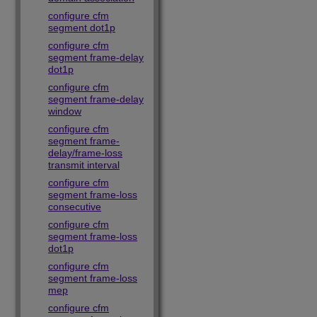
configure cfm
segment dot1p
configure cfm
segment frame-delay
dot1p
configure cfm
segment frame-delay
window
configure cfm
segment frame-
delay/frame-loss
transmit interval
configure cfm
segment frame-loss
consecutive
configure cfm
segment frame-loss
dot1p
configure cfm
segment frame-loss
mep
configure cfm