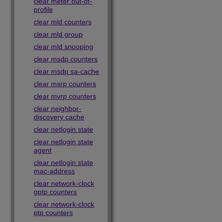
clear meter out-of-
profile
clear mld counters
clear mld group
clear mld snooping
clear msdp counters
clear msdp sa-cache
clear msrp counters
clear mvrp counters
clear neighbor-
discovery cache
clear netlogin state
clear netlogin state
agent
clear netlogin state
mac-address
clear network-clock
gptp counters
clear network-clock
ptp counters