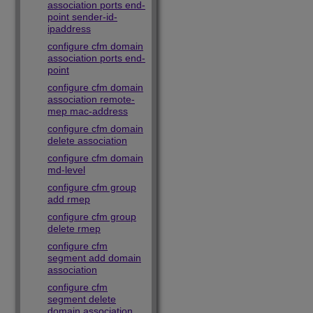
association ports end-
point sender-id-
ipaddress
configure cfm domain
association ports end-
point
configure cfm domain
association remote-
mep mac-address
configure cfm domain
delete association
configure cfm domain
md-level
configure cfm group
add rmep
configure cfm group
delete rmep
configure cfm
segment add domain
association
configure cfm
segment delete
domain association