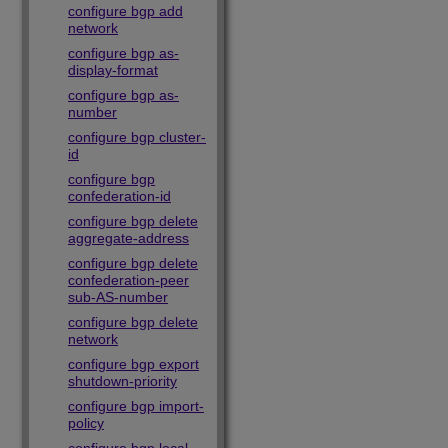
configure bgp add
network
configure bgp as-
display-format
configure bgp as-
number
configure bgp cluster-
id
configure bgp
confederation-id
configure bgp delete
aggregate-address
configure bgp delete
confederation-peer
sub-AS-number
configure bgp delete
network
configure bgp export
shutdown-priority
configure bgp import-
policy