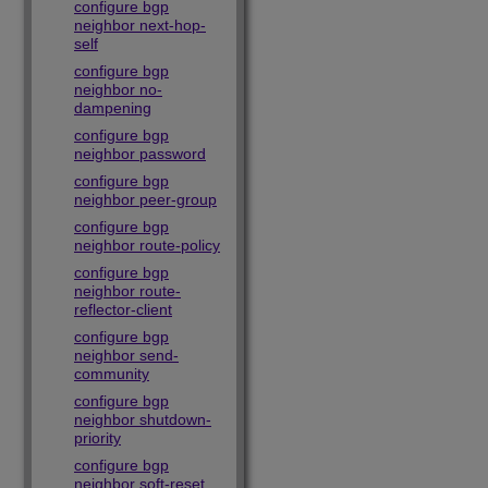
configure bgp
neighbor next-hop-
self
configure bgp
neighbor no-
dampening
configure bgp
neighbor password
configure bgp
neighbor peer-group
configure bgp
neighbor route-policy
configure bgp
neighbor route-
reflector-client
configure bgp
neighbor send-
community
configure bgp
neighbor shutdown-
priority
configure bgp
neighbor soft-reset