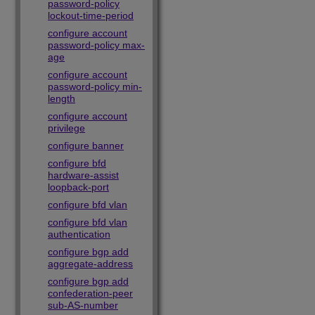
password-policy
lockout-time-period
configure account
password-policy max-
age
configure account
password-policy min-
length
configure account
privilege
configure banner
configure bfd
hardware-assist
loopback-port
configure bfd vlan
configure bfd vlan
authentication
configure bgp add
aggregate-address
configure bgp add
confederation-peer
sub-AS-number