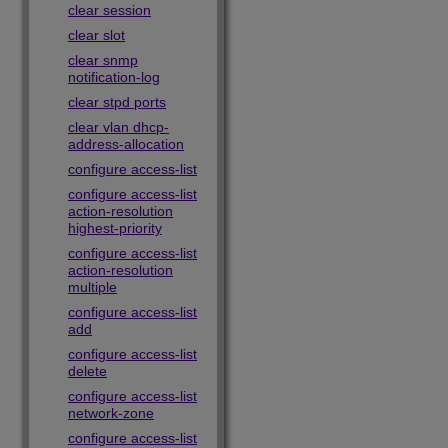
clear session
clear slot
clear snmp
notification-log
clear stpd ports
clear vlan dhcp-
address-allocation
configure access-list
configure access-list
action-resolution
highest-priority
configure access-list
action-resolution
multiple
configure access-list
add
configure access-list
delete
configure access-list
network-zone
configure access-list