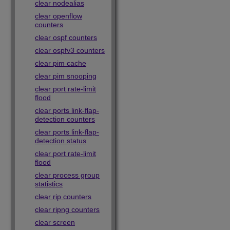
clear nodealias
clear openflow
counters
clear ospf counters
clear ospfv3 counters
clear pim cache
clear pim snooping
clear port rate-limit
flood
clear ports link-flap-
detection counters
clear ports link-flap-
detection status
clear port rate-limit
flood
clear process group
statistics
clear rip counters
clear ripng counters
clear screen