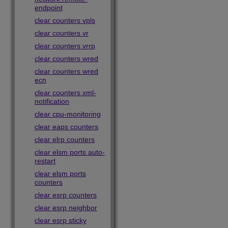
endpoint
clear counters vpls
clear counters vr
clear counters vrrp
clear counters wred
clear counters wred
ecn
clear counters xml-
notification
clear cpu-monitoring
clear eaps counters
clear elrp counters
clear elsm ports auto-
restart
clear elsm ports
counters
clear esrp counters
clear esrp neighbor
clear esrp sticky