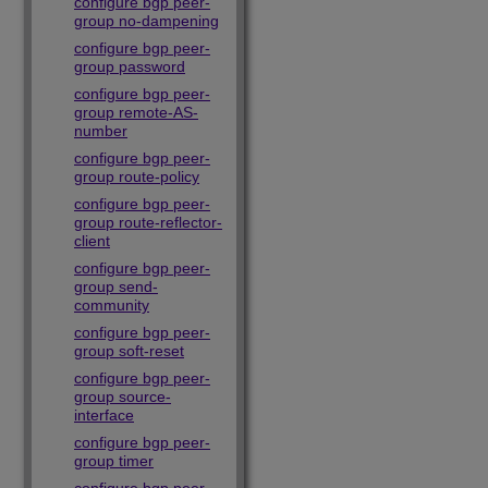
configure bgp peer-
group no-dampening
configure bgp peer-
group password
configure bgp peer-
group remote-AS-
number
configure bgp peer-
group route-policy
configure bgp peer-
group route-reflector-
client
configure bgp peer-
group send-
community
configure bgp peer-
group soft-reset
configure bgp peer-
group source-
interface
configure bgp peer-
group timer