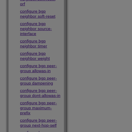
orf
configure bgp
neighbor soft-reset
configure bgp
neighbor source-
interface
configure bgp
neighbor timer
configure bgp
neighbor weight
configure bgp peer-
group allowas-in
configure bgp peer-
group dampening
configure bgp peer-
group dont-allowas-in
configure bgp peer-
group maximum-
prefix
configure bgp peer-
group next-hop-self