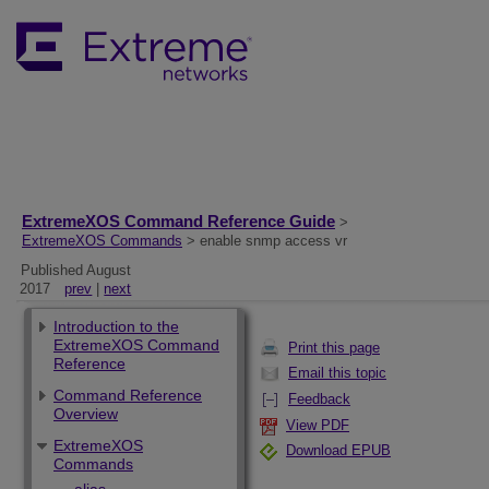
ExtremeXOS Command Reference Guide
>
ExtremeXOS Commands
> enable snmp access vr
Published August
2017
prev
|
next
Introduction to the
ExtremeXOS Command
Print this page
Reference
Email this topic
Command Reference
Feedback
Overview
View PDF
ExtremeXOS
Download EPUB
Commands