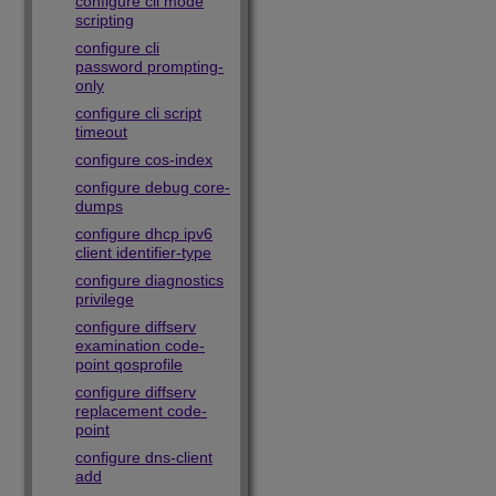
configure cli mode
scripting
configure cli
password prompting-
only
configure cli script
timeout
configure cos-index
configure debug core-
dumps
configure dhcp ipv6
client identifier-type
configure diagnostics
privilege
configure diffserv
examination code-
point qosprofile
configure diffserv
replacement code-
point
configure dns-client
add