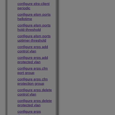
configure elrp-client
periodic
configure elsm ports
hellotime
configure elsm ports
hold-threshold
configure elsm ports
uptimer-threshold
configure erps add
control vlan
configure erps add
protected vlan
configure erps cfm
port group
configure erps cfm
protection group
configure erps delete
control vlan
configure erps delete
protected vlan
configure erps