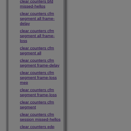
clear counters bfd
missed-hellos
clear counters cfm
segment all frame-
delay
clear counters cfm
segment all frame-
loss
clear counters cfm
segment all
clear counters cfm
segment frame-delay
clear counters cfm
segment frame-loss
mep
clear counters cfm
segment frame-loss
clear counters cfm
segment
clear counters cfm
session missed-hellos
clear counters edp