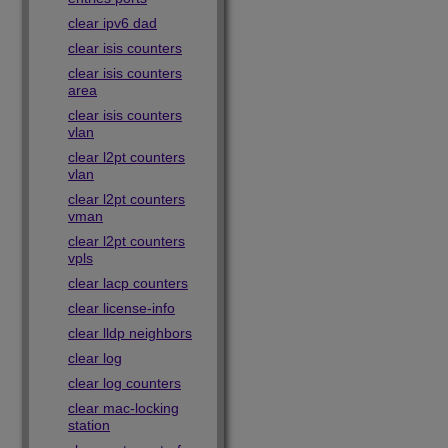
clear ipv6 dad
clear isis counters
clear isis counters
area
clear isis counters
vlan
clear l2pt counters
vlan
clear l2pt counters
vman
clear l2pt counters
vpls
clear lacp counters
clear license-info
clear lldp neighbors
clear log
clear log counters
clear mac-locking
station