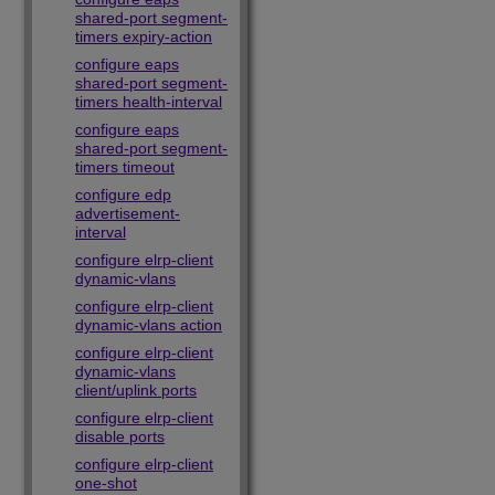
shared-port segment-
timers expiry-action
configure eaps
shared-port segment-
timers health-interval
configure eaps
shared-port segment-
timers timeout
configure edp
advertisement-
interval
configure elrp-client
dynamic-vlans
configure elrp-client
dynamic-vlans action
configure elrp-client
dynamic-vlans
client/uplink ports
configure elrp-client
disable ports
configure elrp-client
one-shot