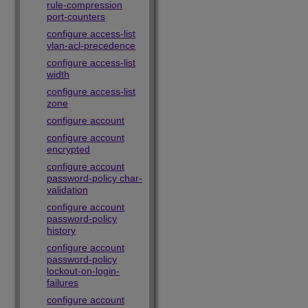
rule-compression
port-counters
configure access-list
vlan-acl-precedence
configure access-list
width
configure access-list
zone
configure account
configure account
encrypted
configure account
password-policy char-
validation
configure account
password-policy
history
configure account
password-policy
lockout-on-login-
failures
configure account