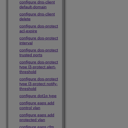
configure dns-client
default-domain
configure dns-client
delete
configure dos-protect
acl-expire
configure dos-protect
interval
configure dos-protect
trusted ports
configure dos-protect
type l3-protect alert-
threshold
configure dos-protect
type l3-protect notify-
threshold
configure dot1p type
configure eaps add
control vlan
configure eaps add
protected vlan
configure eaps cfm