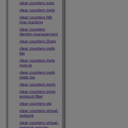
clear counters erps
clear counters mpls
clear counters fdb
mac-tracking
clear counters
identity-management
clear counters l2vpn
clear counters mpls
ldp
clear counters mpls
rsvp-te
clear counters mpls
static lsp
clear counters ports
clear counters ports
protocol filter
clear counters stp
clear counters virtual-
network
clear counters virtual-
network remote-