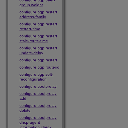
configure bgp peer-
group weight
configure bgp restart
address-family
configure bgp restart
restart-time
configure bgp restart
stale-route-time
configure bgp restart
update-delay
configure bgp restart
configure bgp routerid
configure bgp soft-
reconfiguration
configure bootprelay
configure bootprelay
add
configure bootprelay
delete
configure bootprelay
dhcp-agent
information check