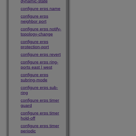
dynamic-state
configure erps name
configure erps
neighbor port
configure erps notify-
topology-change
configure erps
protection-port
configure erps revert
configure erps ring-
ports east | west
configure erps
subring-mode
configure erps sub-
ring
configure erps timer
guard
configure erps timer
hold-off
configure erps timer
periodic