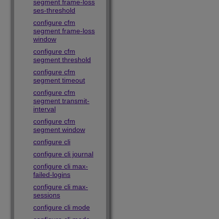
segment frame-loss
ses-threshold
configure cfm
segment frame-loss
window
configure cfm
segment threshold
configure cfm
segment timeout
configure cfm
segment transmit-
interval
configure cfm
segment window
configure cli
configure cli journal
configure cli max-
failed-logins
configure cli max-
sessions
configure cli mode