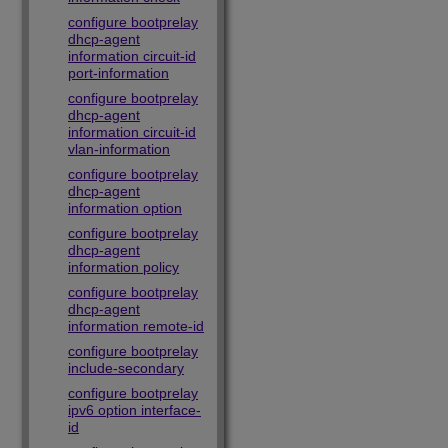
configure bootprelay
dhcp-agent
information circuit-id
port-information
configure bootprelay
dhcp-agent
information circuit-id
vlan-information
configure bootprelay
dhcp-agent
information option
configure bootprelay
dhcp-agent
information policy
configure bootprelay
dhcp-agent
information remote-id
configure bootprelay
include-secondary
configure bootprelay
ipv6 option interface-
id