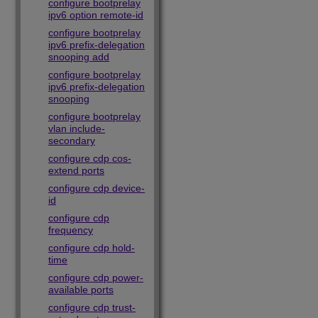
configure bootprelay
ipv6 option remote-id
configure bootprelay
ipv6 prefix-delegation
snooping add
configure bootprelay
ipv6 prefix-delegation
snooping
configure bootprelay
vlan include-
secondary
configure cdp cos-
extend ports
configure cdp device-
id
configure cdp
frequency
configure cdp hold-
time
configure cdp power-
available ports
configure cdp trust-