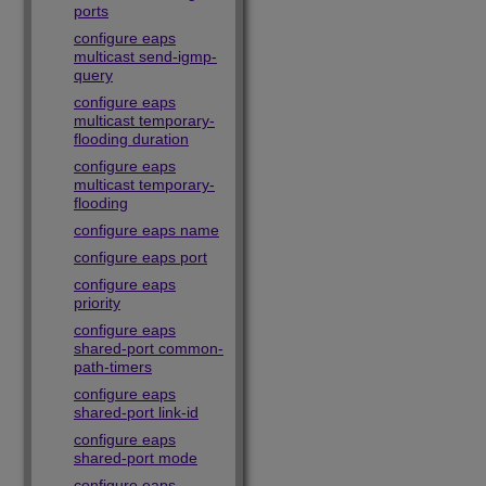
ports
configure eaps
multicast send-igmp-
query
configure eaps
multicast temporary-
flooding duration
configure eaps
multicast temporary-
flooding
configure eaps name
configure eaps port
configure eaps
priority
configure eaps
shared-port common-
path-timers
configure eaps
shared-port link-id
configure eaps
shared-port mode
configure eaps