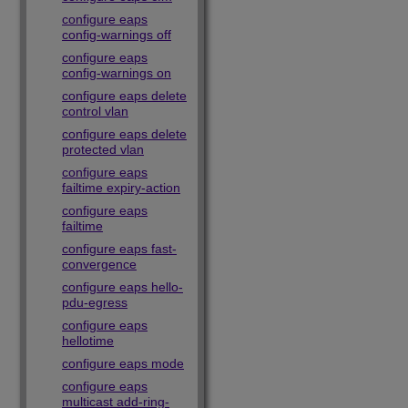
configure eaps
config-warnings off
configure eaps
config-warnings on
configure eaps delete
control vlan
configure eaps delete
protected vlan
configure eaps
failtime expiry-action
configure eaps
failtime
configure eaps fast-
convergence
configure eaps hello-
pdu-egress
configure eaps
hellotime
configure eaps mode
configure eaps
multicast add-ring-