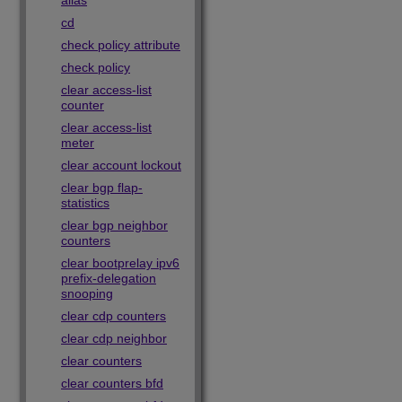
alias
cd
check policy attribute
check policy
clear access-list
counter
clear access-list
meter
clear account lockout
clear bgp flap-
statistics
clear bgp neighbor
counters
clear bootprelay ipv6
prefix-delegation
snooping
clear cdp counters
clear cdp neighbor
clear counters
clear counters bfd