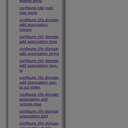
extend ports
configure cdp voip-
vlan ports
configure cfm domain
add association
integer
configure cfm domain
add association meg
configure cfm domain
add association string
configure cfm domain
add association vlan-
id
configure cfm domain
add association vpn-
id oui index
configure cfm domain
association add
remote-mep
configure cfm domain
association add
configure cfm domain