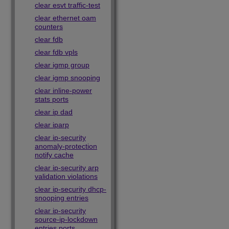
clear esvt traffic-test
clear ethernet oam
counters
clear fdb
clear fdb vpls
clear igmp group
clear igmp snooping
clear inline-power
stats ports
clear ip dad
clear iparp
clear ip-security
anomaly-protection
notify cache
clear ip-security arp
validation violations
clear ip-security dhcp-
snooping entries
clear ip-security
source-ip-lockdown
entries ports