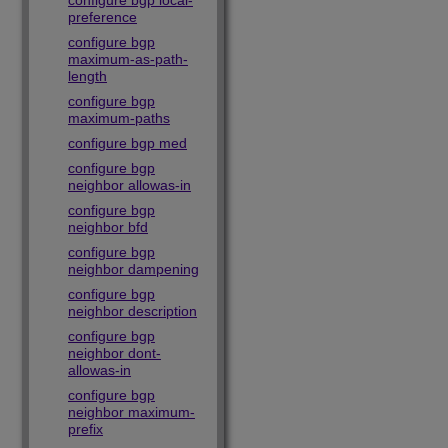
configure bgp local-
preference
configure bgp
maximum-as-path-
length
configure bgp
maximum-paths
configure bgp med
configure bgp
neighbor allowas-in
configure bgp
neighbor bfd
configure bgp
neighbor dampening
configure bgp
neighbor description
configure bgp
neighbor dont-
allowas-in
configure bgp
neighbor maximum-
prefix