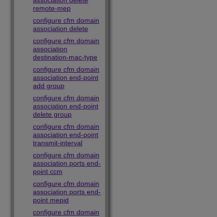
association delete
remote-mep
configure cfm domain
association delete
configure cfm domain
association
destination-mac-type
configure cfm domain
association end-point
add group
configure cfm domain
association end-point
delete group
configure cfm domain
association end-point
transmit-interval
configure cfm domain
association ports end-
point ccm
configure cfm domain
association ports end-
point mepid
configure cfm domain