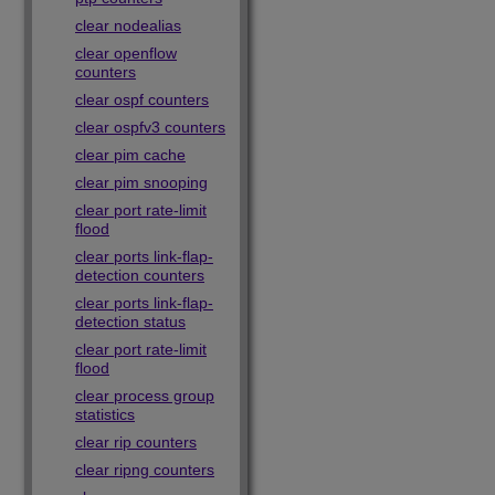
clear nodealias
clear openflow
counters
clear ospf counters
clear ospfv3 counters
clear pim cache
clear pim snooping
clear port rate-limit
flood
clear ports link-flap-
detection counters
clear ports link-flap-
detection status
clear port rate-limit
flood
clear process group
statistics
clear rip counters
clear ripng counters