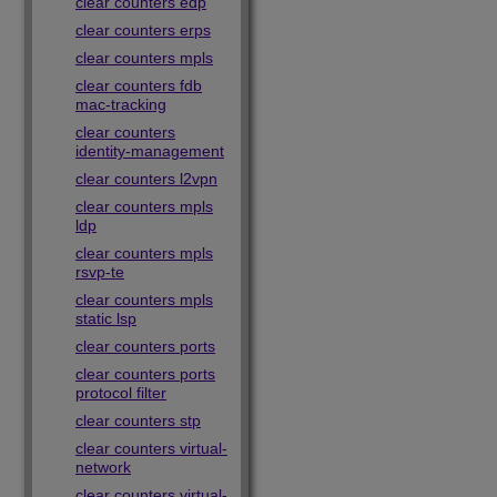
clear counters edp
clear counters erps
clear counters mpls
clear counters fdb
mac-tracking
clear counters
identity-management
clear counters l2vpn
clear counters mpls
ldp
clear counters mpls
rsvp-te
clear counters mpls
static lsp
clear counters ports
clear counters ports
protocol filter
clear counters stp
clear counters virtual-
network
clear counters virtual-