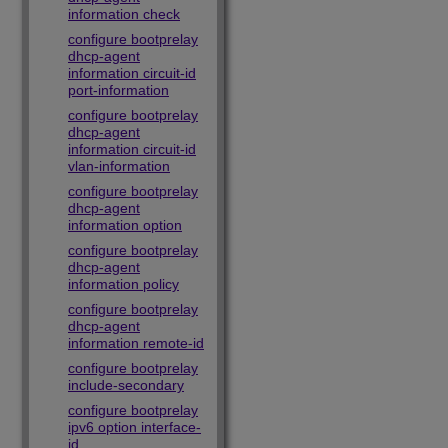
information check
configure bootprelay
dhcp-agent
information circuit-id
port-information
configure bootprelay
dhcp-agent
information circuit-id
vlan-information
configure bootprelay
dhcp-agent
information option
configure bootprelay
dhcp-agent
information policy
configure bootprelay
dhcp-agent
information remote-id
configure bootprelay
include-secondary
configure bootprelay
ipv6 option interface-
id