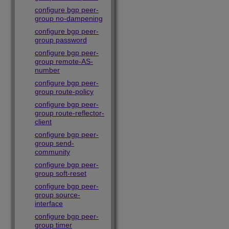
configure bgp peer-
group no-dampening
configure bgp peer-
group password
configure bgp peer-
group remote-AS-
number
configure bgp peer-
group route-policy
configure bgp peer-
group route-reflector-
client
configure bgp peer-
group send-
community
configure bgp peer-
group soft-reset
configure bgp peer-
group source-
interface
configure bgp peer-
group timer