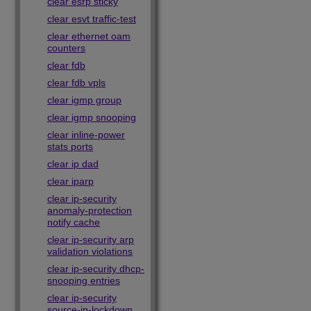
clear esrp sticky
clear esvt traffic-test
clear ethernet oam
counters
clear fdb
clear fdb vpls
clear igmp group
clear igmp snooping
clear inline-power
stats ports
clear ip dad
clear iparp
clear ip-security
anomaly-protection
notify cache
clear ip-security arp
validation violations
clear ip-security dhcp-
snooping entries
clear ip-security
source-ip-lockdown