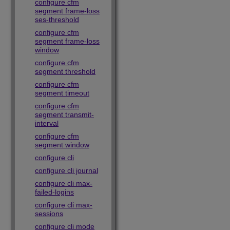
configure cfm
segment frame-loss
ses-threshold
configure cfm
segment frame-loss
window
configure cfm
segment threshold
configure cfm
segment timeout
configure cfm
segment transmit-
interval
configure cfm
segment window
configure cli
configure cli journal
configure cli max-
failed-logins
configure cli max-
sessions
configure cli mode