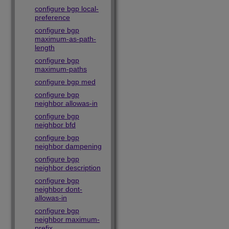
configure bgp local-
preference
configure bgp
maximum-as-path-
length
configure bgp
maximum-paths
configure bgp med
configure bgp
neighbor allowas-in
configure bgp
neighbor bfd
configure bgp
neighbor dampening
configure bgp
neighbor description
configure bgp
neighbor dont-
allowas-in
configure bgp
neighbor maximum-
prefix