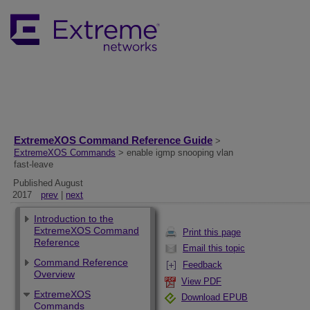
ExtremeXOS Command Reference Guide
>
ExtremeXOS Commands
> enable igmp snooping vlan
fast-leave
Published August
2017
prev
|
next
Introduction to the
ExtremeXOS Command
Print this page
Reference
Email this topic
Command Reference
Feedback
Overview
View PDF
ExtremeXOS
Download EPUB
Commands