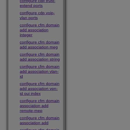
configure cdp trust-
extend ports
configure cdp voip-
vlan ports
configure cfm domain
add association
integer
configure cfm domain
add association meg
configure cfm domain
add association string
configure cfm domain
add association vlan-
id
configure cfm domain
add association vpn-
id oui index
configure cfm domain
association add
remote-mep
configure cfm domain
association add