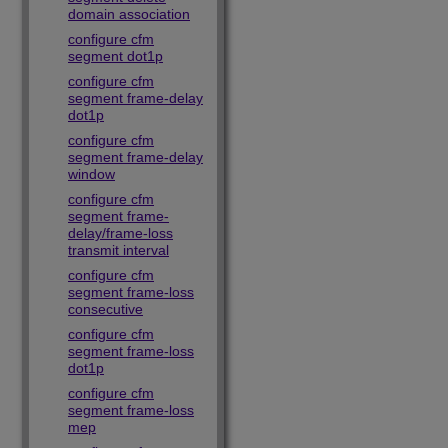
domain association
configure cfm
segment dot1p
configure cfm
segment frame-delay
dot1p
configure cfm
segment frame-delay
window
configure cfm
segment frame-
delay/frame-loss
transmit interval
configure cfm
segment frame-loss
consecutive
configure cfm
segment frame-loss
dot1p
configure cfm
segment frame-loss
mep