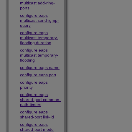
multicast add-ring-
ports
configure eaps
multicast send-igmp-
query
configure eaps
multicast temporary-
flooding duration
configure eaps
multicast temporary-
flooding
configure eaps name
configure eaps port
configure eaps
priority
configure eaps
shared-port common-
path-timers
configure eaps
shared-port link-id
configure eaps
shared-port mode