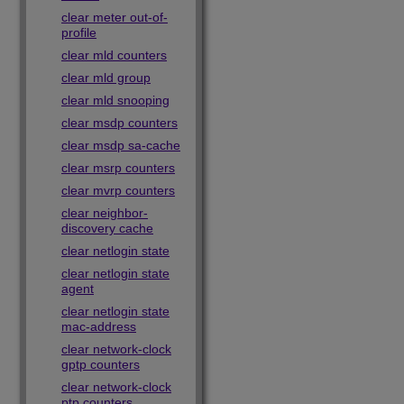
clear meter out-of-
profile
clear mld counters
clear mld group
clear mld snooping
clear msdp counters
clear msdp sa-cache
clear msrp counters
clear mvrp counters
clear neighbor-
discovery cache
clear netlogin state
clear netlogin state
agent
clear netlogin state
mac-address
clear network-clock
gptp counters
clear network-clock
ptp counters