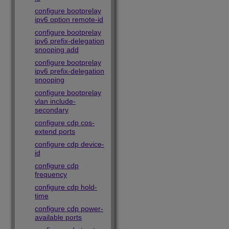
configure bootprelay
ipv6 option remote-id
configure bootprelay
ipv6 prefix-delegation
snooping add
configure bootprelay
ipv6 prefix-delegation
snooping
configure bootprelay
vlan include-
secondary
configure cdp cos-
extend ports
configure cdp device-
id
configure cdp
frequency
configure cdp hold-
time
configure cdp power-
available ports