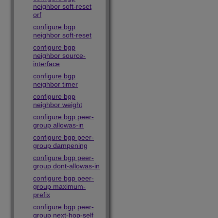
neighbor soft-reset
orf
configure bgp
neighbor soft-reset
configure bgp
neighbor source-
interface
configure bgp
neighbor timer
configure bgp
neighbor weight
configure bgp peer-
group allowas-in
configure bgp peer-
group dampening
configure bgp peer-
group dont-allowas-in
configure bgp peer-
group maximum-
prefix
configure bgp peer-
group next-hop-self