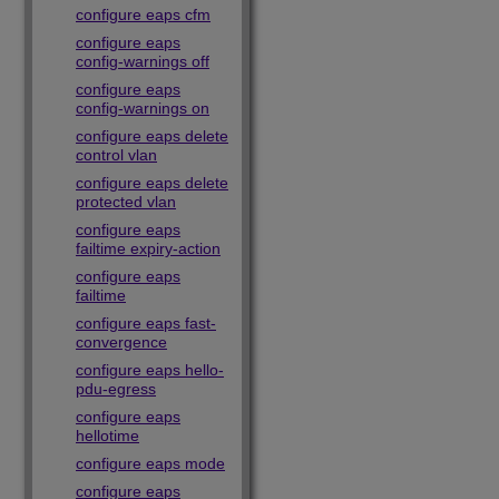
configure eaps cfm
configure eaps
config-warnings off
configure eaps
config-warnings on
configure eaps delete
control vlan
configure eaps delete
protected vlan
configure eaps
failtime expiry-action
configure eaps
failtime
configure eaps fast-
convergence
configure eaps hello-
pdu-egress
configure eaps
hellotime
configure eaps mode
configure eaps