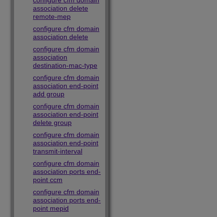
configure cfm domain
association delete
remote-mep
configure cfm domain
association delete
configure cfm domain
association
destination-mac-type
configure cfm domain
association end-point
add group
configure cfm domain
association end-point
delete group
configure cfm domain
association end-point
transmit-interval
configure cfm domain
association ports end-
point ccm
configure cfm domain
association ports end-
point mepid