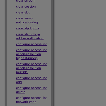
clear screen
clear session
clear slot
clear snmp
notification-log
clear stpd ports
clear vlan dhcp-
address-allocation
configure access-list
configure access-list
action-resolution
highest-priority
configure access-list
action-resolution
multiple
configure access-list
add
configure access-list
delete
configure access-list
network-zone