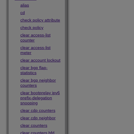
alias
cd
check policy attribute
check policy
clear access-list
counter
clear access-list
meter
clear account lockout
clear bgp flap-
statistics
clear bgp neighbor
counters
clear bootprelay ipv6
prefix-delegation
snooping
clear cdp counters
clear cdp neighbor
clear counters
clear counters bfd