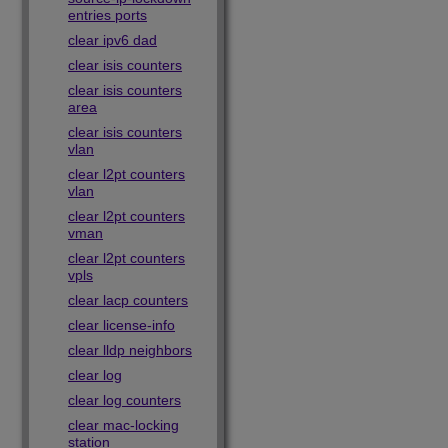
entries ports
clear ipv6 dad
clear isis counters
clear isis counters
area
clear isis counters
vlan
clear l2pt counters
vlan
clear l2pt counters
vman
clear l2pt counters
vpls
clear lacp counters
clear license-info
clear lldp neighbors
clear log
clear log counters
clear mac-locking
station