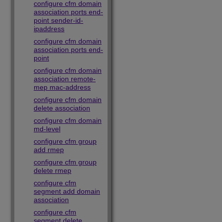
configure cfm domain
association ports end-
point sender-id-
ipaddress
configure cfm domain
association ports end-
point
configure cfm domain
association remote-
mep mac-address
configure cfm domain
delete association
configure cfm domain
md-level
configure cfm group
add rmep
configure cfm group
delete rmep
configure cfm
segment add domain
association
configure cfm
segment delete