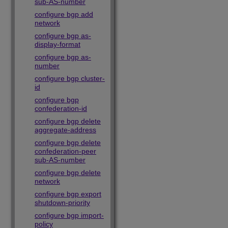
sub-AS-number
configure bgp add
network
configure bgp as-
display-format
configure bgp as-
number
configure bgp cluster-
id
configure bgp
confederation-id
configure bgp delete
aggregate-address
configure bgp delete
confederation-peer
sub-AS-number
configure bgp delete
network
configure bgp export
shutdown-priority
configure bgp import-
policy