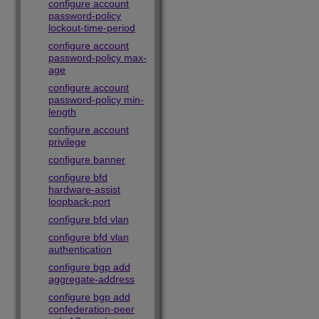
configure account
password-policy
lockout-time-period
configure account
password-policy max-
age
configure account
password-policy min-
length
configure account
privilege
configure banner
configure bfd
hardware-assist
loopback-port
configure bfd vlan
configure bfd vlan
authentication
configure bgp add
aggregate-address
configure bgp add
confederation-peer