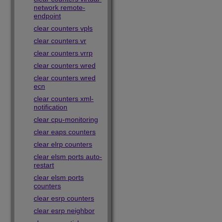
network remote-
endpoint
clear counters vpls
clear counters vr
clear counters vrrp
clear counters wred
clear counters wred
ecn
clear counters xml-
notification
clear cpu-monitoring
clear eaps counters
clear elrp counters
clear elsm ports auto-
restart
clear elsm ports
counters
clear esrp counters
clear esrp neighbor