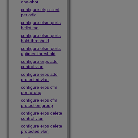
one-shot
configure elrp-client
periodic
configure elsm ports
hellotime
configure elsm ports
hold-threshold
configure elsm ports
uptimer-threshold
configure erps add
control vlan
configure erps add
protected vlan
configure erps cfm
port group
configure erps cfm
protection group
configure erps delete
control vlan
configure erps delete
protected vlan