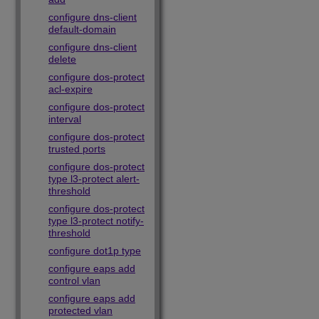
configure dns-client
default-domain
configure dns-client
delete
configure dos-protect
acl-expire
configure dos-protect
interval
configure dos-protect
trusted ports
configure dos-protect
type l3-protect alert-
threshold
configure dos-protect
type l3-protect notify-
threshold
configure dot1p type
configure eaps add
control vlan
configure eaps add
protected vlan