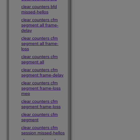
clear counters bfd
missed-hellos
clear counters cfm
segment all frame-
delay
clear counters cfm
segment all frame-
loss
clear counters cfm
segment all
clear counters cfm
segment frame-delay
clear counters cfm
segment frame-loss
mep
clear counters cfm
segment frame-loss
clear counters cfm
segment
clear counters cfm
session missed-hellos