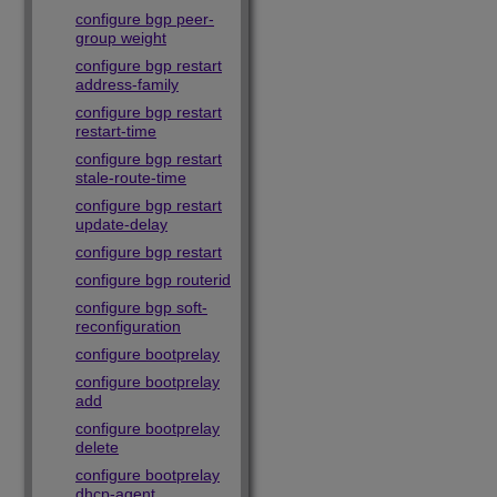
configure bgp peer-
group weight
configure bgp restart
address-family
configure bgp restart
restart-time
configure bgp restart
stale-route-time
configure bgp restart
update-delay
configure bgp restart
configure bgp routerid
configure bgp soft-
reconfiguration
configure bootprelay
configure bootprelay
add
configure bootprelay
delete
configure bootprelay
dhcp-agent