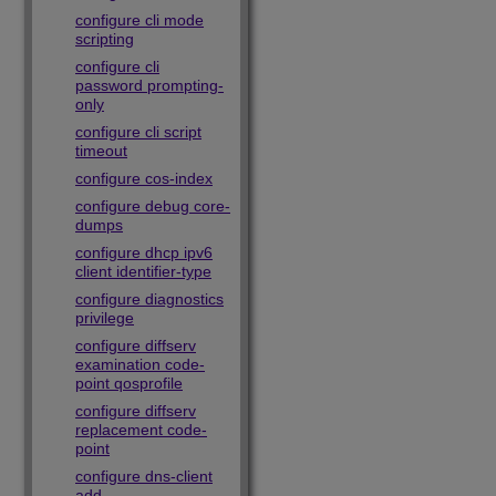
configure cli mode
scripting
configure cli
password prompting-
only
configure cli script
timeout
configure cos-index
configure debug core-
dumps
configure dhcp ipv6
client identifier-type
configure diagnostics
privilege
configure diffserv
examination code-
point qosprofile
configure diffserv
replacement code-
point
configure dns-client
add