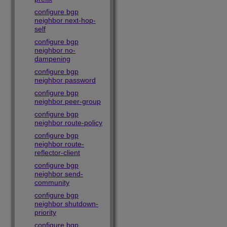
configure bgp
neighbor next-hop-
self
configure bgp
neighbor no-
dampening
configure bgp
neighbor password
configure bgp
neighbor peer-group
configure bgp
neighbor route-policy
configure bgp
neighbor route-
reflector-client
configure bgp
neighbor send-
community
configure bgp
neighbor shutdown-
priority
configure bgp