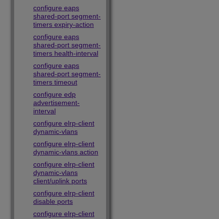
configure eaps
shared-port segment-
timers expiry-action
configure eaps
shared-port segment-
timers health-interval
configure eaps
shared-port segment-
timers timeout
configure edp
advertisement-
interval
configure elrp-client
dynamic-vlans
configure elrp-client
dynamic-vlans action
configure elrp-client
dynamic-vlans
client/uplink ports
configure elrp-client
disable ports
configure elrp-client