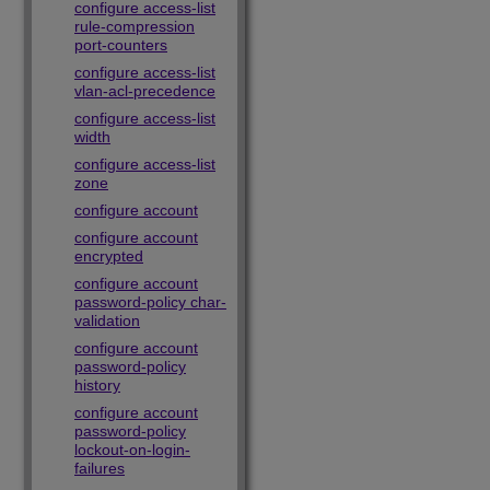
configure access-list
rule-compression
port-counters
configure access-list
vlan-acl-precedence
configure access-list
width
configure access-list
zone
configure account
configure account
encrypted
configure account
password-policy char-
validation
configure account
password-policy
history
configure account
password-policy
lockout-on-login-
failures