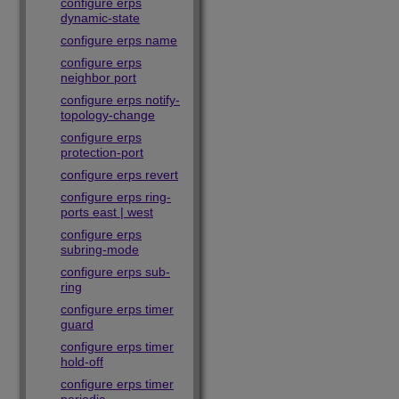
configure erps
dynamic-state
configure erps name
configure erps
neighbor port
configure erps notify-
topology-change
configure erps
protection-port
configure erps revert
configure erps ring-
ports east | west
configure erps
subring-mode
configure erps sub-
ring
configure erps timer
guard
configure erps timer
hold-off
configure erps timer