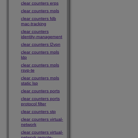
clear counters erps
clear counters mpls
clear counters fdb
mac-tracking
clear counters
identity-management
clear counters l2vpn
clear counters mpls
ldp
clear counters mpls
rsvp-te
clear counters mpls
static lsp
clear counters ports
clear counters ports
protocol filter
clear counters stp
clear counters virtual-
network
clear counters virtual-
network remote-