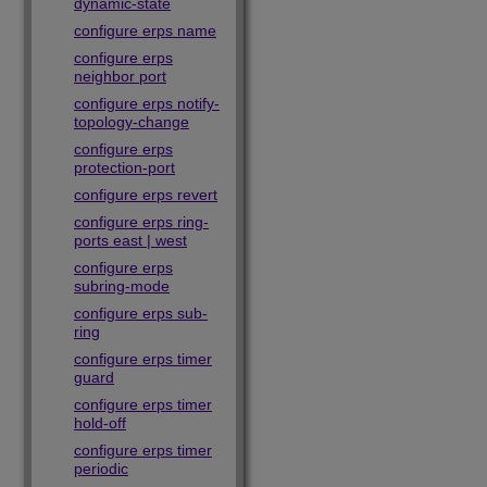
dynamic-state
configure erps name
configure erps
neighbor port
configure erps notify-
topology-change
configure erps
protection-port
configure erps revert
configure erps ring-
ports east | west
configure erps
subring-mode
configure erps sub-
ring
configure erps timer
guard
configure erps timer
hold-off
configure erps timer
periodic