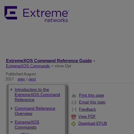
ExtremeXOS Command Reference Guide
>
ExtremeXOS Commands
> show l2pt
Published August
2017
prev
|
next
Introduction to the
ExtremeXOS Command
Print this page
Reference
Email this topic
Command Reference
Feedback
Overview
View PDF
ExtremeXOS
Download EPUB
Commands