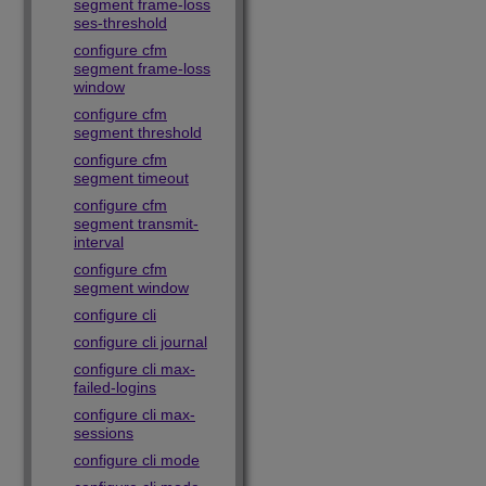
segment frame-loss
ses-threshold
configure cfm
segment frame-loss
window
configure cfm
segment threshold
configure cfm
segment timeout
configure cfm
segment transmit-
interval
configure cfm
segment window
configure cli
configure cli journal
configure cli max-
failed-logins
configure cli max-
sessions
configure cli mode