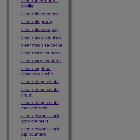
clear meter out-of-
profile
clear mld counters
clear mld group
clear mld snooping
clear msdp counters
clear msdp sa-cache
clear msrp counters
clear mvrp counters
clear neighbor-
discovery cache
clear netlogin state
clear netlogin state
agent
clear netlogin state
mac-address
clear network-clock
gptp counters
clear network-clock
ptp counters