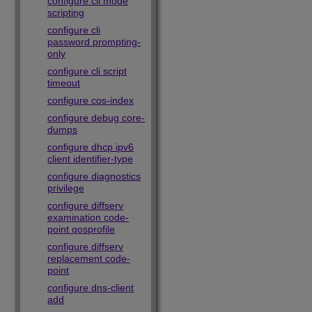
configure cli mode
scripting
configure cli
password prompting-
only
configure cli script
timeout
configure cos-index
configure debug core-
dumps
configure dhcp ipv6
client identifier-type
configure diagnostics
privilege
configure diffserv
examination code-
point qosprofile
configure diffserv
replacement code-
point
configure dns-client
add