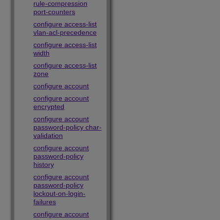
rule-compression
port-counters
configure access-list
vlan-acl-precedence
configure access-list
width
configure access-list
zone
configure account
configure account
encrypted
configure account
password-policy char-
validation
configure account
password-policy
history
configure account
password-policy
lockout-on-login-
failures
configure account