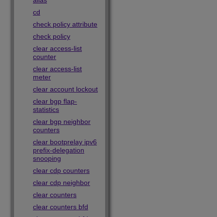
alias
cd
check policy attribute
check policy
clear access-list
counter
clear access-list
meter
clear account lockout
clear bgp flap-
statistics
clear bgp neighbor
counters
clear bootprelay ipv6
prefix-delegation
snooping
clear cdp counters
clear cdp neighbor
clear counters
clear counters bfd