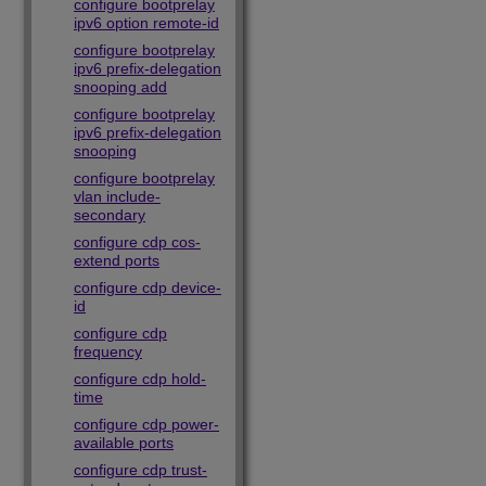
configure bootprelay
ipv6 option remote-id
configure bootprelay
ipv6 prefix-delegation
snooping add
configure bootprelay
ipv6 prefix-delegation
snooping
configure bootprelay
vlan include-
secondary
configure cdp cos-
extend ports
configure cdp device-
id
configure cdp
frequency
configure cdp hold-
time
configure cdp power-
available ports
configure cdp trust-