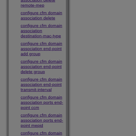
association delete
remote-mep
configure cfm domain
association delete
configure cfm domain
association
destination-mac-type
configure cfm domain
association end-point
add group
configure cfm domain
association end-point
delete group
configure cfm domain
association end-point
transmit-interval
configure cfm domain
association ports end-
point ccm
configure cfm domain
association ports end-
point mepid
configure cfm domain