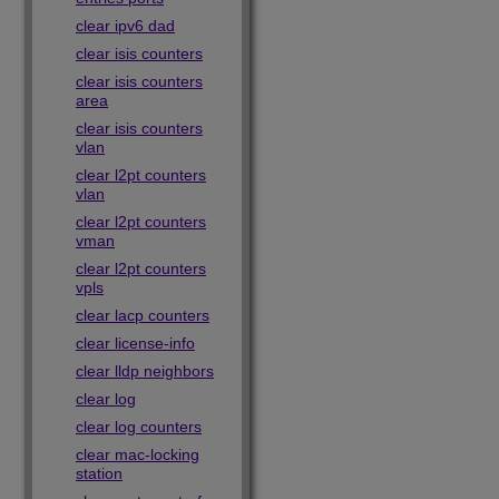
clear ipv6 dad
clear isis counters
clear isis counters
area
clear isis counters
vlan
clear l2pt counters
vlan
clear l2pt counters
vman
clear l2pt counters
vpls
clear lacp counters
clear license-info
clear lldp neighbors
clear log
clear log counters
clear mac-locking
station