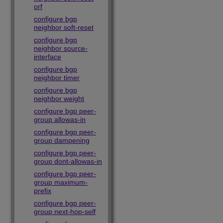
orf
configure bgp
neighbor soft-reset
configure bgp
neighbor source-
interface
configure bgp
neighbor timer
configure bgp
neighbor weight
configure bgp peer-
group allowas-in
configure bgp peer-
group dampening
configure bgp peer-
group dont-allowas-in
configure bgp peer-
group maximum-
prefix
configure bgp peer-
group next-hop-self