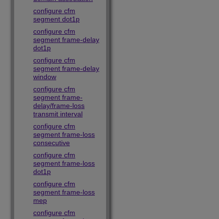
configure cfm
segment dot1p
configure cfm
segment frame-delay
dot1p
configure cfm
segment frame-delay
window
configure cfm
segment frame-
delay/frame-loss
transmit interval
configure cfm
segment frame-loss
consecutive
configure cfm
segment frame-loss
dot1p
configure cfm
segment frame-loss
mep
configure cfm