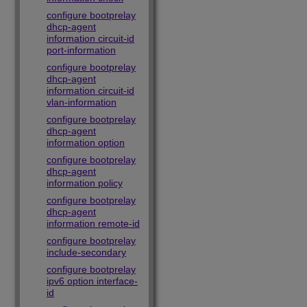
configure bootprelay
dhcp-agent
information circuit-id
port-information
configure bootprelay
dhcp-agent
information circuit-id
vlan-information
configure bootprelay
dhcp-agent
information option
configure bootprelay
dhcp-agent
information policy
configure bootprelay
dhcp-agent
information remote-id
configure bootprelay
include-secondary
configure bootprelay
ipv6 option interface-
id