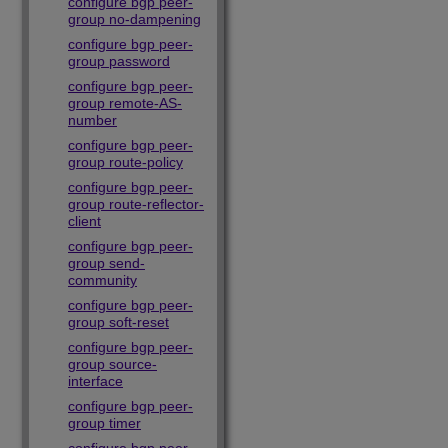
configure bgp peer-
group no-dampening
configure bgp peer-
group password
configure bgp peer-
group remote-AS-
number
configure bgp peer-
group route-policy
configure bgp peer-
group route-reflector-
client
configure bgp peer-
group send-
community
configure bgp peer-
group soft-reset
configure bgp peer-
group source-
interface
configure bgp peer-
group timer