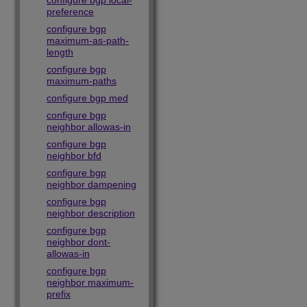
configure bgp local-
preference
configure bgp
maximum-as-path-
length
configure bgp
maximum-paths
configure bgp med
configure bgp
neighbor allowas-in
configure bgp
neighbor bfd
configure bgp
neighbor dampening
configure bgp
neighbor description
configure bgp
neighbor dont-
allowas-in
configure bgp
neighbor maximum-
prefix