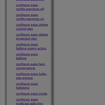
configure eaps
config-warnings off
configure eaps
config-warnings on
configure eaps delete
control vlan
configure eaps delete
protected vlan
configure eaps
failtime expiry-action
configure eaps
failtime
configure eaps fast-
convergence
configure eaps hello-
pdu-egress
configure eaps
hellotime
configure eaps mode
configure eaps
multicast add-ring-