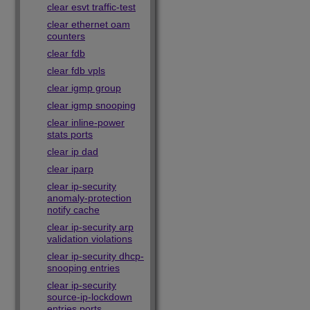
clear esvt traffic-test
clear ethernet oam
counters
clear fdb
clear fdb vpls
clear igmp group
clear igmp snooping
clear inline-power
stats ports
clear ip dad
clear iparp
clear ip-security
anomaly-protection
notify cache
clear ip-security arp
validation violations
clear ip-security dhcp-
snooping entries
clear ip-security
source-ip-lockdown
entries ports