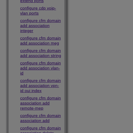
extend ports
configure cdp voip-
vlan ports
configure cfm domain
add association
integer
configure cfm domain
add association meg
configure cfm domain
add association string
configure cfm domain
add association vlan-
id
configure cfm domain
add association vpn-
id oui index
configure cfm domain
association add
remote-mep
configure cfm domain
association add
configure cfm domain