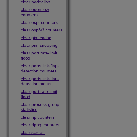
clear nodealias
clear openflow
counters
clear ospf counters
clear ospfv3 counters
clear pim cache
clear pim snooping
clear port rate-limit
flood
clear ports link-flap-
detection counters
clear ports link-flap-
detection status
clear port rate-limit
flood
clear process group
statistics
clear rip counters
clear ripng counters
clear screen