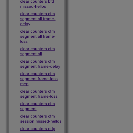
clear counters bfd
missed-hellos
clear counters cfm
segment all frame-
delay
clear counters cfm
segment all frame-
loss
clear counters cfm
segment all
clear counters cfm
segment frame-delay
clear counters cfm
segment frame-loss
mep
clear counters cfm
segment frame-loss
clear counters cfm
segment
clear counters cfm
session missed-hellos
clear counters edp