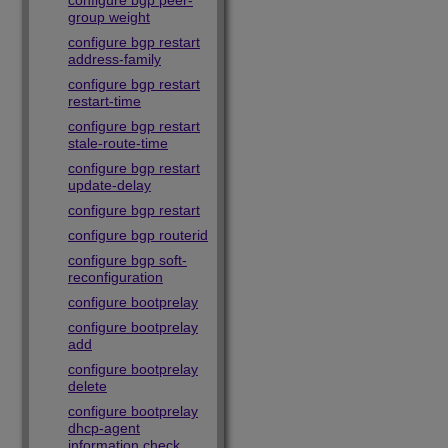
configure bgp peer-
group weight
configure bgp restart
address-family
configure bgp restart
restart-time
configure bgp restart
stale-route-time
configure bgp restart
update-delay
configure bgp restart
configure bgp routerid
configure bgp soft-
reconfiguration
configure bootprelay
configure bootprelay
add
configure bootprelay
delete
configure bootprelay
dhcp-agent
information check