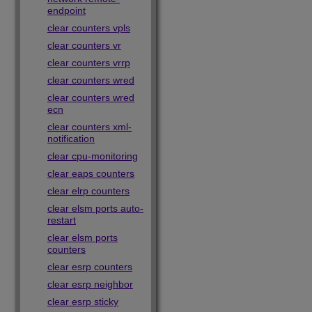
endpoint
clear counters vpls
clear counters vr
clear counters vrrp
clear counters wred
clear counters wred
ecn
clear counters xml-
notification
clear cpu-monitoring
clear eaps counters
clear elrp counters
clear elsm ports auto-
restart
clear elsm ports
counters
clear esrp counters
clear esrp neighbor
clear esrp sticky