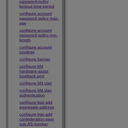
password-policy
lockout-time-period
configure account
password-policy max-
age
configure account
password-policy min-
length
configure account
privilege
configure banner
configure bfd
hardware-assist
loopback-port
configure bfd vlan
configure bfd vlan
authentication
configure bgp add
aggregate-address
configure bgp add
confederation-peer
sub-AS-number