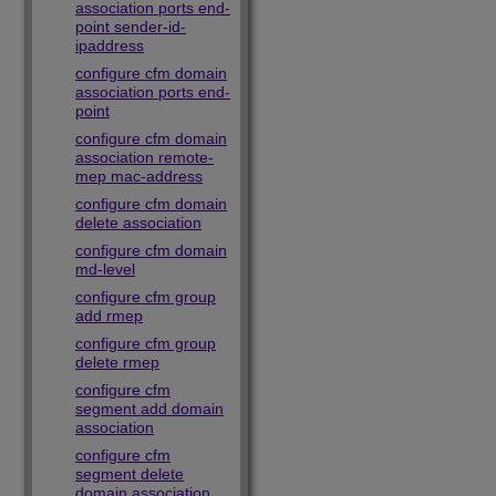
association ports end-
point sender-id-
ipaddress
configure cfm domain
association ports end-
point
configure cfm domain
association remote-
mep mac-address
configure cfm domain
delete association
configure cfm domain
md-level
configure cfm group
add rmep
configure cfm group
delete rmep
configure cfm
segment add domain
association
configure cfm
segment delete
domain association