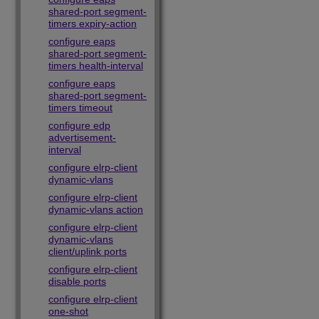
shared-port segment-
timers expiry-action
configure eaps
shared-port segment-
timers health-interval
configure eaps
shared-port segment-
timers timeout
configure edp
advertisement-
interval
configure elrp-client
dynamic-vlans
configure elrp-client
dynamic-vlans action
configure elrp-client
dynamic-vlans
client/uplink ports
configure elrp-client
disable ports
configure elrp-client
one-shot