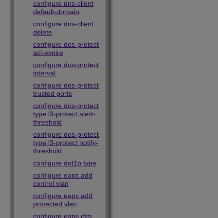
configure dns-client
default-domain
configure dns-client
delete
configure dos-protect
acl-expire
configure dos-protect
interval
configure dos-protect
trusted ports
configure dos-protect
type l3-protect alert-
threshold
configure dos-protect
type l3-protect notify-
threshold
configure dot1p type
configure eaps add
control vlan
configure eaps add
protected vlan
configure eaps cfm