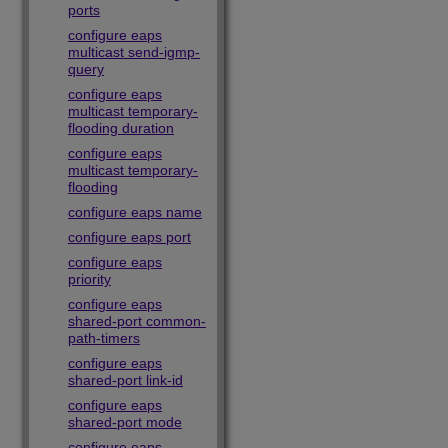
ports
configure eaps
multicast send-igmp-
query
configure eaps
multicast temporary-
flooding duration
configure eaps
multicast temporary-
flooding
configure eaps name
configure eaps port
configure eaps
priority
configure eaps
shared-port common-
path-timers
configure eaps
shared-port link-id
configure eaps
shared-port mode
configure eaps