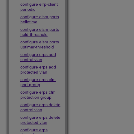
configure elrp-client
periodic
configure elsm ports
hellotime
configure elsm ports
hold-threshold
configure elsm ports
uptimer-threshold
configure erps add
control vlan
configure erps add
protected vlan
configure erps cfm
port group
configure erps cfm
protection group
configure erps delete
control vlan
configure erps delete
protected vlan
configure erps