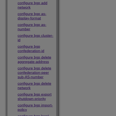
configure bgp add
network
configure bgp as-
display-format
configure bgp as-
number
configure bgp cluster-
id
configure bgp
confederation-id
configure bgp delete
aggregate-address
configure bgp delete
confederation-peer
sub-AS-number
configure bgp delete
network
configure bgp export
shutdown-priority
configure bgp import-
policy