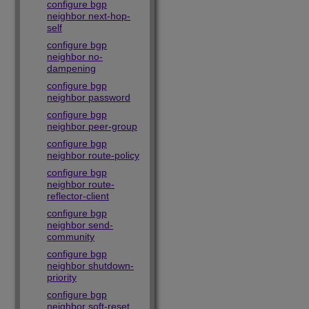
configure bgp
neighbor next-hop-
self
configure bgp
neighbor no-
dampening
configure bgp
neighbor password
configure bgp
neighbor peer-group
configure bgp
neighbor route-policy
configure bgp
neighbor route-
reflector-client
configure bgp
neighbor send-
community
configure bgp
neighbor shutdown-
priority
configure bgp
neighbor soft-reset