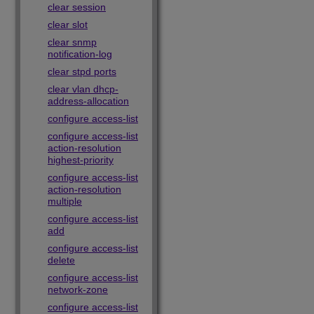
clear session
clear slot
clear snmp
notification-log
clear stpd ports
clear vlan dhcp-
address-allocation
configure access-list
configure access-list
action-resolution
highest-priority
configure access-list
action-resolution
multiple
configure access-list
add
configure access-list
delete
configure access-list
network-zone
configure access-list