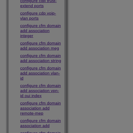
configure cdp trust-
extend ports
configure cdp voip-
vlan ports
configure cfm domain
add association
integer
configure cfm domain
add association meg
configure cfm domain
add association string
configure cfm domain
add association vlan-
id
configure cfm domain
add association vpn-
id oui index
configure cfm domain
association add
remote-mep
configure cfm domain
association add