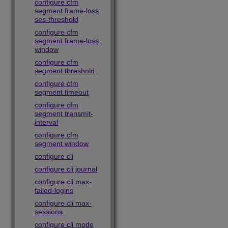
configure cfm
segment frame-loss
ses-threshold
configure cfm
segment frame-loss
window
configure cfm
segment threshold
configure cfm
segment timeout
configure cfm
segment transmit-
interval
configure cfm
segment window
configure cli
configure cli journal
configure cli max-
failed-logins
configure cli max-
sessions
configure cli mode