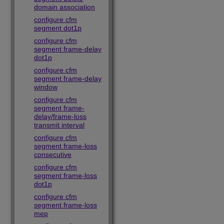
domain association
configure cfm
segment dot1p
configure cfm
segment frame-delay
dot1p
configure cfm
segment frame-delay
window
configure cfm
segment frame-
delay/frame-loss
transmit interval
configure cfm
segment frame-loss
consecutive
configure cfm
segment frame-loss
dot1p
configure cfm
segment frame-loss
mep