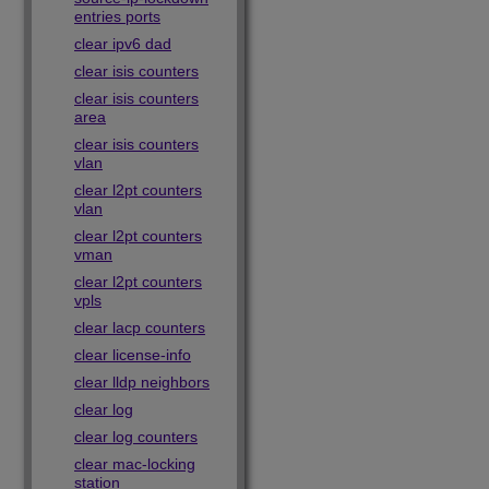
entries ports
clear ipv6 dad
clear isis counters
clear isis counters
area
clear isis counters
vlan
clear l2pt counters
vlan
clear l2pt counters
vman
clear l2pt counters
vpls
clear lacp counters
clear license-info
clear lldp neighbors
clear log
clear log counters
clear mac-locking
station