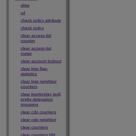
alias
cd
check policy attribute
check policy
clear access-list
counter
clear access-list
meter
clear account lockout
clear bgp flap-
statistics
clear bgp neighbor
counters
clear bootprelay ipv6
prefix-delegation
snooping
clear cdp counters
clear cdp neighbor
clear counters
clear counters bfd