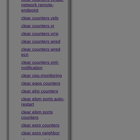
network remote-
endpoint
clear counters vpls
clear counters vr
clear counters vrrp
clear counters wred
clear counters wred
ecn
clear counters xml-
notification
clear cpu-monitoring
clear eaps counters
clear elrp counters
clear elsm ports auto-
restart
clear elsm ports
counters
clear esrp counters
clear esrp neighbor