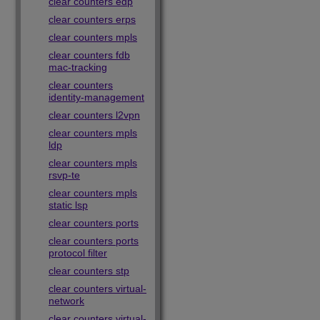
clear counters edp
clear counters erps
clear counters mpls
clear counters fdb
mac-tracking
clear counters
identity-management
clear counters l2vpn
clear counters mpls
ldp
clear counters mpls
rsvp-te
clear counters mpls
static lsp
clear counters ports
clear counters ports
protocol filter
clear counters stp
clear counters virtual-
network
clear counters virtual-