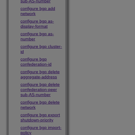
sub-AS-number
configure bgp add
network
configure bgp as-
display-format
configure bgp as-
number
configure bgp cluster-
id
configure bgp
confederation-id
configure bgp delete
aggregate-address
configure bgp delete
confederation-peer
sub-AS-number
configure bgp delete
network
configure bgp export
shutdown-priority
configure bgp import-
policy