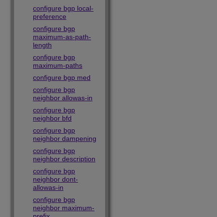
configure bgp local-
preference
configure bgp
maximum-as-path-
length
configure bgp
maximum-paths
configure bgp med
configure bgp
neighbor allowas-in
configure bgp
neighbor bfd
configure bgp
neighbor dampening
configure bgp
neighbor description
configure bgp
neighbor dont-
allowas-in
configure bgp
neighbor maximum-
prefix