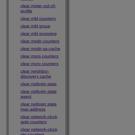
clear meter out-of-
profile
clear mld counters
clear mld group
clear mld snooping
clear msdp counters
clear msdp sa-cache
clear msrp counters
clear mvrp counters
clear neighbor-
discovery cache
clear netlogin state
clear netlogin state
agent
clear netlogin state
mac-address
clear network-clock
gptp counters
clear network-clock
ptp counters