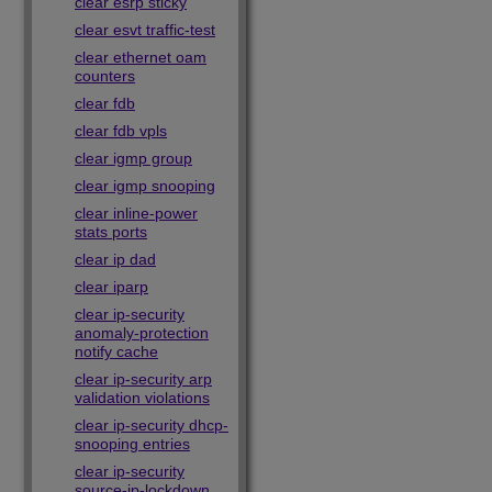
clear esrp sticky
clear esvt traffic-test
clear ethernet oam
counters
clear fdb
clear fdb vpls
clear igmp group
clear igmp snooping
clear inline-power
stats ports
clear ip dad
clear iparp
clear ip-security
anomaly-protection
notify cache
clear ip-security arp
validation violations
clear ip-security dhcp-
snooping entries
clear ip-security
source-ip-lockdown