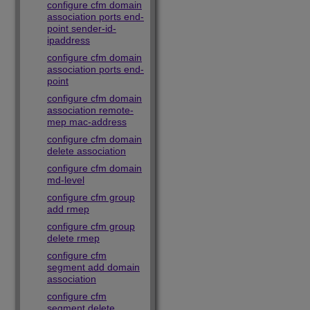
configure cfm domain
association ports end-
point sender-id-
ipaddress
configure cfm domain
association ports end-
point
configure cfm domain
association remote-
mep mac-address
configure cfm domain
delete association
configure cfm domain
md-level
configure cfm group
add rmep
configure cfm group
delete rmep
configure cfm
segment add domain
association
configure cfm
segment delete