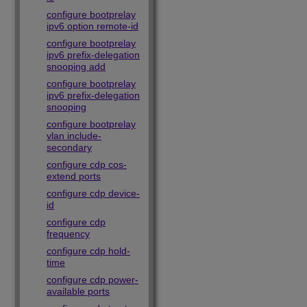
configure bootprelay
ipv6 option remote-id
configure bootprelay
ipv6 prefix-delegation
snooping add
configure bootprelay
ipv6 prefix-delegation
snooping
configure bootprelay
vlan include-
secondary
configure cdp cos-
extend ports
configure cdp device-
id
configure cdp
frequency
configure cdp hold-
time
configure cdp power-
available ports