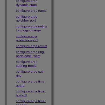
configure erps
dynamic-state
configure erps name
configure erps
neighbor port
configure erps notify-
topology-change
configure erps
protection-port
configure erps revert
configure erps ring-
ports east | west
configure erps
subring-mode
configure erps sub-
ring
configure erps timer
guard
configure erps timer
hold-off
configure erps timer