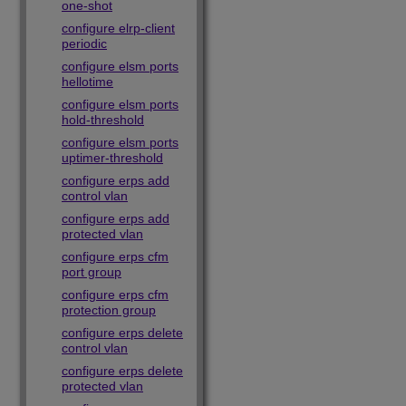
one-shot
configure elrp-client
periodic
configure elsm ports
hellotime
configure elsm ports
hold-threshold
configure elsm ports
uptimer-threshold
configure erps add
control vlan
configure erps add
protected vlan
configure erps cfm
port group
configure erps cfm
protection group
configure erps delete
control vlan
configure erps delete
protected vlan