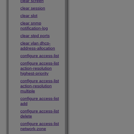
clear screen
clear session
clear slot
clear snmp
notification-log
clear stpd ports
clear vlan dhcp-
address-allocation
configure access-list
configure access-list
action-resolution
highest-priority
configure access-list
action-resolution
multiple
configure access-list
add
configure access-list
delete
configure access-list
network-zone