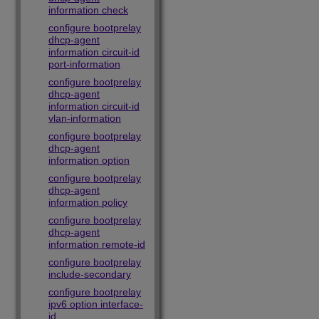
information check
configure bootprelay
dhcp-agent
information circuit-id
port-information
configure bootprelay
dhcp-agent
information circuit-id
vlan-information
configure bootprelay
dhcp-agent
information option
configure bootprelay
dhcp-agent
information policy
configure bootprelay
dhcp-agent
information remote-id
configure bootprelay
include-secondary
configure bootprelay
ipv6 option interface-
id