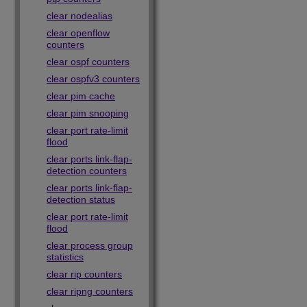
clear nodealias
clear openflow
counters
clear ospf counters
clear ospfv3 counters
clear pim cache
clear pim snooping
clear port rate-limit
flood
clear ports link-flap-
detection counters
clear ports link-flap-
detection status
clear port rate-limit
flood
clear process group
statistics
clear rip counters
clear ripng counters