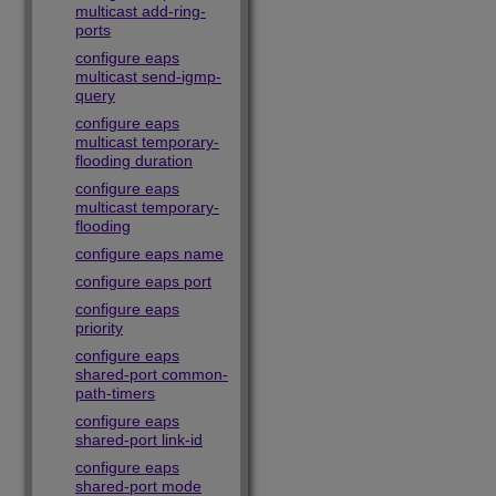
multicast add-ring-
ports
configure eaps
multicast send-igmp-
query
configure eaps
multicast temporary-
flooding duration
configure eaps
multicast temporary-
flooding
configure eaps name
configure eaps port
configure eaps
priority
configure eaps
shared-port common-
path-timers
configure eaps
shared-port link-id
configure eaps
shared-port mode