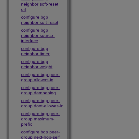
neighbor soft-reset
orf
configure bgp
neighbor soft-reset
configure bgp
neighbor source-
interface
configure bgp
neighbor timer
configure bgp
neighbor weight
configure bgp peer-
group allowas-in
configure bgp peer-
group dampening
configure bgp peer-
group dont-allowas-in
configure bgp peer-
group maximum-
prefix
configure bgp peer-
group next-hop-self