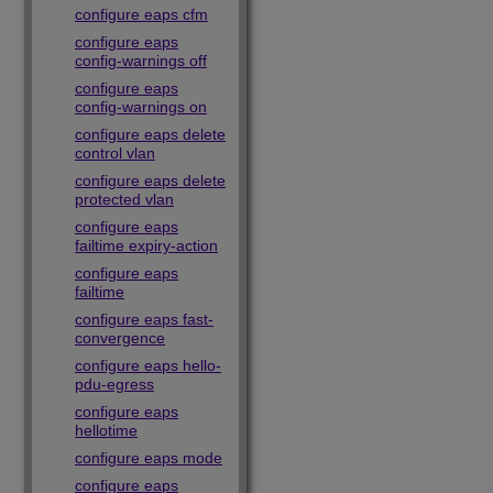
configure eaps cfm
configure eaps
config-warnings off
configure eaps
config-warnings on
configure eaps delete
control vlan
configure eaps delete
protected vlan
configure eaps
failtime expiry-action
configure eaps
failtime
configure eaps fast-
convergence
configure eaps hello-
pdu-egress
configure eaps
hellotime
configure eaps mode
configure eaps