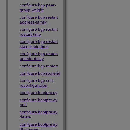
configure bgp peer-
group weight
configure bgp restart
address-family
configure bgp restart
restart-time
configure bgp restart
stale-route-time
configure bgp restart
update-delay
configure bgp restart
configure bgp routerid
configure bgp soft-
reconfiguration
configure bootprelay
configure bootprelay
add
configure bootprelay
delete
configure bootprelay
dhcp-agent