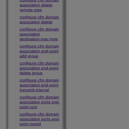
configure cfm domain
association delete
remote-mep
configure cfm domain
association delete
configure cfm domain
association
destination-mac-type
configure cfm domain
association end-point
add group
configure cfm domain
association end-point
delete group
configure cfm domain
association end-point
transmit-interval
configure cfm domain
association ports end-
point ccm
configure cfm domain
association ports end-
point mepid