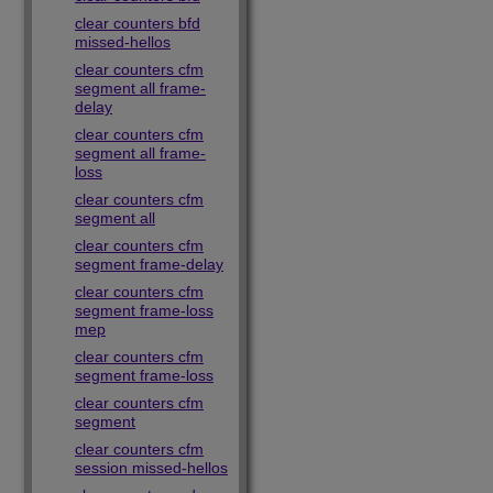
clear counters bfd
missed-hellos
clear counters cfm
segment all frame-
delay
clear counters cfm
segment all frame-
loss
clear counters cfm
segment all
clear counters cfm
segment frame-delay
clear counters cfm
segment frame-loss
mep
clear counters cfm
segment frame-loss
clear counters cfm
segment
clear counters cfm
session missed-hellos