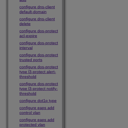
configure dns-client
default-domain
configure dns-client
delete
configure dos-protect
acl-expire
configure dos-protect
interval
configure dos-protect
trusted ports
configure dos-protect
type l3-protect alert-
threshold
configure dos-protect
type l3-protect notify-
threshold
configure dot1p type
configure eaps add
control vlan
configure eaps add
protected vlan