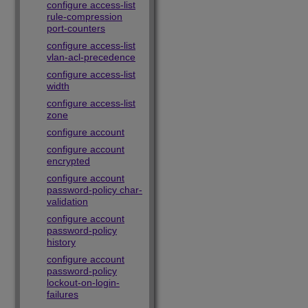
configure access-list
rule-compression
port-counters
configure access-list
vlan-acl-precedence
configure access-list
width
configure access-list
zone
configure account
configure account
encrypted
configure account
password-policy char-
validation
configure account
password-policy
history
configure account
password-policy
lockout-on-login-
failures