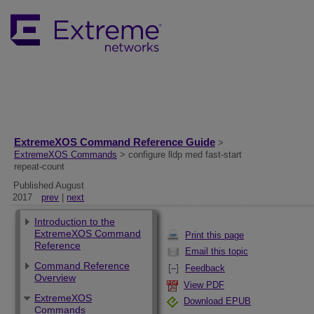
ExtremeXOS Command Reference Guide
>
ExtremeXOS Commands
> configure lldp med fast-start
repeat-count
Published August
2017
prev
|
next
Introduction to the
ExtremeXOS Command
Print this page
Reference
Email this topic
Command Reference
Feedback
Overview
View PDF
ExtremeXOS
Download EPUB
Commands