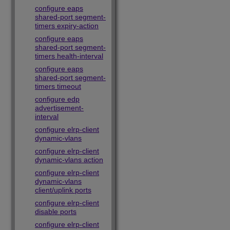
configure eaps
shared-port segment-
timers expiry-action
configure eaps
shared-port segment-
timers health-interval
configure eaps
shared-port segment-
timers timeout
configure edp
advertisement-
interval
configure elrp-client
dynamic-vlans
configure elrp-client
dynamic-vlans action
configure elrp-client
dynamic-vlans
client/uplink ports
configure elrp-client
disable ports
configure elrp-client