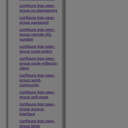
configure bgp peer-
group no-dampening
configure bgp peer-
group password
configure bgp peer-
group remote-AS-
number
configure bgp peer-
group route-policy
configure bgp peer-
group route-reflector-
client
configure bgp peer-
group send-
community
configure bgp peer-
group soft-reset
configure bgp peer-
group source-
interface
configure bgp peer-
group timer