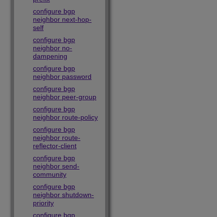
configure bgp
neighbor next-hop-
self
configure bgp
neighbor no-
dampening
configure bgp
neighbor password
configure bgp
neighbor peer-group
configure bgp
neighbor route-policy
configure bgp
neighbor route-
reflector-client
configure bgp
neighbor send-
community
configure bgp
neighbor shutdown-
priority
configure bgp