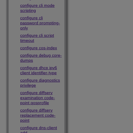
configure cli mode
scripting
configure cli
password prompting-
only
configure cli script
timeout
configure cos-index
configure debug core-
dumps
configure dhcp ipv6
client identifier-type
configure diagnostics
privilege
configure diffserv
examination code-
point qosprofile
configure diffserv
replacement code-
point
configure dns-client
add