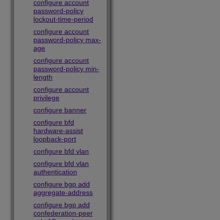
configure account
password-policy
lockout-time-period
configure account
password-policy max-
age
configure account
password-policy min-
length
configure account
privilege
configure banner
configure bfd
hardware-assist
loopback-port
configure bfd vlan
configure bfd vlan
authentication
configure bgp add
aggregate-address
configure bgp add
confederation-peer