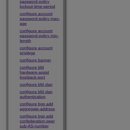
password-policy
lockout-time-period
configure account
password-policy max-
age
configure account
password-policy min-
length
configure account
privilege
configure banner
configure bfd
hardware-assist
loopback-port
configure bfd vlan
configure bfd vlan
authentication
configure bgp add
aggregate-address
configure bgp add
confederation-peer
sub-AS-number