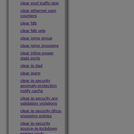
clear esvt traffic-test
clear ethernet oam
counters
clear fdb
clear fdb vpls
clear igmp group
clear igmp snooping
clear inline-power
stats ports
clear ip dad
clear iparp
clear ip-security
anomaly-protection
notify cache
clear ip-security arp
validation violations
clear ip-security dhcp-
snooping entries
clear ip-security
source-ip-lockdown
entries ports