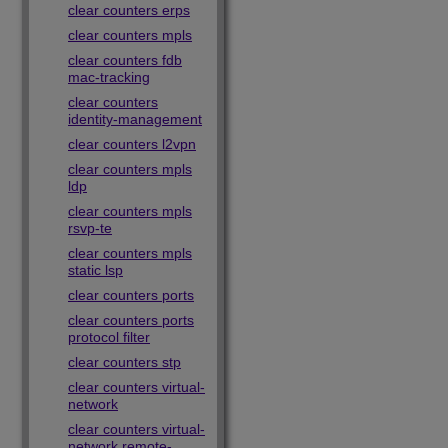
clear counters erps
clear counters mpls
clear counters fdb
mac-tracking
clear counters
identity-management
clear counters l2vpn
clear counters mpls
ldp
clear counters mpls
rsvp-te
clear counters mpls
static lsp
clear counters ports
clear counters ports
protocol filter
clear counters stp
clear counters virtual-
network
clear counters virtual-
network remote-