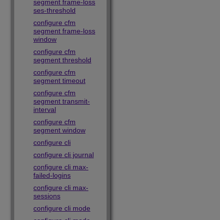
segment frame-loss
ses-threshold
configure cfm
segment frame-loss
window
configure cfm
segment threshold
configure cfm
segment timeout
configure cfm
segment transmit-
interval
configure cfm
segment window
configure cli
configure cli journal
configure cli max-
failed-logins
configure cli max-
sessions
configure cli mode