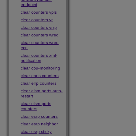
endpoint
clear counters vpls
clear counters vr
clear counters vrrp
clear counters wred
clear counters wred
ecn
clear counters xml-
notification
clear cpu-monitoring
clear eaps counters
clear elrp counters
clear elsm ports auto-
restart
clear elsm ports
counters
clear esrp counters
clear esrp neighbor
clear esrp sticky