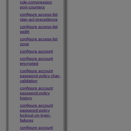
rule-compression
port-counters
configure access-list
vlan-acl-precedence
configure access-list
width
configure access-list
zone
configure account
configure account
encrypted
configure account
password-policy char-
validation
configure account
password-policy
history
configure account
password-policy
lockout-on-login-
failures
configure account