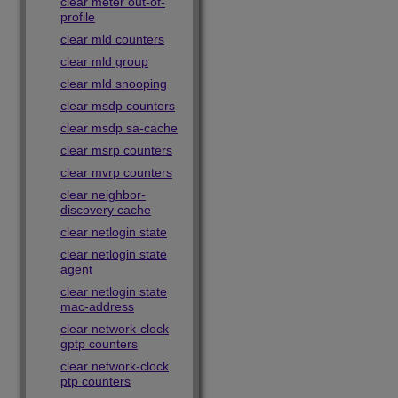
clear meter out-of-
profile
clear mld counters
clear mld group
clear mld snooping
clear msdp counters
clear msdp sa-cache
clear msrp counters
clear mvrp counters
clear neighbor-
discovery cache
clear netlogin state
clear netlogin state
agent
clear netlogin state
mac-address
clear network-clock
gptp counters
clear network-clock
ptp counters