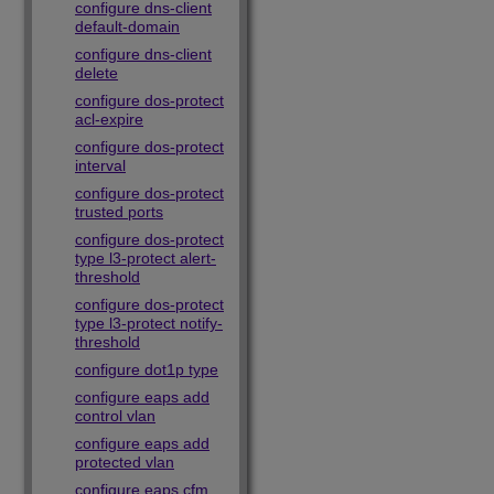
configure dns-client
default-domain
configure dns-client
delete
configure dos-protect
acl-expire
configure dos-protect
interval
configure dos-protect
trusted ports
configure dos-protect
type l3-protect alert-
threshold
configure dos-protect
type l3-protect notify-
threshold
configure dot1p type
configure eaps add
control vlan
configure eaps add
protected vlan
configure eaps cfm