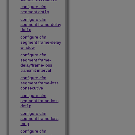
configure cfm
segment dot1p
configure cfm
segment frame-delay
dot1p
configure cfm
segment frame-delay
window
configure cfm
segment frame-
delay/frame-loss
transmit interval
configure cfm
segment frame-loss
consecutive
configure cfm
segment frame-loss
dot1p
configure cfm
segment frame-loss
mep
configure cfm