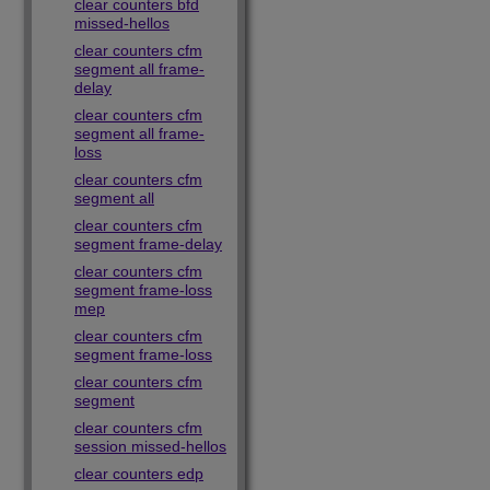
clear counters bfd
missed-hellos
clear counters cfm
segment all frame-
delay
clear counters cfm
segment all frame-
loss
clear counters cfm
segment all
clear counters cfm
segment frame-delay
clear counters cfm
segment frame-loss
mep
clear counters cfm
segment frame-loss
clear counters cfm
segment
clear counters cfm
session missed-hellos
clear counters edp