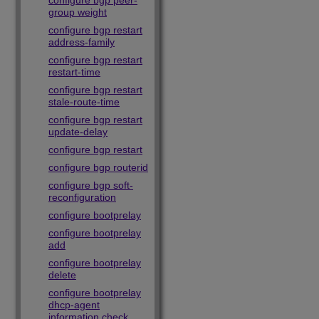
configure bgp peer-
group weight
configure bgp restart
address-family
configure bgp restart
restart-time
configure bgp restart
stale-route-time
configure bgp restart
update-delay
configure bgp restart
configure bgp routerid
configure bgp soft-
reconfiguration
configure bootprelay
configure bootprelay
add
configure bootprelay
delete
configure bootprelay
dhcp-agent
information check