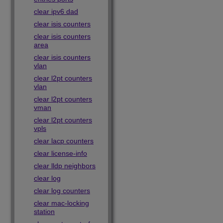
clear ipv6 dad
clear isis counters
clear isis counters
area
clear isis counters
vlan
clear l2pt counters
vlan
clear l2pt counters
vman
clear l2pt counters
vpls
clear lacp counters
clear license-info
clear lldp neighbors
clear log
clear log counters
clear mac-locking
station