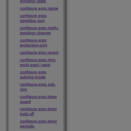
dynamic-state
configure erps name
configure erps
neighbor port
configure erps notify-
topology-change
configure erps
protection-port
configure erps revert
configure erps ring-
ports east | west
configure erps
subring-mode
configure erps sub-
ring
configure erps timer
guard
configure erps timer
hold-off
configure erps timer
periodic