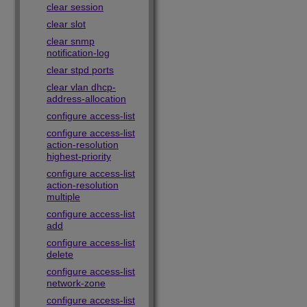
clear session
clear slot
clear snmp
notification-log
clear stpd ports
clear vlan dhcp-
address-allocation
configure access-list
configure access-list
action-resolution
highest-priority
configure access-list
action-resolution
multiple
configure access-list
add
configure access-list
delete
configure access-list
network-zone
configure access-list