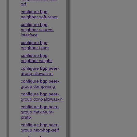
orf
configure bgp
neighbor soft-reset
configure bgp
neighbor source-
interface
configure bgp
neighbor timer
configure bgp
neighbor weight
configure bgp peer-
group allowas-in
configure bgp peer-
group dampening
configure bgp peer-
group dont-allowas-in
configure bgp peer-
group maximum-
prefix
configure bgp peer-
group next-hop-self