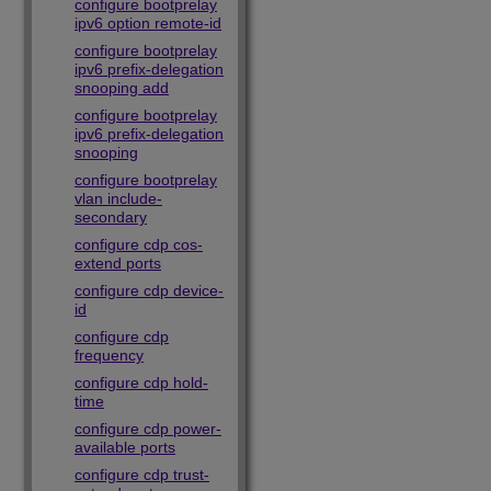
configure bootprelay
ipv6 option remote-id
configure bootprelay
ipv6 prefix-delegation
snooping add
configure bootprelay
ipv6 prefix-delegation
snooping
configure bootprelay
vlan include-
secondary
configure cdp cos-
extend ports
configure cdp device-
id
configure cdp
frequency
configure cdp hold-
time
configure cdp power-
available ports
configure cdp trust-