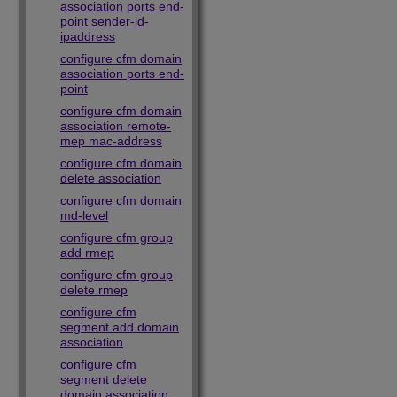
association ports end-
point sender-id-
ipaddress
configure cfm domain
association ports end-
point
configure cfm domain
association remote-
mep mac-address
configure cfm domain
delete association
configure cfm domain
md-level
configure cfm group
add rmep
configure cfm group
delete rmep
configure cfm
segment add domain
association
configure cfm
segment delete
domain association