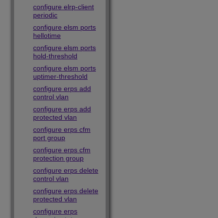
configure elrp-client
periodic
configure elsm ports
hellotime
configure elsm ports
hold-threshold
configure elsm ports
uptimer-threshold
configure erps add
control vlan
configure erps add
protected vlan
configure erps cfm
port group
configure erps cfm
protection group
configure erps delete
control vlan
configure erps delete
protected vlan
configure erps