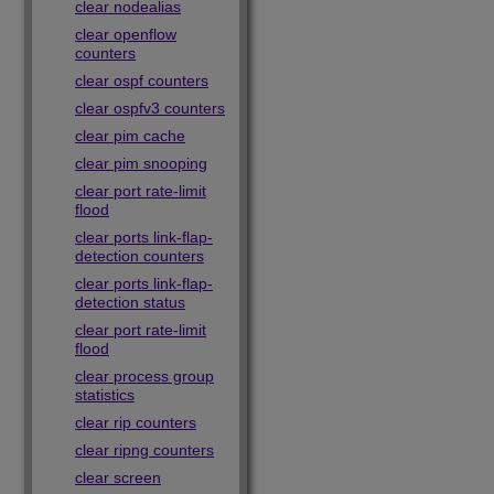
clear nodealias
clear openflow
counters
clear ospf counters
clear ospfv3 counters
clear pim cache
clear pim snooping
clear port rate-limit
flood
clear ports link-flap-
detection counters
clear ports link-flap-
detection status
clear port rate-limit
flood
clear process group
statistics
clear rip counters
clear ripng counters
clear screen