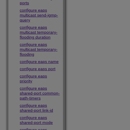
ports
configure eaps
multicast send-igmp-
query
configure eaps
multicast temporary-
flooding duration
configure eaps
multicast temporary-
flooding
configure eaps name
configure eaps port
configure eaps
priority
configure eaps
shared-port common-
path-timers
configure eaps
shared-port link-id
configure eaps
shared-port mode
configure eaps