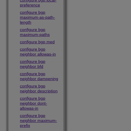
configure bgp local-
preference
configure bgp
maximum-as-path-
length
configure bgp
maximum-paths
configure bgp med
configure bgp
neighbor allowas-in
configure bgp
neighbor bfd
configure bgp
neighbor dampening
configure bgp
neighbor description
configure bgp
neighbor dont-
allowas-in
configure bgp
neighbor maximum-
prefix