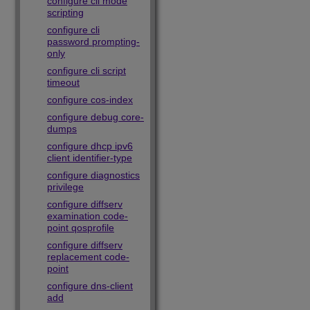
configure cli mode
scripting
configure cli
password prompting-
only
configure cli script
timeout
configure cos-index
configure debug core-
dumps
configure dhcp ipv6
client identifier-type
configure diagnostics
privilege
configure diffserv
examination code-
point qosprofile
configure diffserv
replacement code-
point
configure dns-client
add