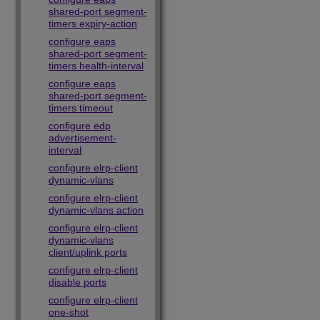
shared-port segment-
timers expiry-action
configure eaps
shared-port segment-
timers health-interval
configure eaps
shared-port segment-
timers timeout
configure edp
advertisement-
interval
configure elrp-client
dynamic-vlans
configure elrp-client
dynamic-vlans action
configure elrp-client
dynamic-vlans
client/uplink ports
configure elrp-client
disable ports
configure elrp-client
one-shot