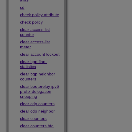
alias
cd
check policy attribute
check policy
clear access-list
counter
clear access-list
meter
clear account lockout
clear bgp flap-
statistics
clear bgp neighbor
counters
clear bootprelay ipv6
prefix-delegation
snooping
clear cdp counters
clear cdp neighbor
clear counters
clear counters bfd