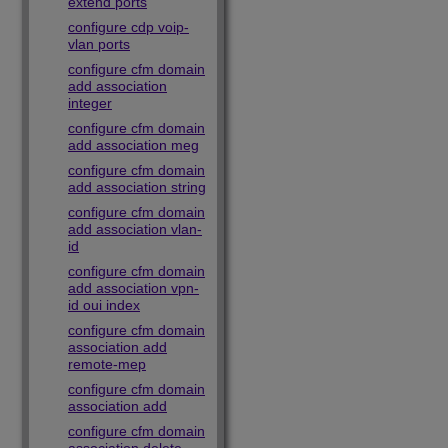
extend ports
configure cdp voip-
vlan ports
configure cfm domain
add association
integer
configure cfm domain
add association meg
configure cfm domain
add association string
configure cfm domain
add association vlan-
id
configure cfm domain
add association vpn-
id oui index
configure cfm domain
association add
remote-mep
configure cfm domain
association add
configure cfm domain