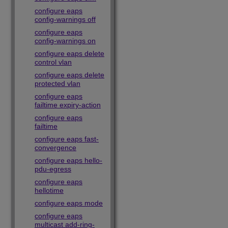
configure eaps
config-warnings off
configure eaps
config-warnings on
configure eaps delete
control vlan
configure eaps delete
protected vlan
configure eaps
failtime expiry-action
configure eaps
failtime
configure eaps fast-
convergence
configure eaps hello-
pdu-egress
configure eaps
hellotime
configure eaps mode
configure eaps
multicast add-ring-