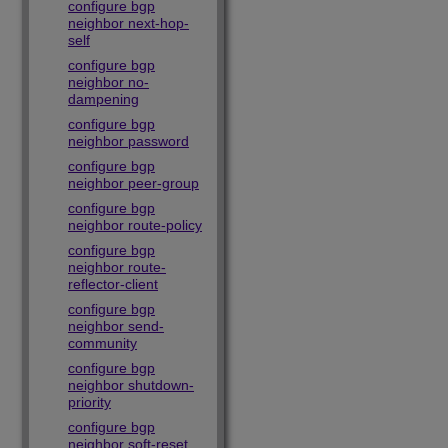
configure bgp
neighbor next-hop-
self
configure bgp
neighbor no-
dampening
configure bgp
neighbor password
configure bgp
neighbor peer-group
configure bgp
neighbor route-policy
configure bgp
neighbor route-
reflector-client
configure bgp
neighbor send-
community
configure bgp
neighbor shutdown-
priority
configure bgp
neighbor soft-reset