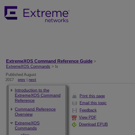
ExtremeXOS Command Reference Guide
>
ExtremeXOS Commands
> ls
Published August
2017
prev
|
next
Introduction to the
ExtremeXOS Command
Print this page
Reference
Email this topic
Command Reference
Feedback
Overview
View PDF
ExtremeXOS
Download EPUB
Commands