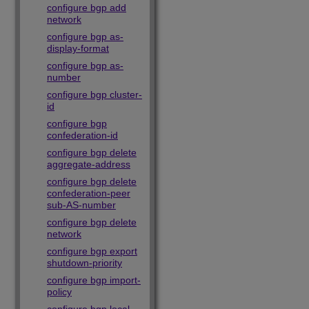
configure bgp add
network
configure bgp as-
display-format
configure bgp as-
number
configure bgp cluster-
id
configure bgp
confederation-id
configure bgp delete
aggregate-address
configure bgp delete
confederation-peer
sub-AS-number
configure bgp delete
network
configure bgp export
shutdown-priority
configure bgp import-
policy