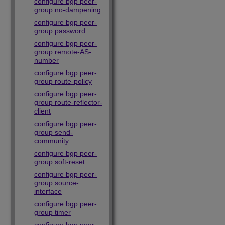
configure bgp peer-
group no-dampening
configure bgp peer-
group password
configure bgp peer-
group remote-AS-
number
configure bgp peer-
group route-policy
configure bgp peer-
group route-reflector-
client
configure bgp peer-
group send-
community
configure bgp peer-
group soft-reset
configure bgp peer-
group source-
interface
configure bgp peer-
group timer