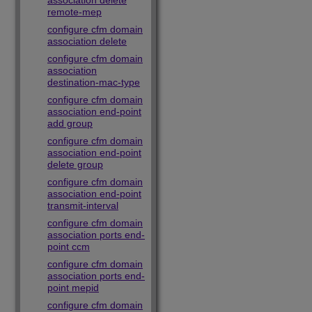
association delete
remote-mep
configure cfm domain
association delete
configure cfm domain
association
destination-mac-type
configure cfm domain
association end-point
add group
configure cfm domain
association end-point
delete group
configure cfm domain
association end-point
transmit-interval
configure cfm domain
association ports end-
point ccm
configure cfm domain
association ports end-
point mepid
configure cfm domain