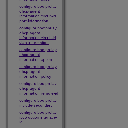
configure bootprelay
dhcp-agent
information circuit-id
port-information
configure bootprelay
dhcp-agent
information circuit-id
vlan-information
configure bootprelay
dhcp-agent
information option
configure bootprelay
dhcp-agent
information policy
configure bootprelay
dhcp-agent
information remote-id
configure bootprelay
include-secondary
configure bootprelay
ipv6 option interface-
id