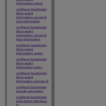
information check
configure bootprelay
dhcp-agent
information circuit-id
port-information
configure bootprelay
dhcp-agent
information circuit-id
vlan-information
configure bootprelay
dhcp-agent
information option
configure bootprelay
dhcp-agent
information policy
configure bootprelay
dhcp-agent
information remote-id
configure bootprelay
include-secondary
configure bootprelay
ipv6 option interface-
id