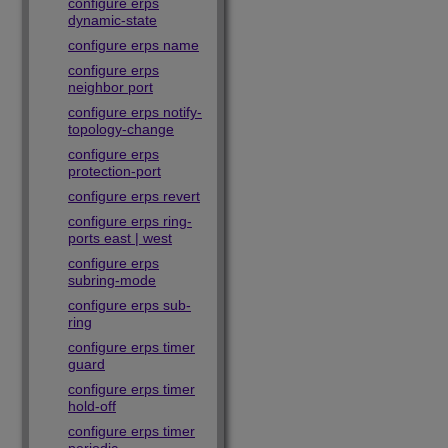
configure erps
dynamic-state
configure erps name
configure erps
neighbor port
configure erps notify-
topology-change
configure erps
protection-port
configure erps revert
configure erps ring-
ports east | west
configure erps
subring-mode
configure erps sub-
ring
configure erps timer
guard
configure erps timer
hold-off
configure erps timer