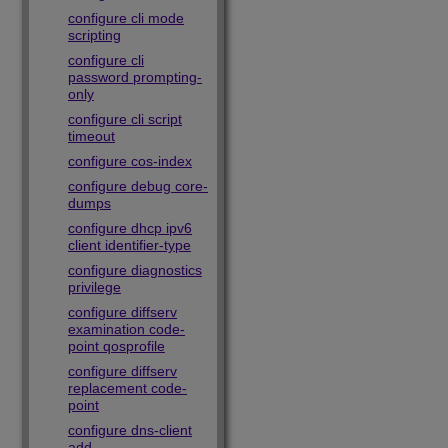
configure cli mode
scripting
configure cli
password prompting-
only
configure cli script
timeout
configure cos-index
configure debug core-
dumps
configure dhcp ipv6
client identifier-type
configure diagnostics
privilege
configure diffserv
examination code-
point qosprofile
configure diffserv
replacement code-
point
configure dns-client
add