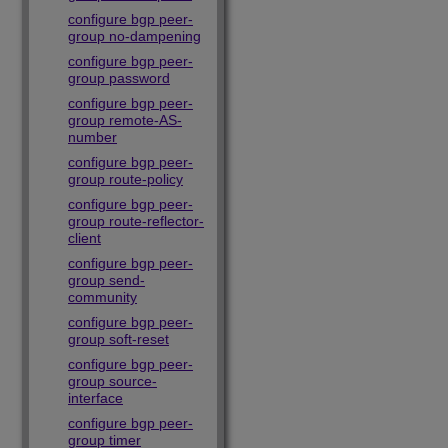
configure bgp peer-
group no-dampening
configure bgp peer-
group password
configure bgp peer-
group remote-AS-
number
configure bgp peer-
group route-policy
configure bgp peer-
group route-reflector-
client
configure bgp peer-
group send-
community
configure bgp peer-
group soft-reset
configure bgp peer-
group source-
interface
configure bgp peer-
group timer