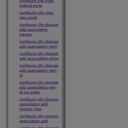
configure cdp trust-
extend ports
configure cdp voip-
vlan ports
configure cfm domain
add association
integer
configure cfm domain
add association meg
configure cfm domain
add association string
configure cfm domain
add association vlan-
id
configure cfm domain
add association vpn-
id oui index
configure cfm domain
association add
remote-mep
configure cfm domain
association add