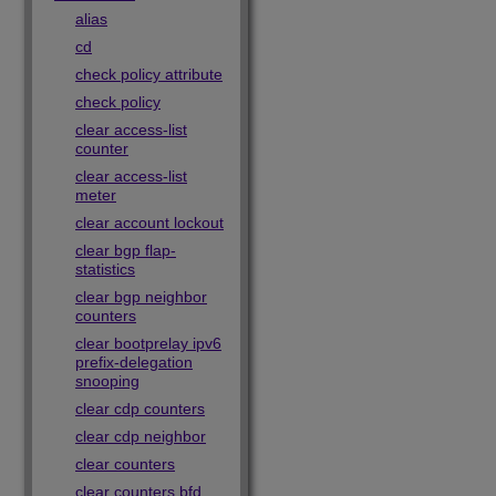
alias
cd
check policy attribute
check policy
clear access-list
counter
clear access-list
meter
clear account lockout
clear bgp flap-
statistics
clear bgp neighbor
counters
clear bootprelay ipv6
prefix-delegation
snooping
clear cdp counters
clear cdp neighbor
clear counters
clear counters bfd