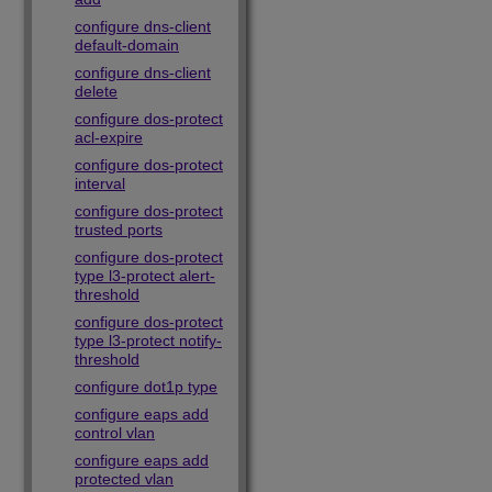
configure dns-client
default-domain
configure dns-client
delete
configure dos-protect
acl-expire
configure dos-protect
interval
configure dos-protect
trusted ports
configure dos-protect
type l3-protect alert-
threshold
configure dos-protect
type l3-protect notify-
threshold
configure dot1p type
configure eaps add
control vlan
configure eaps add
protected vlan