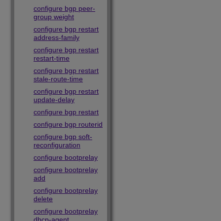
configure bgp peer-
group weight
configure bgp restart
address-family
configure bgp restart
restart-time
configure bgp restart
stale-route-time
configure bgp restart
update-delay
configure bgp restart
configure bgp routerid
configure bgp soft-
reconfiguration
configure bootprelay
configure bootprelay
add
configure bootprelay
delete
configure bootprelay
dhcp-agent