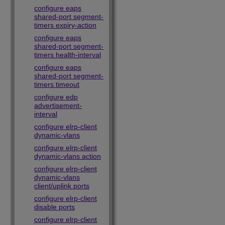
configure eaps
shared-port segment-
timers expiry-action
configure eaps
shared-port segment-
timers health-interval
configure eaps
shared-port segment-
timers timeout
configure edp
advertisement-
interval
configure elrp-client
dynamic-vlans
configure elrp-client
dynamic-vlans action
configure elrp-client
dynamic-vlans
client/uplink ports
configure elrp-client
disable ports
configure elrp-client