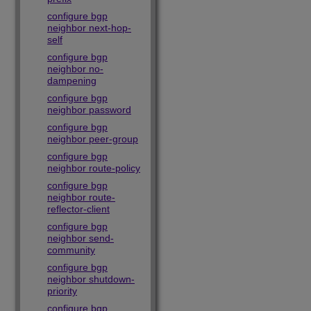
configure bgp
neighbor next-hop-
self
configure bgp
neighbor no-
dampening
configure bgp
neighbor password
configure bgp
neighbor peer-group
configure bgp
neighbor route-policy
configure bgp
neighbor route-
reflector-client
configure bgp
neighbor send-
community
configure bgp
neighbor shutdown-
priority
configure bgp