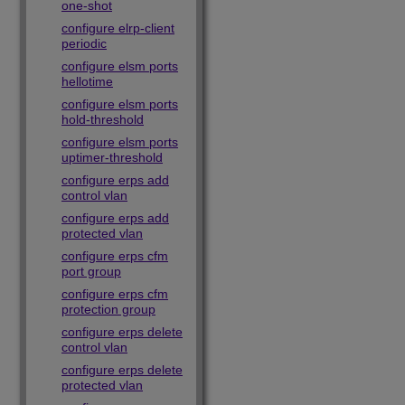
one-shot
configure elrp-client
periodic
configure elsm ports
hellotime
configure elsm ports
hold-threshold
configure elsm ports
uptimer-threshold
configure erps add
control vlan
configure erps add
protected vlan
configure erps cfm
port group
configure erps cfm
protection group
configure erps delete
control vlan
configure erps delete
protected vlan