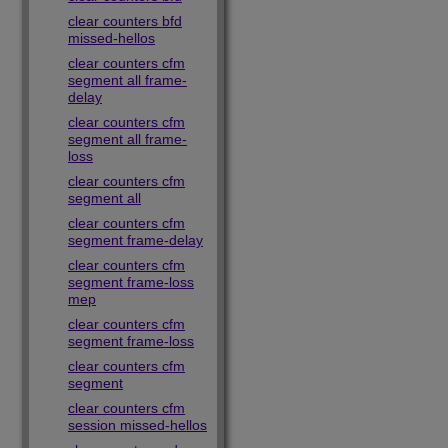
clear counters bfd
missed-hellos
clear counters cfm
segment all frame-
delay
clear counters cfm
segment all frame-
loss
clear counters cfm
segment all
clear counters cfm
segment frame-delay
clear counters cfm
segment frame-loss
mep
clear counters cfm
segment frame-loss
clear counters cfm
segment
clear counters cfm
session missed-hellos