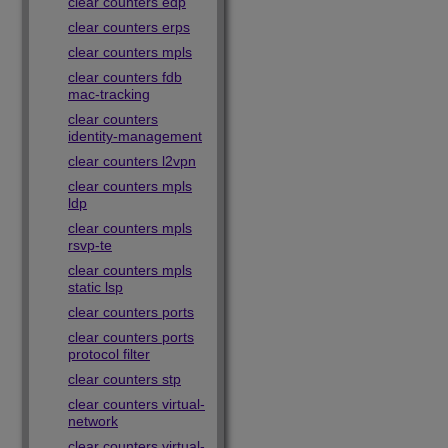
clear counters edp
clear counters erps
clear counters mpls
clear counters fdb
mac-tracking
clear counters
identity-management
clear counters l2vpn
clear counters mpls
ldp
clear counters mpls
rsvp-te
clear counters mpls
static lsp
clear counters ports
clear counters ports
protocol filter
clear counters stp
clear counters virtual-
network
clear counters virtual-