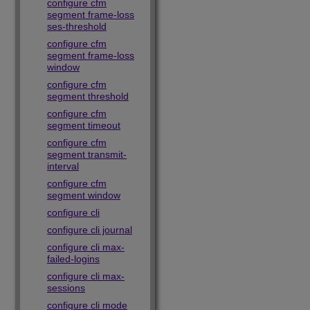
configure cfm
segment frame-loss
ses-threshold
configure cfm
segment frame-loss
window
configure cfm
segment threshold
configure cfm
segment timeout
configure cfm
segment transmit-
interval
configure cfm
segment window
configure cli
configure cli journal
configure cli max-
failed-logins
configure cli max-
sessions
configure cli mode