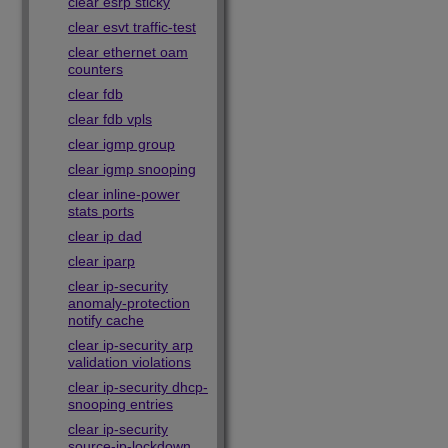
clear esrp sticky
clear esvt traffic-test
clear ethernet oam
counters
clear fdb
clear fdb vpls
clear igmp group
clear igmp snooping
clear inline-power
stats ports
clear ip dad
clear iparp
clear ip-security
anomaly-protection
notify cache
clear ip-security arp
validation violations
clear ip-security dhcp-
snooping entries
clear ip-security
source-ip-lockdown