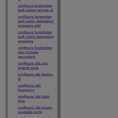
configure bootprelay
ipv6 option remote-id
configure bootprelay
ipv6 prefix-delegation
snooping add
configure bootprelay
ipv6 prefix-delegation
snooping
configure bootprelay
vlan include-
secondary
configure cdp cos-
extend ports
configure cdp device-
id
configure cdp
frequency
configure cdp hold-
time
configure cdp power-
available ports