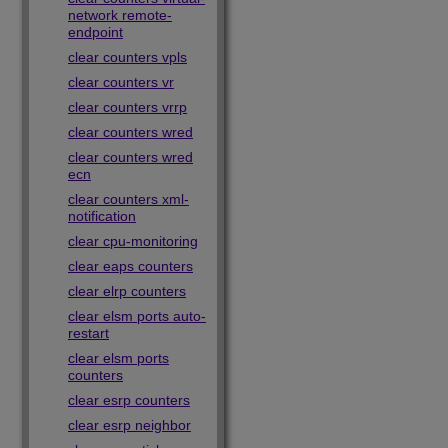
network remote-
endpoint
clear counters vpls
clear counters vr
clear counters vrrp
clear counters wred
clear counters wred
ecn
clear counters xml-
notification
clear cpu-monitoring
clear eaps counters
clear elrp counters
clear elsm ports auto-
restart
clear elsm ports
counters
clear esrp counters
clear esrp neighbor