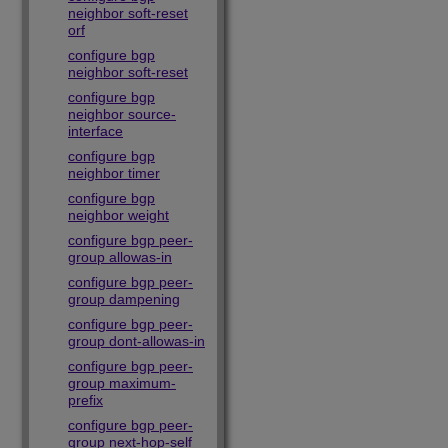
neighbor soft-reset
orf
configure bgp
neighbor soft-reset
configure bgp
neighbor source-
interface
configure bgp
neighbor timer
configure bgp
neighbor weight
configure bgp peer-
group allowas-in
configure bgp peer-
group dampening
configure bgp peer-
group dont-allowas-in
configure bgp peer-
group maximum-
prefix
configure bgp peer-
group next-hop-self