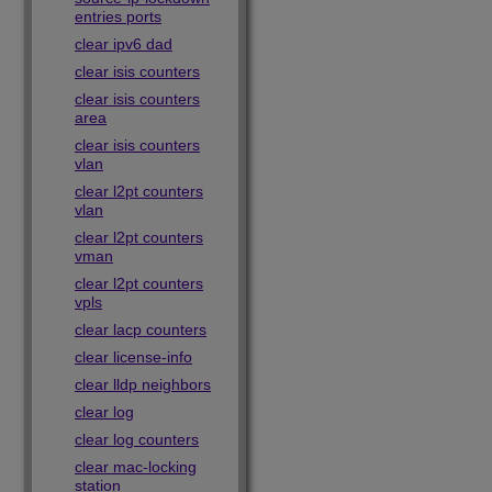
entries ports
clear ipv6 dad
clear isis counters
clear isis counters
area
clear isis counters
vlan
clear l2pt counters
vlan
clear l2pt counters
vman
clear l2pt counters
vpls
clear lacp counters
clear license-info
clear lldp neighbors
clear log
clear log counters
clear mac-locking
station