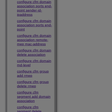
configure cfm domain
association ports end-
point sender-id-
ipaddress
configure cfm domain
association ports end-
point
configure cfm domain
association remote-
mep mac-address
configure cfm domain
delete association
configure cfm domain
md-level
configure cfm group
add rmep
configure cfm group
delete rmep
configure cfm
segment add domain
association
configure cfm
segment delete