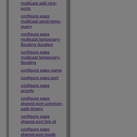
multicast add-ring-
ports
configure eaps
multicast send-igmp-
query
configure eaps
multicast temporary-
flooding duration
configure eaps
multicast temporary-
flooding
configure eaps name
configure eaps port
configure eaps
priority
configure eaps
shared-port common-
path-timers
configure eaps
shared-port link-id
configure eaps
shared-port mode