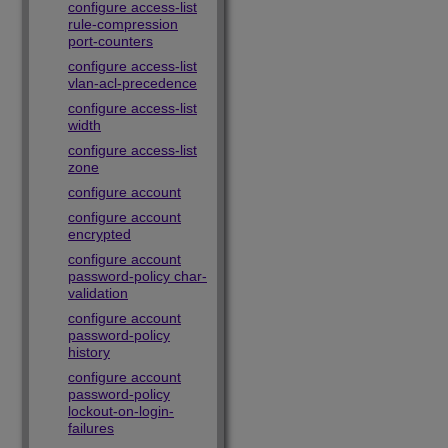
configure access-list
rule-compression
port-counters
configure access-list
vlan-acl-precedence
configure access-list
width
configure access-list
zone
configure account
configure account
encrypted
configure account
password-policy char-
validation
configure account
password-policy
history
configure account
password-policy
lockout-on-login-
failures