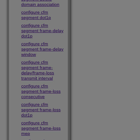
domain association
configure cfm
segment dot1p
configure cfm
segment frame-delay
dot1p
configure cfm
segment frame-delay
window
configure cfm
segment frame-
delay/frame-loss
transmit interval
configure cfm
segment frame-loss
consecutive
configure cfm
segment frame-loss
dot1p
configure cfm
segment frame-loss
mep