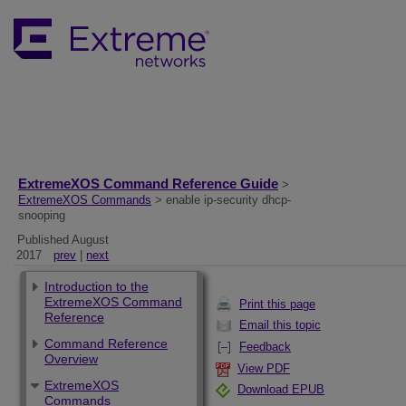
ExtremeXOS Command Reference Guide
>
ExtremeXOS Commands
> enable ip-security dhcp-
snooping
Published August
2017
prev
|
next
Introduction to the
ExtremeXOS Command
Print this page
Reference
Email this topic
Command Reference
Feedback
Overview
View PDF
ExtremeXOS
Download EPUB
Commands