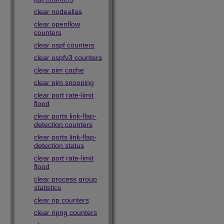
clear nodealias
clear openflow
counters
clear ospf counters
clear ospfv3 counters
clear pim cache
clear pim snooping
clear port rate-limit
flood
clear ports link-flap-
detection counters
clear ports link-flap-
detection status
clear port rate-limit
flood
clear process group
statistics
clear rip counters
clear ripng counters