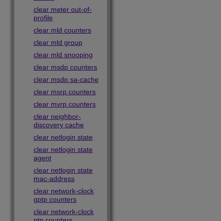
clear meter out-of-
profile
clear mld counters
clear mld group
clear mld snooping
clear msdp counters
clear msdp sa-cache
clear msrp counters
clear mvrp counters
clear neighbor-
discovery cache
clear netlogin state
clear netlogin state
agent
clear netlogin state
mac-address
clear network-clock
gptp counters
clear network-clock
ptp counters