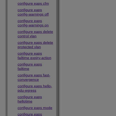
configure eaps cfm
configure eaps
config-warnings off
configure eaps
config-warnings on
configure eaps delete
control vlan
configure eaps delete
protected vlan
configure eaps
failtime expiry-action
configure eaps
failtime
configure eaps fast-
convergence
configure eaps hello-
pdu-egress
configure eaps
hellotime
configure eaps mode
configure eaps