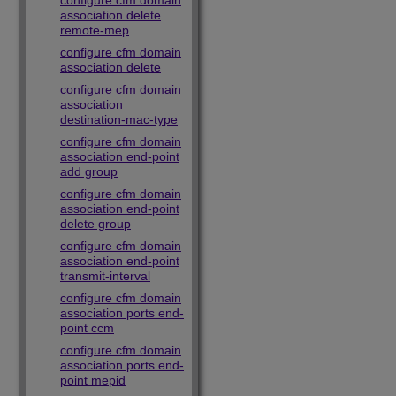
configure cfm domain
association delete
remote-mep
configure cfm domain
association delete
configure cfm domain
association
destination-mac-type
configure cfm domain
association end-point
add group
configure cfm domain
association end-point
delete group
configure cfm domain
association end-point
transmit-interval
configure cfm domain
association ports end-
point ccm
configure cfm domain
association ports end-
point mepid