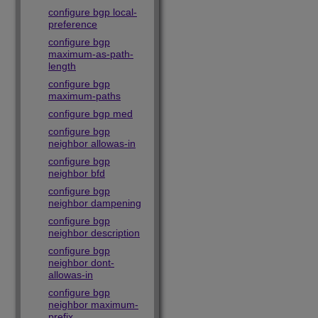
configure bgp local-
preference
configure bgp
maximum-as-path-
length
configure bgp
maximum-paths
configure bgp med
configure bgp
neighbor allowas-in
configure bgp
neighbor bfd
configure bgp
neighbor dampening
configure bgp
neighbor description
configure bgp
neighbor dont-
allowas-in
configure bgp
neighbor maximum-
prefix