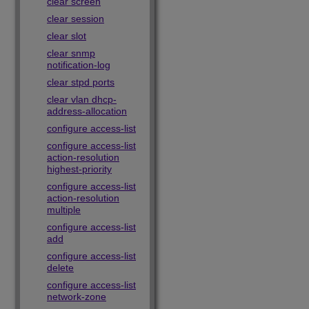
clear screen
clear session
clear slot
clear snmp
notification-log
clear stpd ports
clear vlan dhcp-
address-allocation
configure access-list
configure access-list
action-resolution
highest-priority
configure access-list
action-resolution
multiple
configure access-list
add
configure access-list
delete
configure access-list
network-zone