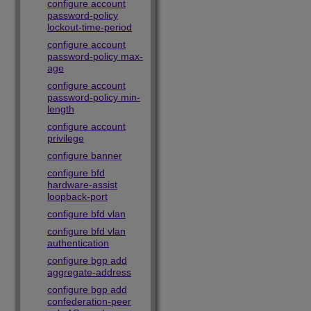
configure account
password-policy
lockout-time-period
configure account
password-policy max-
age
configure account
password-policy min-
length
configure account
privilege
configure banner
configure bfd
hardware-assist
loopback-port
configure bfd vlan
configure bfd vlan
authentication
configure bgp add
aggregate-address
configure bgp add
confederation-peer