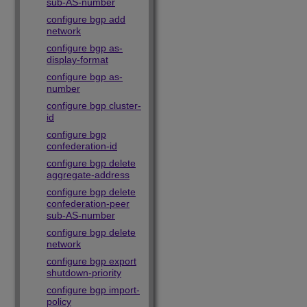
sub-AS-number
configure bgp add
network
configure bgp as-
display-format
configure bgp as-
number
configure bgp cluster-
id
configure bgp
confederation-id
configure bgp delete
aggregate-address
configure bgp delete
confederation-peer
sub-AS-number
configure bgp delete
network
configure bgp export
shutdown-priority
configure bgp import-
policy