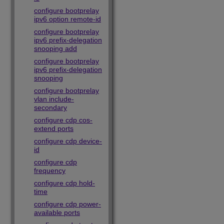
configure bootprelay
ipv6 option remote-id
configure bootprelay
ipv6 prefix-delegation
snooping add
configure bootprelay
ipv6 prefix-delegation
snooping
configure bootprelay
vlan include-
secondary
configure cdp cos-
extend ports
configure cdp device-
id
configure cdp
frequency
configure cdp hold-
time
configure cdp power-
available ports