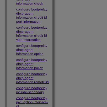
information check
configure bootprelay
dhcp-agent
information circuit-id
port-information
configure bootprelay
dhcp-agent
information circuit-id
vlan-information
configure bootprelay
dhcp-agent
information option
configure bootprelay
dhcp-agent
information policy
configure bootprelay
dhcp-agent
information remote-id
configure bootprelay
include-secondary
configure bootprelay
ipv6 option interface-
id