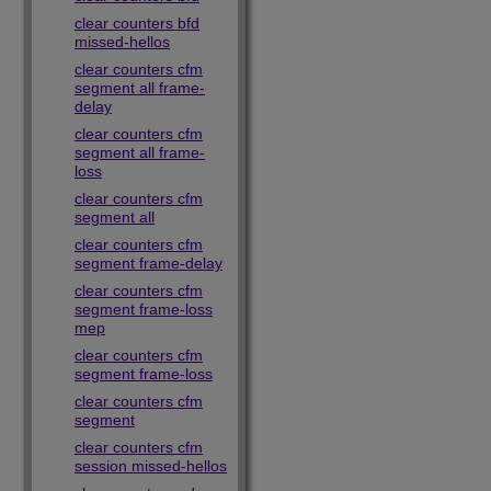
clear counters bfd
missed-hellos
clear counters cfm
segment all frame-
delay
clear counters cfm
segment all frame-
loss
clear counters cfm
segment all
clear counters cfm
segment frame-delay
clear counters cfm
segment frame-loss
mep
clear counters cfm
segment frame-loss
clear counters cfm
segment
clear counters cfm
session missed-hellos