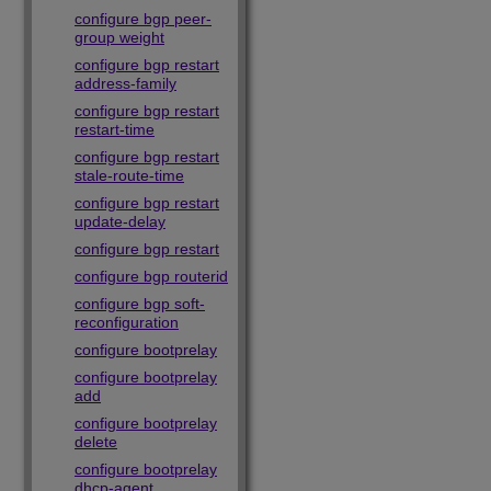
configure bgp peer-
group weight
configure bgp restart
address-family
configure bgp restart
restart-time
configure bgp restart
stale-route-time
configure bgp restart
update-delay
configure bgp restart
configure bgp routerid
configure bgp soft-
reconfiguration
configure bootprelay
configure bootprelay
add
configure bootprelay
delete
configure bootprelay
dhcp-agent