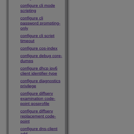
configure cli mode
scripting
configure cli
password prompting-
only
configure cli script
timeout
configure cos-index
configure debug core-
dumps
configure dhcp ipv6
client identifier-type
configure diagnostics
privilege
configure diffserv
examination code-
point qosprofile
configure diffserv
replacement code-
point
configure dns-client
add