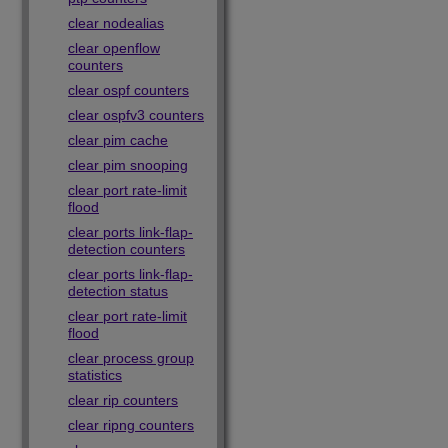
clear nodealias
clear openflow
counters
clear ospf counters
clear ospfv3 counters
clear pim cache
clear pim snooping
clear port rate-limit
flood
clear ports link-flap-
detection counters
clear ports link-flap-
detection status
clear port rate-limit
flood
clear process group
statistics
clear rip counters
clear ripng counters