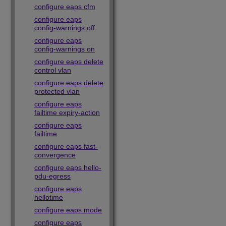
configure eaps cfm
configure eaps
config-warnings off
configure eaps
config-warnings on
configure eaps delete
control vlan
configure eaps delete
protected vlan
configure eaps
failtime expiry-action
configure eaps
failtime
configure eaps fast-
convergence
configure eaps hello-
pdu-egress
configure eaps
hellotime
configure eaps mode
configure eaps