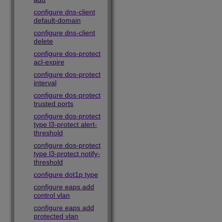
configure dns-client
default-domain
configure dns-client
delete
configure dos-protect
acl-expire
configure dos-protect
interval
configure dos-protect
trusted ports
configure dos-protect
type l3-protect alert-
threshold
configure dos-protect
type l3-protect notify-
threshold
configure dot1p type
configure eaps add
control vlan
configure eaps add
protected vlan