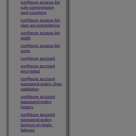
configure access-list
rule-compression
port-counters
configure access-list
vlan-acl-precedence
configure access-list
width
configure access-list
zone
configure account
configure account
encrypted
configure account
password-policy char-
validation
configure account
password-policy
history
configure account
password-policy
lockout-on-login-
failures