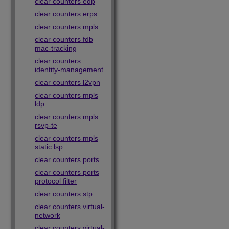
clear counters edp
clear counters erps
clear counters mpls
clear counters fdb
mac-tracking
clear counters
identity-management
clear counters l2vpn
clear counters mpls
ldp
clear counters mpls
rsvp-te
clear counters mpls
static lsp
clear counters ports
clear counters ports
protocol filter
clear counters stp
clear counters virtual-
network
clear counters virtual-