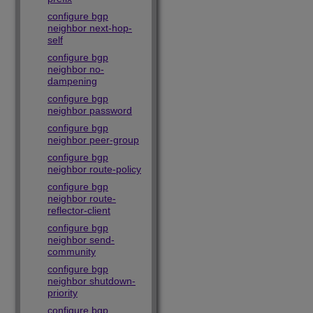
configure bgp
neighbor next-hop-
self
configure bgp
neighbor no-
dampening
configure bgp
neighbor password
configure bgp
neighbor peer-group
configure bgp
neighbor route-policy
configure bgp
neighbor route-
reflector-client
configure bgp
neighbor send-
community
configure bgp
neighbor shutdown-
priority
configure bgp