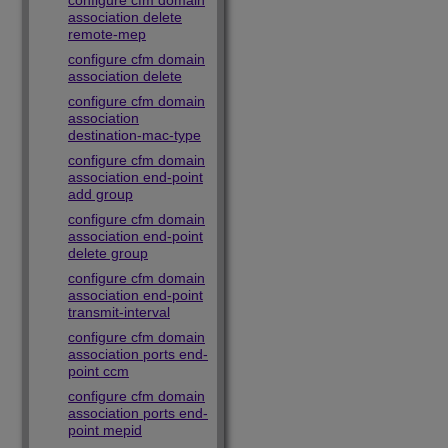
configure cfm domain
association delete
remote-mep
configure cfm domain
association delete
configure cfm domain
association
destination-mac-type
configure cfm domain
association end-point
add group
configure cfm domain
association end-point
delete group
configure cfm domain
association end-point
transmit-interval
configure cfm domain
association ports end-
point ccm
configure cfm domain
association ports end-
point mepid