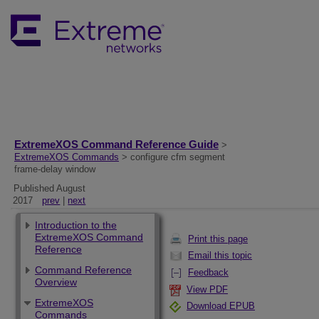
ExtremeXOS Command Reference Guide
>
ExtremeXOS Commands
> configure cfm segment
frame-delay window
Published August
2017
prev
|
next
Introduction to the
ExtremeXOS Command
Print this page
Reference
Email this topic
Command Reference
Feedback
Overview
View PDF
ExtremeXOS
Download EPUB
Commands