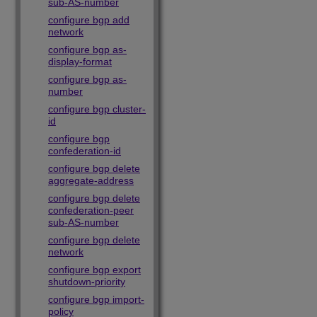
sub-AS-number
configure bgp add
network
configure bgp as-
display-format
configure bgp as-
number
configure bgp cluster-
id
configure bgp
confederation-id
configure bgp delete
aggregate-address
configure bgp delete
confederation-peer
sub-AS-number
configure bgp delete
network
configure bgp export
shutdown-priority
configure bgp import-
policy