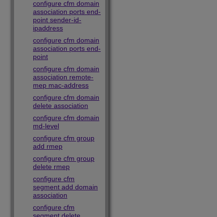
configure cfm domain
association ports end-
point sender-id-
ipaddress
configure cfm domain
association ports end-
point
configure cfm domain
association remote-
mep mac-address
configure cfm domain
delete association
configure cfm domain
md-level
configure cfm group
add rmep
configure cfm group
delete rmep
configure cfm
segment add domain
association
configure cfm
segment delete