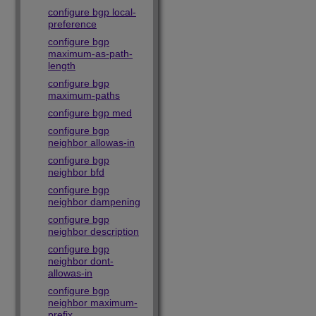
configure bgp local-
preference
configure bgp
maximum-as-path-
length
configure bgp
maximum-paths
configure bgp med
configure bgp
neighbor allowas-in
configure bgp
neighbor bfd
configure bgp
neighbor dampening
configure bgp
neighbor description
configure bgp
neighbor dont-
allowas-in
configure bgp
neighbor maximum-
prefix