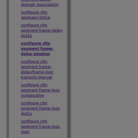
domain association
configure cfm
segment dot1p
configure cfm
segment frame-delay
dot1p
configure cfm
segment frame-
delay window
configure cfm
segment frame-
delay/frame-loss
transmit interval
configure cfm
segment frame-loss
consecutive
configure cfm
segment frame-loss
dot1p
configure cfm
segment frame-loss
mep