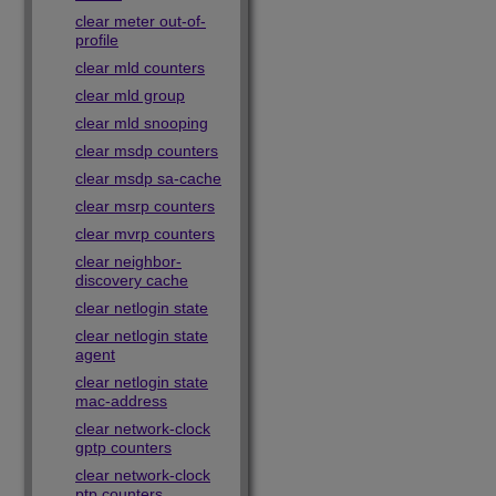
clear meter out-of-
profile
clear mld counters
clear mld group
clear mld snooping
clear msdp counters
clear msdp sa-cache
clear msrp counters
clear mvrp counters
clear neighbor-
discovery cache
clear netlogin state
clear netlogin state
agent
clear netlogin state
mac-address
clear network-clock
gptp counters
clear network-clock
ptp counters