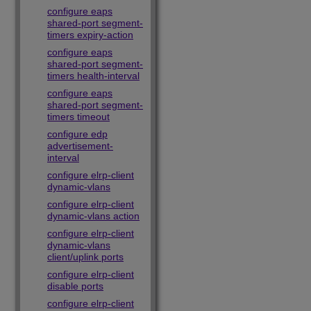
configure eaps
shared-port segment-
timers expiry-action
configure eaps
shared-port segment-
timers health-interval
configure eaps
shared-port segment-
timers timeout
configure edp
advertisement-
interval
configure elrp-client
dynamic-vlans
configure elrp-client
dynamic-vlans action
configure elrp-client
dynamic-vlans
client/uplink ports
configure elrp-client
disable ports
configure elrp-client