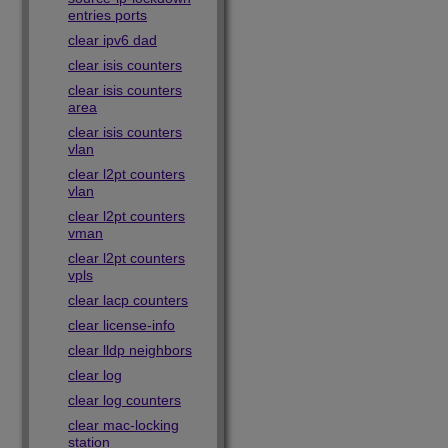
entries ports
clear ipv6 dad
clear isis counters
clear isis counters
area
clear isis counters
vlan
clear l2pt counters
vlan
clear l2pt counters
vman
clear l2pt counters
vpls
clear lacp counters
clear license-info
clear lldp neighbors
clear log
clear log counters
clear mac-locking
station