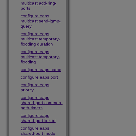
multicast add-ring-
ports
configure eaps
multicast send-igmp-
query
configure eaps
multicast temporary-
flooding duration
configure eaps
multicast temporary-
flooding
configure eaps name
configure eaps port
configure eaps
priority
configure eaps
shared-port common-
path-timers
configure eaps
shared-port link-id
configure eaps
shared-port mode