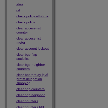
alias
cd
check policy attribute
check policy
clear access-list
counter
clear access-list
meter
clear account lockout
clear bgp flap-
statistics
clear bgp neighbor
counters
clear bootprelay ipv6
prefix-delegation
snooping
clear cdp counters
clear cdp neighbor
clear counters
clear counters bfd