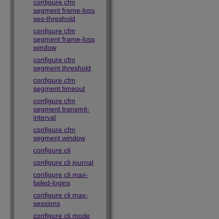
configure cfm
segment frame-loss
ses-threshold
configure cfm
segment frame-loss
window
configure cfm
segment threshold
configure cfm
segment timeout
configure cfm
segment transmit-
interval
configure cfm
segment window
configure cli
configure cli journal
configure cli max-
failed-logins
configure cli max-
sessions
configure cli mode