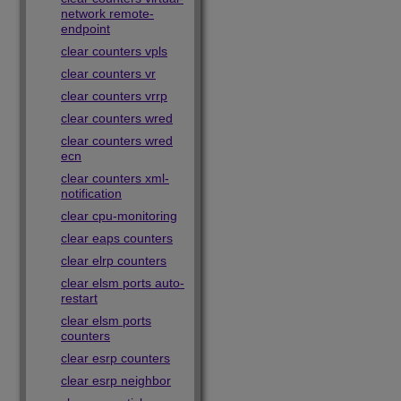
network remote-
endpoint
clear counters vpls
clear counters vr
clear counters vrrp
clear counters wred
clear counters wred
ecn
clear counters xml-
notification
clear cpu-monitoring
clear eaps counters
clear elrp counters
clear elsm ports auto-
restart
clear elsm ports
counters
clear esrp counters
clear esrp neighbor