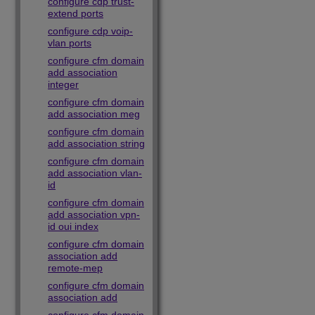
configure cdp trust-
extend ports
configure cdp voip-
vlan ports
configure cfm domain
add association
integer
configure cfm domain
add association meg
configure cfm domain
add association string
configure cfm domain
add association vlan-
id
configure cfm domain
add association vpn-
id oui index
configure cfm domain
association add
remote-mep
configure cfm domain
association add