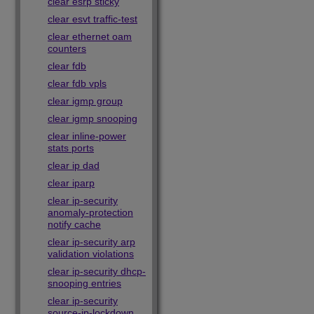
clear esrp sticky
clear esvt traffic-test
clear ethernet oam
counters
clear fdb
clear fdb vpls
clear igmp group
clear igmp snooping
clear inline-power
stats ports
clear ip dad
clear iparp
clear ip-security
anomaly-protection
notify cache
clear ip-security arp
validation violations
clear ip-security dhcp-
snooping entries
clear ip-security
source-ip-lockdown