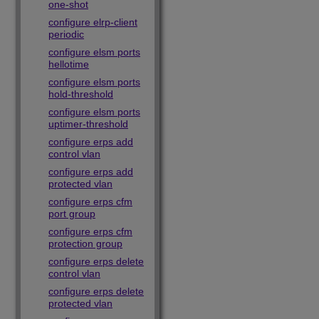
one-shot
configure elrp-client
periodic
configure elsm ports
hellotime
configure elsm ports
hold-threshold
configure elsm ports
uptimer-threshold
configure erps add
control vlan
configure erps add
protected vlan
configure erps cfm
port group
configure erps cfm
protection group
configure erps delete
control vlan
configure erps delete
protected vlan