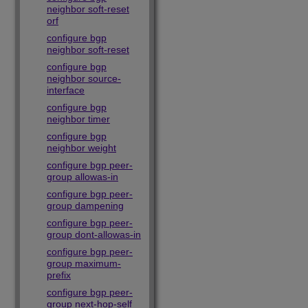
neighbor soft-reset
orf
configure bgp
neighbor soft-reset
configure bgp
neighbor source-
interface
configure bgp
neighbor timer
configure bgp
neighbor weight
configure bgp peer-
group allowas-in
configure bgp peer-
group dampening
configure bgp peer-
group dont-allowas-in
configure bgp peer-
group maximum-
prefix
configure bgp peer-
group next-hop-self