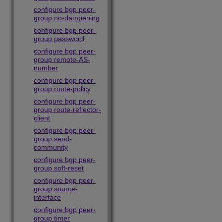
configure bgp peer-
group no-dampening
configure bgp peer-
group password
configure bgp peer-
group remote-AS-
number
configure bgp peer-
group route-policy
configure bgp peer-
group route-reflector-
client
configure bgp peer-
group send-
community
configure bgp peer-
group soft-reset
configure bgp peer-
group source-
interface
configure bgp peer-
group timer