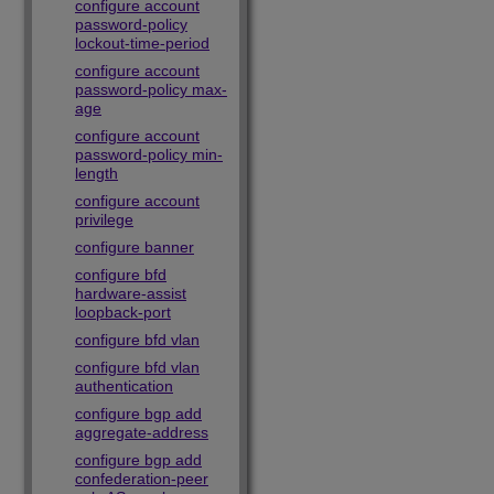
configure account
password-policy
lockout-time-period
configure account
password-policy max-
age
configure account
password-policy min-
length
configure account
privilege
configure banner
configure bfd
hardware-assist
loopback-port
configure bfd vlan
configure bfd vlan
authentication
configure bgp add
aggregate-address
configure bgp add
confederation-peer