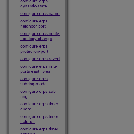
configure erps
dynamic-state
configure erps name
configure erps
neighbor port
configure erps notify-
topology-change
configure erps
protection-port
configure erps revert
configure erps ring-
ports east | west
configure erps
subring-mode
configure erps sub-
ring
configure erps timer
guard
configure erps timer
hold-off
configure erps timer