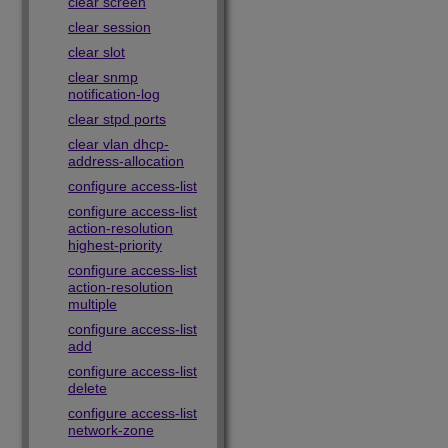
clear screen
clear session
clear slot
clear snmp
notification-log
clear stpd ports
clear vlan dhcp-
address-allocation
configure access-list
configure access-list
action-resolution
highest-priority
configure access-list
action-resolution
multiple
configure access-list
add
configure access-list
delete
configure access-list
network-zone