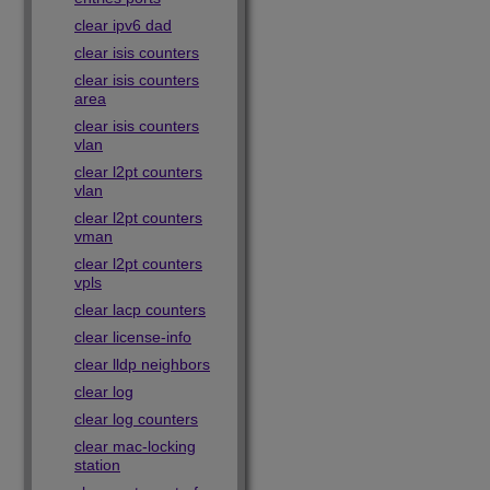
clear ipv6 dad
clear isis counters
clear isis counters
area
clear isis counters
vlan
clear l2pt counters
vlan
clear l2pt counters
vman
clear l2pt counters
vpls
clear lacp counters
clear license-info
clear lldp neighbors
clear log
clear log counters
clear mac-locking
station