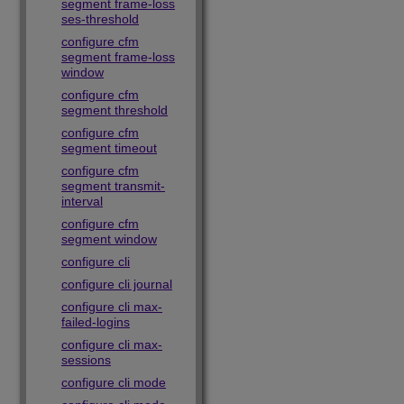
segment frame-loss
ses-threshold
configure cfm
segment frame-loss
window
configure cfm
segment threshold
configure cfm
segment timeout
configure cfm
segment transmit-
interval
configure cfm
segment window
configure cli
configure cli journal
configure cli max-
failed-logins
configure cli max-
sessions
configure cli mode