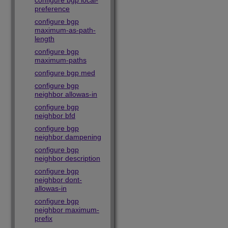
configure bgp local-
preference
configure bgp
maximum-as-path-
length
configure bgp
maximum-paths
configure bgp med
configure bgp
neighbor allowas-in
configure bgp
neighbor bfd
configure bgp
neighbor dampening
configure bgp
neighbor description
configure bgp
neighbor dont-
allowas-in
configure bgp
neighbor maximum-
prefix