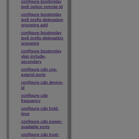
configure bootprelay
ipv6 option remote-id
configure bootprelay
ipv6 prefix-delegation
snooping add
configure bootprelay
ipv6 prefix-delegation
snooping
configure bootprelay
vlan include-
secondary
configure cdp cos-
extend ports
configure cdp device-
id
configure cdp
frequency
configure cdp hold-
time
configure cdp power-
available ports
configure cdp trust-