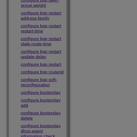
configure bgp peer-
group weight
configure bgp restart
address-family
configure bgp restart
restart-time
configure bgp restart
stale-route-time
configure bgp restart
update-delay
configure bgp restart
configure bgp routerid
configure bgp soft-
reconfiguration
configure bootprelay
configure bootprelay
add
configure bootprelay
delete
configure bootprelay
dhcp-agent
information check