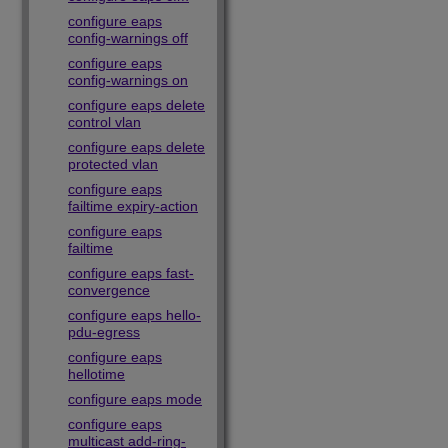
configure eaps
config-warnings off
configure eaps
config-warnings on
configure eaps delete
control vlan
configure eaps delete
protected vlan
configure eaps
failtime expiry-action
configure eaps
failtime
configure eaps fast-
convergence
configure eaps hello-
pdu-egress
configure eaps
hellotime
configure eaps mode
configure eaps
multicast add-ring-