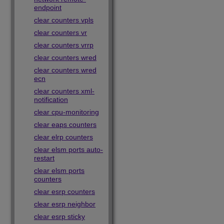
endpoint
clear counters vpls
clear counters vr
clear counters vrrp
clear counters wred
clear counters wred
ecn
clear counters xml-
notification
clear cpu-monitoring
clear eaps counters
clear elrp counters
clear elsm ports auto-
restart
clear elsm ports
counters
clear esrp counters
clear esrp neighbor
clear esrp sticky