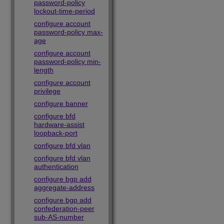
password-policy
lockout-time-period
configure account
password-policy max-
age
configure account
password-policy min-
length
configure account
privilege
configure banner
configure bfd
hardware-assist
loopback-port
configure bfd vlan
configure bfd vlan
authentication
configure bgp add
aggregate-address
configure bgp add
confederation-peer
sub-AS-number