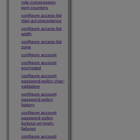
rule-compression
port-counters
configure access-list
vlan-acl-precedence
configure access-list
width
configure access-list
zone
configure account
configure account
encrypted
configure account
password-policy char-
validation
configure account
password-policy
history
configure account
password-policy
lockout-on-login-
failures
configure account