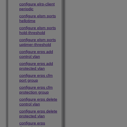
configure elrp-client
periodic
configure elsm ports
hellotime
configure elsm ports
hold-threshold
configure elsm ports
uptimer-threshold
configure erps add
control vlan
configure erps add
protected vlan
configure erps cfm
port group
configure erps cfm
protection group
configure erps delete
control vlan
configure erps delete
protected vlan
configure erps