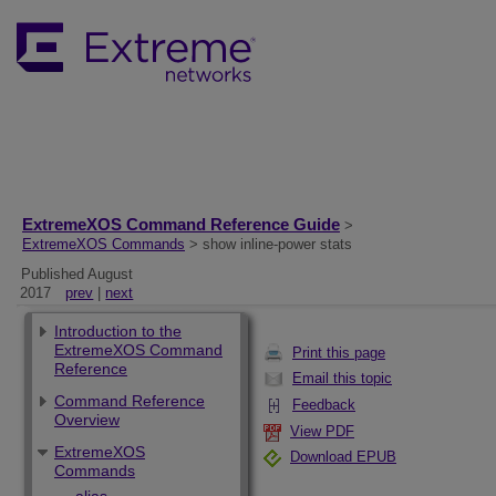
ExtremeXOS Command Reference Guide
>
ExtremeXOS Commands
> show inline-power stats
Published August
2017
prev
|
next
Introduction to the
ExtremeXOS Command
Print this page
Reference
Email this topic
Command Reference
Feedback
Overview
View PDF
ExtremeXOS
Download EPUB
Commands