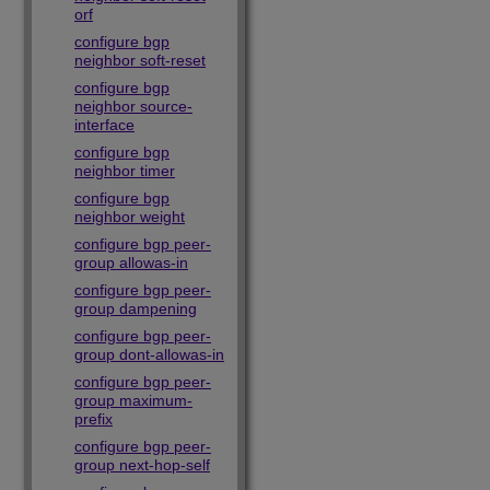
orf
configure bgp
neighbor soft-reset
configure bgp
neighbor source-
interface
configure bgp
neighbor timer
configure bgp
neighbor weight
configure bgp peer-
group allowas-in
configure bgp peer-
group dampening
configure bgp peer-
group dont-allowas-in
configure bgp peer-
group maximum-
prefix
configure bgp peer-
group next-hop-self