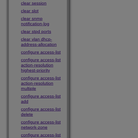
clear session
clear slot
clear snmp
notification-log
clear stpd ports
clear vlan dhcp-
address-allocation
configure access-list
configure access-list
action-resolution
highest-priority
configure access-list
action-resolution
multiple
configure access-list
add
configure access-list
delete
configure access-list
network-zone
configure access-list