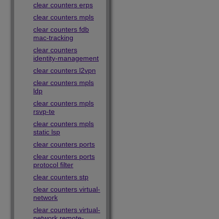
clear counters erps
clear counters mpls
clear counters fdb
mac-tracking
clear counters
identity-management
clear counters l2vpn
clear counters mpls
ldp
clear counters mpls
rsvp-te
clear counters mpls
static lsp
clear counters ports
clear counters ports
protocol filter
clear counters stp
clear counters virtual-
network
clear counters virtual-
network remote-