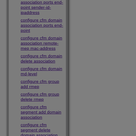
association ports end-
point sender-id-
ipaddress
configure cfm domain
association ports end-
point
configure cfm domain
association remote-
mep mac-address
configure cfm domain
delete association
configure cfm domain
md-level
configure cfm group
add rmep
configure cfm group
delete rmep
configure cfm
segment add domain
association
configure cfm
segment delete
domain association