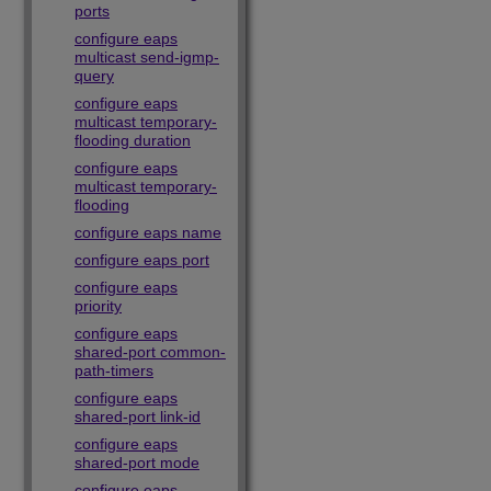
ports
configure eaps
multicast send-igmp-
query
configure eaps
multicast temporary-
flooding duration
configure eaps
multicast temporary-
flooding
configure eaps name
configure eaps port
configure eaps
priority
configure eaps
shared-port common-
path-timers
configure eaps
shared-port link-id
configure eaps
shared-port mode
configure eaps