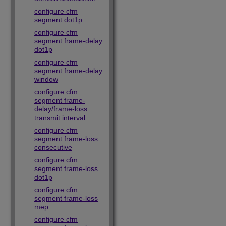
configure cfm
segment dot1p
configure cfm
segment frame-delay
dot1p
configure cfm
segment frame-delay
window
configure cfm
segment frame-
delay/frame-loss
transmit interval
configure cfm
segment frame-loss
consecutive
configure cfm
segment frame-loss
dot1p
configure cfm
segment frame-loss
mep
configure cfm