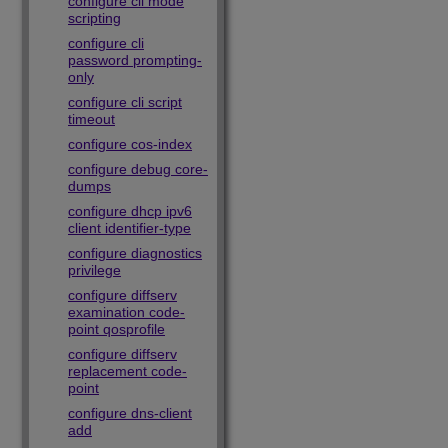
configure cli mode
scripting
configure cli
password prompting-
only
configure cli script
timeout
configure cos-index
configure debug core-
dumps
configure dhcp ipv6
client identifier-type
configure diagnostics
privilege
configure diffserv
examination code-
point qosprofile
configure diffserv
replacement code-
point
configure dns-client
add