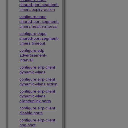
shared-port segment-
timers expiry-action
configure eaps
shared-port segment-
timers health-interval
configure eaps
shared-port segment-
timers timeout
configure edp
advertisement-
interval
configure elrp-client
dynamic-vlans
configure elrp-client
dynamic-vlans action
configure elrp-client
dynamic-vlans
client/uplink ports
configure elrp-client
disable ports
configure elrp-client
one-shot