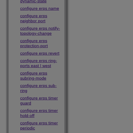
dynamic-state
configure erps name
configure erps
neighbor port
configure erps notify-
topology-change
configure erps
protection-port
configure erps revert
configure erps ring-
ports east | west
configure erps
subring-mode
configure erps sub-
ring
configure erps timer
guard
configure erps timer
hold-off
configure erps timer
periodic