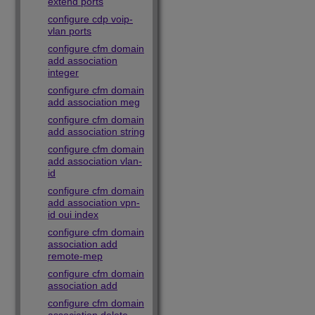
extend ports
configure cdp voip-
vlan ports
configure cfm domain
add association
integer
configure cfm domain
add association meg
configure cfm domain
add association string
configure cfm domain
add association vlan-
id
configure cfm domain
add association vpn-
id oui index
configure cfm domain
association add
remote-mep
configure cfm domain
association add
configure cfm domain