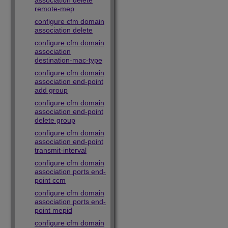
association delete
remote-mep
configure cfm domain
association delete
configure cfm domain
association
destination-mac-type
configure cfm domain
association end-point
add group
configure cfm domain
association end-point
delete group
configure cfm domain
association end-point
transmit-interval
configure cfm domain
association ports end-
point ccm
configure cfm domain
association ports end-
point mepid
configure cfm domain