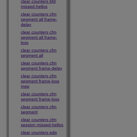
clear counters bfd
missed-hellos
clear counters cfm
segment all frame-
delay
clear counters cfm
segment all frame-
loss
clear counters cfm
segment all
clear counters cfm
segment frame-delay
clear counters cfm
segment frame-loss
mep
clear counters cfm
segment frame-loss
clear counters cfm
segment
clear counters cfm
session missed-hellos
clear counters edp