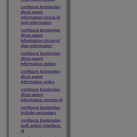
configure bootprelay
dhcp-agent
information circuit-id
port-information
configure bootprelay
dhcp-agent
information circuit-id
vlan-information
configure bootprelay
dhcp-agent
information option
configure bootprelay
dhcp-agent
information policy
configure bootprelay
dhcp-agent
information remote-id
configure bootprelay
include-secondary
configure bootprelay
ipv6 option interface-
id