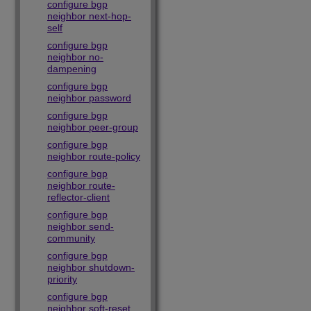
configure bgp
neighbor next-hop-
self
configure bgp
neighbor no-
dampening
configure bgp
neighbor password
configure bgp
neighbor peer-group
configure bgp
neighbor route-policy
configure bgp
neighbor route-
reflector-client
configure bgp
neighbor send-
community
configure bgp
neighbor shutdown-
priority
configure bgp
neighbor soft-reset