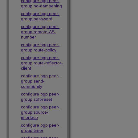
configure bgp peer-
group no-dampening
configure bgp peer-
group password
configure bgp peer-
group remote-AS-
number
configure bgp peer-
group route-policy
configure bgp peer-
group route-reflector-
client
configure bgp peer-
group send-
community
configure bgp peer-
group soft-reset
configure bgp peer-
group source-
interface
configure bgp peer-
group timer