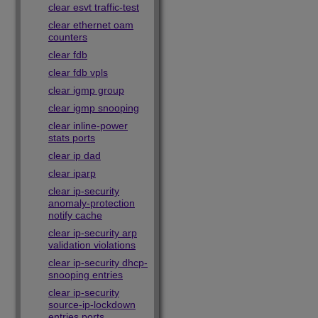
clear esvt traffic-test
clear ethernet oam
counters
clear fdb
clear fdb vpls
clear igmp group
clear igmp snooping
clear inline-power
stats ports
clear ip dad
clear iparp
clear ip-security
anomaly-protection
notify cache
clear ip-security arp
validation violations
clear ip-security dhcp-
snooping entries
clear ip-security
source-ip-lockdown
entries ports