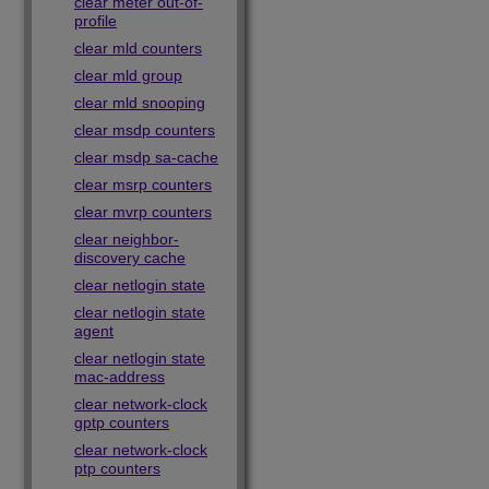
clear meter out-of-
profile
clear mld counters
clear mld group
clear mld snooping
clear msdp counters
clear msdp sa-cache
clear msrp counters
clear mvrp counters
clear neighbor-
discovery cache
clear netlogin state
clear netlogin state
agent
clear netlogin state
mac-address
clear network-clock
gptp counters
clear network-clock
ptp counters