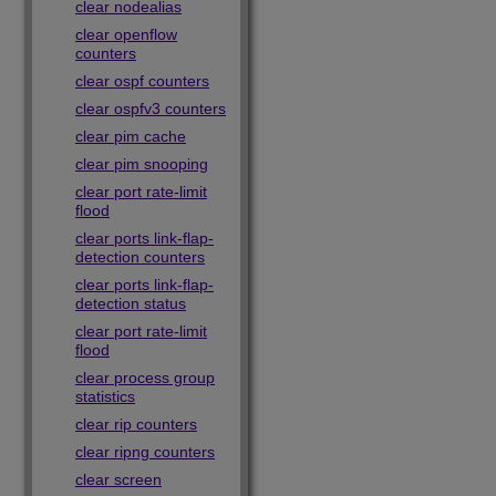
clear nodealias
clear openflow
counters
clear ospf counters
clear ospfv3 counters
clear pim cache
clear pim snooping
clear port rate-limit
flood
clear ports link-flap-
detection counters
clear ports link-flap-
detection status
clear port rate-limit
flood
clear process group
statistics
clear rip counters
clear ripng counters
clear screen