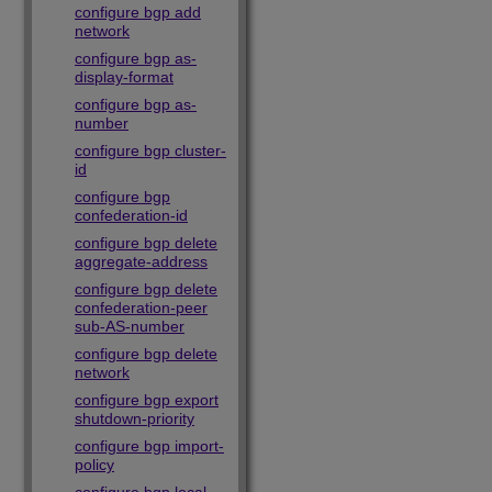
configure bgp add
network
configure bgp as-
display-format
configure bgp as-
number
configure bgp cluster-
id
configure bgp
confederation-id
configure bgp delete
aggregate-address
configure bgp delete
confederation-peer
sub-AS-number
configure bgp delete
network
configure bgp export
shutdown-priority
configure bgp import-
policy