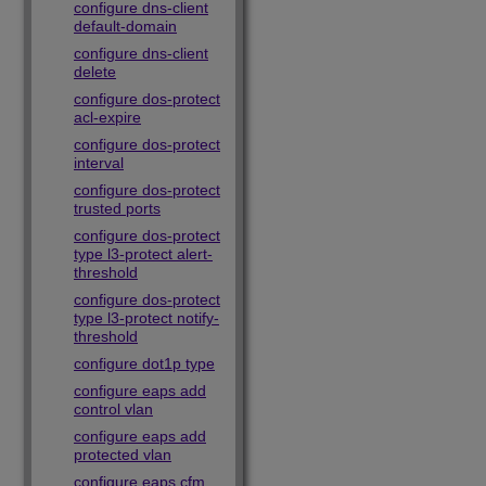
configure dns-client
default-domain
configure dns-client
delete
configure dos-protect
acl-expire
configure dos-protect
interval
configure dos-protect
trusted ports
configure dos-protect
type l3-protect alert-
threshold
configure dos-protect
type l3-protect notify-
threshold
configure dot1p type
configure eaps add
control vlan
configure eaps add
protected vlan
configure eaps cfm