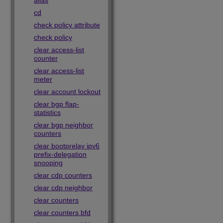
alias
cd
check policy attribute
check policy
clear access-list
counter
clear access-list
meter
clear account lockout
clear bgp flap-
statistics
clear bgp neighbor
counters
clear bootprelay ipv6
prefix-delegation
snooping
clear cdp counters
clear cdp neighbor
clear counters
clear counters bfd