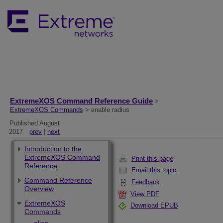
ExtremeXOS Command Reference Guide
>
ExtremeXOS Commands
> enable radius
Published August
2017
prev
|
next
Introduction to the
ExtremeXOS Command
Print this page
Reference
Email this topic
Command Reference
Feedback
Overview
View PDF
ExtremeXOS
Download EPUB
Commands