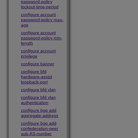
password-policy
lockout-time-period
configure account
password-policy max-
age
configure account
password-policy min-
length
configure account
privilege
configure banner
configure bfd
hardware-assist
loopback-port
configure bfd vlan
configure bfd vlan
authentication
configure bgp add
aggregate-address
configure bgp add
confederation-peer
sub-AS-number