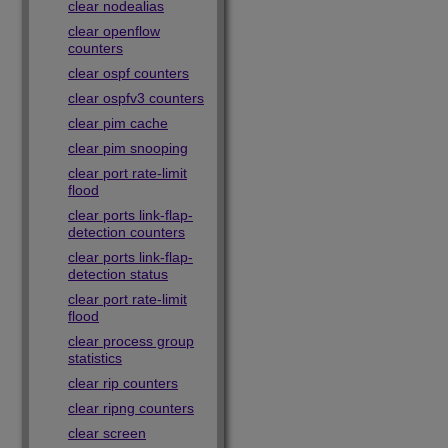
clear nodealias
clear openflow
counters
clear ospf counters
clear ospfv3 counters
clear pim cache
clear pim snooping
clear port rate-limit
flood
clear ports link-flap-
detection counters
clear ports link-flap-
detection status
clear port rate-limit
flood
clear process group
statistics
clear rip counters
clear ripng counters
clear screen