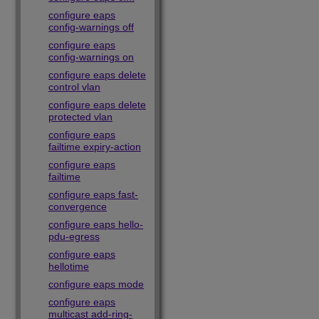
configure eaps
config-warnings off
configure eaps
config-warnings on
configure eaps delete
control vlan
configure eaps delete
protected vlan
configure eaps
failtime expiry-action
configure eaps
failtime
configure eaps fast-
convergence
configure eaps hello-
pdu-egress
configure eaps
hellotime
configure eaps mode
configure eaps
multicast add-ring-