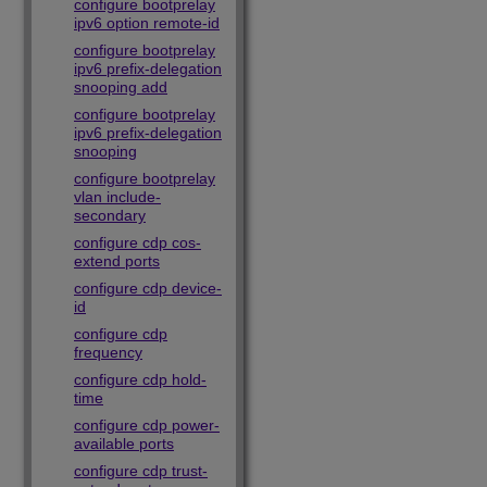
configure bootprelay
ipv6 option remote-id
configure bootprelay
ipv6 prefix-delegation
snooping add
configure bootprelay
ipv6 prefix-delegation
snooping
configure bootprelay
vlan include-
secondary
configure cdp cos-
extend ports
configure cdp device-
id
configure cdp
frequency
configure cdp hold-
time
configure cdp power-
available ports
configure cdp trust-