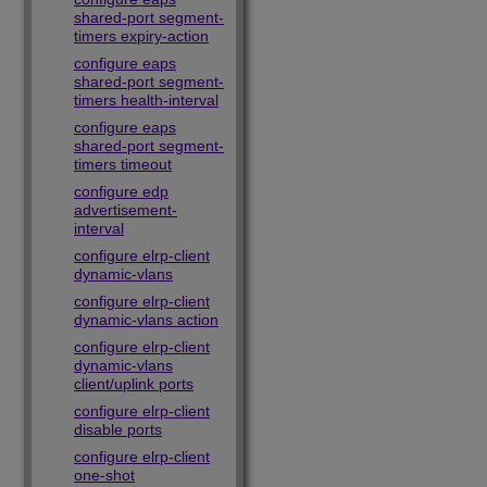
shared-port segment-
timers expiry-action
configure eaps
shared-port segment-
timers health-interval
configure eaps
shared-port segment-
timers timeout
configure edp
advertisement-
interval
configure elrp-client
dynamic-vlans
configure elrp-client
dynamic-vlans action
configure elrp-client
dynamic-vlans
client/uplink ports
configure elrp-client
disable ports
configure elrp-client
one-shot