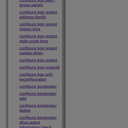
configure bgp peer-
group weight
configure bgp restart
address-family
configure bgp restart
restart-time
configure bgp restart
stale-route-time
configure bgp restart
update-delay
configure bgp restart
configure bgp routerid
configure bgp soft-
reconfiguration
configure bootprelay
configure bootprelay
add
configure bootprelay
delete
configure bootprelay
dhcp-agent
information check