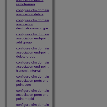
association delete
remote-mep
configure cfm domain
association delete
configure cfm domain
association
destination-mac-type
configure cfm domain
association end-point
add group
configure cfm domain
association end-point
delete group
configure cfm domain
association end-point
transmit-interval
configure cfm domain
association ports end-
point ccm
configure cfm domain
association ports end-
point mepid
configure cfm domain