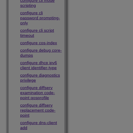
configure cli mode
scripting
configure cli
password prompting-
only
configure cli script
timeout
configure cos-index
configure debug core-
dumps
configure dhcp ipv6
client identifier-type
configure diagnostics
privilege
configure diffserv
examination code-
point qosprofile
configure diffserv
replacement code-
point
configure dns-client
add