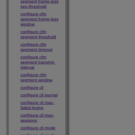
segment frame-loss
ses-threshold
configure cfm
segment frame-loss
window
configure cfm
segment threshold
configure cfm
segment timeout
configure cfm
segment transmit-
interval
configure cfm
segment window
configure cli
configure cli journal
configure cli max-
failed-logins
configure cli max-
sessions
configure cli mode