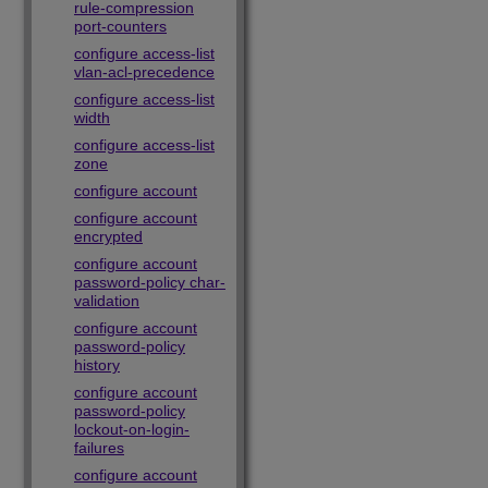
rule-compression
port-counters
configure access-list
vlan-acl-precedence
configure access-list
width
configure access-list
zone
configure account
configure account
encrypted
configure account
password-policy char-
validation
configure account
password-policy
history
configure account
password-policy
lockout-on-login-
failures
configure account