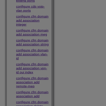
extend ports
configure cdp voip-
vlan ports
configure cfm domain
add association
integer
configure cfm domain
add association meg
configure cfm domain
add association string
configure cfm domain
add association vlan-
id
configure cfm domain
add association vpn-
id oui index
configure cfm domain
association add
remote-mep
configure cfm domain
association add
configure cfm domain