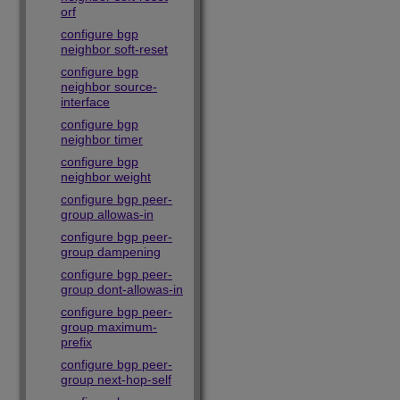
orf
configure bgp
neighbor soft-reset
configure bgp
neighbor source-
interface
configure bgp
neighbor timer
configure bgp
neighbor weight
configure bgp peer-
group allowas-in
configure bgp peer-
group dampening
configure bgp peer-
group dont-allowas-in
configure bgp peer-
group maximum-
prefix
configure bgp peer-
group next-hop-self