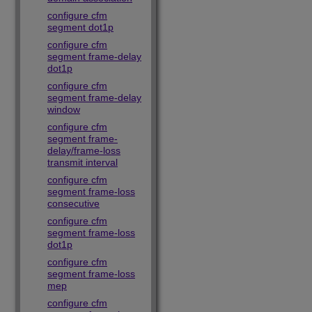
configure cfm
segment dot1p
configure cfm
segment frame-delay
dot1p
configure cfm
segment frame-delay
window
configure cfm
segment frame-
delay/frame-loss
transmit interval
configure cfm
segment frame-loss
consecutive
configure cfm
segment frame-loss
dot1p
configure cfm
segment frame-loss
mep
configure cfm