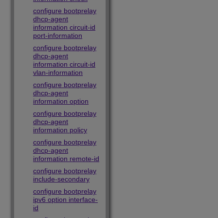
configure bootprelay
dhcp-agent
information circuit-id
port-information
configure bootprelay
dhcp-agent
information circuit-id
vlan-information
configure bootprelay
dhcp-agent
information option
configure bootprelay
dhcp-agent
information policy
configure bootprelay
dhcp-agent
information remote-id
configure bootprelay
include-secondary
configure bootprelay
ipv6 option interface-
id