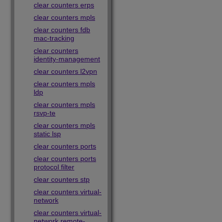
clear counters erps
clear counters mpls
clear counters fdb
mac-tracking
clear counters
identity-management
clear counters l2vpn
clear counters mpls
ldp
clear counters mpls
rsvp-te
clear counters mpls
static lsp
clear counters ports
clear counters ports
protocol filter
clear counters stp
clear counters virtual-
network
clear counters virtual-
network remote-