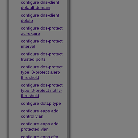
configure dns-client
default-domain
configure dns-client
delete
configure dos-protect
acl-expire
configure dos-protect
interval
configure dos-protect
trusted ports
configure dos-protect
type l3-protect alert-
threshold
configure dos-protect
type l3-protect notify-
threshold
configure dot1p type
configure eaps add
control vlan
configure eaps add
protected vlan
configure eaps cfm