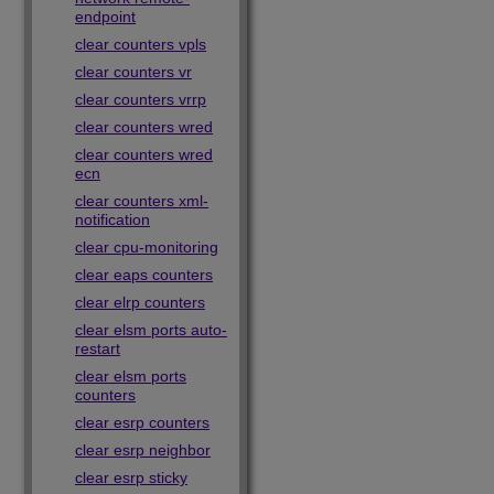
endpoint
clear counters vpls
clear counters vr
clear counters vrrp
clear counters wred
clear counters wred
ecn
clear counters xml-
notification
clear cpu-monitoring
clear eaps counters
clear elrp counters
clear elsm ports auto-
restart
clear elsm ports
counters
clear esrp counters
clear esrp neighbor
clear esrp sticky