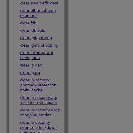
clear esvt traffic-test
clear ethernet oam
counters
clear fdb
clear fdb vpls
clear igmp group
clear igmp snooping
clear inline-power
stats ports
clear ip dad
clear iparp
clear ip-security
anomaly-protection
notify cache
clear ip-security arp
validation violations
clear ip-security dhcp-
snooping entries
clear ip-security
source-ip-lockdown
entries ports