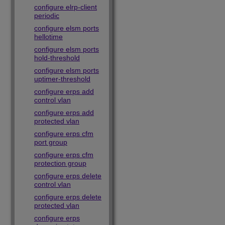
configure elrp-client
periodic
configure elsm ports
hellotime
configure elsm ports
hold-threshold
configure elsm ports
uptimer-threshold
configure erps add
control vlan
configure erps add
protected vlan
configure erps cfm
port group
configure erps cfm
protection group
configure erps delete
control vlan
configure erps delete
protected vlan
configure erps