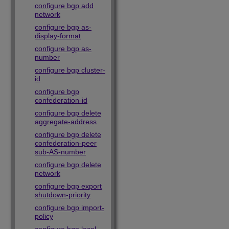
configure bgp add
network
configure bgp as-
display-format
configure bgp as-
number
configure bgp cluster-
id
configure bgp
confederation-id
configure bgp delete
aggregate-address
configure bgp delete
confederation-peer
sub-AS-number
configure bgp delete
network
configure bgp export
shutdown-priority
configure bgp import-
policy