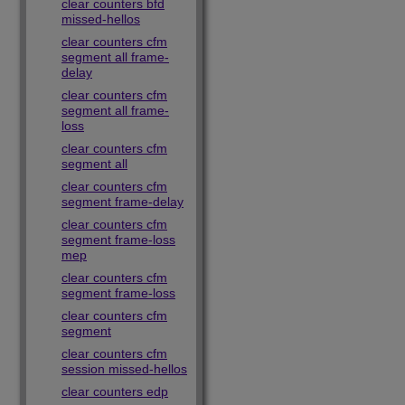
clear counters bfd
missed-hellos
clear counters cfm
segment all frame-
delay
clear counters cfm
segment all frame-
loss
clear counters cfm
segment all
clear counters cfm
segment frame-delay
clear counters cfm
segment frame-loss
mep
clear counters cfm
segment frame-loss
clear counters cfm
segment
clear counters cfm
session missed-hellos
clear counters edp