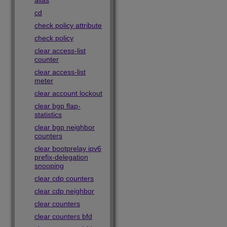
alias
cd
check policy attribute
check policy
clear access-list
counter
clear access-list
meter
clear account lockout
clear bgp flap-
statistics
clear bgp neighbor
counters
clear bootprelay ipv6
prefix-delegation
snooping
clear cdp counters
clear cdp neighbor
clear counters
clear counters bfd