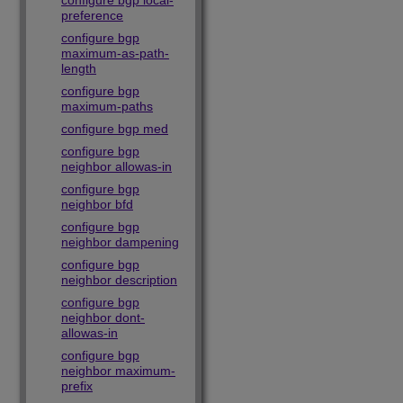
configure bgp local-
preference
configure bgp
maximum-as-path-
length
configure bgp
maximum-paths
configure bgp med
configure bgp
neighbor allowas-in
configure bgp
neighbor bfd
configure bgp
neighbor dampening
configure bgp
neighbor description
configure bgp
neighbor dont-
allowas-in
configure bgp
neighbor maximum-
prefix