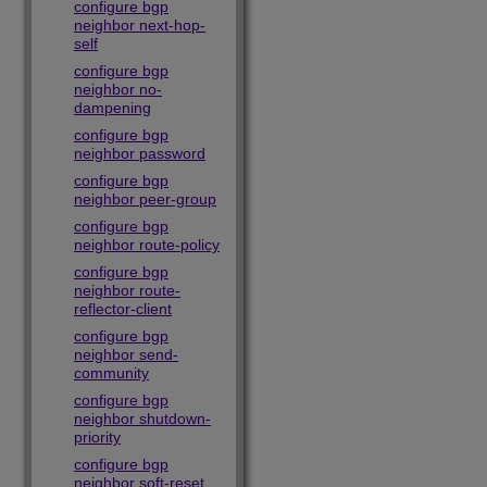
configure bgp
neighbor next-hop-
self
configure bgp
neighbor no-
dampening
configure bgp
neighbor password
configure bgp
neighbor peer-group
configure bgp
neighbor route-policy
configure bgp
neighbor route-
reflector-client
configure bgp
neighbor send-
community
configure bgp
neighbor shutdown-
priority
configure bgp
neighbor soft-reset