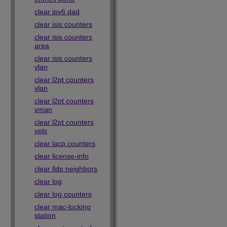
clear ipv6 dad
clear isis counters
clear isis counters
area
clear isis counters
vlan
clear l2pt counters
vlan
clear l2pt counters
vman
clear l2pt counters
vpls
clear lacp counters
clear license-info
clear lldp neighbors
clear log
clear log counters
clear mac-locking
station