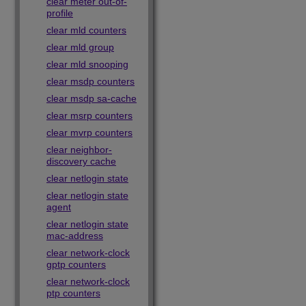
clear meter out-of-
profile
clear mld counters
clear mld group
clear mld snooping
clear msdp counters
clear msdp sa-cache
clear msrp counters
clear mvrp counters
clear neighbor-
discovery cache
clear netlogin state
clear netlogin state
agent
clear netlogin state
mac-address
clear network-clock
gptp counters
clear network-clock
ptp counters