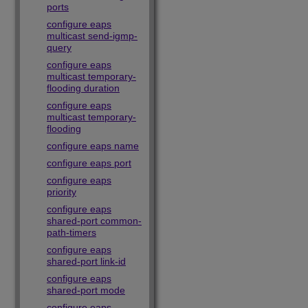
ports
configure eaps
multicast send-igmp-
query
configure eaps
multicast temporary-
flooding duration
configure eaps
multicast temporary-
flooding
configure eaps name
configure eaps port
configure eaps
priority
configure eaps
shared-port common-
path-timers
configure eaps
shared-port link-id
configure eaps
shared-port mode
configure eaps