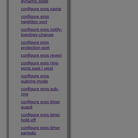
dynamic-state
configure erps name
configure erps
neighbor port
configure erps notify-
topology-change
configure erps
protection-port
configure erps revert
configure erps ring-
ports east | west
configure erps
subring-mode
configure erps sub-
ring
configure erps timer
guard
configure erps timer
hold-off
configure erps timer
periodic