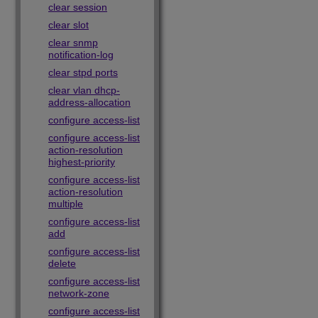
clear session
clear slot
clear snmp
notification-log
clear stpd ports
clear vlan dhcp-
address-allocation
configure access-list
configure access-list
action-resolution
highest-priority
configure access-list
action-resolution
multiple
configure access-list
add
configure access-list
delete
configure access-list
network-zone
configure access-list