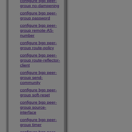
configure bgp peer-
group no-dampening
configure bgp peer-
group password
configure bgp peer-
group remote-AS-
number
configure bgp peer-
group route-policy
configure bgp peer-
group route-reflector-
client
configure bgp peer-
group send-
community
configure bgp peer-
group soft-reset
configure bgp peer-
group source-
interface
configure bgp peer-
group timer