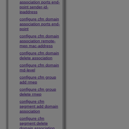
association ports end-
point sender-id-
ipaddress
configure cfm domain
association ports end-
point
configure cfm domain
association remote-
mep mac-address
configure cfm domain
delete association
configure cfm domain
md-level
configure cfm group
add rmep
configure cfm group
delete rmep
configure cfm
segment add domain
association
configure cfm
segment delete
domain association