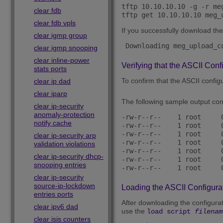
tftp 10.10.10.10 -g -r meg
clear fdb
clear fdb vpls
If you successfully download the 
clear igmp group
 Downloading meg_upload_c
clear igmp snooping
clear inline-power
Verifying that the ASCII Conf
stats ports
To confirm that the ASCII configu
clear ip dad
clear iparp
The following sample output cont
clear ip-security
anomaly-protection
-rw-r--r--    1 root     
notify cache
-rw-r--r--    1 root     
-rw-r--r--    1 root     
clear ip-security arp
-rw-r--r--    1 root     
validation violations
-rw-r--r--    1 root     
clear ip-security dhcp-
-rw-r--r--    1 root     
snooping entries
clear ip-security
source-ip-lockdown
Loading the ASCII Configurat
entries ports
After downloading the configurati
clear ipv6 dad
use the
load script
filenam
clear isis counters