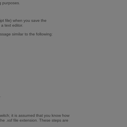
ng purposes.
ipt file) when you save the
a text editor.
sage similar to the following:
.
switch; it is assumed that you know how
the .xsf file extension. These steps are