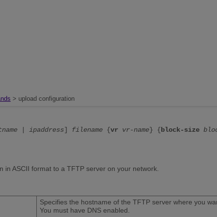
nds
> upload configuration
tname
|
ipaddress
]
filename
{
vr
vr-name
} {
block-size
blo
on in ASCII format to a TFTP server on your network.
Specifies the hostname of the TFTP server where you want
You must have DNS enabled.