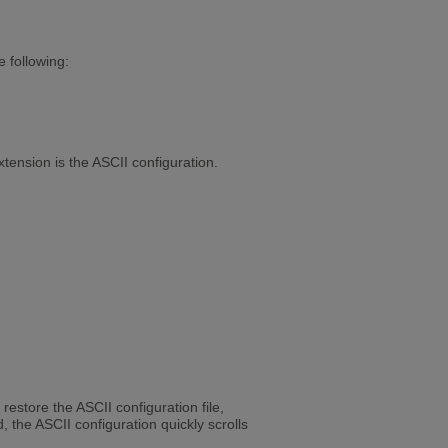
e following:
tension is the ASCII configuration.
restore the ASCII configuration file,
the ASCII configuration quickly scrolls