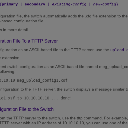
{
primary
|
secondary
|
existing-config
|
new-config
}
uration file, the switch automatically adds the .cfg file extension to th
based configuration file.
s in more detail.
ration File To a TFTP Server
figuration as an ASCII-based file to the TFTP server, use the
upload 
le extension.
rrent switch configuration as an ASCII-based file named meg_upload_con
ollowing:
0.10.10 meg_upload_config1.xsf
onfiguration to the TFTP server, the switch displays a message similar to
ig1.xsf to 10.10.10.10 ... done!
uration File to the Switch
rom the TFTP server to the switch, use the tftp command. For example, t
TFTP server with an IP address of 10.10.10.10, you can use one of th