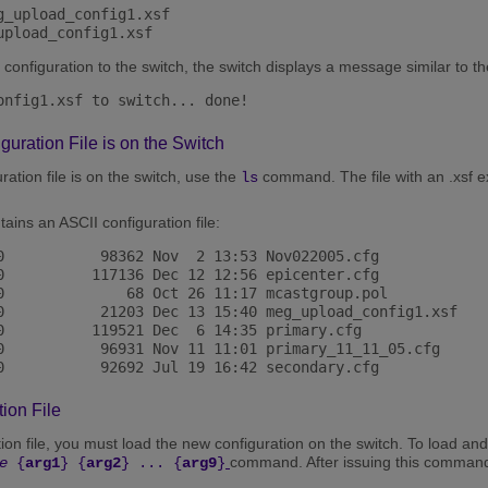
_upload_config1.xsf

configuration to the switch, the switch displays a message similar to th
onfig1.xsf to switch... done! 
iguration File is on the Switch
ration file is on the switch, use the
command. The file with an .xsf ex
ls
ains an ASCII configuration file:
0           98362 Nov  2 13:53 Nov022005.cfg

0          117136 Dec 12 12:56 epicenter.cfg

0              68 Oct 26 11:17 mcastgroup.pol

0           21203 Dec 13 15:40 meg_upload_config1.xsf

0          119521 Dec  6 14:35 primary.cfg

0           96931 Nov 11 11:01 primary_11_11_05.cfg

ion File
on file, you must load the new configuration on the switch. To load and 
command. After issuing this command, 
e
{
arg1
} {
arg2
} ... {
arg9
}