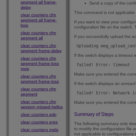
segment all frame-
Send a copy of the confi
delay
This command is not applicable t
clear counters cfm
segment all frame-
If you want to view your configur
loss
configuration file on the switch
clear counters cfm
If you successfully upload the a
segment all
clear counters cfm
 Uploading meg_upload_con
segment frame-delay
If the switch displays a timeout 
clear counters cfm
segment frame-loss
 failed! Error: timeout 
mep
Make sure you entered the corr
clear counters cfm
segment frame-loss
If the switch displays an unreach
clear counters cfm
 failed! Error: Network i
segment
clear counters cfm
Make sure you entered the corre
session missed-hellos
Summary of Steps
clear counters edp
clear counters erps
The following summary only descr
to modify the configuration file 
clear counters mpls
not applicable to configurations t