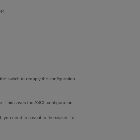
le:
 the switch to reapply the configuration
me. This saves the ASCII configuration
 you need to save it to the switch. To