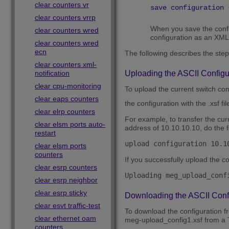
clear counters vr
save configuration 
clear counters vrrp
When you save the config
clear counters wred
configuration as an XML-
clear counters wred
ecn
The following describes the step
clear counters xml-
notification
Uploading the ASCII Configu
clear cpu-monitoring
To upload the current switch con
clear eaps counters
the configuration with the .xsf fi
clear elrp counters
For example, to transfer the cu
clear elsm ports auto-
address of 10.10.10.10, do the f
restart
upload configuration 10.1
clear elsm ports
counters
If you successfully upload the c
clear esrp counters
Uploading meg_upload_conf
clear esrp neighbor
clear esrp sticky
Downloading the ASCII Config
clear esvt traffic-test
To download the configuration f
clear ethernet oam
meg-upload_config1.xsf from a 
counters