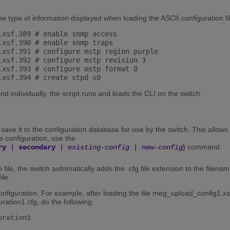
he type of information displayed when loading the ASCII configuration fi
.xsf.389 # enable snmp access

.xsf.390 # enable snmp traps

.xsf.391 # configure mstp region purple

.xsf.392 # configure mstp revision 3

.xsf.393 # configure mstp format 0

 individually, the script runs and loads the CLI on the switch.
 save it to the configuration database for use by the switch. This allows
e configuration, use the
}
command.
ry
|
secondary
|
existing-config
|
new-config
ile, the switch automatically adds the .cfg file extension to the filena
ile.
figuration. For example, after loading the file meg_upload_config1.xsf,
ration1.cfg, do the following:
uration1