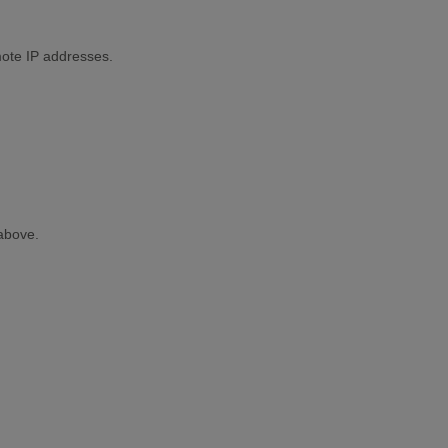
mote IP addresses.
above.