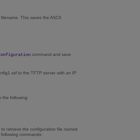
e filename. This saves the ASCII
command and save
configuration
fig1.xsf to the TFTP server with an IP
 the following:
o retrieve the configuration file named
e following commands: