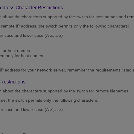
dress Character Restrictions
on about the characters supported by the switch for host names and re
remote IP address, the switch permits only the following characters:
per case and lower case (A-Z, a-z)
y for host names
ted only for host names
IP address for your network server, remember the requirements listed 
Restrictions
n about the characters supported by the switch for remote filenames.
e, the switch permits only the following characters:
per case and lower case (A-Z, a-z)