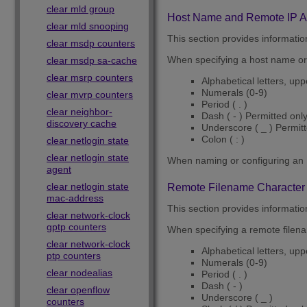
clear mld group
Host Name and Remote IP Ad
clear mld snooping
This section provides informati
clear msdp counters
When specifying a host name or 
clear msdp sa-cache
clear msrp counters
Alphabetical letters, up
Numerals (0-9)
clear mvrp counters
Period ( . )
clear neighbor-
Dash ( - ) Permitted onl
discovery cache
Underscore ( _ ) Permit
Colon ( : )
clear netlogin state
clear netlogin state
When naming or configuring an 
agent
clear netlogin state
Remote Filename Character 
mac-address
This section provides informatio
clear network-clock
gptp counters
When specifying a remote filenam
clear network-clock
Alphabetical letters, up
ptp counters
Numerals (0-9)
clear nodealias
Period ( . )
Dash ( - )
clear openflow
Underscore ( _ )
counters