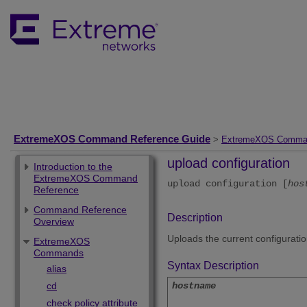
ExtremeXOS Command Reference Guide
>
ExtremeXOS Comma
upload configuration
Introduction to the
ExtremeXOS Command
upload configuration [
hos
Reference
Command Reference
Description
Overview
Uploads the current configurati
ExtremeXOS
Commands
Syntax Description
alias
cd
hostname
check policy attribute