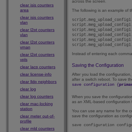
across the screen.
clear isis counters
area
The following is an example of t
clear isis counters
script.meg_upload_config1
vlan
script.meg_upload_config1
script.meg_upload_config1
clear l2pt counters
script.meg_upload_config1
vlan
script.meg_upload_config1
clear l2pt counters
vman
Instead of entering each command
clear l2pt counters
vpls
Saving the Configuration
clear lacp counters
clear license-info
After you load the configuration,
after a switch reboot. To save th
clear lldp neighbors
save configuration {
prima
clear log
clear log counters
When you save the configuration f
as an XML-based configuration f
clear mac-locking
station
You can use any name for the con
save the configuration as configu
clear meter out-of-
profile
save configuration config
clear mld counters