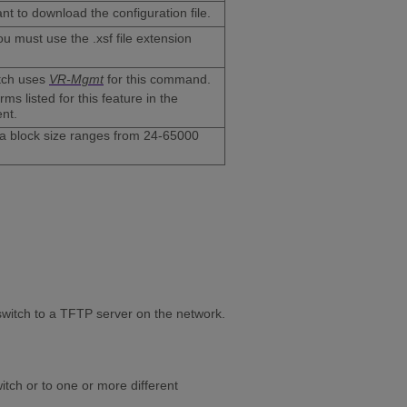
t to download the configuration file.
ou must use the .xsf file extension
itch uses
VR-Mgmt
for this command.
s listed for this feature in the
nt.
ta block size ranges from 24-65000
 switch to a TFTP server on the network.
itch or to one or more different