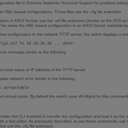
guration file to Extreme Networks Technical Support for problem-solvi
o XML-based configurations. Those files use the .cfg file extension.
ation in ASCII format, use the .xsf file extension (known as the XOS scr
. This saves the XML-based configuration in an ASCII format readable by 
ctive configuration to the network TFTP server, the switch displays a mes
fig1.xsf to 10.10.10.10 ... done! 
error message similar to the following:
ect host name or IP address of the TFTP server
able network error similar to the following:
s unreachable 
ct virtual router. By default the switch uses VR-Mgmt for this command
ibes the CLI involved to transfer the configuration and load it on the 
with a text editor. As previously described, to use these commands, use 
hat use the .cfg file extension.