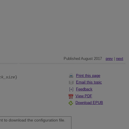
Published August 2017
prev
|
next
Print this page
ck_size
}
Email this topic
Feedback
View PDF
Download EPUB
 to download the configuration file.