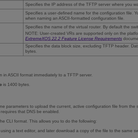
Specifies the IP address of the TFTP server where you wan
Specifies a user-defined name for the configuration file. Y
when naming an ASCII-formatted configuration file.
Specifies the name of the virtual router. By default the sw
NOTE: User-created VRs are supported only on the platform
ExtremeXOS 22.2 Feature License Requirements
docume
Specifies the data block size, excluding TFTP header. Da
bytes.
on in ASCII format immediately to a TFTP server.
is 1400 bytes.
e
e parameters to upload the current, active configuration file from the
requires that DNS be enabled.
he CLI format. This allows you to do the following:
using a text editor, and later download a copy of the file to the same sw