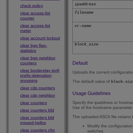
ipaddress
check policy
filename
clear access-list
counter
clear access-list
vr-name
meter
clear account lockout
block_size
clear bgp flap-
statistics
clear bgp neighbor
counters
Default
clear bootprelay ipv6
Uploads the current configurati
prefix-delegation
snooping
The default value of
block-siz
clear cdp counters
Usage Guidelines
clear cdp neighbor
Specify the ipaddress or hostnam
clear counters
Use of the hostname parameter 
clear counters bfd
The uploaded ASCII file retains t
clear counters bfd
missed-hellos
Modify the configuration 
clear counters cfm
switches.