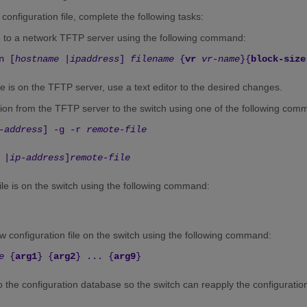
configuration file, complete the following tasks:
n to a network TFTP server using the following command:
n [
hostname
|
ipaddress
]
filename
{
vr
vr-name
}{
block-size
ile is on the TFTP server, use a text editor to the desired changes.
ion from the TFTP server to the switch using one of the following com
-address
] -g -r
remote-file
|
ip-address
]
remote-file
file is on the switch using the following command:
 configuration file on the switch using the following command:
e
{
arg1
} {
arg2
} ... {
arg9
}
o the configuration database so the switch can reapply the configuration