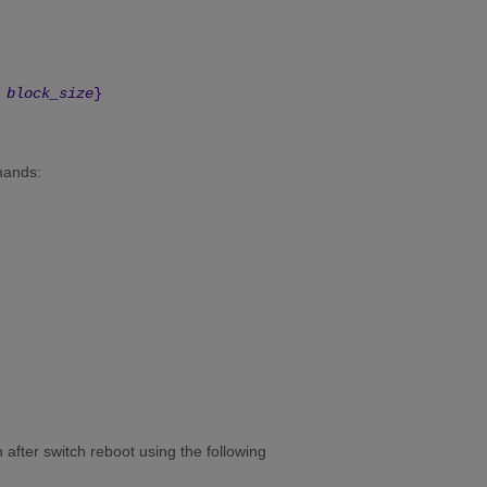
block_size
}
mands:
 after switch reboot using the following