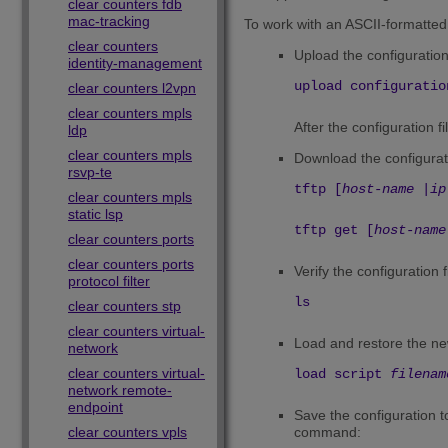
clear counters fdb
mac-tracking
To work with an ASCII-formatted 
clear counters
Upload the configuratio
identity-management
upload configuratio
clear counters l2vpn
clear counters mpls
After the configuration f
ldp
clear counters mpls
Download the configurat
rsvp-te
tftp [
host-name
|
ip
clear counters mpls
static lsp
tftp get [
host-name
clear counters ports
clear counters ports
Verify the configuration 
protocol filter
ls
clear counters stp
clear counters virtual-
Load and restore the new
network
clear counters virtual-
load script
filenam
network remote-
endpoint
Save the configuration t
clear counters vpls
command: