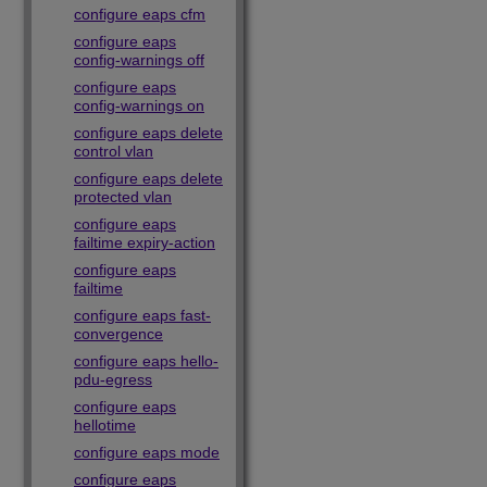
configure eaps cfm
configure eaps
config-warnings off
configure eaps
config-warnings on
configure eaps delete
control vlan
configure eaps delete
protected vlan
configure eaps
failtime expiry-action
configure eaps
failtime
configure eaps fast-
convergence
configure eaps hello-
pdu-egress
configure eaps
hellotime
configure eaps mode
configure eaps