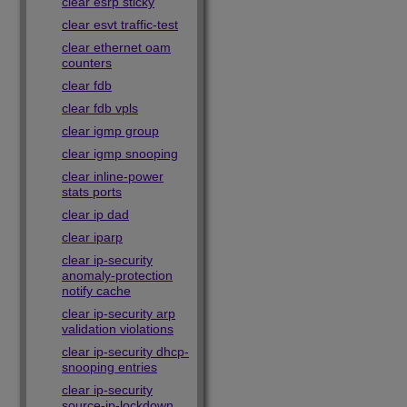
clear esrp sticky
clear esvt traffic-test
clear ethernet oam
counters
clear fdb
clear fdb vpls
clear igmp group
clear igmp snooping
clear inline-power
stats ports
clear ip dad
clear iparp
clear ip-security
anomaly-protection
notify cache
clear ip-security arp
validation violations
clear ip-security dhcp-
snooping entries
clear ip-security
source-ip-lockdown