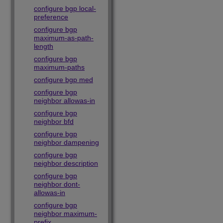
configure bgp local-
preference
configure bgp
maximum-as-path-
length
configure bgp
maximum-paths
configure bgp med
configure bgp
neighbor allowas-in
configure bgp
neighbor bfd
configure bgp
neighbor dampening
configure bgp
neighbor description
configure bgp
neighbor dont-
allowas-in
configure bgp
neighbor maximum-
prefix