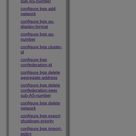
sub-AS-number
configure bgp add
network
configure bgp as-
display-format
configure bgp as-
number
configure bgp cluster-
id
configure bgp
confederation-id
configure bgp delete
aggregate-address
configure bgp delete
confederation-peer
sub-AS-number
configure bgp delete
network
configure bgp export
shutdown-priority
configure bgp import-
policy