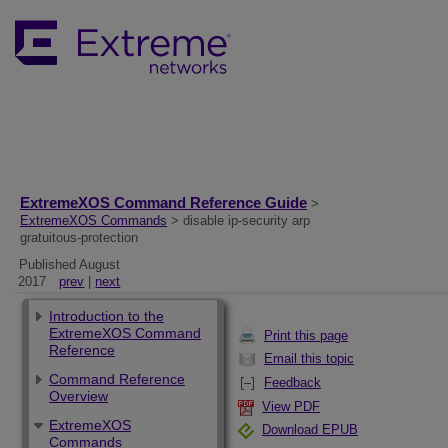
ExtremeXOS Command Reference Guide
>
ExtremeXOS Commands
> disable ip-security arp
gratuitous-protection
Published August
2017
prev
|
next
Introduction to the
ExtremeXOS Command
Print this page
Reference
Email this topic
Command Reference
Feedback
Overview
View PDF
ExtremeXOS
Download EPUB
Commands