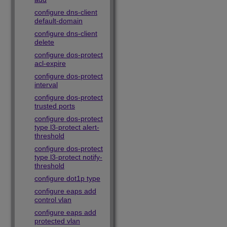
configure dns-client
default-domain
configure dns-client
delete
configure dos-protect
acl-expire
configure dos-protect
interval
configure dos-protect
trusted ports
configure dos-protect
type l3-protect alert-
threshold
configure dos-protect
type l3-protect notify-
threshold
configure dot1p type
configure eaps add
control vlan
configure eaps add
protected vlan