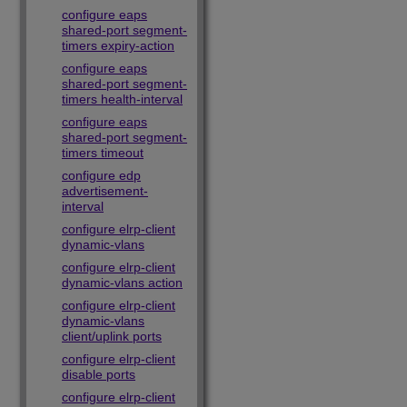
configure eaps
shared-port segment-
timers expiry-action
configure eaps
shared-port segment-
timers health-interval
configure eaps
shared-port segment-
timers timeout
configure edp
advertisement-
interval
configure elrp-client
dynamic-vlans
configure elrp-client
dynamic-vlans action
configure elrp-client
dynamic-vlans
client/uplink ports
configure elrp-client
disable ports
configure elrp-client