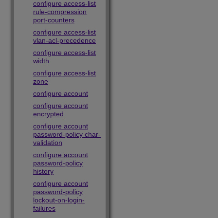
configure access-list
rule-compression
port-counters
configure access-list
vlan-acl-precedence
configure access-list
width
configure access-list
zone
configure account
configure account
encrypted
configure account
password-policy char-
validation
configure account
password-policy
history
configure account
password-policy
lockout-on-login-
failures