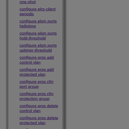
one-shot
configure elrp-client
periodic
configure elsm ports
hellotime
configure elsm ports
hold-threshold
configure elsm ports
uptimer-threshold
configure erps add
control vlan
configure erps add
protected vlan
configure erps cfm
port group
configure erps cfm
protection group
configure erps delete
control vlan
configure erps delete
protected vlan