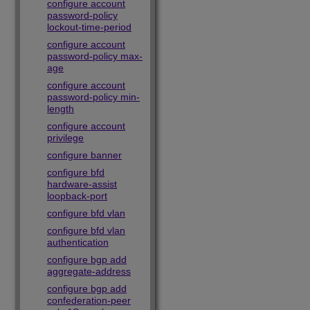
configure account
password-policy
lockout-time-period
configure account
password-policy max-
age
configure account
password-policy min-
length
configure account
privilege
configure banner
configure bfd
hardware-assist
loopback-port
configure bfd vlan
configure bfd vlan
authentication
configure bgp add
aggregate-address
configure bgp add
confederation-peer