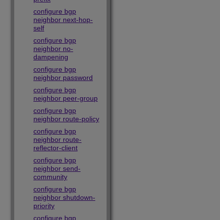
configure bgp
neighbor next-hop-
self
configure bgp
neighbor no-
dampening
configure bgp
neighbor password
configure bgp
neighbor peer-group
configure bgp
neighbor route-policy
configure bgp
neighbor route-
reflector-client
configure bgp
neighbor send-
community
configure bgp
neighbor shutdown-
priority
configure bgp