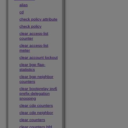
alias
cd
check policy attribute
check policy
clear access-list
counter
clear access-list
meter
clear account lockout
clear bgp flap-
statistics
clear bgp neighbor
counters
clear bootprelay ipv6
prefix-delegation
snooping
clear cdp counters
clear cdp neighbor
clear counters
clear counters bfd