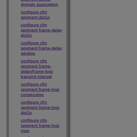
domain association
configure cfm
segment dot1p
configure cfm
segment frame-delay
dot1p
configure cfm
segment frame-delay
window
configure cfm
segment frame-
delay/frame-loss
transmit interval
configure cfm
segment frame-loss
consecutive
configure cfm
segment frame-loss
dot1p
configure cfm
segment frame-loss
mep