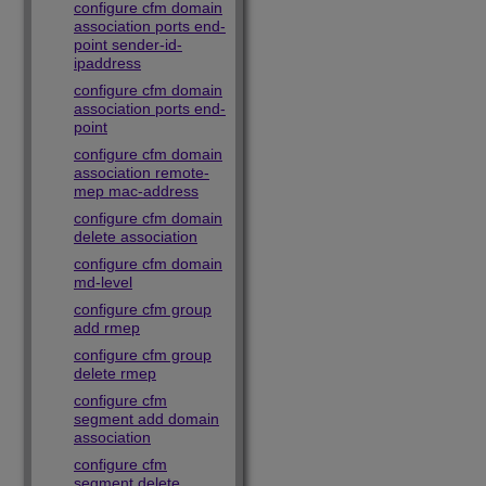
configure cfm domain
association ports end-
point sender-id-
ipaddress
configure cfm domain
association ports end-
point
configure cfm domain
association remote-
mep mac-address
configure cfm domain
delete association
configure cfm domain
md-level
configure cfm group
add rmep
configure cfm group
delete rmep
configure cfm
segment add domain
association
configure cfm
segment delete