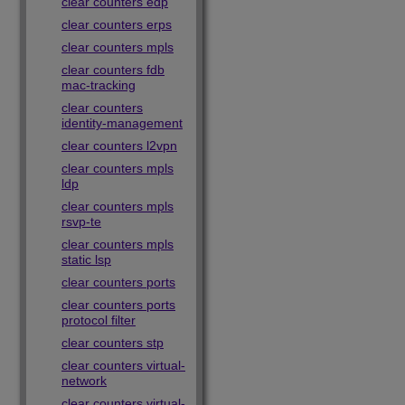
clear counters edp
clear counters erps
clear counters mpls
clear counters fdb
mac-tracking
clear counters
identity-management
clear counters l2vpn
clear counters mpls
ldp
clear counters mpls
rsvp-te
clear counters mpls
static lsp
clear counters ports
clear counters ports
protocol filter
clear counters stp
clear counters virtual-
network
clear counters virtual-