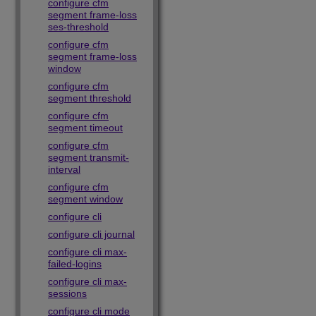
configure cfm
segment frame-loss
ses-threshold
configure cfm
segment frame-loss
window
configure cfm
segment threshold
configure cfm
segment timeout
configure cfm
segment transmit-
interval
configure cfm
segment window
configure cli
configure cli journal
configure cli max-
failed-logins
configure cli max-
sessions
configure cli mode