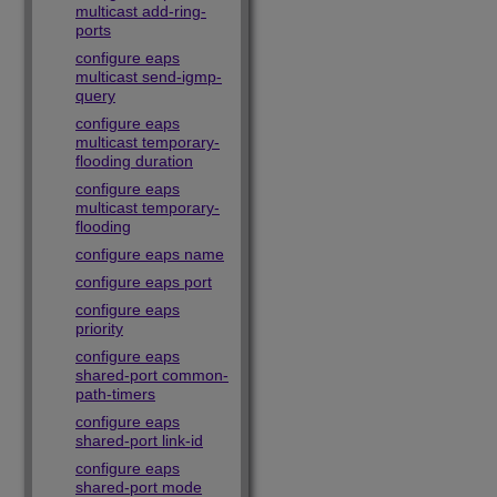
multicast add-ring-
ports
configure eaps
multicast send-igmp-
query
configure eaps
multicast temporary-
flooding duration
configure eaps
multicast temporary-
flooding
configure eaps name
configure eaps port
configure eaps
priority
configure eaps
shared-port common-
path-timers
configure eaps
shared-port link-id
configure eaps
shared-port mode