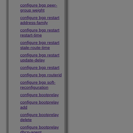
configure bgp peer-
group weight
configure bgp restart
address-family
configure bgp restart
restart-time
configure bgp restart
stale-route-time
configure bgp restart
update-delay
configure bgp restart
configure bgp routerid
configure bgp soft-
reconfiguration
configure bootprelay
configure bootprelay
add
configure bootprelay
delete
configure bootprelay
dhcp-agent