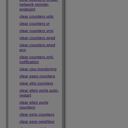
network remote-
endpoint
clear counters vpls
clear counters vr
clear counters vrrp
clear counters wred
clear counters wred
ecn
clear counters xml-
notification
clear cpu-monitoring
clear eaps counters
clear elrp counters
clear elsm ports auto-
restart
clear elsm ports
counters
clear esrp counters
clear esrp neighbor