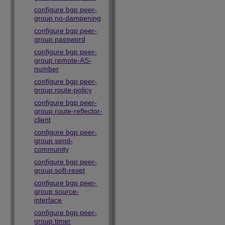
configure bgp peer-
group no-dampening
configure bgp peer-
group password
configure bgp peer-
group remote-AS-
number
configure bgp peer-
group route-policy
configure bgp peer-
group route-reflector-
client
configure bgp peer-
group send-
community
configure bgp peer-
group soft-reset
configure bgp peer-
group source-
interface
configure bgp peer-
group timer