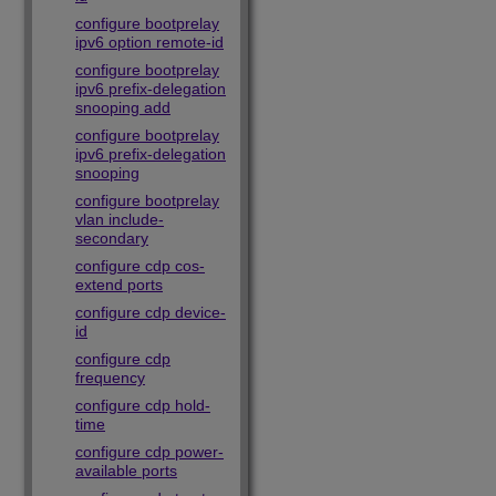
configure bootprelay
ipv6 option remote-id
configure bootprelay
ipv6 prefix-delegation
snooping add
configure bootprelay
ipv6 prefix-delegation
snooping
configure bootprelay
vlan include-
secondary
configure cdp cos-
extend ports
configure cdp device-
id
configure cdp
frequency
configure cdp hold-
time
configure cdp power-
available ports