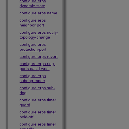
configure erps
dynamic-state
configure erps name
configure erps
neighbor port
configure erps notify-
topology-change
configure erps
protection-port
configure erps revert
configure erps ring-
ports east | west
configure erps
subring-mode
configure erps sub-
ring
configure erps timer
guard
configure erps timer
hold-off
configure erps timer