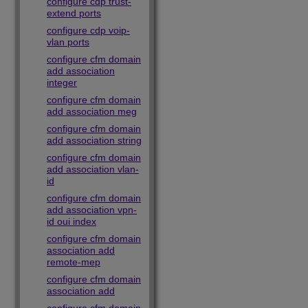
configure cdp trust-
extend ports
configure cdp voip-
vlan ports
configure cfm domain
add association
integer
configure cfm domain
add association meg
configure cfm domain
add association string
configure cfm domain
add association vlan-
id
configure cfm domain
add association vpn-
id oui index
configure cfm domain
association add
remote-mep
configure cfm domain
association add