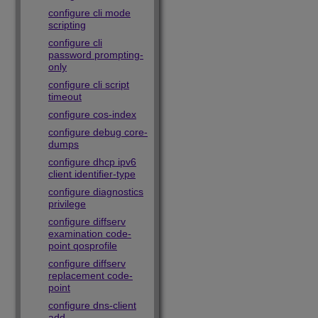
configure cli mode
scripting
configure cli
password prompting-
only
configure cli script
timeout
configure cos-index
configure debug core-
dumps
configure dhcp ipv6
client identifier-type
configure diagnostics
privilege
configure diffserv
examination code-
point qosprofile
configure diffserv
replacement code-
point
configure dns-client
add