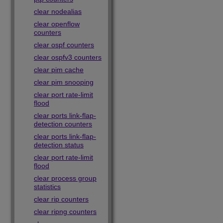
clear nodealias
clear openflow
counters
clear ospf counters
clear ospfv3 counters
clear pim cache
clear pim snooping
clear port rate-limit
flood
clear ports link-flap-
detection counters
clear ports link-flap-
detection status
clear port rate-limit
flood
clear process group
statistics
clear rip counters
clear ripng counters