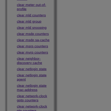
clear meter out-of-
profile
clear mld counters
clear mld group
clear mld snooping
clear msdp counters
clear msdp sa-cache
clear msrp counters
clear mvrp counters
clear neighbor-
discovery cache
clear netlogin state
clear netlogin state
agent
clear netlogin state
mac-address
clear network-clock
gptp counters
clear network-clock
ptp counters