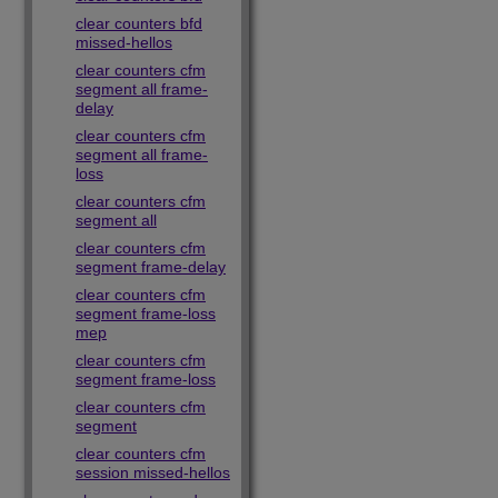
clear counters bfd
missed-hellos
clear counters cfm
segment all frame-
delay
clear counters cfm
segment all frame-
loss
clear counters cfm
segment all
clear counters cfm
segment frame-delay
clear counters cfm
segment frame-loss
mep
clear counters cfm
segment frame-loss
clear counters cfm
segment
clear counters cfm
session missed-hellos