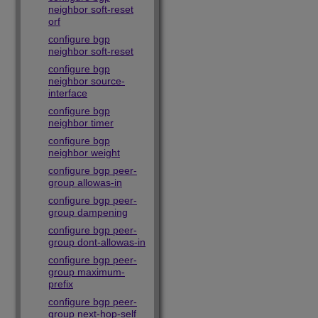
neighbor soft-reset
orf
configure bgp
neighbor soft-reset
configure bgp
neighbor source-
interface
configure bgp
neighbor timer
configure bgp
neighbor weight
configure bgp peer-
group allowas-in
configure bgp peer-
group dampening
configure bgp peer-
group dont-allowas-in
configure bgp peer-
group maximum-
prefix
configure bgp peer-
group next-hop-self