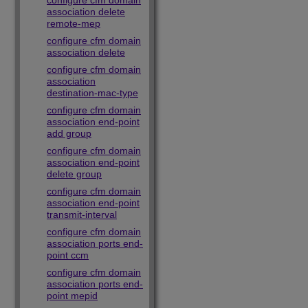
configure cfm domain
association delete
remote-mep
configure cfm domain
association delete
configure cfm domain
association
destination-mac-type
configure cfm domain
association end-point
add group
configure cfm domain
association end-point
delete group
configure cfm domain
association end-point
transmit-interval
configure cfm domain
association ports end-
point ccm
configure cfm domain
association ports end-
point mepid