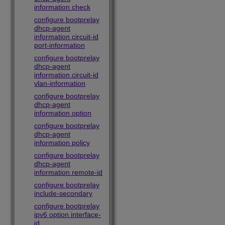
information check
configure bootprelay
dhcp-agent
information circuit-id
port-information
configure bootprelay
dhcp-agent
information circuit-id
vlan-information
configure bootprelay
dhcp-agent
information option
configure bootprelay
dhcp-agent
information policy
configure bootprelay
dhcp-agent
information remote-id
configure bootprelay
include-secondary
configure bootprelay
ipv6 option interface-
id