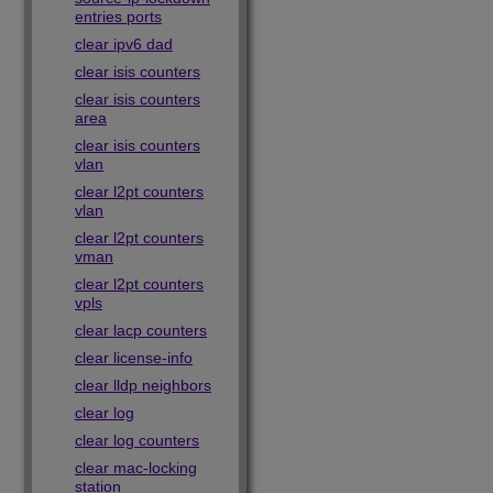
entries ports
clear ipv6 dad
clear isis counters
clear isis counters
area
clear isis counters
vlan
clear l2pt counters
vlan
clear l2pt counters
vman
clear l2pt counters
vpls
clear lacp counters
clear license-info
clear lldp neighbors
clear log
clear log counters
clear mac-locking
station