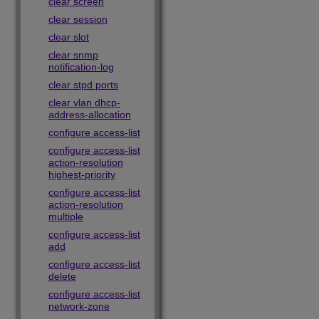
clear screen
clear session
clear slot
clear snmp
notification-log
clear stpd ports
clear vlan dhcp-
address-allocation
configure access-list
configure access-list
action-resolution
highest-priority
configure access-list
action-resolution
multiple
configure access-list
add
configure access-list
delete
configure access-list
network-zone