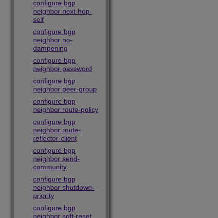
configure bgp
neighbor next-hop-
self
configure bgp
neighbor no-
dampening
configure bgp
neighbor password
configure bgp
neighbor peer-group
configure bgp
neighbor route-policy
configure bgp
neighbor route-
reflector-client
configure bgp
neighbor send-
community
configure bgp
neighbor shutdown-
priority
configure bgp
neighbor soft-reset