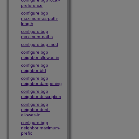
configure bgp local-
preference
configure bgp
maximum-as-path-
length
configure bgp
maximum-paths
configure bgp med
configure bgp
neighbor allowas-in
configure bgp
neighbor bfd
configure bgp
neighbor dampening
configure bgp
neighbor description
configure bgp
neighbor dont-
allowas-in
configure bgp
neighbor maximum-
prefix