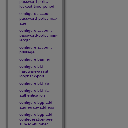
password-policy
lockout-time-period
configure account
password-policy max-
age
configure account
password-policy min-
length
configure account
privilege
configure banner
configure bfd
hardware-assist
loopback-port
configure bfd vlan
configure bfd vlan
authentication
configure bgp add
aggregate-address
configure bgp add
confederation-peer
sub-AS-number