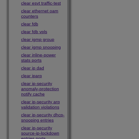
clear esvt traffic-test
clear ethernet oam
counters
clear fdb
clear fdb vpls
clear igmp group
clear igmp snooping
clear inline-power
stats ports
clear ip dad
clear iparp
clear ip-security
anomaly-protection
notify cache
clear ip-security arp
validation violations
clear ip-security dhcp-
snooping entries
clear ip-security
source-ip-lockdown
entries ports