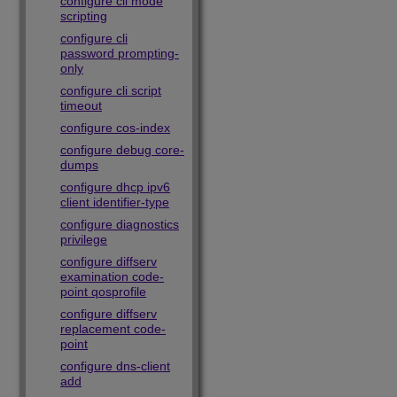
configure cli mode
scripting
configure cli
password prompting-
only
configure cli script
timeout
configure cos-index
configure debug core-
dumps
configure dhcp ipv6
client identifier-type
configure diagnostics
privilege
configure diffserv
examination code-
point qosprofile
configure diffserv
replacement code-
point
configure dns-client
add