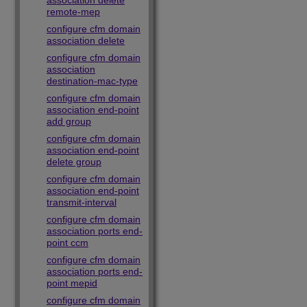
association delete
remote-mep
configure cfm domain
association delete
configure cfm domain
association
destination-mac-type
configure cfm domain
association end-point
add group
configure cfm domain
association end-point
delete group
configure cfm domain
association end-point
transmit-interval
configure cfm domain
association ports end-
point ccm
configure cfm domain
association ports end-
point mepid
configure cfm domain