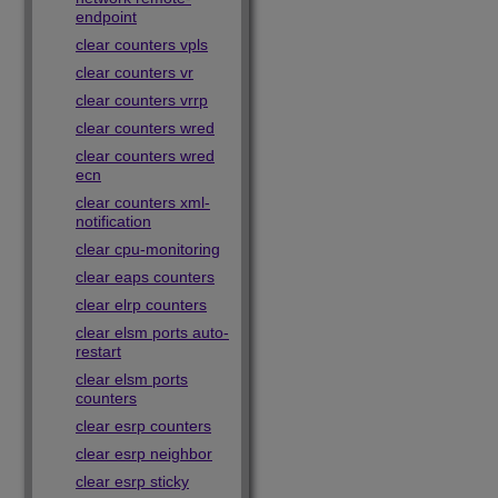
endpoint
clear counters vpls
clear counters vr
clear counters vrrp
clear counters wred
clear counters wred
ecn
clear counters xml-
notification
clear cpu-monitoring
clear eaps counters
clear elrp counters
clear elsm ports auto-
restart
clear elsm ports
counters
clear esrp counters
clear esrp neighbor
clear esrp sticky