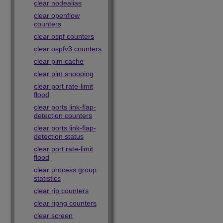
clear nodealias
clear openflow
counters
clear ospf counters
clear ospfv3 counters
clear pim cache
clear pim snooping
clear port rate-limit
flood
clear ports link-flap-
detection counters
clear ports link-flap-
detection status
clear port rate-limit
flood
clear process group
statistics
clear rip counters
clear ripng counters
clear screen