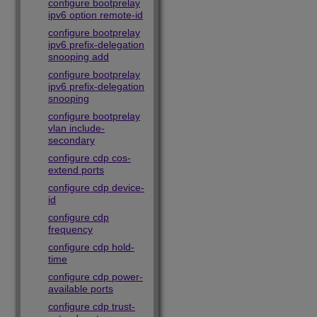
configure bootprelay
ipv6 option remote-id
configure bootprelay
ipv6 prefix-delegation
snooping add
configure bootprelay
ipv6 prefix-delegation
snooping
configure bootprelay
vlan include-
secondary
configure cdp cos-
extend ports
configure cdp device-
id
configure cdp
frequency
configure cdp hold-
time
configure cdp power-
available ports
configure cdp trust-