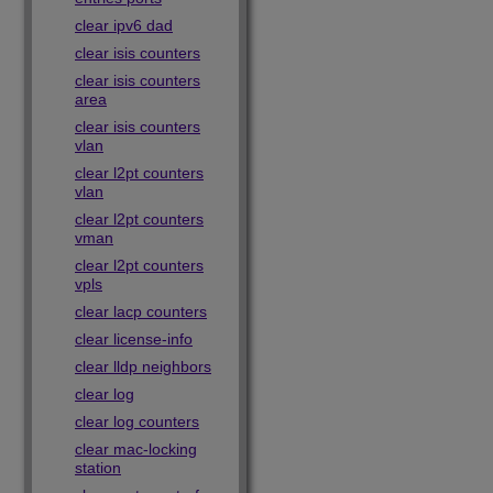
clear ipv6 dad
clear isis counters
clear isis counters
area
clear isis counters
vlan
clear l2pt counters
vlan
clear l2pt counters
vman
clear l2pt counters
vpls
clear lacp counters
clear license-info
clear lldp neighbors
clear log
clear log counters
clear mac-locking
station