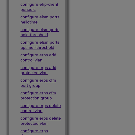
configure elrp-client
periodic
configure elsm ports
hellotime
configure elsm ports
hold-threshold
configure elsm ports
uptimer-threshold
configure erps add
control vlan
configure erps add
protected vlan
configure erps cfm
port group
configure erps cfm
protection group
configure erps delete
control vlan
configure erps delete
protected vlan
configure erps