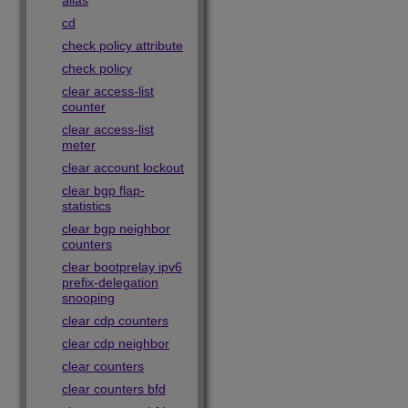
alias
cd
check policy attribute
check policy
clear access-list
counter
clear access-list
meter
clear account lockout
clear bgp flap-
statistics
clear bgp neighbor
counters
clear bootprelay ipv6
prefix-delegation
snooping
clear cdp counters
clear cdp neighbor
clear counters
clear counters bfd