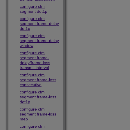
configure cfm
segment dot1p
configure cfm
segment frame-delay
dot1p
configure cfm
segment frame-delay
window
configure cfm
segment frame-
delay/frame-loss
transmit interval
configure cfm
segment frame-loss
consecutive
configure cfm
segment frame-loss
dot1p
configure cfm
segment frame-loss
mep
configure cfm