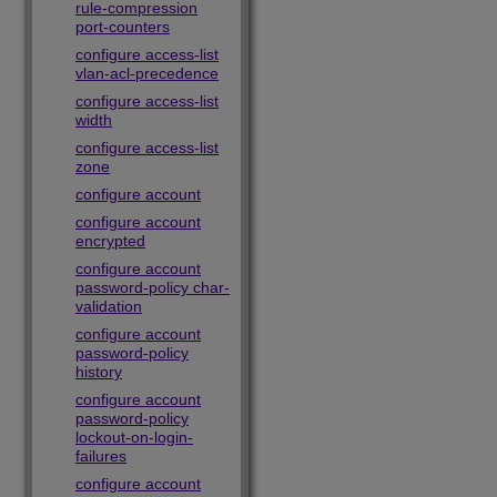
rule-compression
port-counters
configure access-list
vlan-acl-precedence
configure access-list
width
configure access-list
zone
configure account
configure account
encrypted
configure account
password-policy char-
validation
configure account
password-policy
history
configure account
password-policy
lockout-on-login-
failures
configure account