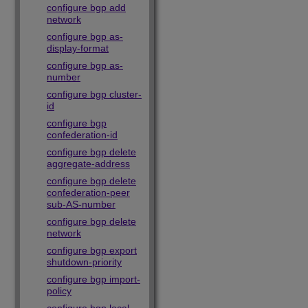
configure bgp add
network
configure bgp as-
display-format
configure bgp as-
number
configure bgp cluster-
id
configure bgp
confederation-id
configure bgp delete
aggregate-address
configure bgp delete
confederation-peer
sub-AS-number
configure bgp delete
network
configure bgp export
shutdown-priority
configure bgp import-
policy