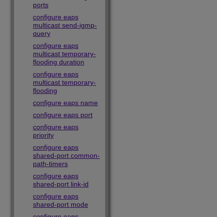
ports
configure eaps
multicast send-igmp-
query
configure eaps
multicast temporary-
flooding duration
configure eaps
multicast temporary-
flooding
configure eaps name
configure eaps port
configure eaps
priority
configure eaps
shared-port common-
path-timers
configure eaps
shared-port link-id
configure eaps
shared-port mode
configure eaps