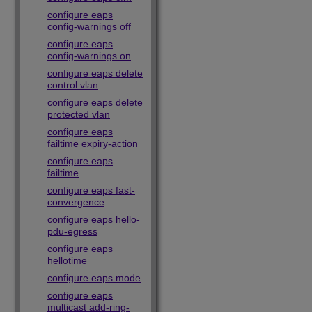
configure eaps
config-warnings off
configure eaps
config-warnings on
configure eaps delete
control vlan
configure eaps delete
protected vlan
configure eaps
failtime expiry-action
configure eaps
failtime
configure eaps fast-
convergence
configure eaps hello-
pdu-egress
configure eaps
hellotime
configure eaps mode
configure eaps
multicast add-ring-