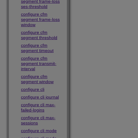
segment frame-loss
ses-threshold
configure cfm
segment frame-loss
window
configure cfm
segment threshold
configure cfm
segment timeout
configure cfm
segment transmit-
interval
configure cfm
segment window
configure cli
configure cli journal
configure cli max-
failed-logins
configure cli max-
sessions
configure cli mode