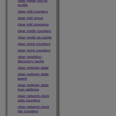
clear meter out-of-
profile
clear mld counters
clear mld group
clear mld snooping
clear msdp counters
clear msdp sa-cache
clear msrp counters
clear mvrp counters
clear neighbor-
discovery cache
clear netlogin state
clear netlogin state
agent
clear netlogin state
mac-address
clear network-clock
gptp counters
clear network-clock
ptp counters