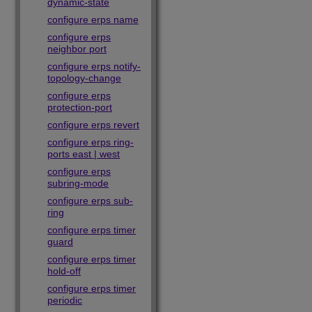
dynamic-state
configure erps name
configure erps
neighbor port
configure erps notify-
topology-change
configure erps
protection-port
configure erps revert
configure erps ring-
ports east | west
configure erps
subring-mode
configure erps sub-
ring
configure erps timer
guard
configure erps timer
hold-off
configure erps timer
periodic