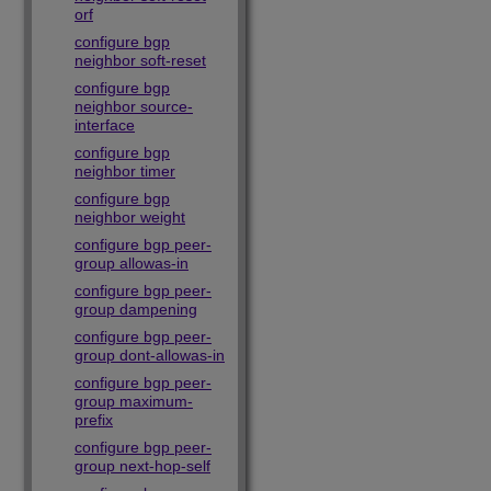
orf
configure bgp
neighbor soft-reset
configure bgp
neighbor source-
interface
configure bgp
neighbor timer
configure bgp
neighbor weight
configure bgp peer-
group allowas-in
configure bgp peer-
group dampening
configure bgp peer-
group dont-allowas-in
configure bgp peer-
group maximum-
prefix
configure bgp peer-
group next-hop-self