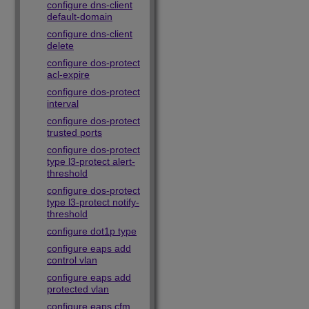
configure dns-client
default-domain
configure dns-client
delete
configure dos-protect
acl-expire
configure dos-protect
interval
configure dos-protect
trusted ports
configure dos-protect
type l3-protect alert-
threshold
configure dos-protect
type l3-protect notify-
threshold
configure dot1p type
configure eaps add
control vlan
configure eaps add
protected vlan
configure eaps cfm