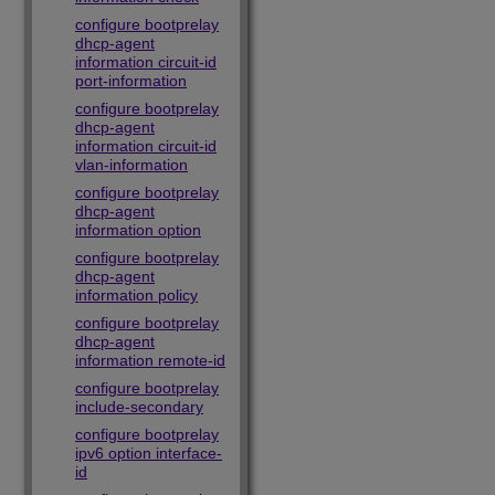
configure bootprelay
dhcp-agent
information circuit-id
port-information
configure bootprelay
dhcp-agent
information circuit-id
vlan-information
configure bootprelay
dhcp-agent
information option
configure bootprelay
dhcp-agent
information policy
configure bootprelay
dhcp-agent
information remote-id
configure bootprelay
include-secondary
configure bootprelay
ipv6 option interface-
id