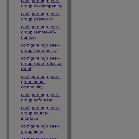
configure bgp peer-
group no-dampening
configure bgp peer-
group password
configure bgp peer-
group remote-AS-
number
configure bgp peer-
group route-policy
configure bgp peer-
group route-reflector-
client
configure bgp peer-
group send-
community
configure bgp peer-
group soft-reset
configure bgp peer-
group source-
interface
configure bgp peer-
group timer