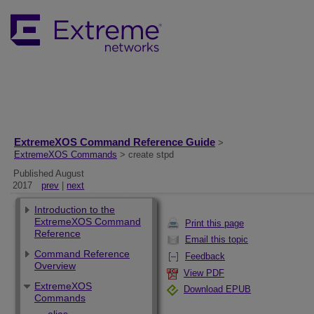
ExtremeXOS Command Reference Guide
>
ExtremeXOS Commands
> create stpd
Published August
2017
prev
|
next
Introduction to the
ExtremeXOS Command
Print this page
Reference
Email this topic
Command Reference
Feedback
Overview
View PDF
ExtremeXOS
Download EPUB
Commands