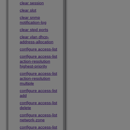
clear session
clear slot
clear snmp
notification-log
clear stpd ports
clear vlan dhcp-
address-allocation
configure access-list
configure access-list
action-resolution
highest-priority
configure access-list
action-resolution
multiple
configure access-list
add
configure access-list
delete
configure access-list
network-zone
configure access-list