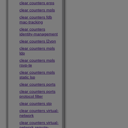
clear counters erps
clear counters mpls
clear counters fdb
mac-tracking
clear counters
identity-management
clear counters l2vpn
clear counters mpls
ldp
clear counters mpls
rsvp-te
clear counters mpls
static lsp
clear counters ports
clear counters ports
protocol filter
clear counters stp
clear counters virtual-
network
clear counters virtual-
network remote-