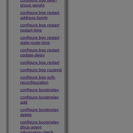
configure bgp peer-
group weight
configure bgp restart
address-family
configure bgp restart
restart-time
configure bgp restart
stale-route-time
configure bgp restart
update-delay
configure bgp restart
configure bgp routerid
configure bgp soft-
reconfiguration
configure bootprelay
configure bootprelay
add
configure bootprelay
delete
configure bootprelay
dhcp-agent
information check