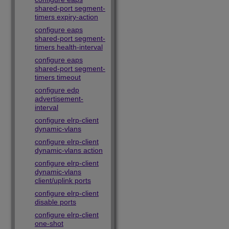
shared-port segment-
timers expiry-action
configure eaps
shared-port segment-
timers health-interval
configure eaps
shared-port segment-
timers timeout
configure edp
advertisement-
interval
configure elrp-client
dynamic-vlans
configure elrp-client
dynamic-vlans action
configure elrp-client
dynamic-vlans
client/uplink ports
configure elrp-client
disable ports
configure elrp-client
one-shot