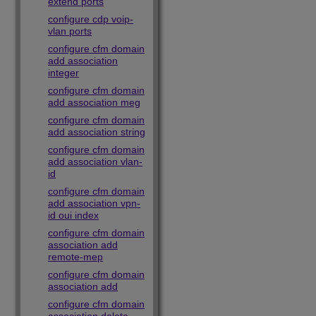
extend ports
configure cdp voip-
vlan ports
configure cfm domain
add association
integer
configure cfm domain
add association meg
configure cfm domain
add association string
configure cfm domain
add association vlan-
id
configure cfm domain
add association vpn-
id oui index
configure cfm domain
association add
remote-mep
configure cfm domain
association add
configure cfm domain