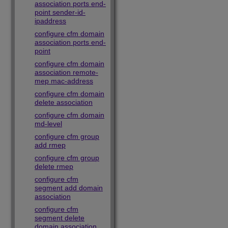
association ports end-
point sender-id-
ipaddress
configure cfm domain
association ports end-
point
configure cfm domain
association remote-
mep mac-address
configure cfm domain
delete association
configure cfm domain
md-level
configure cfm group
add rmep
configure cfm group
delete rmep
configure cfm
segment add domain
association
configure cfm
segment delete
domain association