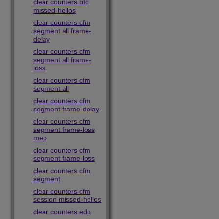
clear counters bfd
missed-hellos
clear counters cfm
segment all frame-
delay
clear counters cfm
segment all frame-
loss
clear counters cfm
segment all
clear counters cfm
segment frame-delay
clear counters cfm
segment frame-loss
mep
clear counters cfm
segment frame-loss
clear counters cfm
segment
clear counters cfm
session missed-hellos
clear counters edp