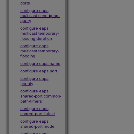
ports
configure eaps
multicast send-igmp-
query
configure eaps
multicast temporary-
flooding duration
configure eaps
multicast temporary-
flooding
configure eaps name
configure eaps port
configure eaps
priority
configure eaps
shared-port common-
path-timers
configure eaps
shared-port link-id
configure eaps
shared-port mode
configure eaps