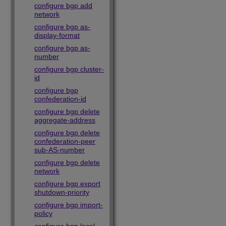
configure bgp add
network
configure bgp as-
display-format
configure bgp as-
number
configure bgp cluster-
id
configure bgp
confederation-id
configure bgp delete
aggregate-address
configure bgp delete
confederation-peer
sub-AS-number
configure bgp delete
network
configure bgp export
shutdown-priority
configure bgp import-
policy