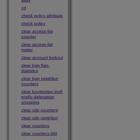
alias
cd
check policy attribute
check policy
clear access-list
counter
clear access-list
meter
clear account lockout
clear bgp flap-
statistics
clear bgp neighbor
counters
clear bootprelay ipv6
prefix-delegation
snooping
clear cdp counters
clear cdp neighbor
clear counters
clear counters bfd