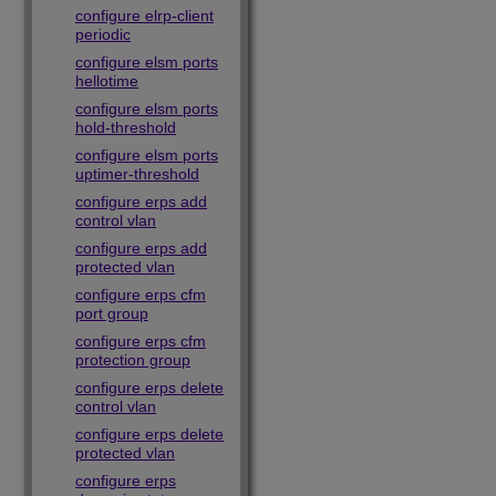
configure elrp-client
periodic
configure elsm ports
hellotime
configure elsm ports
hold-threshold
configure elsm ports
uptimer-threshold
configure erps add
control vlan
configure erps add
protected vlan
configure erps cfm
port group
configure erps cfm
protection group
configure erps delete
control vlan
configure erps delete
protected vlan
configure erps