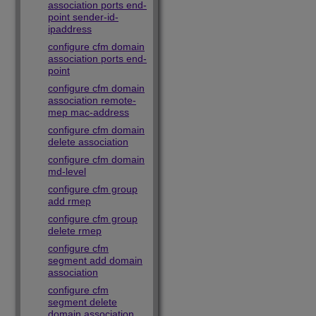
association ports end-
point sender-id-
ipaddress
configure cfm domain
association ports end-
point
configure cfm domain
association remote-
mep mac-address
configure cfm domain
delete association
configure cfm domain
md-level
configure cfm group
add rmep
configure cfm group
delete rmep
configure cfm
segment add domain
association
configure cfm
segment delete
domain association