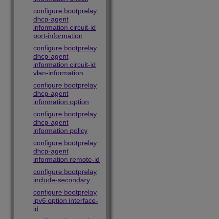
configure bootprelay
dhcp-agent
information circuit-id
port-information
configure bootprelay
dhcp-agent
information circuit-id
vlan-information
configure bootprelay
dhcp-agent
information option
configure bootprelay
dhcp-agent
information policy
configure bootprelay
dhcp-agent
information remote-id
configure bootprelay
include-secondary
configure bootprelay
ipv6 option interface-
id