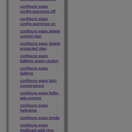
configure eaps
config-warnings off
configure eaps
config-warnings on
configure eaps delete
control vlan
configure eaps delete
protected vlan
configure eaps
failtime expiry-action
configure eaps
failtime
configure eaps fast-
convergence
configure eaps hello-
pdu-egress
configure eaps
hellotime
configure eaps mode
configure eaps
multicast add-ring-