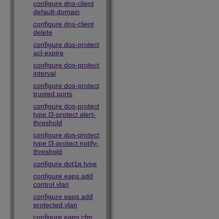
configure dns-client
default-domain
configure dns-client
delete
configure dos-protect
acl-expire
configure dos-protect
interval
configure dos-protect
trusted ports
configure dos-protect
type l3-protect alert-
threshold
configure dos-protect
type l3-protect notify-
threshold
configure dot1p type
configure eaps add
control vlan
configure eaps add
protected vlan
configure eaps cfm