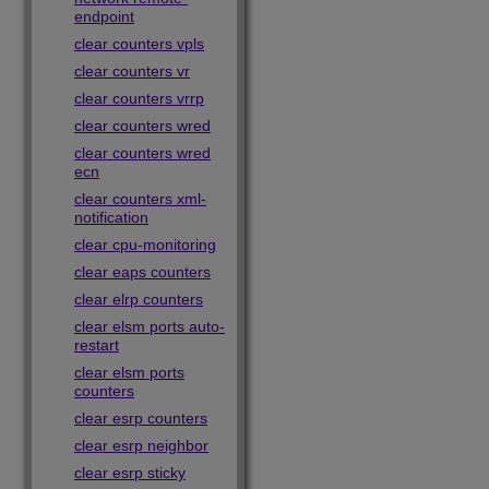
endpoint
clear counters vpls
clear counters vr
clear counters vrrp
clear counters wred
clear counters wred
ecn
clear counters xml-
notification
clear cpu-monitoring
clear eaps counters
clear elrp counters
clear elsm ports auto-
restart
clear elsm ports
counters
clear esrp counters
clear esrp neighbor
clear esrp sticky