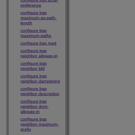
configure bgp local-
preference
configure bgp
maximum-as-path-
length
configure bgp
maximum-paths
configure bgp med
configure bgp
neighbor allowas-in
configure bgp
neighbor bfd
configure bgp
neighbor dampening
configure bgp
neighbor description
configure bgp
neighbor dont-
allowas-in
configure bgp
neighbor maximum-
prefix