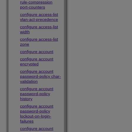
rule-compression
port-counters
configure access-list
vlan-acl-precedence
configure access-list
width
configure access-list
zone
configure account
configure account
encrypted
configure account
password-policy char-
validation
configure account
password-policy
history
configure account
password-policy
lockout-on-login-
failures
configure account