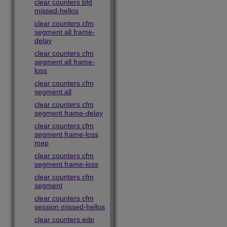
clear counters bfd
missed-hellos
clear counters cfm
segment all frame-
delay
clear counters cfm
segment all frame-
loss
clear counters cfm
segment all
clear counters cfm
segment frame-delay
clear counters cfm
segment frame-loss
mep
clear counters cfm
segment frame-loss
clear counters cfm
segment
clear counters cfm
session missed-hellos
clear counters edp