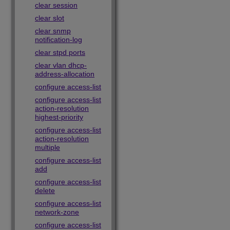
clear session
clear slot
clear snmp
notification-log
clear stpd ports
clear vlan dhcp-
address-allocation
configure access-list
configure access-list
action-resolution
highest-priority
configure access-list
action-resolution
multiple
configure access-list
add
configure access-list
delete
configure access-list
network-zone
configure access-list