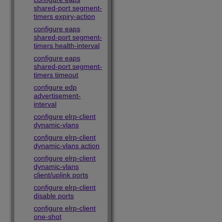
shared-port segment-
timers expiry-action
configure eaps
shared-port segment-
timers health-interval
configure eaps
shared-port segment-
timers timeout
configure edp
advertisement-
interval
configure elrp-client
dynamic-vlans
configure elrp-client
dynamic-vlans action
configure elrp-client
dynamic-vlans
client/uplink ports
configure elrp-client
disable ports
configure elrp-client
one-shot