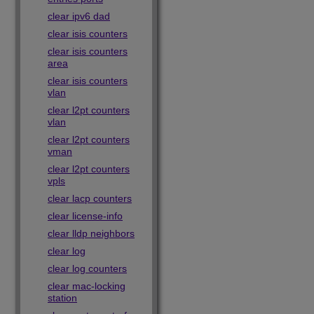
clear ipv6 dad
clear isis counters
clear isis counters
area
clear isis counters
vlan
clear l2pt counters
vlan
clear l2pt counters
vman
clear l2pt counters
vpls
clear lacp counters
clear license-info
clear lldp neighbors
clear log
clear log counters
clear mac-locking
station