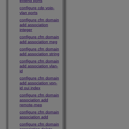
extend ports
configure cdp voip-
vlan ports
configure cfm domain
add association
integer
configure cfm domain
add association meg
configure cfm domain
add association string
configure cfm domain
add association vlan-
id
configure cfm domain
add association vpn-
id oui index
configure cfm domain
association add
remote-mep
configure cfm domain
association add
configure cfm domain