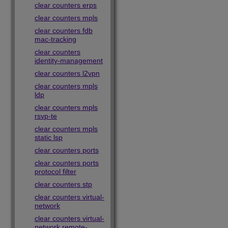
clear counters erps
clear counters mpls
clear counters fdb
mac-tracking
clear counters
identity-management
clear counters l2vpn
clear counters mpls
ldp
clear counters mpls
rsvp-te
clear counters mpls
static lsp
clear counters ports
clear counters ports
protocol filter
clear counters stp
clear counters virtual-
network
clear counters virtual-
network remote-