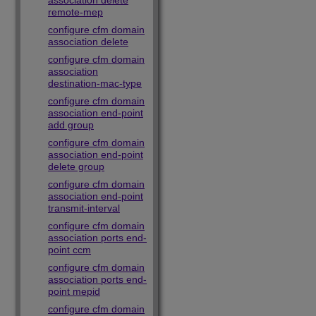
association delete
remote-mep
configure cfm domain
association delete
configure cfm domain
association
destination-mac-type
configure cfm domain
association end-point
add group
configure cfm domain
association end-point
delete group
configure cfm domain
association end-point
transmit-interval
configure cfm domain
association ports end-
point ccm
configure cfm domain
association ports end-
point mepid
configure cfm domain