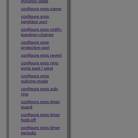
dynamic-state
configure erps name
configure erps
neighbor port
configure erps notify-
topology-change
configure erps
protection-port
configure erps revert
configure erps ring-
ports east | west
configure erps
subring-mode
configure erps sub-
ring
configure erps timer
guard
configure erps timer
hold-off
configure erps timer
periodic