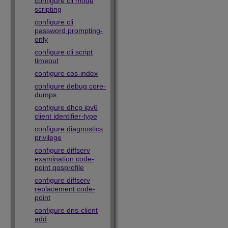
configure cli mode
scripting
configure cli
password prompting-
only
configure cli script
timeout
configure cos-index
configure debug core-
dumps
configure dhcp ipv6
client identifier-type
configure diagnostics
privilege
configure diffserv
examination code-
point qosprofile
configure diffserv
replacement code-
point
configure dns-client
add