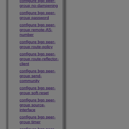
configure bgp peer-
group no-dampening
configure bgp peer-
group password
configure bgp peer-
group remote-AS-
number
configure bgp peer-
group route-policy
configure bgp peer-
group route-reflector-
client
configure bgp peer-
group send-
community
configure bgp peer-
group soft-reset
configure bgp peer-
group source-
interface
configure bgp peer-
group timer