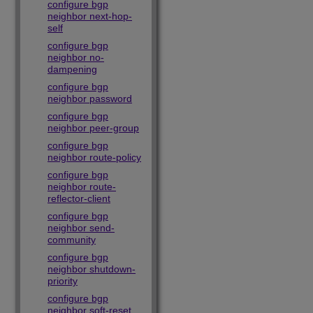
configure bgp
neighbor next-hop-
self
configure bgp
neighbor no-
dampening
configure bgp
neighbor password
configure bgp
neighbor peer-group
configure bgp
neighbor route-policy
configure bgp
neighbor route-
reflector-client
configure bgp
neighbor send-
community
configure bgp
neighbor shutdown-
priority
configure bgp
neighbor soft-reset