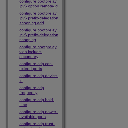
configure bootprelay
ipv6 option remote-id
configure bootprelay
ipv6 prefix-delegation
snooping add
configure bootprelay
ipv6 prefix-delegation
snooping
configure bootprelay
vlan include-
secondary
configure cdp cos-
extend ports
configure cdp device-
id
configure cdp
frequency
configure cdp hold-
time
configure cdp power-
available ports
configure cdp trust-