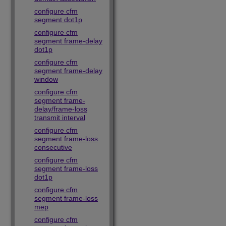
configure cfm
segment dot1p
configure cfm
segment frame-delay
dot1p
configure cfm
segment frame-delay
window
configure cfm
segment frame-
delay/frame-loss
transmit interval
configure cfm
segment frame-loss
consecutive
configure cfm
segment frame-loss
dot1p
configure cfm
segment frame-loss
mep
configure cfm