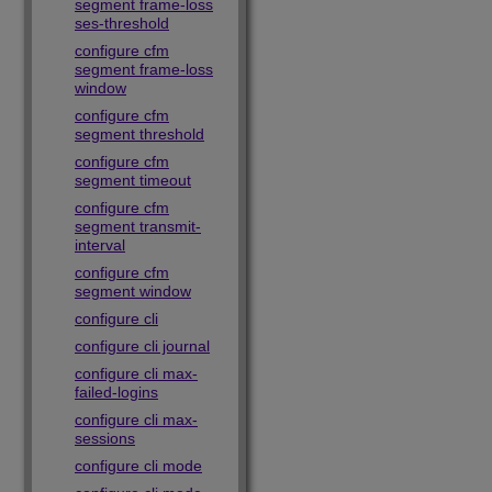
segment frame-loss
ses-threshold
configure cfm
segment frame-loss
window
configure cfm
segment threshold
configure cfm
segment timeout
configure cfm
segment transmit-
interval
configure cfm
segment window
configure cli
configure cli journal
configure cli max-
failed-logins
configure cli max-
sessions
configure cli mode