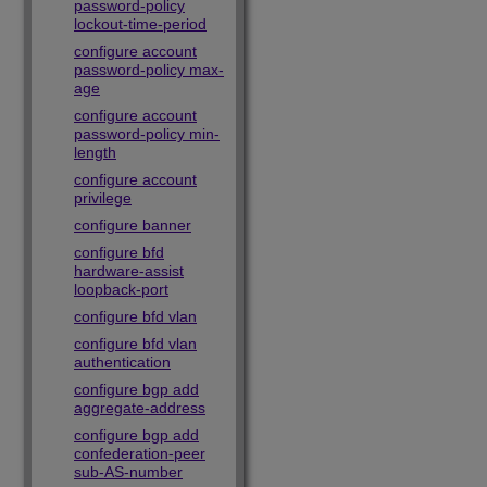
password-policy
lockout-time-period
configure account
password-policy max-
age
configure account
password-policy min-
length
configure account
privilege
configure banner
configure bfd
hardware-assist
loopback-port
configure bfd vlan
configure bfd vlan
authentication
configure bgp add
aggregate-address
configure bgp add
confederation-peer
sub-AS-number