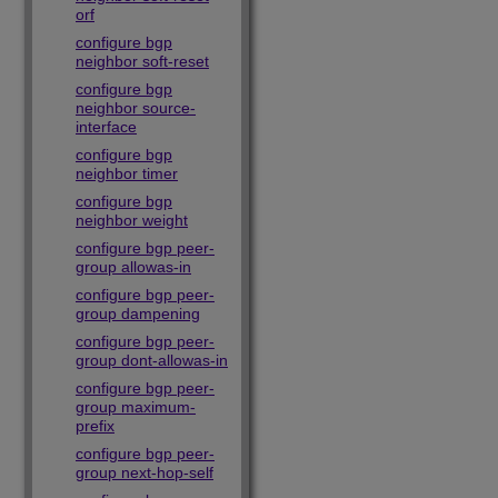
orf
configure bgp
neighbor soft-reset
configure bgp
neighbor source-
interface
configure bgp
neighbor timer
configure bgp
neighbor weight
configure bgp peer-
group allowas-in
configure bgp peer-
group dampening
configure bgp peer-
group dont-allowas-in
configure bgp peer-
group maximum-
prefix
configure bgp peer-
group next-hop-self