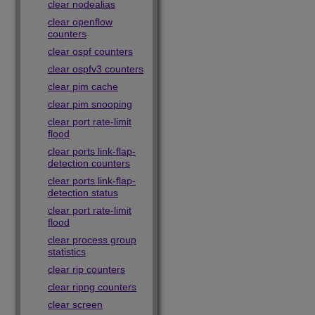
clear nodealias
clear openflow
counters
clear ospf counters
clear ospfv3 counters
clear pim cache
clear pim snooping
clear port rate-limit
flood
clear ports link-flap-
detection counters
clear ports link-flap-
detection status
clear port rate-limit
flood
clear process group
statistics
clear rip counters
clear ripng counters
clear screen