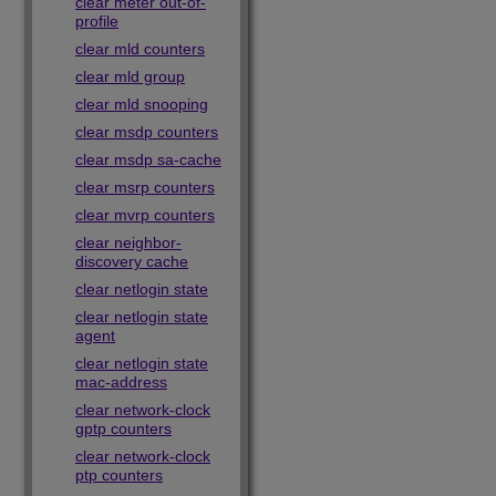
clear meter out-of-
profile
clear mld counters
clear mld group
clear mld snooping
clear msdp counters
clear msdp sa-cache
clear msrp counters
clear mvrp counters
clear neighbor-
discovery cache
clear netlogin state
clear netlogin state
agent
clear netlogin state
mac-address
clear network-clock
gptp counters
clear network-clock
ptp counters