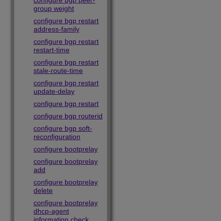
configure bgp peer-
group weight
configure bgp restart
address-family
configure bgp restart
restart-time
configure bgp restart
stale-route-time
configure bgp restart
update-delay
configure bgp restart
configure bgp routerid
configure bgp soft-
reconfiguration
configure bootprelay
configure bootprelay
add
configure bootprelay
delete
configure bootprelay
dhcp-agent
information check