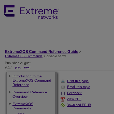
ExtremeXOS Command Reference Guide
>
ExtremeXOS Commands
> disable sflow
Published August
2017
prev
|
next
Introduction to the
ExtremeXOS Command
Print this page
Reference
Email this topic
Command Reference
Feedback
Overview
View PDF
ExtremeXOS
Download EPUB
Commands