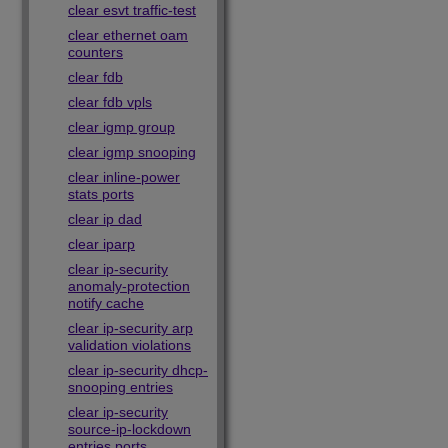
clear esvt traffic-test
clear ethernet oam
counters
clear fdb
clear fdb vpls
clear igmp group
clear igmp snooping
clear inline-power
stats ports
clear ip dad
clear iparp
clear ip-security
anomaly-protection
notify cache
clear ip-security arp
validation violations
clear ip-security dhcp-
snooping entries
clear ip-security
source-ip-lockdown
entries ports