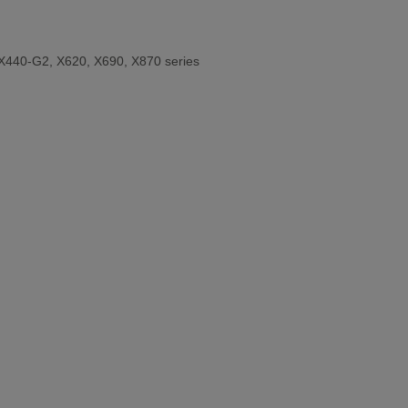
X440-G2, X620, X690, X870 series