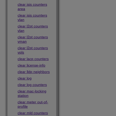
clear isis counters
area
clear isis counters
vlan
clear l2pt counters
vlan
clear l2pt counters
vman
clear l2pt counters
vpls
clear lacp counters
clear license-info
clear lldp neighbors
clear log
clear log counters
clear mac-locking
station
clear meter out-of-
profile
clear mld counters