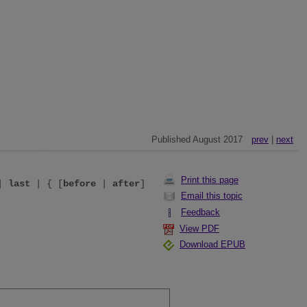
Published August 2017
prev
|
next
Print this page
|
last
| { [
before
|
after
]
Email this topic
Feedback
View PDF
Download EPUB