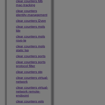
clear counters fdb
mac-tracking
clear counters
identity-management
clear counters l2vpn
clear counters mpls
ldp
clear counters mpls
rsvp-te
clear counters mpls
static lsp
clear counters ports
clear counters ports
protocol filter
clear counters stp
clear counters virtual-
network
clear counters virtual-
network remote-
endpoint
clear counters vpls