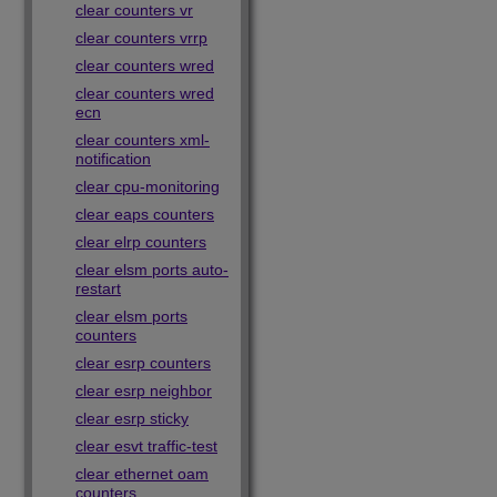
clear counters vr
clear counters vrrp
clear counters wred
clear counters wred
ecn
clear counters xml-
notification
clear cpu-monitoring
clear eaps counters
clear elrp counters
clear elsm ports auto-
restart
clear elsm ports
counters
clear esrp counters
clear esrp neighbor
clear esrp sticky
clear esvt traffic-test
clear ethernet oam
counters