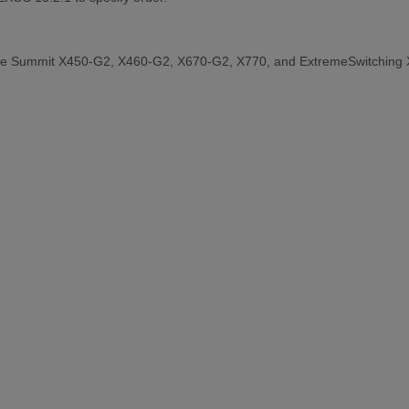
the Summit X450-G2, X460-G2, X670-G2, X770, and ExtremeSwitching 