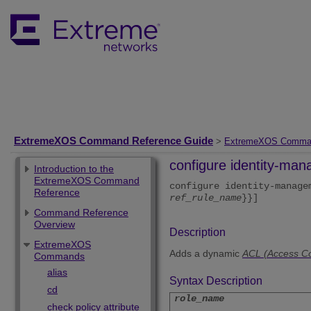
ExtremeXOS Command Reference Guide
>
ExtremeXOS Comma
configure identity-ma
Introduction to the
ExtremeXOS Command
configure identity-manag
Reference
ref_rule_name
}}]
Command Reference
Overview
Description
ExtremeXOS
Adds a dynamic
ACL (Access Con
Commands
alias
Syntax Description
cd
role_name
check policy attribute