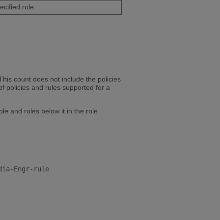
cified role.
This count does not include the policies
 policies and rules supported for a
le and roles below it in the role
: