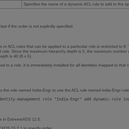
Specifies the name of a dynamic ACL rule to add to the spe
st if the order is not explicitly specified.
r ACL rules that can be applied to a particular role is restricted to 8. 
nt role. Since the maximum hierarchy depth is 5, the maximum number of
pth is 40 (8 x 5).
to a role, it is immediately installed for all identities mapped to that ro
s the role named India-Engr to use the ACL rule named india-Engr-rule
le in ExtremeXOS 12.5.
XOS 15.2.1 to specify order.