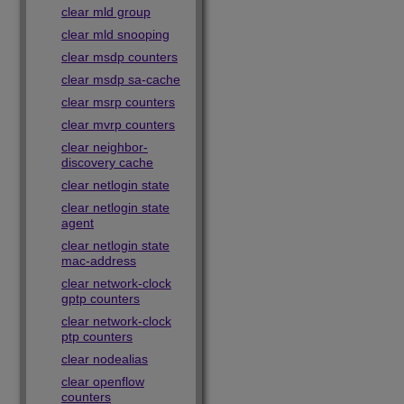
clear mld group
clear mld snooping
clear msdp counters
clear msdp sa-cache
clear msrp counters
clear mvrp counters
clear neighbor-
discovery cache
clear netlogin state
clear netlogin state
agent
clear netlogin state
mac-address
clear network-clock
gptp counters
clear network-clock
ptp counters
clear nodealias
clear openflow
counters