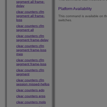
segment all frame-
delay
Platform Availability
clear counters cfm
segment all frame-
This command is available on 
loss
switches.
clear counters cfm
segment all
clear counters cfm
segment frame-delay
clear counters cfm
segment frame-loss
mep
clear counters cfm
segment frame-loss
clear counters cfm
segment
clear counters cfm
session missed-hellos
clear counters edp
clear counters erps
clear counters mpls