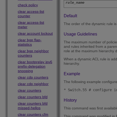
rule_name
check policy
clear access-list
Default
counter
clear access-list
The order of the dynamic rule is la
meter
clear account lockout
Usage Guidelines
clear bgp flap-
The maximum number of policies o
statistics
and rules inherited from a pare
clear bgp neighbor
role at the maximum hierarchy de
counters
When a dynamic ACL rule is added 
clear bootprelay ipv6
hierarchy.
prefix-delegation
snooping
Example
clear cdp counters
The following example configure
clear cdp neighbor
clear counters
clear counters bfd
History
clear counters bfd
missed-hellos
This command was first availab
clear counters cfm
This command was modified in E