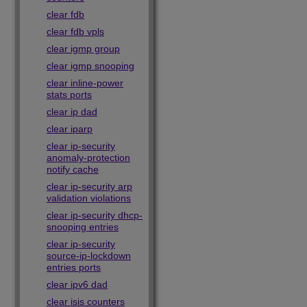
clear fdb
clear fdb vpls
clear igmp group
clear igmp snooping
clear inline-power
stats ports
clear ip dad
clear iparp
clear ip-security
anomaly-protection
notify cache
clear ip-security arp
validation violations
clear ip-security dhcp-
snooping entries
clear ip-security
source-ip-lockdown
entries ports
clear ipv6 dad
clear isis counters