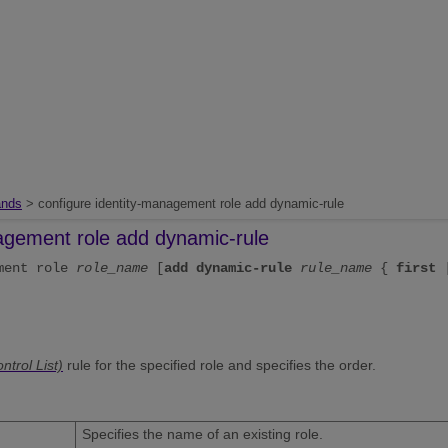
nds
> configure identity-management role add dynamic-rule
nagement role add dynamic-rule
ement role
role_name
[
add
dynamic-rule
rule_name
{
first
trol List)
rule for the specified role and specifies the order.
Specifies the name of an existing role.