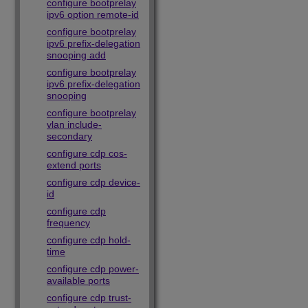
configure bootprelay
ipv6 option remote-id
configure bootprelay
ipv6 prefix-delegation
snooping add
configure bootprelay
ipv6 prefix-delegation
snooping
configure bootprelay
vlan include-
secondary
configure cdp cos-
extend ports
configure cdp device-
id
configure cdp
frequency
configure cdp hold-
time
configure cdp power-
available ports
configure cdp trust-