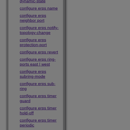
dynamic-state
configure erps name
configure erps
neighbor port
configure erps notify-
topology-change
configure erps
protection-port
configure erps revert
configure erps ring-
ports east | west
configure erps
subring-mode
configure erps sub-
ring
configure erps timer
guard
configure erps timer
hold-off
configure erps timer
periodic