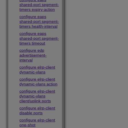
shared-port segment-
timers expiry-action
configure eaps
shared-port segment-
timers health-interval
configure eaps
shared-port segment-
timers timeout
configure edp
advertisement-
interval
configure elrp-client
dynamic-vlans
configure elrp-client
dynamic-vlans action
configure elrp-client
dynamic-vlans
client/uplink ports
configure elrp-client
disable ports
configure elrp-client
one-shot