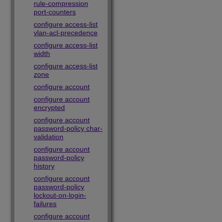
rule-compression
port-counters
configure access-list
vlan-acl-precedence
configure access-list
width
configure access-list
zone
configure account
configure account
encrypted
configure account
password-policy char-
validation
configure account
password-policy
history
configure account
password-policy
lockout-on-login-
failures
configure account