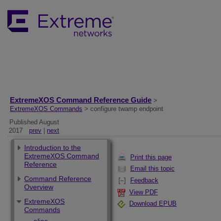
ExtremeXOS Command Reference Guide
>
ExtremeXOS Commands
> configure twamp endpoint
Published August
2017
prev
|
next
Introduction to the
ExtremeXOS Command
Print this page
Reference
Email this topic
Command Reference
Feedback
Overview
View PDF
ExtremeXOS
Download EPUB
Commands