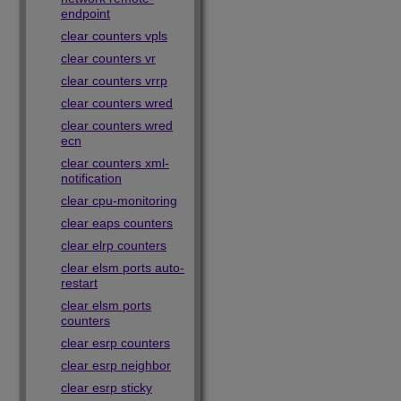
endpoint
clear counters vpls
clear counters vr
clear counters vrrp
clear counters wred
clear counters wred
ecn
clear counters xml-
notification
clear cpu-monitoring
clear eaps counters
clear elrp counters
clear elsm ports auto-
restart
clear elsm ports
counters
clear esrp counters
clear esrp neighbor
clear esrp sticky