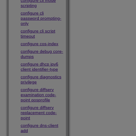
configure cli mode
scripting
configure cli
password prompting-
only
configure cli script
timeout
configure cos-index
configure debug core-
dumps
configure dhcp ipv6
client identifier-type
configure diagnostics
privilege
configure diffserv
examination code-
point qosprofile
configure diffserv
replacement code-
point
configure dns-client
add