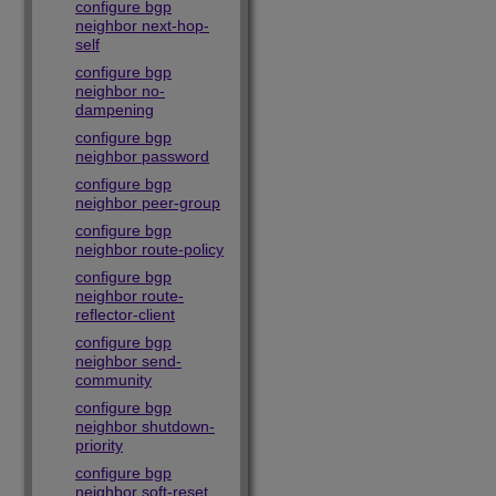
configure bgp
neighbor next-hop-
self
configure bgp
neighbor no-
dampening
configure bgp
neighbor password
configure bgp
neighbor peer-group
configure bgp
neighbor route-policy
configure bgp
neighbor route-
reflector-client
configure bgp
neighbor send-
community
configure bgp
neighbor shutdown-
priority
configure bgp
neighbor soft-reset