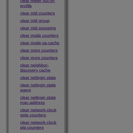
clear meter out-of-
profile
clear mld counters
clear mld group
clear mld snooping
clear msdp counters
clear msdp sa-cache
clear msrp counters
clear mvrp counters
clear neighbor-
discovery cache
clear netlogin state
clear netlogin state
agent
clear netlogin state
mac-address
clear network-clock
gptp counters
clear network-clock
ptp counters