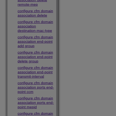
association delete
remote-mep
configure cfm domain
association delete
configure cfm domain
association
destination-mac-type
configure cfm domain
association end-point
add group
configure cfm domain
association end-point
delete group
configure cfm domain
association end-point
transmit-interval
configure cfm domain
association ports end-
point ccm
configure cfm domain
association ports end-
point mepid
configure cfm domain