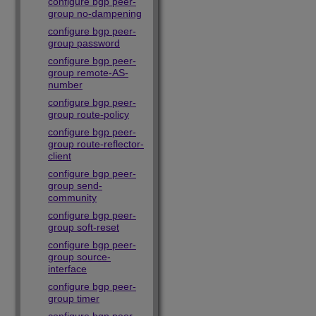
configure bgp peer-
group no-dampening
configure bgp peer-
group password
configure bgp peer-
group remote-AS-
number
configure bgp peer-
group route-policy
configure bgp peer-
group route-reflector-
client
configure bgp peer-
group send-
community
configure bgp peer-
group soft-reset
configure bgp peer-
group source-
interface
configure bgp peer-
group timer