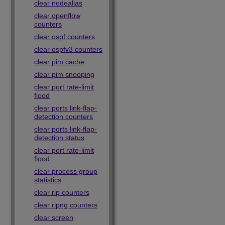
clear nodealias
clear openflow
counters
clear ospf counters
clear ospfv3 counters
clear pim cache
clear pim snooping
clear port rate-limit
flood
clear ports link-flap-
detection counters
clear ports link-flap-
detection status
clear port rate-limit
flood
clear process group
statistics
clear rip counters
clear ripng counters
clear screen