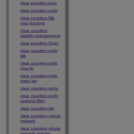
clear counters erps
clear counters mpls
clear counters fdb
mac-tracking
clear counters
identity-management
clear counters l2vpn
clear counters mpls
ldp
clear counters mpls
rsvp-te
clear counters mpls
static lsp
clear counters ports
clear counters ports
protocol filter
clear counters stp
clear counters virtual-
network
clear counters virtual-
network remote-