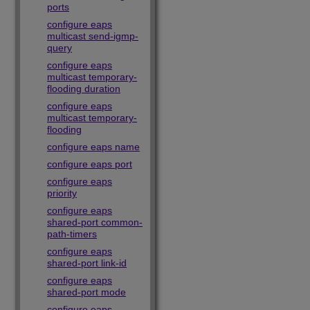
ports
configure eaps
multicast send-igmp-
query
configure eaps
multicast temporary-
flooding duration
configure eaps
multicast temporary-
flooding
configure eaps name
configure eaps port
configure eaps
priority
configure eaps
shared-port common-
path-timers
configure eaps
shared-port link-id
configure eaps
shared-port mode
configure eaps