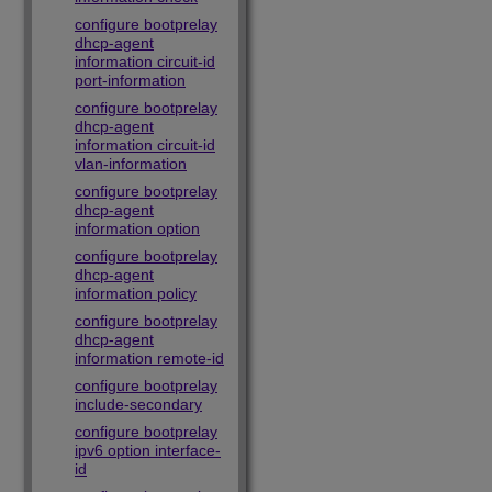
configure bootprelay
dhcp-agent
information circuit-id
port-information
configure bootprelay
dhcp-agent
information circuit-id
vlan-information
configure bootprelay
dhcp-agent
information option
configure bootprelay
dhcp-agent
information policy
configure bootprelay
dhcp-agent
information remote-id
configure bootprelay
include-secondary
configure bootprelay
ipv6 option interface-
id