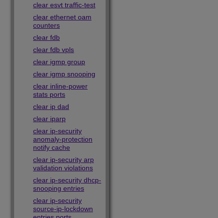
clear esvt traffic-test
clear ethernet oam
counters
clear fdb
clear fdb vpls
clear igmp group
clear igmp snooping
clear inline-power
stats ports
clear ip dad
clear iparp
clear ip-security
anomaly-protection
notify cache
clear ip-security arp
validation violations
clear ip-security dhcp-
snooping entries
clear ip-security
source-ip-lockdown
entries ports