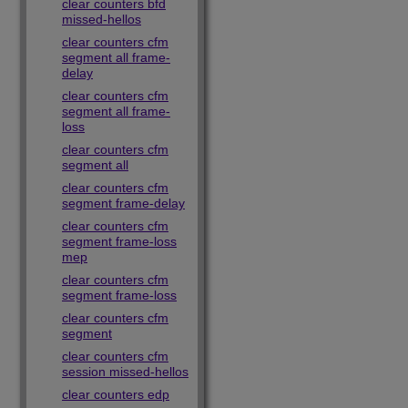
clear counters bfd
missed-hellos
clear counters cfm
segment all frame-
delay
clear counters cfm
segment all frame-
loss
clear counters cfm
segment all
clear counters cfm
segment frame-delay
clear counters cfm
segment frame-loss
mep
clear counters cfm
segment frame-loss
clear counters cfm
segment
clear counters cfm
session missed-hellos
clear counters edp