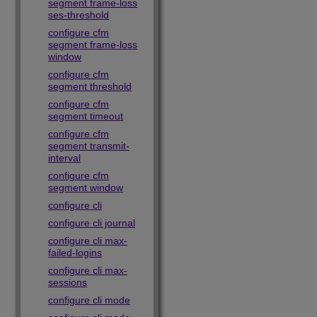
segment frame-loss
ses-threshold
configure cfm
segment frame-loss
window
configure cfm
segment threshold
configure cfm
segment timeout
configure cfm
segment transmit-
interval
configure cfm
segment window
configure cli
configure cli journal
configure cli max-
failed-logins
configure cli max-
sessions
configure cli mode