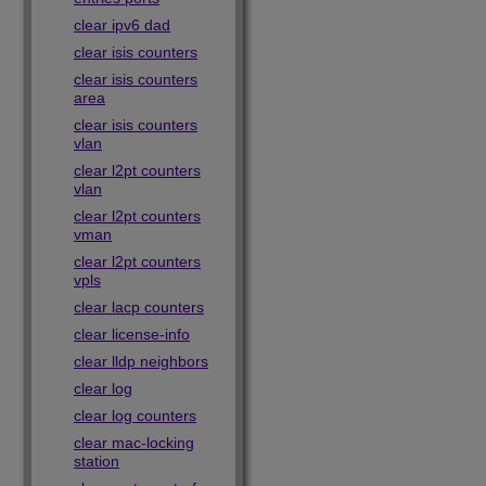
clear ipv6 dad
clear isis counters
clear isis counters
area
clear isis counters
vlan
clear l2pt counters
vlan
clear l2pt counters
vman
clear l2pt counters
vpls
clear lacp counters
clear license-info
clear lldp neighbors
clear log
clear log counters
clear mac-locking
station