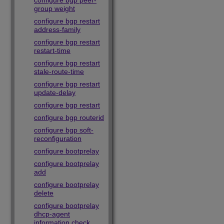
configure bgp peer-
group weight
configure bgp restart
address-family
configure bgp restart
restart-time
configure bgp restart
stale-route-time
configure bgp restart
update-delay
configure bgp restart
configure bgp routerid
configure bgp soft-
reconfiguration
configure bootprelay
configure bootprelay
add
configure bootprelay
delete
configure bootprelay
dhcp-agent
information check