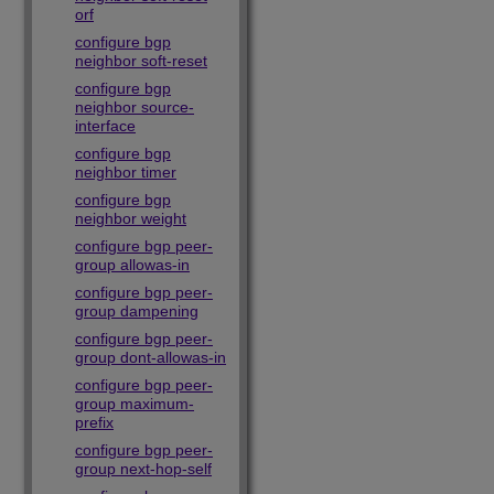
orf
configure bgp
neighbor soft-reset
configure bgp
neighbor source-
interface
configure bgp
neighbor timer
configure bgp
neighbor weight
configure bgp peer-
group allowas-in
configure bgp peer-
group dampening
configure bgp peer-
group dont-allowas-in
configure bgp peer-
group maximum-
prefix
configure bgp peer-
group next-hop-self