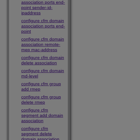
association ports end-
point sender-id-
ipaddress
configure cfm domain
association ports end-
point
configure cfm domain
association remote-
mep mac-address
configure cfm domain
delete association
configure cfm domain
md-level
configure cfm group
add rmep
configure cfm group
delete rmep
configure cfm
segment add domain
association
configure cfm
segment delete
domain association