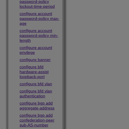
password-policy
lockout-time-period
configure account
password-policy max-
age
configure account
password-policy min-
length
configure account
privilege
configure banner
configure bfd
hardware-assist
loopback-port
configure bfd vlan
configure bfd vlan
authentication
configure bgp add
aggregate-address
configure bgp add
confederation-peer
sub-AS-number