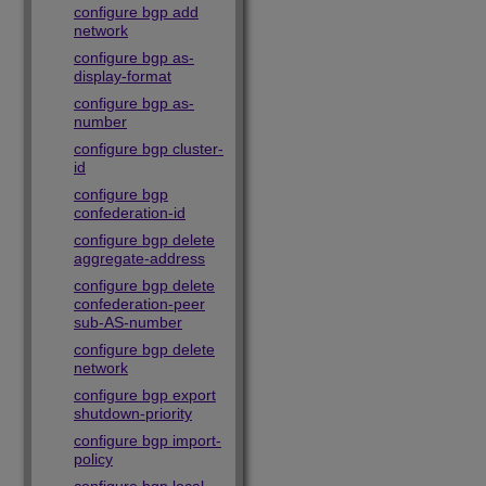
configure bgp add
network
configure bgp as-
display-format
configure bgp as-
number
configure bgp cluster-
id
configure bgp
confederation-id
configure bgp delete
aggregate-address
configure bgp delete
confederation-peer
sub-AS-number
configure bgp delete
network
configure bgp export
shutdown-priority
configure bgp import-
policy