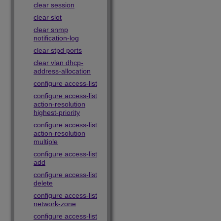
clear session
clear slot
clear snmp
notification-log
clear stpd ports
clear vlan dhcp-
address-allocation
configure access-list
configure access-list
action-resolution
highest-priority
configure access-list
action-resolution
multiple
configure access-list
add
configure access-list
delete
configure access-list
network-zone
configure access-list