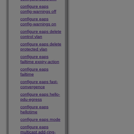
configure eaps
config-warnings off
configure eaps
config-warnings on
configure eaps delete
control vlan
configure eaps delete
protected vlan
configure eaps
failtime expiry-action
configure eaps
failtime
configure eaps fast-
convergence
configure eaps hello-
pdu-egress
configure eaps
hellotime
configure eaps mode
configure eaps
multicast add-ring-