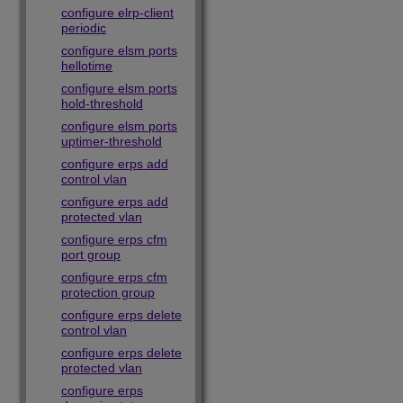
configure elrp-client
periodic
configure elsm ports
hellotime
configure elsm ports
hold-threshold
configure elsm ports
uptimer-threshold
configure erps add
control vlan
configure erps add
protected vlan
configure erps cfm
port group
configure erps cfm
protection group
configure erps delete
control vlan
configure erps delete
protected vlan
configure erps