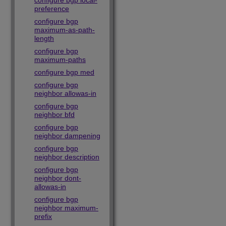
configure bgp local-
preference
configure bgp
maximum-as-path-
length
configure bgp
maximum-paths
configure bgp med
configure bgp
neighbor allowas-in
configure bgp
neighbor bfd
configure bgp
neighbor dampening
configure bgp
neighbor description
configure bgp
neighbor dont-
allowas-in
configure bgp
neighbor maximum-
prefix