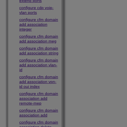
extend ports
configure cdp voip-
vlan ports
configure cfm domain
add association
integer
configure cfm domain
add association meg
configure cfm domain
add association string
configure cfm domain
add association vlan-
id
configure cfm domain
add association vpn-
id oui index
configure cfm domain
association add
remote-mep
configure cfm domain
association add
configure cfm domain