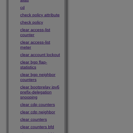
alias
cd
check policy attribute
check policy
clear access-list
counter
clear access-list
meter
clear account lockout
clear bgp flap-
statistics
clear bgp neighbor
counters
clear bootprelay ipv6
prefix-delegation
snooping
clear cdp counters
clear cdp neighbor
clear counters
clear counters bfd