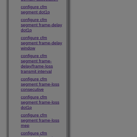
configure cfm
segment dot1p
configure cfm
segment frame-delay
dot1p
configure cfm
segment frame-delay
window
configure cfm
segment frame-
delay/frame-loss
transmit interval
configure cfm
segment frame-loss
consecutive
configure cfm
segment frame-loss
dot1p
configure cfm
segment frame-loss
mep
configure cfm