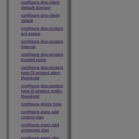
configure dns-client
default-domain
configure dns-client
delete
configure dos-protect
acl-expire
configure dos-protect
interval
configure dos-protect
trusted ports
configure dos-protect
type l3-protect alert-
threshold
configure dos-protect
type l3-protect notify-
threshold
configure dot1p type
configure eaps add
control vlan
configure eaps add
protected vlan
configure eaps cfm