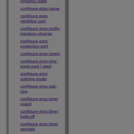
dynamic-state
configure erps name
configure erps
neighbor port
configure erps notify-
topology-change
configure erps
protection-port
configure erps revert
configure erps ring-
ports east | west
configure erps
subring-mode
configure erps sub-
ring
configure erps timer
guard
configure erps timer
hold-off
configure erps timer
periodic