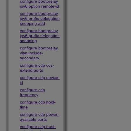
configure bootprelay
ipv6 option remote-id
configure bootprelay
ipv6 prefix-delegation
snooping add
configure bootprelay
ipv6 prefix-delegation
snooping
configure bootprelay
vlan include-
secondary
configure cdp cos-
extend ports
configure cdp device-
id
configure cdp
frequency
configure cdp hold-
time
configure cdp power-
available ports
configure cdp trust-