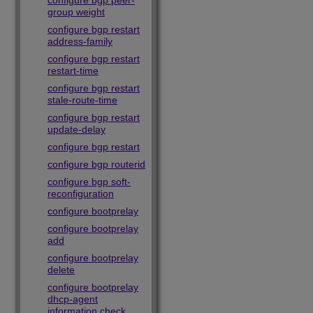
configure bgp peer-
group weight
configure bgp restart
address-family
configure bgp restart
restart-time
configure bgp restart
stale-route-time
configure bgp restart
update-delay
configure bgp restart
configure bgp routerid
configure bgp soft-
reconfiguration
configure bootprelay
configure bootprelay
add
configure bootprelay
delete
configure bootprelay
dhcp-agent
information check