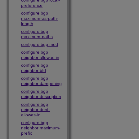
configure bgp local-
preference
configure bgp
maximum-as-path-
length
configure bgp
maximum-paths
configure bgp med
configure bgp
neighbor allowas-in
configure bgp
neighbor bfd
configure bgp
neighbor dampening
configure bgp
neighbor description
configure bgp
neighbor dont-
allowas-in
configure bgp
neighbor maximum-
prefix