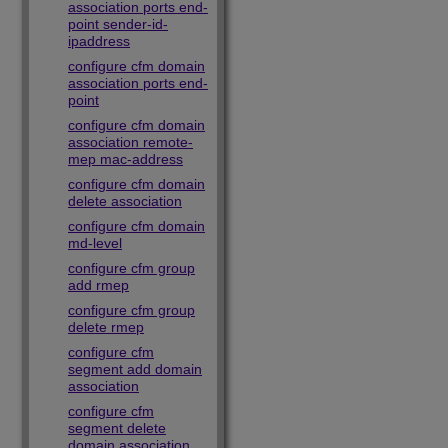
association ports end-
point sender-id-
ipaddress
configure cfm domain
association ports end-
point
configure cfm domain
association remote-
mep mac-address
configure cfm domain
delete association
configure cfm domain
md-level
configure cfm group
add rmep
configure cfm group
delete rmep
configure cfm
segment add domain
association
configure cfm
segment delete
domain association