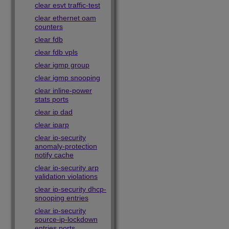
clear esvt traffic-test
clear ethernet oam
counters
clear fdb
clear fdb vpls
clear igmp group
clear igmp snooping
clear inline-power
stats ports
clear ip dad
clear iparp
clear ip-security
anomaly-protection
notify cache
clear ip-security arp
validation violations
clear ip-security dhcp-
snooping entries
clear ip-security
source-ip-lockdown
entries ports