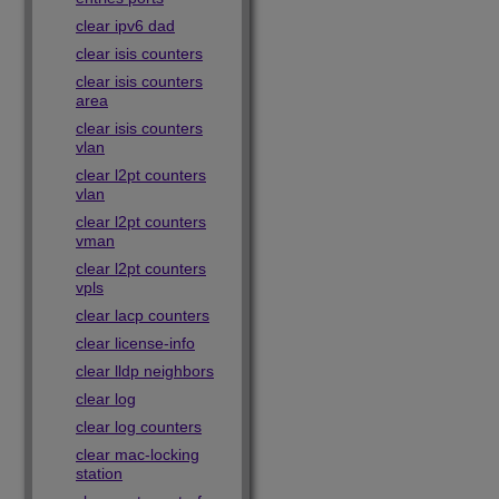
clear ipv6 dad
clear isis counters
clear isis counters
area
clear isis counters
vlan
clear l2pt counters
vlan
clear l2pt counters
vman
clear l2pt counters
vpls
clear lacp counters
clear license-info
clear lldp neighbors
clear log
clear log counters
clear mac-locking
station