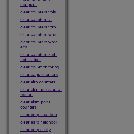
endpoint
clear counters vpls
clear counters vr
clear counters vrrp
clear counters wred
clear counters wred
ecn
clear counters xml-
notification
clear cpu-monitoring
clear eaps counters
clear elrp counters
clear elsm ports auto-
restart
clear elsm ports
counters
clear esrp counters
clear esrp neighbor
clear esrp sticky