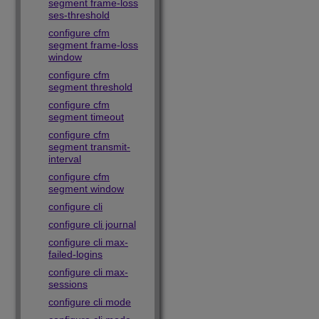
segment frame-loss
ses-threshold
configure cfm
segment frame-loss
window
configure cfm
segment threshold
configure cfm
segment timeout
configure cfm
segment transmit-
interval
configure cfm
segment window
configure cli
configure cli journal
configure cli max-
failed-logins
configure cli max-
sessions
configure cli mode