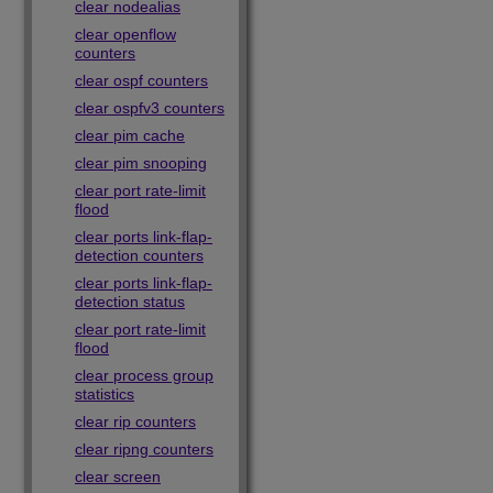
clear nodealias
clear openflow
counters
clear ospf counters
clear ospfv3 counters
clear pim cache
clear pim snooping
clear port rate-limit
flood
clear ports link-flap-
detection counters
clear ports link-flap-
detection status
clear port rate-limit
flood
clear process group
statistics
clear rip counters
clear ripng counters
clear screen