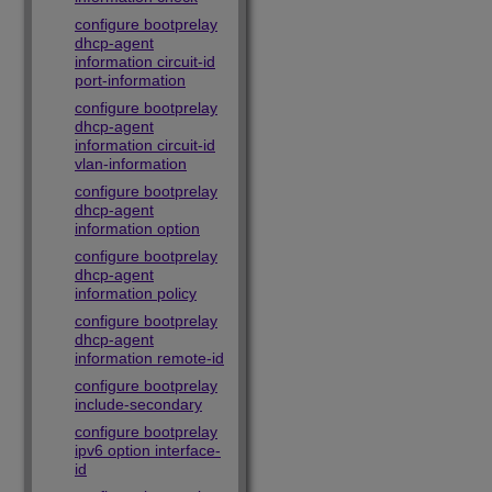
configure bootprelay
dhcp-agent
information circuit-id
port-information
configure bootprelay
dhcp-agent
information circuit-id
vlan-information
configure bootprelay
dhcp-agent
information option
configure bootprelay
dhcp-agent
information policy
configure bootprelay
dhcp-agent
information remote-id
configure bootprelay
include-secondary
configure bootprelay
ipv6 option interface-
id