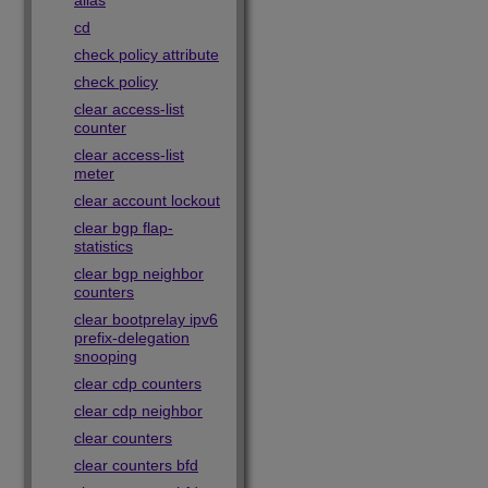
alias
cd
check policy attribute
check policy
clear access-list
counter
clear access-list
meter
clear account lockout
clear bgp flap-
statistics
clear bgp neighbor
counters
clear bootprelay ipv6
prefix-delegation
snooping
clear cdp counters
clear cdp neighbor
clear counters
clear counters bfd