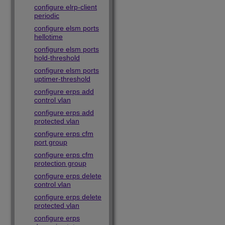
configure elrp-client
periodic
configure elsm ports
hellotime
configure elsm ports
hold-threshold
configure elsm ports
uptimer-threshold
configure erps add
control vlan
configure erps add
protected vlan
configure erps cfm
port group
configure erps cfm
protection group
configure erps delete
control vlan
configure erps delete
protected vlan
configure erps