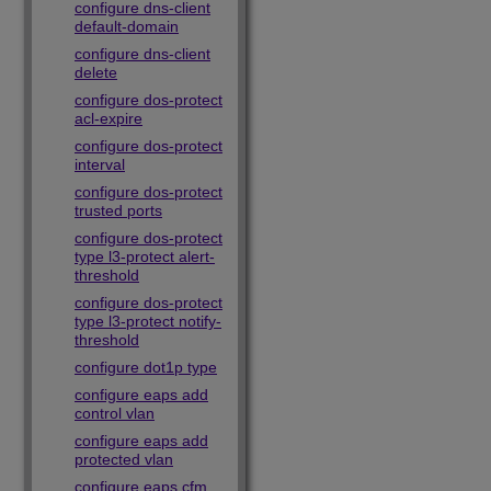
configure dns-client
default-domain
configure dns-client
delete
configure dos-protect
acl-expire
configure dos-protect
interval
configure dos-protect
trusted ports
configure dos-protect
type l3-protect alert-
threshold
configure dos-protect
type l3-protect notify-
threshold
configure dot1p type
configure eaps add
control vlan
configure eaps add
protected vlan
configure eaps cfm