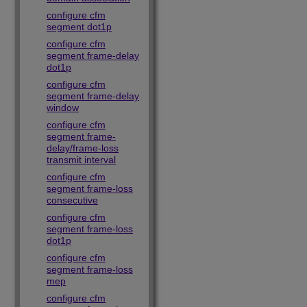
configure cfm
segment dot1p
configure cfm
segment frame-delay
dot1p
configure cfm
segment frame-delay
window
configure cfm
segment frame-
delay/frame-loss
transmit interval
configure cfm
segment frame-loss
consecutive
configure cfm
segment frame-loss
dot1p
configure cfm
segment frame-loss
mep
configure cfm