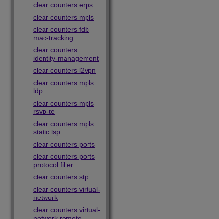
clear counters erps
clear counters mpls
clear counters fdb
mac-tracking
clear counters
identity-management
clear counters l2vpn
clear counters mpls
ldp
clear counters mpls
rsvp-te
clear counters mpls
static lsp
clear counters ports
clear counters ports
protocol filter
clear counters stp
clear counters virtual-
network
clear counters virtual-
network remote-