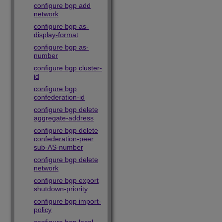
configure bgp add
network
configure bgp as-
display-format
configure bgp as-
number
configure bgp cluster-
id
configure bgp
confederation-id
configure bgp delete
aggregate-address
configure bgp delete
confederation-peer
sub-AS-number
configure bgp delete
network
configure bgp export
shutdown-priority
configure bgp import-
policy