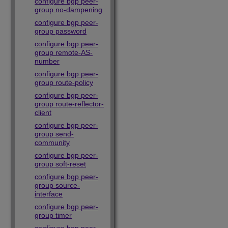
configure bgp peer-
group no-dampening
configure bgp peer-
group password
configure bgp peer-
group remote-AS-
number
configure bgp peer-
group route-policy
configure bgp peer-
group route-reflector-
client
configure bgp peer-
group send-
community
configure bgp peer-
group soft-reset
configure bgp peer-
group source-
interface
configure bgp peer-
group timer