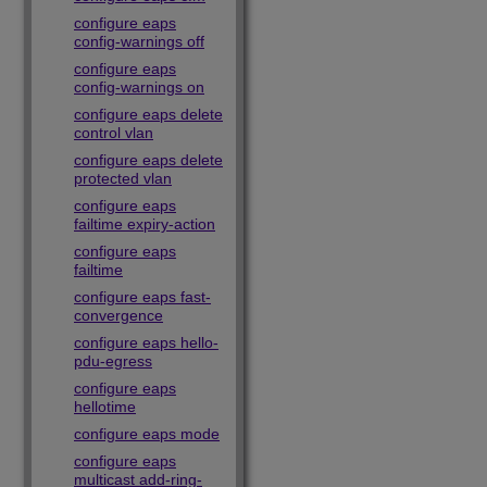
configure eaps
config-warnings off
configure eaps
config-warnings on
configure eaps delete
control vlan
configure eaps delete
protected vlan
configure eaps
failtime expiry-action
configure eaps
failtime
configure eaps fast-
convergence
configure eaps hello-
pdu-egress
configure eaps
hellotime
configure eaps mode
configure eaps
multicast add-ring-