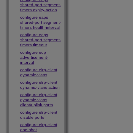
shared-port segment-
timers expiry-action
configure eaps
shared-port segment-
timers health-interval
configure eaps
shared-port segment-
timers timeout
configure edp
advertisement-
interval
configure elrp-client
dynamic-vlans
configure elrp-client
dynamic-vlans action
configure elrp-client
dynamic-vlans
client/uplink ports
configure elrp-client
disable ports
configure elrp-client
one-shot