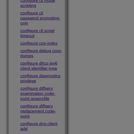
configure cli mode
scripting
configure cli
password prompting-
only
configure cli script
timeout
configure cos-index
configure debug core-
dumps
configure dhcp ipv6
client identifier-type
configure diagnostics
privilege
configure diffserv
examination code-
point qosprofile
configure diffserv
replacement code-
point
configure dns-client
add