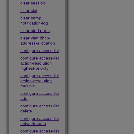
clear session
clear slot
clear snmp
notification-log
clear stpd ports
clear vlan dhcp-
address-allocation
configure access-list
configure access-list
action-resolution
highest-priority
configure access-list
action-resolution
multiple
configure access-list
add
configure access-list
delete
configure access-list
network-zone
configure access-list