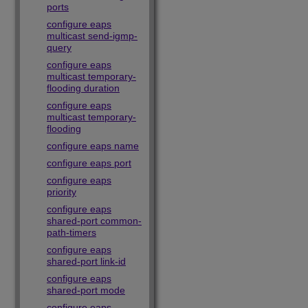
ports
configure eaps
multicast send-igmp-
query
configure eaps
multicast temporary-
flooding duration
configure eaps
multicast temporary-
flooding
configure eaps name
configure eaps port
configure eaps
priority
configure eaps
shared-port common-
path-timers
configure eaps
shared-port link-id
configure eaps
shared-port mode
configure eaps