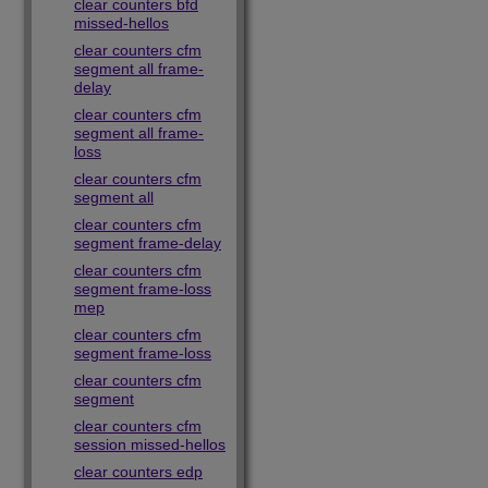
clear counters bfd
missed-hellos
clear counters cfm
segment all frame-
delay
clear counters cfm
segment all frame-
loss
clear counters cfm
segment all
clear counters cfm
segment frame-delay
clear counters cfm
segment frame-loss
mep
clear counters cfm
segment frame-loss
clear counters cfm
segment
clear counters cfm
session missed-hellos
clear counters edp