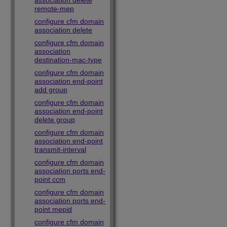
association delete
remote-mep
configure cfm domain
association delete
configure cfm domain
association
destination-mac-type
configure cfm domain
association end-point
add group
configure cfm domain
association end-point
delete group
configure cfm domain
association end-point
transmit-interval
configure cfm domain
association ports end-
point ccm
configure cfm domain
association ports end-
point mepid
configure cfm domain