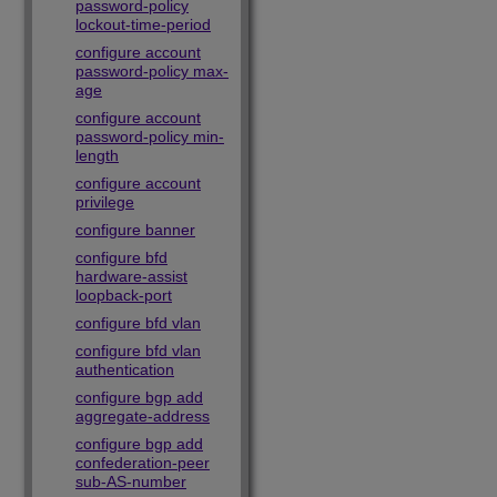
password-policy
lockout-time-period
configure account
password-policy max-
age
configure account
password-policy min-
length
configure account
privilege
configure banner
configure bfd
hardware-assist
loopback-port
configure bfd vlan
configure bfd vlan
authentication
configure bgp add
aggregate-address
configure bgp add
confederation-peer
sub-AS-number