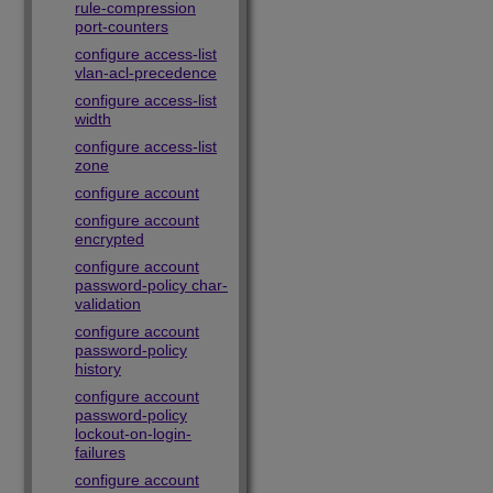
rule-compression
port-counters
configure access-list
vlan-acl-precedence
configure access-list
width
configure access-list
zone
configure account
configure account
encrypted
configure account
password-policy char-
validation
configure account
password-policy
history
configure account
password-policy
lockout-on-login-
failures
configure account