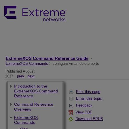
ExtremeXOS Command Reference Guide
>
ExtremeXOS Commands
> configure vman delete ports
Published August
2017
prev
|
next
Introduction to the
ExtremeXOS Command
Print this page
Reference
Email this topic
Command Reference
Feedback
Overview
View PDF
ExtremeXOS
Download EPUB
Commands