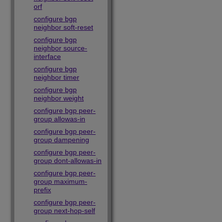
orf
configure bgp
neighbor soft-reset
configure bgp
neighbor source-
interface
configure bgp
neighbor timer
configure bgp
neighbor weight
configure bgp peer-
group allowas-in
configure bgp peer-
group dampening
configure bgp peer-
group dont-allowas-in
configure bgp peer-
group maximum-
prefix
configure bgp peer-
group next-hop-self