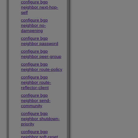
configure bgp
neighbor next-hop-
self
configure bgp
neighbor no-
dampening
configure bgp
neighbor password
configure bgp
neighbor peer-group
configure bgp
neighbor route-policy
configure bgp
neighbor route-
reflector-client
configure bgp
neighbor send-
community
configure bgp
neighbor shutdown-
priority
configure bgp
neighbor soft-reset