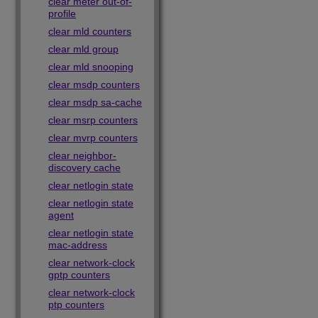
clear meter out-of-
profile
clear mld counters
clear mld group
clear mld snooping
clear msdp counters
clear msdp sa-cache
clear msrp counters
clear mvrp counters
clear neighbor-
discovery cache
clear netlogin state
clear netlogin state
agent
clear netlogin state
mac-address
clear network-clock
gptp counters
clear network-clock
ptp counters