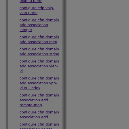
extend ports
configure cdp voip-
vlan ports
configure cfm domain
add association
integer
configure cfm domain
add association meg
configure cfm domain
add association string
configure cfm domain
add association vlan-
id
configure cfm domain
add association vpn-
id oui index
configure cfm domain
association add
remote-mep
configure cfm domain
association add
configure cfm domain