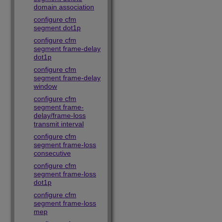
domain association
configure cfm
segment dot1p
configure cfm
segment frame-delay
dot1p
configure cfm
segment frame-delay
window
configure cfm
segment frame-
delay/frame-loss
transmit interval
configure cfm
segment frame-loss
consecutive
configure cfm
segment frame-loss
dot1p
configure cfm
segment frame-loss
mep