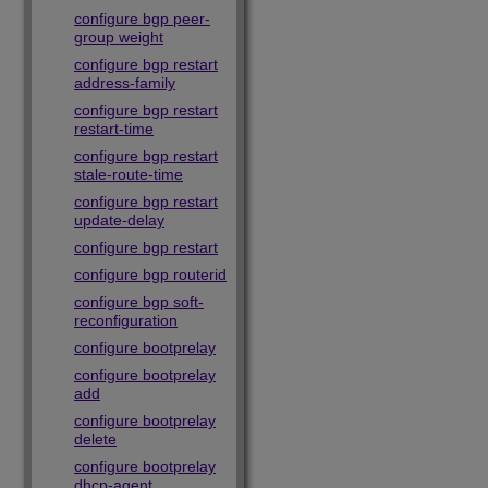
configure bgp peer-
group weight
configure bgp restart
address-family
configure bgp restart
restart-time
configure bgp restart
stale-route-time
configure bgp restart
update-delay
configure bgp restart
configure bgp routerid
configure bgp soft-
reconfiguration
configure bootprelay
configure bootprelay
add
configure bootprelay
delete
configure bootprelay
dhcp-agent