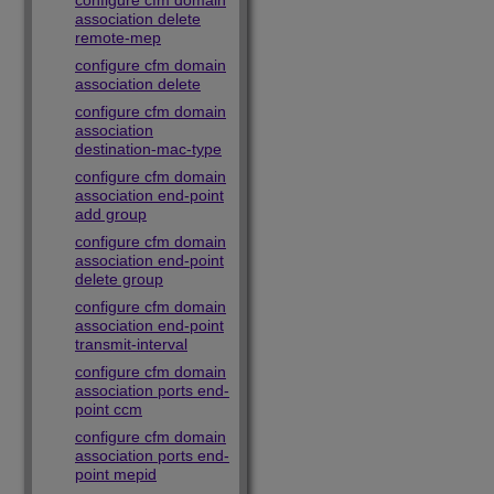
configure cfm domain
association delete
remote-mep
configure cfm domain
association delete
configure cfm domain
association
destination-mac-type
configure cfm domain
association end-point
add group
configure cfm domain
association end-point
delete group
configure cfm domain
association end-point
transmit-interval
configure cfm domain
association ports end-
point ccm
configure cfm domain
association ports end-
point mepid