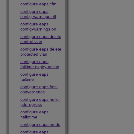
configure eaps cfm
configure eaps
config-warnings off
configure eaps
config-warnings on
configure eaps delete
control vlan
configure eaps delete
protected vlan
configure eaps
failtime expiry-action
configure eaps
failtime
configure eaps fast-
convergence
configure eaps hello-
pdu-egress
configure eaps
hellotime
configure eaps mode
configure eaps