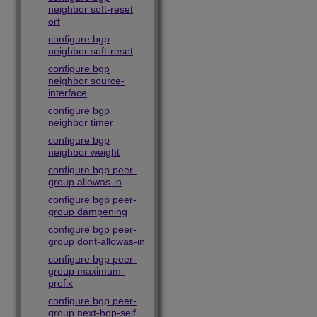
neighbor soft-reset
orf
configure bgp
neighbor soft-reset
configure bgp
neighbor source-
interface
configure bgp
neighbor timer
configure bgp
neighbor weight
configure bgp peer-
group allowas-in
configure bgp peer-
group dampening
configure bgp peer-
group dont-allowas-in
configure bgp peer-
group maximum-
prefix
configure bgp peer-
group next-hop-self