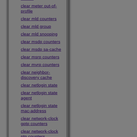
clear meter out-of-
profile
clear mld counters
clear mld group
clear mld snooping
clear msdp counters
clear msdp sa-cache
clear msrp counters
clear mvrp counters
clear neighbor-
discovery cache
clear netlogin state
clear netlogin state
agent
clear netlogin state
mac-address
clear network-clock
gptp counters
clear network-clock
ptp counters