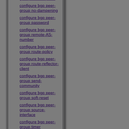
configure bgp peer-
group no-dampening
configure bgp peer-
group password
configure bgp peer-
group remote-AS-
number
configure bgp peer-
group route-policy
configure bgp peer-
group route-reflector-
client
configure bgp peer-
group send-
community
configure bgp peer-
group soft-reset
configure bgp peer-
group source-
interface
configure bgp peer-
group timer