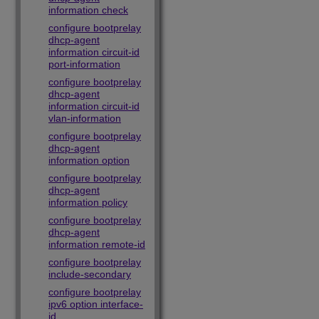
information check
configure bootprelay
dhcp-agent
information circuit-id
port-information
configure bootprelay
dhcp-agent
information circuit-id
vlan-information
configure bootprelay
dhcp-agent
information option
configure bootprelay
dhcp-agent
information policy
configure bootprelay
dhcp-agent
information remote-id
configure bootprelay
include-secondary
configure bootprelay
ipv6 option interface-
id