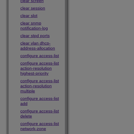
clear screen
clear session
clear slot
clear snmp
notification-log
clear stpd ports
clear vlan dhcp-
address-allocation
configure access-list
configure access-list
action-resolution
highest-priority
configure access-list
action-resolution
multiple
configure access-list
add
configure access-list
delete
configure access-list
network-zone