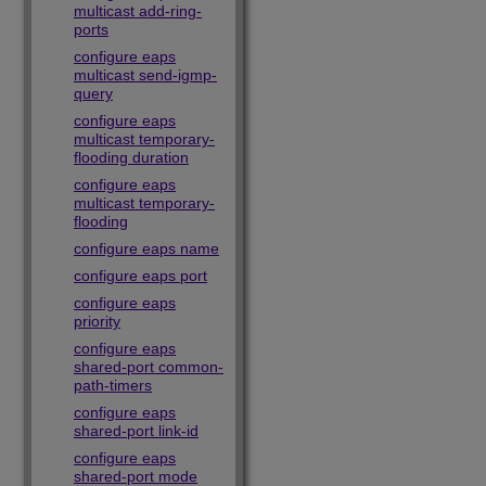
multicast add-ring-
ports
configure eaps
multicast send-igmp-
query
configure eaps
multicast temporary-
flooding duration
configure eaps
multicast temporary-
flooding
configure eaps name
configure eaps port
configure eaps
priority
configure eaps
shared-port common-
path-timers
configure eaps
shared-port link-id
configure eaps
shared-port mode