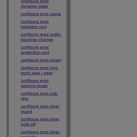
configure erps
dynamic-state
configure erps name
configure erps
neighbor port
configure erps notify-
topology-change
configure erps
protection-port
configure erps revert
configure erps ring-
ports east | west
configure erps
subring-mode
configure erps sub-
ring
configure erps timer
guard
configure erps timer
hold-off
configure erps timer