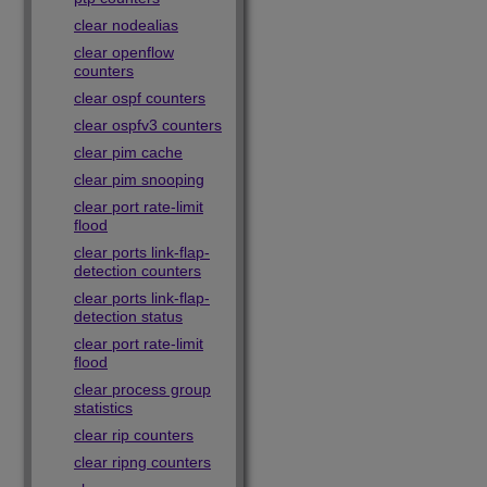
clear nodealias
clear openflow
counters
clear ospf counters
clear ospfv3 counters
clear pim cache
clear pim snooping
clear port rate-limit
flood
clear ports link-flap-
detection counters
clear ports link-flap-
detection status
clear port rate-limit
flood
clear process group
statistics
clear rip counters
clear ripng counters