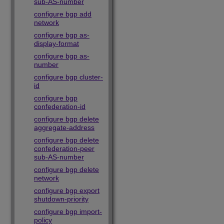
sub-AS-number
configure bgp add
network
configure bgp as-
display-format
configure bgp as-
number
configure bgp cluster-
id
configure bgp
confederation-id
configure bgp delete
aggregate-address
configure bgp delete
confederation-peer
sub-AS-number
configure bgp delete
network
configure bgp export
shutdown-priority
configure bgp import-
policy