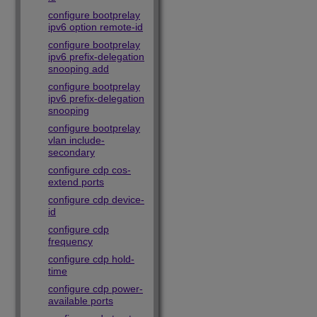
configure bootprelay
ipv6 option remote-id
configure bootprelay
ipv6 prefix-delegation
snooping add
configure bootprelay
ipv6 prefix-delegation
snooping
configure bootprelay
vlan include-
secondary
configure cdp cos-
extend ports
configure cdp device-
id
configure cdp
frequency
configure cdp hold-
time
configure cdp power-
available ports