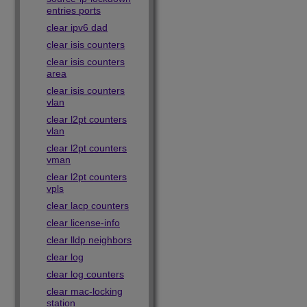
entries ports
clear ipv6 dad
clear isis counters
clear isis counters
area
clear isis counters
vlan
clear l2pt counters
vlan
clear l2pt counters
vman
clear l2pt counters
vpls
clear lacp counters
clear license-info
clear lldp neighbors
clear log
clear log counters
clear mac-locking
station