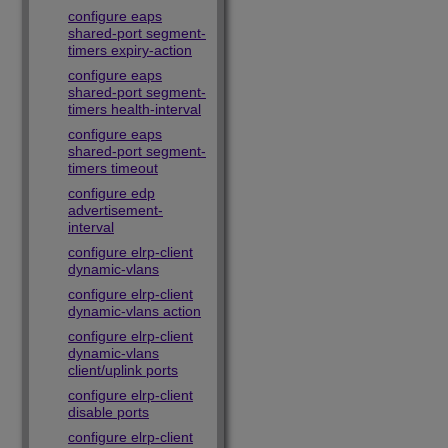
configure eaps
shared-port segment-
timers expiry-action
configure eaps
shared-port segment-
timers health-interval
configure eaps
shared-port segment-
timers timeout
configure edp
advertisement-
interval
configure elrp-client
dynamic-vlans
configure elrp-client
dynamic-vlans action
configure elrp-client
dynamic-vlans
client/uplink ports
configure elrp-client
disable ports
configure elrp-client