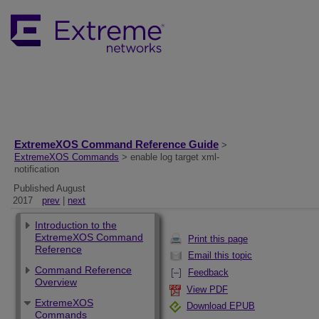
ExtremeXOS Command Reference Guide
>
ExtremeXOS Commands
> enable log target xml-
notification
Published August
2017
prev
|
next
Introduction to the
ExtremeXOS Command
Print this page
Reference
Email this topic
Command Reference
Feedback
Overview
View PDF
ExtremeXOS
Download EPUB
Commands