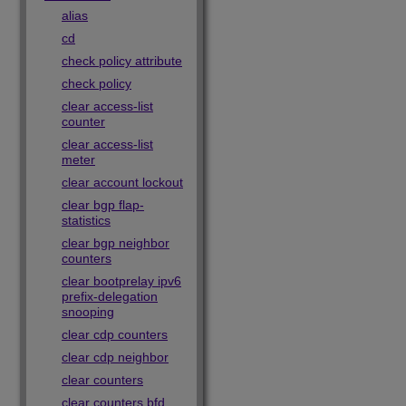
alias
cd
check policy attribute
check policy
clear access-list
counter
clear access-list
meter
clear account lockout
clear bgp flap-
statistics
clear bgp neighbor
counters
clear bootprelay ipv6
prefix-delegation
snooping
clear cdp counters
clear cdp neighbor
clear counters
clear counters bfd