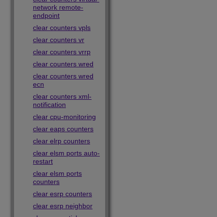
network remote-
endpoint
clear counters vpls
clear counters vr
clear counters vrrp
clear counters wred
clear counters wred
ecn
clear counters xml-
notification
clear cpu-monitoring
clear eaps counters
clear elrp counters
clear elsm ports auto-
restart
clear elsm ports
counters
clear esrp counters
clear esrp neighbor