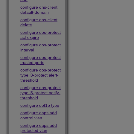
configure dns-client
default-domain
configure dns-client
delete
configure dos-protect
acl-expire
configure dos-protect
interval
configure dos-protect
trusted ports
configure dos-protect
type l3-protect alert-
threshold
configure dos-protect
type l3-protect notify-
threshold
configure dot1p type
configure eaps add
control vlan
configure eaps add
protected vlan