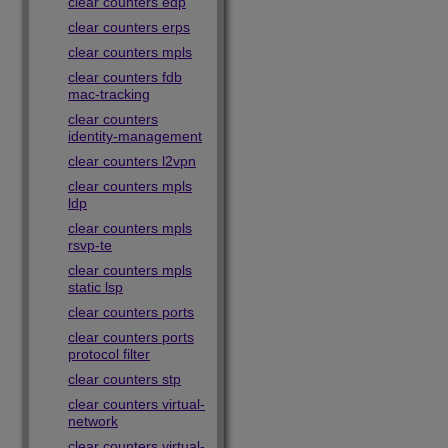
clear counters edp
clear counters erps
clear counters mpls
clear counters fdb
mac-tracking
clear counters
identity-management
clear counters l2vpn
clear counters mpls
ldp
clear counters mpls
rsvp-te
clear counters mpls
static lsp
clear counters ports
clear counters ports
protocol filter
clear counters stp
clear counters virtual-
network
clear counters virtual-