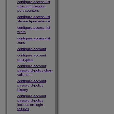
configure access-list
rule-compression
port-counters
configure access-list
vlan-acl-precedence
configure access-list
width
configure access-list
zone
configure account
configure account
encrypted
configure account
password-policy char-
validation
configure account
password-policy
history
configure account
password-policy
lockout-on-login-
failures