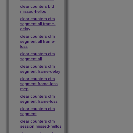
clear counters bfd
missed-hellos
clear counters cfm
segment all frame-
delay
clear counters cfm
segment all frame-
loss
clear counters cfm
segment all
clear counters cfm
segment frame-delay
clear counters cfm
segment frame-loss
mep
clear counters cfm
segment frame-loss
clear counters cfm
segment
clear counters cfm
session missed-hellos