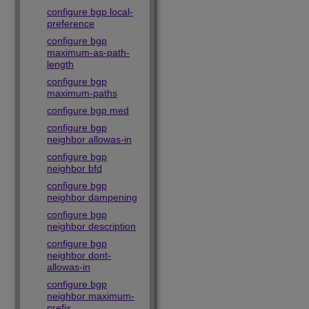
configure bgp local-
preference
configure bgp
maximum-as-path-
length
configure bgp
maximum-paths
configure bgp med
configure bgp
neighbor allowas-in
configure bgp
neighbor bfd
configure bgp
neighbor dampening
configure bgp
neighbor description
configure bgp
neighbor dont-
allowas-in
configure bgp
neighbor maximum-
prefix