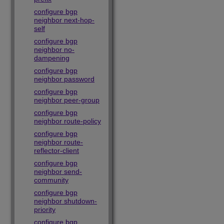
configure bgp
neighbor next-hop-
self
configure bgp
neighbor no-
dampening
configure bgp
neighbor password
configure bgp
neighbor peer-group
configure bgp
neighbor route-policy
configure bgp
neighbor route-
reflector-client
configure bgp
neighbor send-
community
configure bgp
neighbor shutdown-
priority
configure bgp