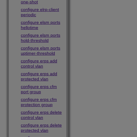
one-shot
configure elrp-client
periodic
configure elsm ports
hellotime
configure elsm ports
hold-threshold
configure elsm ports
uptimer-threshold
configure erps add
control vlan
configure erps add
protected vlan
configure erps cfm
port group
configure erps cfm
protection group
configure erps delete
control vlan
configure erps delete
protected vlan