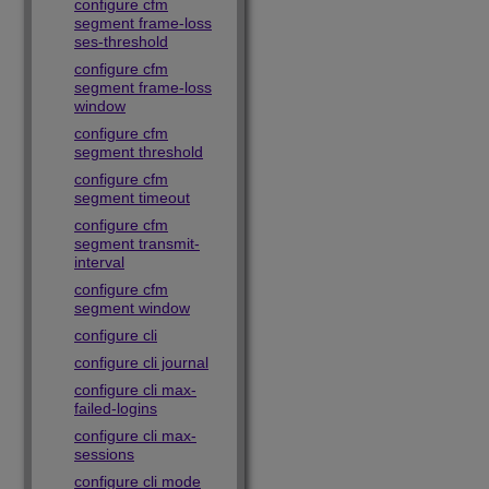
configure cfm
segment frame-loss
ses-threshold
configure cfm
segment frame-loss
window
configure cfm
segment threshold
configure cfm
segment timeout
configure cfm
segment transmit-
interval
configure cfm
segment window
configure cli
configure cli journal
configure cli max-
failed-logins
configure cli max-
sessions
configure cli mode