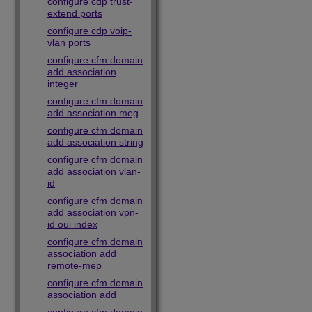
configure cdp trust-
extend ports
configure cdp voip-
vlan ports
configure cfm domain
add association
integer
configure cfm domain
add association meg
configure cfm domain
add association string
configure cfm domain
add association vlan-
id
configure cfm domain
add association vpn-
id oui index
configure cfm domain
association add
remote-mep
configure cfm domain
association add