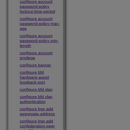
configure account
password-policy
lockout-time-period
configure account
password-policy max-
age
configure account
password-policy min-
length
configure account
privilege
configure banner
configure bfd
hardware-assist
loopback-port
configure bfd vlan
configure bfd vlan
authentication
configure bgp add
aggregate-address
configure bgp add
confederation-peer