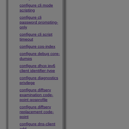
configure cli mode
scripting
configure cli
password prompting-
only
configure cli script
timeout
configure cos-index
configure debug core-
dumps
configure dhcp ipv6
client identifier-type
configure diagnostics
privilege
configure diffserv
examination code-
point qosprofile
configure diffserv
replacement code-
point
configure dns-client
add