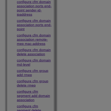
configure cfm domain
association ports end-
point sender-id-
ipaddress
configure cfm domain
association ports end-
point
configure cfm domain
association remote-
mep mac-address
configure cfm domain
delete association
configure cfm domain
md-level
configure cfm group
add rmep
configure cfm group
delete rmep
configure cfm
segment add domain
association
configure cfm
segment delete