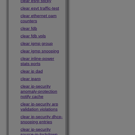
clear esrp sticky
clear esvt traffic-test
clear ethernet oam
counters
clear fdb
clear fdb vpls
clear igmp group
clear igmp snooping
clear inline-power
stats ports
clear ip dad
clear iparp
clear ip-security
anomaly-protection
notify cache
clear ip-security arp
validation violations
clear ip-security dhcp-
snooping entries
clear ip-security
source-ip-lockdown