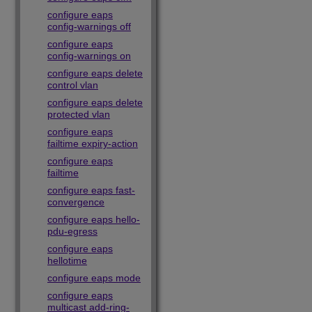
configure eaps
config-warnings off
configure eaps
config-warnings on
configure eaps delete
control vlan
configure eaps delete
protected vlan
configure eaps
failtime expiry-action
configure eaps
failtime
configure eaps fast-
convergence
configure eaps hello-
pdu-egress
configure eaps
hellotime
configure eaps mode
configure eaps
multicast add-ring-