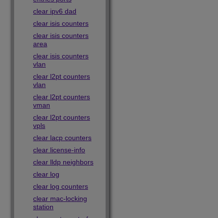
clear ipv6 dad
clear isis counters
clear isis counters
area
clear isis counters
vlan
clear l2pt counters
vlan
clear l2pt counters
vman
clear l2pt counters
vpls
clear lacp counters
clear license-info
clear lldp neighbors
clear log
clear log counters
clear mac-locking
station