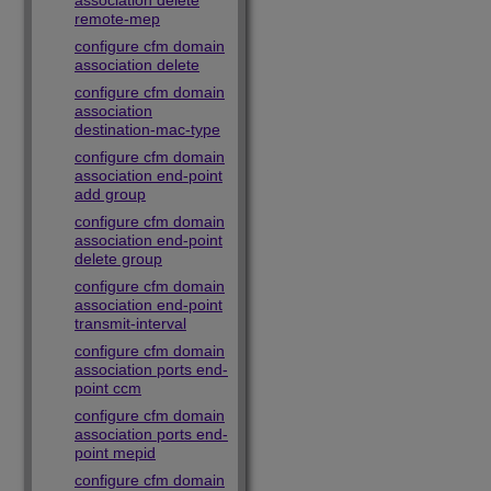
association delete
remote-mep
configure cfm domain
association delete
configure cfm domain
association
destination-mac-type
configure cfm domain
association end-point
add group
configure cfm domain
association end-point
delete group
configure cfm domain
association end-point
transmit-interval
configure cfm domain
association ports end-
point ccm
configure cfm domain
association ports end-
point mepid
configure cfm domain