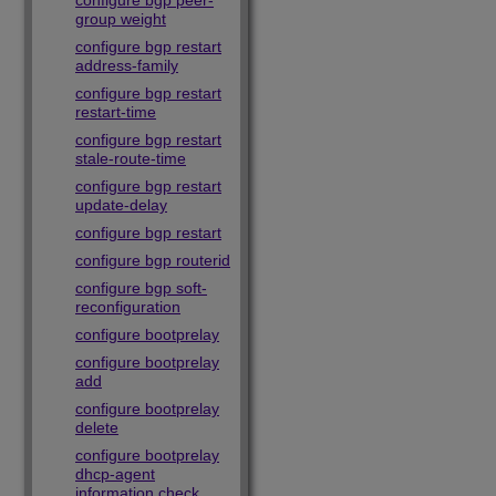
configure bgp peer-
group weight
configure bgp restart
address-family
configure bgp restart
restart-time
configure bgp restart
stale-route-time
configure bgp restart
update-delay
configure bgp restart
configure bgp routerid
configure bgp soft-
reconfiguration
configure bootprelay
configure bootprelay
add
configure bootprelay
delete
configure bootprelay
dhcp-agent
information check