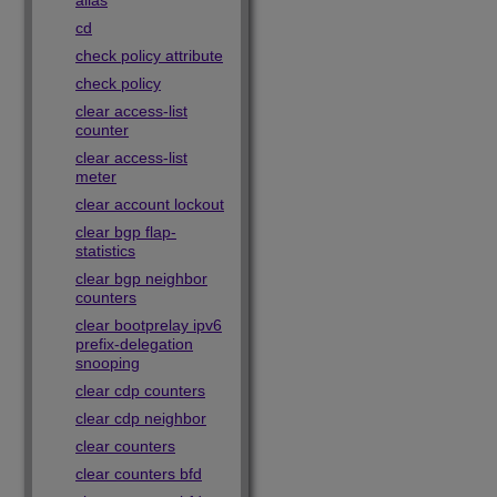
alias
cd
check policy attribute
check policy
clear access-list
counter
clear access-list
meter
clear account lockout
clear bgp flap-
statistics
clear bgp neighbor
counters
clear bootprelay ipv6
prefix-delegation
snooping
clear cdp counters
clear cdp neighbor
clear counters
clear counters bfd