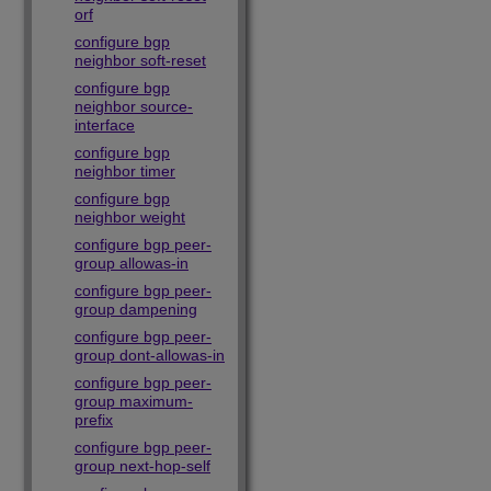
orf
configure bgp
neighbor soft-reset
configure bgp
neighbor source-
interface
configure bgp
neighbor timer
configure bgp
neighbor weight
configure bgp peer-
group allowas-in
configure bgp peer-
group dampening
configure bgp peer-
group dont-allowas-in
configure bgp peer-
group maximum-
prefix
configure bgp peer-
group next-hop-self