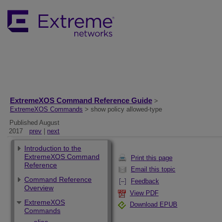
ExtremeXOS Command Reference Guide
>
ExtremeXOS Commands
> show policy allowed-type
Published August
2017
prev
|
next
Introduction to the
ExtremeXOS Command
Print this page
Reference
Email this topic
Command Reference
Feedback
Overview
View PDF
ExtremeXOS
Download EPUB
Commands