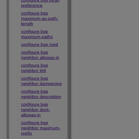
configure bgp local-
preference
configure bgp
maximum-as-path-
length
configure bgp
maximum-paths
configure bgp med
configure bgp
neighbor allowas-in
configure bgp
neighbor bfd
configure bgp
neighbor dampening
configure bgp
neighbor description
configure bgp
neighbor dont-
allowas-in
configure bgp
neighbor maximum-
prefix