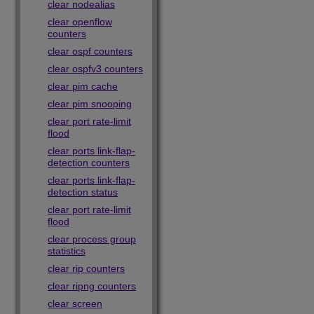
clear nodealias
clear openflow
counters
clear ospf counters
clear ospfv3 counters
clear pim cache
clear pim snooping
clear port rate-limit
flood
clear ports link-flap-
detection counters
clear ports link-flap-
detection status
clear port rate-limit
flood
clear process group
statistics
clear rip counters
clear ripng counters
clear screen