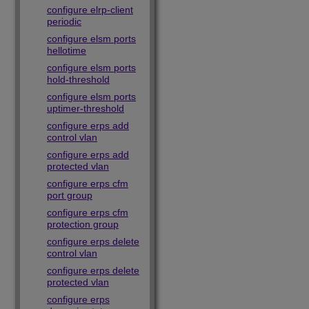
configure elrp-client
periodic
configure elsm ports
hellotime
configure elsm ports
hold-threshold
configure elsm ports
uptimer-threshold
configure erps add
control vlan
configure erps add
protected vlan
configure erps cfm
port group
configure erps cfm
protection group
configure erps delete
control vlan
configure erps delete
protected vlan
configure erps