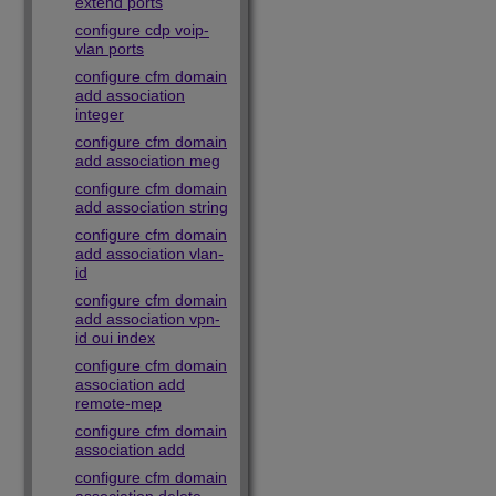
extend ports
configure cdp voip-
vlan ports
configure cfm domain
add association
integer
configure cfm domain
add association meg
configure cfm domain
add association string
configure cfm domain
add association vlan-
id
configure cfm domain
add association vpn-
id oui index
configure cfm domain
association add
remote-mep
configure cfm domain
association add
configure cfm domain