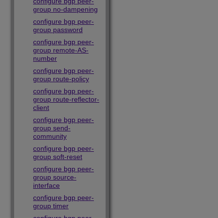
configure bgp peer-
group no-dampening
configure bgp peer-
group password
configure bgp peer-
group remote-AS-
number
configure bgp peer-
group route-policy
configure bgp peer-
group route-reflector-
client
configure bgp peer-
group send-
community
configure bgp peer-
group soft-reset
configure bgp peer-
group source-
interface
configure bgp peer-
group timer