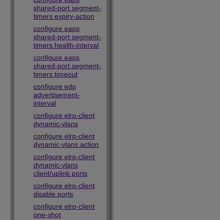
shared-port segment-
timers expiry-action
configure eaps
shared-port segment-
timers health-interval
configure eaps
shared-port segment-
timers timeout
configure edp
advertisement-
interval
configure elrp-client
dynamic-vlans
configure elrp-client
dynamic-vlans action
configure elrp-client
dynamic-vlans
client/uplink ports
configure elrp-client
disable ports
configure elrp-client
one-shot