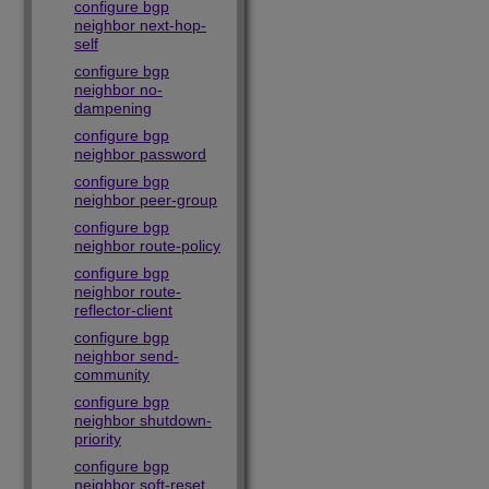
configure bgp
neighbor next-hop-
self
configure bgp
neighbor no-
dampening
configure bgp
neighbor password
configure bgp
neighbor peer-group
configure bgp
neighbor route-policy
configure bgp
neighbor route-
reflector-client
configure bgp
neighbor send-
community
configure bgp
neighbor shutdown-
priority
configure bgp
neighbor soft-reset