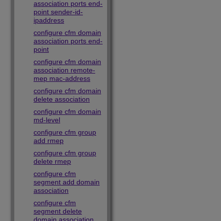
association ports end-
point sender-id-
ipaddress
configure cfm domain
association ports end-
point
configure cfm domain
association remote-
mep mac-address
configure cfm domain
delete association
configure cfm domain
md-level
configure cfm group
add rmep
configure cfm group
delete rmep
configure cfm
segment add domain
association
configure cfm
segment delete
domain association