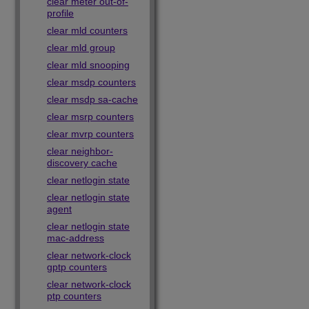
clear meter out-of-
profile
clear mld counters
clear mld group
clear mld snooping
clear msdp counters
clear msdp sa-cache
clear msrp counters
clear mvrp counters
clear neighbor-
discovery cache
clear netlogin state
clear netlogin state
agent
clear netlogin state
mac-address
clear network-clock
gptp counters
clear network-clock
ptp counters