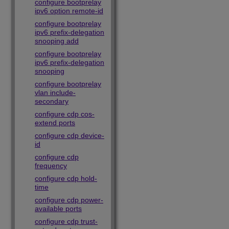
configure bootprelay
ipv6 option remote-id
configure bootprelay
ipv6 prefix-delegation
snooping add
configure bootprelay
ipv6 prefix-delegation
snooping
configure bootprelay
vlan include-
secondary
configure cdp cos-
extend ports
configure cdp device-
id
configure cdp
frequency
configure cdp hold-
time
configure cdp power-
available ports
configure cdp trust-