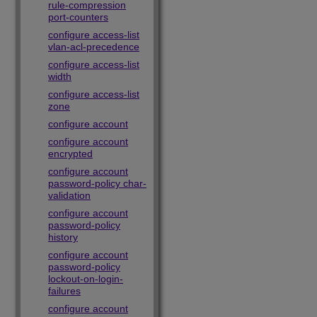
rule-compression
port-counters
configure access-list
vlan-acl-precedence
configure access-list
width
configure access-list
zone
configure account
configure account
encrypted
configure account
password-policy char-
validation
configure account
password-policy
history
configure account
password-policy
lockout-on-login-
failures
configure account