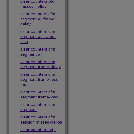
clear counters bfd
missed-hellos
clear counters cfm
segment all frame-
delay
clear counters cfm
segment all frame-
loss
clear counters cfm
segment all
clear counters cfm
segment frame-delay
clear counters cfm
segment frame-loss
mep
clear counters cfm
segment frame-loss
clear counters cfm
segment
clear counters cfm
session missed-hellos
clear counters edp