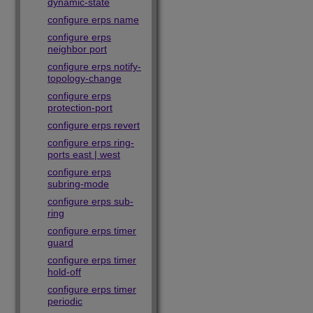
dynamic-state
configure erps name
configure erps
neighbor port
configure erps notify-
topology-change
configure erps
protection-port
configure erps revert
configure erps ring-
ports east | west
configure erps
subring-mode
configure erps sub-
ring
configure erps timer
guard
configure erps timer
hold-off
configure erps timer
periodic