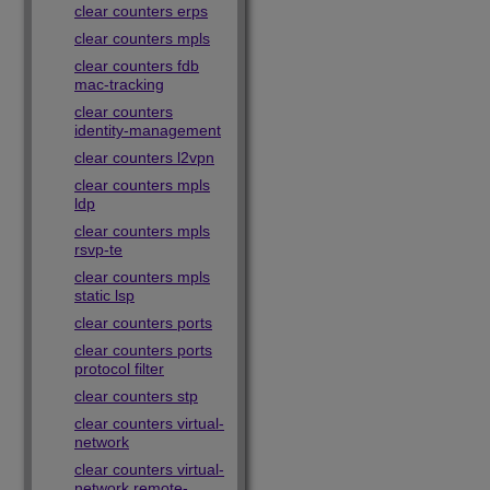
clear counters erps
clear counters mpls
clear counters fdb
mac-tracking
clear counters
identity-management
clear counters l2vpn
clear counters mpls
ldp
clear counters mpls
rsvp-te
clear counters mpls
static lsp
clear counters ports
clear counters ports
protocol filter
clear counters stp
clear counters virtual-
network
clear counters virtual-
network remote-