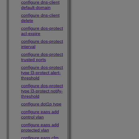
configure dns-client
default-domain
configure dns-client
delete
configure dos-protect
acl-expire
configure dos-protect
interval
configure dos-protect
trusted ports
configure dos-protect
type l3-protect alert-
threshold
configure dos-protect
type l3-protect notify-
threshold
configure dot1p type
configure eaps add
control vlan
configure eaps add
protected vlan
configure eaps cfm