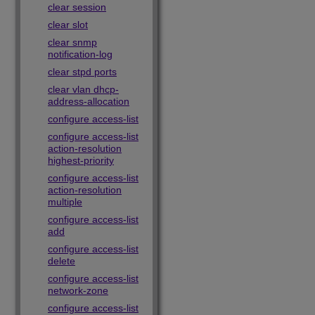
clear session
clear slot
clear snmp
notification-log
clear stpd ports
clear vlan dhcp-
address-allocation
configure access-list
configure access-list
action-resolution
highest-priority
configure access-list
action-resolution
multiple
configure access-list
add
configure access-list
delete
configure access-list
network-zone
configure access-list