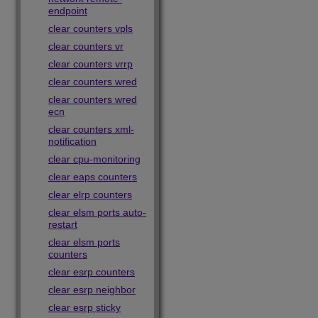
endpoint
clear counters vpls
clear counters vr
clear counters vrrp
clear counters wred
clear counters wred
ecn
clear counters xml-
notification
clear cpu-monitoring
clear eaps counters
clear elrp counters
clear elsm ports auto-
restart
clear elsm ports
counters
clear esrp counters
clear esrp neighbor
clear esrp sticky