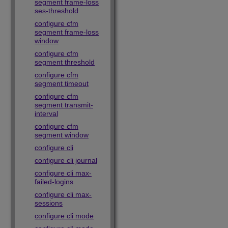
segment frame-loss
ses-threshold
configure cfm
segment frame-loss
window
configure cfm
segment threshold
configure cfm
segment timeout
configure cfm
segment transmit-
interval
configure cfm
segment window
configure cli
configure cli journal
configure cli max-
failed-logins
configure cli max-
sessions
configure cli mode