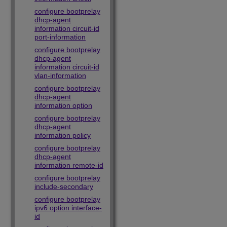
configure bootprelay
dhcp-agent
information circuit-id
port-information
configure bootprelay
dhcp-agent
information circuit-id
vlan-information
configure bootprelay
dhcp-agent
information option
configure bootprelay
dhcp-agent
information policy
configure bootprelay
dhcp-agent
information remote-id
configure bootprelay
include-secondary
configure bootprelay
ipv6 option interface-
id