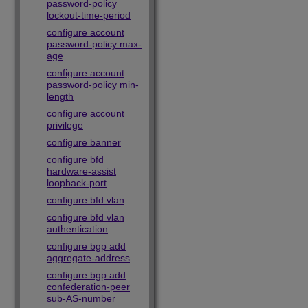
password-policy
lockout-time-period
configure account
password-policy max-
age
configure account
password-policy min-
length
configure account
privilege
configure banner
configure bfd
hardware-assist
loopback-port
configure bfd vlan
configure bfd vlan
authentication
configure bgp add
aggregate-address
configure bgp add
confederation-peer
sub-AS-number