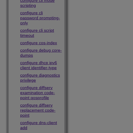
configure cli mode
scripting
configure cli
password prompting-
only
configure cli script
timeout
configure cos-index
configure debug core-
dumps
configure dhcp ipv6
client identifier-type
configure diagnostics
privilege
configure diffserv
examination code-
point qosprofile
configure diffserv
replacement code-
point
configure dns-client
add