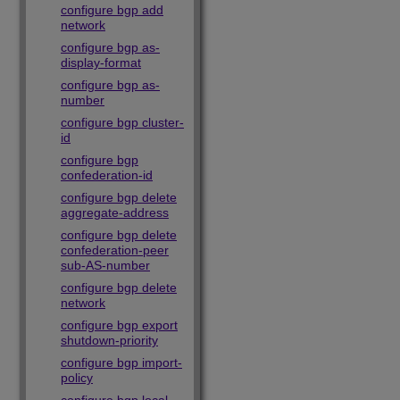
configure bgp add
network
configure bgp as-
display-format
configure bgp as-
number
configure bgp cluster-
id
configure bgp
confederation-id
configure bgp delete
aggregate-address
configure bgp delete
confederation-peer
sub-AS-number
configure bgp delete
network
configure bgp export
shutdown-priority
configure bgp import-
policy