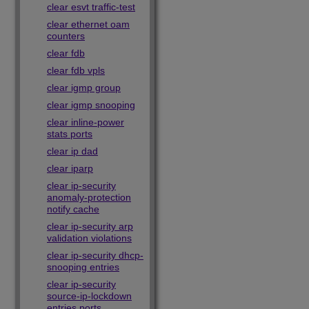
clear esvt traffic-test
clear ethernet oam
counters
clear fdb
clear fdb vpls
clear igmp group
clear igmp snooping
clear inline-power
stats ports
clear ip dad
clear iparp
clear ip-security
anomaly-protection
notify cache
clear ip-security arp
validation violations
clear ip-security dhcp-
snooping entries
clear ip-security
source-ip-lockdown
entries ports