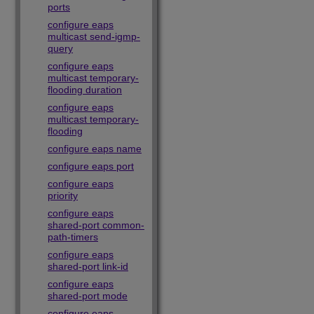
ports
configure eaps
multicast send-igmp-
query
configure eaps
multicast temporary-
flooding duration
configure eaps
multicast temporary-
flooding
configure eaps name
configure eaps port
configure eaps
priority
configure eaps
shared-port common-
path-timers
configure eaps
shared-port link-id
configure eaps
shared-port mode
configure eaps