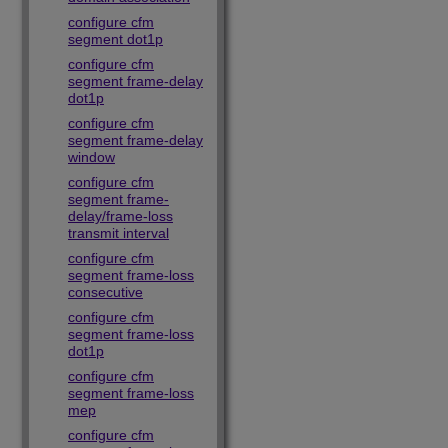
configure cfm
segment dot1p
configure cfm
segment frame-delay
dot1p
configure cfm
segment frame-delay
window
configure cfm
segment frame-
delay/frame-loss
transmit interval
configure cfm
segment frame-loss
consecutive
configure cfm
segment frame-loss
dot1p
configure cfm
segment frame-loss
mep
configure cfm