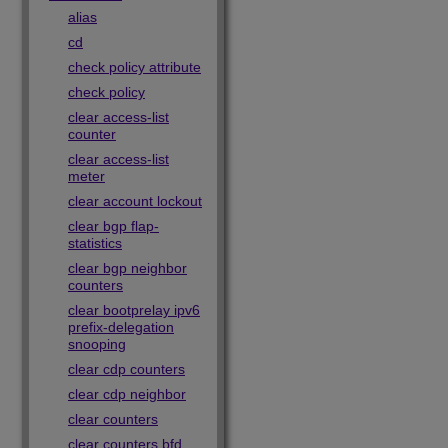
alias
cd
check policy attribute
check policy
clear access-list
counter
clear access-list
meter
clear account lockout
clear bgp flap-
statistics
clear bgp neighbor
counters
clear bootprelay ipv6
prefix-delegation
snooping
clear cdp counters
clear cdp neighbor
clear counters
clear counters bfd