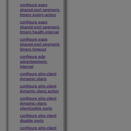
configure eaps
shared-port segment-
timers expiry-action
configure eaps
shared-port segment-
timers health-interval
configure eaps
shared-port segment-
timers timeout
configure edp
advertisement-
interval
configure elrp-client
dynamic-vlans
configure elrp-client
dynamic-vlans action
configure elrp-client
dynamic-vlans
client/uplink ports
configure elrp-client
disable ports
configure elrp-client