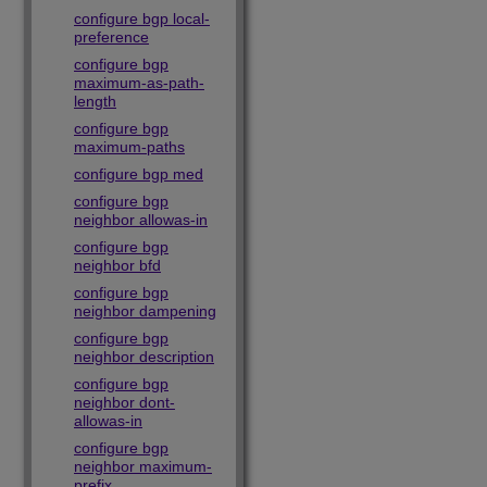
configure bgp local-
preference
configure bgp
maximum-as-path-
length
configure bgp
maximum-paths
configure bgp med
configure bgp
neighbor allowas-in
configure bgp
neighbor bfd
configure bgp
neighbor dampening
configure bgp
neighbor description
configure bgp
neighbor dont-
allowas-in
configure bgp
neighbor maximum-
prefix