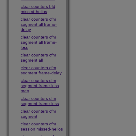
clear counters bfd
missed-hellos
clear counters cfm
segment all frame-
delay
clear counters cfm
segment all frame-
loss
clear counters cfm
segment all
clear counters cfm
segment frame-delay
clear counters cfm
segment frame-loss
mep
clear counters cfm
segment frame-loss
clear counters cfm
segment
clear counters cfm
session missed-hellos