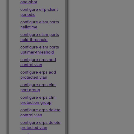
one-shot
configure elrp-client
periodic
configure elsm ports
hellotime
configure elsm ports
hold-threshold
configure elsm ports
uptimer-threshold
configure erps add
control vlan
configure erps add
protected vlan
configure erps cfm
port group
configure erps cfm
protection group
configure erps delete
control vlan
configure erps delete
protected vlan