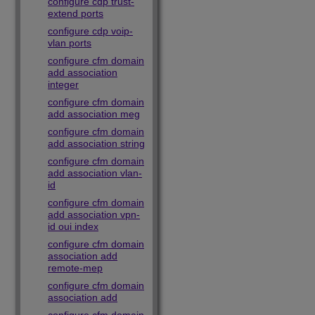
configure cdp trust-
extend ports
configure cdp voip-
vlan ports
configure cfm domain
add association
integer
configure cfm domain
add association meg
configure cfm domain
add association string
configure cfm domain
add association vlan-
id
configure cfm domain
add association vpn-
id oui index
configure cfm domain
association add
remote-mep
configure cfm domain
association add