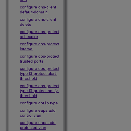
configure dns-client
default-domain
configure dns-client
delete
configure dos-protect
acl-expire
configure dos-protect
interval
configure dos-protect
trusted ports
configure dos-protect
type l3-protect alert-
threshold
configure dos-protect
type l3-protect notify-
threshold
configure dot1p type
configure eaps add
control vlan
configure eaps add
protected vlan