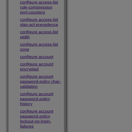
configure access-list
rule-compression
port-counters
configure access-list
vlan-acl-precedence
configure access-list
width
configure access-list
zone
configure account
configure account
encrypted
configure account
password-policy char-
validation
configure account
password-policy
history
configure account
password-policy
lockout-on-login-
failures