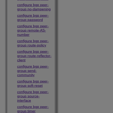
configure bgp peer-
group no-dampening
configure bgp peer-
group password
configure bgp peer-
group remote-AS-
number
configure bgp peer-
group route-policy
configure bgp peer-
group route-reflector-
client
configure bgp peer-
group send-
community
configure bgp peer-
group soft-reset
configure bgp peer-
group source-
interface
configure bgp peer-
group timer