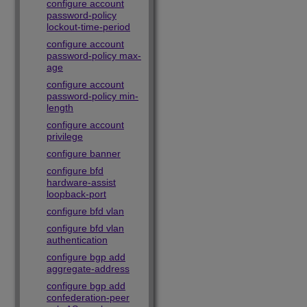
configure account
password-policy
lockout-time-period
configure account
password-policy max-
age
configure account
password-policy min-
length
configure account
privilege
configure banner
configure bfd
hardware-assist
loopback-port
configure bfd vlan
configure bfd vlan
authentication
configure bgp add
aggregate-address
configure bgp add
confederation-peer