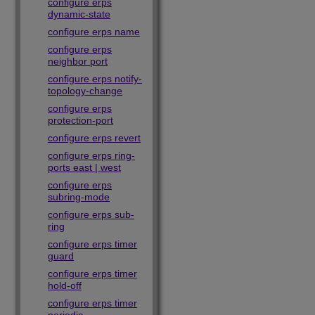
configure erps
dynamic-state
configure erps name
configure erps
neighbor port
configure erps notify-
topology-change
configure erps
protection-port
configure erps revert
configure erps ring-
ports east | west
configure erps
subring-mode
configure erps sub-
ring
configure erps timer
guard
configure erps timer
hold-off
configure erps timer