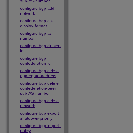
sub-AS-number
configure bgp add
network
configure bgp as-
display-format
configure bgp as-
number
configure bgp cluster-
id
configure bgp
confederation-id
configure bgp delete
aggregate-address
configure bgp delete
confederation-peer
sub-AS-number
configure bgp delete
network
configure bgp export
shutdown-priority
configure bgp import-
policy