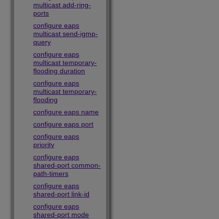
multicast add-ring-
ports
configure eaps
multicast send-igmp-
query
configure eaps
multicast temporary-
flooding duration
configure eaps
multicast temporary-
flooding
configure eaps name
configure eaps port
configure eaps
priority
configure eaps
shared-port common-
path-timers
configure eaps
shared-port link-id
configure eaps
shared-port mode