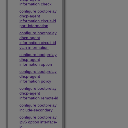
information check
configure bootprelay
dhcp-agent
information circuit-id
port-information
configure bootprelay
dhcp-agent
information circuit-id
vlan-information
configure bootprelay
dhcp-agent
information option
configure bootprelay
dhcp-agent
information policy
configure bootprelay
dhcp-agent
information remote-id
configure bootprelay
include-secondary
configure bootprelay
ipv6 option interface-
id