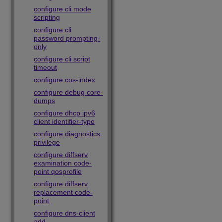
configure cli mode
scripting
configure cli
password prompting-
only
configure cli script
timeout
configure cos-index
configure debug core-
dumps
configure dhcp ipv6
client identifier-type
configure diagnostics
privilege
configure diffserv
examination code-
point qosprofile
configure diffserv
replacement code-
point
configure dns-client
add