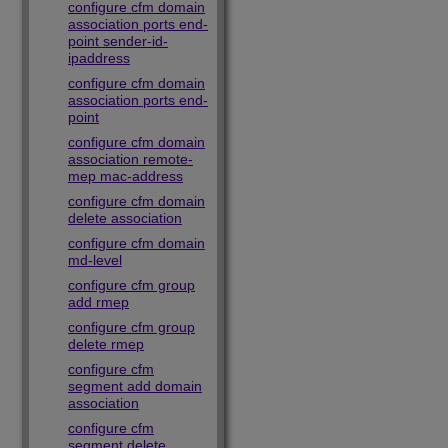
configure cfm domain
association ports end-
point sender-id-
ipaddress
configure cfm domain
association ports end-
point
configure cfm domain
association remote-
mep mac-address
configure cfm domain
delete association
configure cfm domain
md-level
configure cfm group
add rmep
configure cfm group
delete rmep
configure cfm
segment add domain
association
configure cfm
segment delete