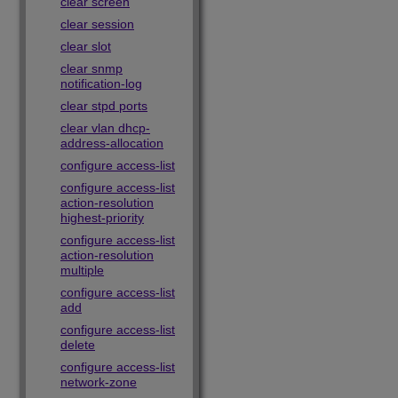
clear screen
clear session
clear slot
clear snmp
notification-log
clear stpd ports
clear vlan dhcp-
address-allocation
configure access-list
configure access-list
action-resolution
highest-priority
configure access-list
action-resolution
multiple
configure access-list
add
configure access-list
delete
configure access-list
network-zone