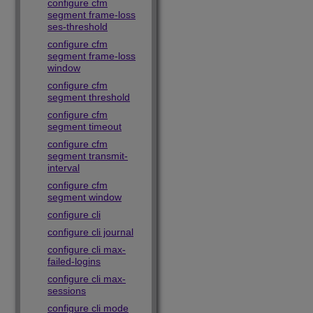
configure cfm
segment frame-loss
ses-threshold
configure cfm
segment frame-loss
window
configure cfm
segment threshold
configure cfm
segment timeout
configure cfm
segment transmit-
interval
configure cfm
segment window
configure cli
configure cli journal
configure cli max-
failed-logins
configure cli max-
sessions
configure cli mode