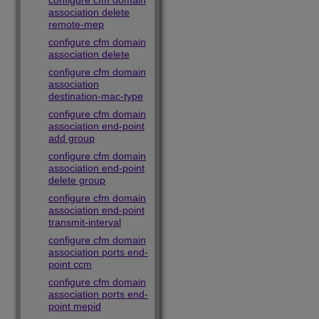
configure cfm domain
association delete
remote-mep
configure cfm domain
association delete
configure cfm domain
association
destination-mac-type
configure cfm domain
association end-point
add group
configure cfm domain
association end-point
delete group
configure cfm domain
association end-point
transmit-interval
configure cfm domain
association ports end-
point ccm
configure cfm domain
association ports end-
point mepid