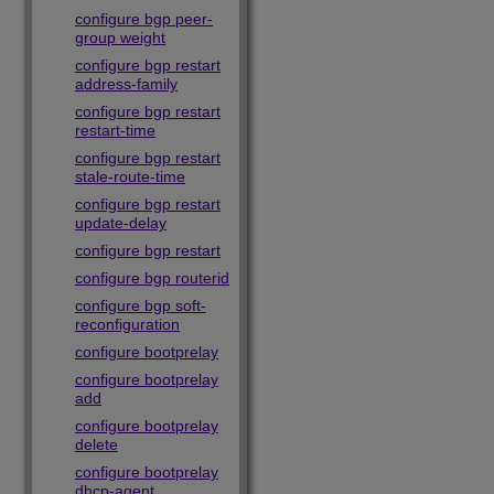
configure bgp peer-
group weight
configure bgp restart
address-family
configure bgp restart
restart-time
configure bgp restart
stale-route-time
configure bgp restart
update-delay
configure bgp restart
configure bgp routerid
configure bgp soft-
reconfiguration
configure bootprelay
configure bootprelay
add
configure bootprelay
delete
configure bootprelay
dhcp-agent