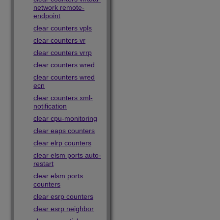
network remote-
endpoint
clear counters vpls
clear counters vr
clear counters vrrp
clear counters wred
clear counters wred
ecn
clear counters xml-
notification
clear cpu-monitoring
clear eaps counters
clear elrp counters
clear elsm ports auto-
restart
clear elsm ports
counters
clear esrp counters
clear esrp neighbor