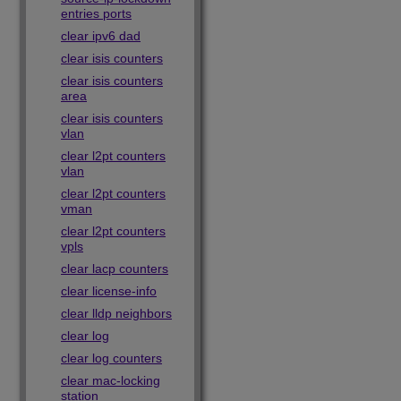
entries ports
clear ipv6 dad
clear isis counters
clear isis counters
area
clear isis counters
vlan
clear l2pt counters
vlan
clear l2pt counters
vman
clear l2pt counters
vpls
clear lacp counters
clear license-info
clear lldp neighbors
clear log
clear log counters
clear mac-locking
station