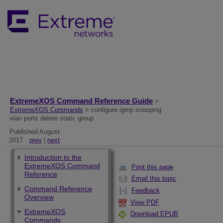
ExtremeXOS Command Reference Guide
>
ExtremeXOS Commands
> configure igmp snooping
vlan ports delete static group
Published August
2017
prev
|
next
Introduction to the
ExtremeXOS Command
Print this page
Reference
Email this topic
Command Reference
Feedback
Overview
View PDF
ExtremeXOS
Download EPUB
Commands