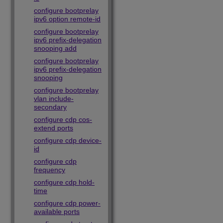
configure bootprelay
ipv6 option remote-id
configure bootprelay
ipv6 prefix-delegation
snooping add
configure bootprelay
ipv6 prefix-delegation
snooping
configure bootprelay
vlan include-
secondary
configure cdp cos-
extend ports
configure cdp device-
id
configure cdp
frequency
configure cdp hold-
time
configure cdp power-
available ports