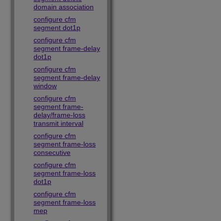
domain association
configure cfm
segment dot1p
configure cfm
segment frame-delay
dot1p
configure cfm
segment frame-delay
window
configure cfm
segment frame-
delay/frame-loss
transmit interval
configure cfm
segment frame-loss
consecutive
configure cfm
segment frame-loss
dot1p
configure cfm
segment frame-loss
mep