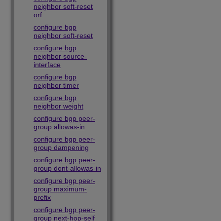
neighbor soft-reset
orf
configure bgp
neighbor soft-reset
configure bgp
neighbor source-
interface
configure bgp
neighbor timer
configure bgp
neighbor weight
configure bgp peer-
group allowas-in
configure bgp peer-
group dampening
configure bgp peer-
group dont-allowas-in
configure bgp peer-
group maximum-
prefix
configure bgp peer-
group next-hop-self