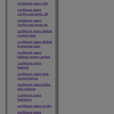
configure eaps cfm
configure eaps
config-warnings off
configure eaps
config-warnings on
configure eaps delete
control vlan
configure eaps delete
protected vlan
configure eaps
failtime expiry-action
configure eaps
failtime
configure eaps fast-
convergence
configure eaps hello-
pdu-egress
configure eaps
hellotime
configure eaps mode
configure eaps