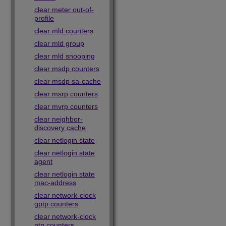
clear meter out-of-
profile
clear mld counters
clear mld group
clear mld snooping
clear msdp counters
clear msdp sa-cache
clear msrp counters
clear mvrp counters
clear neighbor-
discovery cache
clear netlogin state
clear netlogin state
agent
clear netlogin state
mac-address
clear network-clock
gptp counters
clear network-clock
ptp counters