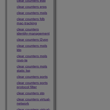
clear counters edp
clear counters erps
clear counters mpls
clear counters fdb
mac-tracking
clear counters
identity-management
clear counters l2vpn
clear counters mpls
ldp
clear counters mpls
rsvp-te
clear counters mpls
static lsp
clear counters ports
clear counters ports
protocol filter
clear counters stp
clear counters virtual-
network
clear counters virtual-