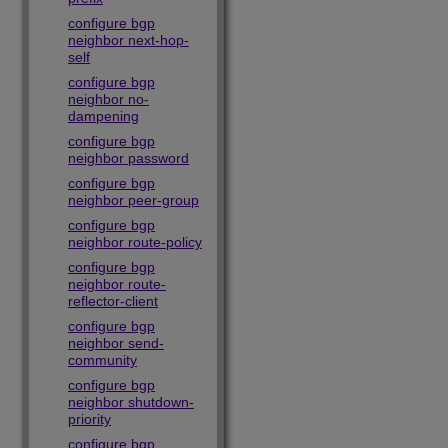
configure bgp
neighbor next-hop-
self
configure bgp
neighbor no-
dampening
configure bgp
neighbor password
configure bgp
neighbor peer-group
configure bgp
neighbor route-policy
configure bgp
neighbor route-
reflector-client
configure bgp
neighbor send-
community
configure bgp
neighbor shutdown-
priority
configure bgp