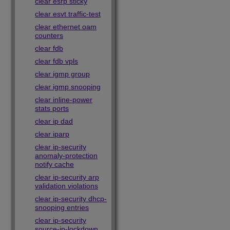
clear esrp sticky
clear esvt traffic-test
clear ethernet oam
counters
clear fdb
clear fdb vpls
clear igmp group
clear igmp snooping
clear inline-power
stats ports
clear ip dad
clear iparp
clear ip-security
anomaly-protection
notify cache
clear ip-security arp
validation violations
clear ip-security dhcp-
snooping entries
clear ip-security
source-ip-lockdown