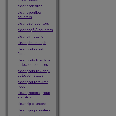
clear nodealias
clear openflow
counters
clear ospf counters
clear ospfv3 counters
clear pim cache
clear pim snooping
clear port rate-limit
flood
clear ports link-flap-
detection counters
clear ports link-flap-
detection status
clear port rate-limit
flood
clear process group
statistics
clear rip counters
clear ripng counters