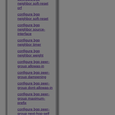
neighbor soft-reset
orf
configure bgp
neighbor soft-reset
configure bgp
neighbor source-
interface
configure bgp
neighbor timer
configure bgp
neighbor weight
configure bgp peer-
group allowas-in
configure bgp peer-
group dampening
configure bgp peer-
group dont-allowas-in
configure bgp peer-
group maximum-
prefix
configure bgp peer-
group next-hop-self