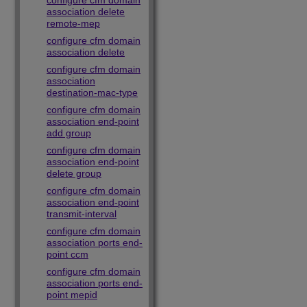
configure cfm domain
association delete
remote-mep
configure cfm domain
association delete
configure cfm domain
association
destination-mac-type
configure cfm domain
association end-point
add group
configure cfm domain
association end-point
delete group
configure cfm domain
association end-point
transmit-interval
configure cfm domain
association ports end-
point ccm
configure cfm domain
association ports end-
point mepid