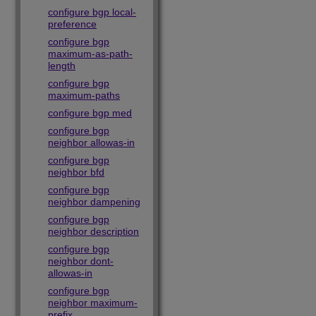
configure bgp local-
preference
configure bgp
maximum-as-path-
length
configure bgp
maximum-paths
configure bgp med
configure bgp
neighbor allowas-in
configure bgp
neighbor bfd
configure bgp
neighbor dampening
configure bgp
neighbor description
configure bgp
neighbor dont-
allowas-in
configure bgp
neighbor maximum-
prefix