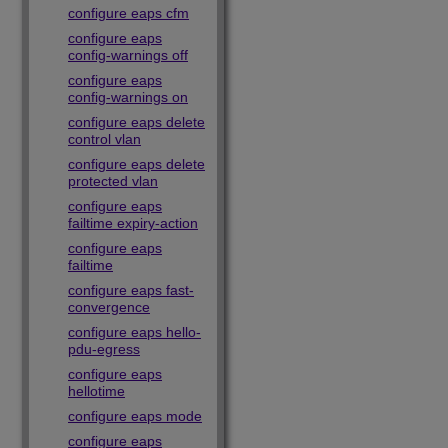
configure eaps cfm
configure eaps
config-warnings off
configure eaps
config-warnings on
configure eaps delete
control vlan
configure eaps delete
protected vlan
configure eaps
failtime expiry-action
configure eaps
failtime
configure eaps fast-
convergence
configure eaps hello-
pdu-egress
configure eaps
hellotime
configure eaps mode
configure eaps