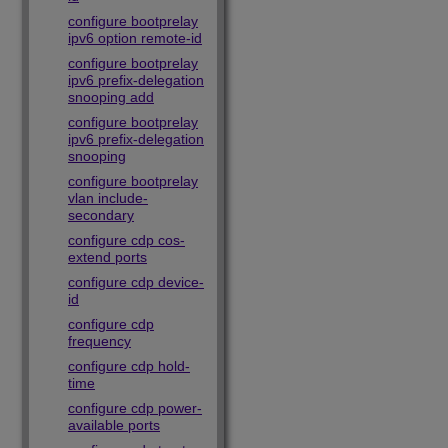
configure bootprelay
ipv6 option remote-id
configure bootprelay
ipv6 prefix-delegation
snooping add
configure bootprelay
ipv6 prefix-delegation
snooping
configure bootprelay
vlan include-
secondary
configure cdp cos-
extend ports
configure cdp device-
id
configure cdp
frequency
configure cdp hold-
time
configure cdp power-
available ports