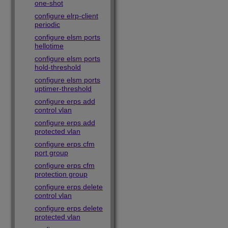
one-shot
configure elrp-client
periodic
configure elsm ports
hellotime
configure elsm ports
hold-threshold
configure elsm ports
uptimer-threshold
configure erps add
control vlan
configure erps add
protected vlan
configure erps cfm
port group
configure erps cfm
protection group
configure erps delete
control vlan
configure erps delete
protected vlan