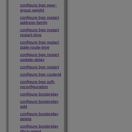
configure bgp peer-
group weight
configure bgp restart
address-family
configure bgp restart
restart-time
configure bgp restart
stale-route-time
configure bgp restart
update-delay
configure bgp restart
configure bgp routerid
configure bgp soft-
reconfiguration
configure bootprelay
configure bootprelay
add
configure bootprelay
delete
configure bootprelay
dhcp-agent