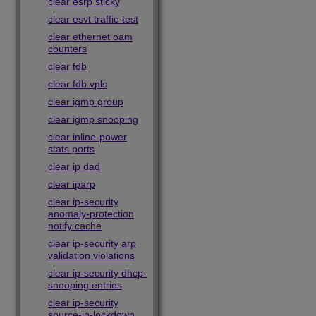
clear esrp sticky
clear esvt traffic-test
clear ethernet oam
counters
clear fdb
clear fdb vpls
clear igmp group
clear igmp snooping
clear inline-power
stats ports
clear ip dad
clear iparp
clear ip-security
anomaly-protection
notify cache
clear ip-security arp
validation violations
clear ip-security dhcp-
snooping entries
clear ip-security
source-ip-lockdown