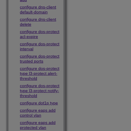
configure dns-client
default-domain
configure dns-client
delete
configure dos-protect
acl-expire
configure dos-protect
interval
configure dos-protect
trusted ports
configure dos-protect
type l3-protect alert-
threshold
configure dos-protect
type l3-protect notify-
threshold
configure dot1p type
configure eaps add
control vlan
configure eaps add
protected vlan