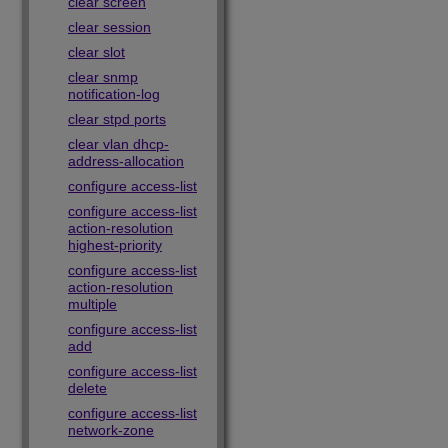
clear screen
clear session
clear slot
clear snmp
notification-log
clear stpd ports
clear vlan dhcp-
address-allocation
configure access-list
configure access-list
action-resolution
highest-priority
configure access-list
action-resolution
multiple
configure access-list
add
configure access-list
delete
configure access-list
network-zone