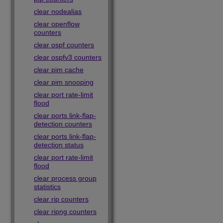
clear nodealias
clear openflow
counters
clear ospf counters
clear ospfv3 counters
clear pim cache
clear pim snooping
clear port rate-limit
flood
clear ports link-flap-
detection counters
clear ports link-flap-
detection status
clear port rate-limit
flood
clear process group
statistics
clear rip counters
clear ripng counters