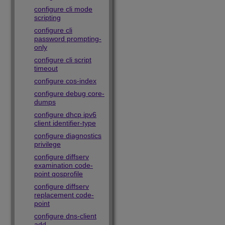
configure cli mode
scripting
configure cli
password prompting-
only
configure cli script
timeout
configure cos-index
configure debug core-
dumps
configure dhcp ipv6
client identifier-type
configure diagnostics
privilege
configure diffserv
examination code-
point qosprofile
configure diffserv
replacement code-
point
configure dns-client
add