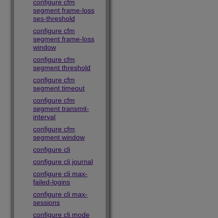
configure cfm
segment frame-loss
ses-threshold
configure cfm
segment frame-loss
window
configure cfm
segment threshold
configure cfm
segment timeout
configure cfm
segment transmit-
interval
configure cfm
segment window
configure cli
configure cli journal
configure cli max-
failed-logins
configure cli max-
sessions
configure cli mode