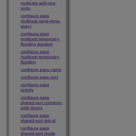
multicast add-ring-
ports
configure eaps
multicast send-igmp-
query
configure eaps
multicast temporary-
flooding duration
configure eaps
multicast temporary-
flooding
configure eaps name
configure eaps port
configure eaps
priority
configure eaps
shared-port common-
path-timers
configure eaps
shared-port link-id
configure eaps
shared-port mode