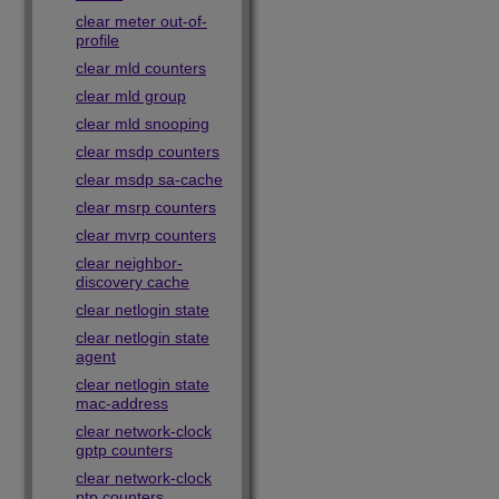
clear meter out-of-
profile
clear mld counters
clear mld group
clear mld snooping
clear msdp counters
clear msdp sa-cache
clear msrp counters
clear mvrp counters
clear neighbor-
discovery cache
clear netlogin state
clear netlogin state
agent
clear netlogin state
mac-address
clear network-clock
gptp counters
clear network-clock
ptp counters