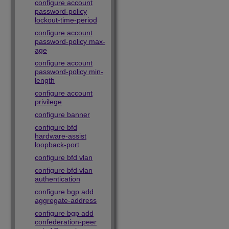
configure account
password-policy
lockout-time-period
configure account
password-policy max-
age
configure account
password-policy min-
length
configure account
privilege
configure banner
configure bfd
hardware-assist
loopback-port
configure bfd vlan
configure bfd vlan
authentication
configure bgp add
aggregate-address
configure bgp add
confederation-peer