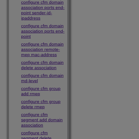
configure cfm domain
association ports end-
point sender-id-
ipaddress
configure cfm domain
association ports end-
point
configure cfm domain
association remote-
mep mac-address
configure cfm domain
delete association
configure cfm domain
md-level
configure cfm group
add rmep
configure cfm group
delete rmep
configure cfm
segment add domain
association
configure cfm
segment delete