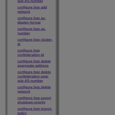
sub-AS-number
configure bgp add
network
configure bgp as-
display-format
configure bgp as-
number
configure bgp cluster-
id
configure bgp
confederation-id
configure bgp delete
aggregate-address
configure bgp delete
confederation-peer
sub-AS-number
configure bgp delete
network
configure bgp export
shutdown-priority
configure bgp import-
policy