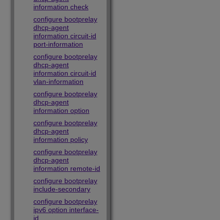
information check
configure bootprelay
dhcp-agent
information circuit-id
port-information
configure bootprelay
dhcp-agent
information circuit-id
vlan-information
configure bootprelay
dhcp-agent
information option
configure bootprelay
dhcp-agent
information policy
configure bootprelay
dhcp-agent
information remote-id
configure bootprelay
include-secondary
configure bootprelay
ipv6 option interface-
id