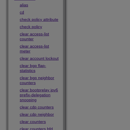
alias
cd
check policy attribute
check policy
clear access-list
counter
clear access-list
meter
clear account lockout
clear bgp flap-
statistics
clear bgp neighbor
counters
clear bootprelay ipv6
prefix-delegation
snooping
clear cdp counters
clear cdp neighbor
clear counters
clear counters bfd