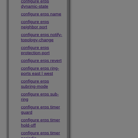
configure erps
dynamic-state
configure erps name
configure erps
neighbor port
configure erps notify-
topology-change
configure erps
protection-port
configure erps revert
configure erps ring-
ports east | west
configure erps
subring-mode
configure erps sub-
ring
configure erps timer
guard
configure erps timer
hold-off
configure erps timer