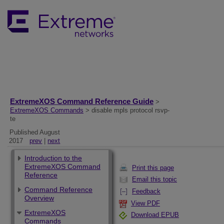
ExtremeXOS Command Reference Guide
>
ExtremeXOS Commands
> disable mpls protocol rsvp-
te
Published August
2017
prev
|
next
Introduction to the
ExtremeXOS Command
Print this page
Reference
Email this topic
Command Reference
Feedback
Overview
View PDF
ExtremeXOS
Download EPUB
Commands