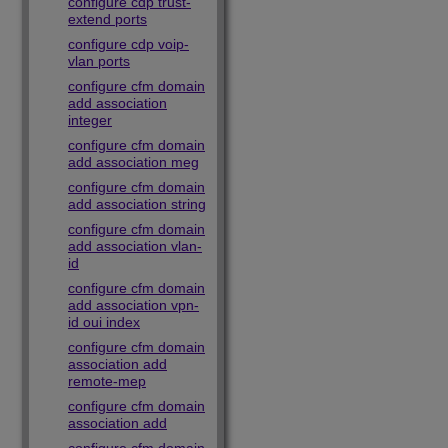
configure cdp trust-
extend ports
configure cdp voip-
vlan ports
configure cfm domain
add association
integer
configure cfm domain
add association meg
configure cfm domain
add association string
configure cfm domain
add association vlan-
id
configure cfm domain
add association vpn-
id oui index
configure cfm domain
association add
remote-mep
configure cfm domain
association add