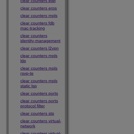
clear counters edp
clear counters erps
clear counters mpls
clear counters fdb
mac-tracking
clear counters
identity-management
clear counters l2vpn
clear counters mpls
ldp
clear counters mpls
rsvp-te
clear counters mpls
static lsp
clear counters ports
clear counters ports
protocol filter
clear counters stp
clear counters virtual-
network
clear counters virtual-