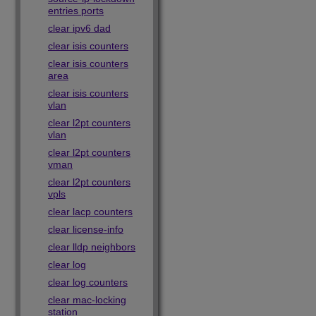
entries ports
clear ipv6 dad
clear isis counters
clear isis counters
area
clear isis counters
vlan
clear l2pt counters
vlan
clear l2pt counters
vman
clear l2pt counters
vpls
clear lacp counters
clear license-info
clear lldp neighbors
clear log
clear log counters
clear mac-locking
station