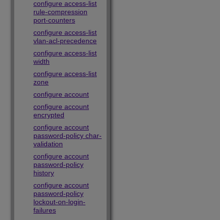
configure access-list
rule-compression
port-counters
configure access-list
vlan-acl-precedence
configure access-list
width
configure access-list
zone
configure account
configure account
encrypted
configure account
password-policy char-
validation
configure account
password-policy
history
configure account
password-policy
lockout-on-login-
failures