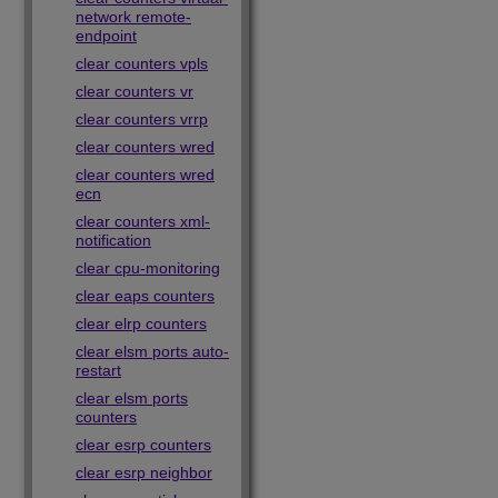
network remote-
endpoint
clear counters vpls
clear counters vr
clear counters vrrp
clear counters wred
clear counters wred
ecn
clear counters xml-
notification
clear cpu-monitoring
clear eaps counters
clear elrp counters
clear elsm ports auto-
restart
clear elsm ports
counters
clear esrp counters
clear esrp neighbor