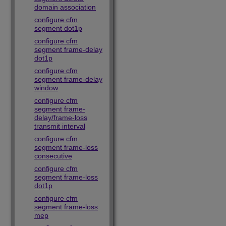
domain association
configure cfm
segment dot1p
configure cfm
segment frame-delay
dot1p
configure cfm
segment frame-delay
window
configure cfm
segment frame-
delay/frame-loss
transmit interval
configure cfm
segment frame-loss
consecutive
configure cfm
segment frame-loss
dot1p
configure cfm
segment frame-loss
mep