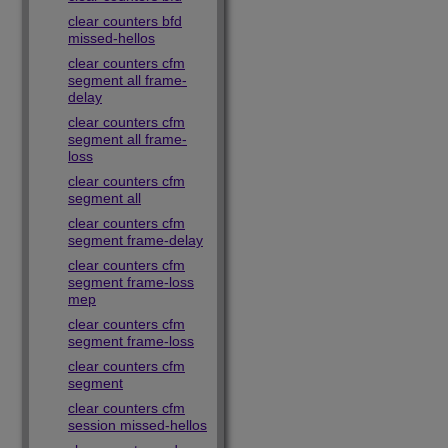
clear counters bfd
missed-hellos
clear counters cfm
segment all frame-
delay
clear counters cfm
segment all frame-
loss
clear counters cfm
segment all
clear counters cfm
segment frame-delay
clear counters cfm
segment frame-loss
mep
clear counters cfm
segment frame-loss
clear counters cfm
segment
clear counters cfm
session missed-hellos