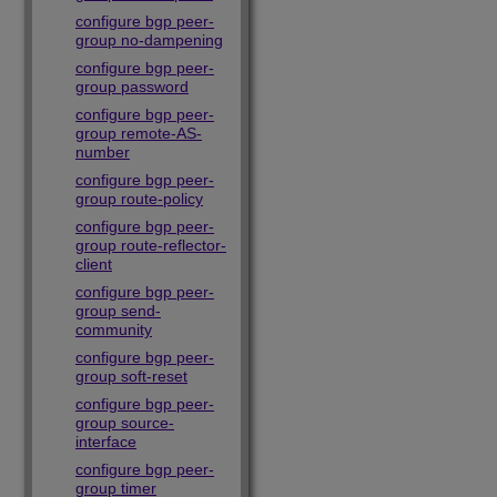
configure bgp peer-
group no-dampening
configure bgp peer-
group password
configure bgp peer-
group remote-AS-
number
configure bgp peer-
group route-policy
configure bgp peer-
group route-reflector-
client
configure bgp peer-
group send-
community
configure bgp peer-
group soft-reset
configure bgp peer-
group source-
interface
configure bgp peer-
group timer