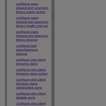
configure eaps
shared-port segment-
timers expiry-action
configure eaps
shared-port segment-
timers health-interval
configure eaps
shared-port segment-
timers timeout
configure edp
advertisement-
interval
configure elrp-client
dynamic-vlans
configure elrp-client
dynamic-vlans action
configure elrp-client
dynamic-vlans
client/uplink ports
configure elrp-client
disable ports
configure elrp-client