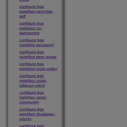
configure bgp
neighbor next-hop-
self
configure bgp
neighbor no-
dampening
configure bgp
neighbor password
configure bgp
neighbor peer-group
configure bgp
neighbor route-policy
configure bgp
neighbor route-
reflector-client
configure bgp
neighbor send-
community
configure bgp
neighbor shutdown-
priority
configure bgp