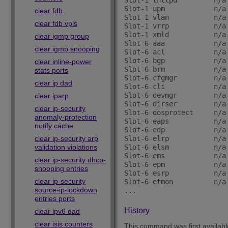
Slot-1 thttpd         n/a
Slot-1 upm            n/a
clear fdb
Slot-1 vlan           n/a
clear fdb vpls
Slot-1 vrrp           n/a
Slot-1 xmld           n/a
clear igmp group
Slot-6 aaa            n/a
clear igmp snooping
Slot-6 acl            n/a
Slot-6 bgp            n/a
clear inline-power
Slot-6 brm            n/a
stats ports
Slot-6 cfgmgr         n/a
clear ip dad
Slot-6 cli            n/a
Slot-6 devmgr         n/a
clear iparp
Slot-6 dirser         n/a
clear ip-security
Slot-6 dosprotect     n/a
anomaly-protection
Slot-6 eaps           n/a
notify cache
Slot-6 edp            n/a
clear ip-security arp
Slot-6 elrp           n/a
validation violations
Slot-6 elsm           n/a
Slot-6 ems            n/a
clear ip-security dhcp-
Slot-6 epm            n/a
snooping entries
Slot-6 esrp           n/a
clear ip-security
Slot-6 etmon          n/a
source-ip-lockdown
entries ports
History
clear ipv6 dad
clear isis counters
This command was first availab