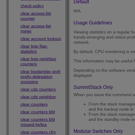
Default
check policy
N/A.
clear access-list
counter
Usage Guidelines
clear access-list
meter
Viewing statistics on a regular b
trends emerging and notice probl
clear account lockout
network.
clear bgp flap-
statistics
By default, CPU monitoring is e
clear bgp neighbor
This information may be useful f
counters
Depending on the software versi
clear bootprelay ipv6
displayed.
prefix-delegation
snooping
SummitStack Only
clear cdp counters
When you issue the command wi
clear cdp neighbor
From the stack manager o
clear counters
and the backup node in 
clear counters bfd
From the stack manager o
clear counters bfd
and the standby node in 
missed-hellos
Modular Switches Only
clear counters cfm