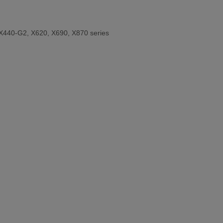
X440-G2, X620, X690, X870 series