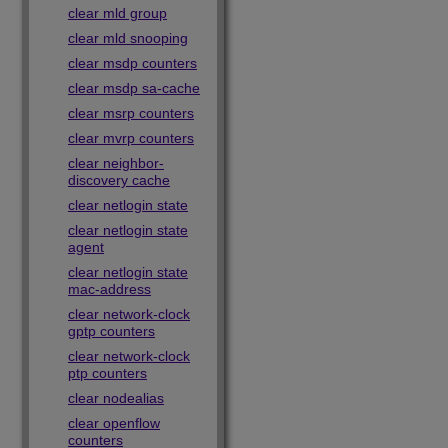
clear mld group
clear mld snooping
clear msdp counters
clear msdp sa-cache
clear msrp counters
clear mvrp counters
clear neighbor-
discovery cache
clear netlogin state
clear netlogin state
agent
clear netlogin state
mac-address
clear network-clock
gptp counters
clear network-clock
ptp counters
clear nodealias
clear openflow
counters