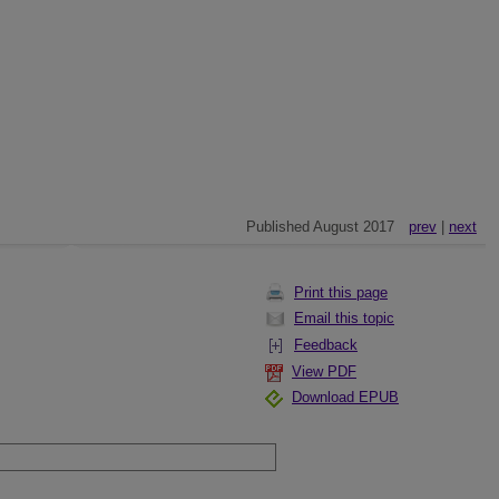
Published August 2017
prev
|
next
Print this page
Email this topic
Feedback
View PDF
Download EPUB