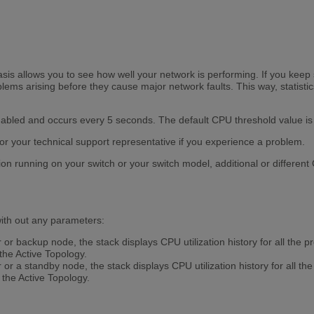
asis allows you to see how well your network is performing. If you keep 
ems arising before they cause major network faults. This way, statistic
nabled and occurs every 5 seconds. The default CPU threshold value i
or your technical support representative if you experience a problem.
on running on your switch or your switch model, additional or differen
th out any parameters:
r backup node, the stack displays CPU utilization history for all the
the Active Topology.
r a standby node, the stack displays CPU utilization history for all t
the Active Topology.