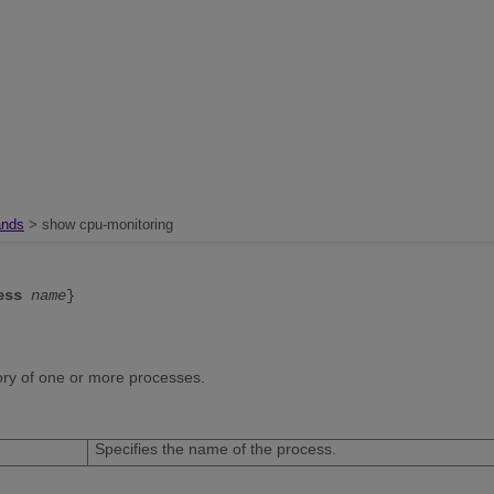
nds
> show cpu-monitoring
ess
name
}
tory of one or more processes.
Specifies the name of the process.