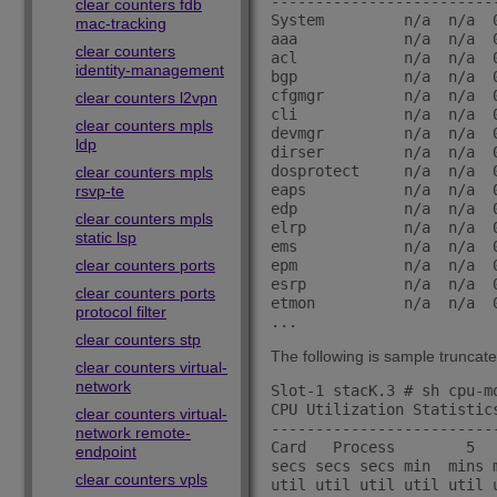
-------------------------
clear counters fdb
System         n/a  n/a  
mac-tracking
aaa            n/a  n/a  
clear counters
acl            n/a  n/a  
identity-management
bgp            n/a  n/a  
cfgmgr         n/a  n/a  
clear counters l2vpn
cli            n/a  n/a  
clear counters mpls
devmgr         n/a  n/a  
ldp
dirser         n/a  n/a  
dosprotect     n/a  n/a  
clear counters mpls
eaps           n/a  n/a  
rsvp-te
edp            n/a  n/a  
clear counters mpls
elrp           n/a  n/a  
static lsp
ems            n/a  n/a  
clear counters ports
epm            n/a  n/a  
esrp           n/a  n/a  
clear counters ports
etmon          n/a  n/a  
protocol filter
clear counters stp
The following is sample truncate
clear counters virtual-
network
Slot-1 stacK.3 # sh cpu-mo
CPU Utilization Statistic
clear counters virtual-
-------------------------
network remote-
Card   Process        5  
endpoint
secs secs secs min  mins 
clear counters vpls
util util util util util u