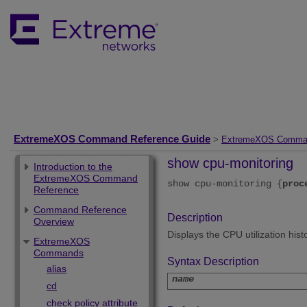
ExtremeXOS Command Reference Guide
>
ExtremeXOS Comma
show cpu-monitoring
Introduction to the
ExtremeXOS Command
show cpu-monitoring {
proc
Reference
Command Reference
Description
Overview
Displays the CPU utilization his
ExtremeXOS
Commands
Syntax Description
alias
name
cd
check policy attribute