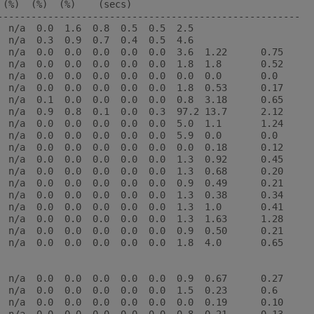
(%)  (%)  (%)    (secs)

------------------------------------------------------

  n/a  0.0  1.6  0.8  0.5  0.5  2.5

  n/a  0.3  0.9  0.7  0.4  0.5  4.6

  n/a  0.0  0.0  0.0  0.0  0.0  3.6  1.22      0.75

  n/a  0.0  0.0  0.0  0.0  0.0  1.8  1.8       0.52

  n/a  0.0  0.0  0.0  0.0  0.0  0.0  0.0       0.0

  n/a  0.0  0.0  0.0  0.0  0.0  1.8  0.53      0.17

  n/a  0.1  0.0  0.0  0.0  0.0  0.8  3.18      0.65

  n/a  0.9  0.8  0.1  0.0  0.3  97.2 13.7      2.12

  n/a  0.0  0.0  0.0  0.0  0.0  5.0  1.1       1.24

  n/a  0.0  0.0  0.0  0.0  0.0  5.9  0.0       0.0

  n/a  0.0  0.0  0.0  0.0  0.0  0.0  0.18      0.12

  n/a  0.0  0.0  0.0  0.0  0.0  1.3  0.92      0.45

  n/a  0.0  0.0  0.0  0.0  0.0  1.3  0.68      0.20

  n/a  0.0  0.0  0.0  0.0  0.0  0.9  0.49      0.21

  n/a  0.0  0.0  0.0  0.0  0.0  1.3  0.38      0.34

  n/a  0.0  0.0  0.0  0.0  0.0  1.3  1.0       0.41

  n/a  0.0  0.0  0.0  0.0  0.0  1.3  1.63      1.28

  n/a  0.0  0.0  0.0  0.0  0.0  0.9  0.50      0.21

  n/a  0.0  0.0  0.0  0.0  0.0  1.8  4.0       0.65

  n/a  0.0  0.0  0.0  0.0  0.0  0.9  0.67      0.27

  n/a  0.0  0.0  0.0  0.0  0.0  1.5  0.23      0.6

  n/a  0.0  0.0  0.0  0.0  0.0  0.0  0.19      0.10
