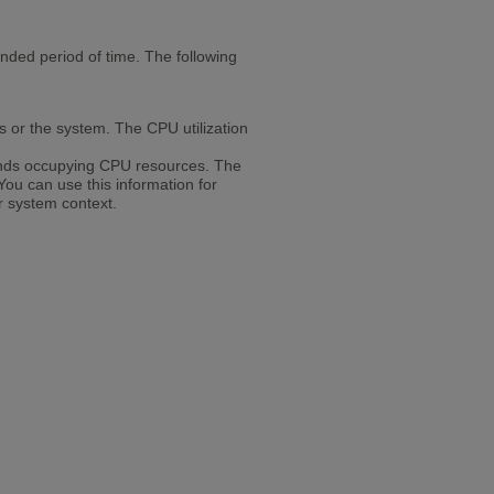
ded period of time. The following
s or the system. The CPU utilization
nds occupying CPU resources. The
You can use this information for
r system context.