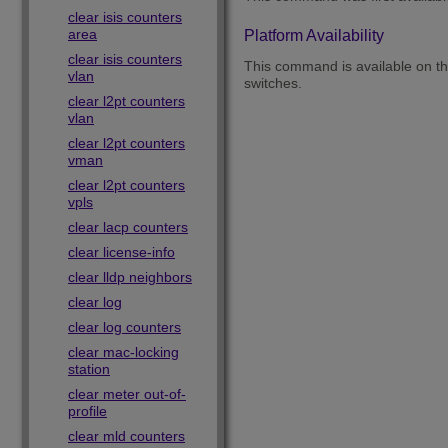
clear isis counters
area
Platform Availability
clear isis counters
This command is available on 
vlan
switches.
clear l2pt counters
vlan
clear l2pt counters
vman
clear l2pt counters
vpls
clear lacp counters
clear license-info
clear lldp neighbors
clear log
clear log counters
clear mac-locking
station
clear meter out-of-
profile
clear mld counters