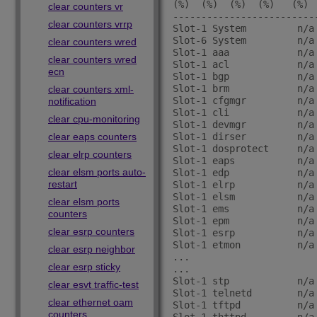
(%)  (%)  (%)  (%)   (%)  
clear counters vr
-------------------------
clear counters vrrp
Slot-1 System         n/a
Slot-6 System         n/a
clear counters wred
Slot-1 aaa            n/a
clear counters wred
Slot-1 acl            n/a
ecn
Slot-1 bgp            n/a
Slot-1 brm            n/a
clear counters xml-
Slot-1 cfgmgr         n/a
notification
Slot-1 cli            n/a
clear cpu-monitoring
Slot-1 devmgr         n/a
clear eaps counters
Slot-1 dirser         n/a
Slot-1 dosprotect     n/a
clear elrp counters
Slot-1 eaps           n/a
clear elsm ports auto-
Slot-1 edp            n/a
restart
Slot-1 elrp           n/a
Slot-1 elsm           n/a
clear elsm ports
Slot-1 ems            n/a
counters
Slot-1 epm            n/a
clear esrp counters
Slot-1 esrp           n/a
Slot-1 etmon          n/a
clear esrp neighbor
...

clear esrp sticky
...

Slot-1 stp            n/a
clear esvt traffic-test
Slot-1 telnetd        n/a
clear ethernet oam
Slot-1 tftpd          n/a
counters