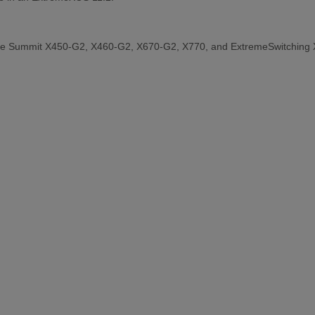
the Summit X450-G2, X460-G2, X670-G2, X770, and ExtremeSwitching 