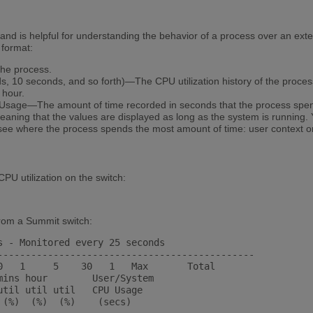
 is helpful for understanding the behavior of a process over an exten
 format:
he process.
, 10 seconds, and so forth)—The CPU utilization history of the proces
 hour.
Usage—The amount of time recorded in seconds that the process spe
aning that the values are displayed as long as the system is running. 
ee where the process spends the most amount of time: user context o
PU utilization on the switch:
from a Summit switch:
s - Monitored every 25 seconds

----------------------------------------------

0   1     5    30   1   Max       Total

mins hour        User/System

til util util   CPU Usage

(%)  (%)  (%)    (secs)
