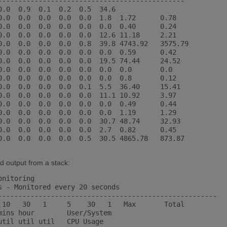
----------------------------------------------

0.0  0.9  0.1  0.2  0.5  34.6

0.0  0.0  0.0  0.0  0.0  1.8  1.72      0.78

0.0  0.0  0.0  0.0  0.0  0.0  0.40      0.24

0.0  0.0  0.0  0.0  0.0  12.6 11.18     2.21

0.0  0.0  0.0  0.0  0.8  39.8 4743.92   3575.79

0.0  0.0  0.0  0.0  0.0  0.0  0.59      0.42

0.0  0.0  0.0  0.0  0.0  19.5 74.44     24.52

0.0  0.0  0.0  0.0  0.0  0.0  0.0       0.0

0.0  0.0  0.0  0.0  0.0  0.0  0.8       0.12

0.0  0.0  0.0  0.0  0.1  5.5  36.40     15.41

0.0  0.0  0.0  0.0  0.0  11.1 10.92     3.97

0.0  0.0  0.0  0.0  0.0  0.0  0.49      0.44

0.0  0.0  0.0  0.0  0.0  0.0  1.19      1.29

0.0  0.0  0.0  0.0  0.0  30.7 48.74     32.93

0.0  0.0  0.0  0.0  0.0  2.7  0.82      0.45

0.0  0.0  0.0  0.0  0.5  30.5 4865.78   873.87

d output from a stack:
nitoring

s - Monitored every 20 seconds

------------------------------------------------------

 10   30   1     5    30   1   Max       Total

mins hour        User/System

til util util   CPU Usage
