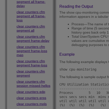
segment all frame-
delay
Reading the Output
clear counters cfm
The show cpu-monitoring command
segment all frame-
information appears in a tabular
loss
Process—The name of t
clear counters cfm
Range of time (5 seconds
segment all
history goes back only 1
clear counters cfm
Total User/System CPU 
segment frame-delay
values are cumulative me
debugging purposes to s
clear counters cfm
segment frame-loss
Example
mep
clear counters cfm
The following example displays C
segment frame-loss
show cpu-monitoring
clear counters cfm
segment
The following is sample output 
clear counters cfm
CPU Utilization Statistic
session missed-hellos
-------------------------
clear counters edp
Process        5   10   3
secs secs secs min  mins 
clear counters erps
util util util util util u
clear counters mpls
(%)  (%)  (%)  (%)   (%)  