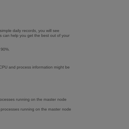
simple daily records, you will see
s can help you get the best out of your
s 90%.
t CPU and process information might be
 processes running on the master node
he processes running on the master node