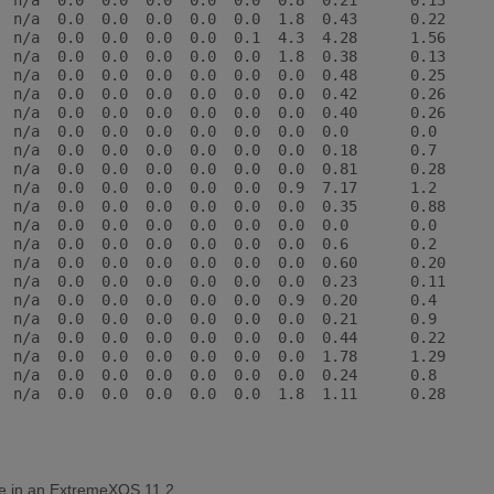
  n/a  0.0  0.0  0.0  0.0  0.0  0.8  0.21      0.13

  n/a  0.0  0.0  0.0  0.0  0.0  1.8  0.43      0.22

  n/a  0.0  0.0  0.0  0.0  0.1  4.3  4.28      1.56

  n/a  0.0  0.0  0.0  0.0  0.0  1.8  0.38      0.13

  n/a  0.0  0.0  0.0  0.0  0.0  0.0  0.48      0.25

  n/a  0.0  0.0  0.0  0.0  0.0  0.0  0.42      0.26

  n/a  0.0  0.0  0.0  0.0  0.0  0.0  0.40      0.26

  n/a  0.0  0.0  0.0  0.0  0.0  0.0  0.0       0.0

  n/a  0.0  0.0  0.0  0.0  0.0  0.0  0.18      0.7

  n/a  0.0  0.0  0.0  0.0  0.0  0.0  0.81      0.28

  n/a  0.0  0.0  0.0  0.0  0.0  0.9  7.17      1.2

  n/a  0.0  0.0  0.0  0.0  0.0  0.0  0.35      0.88

  n/a  0.0  0.0  0.0  0.0  0.0  0.0  0.0       0.0

  n/a  0.0  0.0  0.0  0.0  0.0  0.0  0.6       0.2

  n/a  0.0  0.0  0.0  0.0  0.0  0.0  0.60      0.20

  n/a  0.0  0.0  0.0  0.0  0.0  0.0  0.23      0.11

  n/a  0.0  0.0  0.0  0.0  0.0  0.9  0.20      0.4

  n/a  0.0  0.0  0.0  0.0  0.0  0.0  0.21      0.9

  n/a  0.0  0.0  0.0  0.0  0.0  0.0  0.44      0.22

  n/a  0.0  0.0  0.0  0.0  0.0  0.0  1.78      1.29

  n/a  0.0  0.0  0.0  0.0  0.0  0.0  0.24      0.8

  n/a  0.0  0.0  0.0  0.0  0.0  1.8  1.11      0.28

le in an ExtremeXOS 11.2.