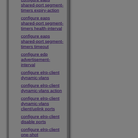
shared-port segment-
timers expiry-action
configure eaps
shared-port segment-
timers health-interval
configure eaps
shared-port segment-
timers timeout
configure edp
advertisement-
interval
configure elrp-client
dynamic-vlans
configure elrp-client
dynamic-vlans action
configure elrp-client
dynamic-vlans
client/uplink ports
configure elrp-client
disable ports
configure elrp-client
one-shot