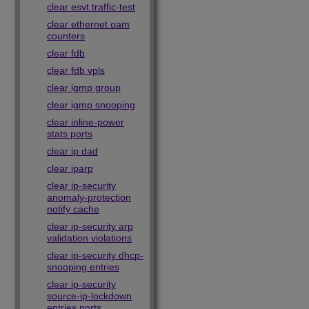
clear esvt traffic-test
clear ethernet oam
counters
clear fdb
clear fdb vpls
clear igmp group
clear igmp snooping
clear inline-power
stats ports
clear ip dad
clear iparp
clear ip-security
anomaly-protection
notify cache
clear ip-security arp
validation violations
clear ip-security dhcp-
snooping entries
clear ip-security
source-ip-lockdown
entries ports