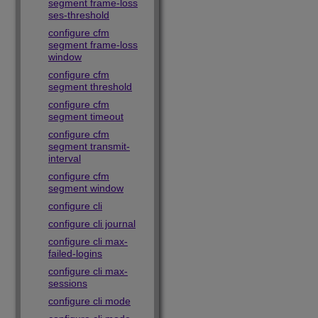
segment frame-loss
ses-threshold
configure cfm
segment frame-loss
window
configure cfm
segment threshold
configure cfm
segment timeout
configure cfm
segment transmit-
interval
configure cfm
segment window
configure cli
configure cli journal
configure cli max-
failed-logins
configure cli max-
sessions
configure cli mode