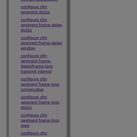
configure cfm
segment dot1p
configure cfm
segment frame-delay
dot1p
configure cfm
segment frame-delay
window
configure cfm
segment frame-
delay/frame-loss
transmit interval
configure cfm
segment frame-loss
consecutive
configure cfm
segment frame-loss
dot1p
configure cfm
segment frame-loss
mep
configure cfm