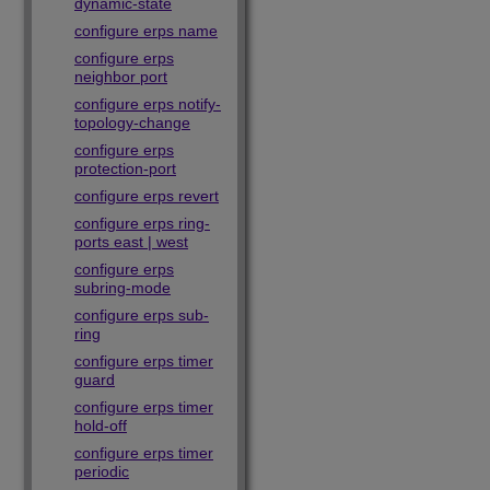
dynamic-state
configure erps name
configure erps
neighbor port
configure erps notify-
topology-change
configure erps
protection-port
configure erps revert
configure erps ring-
ports east | west
configure erps
subring-mode
configure erps sub-
ring
configure erps timer
guard
configure erps timer
hold-off
configure erps timer
periodic