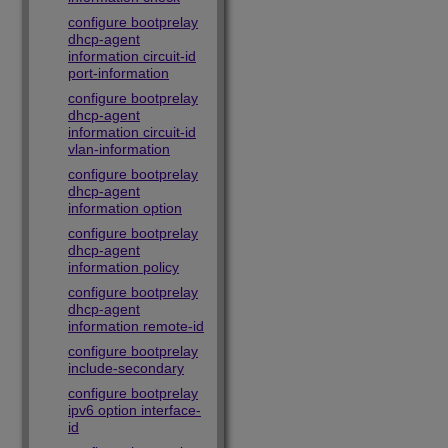
configure bootprelay
dhcp-agent
information circuit-id
port-information
configure bootprelay
dhcp-agent
information circuit-id
vlan-information
configure bootprelay
dhcp-agent
information option
configure bootprelay
dhcp-agent
information policy
configure bootprelay
dhcp-agent
information remote-id
configure bootprelay
include-secondary
configure bootprelay
ipv6 option interface-
id