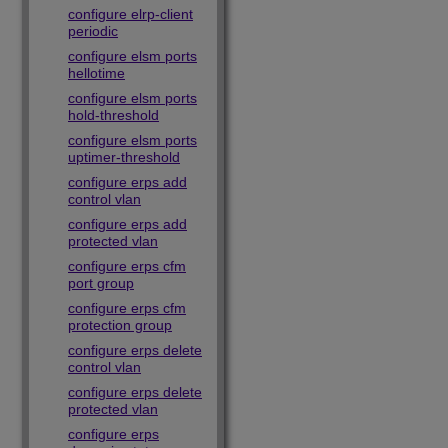
configure elrp-client
periodic
configure elsm ports
hellotime
configure elsm ports
hold-threshold
configure elsm ports
uptimer-threshold
configure erps add
control vlan
configure erps add
protected vlan
configure erps cfm
port group
configure erps cfm
protection group
configure erps delete
control vlan
configure erps delete
protected vlan
configure erps