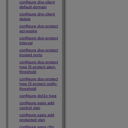
configure dns-client
default-domain
configure dns-client
delete
configure dos-protect
acl-expire
configure dos-protect
interval
configure dos-protect
trusted ports
configure dos-protect
type l3-protect alert-
threshold
configure dos-protect
type l3-protect notify-
threshold
configure dot1p type
configure eaps add
control vlan
configure eaps add
protected vlan
configure eaps cfm