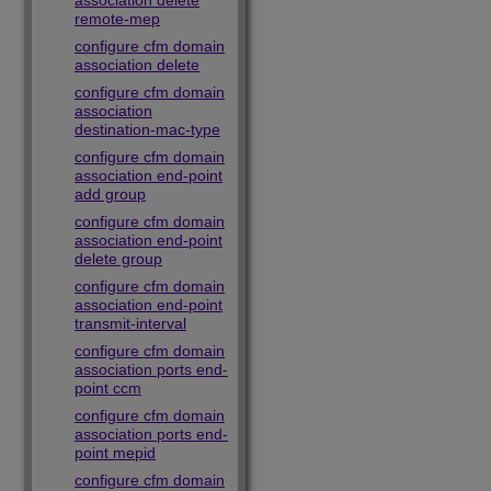
association delete
remote-mep
configure cfm domain
association delete
configure cfm domain
association
destination-mac-type
configure cfm domain
association end-point
add group
configure cfm domain
association end-point
delete group
configure cfm domain
association end-point
transmit-interval
configure cfm domain
association ports end-
point ccm
configure cfm domain
association ports end-
point mepid
configure cfm domain