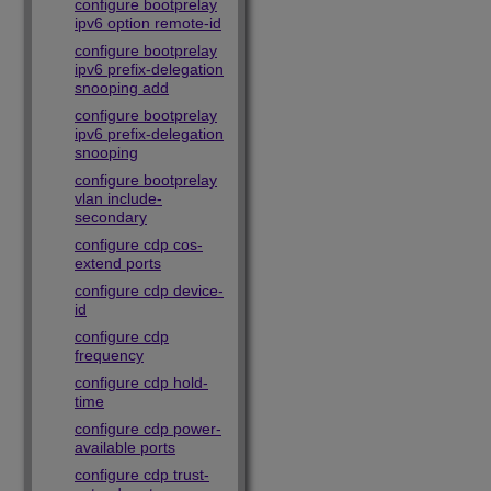
configure bootprelay
ipv6 option remote-id
configure bootprelay
ipv6 prefix-delegation
snooping add
configure bootprelay
ipv6 prefix-delegation
snooping
configure bootprelay
vlan include-
secondary
configure cdp cos-
extend ports
configure cdp device-
id
configure cdp
frequency
configure cdp hold-
time
configure cdp power-
available ports
configure cdp trust-