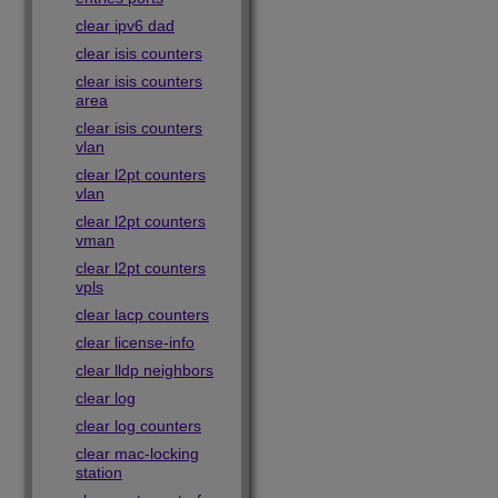
clear ipv6 dad
clear isis counters
clear isis counters
area
clear isis counters
vlan
clear l2pt counters
vlan
clear l2pt counters
vman
clear l2pt counters
vpls
clear lacp counters
clear license-info
clear lldp neighbors
clear log
clear log counters
clear mac-locking
station