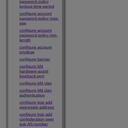
password-policy
lockout-time-period
configure account
password-policy max-
age
configure account
password-policy min-
length
configure account
privilege
configure banner
configure bfd
hardware-assist
loopback-port
configure bfd vlan
configure bfd vlan
authentication
configure bgp add
aggregate-address
configure bgp add
confederation-peer
sub-AS-number