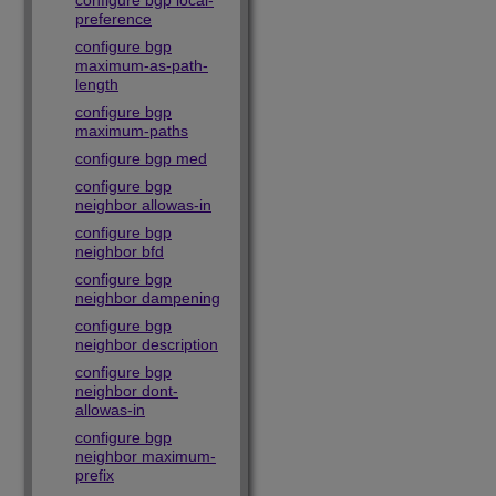
configure bgp local-
preference
configure bgp
maximum-as-path-
length
configure bgp
maximum-paths
configure bgp med
configure bgp
neighbor allowas-in
configure bgp
neighbor bfd
configure bgp
neighbor dampening
configure bgp
neighbor description
configure bgp
neighbor dont-
allowas-in
configure bgp
neighbor maximum-
prefix