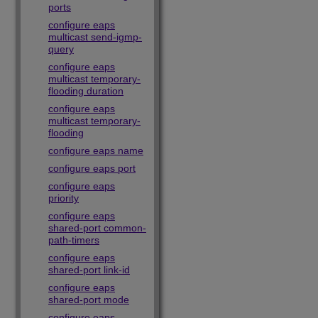
ports
configure eaps
multicast send-igmp-
query
configure eaps
multicast temporary-
flooding duration
configure eaps
multicast temporary-
flooding
configure eaps name
configure eaps port
configure eaps
priority
configure eaps
shared-port common-
path-timers
configure eaps
shared-port link-id
configure eaps
shared-port mode
configure eaps