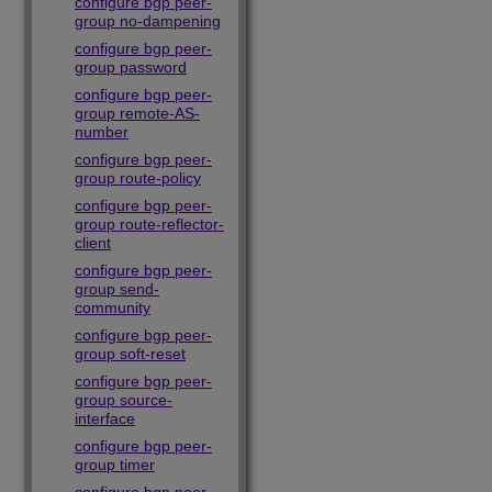
configure bgp peer-
group no-dampening
configure bgp peer-
group password
configure bgp peer-
group remote-AS-
number
configure bgp peer-
group route-policy
configure bgp peer-
group route-reflector-
client
configure bgp peer-
group send-
community
configure bgp peer-
group soft-reset
configure bgp peer-
group source-
interface
configure bgp peer-
group timer