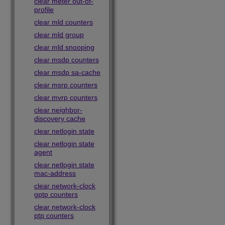
clear meter out-of-
profile
clear mld counters
clear mld group
clear mld snooping
clear msdp counters
clear msdp sa-cache
clear msrp counters
clear mvrp counters
clear neighbor-
discovery cache
clear netlogin state
clear netlogin state
agent
clear netlogin state
mac-address
clear network-clock
gptp counters
clear network-clock
ptp counters