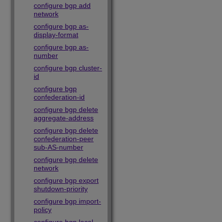
configure bgp add
network
configure bgp as-
display-format
configure bgp as-
number
configure bgp cluster-
id
configure bgp
confederation-id
configure bgp delete
aggregate-address
configure bgp delete
confederation-peer
sub-AS-number
configure bgp delete
network
configure bgp export
shutdown-priority
configure bgp import-
policy