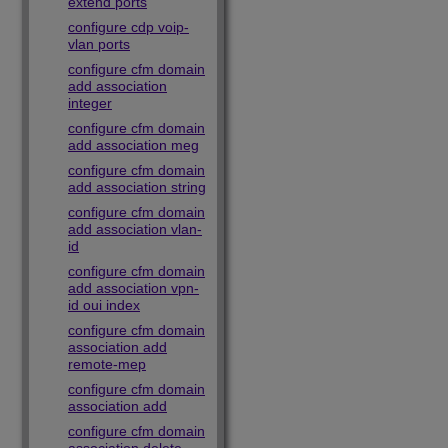
extend ports
configure cdp voip-
vlan ports
configure cfm domain
add association
integer
configure cfm domain
add association meg
configure cfm domain
add association string
configure cfm domain
add association vlan-
id
configure cfm domain
add association vpn-
id oui index
configure cfm domain
association add
remote-mep
configure cfm domain
association add
configure cfm domain