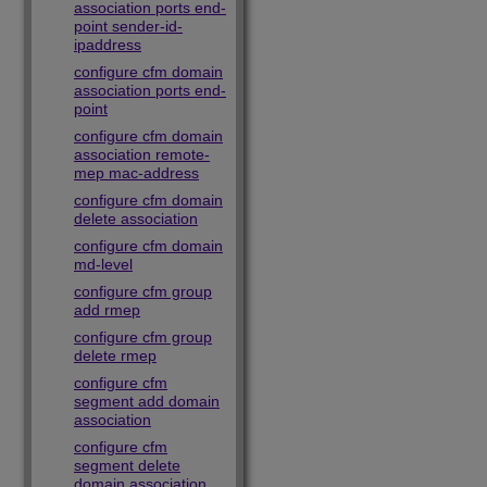
association ports end-
point sender-id-
ipaddress
configure cfm domain
association ports end-
point
configure cfm domain
association remote-
mep mac-address
configure cfm domain
delete association
configure cfm domain
md-level
configure cfm group
add rmep
configure cfm group
delete rmep
configure cfm
segment add domain
association
configure cfm
segment delete
domain association