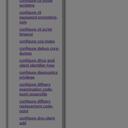
configure cli mode
scripting
configure cli
password prompting-
only
configure cli script
timeout
configure cos-index
configure debug core-
dumps
configure dhcp ipv6
client identifier-type
configure diagnostics
privilege
configure diffserv
examination code-
point qosprofile
configure diffserv
replacement code-
point
configure dns-client
add