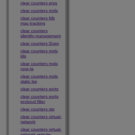
clear counters erps
clear counters mpls
clear counters fdb
mac-tracking
clear counters
identity-management
clear counters l2vpn
clear counters mpls
ldp
clear counters mpls
rsvp-te
clear counters mpls
static lsp
clear counters ports
clear counters ports
protocol filter
clear counters stp
clear counters virtual-
network
clear counters virtual-
network remote-