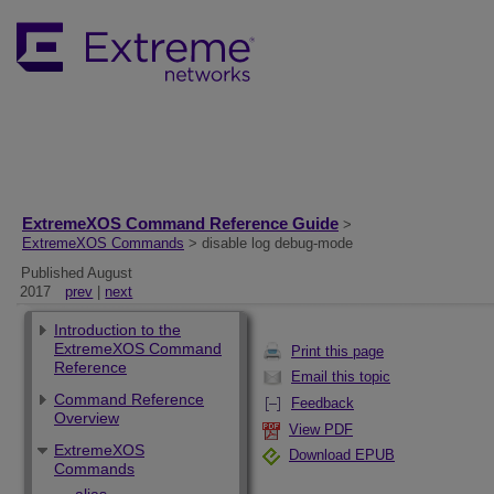
ExtremeXOS Command Reference Guide
>
ExtremeXOS Commands
> disable log debug-mode
Published August
2017
prev
|
next
Introduction to the
ExtremeXOS Command
Print this page
Reference
Email this topic
Command Reference
Feedback
Overview
View PDF
ExtremeXOS
Download EPUB
Commands