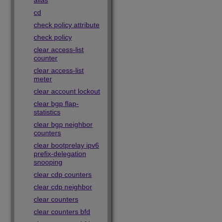
alias
cd
check policy attribute
check policy
clear access-list
counter
clear access-list
meter
clear account lockout
clear bgp flap-
statistics
clear bgp neighbor
counters
clear bootprelay ipv6
prefix-delegation
snooping
clear cdp counters
clear cdp neighbor
clear counters
clear counters bfd