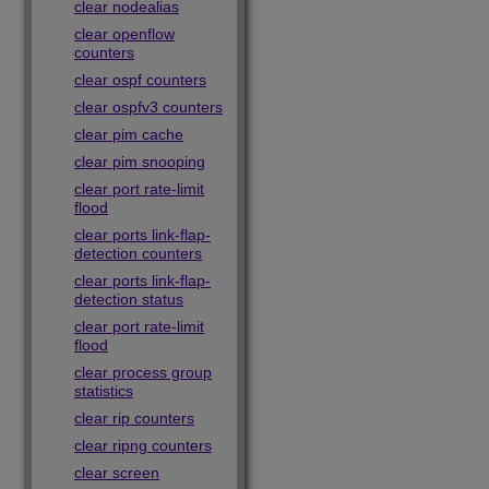
clear nodealias
clear openflow
counters
clear ospf counters
clear ospfv3 counters
clear pim cache
clear pim snooping
clear port rate-limit
flood
clear ports link-flap-
detection counters
clear ports link-flap-
detection status
clear port rate-limit
flood
clear process group
statistics
clear rip counters
clear ripng counters
clear screen