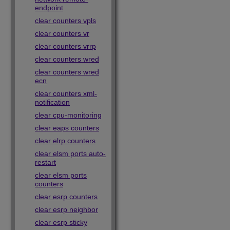
endpoint
clear counters vpls
clear counters vr
clear counters vrrp
clear counters wred
clear counters wred
ecn
clear counters xml-
notification
clear cpu-monitoring
clear eaps counters
clear elrp counters
clear elsm ports auto-
restart
clear elsm ports
counters
clear esrp counters
clear esrp neighbor
clear esrp sticky