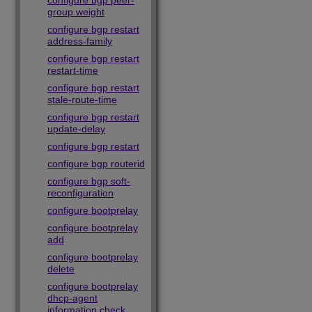
configure bgp peer-
group weight
configure bgp restart
address-family
configure bgp restart
restart-time
configure bgp restart
stale-route-time
configure bgp restart
update-delay
configure bgp restart
configure bgp routerid
configure bgp soft-
reconfiguration
configure bootprelay
configure bootprelay
add
configure bootprelay
delete
configure bootprelay
dhcp-agent
information check