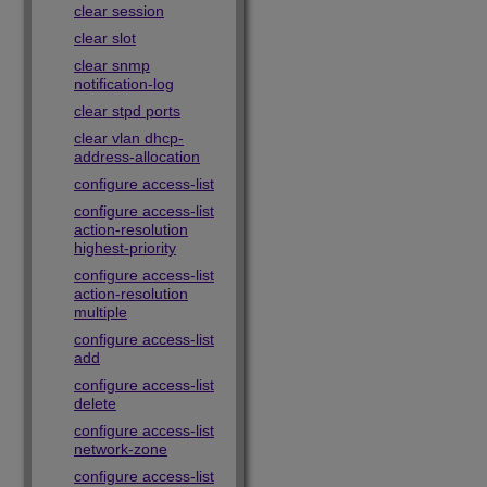
clear session
clear slot
clear snmp
notification-log
clear stpd ports
clear vlan dhcp-
address-allocation
configure access-list
configure access-list
action-resolution
highest-priority
configure access-list
action-resolution
multiple
configure access-list
add
configure access-list
delete
configure access-list
network-zone
configure access-list