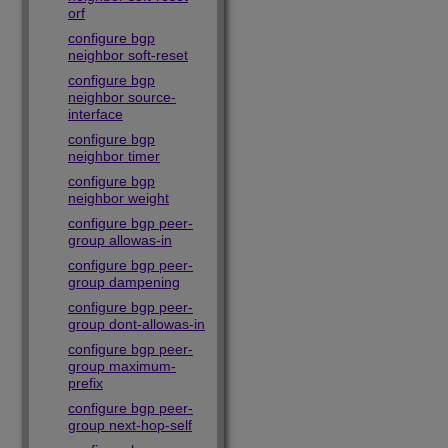
orf
configure bgp
neighbor soft-reset
configure bgp
neighbor source-
interface
configure bgp
neighbor timer
configure bgp
neighbor weight
configure bgp peer-
group allowas-in
configure bgp peer-
group dampening
configure bgp peer-
group dont-allowas-in
configure bgp peer-
group maximum-
prefix
configure bgp peer-
group next-hop-self