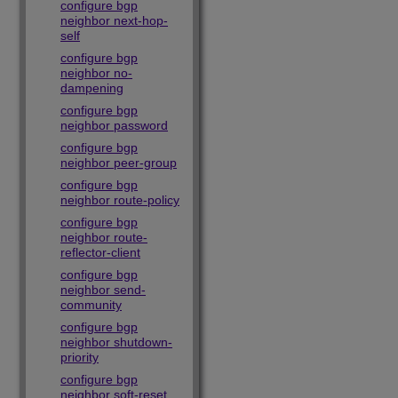
configure bgp
neighbor next-hop-
self
configure bgp
neighbor no-
dampening
configure bgp
neighbor password
configure bgp
neighbor peer-group
configure bgp
neighbor route-policy
configure bgp
neighbor route-
reflector-client
configure bgp
neighbor send-
community
configure bgp
neighbor shutdown-
priority
configure bgp
neighbor soft-reset