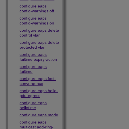
configure eaps
config-warnings off
configure eaps
config-warnings on
configure eaps delete
control vlan
configure eaps delete
protected vlan
configure eaps
failtime expiry-action
configure eaps
failtime
configure eaps fast-
convergence
configure eaps hello-
pdu-egress
configure eaps
hellotime
configure eaps mode
configure eaps
multicast add-ring-