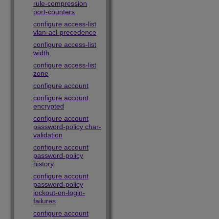
rule-compression
port-counters
configure access-list
vlan-acl-precedence
configure access-list
width
configure access-list
zone
configure account
configure account
encrypted
configure account
password-policy char-
validation
configure account
password-policy
history
configure account
password-policy
lockout-on-login-
failures
configure account