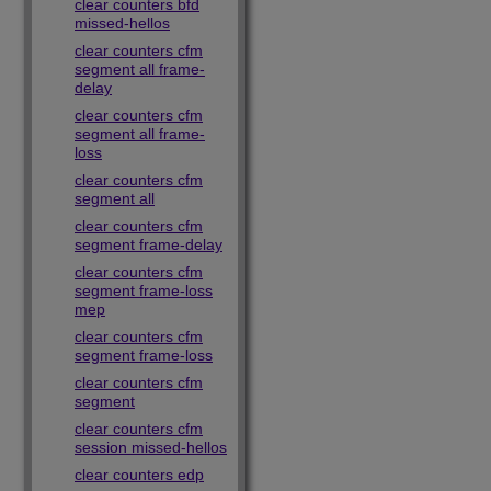
clear counters bfd
missed-hellos
clear counters cfm
segment all frame-
delay
clear counters cfm
segment all frame-
loss
clear counters cfm
segment all
clear counters cfm
segment frame-delay
clear counters cfm
segment frame-loss
mep
clear counters cfm
segment frame-loss
clear counters cfm
segment
clear counters cfm
session missed-hellos
clear counters edp