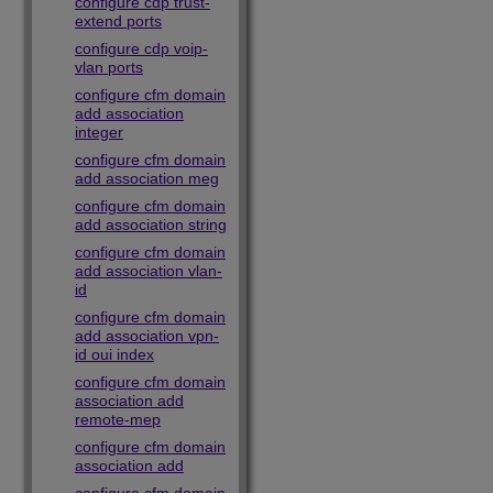
configure cdp trust-
extend ports
configure cdp voip-
vlan ports
configure cfm domain
add association
integer
configure cfm domain
add association meg
configure cfm domain
add association string
configure cfm domain
add association vlan-
id
configure cfm domain
add association vpn-
id oui index
configure cfm domain
association add
remote-mep
configure cfm domain
association add