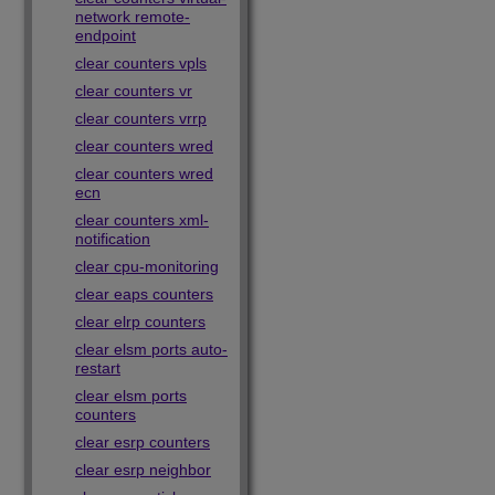
network remote-
endpoint
clear counters vpls
clear counters vr
clear counters vrrp
clear counters wred
clear counters wred
ecn
clear counters xml-
notification
clear cpu-monitoring
clear eaps counters
clear elrp counters
clear elsm ports auto-
restart
clear elsm ports
counters
clear esrp counters
clear esrp neighbor