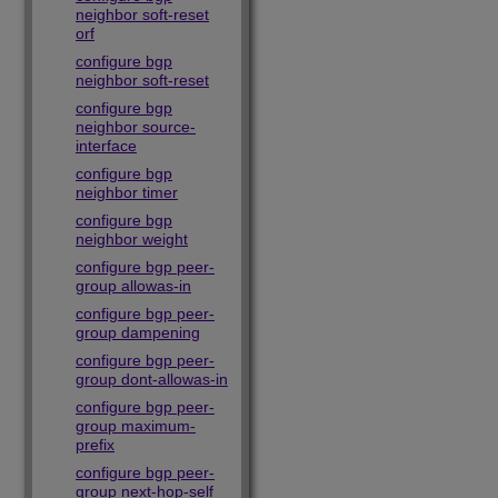
neighbor soft-reset
orf
configure bgp
neighbor soft-reset
configure bgp
neighbor source-
interface
configure bgp
neighbor timer
configure bgp
neighbor weight
configure bgp peer-
group allowas-in
configure bgp peer-
group dampening
configure bgp peer-
group dont-allowas-in
configure bgp peer-
group maximum-
prefix
configure bgp peer-
group next-hop-self