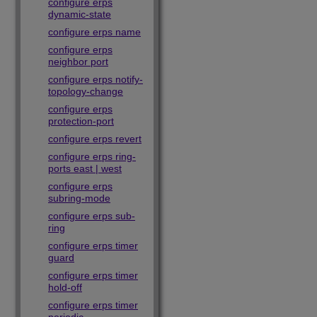
configure erps
dynamic-state
configure erps name
configure erps
neighbor port
configure erps notify-
topology-change
configure erps
protection-port
configure erps revert
configure erps ring-
ports east | west
configure erps
subring-mode
configure erps sub-
ring
configure erps timer
guard
configure erps timer
hold-off
configure erps timer