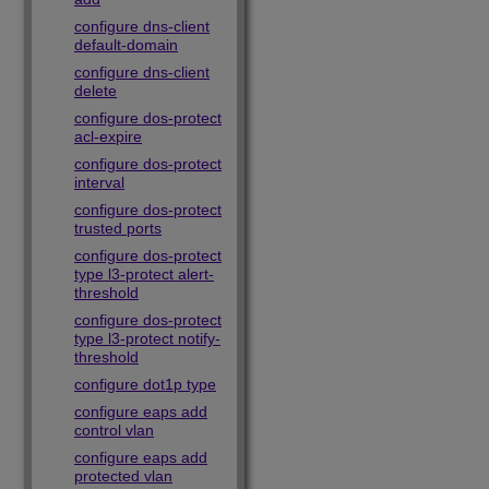
configure dns-client
default-domain
configure dns-client
delete
configure dos-protect
acl-expire
configure dos-protect
interval
configure dos-protect
trusted ports
configure dos-protect
type l3-protect alert-
threshold
configure dos-protect
type l3-protect notify-
threshold
configure dot1p type
configure eaps add
control vlan
configure eaps add
protected vlan