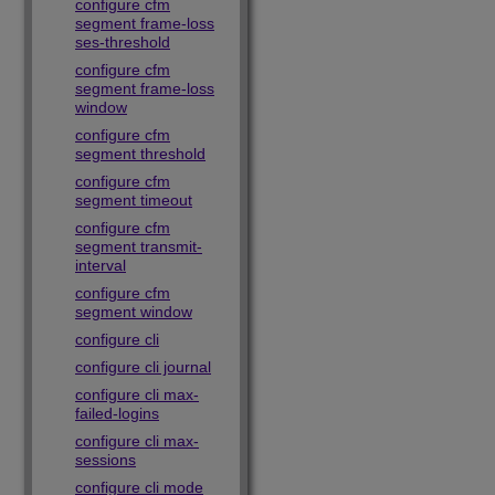
configure cfm
segment frame-loss
ses-threshold
configure cfm
segment frame-loss
window
configure cfm
segment threshold
configure cfm
segment timeout
configure cfm
segment transmit-
interval
configure cfm
segment window
configure cli
configure cli journal
configure cli max-
failed-logins
configure cli max-
sessions
configure cli mode