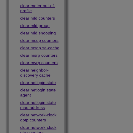
clear meter out-of-
profile
clear mld counters
clear mld group
clear mld snooping
clear msdp counters
clear msdp sa-cache
clear msrp counters
clear mvrp counters
clear neighbor-
discovery cache
clear netlogin state
clear netlogin state
agent
clear netlogin state
mac-address
clear network-clock
gptp counters
clear network-clock
ptp counters