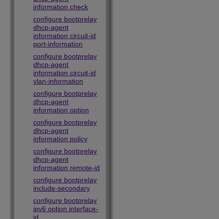
information check
configure bootprelay
dhcp-agent
information circuit-id
port-information
configure bootprelay
dhcp-agent
information circuit-id
vlan-information
configure bootprelay
dhcp-agent
information option
configure bootprelay
dhcp-agent
information policy
configure bootprelay
dhcp-agent
information remote-id
configure bootprelay
include-secondary
configure bootprelay
ipv6 option interface-
id