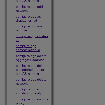
sub-AS-number
configure bgp add
network
configure bgp as-
display-format
configure bgp as-
number
configure bgp cluster-
id
configure bgp
confederation-id
configure bgp delete
aggregate-address
configure bgp delete
confederation-peer
sub-AS-number
configure bgp delete
network
configure bgp export
shutdown-priority
configure bgp import-
policy