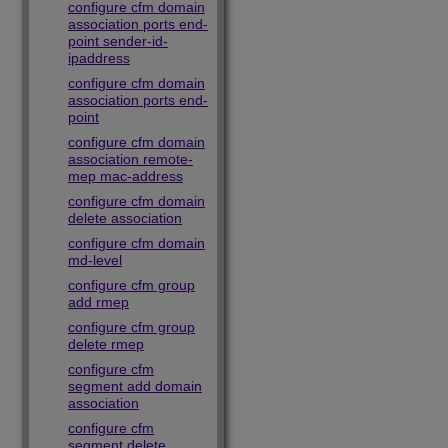
configure cfm domain
association ports end-
point sender-id-
ipaddress
configure cfm domain
association ports end-
point
configure cfm domain
association remote-
mep mac-address
configure cfm domain
delete association
configure cfm domain
md-level
configure cfm group
add rmep
configure cfm group
delete rmep
configure cfm
segment add domain
association
configure cfm
segment delete