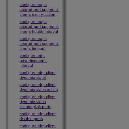
configure eaps
shared-port segment-
timers expiry-action
configure eaps
shared-port segment-
timers health-interval
configure eaps
shared-port segment-
timers timeout
configure edp
advertisement-
interval
configure elrp-client
dynamic-vlans
configure elrp-client
dynamic-vlans action
configure elrp-client
dynamic-vlans
client/uplink ports
configure elrp-client
disable ports
configure elrp-client