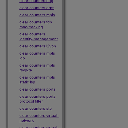
clear counters edp
clear counters erps
clear counters mpls
clear counters fdb
mac-tracking
clear counters
identity-management
clear counters l2vpn
clear counters mpls
ldp
clear counters mpls
rsvp-te
clear counters mpls
static lsp
clear counters ports
clear counters ports
protocol filter
clear counters stp
clear counters virtual-
network
clear counters virtual-