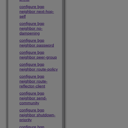
configure bgp
neighbor next-hop-
self
configure bgp
neighbor no-
dampening
configure bgp
neighbor password
configure bgp
neighbor peer-group
configure bgp
neighbor route-policy
configure bgp
neighbor route-
reflector-client
configure bgp
neighbor send-
community
configure bgp
neighbor shutdown-
priority
configure bgp