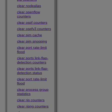
clear nodealias
clear openflow
counters
clear ospf counters
clear ospfv3 counters
clear pim cache
clear pim snooping
clear port rate-limit
flood
clear ports link-flap-
detection counters
clear ports link-flap-
detection status
clear port rate-limit
flood
clear process group
statistics
clear rip counters
clear ripng counters