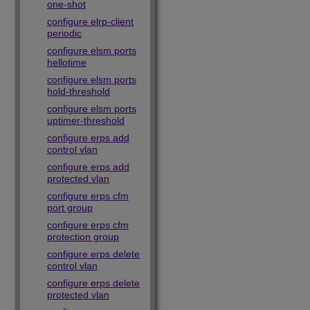
one-shot
configure elrp-client
periodic
configure elsm ports
hellotime
configure elsm ports
hold-threshold
configure elsm ports
uptimer-threshold
configure erps add
control vlan
configure erps add
protected vlan
configure erps cfm
port group
configure erps cfm
protection group
configure erps delete
control vlan
configure erps delete
protected vlan