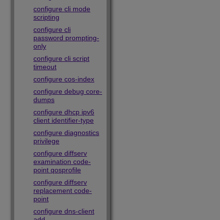
configure cli mode
scripting
configure cli
password prompting-
only
configure cli script
timeout
configure cos-index
configure debug core-
dumps
configure dhcp ipv6
client identifier-type
configure diagnostics
privilege
configure diffserv
examination code-
point qosprofile
configure diffserv
replacement code-
point
configure dns-client
add