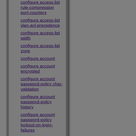
configure access-list
rule-compression
port-counters
configure access-list
vlan-acl-precedence
configure access-list
width
configure access-list
zone
configure account
configure account
encrypted
configure account
password-policy char-
validation
configure account
password-policy
history
configure account
password-policy
lockout-on-login-
failures