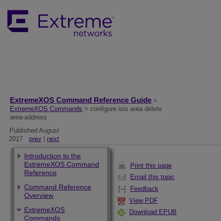
ExtremeXOS Command Reference Guide
>
ExtremeXOS Commands
> configure isis area delete
area-address
Published August
2017
prev
|
next
Introduction to the
ExtremeXOS Command
Print this page
Reference
Email this topic
Command Reference
Feedback
Overview
View PDF
ExtremeXOS
Download EPUB
Commands