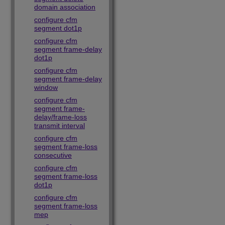
domain association
configure cfm
segment dot1p
configure cfm
segment frame-delay
dot1p
configure cfm
segment frame-delay
window
configure cfm
segment frame-
delay/frame-loss
transmit interval
configure cfm
segment frame-loss
consecutive
configure cfm
segment frame-loss
dot1p
configure cfm
segment frame-loss
mep