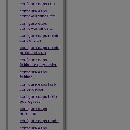
configure eaps cfm
configure eaps
config-warnings off
configure eaps
config-warnings on
configure eaps delete
control vlan
configure eaps delete
protected vlan
configure eaps
failtime expiry-action
configure eaps
failtime
configure eaps fast-
convergence
configure eaps hello-
pdu-egress
configure eaps
hellotime
configure eaps mode
configure eaps