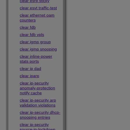
clear esrp sticky
clear esvt traffic-test
clear ethernet oam
counters
clear fdb
clear fdb vpls
clear igmp group
clear igmp snooping
clear inline-power
stats ports
clear ip dad
clear iparp
clear ip-security
anomaly-protection
notify cache
clear ip-security arp
validation violations
clear ip-security dhcp-
snooping entries
clear ip-security
source-ip-lockdown