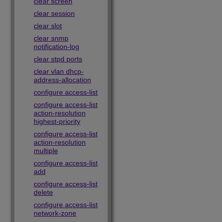
clear screen
clear session
clear slot
clear snmp
notification-log
clear stpd ports
clear vlan dhcp-
address-allocation
configure access-list
configure access-list
action-resolution
highest-priority
configure access-list
action-resolution
multiple
configure access-list
add
configure access-list
delete
configure access-list
network-zone