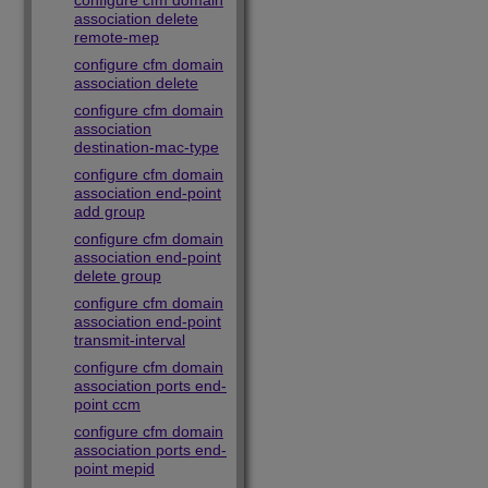
configure cfm domain
association delete
remote-mep
configure cfm domain
association delete
configure cfm domain
association
destination-mac-type
configure cfm domain
association end-point
add group
configure cfm domain
association end-point
delete group
configure cfm domain
association end-point
transmit-interval
configure cfm domain
association ports end-
point ccm
configure cfm domain
association ports end-
point mepid