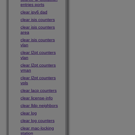
entries ports
clear ipv6 dad
clear isis counters
clear isis counters
area
clear isis counters
vlan
clear l2pt counters
vlan
clear l2pt counters
vman
clear l2pt counters
vpls
clear lacp counters
clear license-info
clear lldp neighbors
clear log
clear log counters
clear mac-locking
station