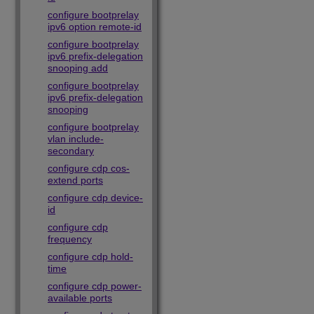
configure bootprelay
ipv6 option remote-id
configure bootprelay
ipv6 prefix-delegation
snooping add
configure bootprelay
ipv6 prefix-delegation
snooping
configure bootprelay
vlan include-
secondary
configure cdp cos-
extend ports
configure cdp device-
id
configure cdp
frequency
configure cdp hold-
time
configure cdp power-
available ports