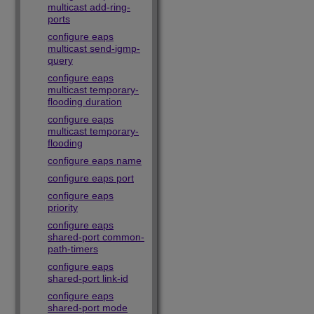
multicast add-ring-
ports
configure eaps
multicast send-igmp-
query
configure eaps
multicast temporary-
flooding duration
configure eaps
multicast temporary-
flooding
configure eaps name
configure eaps port
configure eaps
priority
configure eaps
shared-port common-
path-timers
configure eaps
shared-port link-id
configure eaps
shared-port mode