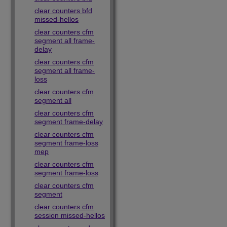
clear counters bfd
missed-hellos
clear counters cfm
segment all frame-
delay
clear counters cfm
segment all frame-
loss
clear counters cfm
segment all
clear counters cfm
segment frame-delay
clear counters cfm
segment frame-loss
mep
clear counters cfm
segment frame-loss
clear counters cfm
segment
clear counters cfm
session missed-hellos