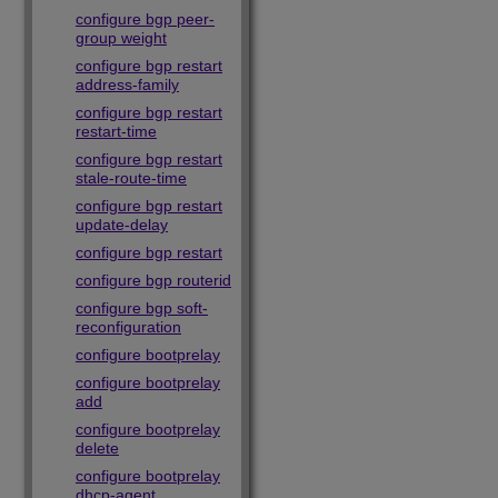
configure bgp peer-
group weight
configure bgp restart
address-family
configure bgp restart
restart-time
configure bgp restart
stale-route-time
configure bgp restart
update-delay
configure bgp restart
configure bgp routerid
configure bgp soft-
reconfiguration
configure bootprelay
configure bootprelay
add
configure bootprelay
delete
configure bootprelay
dhcp-agent