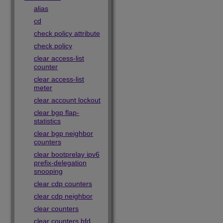
alias
cd
check policy attribute
check policy
clear access-list
counter
clear access-list
meter
clear account lockout
clear bgp flap-
statistics
clear bgp neighbor
counters
clear bootprelay ipv6
prefix-delegation
snooping
clear cdp counters
clear cdp neighbor
clear counters
clear counters bfd