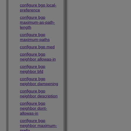
configure bgp local-
preference
configure bgp
maximum-as-path-
length
configure bgp
maximum-paths
configure bgp med
configure bgp
neighbor allowas-in
configure bgp
neighbor bfd
configure bgp
neighbor dampening
configure bgp
neighbor description
configure bgp
neighbor dont-
allowas-in
configure bgp
neighbor maximum-
prefix