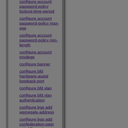
configure account
password-policy
lockout-time-period
configure account
password-policy max-
age
configure account
password-policy min-
length
configure account
privilege
configure banner
configure bfd
hardware-assist
loopback-port
configure bfd vlan
configure bfd vlan
authentication
configure bgp add
aggregate-address
configure bgp add
confederation-peer