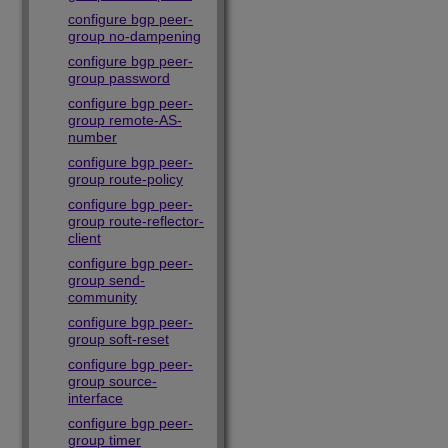
configure bgp peer-
group no-dampening
configure bgp peer-
group password
configure bgp peer-
group remote-AS-
number
configure bgp peer-
group route-policy
configure bgp peer-
group route-reflector-
client
configure bgp peer-
group send-
community
configure bgp peer-
group soft-reset
configure bgp peer-
group source-
interface
configure bgp peer-
group timer