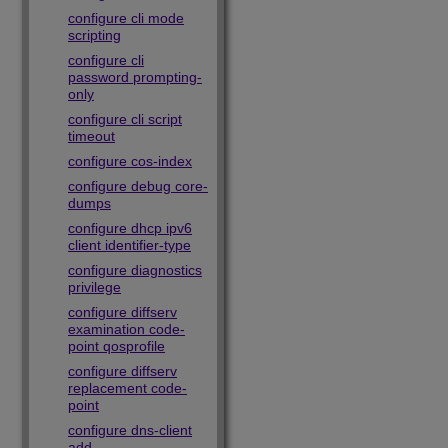
configure cli mode
scripting
configure cli
password prompting-
only
configure cli script
timeout
configure cos-index
configure debug core-
dumps
configure dhcp ipv6
client identifier-type
configure diagnostics
privilege
configure diffserv
examination code-
point qosprofile
configure diffserv
replacement code-
point
configure dns-client
add