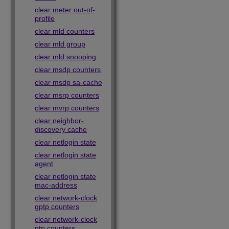
clear meter out-of-
profile
clear mld counters
clear mld group
clear mld snooping
clear msdp counters
clear msdp sa-cache
clear msrp counters
clear mvrp counters
clear neighbor-
discovery cache
clear netlogin state
clear netlogin state
agent
clear netlogin state
mac-address
clear network-clock
gptp counters
clear network-clock
ptp counters