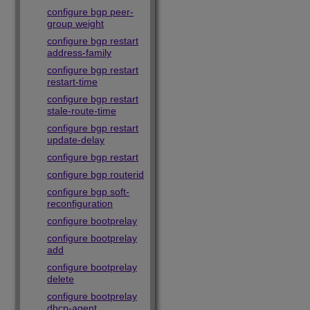
configure bgp peer-
group weight
configure bgp restart
address-family
configure bgp restart
restart-time
configure bgp restart
stale-route-time
configure bgp restart
update-delay
configure bgp restart
configure bgp routerid
configure bgp soft-
reconfiguration
configure bootprelay
configure bootprelay
add
configure bootprelay
delete
configure bootprelay
dhcp-agent