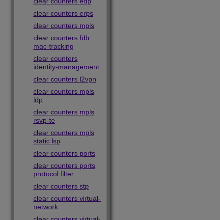
clear counters edp
clear counters erps
clear counters mpls
clear counters fdb
mac-tracking
clear counters
identity-management
clear counters l2vpn
clear counters mpls
ldp
clear counters mpls
rsvp-te
clear counters mpls
static lsp
clear counters ports
clear counters ports
protocol filter
clear counters stp
clear counters virtual-
network
clear counters virtual-