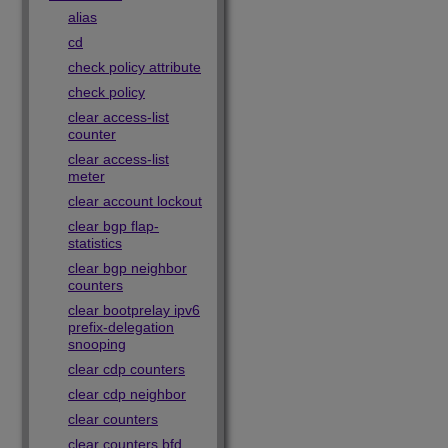
alias
cd
check policy attribute
check policy
clear access-list
counter
clear access-list
meter
clear account lockout
clear bgp flap-
statistics
clear bgp neighbor
counters
clear bootprelay ipv6
prefix-delegation
snooping
clear cdp counters
clear cdp neighbor
clear counters
clear counters bfd