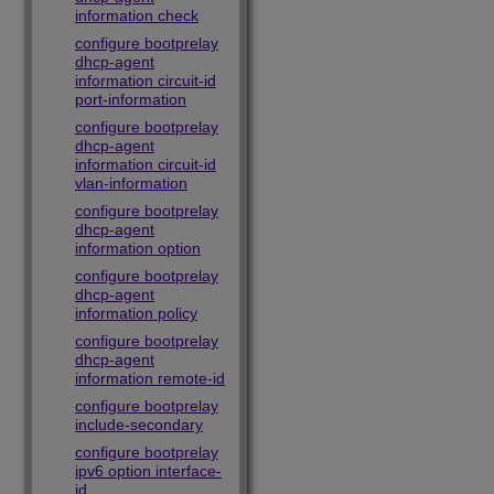
information check
configure bootprelay
dhcp-agent
information circuit-id
port-information
configure bootprelay
dhcp-agent
information circuit-id
vlan-information
configure bootprelay
dhcp-agent
information option
configure bootprelay
dhcp-agent
information policy
configure bootprelay
dhcp-agent
information remote-id
configure bootprelay
include-secondary
configure bootprelay
ipv6 option interface-
id