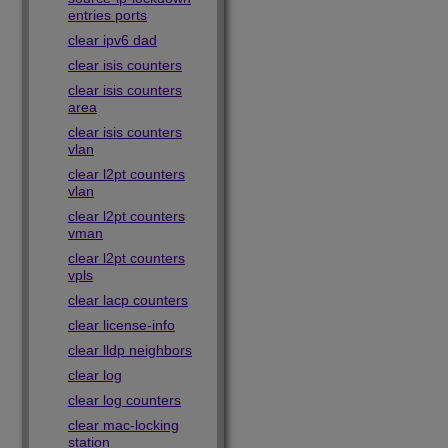
entries ports
clear ipv6 dad
clear isis counters
clear isis counters
area
clear isis counters
vlan
clear l2pt counters
vlan
clear l2pt counters
vman
clear l2pt counters
vpls
clear lacp counters
clear license-info
clear lldp neighbors
clear log
clear log counters
clear mac-locking
station