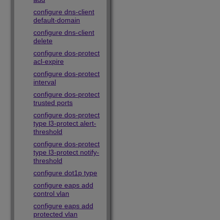
configure dns-client
default-domain
configure dns-client
delete
configure dos-protect
acl-expire
configure dos-protect
interval
configure dos-protect
trusted ports
configure dos-protect
type l3-protect alert-
threshold
configure dos-protect
type l3-protect notify-
threshold
configure dot1p type
configure eaps add
control vlan
configure eaps add
protected vlan