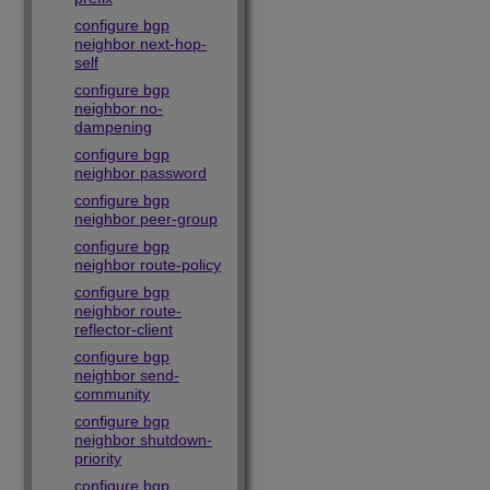
configure bgp
neighbor next-hop-
self
configure bgp
neighbor no-
dampening
configure bgp
neighbor password
configure bgp
neighbor peer-group
configure bgp
neighbor route-policy
configure bgp
neighbor route-
reflector-client
configure bgp
neighbor send-
community
configure bgp
neighbor shutdown-
priority
configure bgp