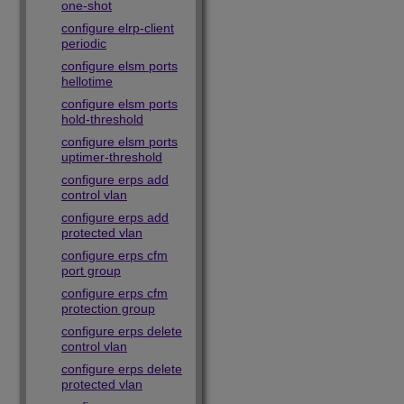
one-shot
configure elrp-client
periodic
configure elsm ports
hellotime
configure elsm ports
hold-threshold
configure elsm ports
uptimer-threshold
configure erps add
control vlan
configure erps add
protected vlan
configure erps cfm
port group
configure erps cfm
protection group
configure erps delete
control vlan
configure erps delete
protected vlan