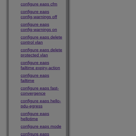
configure eaps cfm
configure eaps
config-warnings off
configure eaps
config-warnings on
configure eaps delete
control vlan
configure eaps delete
protected vlan
configure eaps
failtime expiry-action
configure eaps
failtime
configure eaps fast-
convergence
configure eaps hello-
pdu-egress
configure eaps
hellotime
configure eaps mode
configure eaps