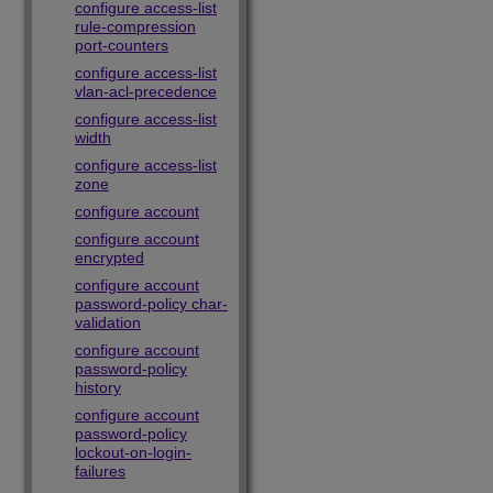
configure access-list
rule-compression
port-counters
configure access-list
vlan-acl-precedence
configure access-list
width
configure access-list
zone
configure account
configure account
encrypted
configure account
password-policy char-
validation
configure account
password-policy
history
configure account
password-policy
lockout-on-login-
failures