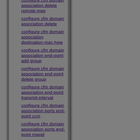
configure cfm domain
association delete
remote-mep
configure cfm domain
association delete
configure cfm domain
association
destination-mac-type
configure cfm domain
association end-point
add group
configure cfm domain
association end-point
delete group
configure cfm domain
association end-point
transmit-interval
configure cfm domain
association ports end-
point ccm
configure cfm domain
association ports end-
point mepid