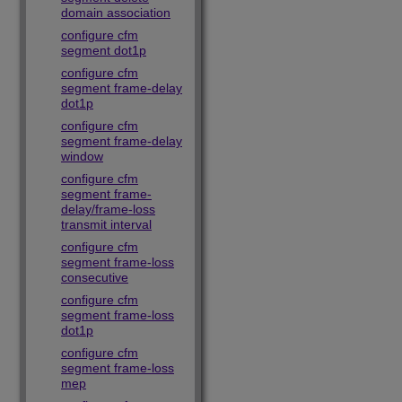
domain association
configure cfm
segment dot1p
configure cfm
segment frame-delay
dot1p
configure cfm
segment frame-delay
window
configure cfm
segment frame-
delay/frame-loss
transmit interval
configure cfm
segment frame-loss
consecutive
configure cfm
segment frame-loss
dot1p
configure cfm
segment frame-loss
mep