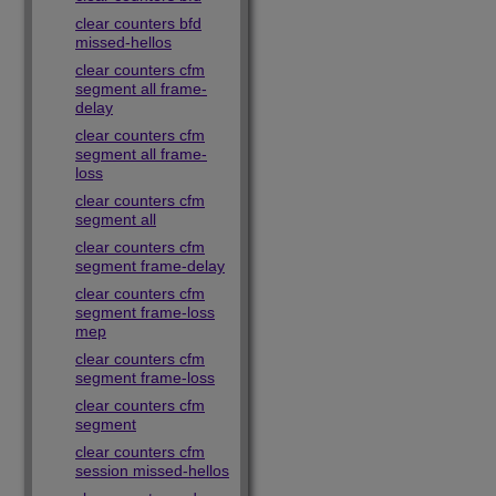
clear counters bfd
missed-hellos
clear counters cfm
segment all frame-
delay
clear counters cfm
segment all frame-
loss
clear counters cfm
segment all
clear counters cfm
segment frame-delay
clear counters cfm
segment frame-loss
mep
clear counters cfm
segment frame-loss
clear counters cfm
segment
clear counters cfm
session missed-hellos