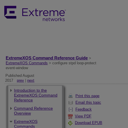
ExtremeXOS Command Reference Guide
>
ExtremeXOS Commands
> configure stpd loop-protect
event-window
Published August
2017
prev
|
next
Introduction to the
ExtremeXOS Command
Print this page
Reference
Email this topic
Command Reference
Feedback
Overview
View PDF
ExtremeXOS
Download EPUB
Commands