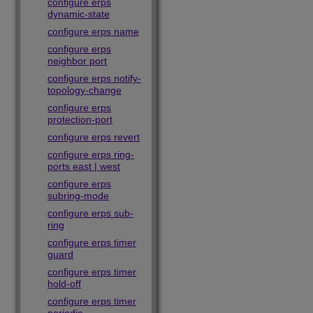
configure erps
dynamic-state
configure erps name
configure erps
neighbor port
configure erps notify-
topology-change
configure erps
protection-port
configure erps revert
configure erps ring-
ports east | west
configure erps
subring-mode
configure erps sub-
ring
configure erps timer
guard
configure erps timer
hold-off
configure erps timer