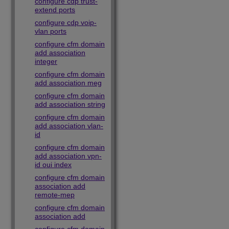
configure cdp trust-
extend ports
configure cdp voip-
vlan ports
configure cfm domain
add association
integer
configure cfm domain
add association meg
configure cfm domain
add association string
configure cfm domain
add association vlan-
id
configure cfm domain
add association vpn-
id oui index
configure cfm domain
association add
remote-mep
configure cfm domain
association add