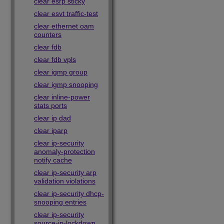
clear esrp sticky
clear esvt traffic-test
clear ethernet oam
counters
clear fdb
clear fdb vpls
clear igmp group
clear igmp snooping
clear inline-power
stats ports
clear ip dad
clear iparp
clear ip-security
anomaly-protection
notify cache
clear ip-security arp
validation violations
clear ip-security dhcp-
snooping entries
clear ip-security
source-ip-lockdown