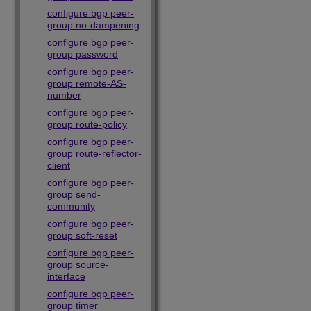
configure bgp peer-
group no-dampening
configure bgp peer-
group password
configure bgp peer-
group remote-AS-
number
configure bgp peer-
group route-policy
configure bgp peer-
group route-reflector-
client
configure bgp peer-
group send-
community
configure bgp peer-
group soft-reset
configure bgp peer-
group source-
interface
configure bgp peer-
group timer