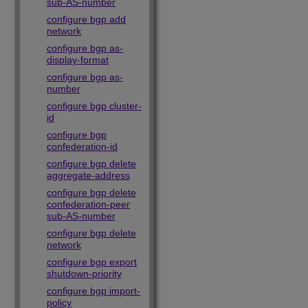
sub-AS-number
configure bgp add
network
configure bgp as-
display-format
configure bgp as-
number
configure bgp cluster-
id
configure bgp
confederation-id
configure bgp delete
aggregate-address
configure bgp delete
confederation-peer
sub-AS-number
configure bgp delete
network
configure bgp export
shutdown-priority
configure bgp import-
policy