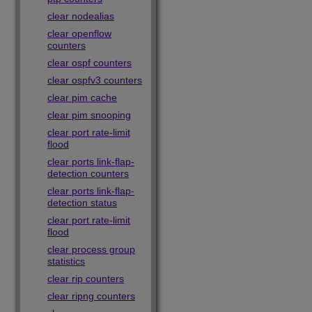
clear nodealias
clear openflow
counters
clear ospf counters
clear ospfv3 counters
clear pim cache
clear pim snooping
clear port rate-limit
flood
clear ports link-flap-
detection counters
clear ports link-flap-
detection status
clear port rate-limit
flood
clear process group
statistics
clear rip counters
clear ripng counters