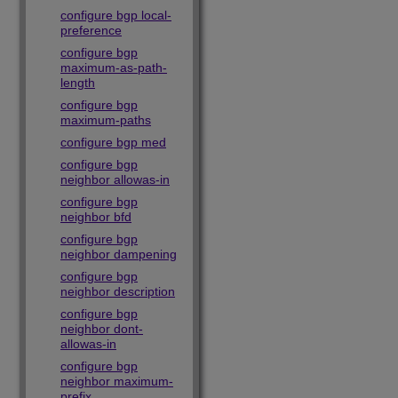
configure bgp local-
preference
configure bgp
maximum-as-path-
length
configure bgp
maximum-paths
configure bgp med
configure bgp
neighbor allowas-in
configure bgp
neighbor bfd
configure bgp
neighbor dampening
configure bgp
neighbor description
configure bgp
neighbor dont-
allowas-in
configure bgp
neighbor maximum-
prefix