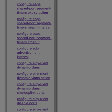
configure eaps
shared-port segment-
timers expiry-action
configure eaps
shared-port segment-
timers health-interval
configure eaps
shared-port segment-
timers timeout
configure edp
advertisement-
interval
configure elrp-client
dynamic-vlans
configure elrp-client
dynamic-vlans action
configure elrp-client
dynamic-vlans
client/uplink ports
configure elrp-client
disable ports
configure elrp-client