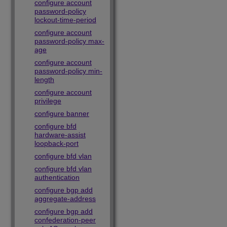
configure account
password-policy
lockout-time-period
configure account
password-policy max-
age
configure account
password-policy min-
length
configure account
privilege
configure banner
configure bfd
hardware-assist
loopback-port
configure bfd vlan
configure bfd vlan
authentication
configure bgp add
aggregate-address
configure bgp add
confederation-peer