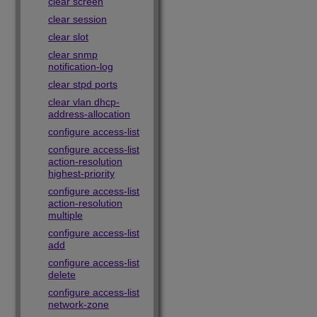
clear screen
clear session
clear slot
clear snmp
notification-log
clear stpd ports
clear vlan dhcp-
address-allocation
configure access-list
configure access-list
action-resolution
highest-priority
configure access-list
action-resolution
multiple
configure access-list
add
configure access-list
delete
configure access-list
network-zone