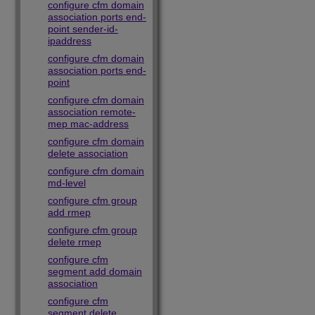
configure cfm domain
association ports end-
point sender-id-
ipaddress
configure cfm domain
association ports end-
point
configure cfm domain
association remote-
mep mac-address
configure cfm domain
delete association
configure cfm domain
md-level
configure cfm group
add rmep
configure cfm group
delete rmep
configure cfm
segment add domain
association
configure cfm
segment delete