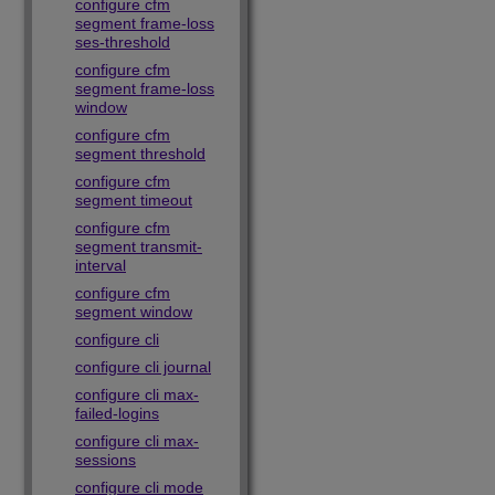
configure cfm
segment frame-loss
ses-threshold
configure cfm
segment frame-loss
window
configure cfm
segment threshold
configure cfm
segment timeout
configure cfm
segment transmit-
interval
configure cfm
segment window
configure cli
configure cli journal
configure cli max-
failed-logins
configure cli max-
sessions
configure cli mode