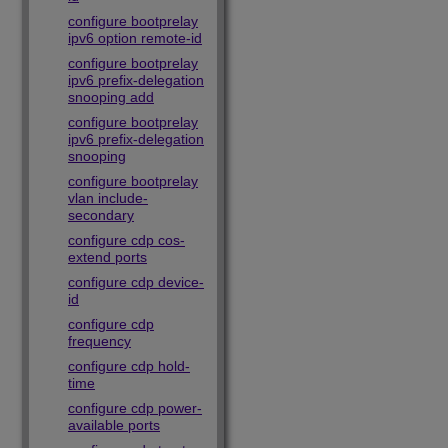
configure bootprelay
ipv6 option remote-id
configure bootprelay
ipv6 prefix-delegation
snooping add
configure bootprelay
ipv6 prefix-delegation
snooping
configure bootprelay
vlan include-
secondary
configure cdp cos-
extend ports
configure cdp device-
id
configure cdp
frequency
configure cdp hold-
time
configure cdp power-
available ports