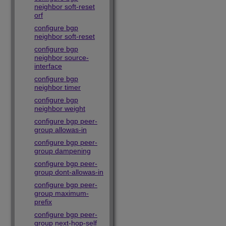
neighbor soft-reset
orf
configure bgp
neighbor soft-reset
configure bgp
neighbor source-
interface
configure bgp
neighbor timer
configure bgp
neighbor weight
configure bgp peer-
group allowas-in
configure bgp peer-
group dampening
configure bgp peer-
group dont-allowas-in
configure bgp peer-
group maximum-
prefix
configure bgp peer-
group next-hop-self