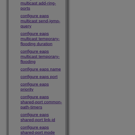
multicast add-ring-
ports
configure eaps
multicast send-igmp-
query
configure eaps
multicast temporary-
flooding duration
configure eaps
multicast temporary-
flooding
configure eaps name
configure eaps port
configure eaps
priority
configure eaps
shared-port common-
path-timers
configure eaps
shared-port link-id
configure eaps
shared-port mode