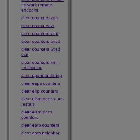
network remote-
endpoint
clear counters vpls
clear counters vr
clear counters vrrp
clear counters wred
clear counters wred
ecn
clear counters xml-
notification
clear cpu-monitoring
clear eaps counters
clear elrp counters
clear elsm ports auto-
restart
clear elsm ports
counters
clear esrp counters
clear esrp neighbor