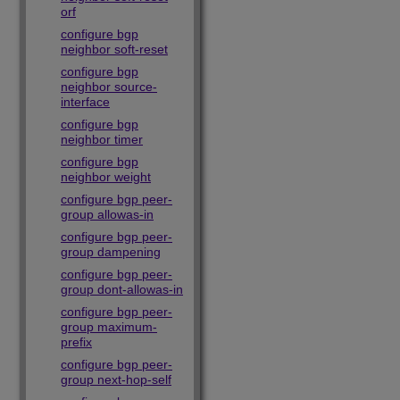
orf
configure bgp
neighbor soft-reset
configure bgp
neighbor source-
interface
configure bgp
neighbor timer
configure bgp
neighbor weight
configure bgp peer-
group allowas-in
configure bgp peer-
group dampening
configure bgp peer-
group dont-allowas-in
configure bgp peer-
group maximum-
prefix
configure bgp peer-
group next-hop-self