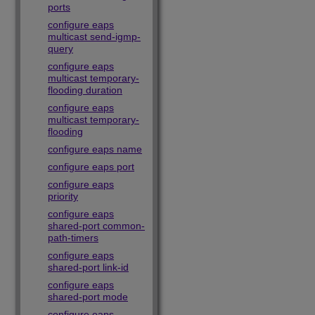
ports
configure eaps
multicast send-igmp-
query
configure eaps
multicast temporary-
flooding duration
configure eaps
multicast temporary-
flooding
configure eaps name
configure eaps port
configure eaps
priority
configure eaps
shared-port common-
path-timers
configure eaps
shared-port link-id
configure eaps
shared-port mode
configure eaps