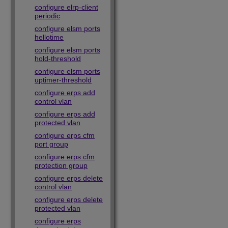
configure elrp-client
periodic
configure elsm ports
hellotime
configure elsm ports
hold-threshold
configure elsm ports
uptimer-threshold
configure erps add
control vlan
configure erps add
protected vlan
configure erps cfm
port group
configure erps cfm
protection group
configure erps delete
control vlan
configure erps delete
protected vlan
configure erps