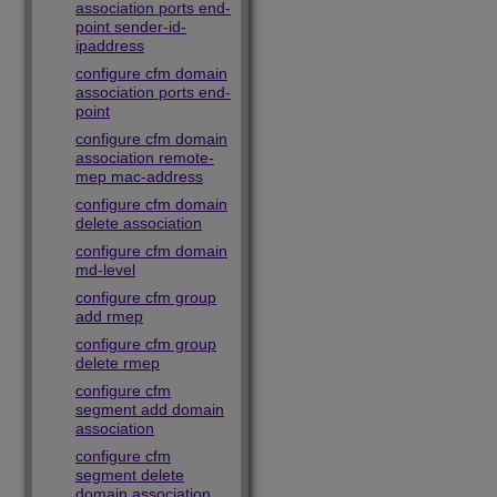
association ports end-
point sender-id-
ipaddress
configure cfm domain
association ports end-
point
configure cfm domain
association remote-
mep mac-address
configure cfm domain
delete association
configure cfm domain
md-level
configure cfm group
add rmep
configure cfm group
delete rmep
configure cfm
segment add domain
association
configure cfm
segment delete
domain association