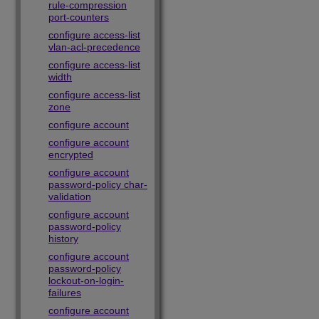
rule-compression
port-counters
configure access-list
vlan-acl-precedence
configure access-list
width
configure access-list
zone
configure account
configure account
encrypted
configure account
password-policy char-
validation
configure account
password-policy
history
configure account
password-policy
lockout-on-login-
failures
configure account