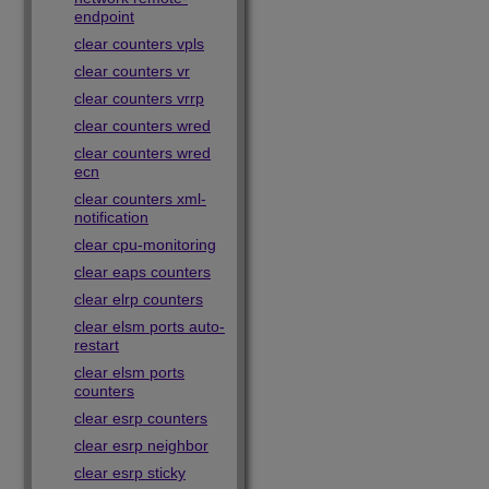
endpoint
clear counters vpls
clear counters vr
clear counters vrrp
clear counters wred
clear counters wred
ecn
clear counters xml-
notification
clear cpu-monitoring
clear eaps counters
clear elrp counters
clear elsm ports auto-
restart
clear elsm ports
counters
clear esrp counters
clear esrp neighbor
clear esrp sticky