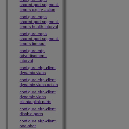
shared-port segment-
timers expiry-action
configure eaps
shared-port segment-
timers health-interval
configure eaps
shared-port segment-
timers timeout
configure edp
advertisement-
interval
configure elrp-client
dynamic-vlans
configure elrp-client
dynamic-vlans action
configure elrp-client
dynamic-vlans
client/uplink ports
configure elrp-client
disable ports
configure elrp-client
one-shot