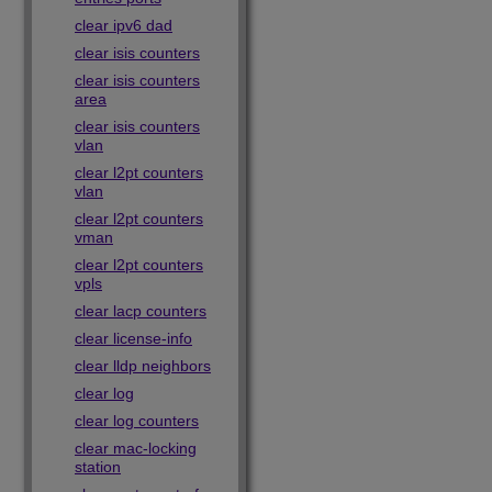
clear ipv6 dad
clear isis counters
clear isis counters
area
clear isis counters
vlan
clear l2pt counters
vlan
clear l2pt counters
vman
clear l2pt counters
vpls
clear lacp counters
clear license-info
clear lldp neighbors
clear log
clear log counters
clear mac-locking
station