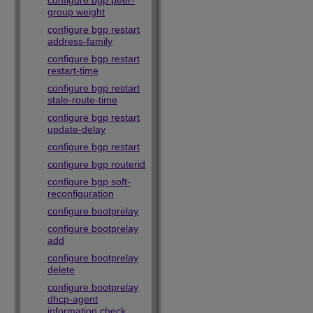
configure bgp peer-
group weight
configure bgp restart
address-family
configure bgp restart
restart-time
configure bgp restart
stale-route-time
configure bgp restart
update-delay
configure bgp restart
configure bgp routerid
configure bgp soft-
reconfiguration
configure bootprelay
configure bootprelay
add
configure bootprelay
delete
configure bootprelay
dhcp-agent
information check