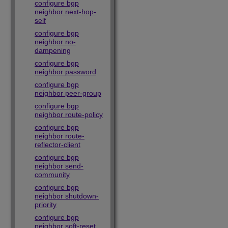
configure bgp
neighbor next-hop-
self
configure bgp
neighbor no-
dampening
configure bgp
neighbor password
configure bgp
neighbor peer-group
configure bgp
neighbor route-policy
configure bgp
neighbor route-
reflector-client
configure bgp
neighbor send-
community
configure bgp
neighbor shutdown-
priority
configure bgp
neighbor soft-reset