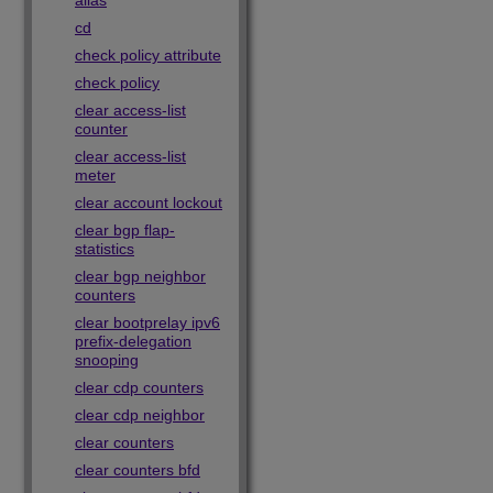
alias
cd
check policy attribute
check policy
clear access-list
counter
clear access-list
meter
clear account lockout
clear bgp flap-
statistics
clear bgp neighbor
counters
clear bootprelay ipv6
prefix-delegation
snooping
clear cdp counters
clear cdp neighbor
clear counters
clear counters bfd