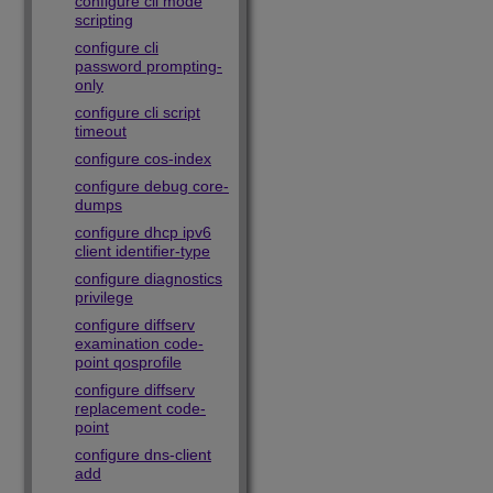
configure cli mode
scripting
configure cli
password prompting-
only
configure cli script
timeout
configure cos-index
configure debug core-
dumps
configure dhcp ipv6
client identifier-type
configure diagnostics
privilege
configure diffserv
examination code-
point qosprofile
configure diffserv
replacement code-
point
configure dns-client
add