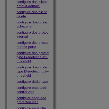
configure dns-client
default-domain
configure dns-client
delete
configure dos-protect
acl-expire
configure dos-protect
interval
configure dos-protect
trusted ports
configure dos-protect
type l3-protect alert-
threshold
configure dos-protect
type l3-protect notify-
threshold
configure dot1p type
configure eaps add
control vlan
configure eaps add
protected vlan
configure eaps cfm