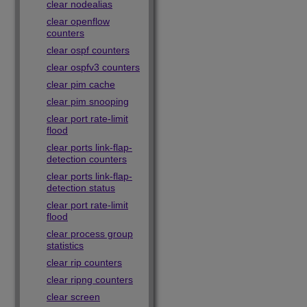
clear nodealias
clear openflow
counters
clear ospf counters
clear ospfv3 counters
clear pim cache
clear pim snooping
clear port rate-limit
flood
clear ports link-flap-
detection counters
clear ports link-flap-
detection status
clear port rate-limit
flood
clear process group
statistics
clear rip counters
clear ripng counters
clear screen