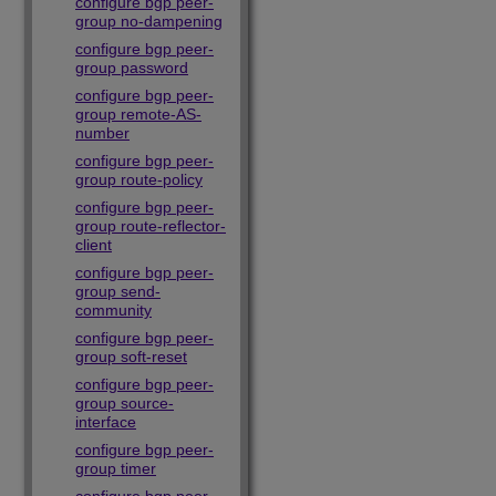
configure bgp peer-
group no-dampening
configure bgp peer-
group password
configure bgp peer-
group remote-AS-
number
configure bgp peer-
group route-policy
configure bgp peer-
group route-reflector-
client
configure bgp peer-
group send-
community
configure bgp peer-
group soft-reset
configure bgp peer-
group source-
interface
configure bgp peer-
group timer