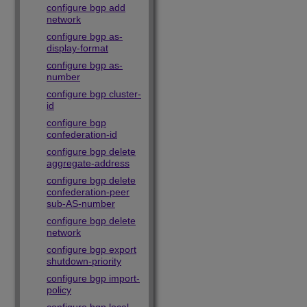
configure bgp add
network
configure bgp as-
display-format
configure bgp as-
number
configure bgp cluster-
id
configure bgp
confederation-id
configure bgp delete
aggregate-address
configure bgp delete
confederation-peer
sub-AS-number
configure bgp delete
network
configure bgp export
shutdown-priority
configure bgp import-
policy