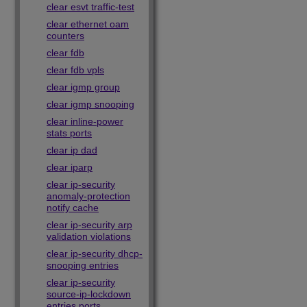
clear esvt traffic-test
clear ethernet oam
counters
clear fdb
clear fdb vpls
clear igmp group
clear igmp snooping
clear inline-power
stats ports
clear ip dad
clear iparp
clear ip-security
anomaly-protection
notify cache
clear ip-security arp
validation violations
clear ip-security dhcp-
snooping entries
clear ip-security
source-ip-lockdown
entries ports