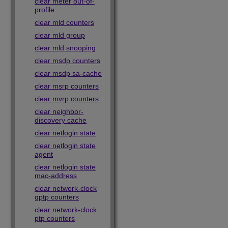
clear meter out-of-
profile
clear mld counters
clear mld group
clear mld snooping
clear msdp counters
clear msdp sa-cache
clear msrp counters
clear mvrp counters
clear neighbor-
discovery cache
clear netlogin state
clear netlogin state
agent
clear netlogin state
mac-address
clear network-clock
gptp counters
clear network-clock
ptp counters