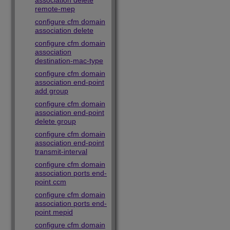
association delete
remote-mep
configure cfm domain
association delete
configure cfm domain
association
destination-mac-type
configure cfm domain
association end-point
add group
configure cfm domain
association end-point
delete group
configure cfm domain
association end-point
transmit-interval
configure cfm domain
association ports end-
point ccm
configure cfm domain
association ports end-
point mepid
configure cfm domain