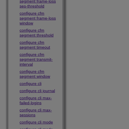
segment frame-loss
ses-threshold
configure cfm
segment frame-loss
window
configure cfm
segment threshold
configure cfm
segment timeout
configure cfm
segment transmit-
interval
configure cfm
segment window
configure cli
configure cli journal
configure cli max-
failed-logins
configure cli max-
sessions
configure cli mode