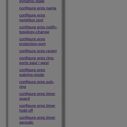
dynamic-state
configure erps name
configure erps
neighbor port
configure erps notify-
topology-change
configure erps
protection-port
configure erps revert
configure erps ring-
ports east | west
configure erps
subring-mode
configure erps sub-
ring
configure erps timer
guard
configure erps timer
hold-off
configure erps timer
periodic