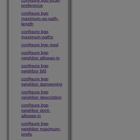
configure bgp local-
preference
configure bgp
maximum-as-path-
length
configure bgp
maximum-paths
configure bgp med
configure bgp
neighbor allowas-in
configure bgp
neighbor bfd
configure bgp
neighbor dampening
configure bgp
neighbor description
configure bgp
neighbor dont-
allowas-in
configure bgp
neighbor maximum-
prefix