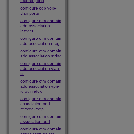
extend ports
configure cdp voip-
vlan ports
configure cfm domain
add association
integer
configure cfm domain
add association meg
configure cfm domain
add association string
configure cfm domain
add association vlan-
id
configure cfm domain
add association vpn-
id oui index
configure cfm domain
association add
remote-mep
configure cfm domain
association add
configure cfm domain