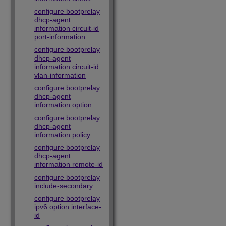
configure bootprelay
dhcp-agent
information circuit-id
port-information
configure bootprelay
dhcp-agent
information circuit-id
vlan-information
configure bootprelay
dhcp-agent
information option
configure bootprelay
dhcp-agent
information policy
configure bootprelay
dhcp-agent
information remote-id
configure bootprelay
include-secondary
configure bootprelay
ipv6 option interface-
id