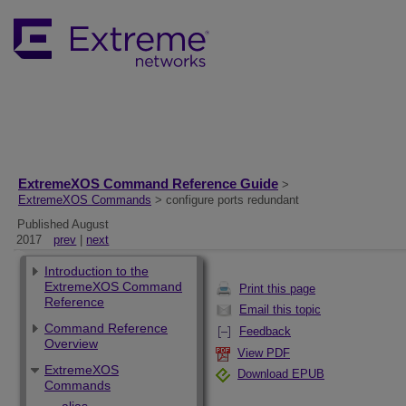
ExtremeXOS Command Reference Guide
>
ExtremeXOS Commands
> configure ports redundant
Published August
2017
prev
|
next
Introduction to the
ExtremeXOS Command
Print this page
Reference
Email this topic
Command Reference
Feedback
Overview
View PDF
ExtremeXOS
Download EPUB
Commands