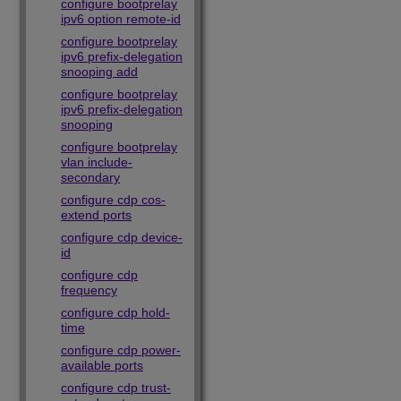
configure bootprelay
ipv6 option remote-id
configure bootprelay
ipv6 prefix-delegation
snooping add
configure bootprelay
ipv6 prefix-delegation
snooping
configure bootprelay
vlan include-
secondary
configure cdp cos-
extend ports
configure cdp device-
id
configure cdp
frequency
configure cdp hold-
time
configure cdp power-
available ports
configure cdp trust-