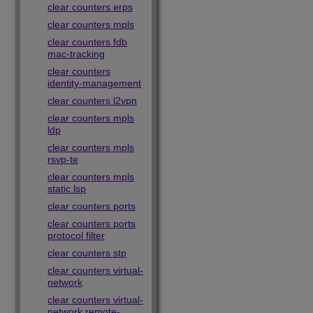
clear counters erps
clear counters mpls
clear counters fdb
mac-tracking
clear counters
identity-management
clear counters l2vpn
clear counters mpls
ldp
clear counters mpls
rsvp-te
clear counters mpls
static lsp
clear counters ports
clear counters ports
protocol filter
clear counters stp
clear counters virtual-
network
clear counters virtual-
network remote-