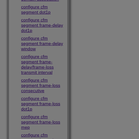
configure cfm
segment dot1p
configure cfm
segment frame-delay
dot1p
configure cfm
segment frame-delay
window
configure cfm
segment frame-
delay/frame-loss
transmit interval
configure cfm
segment frame-loss
consecutive
configure cfm
segment frame-loss
dot1p
configure cfm
segment frame-loss
mep
configure cfm