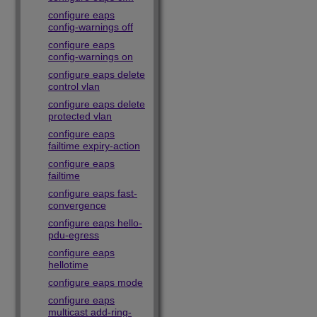
configure eaps
config-warnings off
configure eaps
config-warnings on
configure eaps delete
control vlan
configure eaps delete
protected vlan
configure eaps
failtime expiry-action
configure eaps
failtime
configure eaps fast-
convergence
configure eaps hello-
pdu-egress
configure eaps
hellotime
configure eaps mode
configure eaps
multicast add-ring-