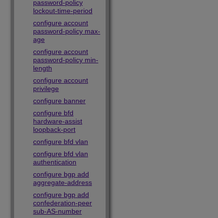
password-policy
lockout-time-period
configure account
password-policy max-
age
configure account
password-policy min-
length
configure account
privilege
configure banner
configure bfd
hardware-assist
loopback-port
configure bfd vlan
configure bfd vlan
authentication
configure bgp add
aggregate-address
configure bgp add
confederation-peer
sub-AS-number