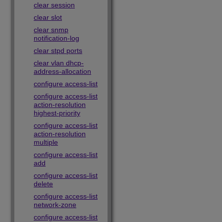
clear session
clear slot
clear snmp
notification-log
clear stpd ports
clear vlan dhcp-
address-allocation
configure access-list
configure access-list
action-resolution
highest-priority
configure access-list
action-resolution
multiple
configure access-list
add
configure access-list
delete
configure access-list
network-zone
configure access-list