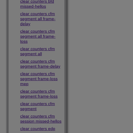
clear counters bfd
missed-hellos
clear counters cfm
segment all frame-
delay
clear counters cfm
segment all frame-
loss
clear counters cfm
segment all
clear counters cfm
segment frame-delay
clear counters cfm
segment frame-loss
mep
clear counters cfm
segment frame-loss
clear counters cfm
segment
clear counters cfm
session missed-hellos
clear counters edp