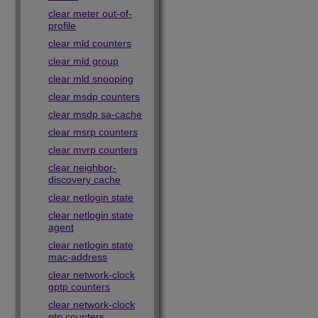
clear meter out-of-
profile
clear mld counters
clear mld group
clear mld snooping
clear msdp counters
clear msdp sa-cache
clear msrp counters
clear mvrp counters
clear neighbor-
discovery cache
clear netlogin state
clear netlogin state
agent
clear netlogin state
mac-address
clear network-clock
gptp counters
clear network-clock
ptp counters