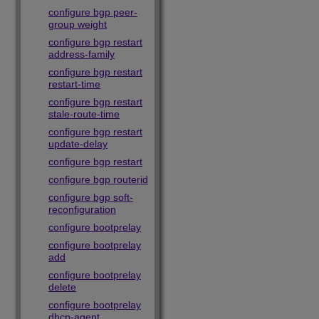
configure bgp peer-
group weight
configure bgp restart
address-family
configure bgp restart
restart-time
configure bgp restart
stale-route-time
configure bgp restart
update-delay
configure bgp restart
configure bgp routerid
configure bgp soft-
reconfiguration
configure bootprelay
configure bootprelay
add
configure bootprelay
delete
configure bootprelay
dhcp-agent