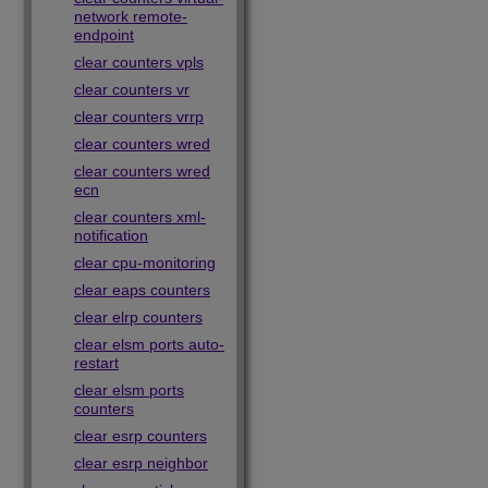
network remote-
endpoint
clear counters vpls
clear counters vr
clear counters vrrp
clear counters wred
clear counters wred
ecn
clear counters xml-
notification
clear cpu-monitoring
clear eaps counters
clear elrp counters
clear elsm ports auto-
restart
clear elsm ports
counters
clear esrp counters
clear esrp neighbor