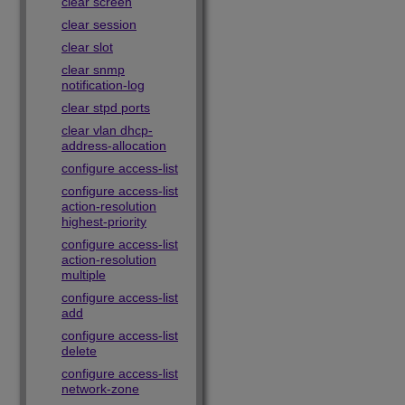
clear screen
clear session
clear slot
clear snmp
notification-log
clear stpd ports
clear vlan dhcp-
address-allocation
configure access-list
configure access-list
action-resolution
highest-priority
configure access-list
action-resolution
multiple
configure access-list
add
configure access-list
delete
configure access-list
network-zone