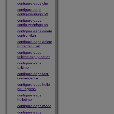
configure eaps cfm
configure eaps
config-warnings off
configure eaps
config-warnings on
configure eaps delete
control vlan
configure eaps delete
protected vlan
configure eaps
failtime expiry-action
configure eaps
failtime
configure eaps fast-
convergence
configure eaps hello-
pdu-egress
configure eaps
hellotime
configure eaps mode
configure eaps