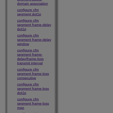
domain association
configure cfm
segment dot1p
configure cfm
segment frame-delay
dot1p
configure cfm
segment frame-delay
window
configure cfm
segment frame-
delay/frame-loss
transmit interval
configure cfm
segment frame-loss
consecutive
configure cfm
segment frame-loss
dot1p
configure cfm
segment frame-loss
mep