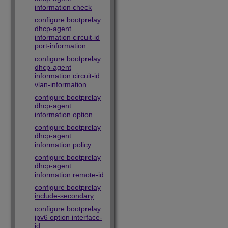
information check
configure bootprelay
dhcp-agent
information circuit-id
port-information
configure bootprelay
dhcp-agent
information circuit-id
vlan-information
configure bootprelay
dhcp-agent
information option
configure bootprelay
dhcp-agent
information policy
configure bootprelay
dhcp-agent
information remote-id
configure bootprelay
include-secondary
configure bootprelay
ipv6 option interface-
id