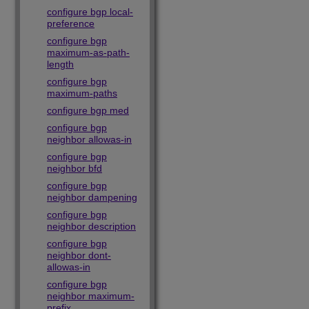
configure bgp local-
preference
configure bgp
maximum-as-path-
length
configure bgp
maximum-paths
configure bgp med
configure bgp
neighbor allowas-in
configure bgp
neighbor bfd
configure bgp
neighbor dampening
configure bgp
neighbor description
configure bgp
neighbor dont-
allowas-in
configure bgp
neighbor maximum-
prefix