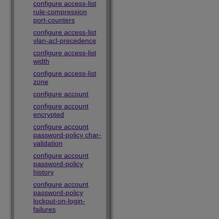
configure access-list
rule-compression
port-counters
configure access-list
vlan-acl-precedence
configure access-list
width
configure access-list
zone
configure account
configure account
encrypted
configure account
password-policy char-
validation
configure account
password-policy
history
configure account
password-policy
lockout-on-login-
failures