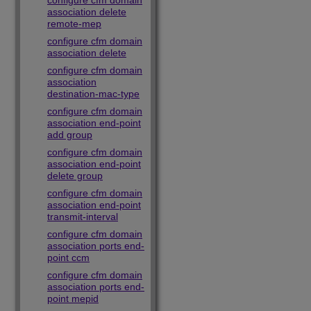
configure cfm domain
association delete
remote-mep
configure cfm domain
association delete
configure cfm domain
association
destination-mac-type
configure cfm domain
association end-point
add group
configure cfm domain
association end-point
delete group
configure cfm domain
association end-point
transmit-interval
configure cfm domain
association ports end-
point ccm
configure cfm domain
association ports end-
point mepid