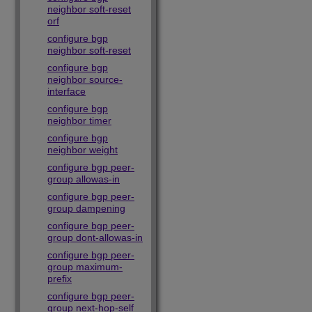
neighbor soft-reset
orf
configure bgp
neighbor soft-reset
configure bgp
neighbor source-
interface
configure bgp
neighbor timer
configure bgp
neighbor weight
configure bgp peer-
group allowas-in
configure bgp peer-
group dampening
configure bgp peer-
group dont-allowas-in
configure bgp peer-
group maximum-
prefix
configure bgp peer-
group next-hop-self