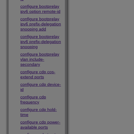
configure bootprelay
ipv6 option remote-id
configure bootprelay
ipv6 prefix-delegation
snooping add
configure bootprelay
ipv6 prefix-delegation
snooping
configure bootprelay
vlan include-
secondary
configure cdp cos-
extend ports
configure cdp device-
id
configure cdp
frequency
configure cdp hold-
time
configure cdp power-
available ports