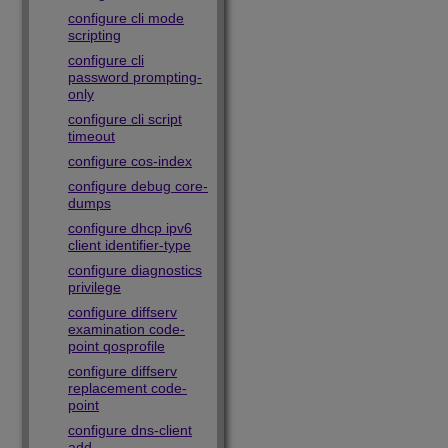
configure cli mode
scripting
configure cli
password prompting-
only
configure cli script
timeout
configure cos-index
configure debug core-
dumps
configure dhcp ipv6
client identifier-type
configure diagnostics
privilege
configure diffserv
examination code-
point qosprofile
configure diffserv
replacement code-
point
configure dns-client
add