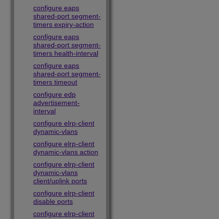
configure eaps
shared-port segment-
timers expiry-action
configure eaps
shared-port segment-
timers health-interval
configure eaps
shared-port segment-
timers timeout
configure edp
advertisement-
interval
configure elrp-client
dynamic-vlans
configure elrp-client
dynamic-vlans action
configure elrp-client
dynamic-vlans
client/uplink ports
configure elrp-client
disable ports
configure elrp-client