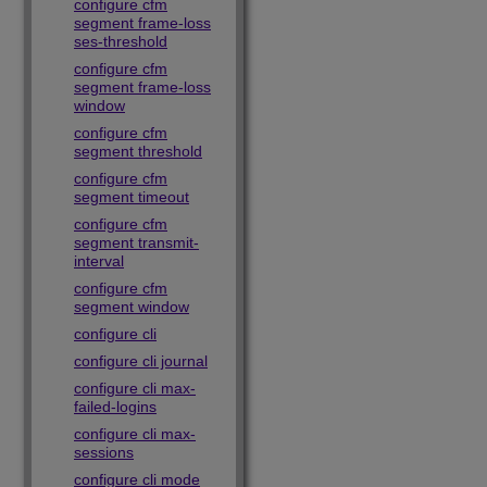
configure cfm
segment frame-loss
ses-threshold
configure cfm
segment frame-loss
window
configure cfm
segment threshold
configure cfm
segment timeout
configure cfm
segment transmit-
interval
configure cfm
segment window
configure cli
configure cli journal
configure cli max-
failed-logins
configure cli max-
sessions
configure cli mode