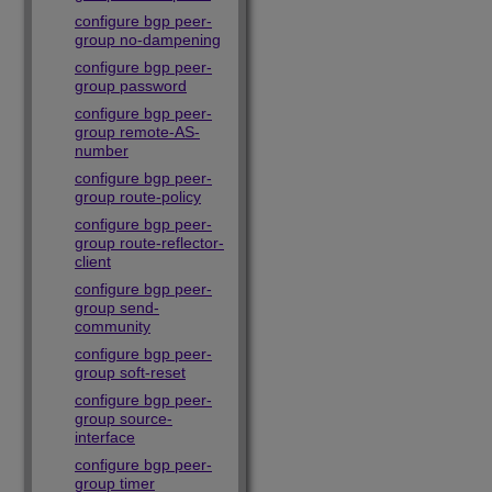
configure bgp peer-
group no-dampening
configure bgp peer-
group password
configure bgp peer-
group remote-AS-
number
configure bgp peer-
group route-policy
configure bgp peer-
group route-reflector-
client
configure bgp peer-
group send-
community
configure bgp peer-
group soft-reset
configure bgp peer-
group source-
interface
configure bgp peer-
group timer