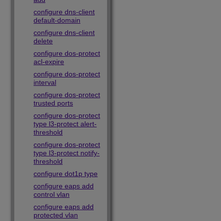
configure dns-client
default-domain
configure dns-client
delete
configure dos-protect
acl-expire
configure dos-protect
interval
configure dos-protect
trusted ports
configure dos-protect
type l3-protect alert-
threshold
configure dos-protect
type l3-protect notify-
threshold
configure dot1p type
configure eaps add
control vlan
configure eaps add
protected vlan