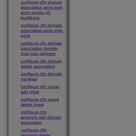
configure cfm domain
association ports end-
point sender-id-
ipaddress
configure cfm domain
association ports end-
point
configure cfm domain
association remote-
mep mac-address
configure cfm domain
delete association
configure cfm domain
md-level
configure cfm group
add rmep
configure cfm group
delete rmep
configure cfm
segment add domain
association
configure cfm
segment delete