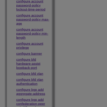
configure account
password-policy
lockout-time-period
configure account
password-policy max-
age
configure account
password-policy min-
length
configure account
privilege
configure banner
configure bfd
hardware-assist
loopback-port
configure bfd vlan
configure bfd vlan
authentication
configure bgp add
aggregate-address
configure bgp add
confederation-peer