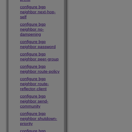
configure bgp
neighbor next-hop-
self
configure bgp
neighbor no-
dampening
configure bgp
neighbor password
configure bgp
neighbor peer-group
configure bgp
neighbor route-policy
configure bgp
neighbor route-
reflector-client
configure bgp
neighbor send-
community
configure bgp
neighbor shutdown-
priority
configure bgp