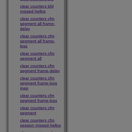
clear counters bfd
missed-hellos
clear counters cfm
segment all frame-
delay
clear counters cfm
segment all frame-
loss
clear counters cfm
segment all
clear counters cfm
segment frame-delay
clear counters cfm
segment frame-loss
mep
clear counters cfm
segment frame-loss
clear counters cfm
segment
clear counters cfm
session missed-hellos