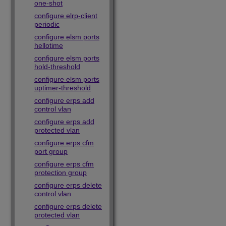
one-shot
configure elrp-client
periodic
configure elsm ports
hellotime
configure elsm ports
hold-threshold
configure elsm ports
uptimer-threshold
configure erps add
control vlan
configure erps add
protected vlan
configure erps cfm
port group
configure erps cfm
protection group
configure erps delete
control vlan
configure erps delete
protected vlan