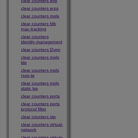
clear counters edp
clear counters erps
clear counters mpls
clear counters fdb
mac-tracking
clear counters
identity-management
clear counters l2vpn
clear counters mpls
ldp
clear counters mpls
rsvp-te
clear counters mpls
static lsp
clear counters ports
clear counters ports
protocol filter
clear counters stp
clear counters virtual-
network
clear counters virtual-