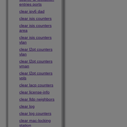
entries ports
clear ipv6 dad
clear isis counters
clear isis counters
area
clear isis counters
vlan
clear l2pt counters
vlan
clear l2pt counters
vman
clear l2pt counters
vpls
clear lacp counters
clear license-info
clear lldp neighbors
clear log
clear log counters
clear mac-locking
station