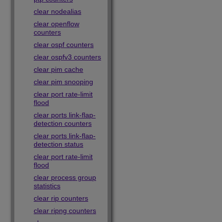
clear nodealias
clear openflow
counters
clear ospf counters
clear ospfv3 counters
clear pim cache
clear pim snooping
clear port rate-limit
flood
clear ports link-flap-
detection counters
clear ports link-flap-
detection status
clear port rate-limit
flood
clear process group
statistics
clear rip counters
clear ripng counters