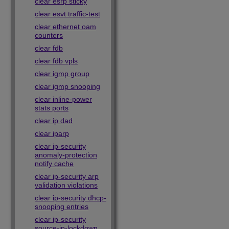
clear esrp sticky
clear esvt traffic-test
clear ethernet oam
counters
clear fdb
clear fdb vpls
clear igmp group
clear igmp snooping
clear inline-power
stats ports
clear ip dad
clear iparp
clear ip-security
anomaly-protection
notify cache
clear ip-security arp
validation violations
clear ip-security dhcp-
snooping entries
clear ip-security
source-ip-lockdown