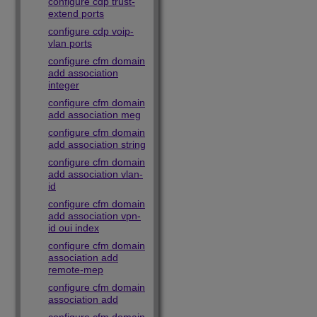
configure cdp trust-
extend ports
configure cdp voip-
vlan ports
configure cfm domain
add association
integer
configure cfm domain
add association meg
configure cfm domain
add association string
configure cfm domain
add association vlan-
id
configure cfm domain
add association vpn-
id oui index
configure cfm domain
association add
remote-mep
configure cfm domain
association add