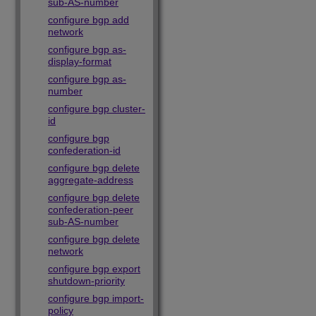
sub-AS-number
configure bgp add
network
configure bgp as-
display-format
configure bgp as-
number
configure bgp cluster-
id
configure bgp
confederation-id
configure bgp delete
aggregate-address
configure bgp delete
confederation-peer
sub-AS-number
configure bgp delete
network
configure bgp export
shutdown-priority
configure bgp import-
policy