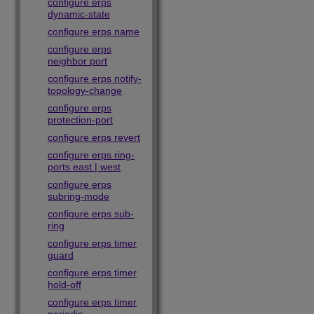
configure erps
dynamic-state
configure erps name
configure erps
neighbor port
configure erps notify-
topology-change
configure erps
protection-port
configure erps revert
configure erps ring-
ports east | west
configure erps
subring-mode
configure erps sub-
ring
configure erps timer
guard
configure erps timer
hold-off
configure erps timer