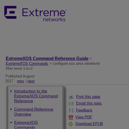
ExtremeXOS Command Reference Guide
>
ExtremeXOS Commands
> configure isis area interlevel-
filter level 1-to-2
Published August
2017
prev
|
next
Introduction to the
ExtremeXOS Command
Print this page
Reference
Email this topic
Command Reference
Feedback
Overview
View PDF
ExtremeXOS
Download EPUB
Commands