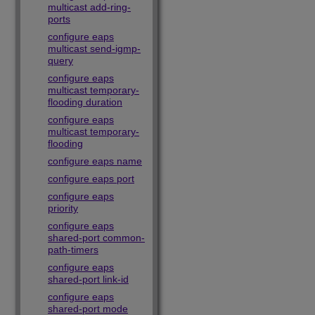
multicast add-ring-
ports
configure eaps
multicast send-igmp-
query
configure eaps
multicast temporary-
flooding duration
configure eaps
multicast temporary-
flooding
configure eaps name
configure eaps port
configure eaps
priority
configure eaps
shared-port common-
path-timers
configure eaps
shared-port link-id
configure eaps
shared-port mode