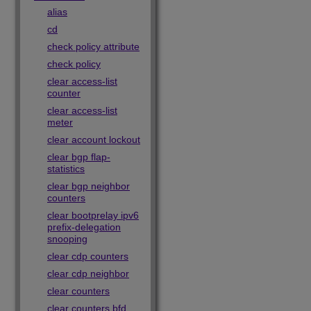
alias
cd
check policy attribute
check policy
clear access-list
counter
clear access-list
meter
clear account lockout
clear bgp flap-
statistics
clear bgp neighbor
counters
clear bootprelay ipv6
prefix-delegation
snooping
clear cdp counters
clear cdp neighbor
clear counters
clear counters bfd