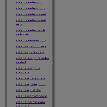
clear counters vr
clear counters vrrp
clear counters wred
clear counters wred
ecn
clear counters xml-
notification
clear cpu-monitoring
clear eaps counters
clear elrp counters
clear elsm ports auto-
restart
clear elsm ports
counters
clear esrp counters
clear esrp neighbor
clear esrp sticky
clear esvt traffic-test
clear ethernet oam
counters