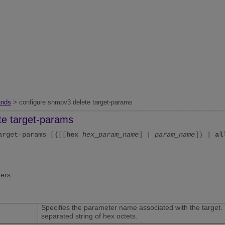
nds
> configure snmpv3 delete target-params
te target-params
arget-params [{[[
hex
hex_param_name
] |
param_name
]} |
al
ers.
Specifies the parameter name associated with the target. 
separated string of hex octets.