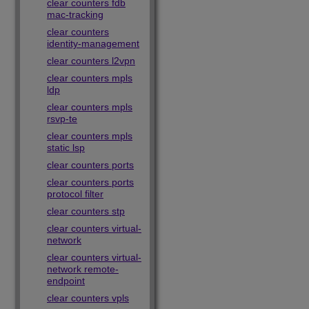
clear counters fdb
mac-tracking
clear counters
identity-management
clear counters l2vpn
clear counters mpls
ldp
clear counters mpls
rsvp-te
clear counters mpls
static lsp
clear counters ports
clear counters ports
protocol filter
clear counters stp
clear counters virtual-
network
clear counters virtual-
network remote-
endpoint
clear counters vpls