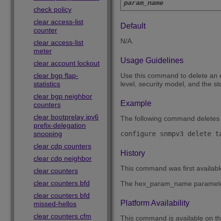
param_name
check policy
clear access-list
Default
counter
N/A.
clear access-list
meter
Usage Guidelines
clear account lockout
clear bgp flap-
Use this command to delete an 
statistics
level, security model, and the 
clear bgp neighbor
Example
counters
clear bootprelay ipv6
The following command deletes 
prefix-delegation
snooping
clear cdp counters
History
clear cdp neighbor
This command was first availab
clear counters
clear counters bfd
The hex_param_name paramete
clear counters bfd
Platform Availability
missed-hellos
clear counters cfm
This command is available on 