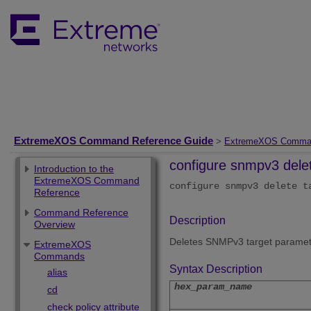
ExtremeXOS Command Reference Guide
>
ExtremeXOS Comma
configure snmpv3 dele
Introduction to the
ExtremeXOS Command
configure snmpv3 delete t
Reference
Command Reference
Description
Overview
Deletes SNMPv3 target paramet
ExtremeXOS
Commands
Syntax Description
alias
hex_param_name
cd
check policy attribute