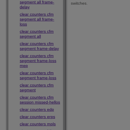
segment all frame-
switches.
delay
clear counters cfm
segment all frame-
loss
clear counters cfm
segment all
clear counters cfm
segment frame-delay
clear counters cfm
segment frame-loss
mep
clear counters cfm
segment frame-loss
clear counters cfm
segment
clear counters cfm
session missed-hellos
clear counters edp
clear counters erps
clear counters mpls