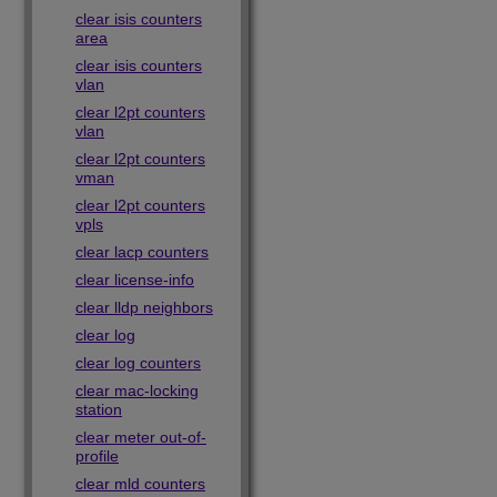
clear isis counters
area
clear isis counters
vlan
clear l2pt counters
vlan
clear l2pt counters
vman
clear l2pt counters
vpls
clear lacp counters
clear license-info
clear lldp neighbors
clear log
clear log counters
clear mac-locking
station
clear meter out-of-
profile
clear mld counters