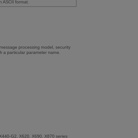
n ASCII format.
 message processing model, security
th a particular parameter name.
X440-G2, X620, X690, X870 series