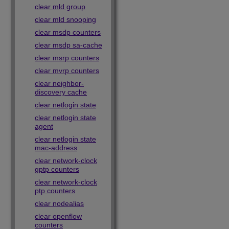
clear mld group
clear mld snooping
clear msdp counters
clear msdp sa-cache
clear msrp counters
clear mvrp counters
clear neighbor-
discovery cache
clear netlogin state
clear netlogin state
agent
clear netlogin state
mac-address
clear network-clock
gptp counters
clear network-clock
ptp counters
clear nodealias
clear openflow
counters