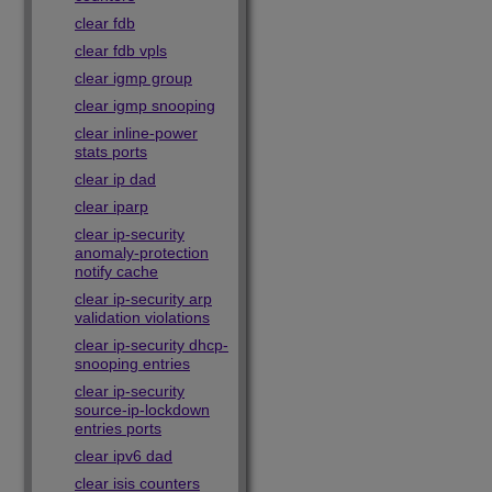
clear fdb
clear fdb vpls
clear igmp group
clear igmp snooping
clear inline-power
stats ports
clear ip dad
clear iparp
clear ip-security
anomaly-protection
notify cache
clear ip-security arp
validation violations
clear ip-security dhcp-
snooping entries
clear ip-security
source-ip-lockdown
entries ports
clear ipv6 dad
clear isis counters