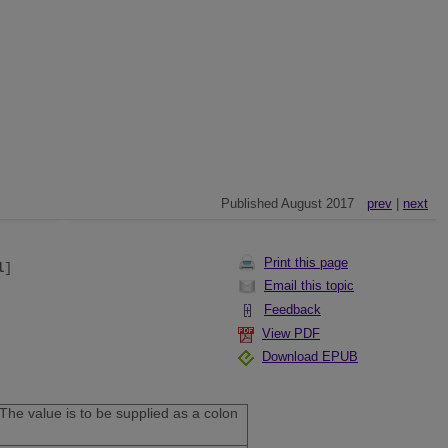
Published August 2017
prev
|
next
Print this page
l
]
Email this topic
Feedback
View PDF
Download EPUB
The value is to be supplied as a colon