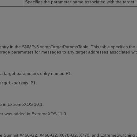
Specifies the parameter name associated with the target i
entry in the SNMPv3 snmpTargetParamsTable. This table specifies the
storage parameters for messages to any target addresses associated wi
a target parameters entry named P1:
le in ExtremeXOS 10.1.
r was added in ExtremeXOS 11.0.
the Summit X450-G2, X460-G2, X670-G2, X770, and ExtremeSwitching 