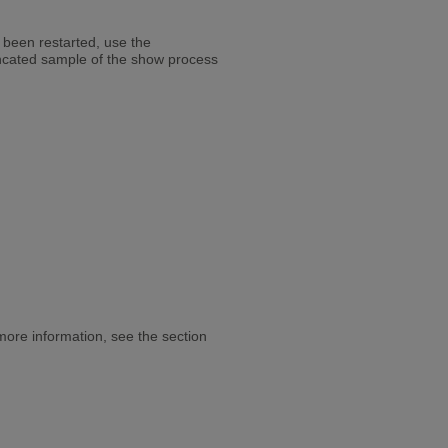
 been restarted, use the
ncated sample of the show process
re information, see the section