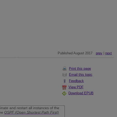
Published August 2017
prev
|
next
Print this page
Email this topic
Feedback
View PDF
Download EPUB
nate and restart all instances of the
the
OSPF (Open Shortest Path First)