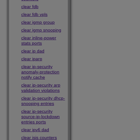
clear fdb
clear fdb vpls
clear igmp group
clear igmp snooping
clear inline-power
stats ports
clear ip dad
clear iparp
clear ip-security
anomaly-protection
notify cache
clear ip-security arp
validation violations
clear ip-security dhcp-
snooping entries
clear ip-security
source-ip-lockdown
entries ports
clear ipv6 dad
clear isis counters