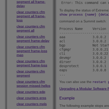
segment all frame-
 Error: This command can 
delay
To display the status of Extrem
clear counters cfm
show process {
name
} {deta
segment all frame-
loss
command on a Summit switch:
clear counters cfm
Process Name     Version 
segment all
-------------------------
clear counters cfm
aaa              3.0.0.2 
segment frame-delay
acl              3.0.0.2 
bgp              Not Star
clear counters cfm
cfgmgr           3.0.0.21
segment frame-loss
cli              3.0.0.22
mep
devmgr           3.0.0.2 
clear counters cfm
dirser           3.0.0.2 
segment frame-loss
dosprotect       3.0.0.1 
eaps             3.0.0.8 
clear counters cfm
segment
clear counters cfm
You can also use the
restart 
session missed-hellos
Upgrading a Modular Software 
clear counters edp
clear counters erps
Example
clear counters mpls
The following example stops and