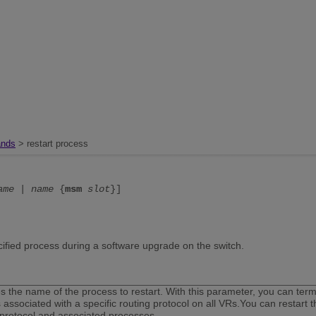
nds
> restart process
ame
|
name
{
msm
slot
}]
cified process during a software upgrade on the switch.
es the name of the process to restart. With this parameter, you can termi
 associated with a specific routing protocol on all VRs.You can restart 
 protocol and associated processes.