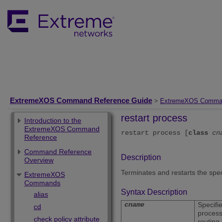
ExtremeXOS Command Reference Guide
>
ExtremeXOS Comma
restart process
Introduction to the
ExtremeXOS Command
restart process [
class
cn
Reference
Command Reference
Description
Overview
Terminates and restarts the spe
ExtremeXOS
Commands
Syntax Description
alias
cname
Specifi
cd
process
check policy attribute
routing