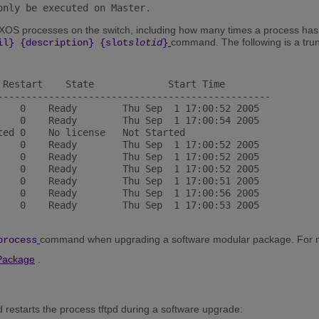
only be executed on Master. 
eXOS processes on the switch, including how many times a process has
command. The following is a tru
il} {description} {slot
slotid
}
 Restart    State             Start Time

------------------------------------------------

    0    Ready        Thu Sep  1 17:00:52 2005

    0    Ready        Thu Sep  1 17:00:54 2005

ted 0    No license   Not Started

    0    Ready        Thu Sep  1 17:00:52 2005

    0    Ready        Thu Sep  1 17:00:52 2005

    0    Ready        Thu Sep  1 17:00:52 2005

    0    Ready        Thu Sep  1 17:00:51 2005

    0    Ready        Thu Sep  1 17:00:56 2005

    0    Ready        Thu Sep  1 17:00:53 2005

command when upgrading a software modular package. For mo
process
Package
.
 restarts the process tftpd during a software upgrade: