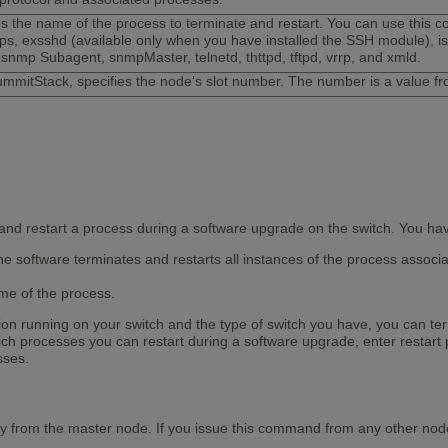
es the name of the process to terminate and restart. You can use this 
ps, exsshd (available only when you have installed the SSH module), isis
 snmp Subagent, snmpMaster, telnetd, thttpd, tftpd, vrrp, and xmld.
mmitStack, specifies the node‘s slot number. The number is a value fr
nd restart a process during a software upgrade on the switch. You have
 software terminates and restarts all instances of the process associat
e of the process.
n running on your switch and the type of switch you have, you can term
ch processes you can restart during a software upgrade, enter restart 
sses.
y from the master node. If you issue this command from any other nod