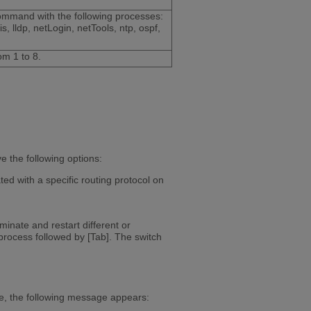
command with the following processes:
, lldp, netLogin, netTools, ntp, ospf,
om 1 to 8.
 the following options:
ed with a specific routing protocol on
inate and restart different or
process followed by [Tab]. The switch
e, the following message appears: