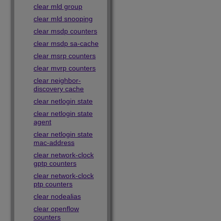
clear mld group
clear mld snooping
clear msdp counters
clear msdp sa-cache
clear msrp counters
clear mvrp counters
clear neighbor-
discovery cache
clear netlogin state
clear netlogin state
agent
clear netlogin state
mac-address
clear network-clock
gptp counters
clear network-clock
ptp counters
clear nodealias
clear openflow
counters