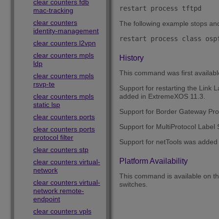
clear counters fdb
restart process tftpd
mac-tracking
clear counters
The following example stops and 
identity-management
restart process class osp
clear counters l2vpn
clear counters mpls
History
ldp
This command was first availab
clear counters mpls
rsvp-te
Support for restarting the Link 
clear counters mpls
added in ExtremeXOS 11.3.
static lsp
Support for Border Gateway Pro
clear counters ports
Support for MultiProtocol Label
clear counters ports
protocol filter
Support for netTools was added
clear counters stp
Platform Availability
clear counters virtual-
network
This command is available on 
clear counters virtual-
switches.
network remote-
endpoint
clear counters vpls