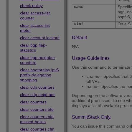
check policy
name
Specifi
bgp, ea
clear access-list
ospfv3,
counter
slot
On a Su
clear access-list
meter
Default
clear account lockout
clear bgp flap-
N/A.
statistics
clear bgp neighbor
Usage Guidelines
counters
Use this command to terminate a
clear bootprelay ipv6
prefix-delegation
cname—Specifies that the
snooping
all VRs.
name—Specifies the nam
clear cdp counters
clear cdp neighbor
Depending on the software versio
additional processes. To see whi
clear counters
displays a list of available proce
clear counters bfd
clear counters bfd
SummitStack Only.
missed-hellos
You can issue this command onl
clear counters cfm