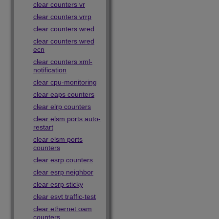
clear counters vr
clear counters vrrp
clear counters wred
clear counters wred
ecn
clear counters xml-
notification
clear cpu-monitoring
clear eaps counters
clear elrp counters
clear elsm ports auto-
restart
clear elsm ports
counters
clear esrp counters
clear esrp neighbor
clear esrp sticky
clear esvt traffic-test
clear ethernet oam
counters