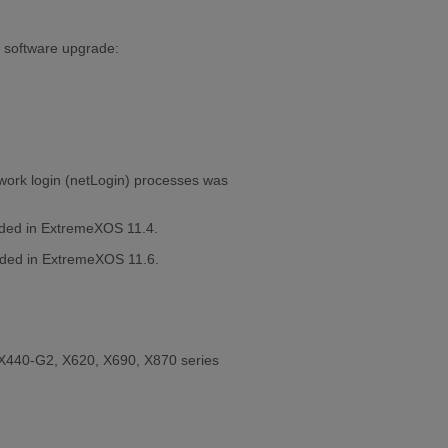
a software upgrade:
etwork login (netLogin) processes was
dded in ExtremeXOS 11.4.
added in ExtremeXOS 11.6.
X440-G2, X620, X690, X870 series