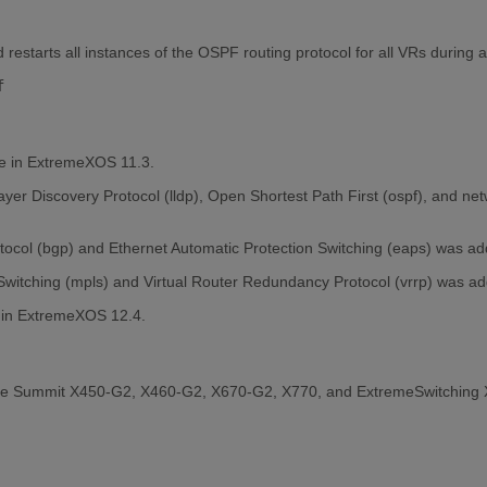
restarts all instances of the OSPF routing protocol for all VRs during 
f
le in ExtremeXOS 11.3.
Layer Discovery Protocol (lldp), Open Shortest Path First (ospf), and n
tocol (bgp) and Ethernet Automatic Protection Switching (eaps) was a
 Switching (mpls) and Virtual Router Redundancy Protocol (vrrp) was 
 in ExtremeXOS 12.4.
the Summit X450-G2, X460-G2, X670-G2, X770, and ExtremeSwitching 