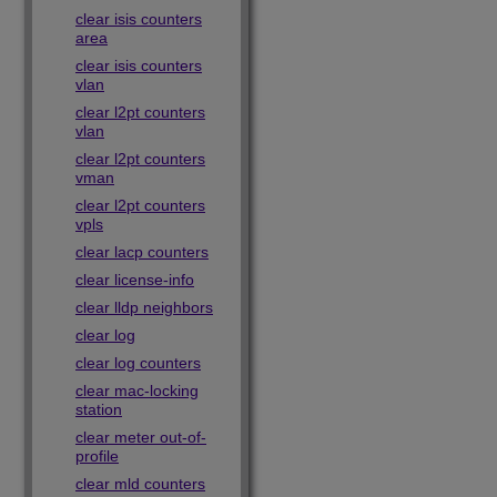
clear isis counters
area
clear isis counters
vlan
clear l2pt counters
vlan
clear l2pt counters
vman
clear l2pt counters
vpls
clear lacp counters
clear license-info
clear lldp neighbors
clear log
clear log counters
clear mac-locking
station
clear meter out-of-
profile
clear mld counters