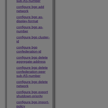
sub-AS-number
configure bgp add
network
configure bgp as-
display-format
configure bgp as-
number
configure bgp cluster-
id
configure bgp
confederation-id
configure bgp delete
aggregate-address
configure bgp delete
confederation-peer
sub-AS-number
configure bgp delete
network
configure bgp export
shutdown-priority
configure bgp import-
policy