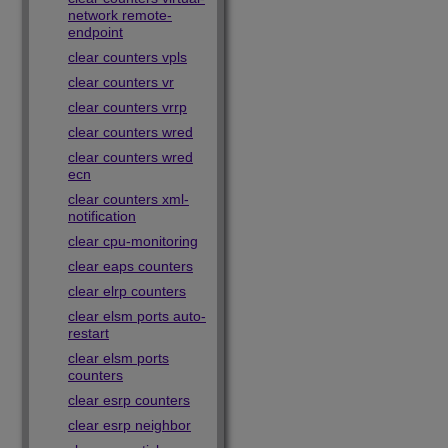
network remote-
endpoint
clear counters vpls
clear counters vr
clear counters vrrp
clear counters wred
clear counters wred
ecn
clear counters xml-
notification
clear cpu-monitoring
clear eaps counters
clear elrp counters
clear elsm ports auto-
restart
clear elsm ports
counters
clear esrp counters
clear esrp neighbor