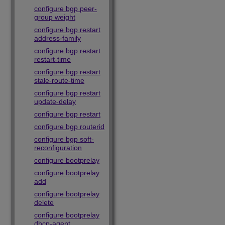
configure bgp peer-
group weight
configure bgp restart
address-family
configure bgp restart
restart-time
configure bgp restart
stale-route-time
configure bgp restart
update-delay
configure bgp restart
configure bgp routerid
configure bgp soft-
reconfiguration
configure bootprelay
configure bootprelay
add
configure bootprelay
delete
configure bootprelay
dhcp-agent