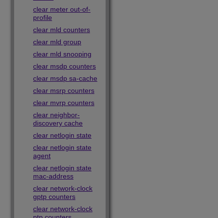
clear meter out-of-
profile
clear mld counters
clear mld group
clear mld snooping
clear msdp counters
clear msdp sa-cache
clear msrp counters
clear mvrp counters
clear neighbor-
discovery cache
clear netlogin state
clear netlogin state
agent
clear netlogin state
mac-address
clear network-clock
gptp counters
clear network-clock
ptp counters