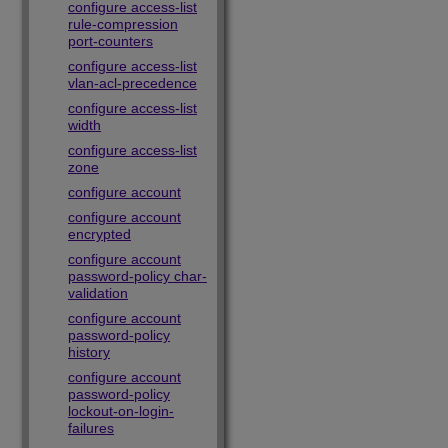
configure access-list
rule-compression
port-counters
configure access-list
vlan-acl-precedence
configure access-list
width
configure access-list
zone
configure account
configure account
encrypted
configure account
password-policy char-
validation
configure account
password-policy
history
configure account
password-policy
lockout-on-login-
failures