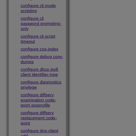
configure cli mode
scripting
configure cli
password prompting-
only
configure cli script
timeout
configure cos-index
configure debug core-
dumps
configure dhcp ipv6
client identifier-type
configure diagnostics
privilege
configure diffserv
examination code-
point qosprofile
configure diffserv
replacement code-
point
configure dns-client
add