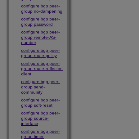
configure bgp peer-
group no-dampening
configure bgp peer-
group password
configure bgp peer-
group remote-AS-
number
configure bgp peer-
group route-policy
configure bgp peer-
group route-reflector-
client
configure bgp peer-
group send-
community
configure bgp peer-
group soft-reset
configure bgp peer-
group source-
interface
configure bgp peer-
group timer