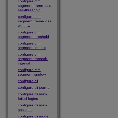
configure cfm
segment frame-loss
ses-threshold
configure cfm
segment frame-loss
window
configure cfm
segment threshold
configure cfm
segment timeout
configure cfm
segment transmit-
interval
configure cfm
segment window
configure cli
configure cli journal
configure cli max-
failed-logins
configure cli max-
sessions
configure cli mode