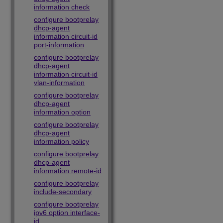
information check
configure bootprelay
dhcp-agent
information circuit-id
port-information
configure bootprelay
dhcp-agent
information circuit-id
vlan-information
configure bootprelay
dhcp-agent
information option
configure bootprelay
dhcp-agent
information policy
configure bootprelay
dhcp-agent
information remote-id
configure bootprelay
include-secondary
configure bootprelay
ipv6 option interface-
id