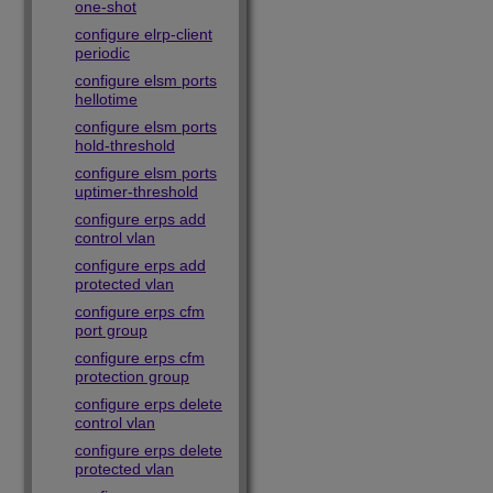
one-shot
configure elrp-client
periodic
configure elsm ports
hellotime
configure elsm ports
hold-threshold
configure elsm ports
uptimer-threshold
configure erps add
control vlan
configure erps add
protected vlan
configure erps cfm
port group
configure erps cfm
protection group
configure erps delete
control vlan
configure erps delete
protected vlan