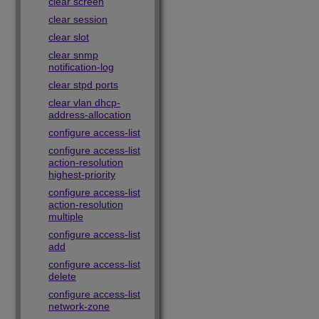
clear screen
clear session
clear slot
clear snmp
notification-log
clear stpd ports
clear vlan dhcp-
address-allocation
configure access-list
configure access-list
action-resolution
highest-priority
configure access-list
action-resolution
multiple
configure access-list
add
configure access-list
delete
configure access-list
network-zone