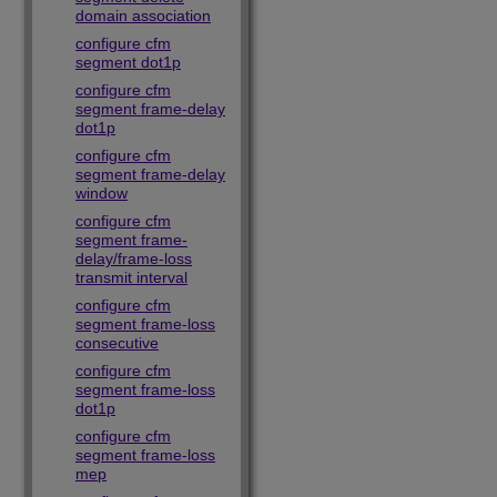
domain association
configure cfm
segment dot1p
configure cfm
segment frame-delay
dot1p
configure cfm
segment frame-delay
window
configure cfm
segment frame-
delay/frame-loss
transmit interval
configure cfm
segment frame-loss
consecutive
configure cfm
segment frame-loss
dot1p
configure cfm
segment frame-loss
mep