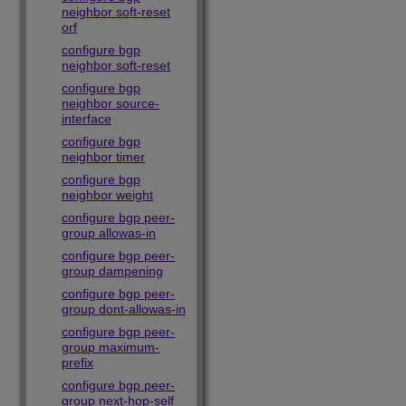
neighbor soft-reset
orf
configure bgp
neighbor soft-reset
configure bgp
neighbor source-
interface
configure bgp
neighbor timer
configure bgp
neighbor weight
configure bgp peer-
group allowas-in
configure bgp peer-
group dampening
configure bgp peer-
group dont-allowas-in
configure bgp peer-
group maximum-
prefix
configure bgp peer-
group next-hop-self