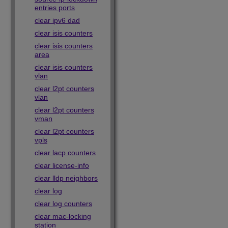
entries ports
clear ipv6 dad
clear isis counters
clear isis counters
area
clear isis counters
vlan
clear l2pt counters
vlan
clear l2pt counters
vman
clear l2pt counters
vpls
clear lacp counters
clear license-info
clear lldp neighbors
clear log
clear log counters
clear mac-locking
station