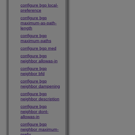
configure bgp local-
preference
configure bgp
maximum-as-path-
length
configure bgp
maximum-paths
configure bgp med
configure bgp
neighbor allowas-in
configure bgp
neighbor bfd
configure bgp
neighbor dampening
configure bgp
neighbor description
configure bgp
neighbor dont-
allowas-in
configure bgp
neighbor maximum-
prefix