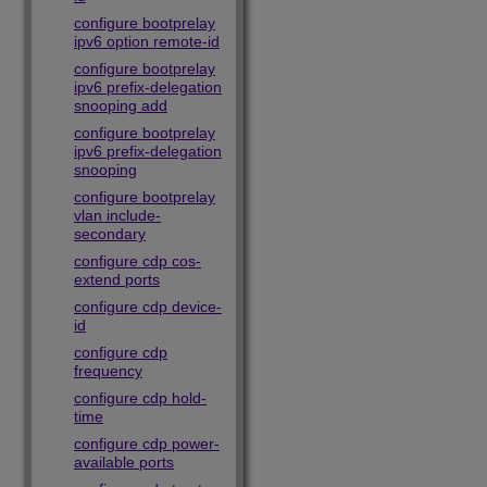
configure bootprelay
ipv6 option remote-id
configure bootprelay
ipv6 prefix-delegation
snooping add
configure bootprelay
ipv6 prefix-delegation
snooping
configure bootprelay
vlan include-
secondary
configure cdp cos-
extend ports
configure cdp device-
id
configure cdp
frequency
configure cdp hold-
time
configure cdp power-
available ports