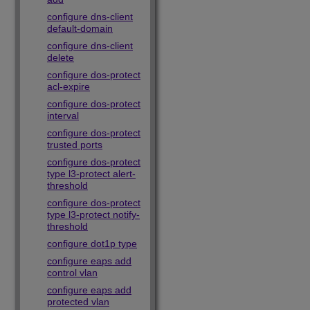
configure dns-client
default-domain
configure dns-client
delete
configure dos-protect
acl-expire
configure dos-protect
interval
configure dos-protect
trusted ports
configure dos-protect
type l3-protect alert-
threshold
configure dos-protect
type l3-protect notify-
threshold
configure dot1p type
configure eaps add
control vlan
configure eaps add
protected vlan