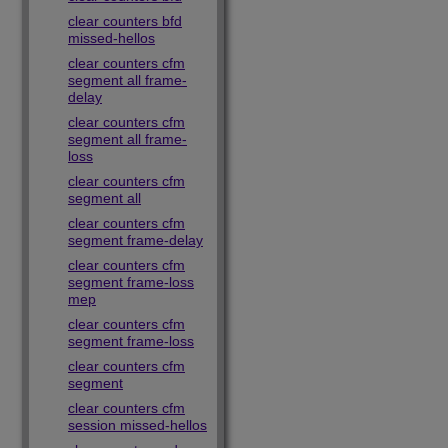
clear counters bfd
missed-hellos
clear counters cfm
segment all frame-
delay
clear counters cfm
segment all frame-
loss
clear counters cfm
segment all
clear counters cfm
segment frame-delay
clear counters cfm
segment frame-loss
mep
clear counters cfm
segment frame-loss
clear counters cfm
segment
clear counters cfm
session missed-hellos