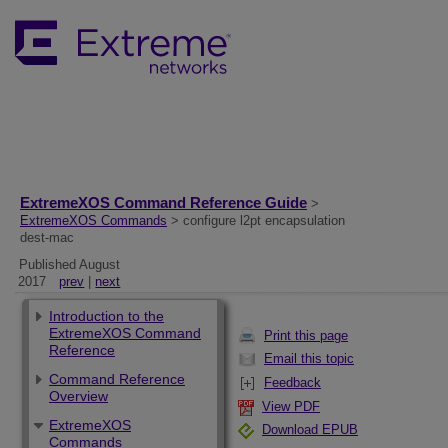
ExtremeXOS Command Reference Guide
>
ExtremeXOS Commands
> configure l2pt encapsulation
dest-mac
Published August
2017
prev
|
next
Introduction to the
ExtremeXOS Command
Print this page
Reference
Email this topic
Command Reference
Feedback
Overview
View PDF
ExtremeXOS
Download EPUB
Commands