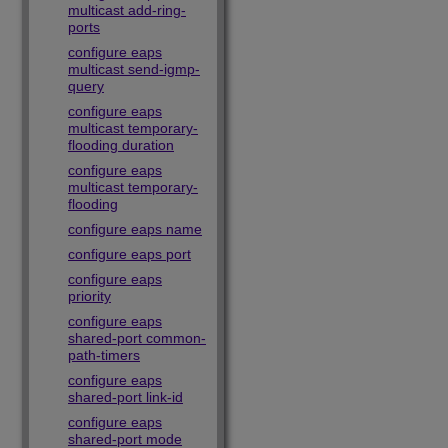
multicast add-ring-
ports
configure eaps
multicast send-igmp-
query
configure eaps
multicast temporary-
flooding duration
configure eaps
multicast temporary-
flooding
configure eaps name
configure eaps port
configure eaps
priority
configure eaps
shared-port common-
path-timers
configure eaps
shared-port link-id
configure eaps
shared-port mode