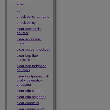
alias
cd
check policy attribute
check policy
clear access-list
counter
clear access-list
meter
clear account lockout
clear bgp flap-
statistics
clear bgp neighbor
counters
clear bootprelay ipv6
prefix-delegation
snooping
clear cdp counters
clear cdp neighbor
clear counters
clear counters bfd