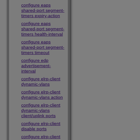
configure eaps
shared-port segment-
timers expiry-action
configure eaps
shared-port segment-
timers health-interval
configure eaps
shared-port segment-
timers timeout
configure edp
advertisement-
interval
configure elrp-client
dynamic-vlans
configure elrp-client
dynamic-vlans action
configure elrp-client
dynamic-vlans
client/uplink ports
configure elrp-client
disable ports
configure elrp-client