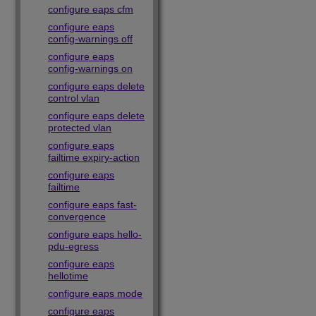
configure eaps cfm
configure eaps
config-warnings off
configure eaps
config-warnings on
configure eaps delete
control vlan
configure eaps delete
protected vlan
configure eaps
failtime expiry-action
configure eaps
failtime
configure eaps fast-
convergence
configure eaps hello-
pdu-egress
configure eaps
hellotime
configure eaps mode
configure eaps