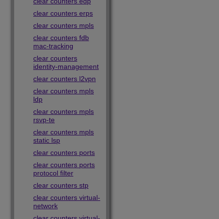
clear counters edp
clear counters erps
clear counters mpls
clear counters fdb
mac-tracking
clear counters
identity-management
clear counters l2vpn
clear counters mpls
ldp
clear counters mpls
rsvp-te
clear counters mpls
static lsp
clear counters ports
clear counters ports
protocol filter
clear counters stp
clear counters virtual-
network
clear counters virtual-