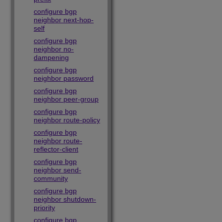
configure bgp
neighbor next-hop-
self
configure bgp
neighbor no-
dampening
configure bgp
neighbor password
configure bgp
neighbor peer-group
configure bgp
neighbor route-policy
configure bgp
neighbor route-
reflector-client
configure bgp
neighbor send-
community
configure bgp
neighbor shutdown-
priority
configure bgp