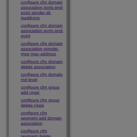
configure cfm domain
association ports end-
point sender-id-
ipaddress
configure cfm domain
association ports end-
point
configure cfm domain
association remote-
mep mac-address
configure cfm domain
delete association
configure cfm domain
md-level
configure cfm group
add rmep
configure cfm group
delete rmep
configure cfm
segment add domain
association
configure cfm
segment delete