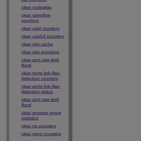
clear nodealias
clear openflow
counters
clear ospf counters
clear ospfv3 counters
clear pim cache
clear pim snooping
clear port rate-limit
flood
clear ports link-flap-
detection counters
clear ports link-flap-
detection status
clear port rate-limit
flood
clear process group
statistics
clear rip counters
clear ripng counters