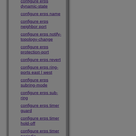
configure erps
dynamic-state
configure erps name
configure erps
neighbor port
configure erps notify-
topology-change
configure erps
protection-port
configure erps revert
configure erps ring-
ports east | west
configure erps
subring-mode
configure erps sub-
ring
configure erps timer
guard
configure erps timer
hold-off
configure erps timer