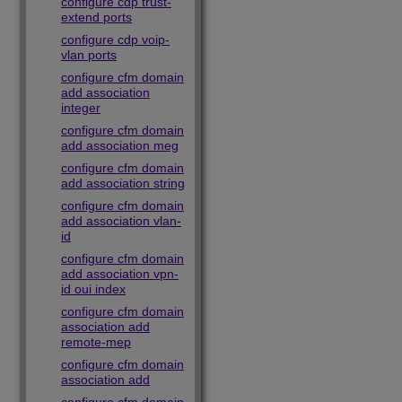
configure cdp trust-
extend ports
configure cdp voip-
vlan ports
configure cfm domain
add association
integer
configure cfm domain
add association meg
configure cfm domain
add association string
configure cfm domain
add association vlan-
id
configure cfm domain
add association vpn-
id oui index
configure cfm domain
association add
remote-mep
configure cfm domain
association add