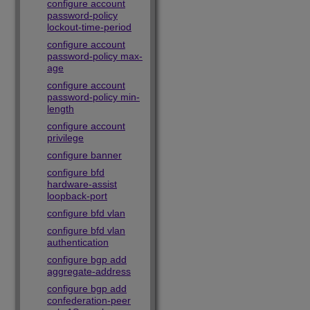
configure account
password-policy
lockout-time-period
configure account
password-policy max-
age
configure account
password-policy min-
length
configure account
privilege
configure banner
configure bfd
hardware-assist
loopback-port
configure bfd vlan
configure bfd vlan
authentication
configure bgp add
aggregate-address
configure bgp add
confederation-peer