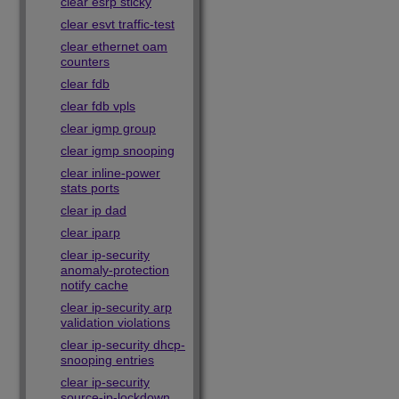
clear esrp sticky
clear esvt traffic-test
clear ethernet oam
counters
clear fdb
clear fdb vpls
clear igmp group
clear igmp snooping
clear inline-power
stats ports
clear ip dad
clear iparp
clear ip-security
anomaly-protection
notify cache
clear ip-security arp
validation violations
clear ip-security dhcp-
snooping entries
clear ip-security
source-ip-lockdown