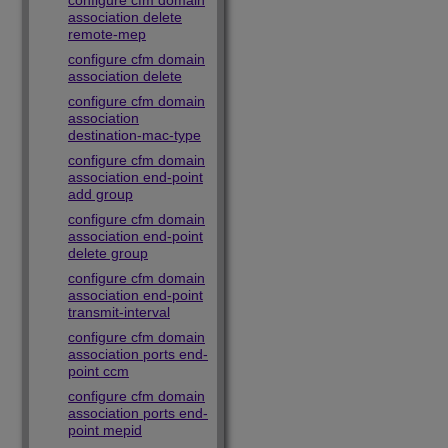
configure cfm domain
association delete
remote-mep
configure cfm domain
association delete
configure cfm domain
association
destination-mac-type
configure cfm domain
association end-point
add group
configure cfm domain
association end-point
delete group
configure cfm domain
association end-point
transmit-interval
configure cfm domain
association ports end-
point ccm
configure cfm domain
association ports end-
point mepid