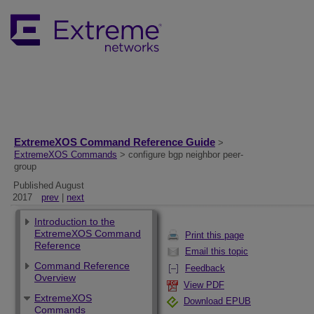
ExtremeXOS Command Reference Guide
>
ExtremeXOS Commands
> configure bgp neighbor peer-
group
Published August
2017
prev
|
next
Introduction to the
ExtremeXOS Command
Print this page
Reference
Email this topic
Command Reference
Feedback
Overview
View PDF
ExtremeXOS
Download EPUB
Commands