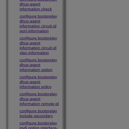
dhcp-agent
information check
configure bootprelay
dhcp-agent
information circuit-id
port-information
configure bootprelay
dhcp-agent
information circuit-id
vlan-information
configure bootprelay
dhcp-agent
information option
configure bootprelay
dhcp-agent
information policy
configure bootprelay
dhcp-agent
information remote-id
configure bootprelay
include-secondary
configure bootprelay
ipv6 option interface-