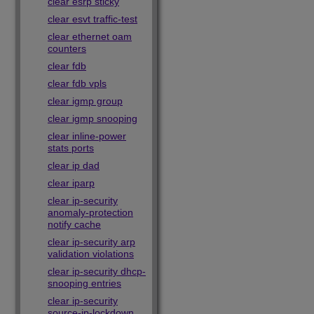
clear esrp sticky
clear esvt traffic-test
clear ethernet oam
counters
clear fdb
clear fdb vpls
clear igmp group
clear igmp snooping
clear inline-power
stats ports
clear ip dad
clear iparp
clear ip-security
anomaly-protection
notify cache
clear ip-security arp
validation violations
clear ip-security dhcp-
snooping entries
clear ip-security
source-ip-lockdown