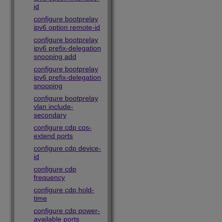
id
configure bootprelay
ipv6 option remote-id
configure bootprelay
ipv6 prefix-delegation
snooping add
configure bootprelay
ipv6 prefix-delegation
snooping
configure bootprelay
vlan include-
secondary
configure cdp cos-
extend ports
configure cdp device-
id
configure cdp
frequency
configure cdp hold-
time
configure cdp power-
available ports