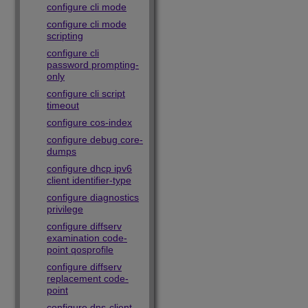
configure cli mode
configure cli mode
scripting
configure cli
password prompting-
only
configure cli script
timeout
configure cos-index
configure debug core-
dumps
configure dhcp ipv6
client identifier-type
configure diagnostics
privilege
configure diffserv
examination code-
point qosprofile
configure diffserv
replacement code-
point
configure dns-client