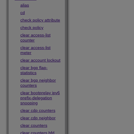
alias
cd
check policy attribute
check policy
clear access-list
counter
clear access-list
meter
clear account lockout
clear bgp flap-
statistics
clear bgp neighbor
counters
clear bootprelay ipv6
prefix-delegation
snooping
clear cdp counters
clear cdp neighbor
clear counters
clear counters bfd