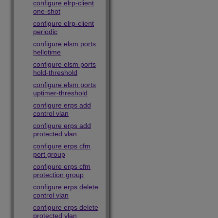
configure elrp-client
one-shot
configure elrp-client
periodic
configure elsm ports
hellotime
configure elsm ports
hold-threshold
configure elsm ports
uptimer-threshold
configure erps add
control vlan
configure erps add
protected vlan
configure erps cfm
port group
configure erps cfm
protection group
configure erps delete
control vlan
configure erps delete
protected vlan