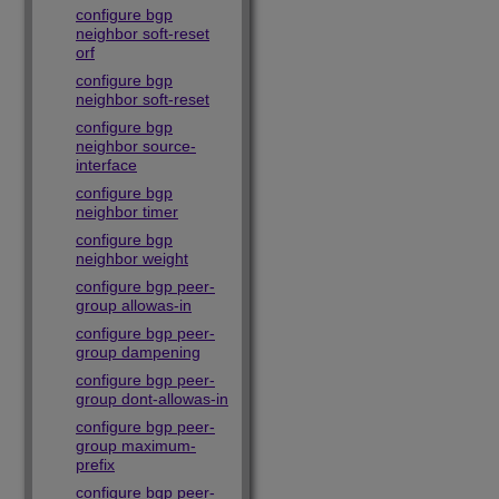
configure bgp
neighbor soft-reset
orf
configure bgp
neighbor soft-reset
configure bgp
neighbor source-
interface
configure bgp
neighbor timer
configure bgp
neighbor weight
configure bgp peer-
group allowas-in
configure bgp peer-
group dampening
configure bgp peer-
group dont-allowas-in
configure bgp peer-
group maximum-
prefix
configure bgp peer-