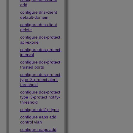
add
configure dns-client
default-domain
configure dns-client
delete
configure dos-protect
acl-expire
configure dos-protect
interval
configure dos-protect
trusted ports
configure dos-protect
type l3-protect alert-
threshold
configure dos-protect
type l3-protect notify-
threshold
configure dot1p type
configure eaps add
control vlan
configure eaps add