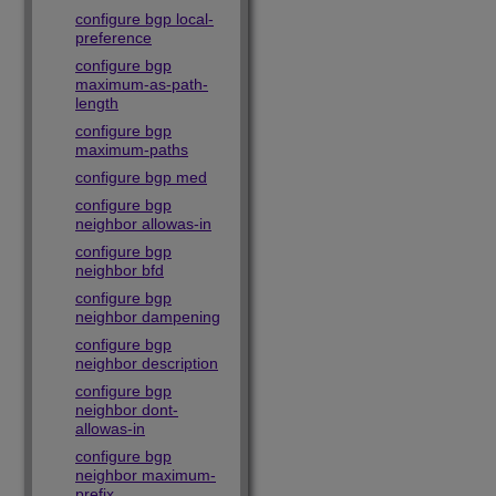
configure bgp local-
preference
configure bgp
maximum-as-path-
length
configure bgp
maximum-paths
configure bgp med
configure bgp
neighbor allowas-in
configure bgp
neighbor bfd
configure bgp
neighbor dampening
configure bgp
neighbor description
configure bgp
neighbor dont-
allowas-in
configure bgp
neighbor maximum-
prefix