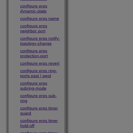
configure erps
dynamic-state
configure erps name
configure erps
neighbor port
configure erps notify-
topology-change
configure erps
protection-port
configure erps revert
configure erps ring-
ports east | west
configure erps
subring-mode
configure erps sub-
ring
configure erps timer
guard
configure erps timer
hold-off