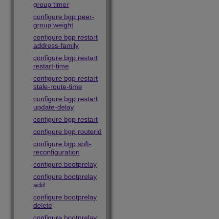
group timer
configure bgp peer-
group weight
configure bgp restart
address-family
configure bgp restart
restart-time
configure bgp restart
stale-route-time
configure bgp restart
update-delay
configure bgp restart
configure bgp routerid
configure bgp soft-
reconfiguration
configure bootprelay
configure bootprelay
add
configure bootprelay
delete
configure bootprelay