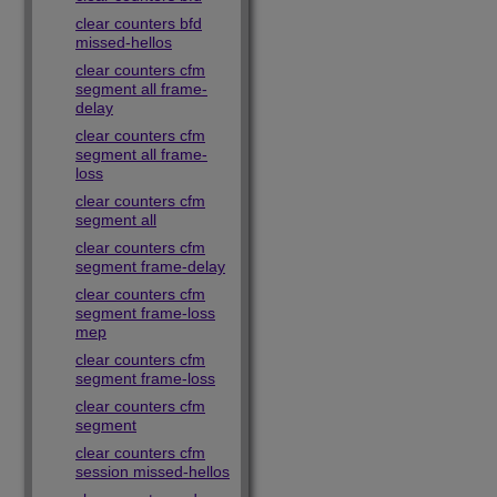
clear counters bfd
missed-hellos
clear counters cfm
segment all frame-
delay
clear counters cfm
segment all frame-
loss
clear counters cfm
segment all
clear counters cfm
segment frame-delay
clear counters cfm
segment frame-loss
mep
clear counters cfm
segment frame-loss
clear counters cfm
segment
clear counters cfm
session missed-hellos