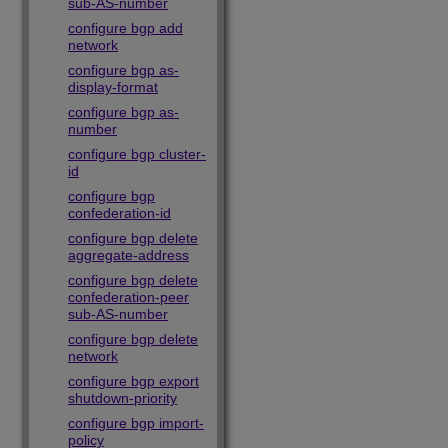
sub-AS-number
configure bgp add
network
configure bgp as-
display-format
configure bgp as-
number
configure bgp cluster-
id
configure bgp
confederation-id
configure bgp delete
aggregate-address
configure bgp delete
confederation-peer
sub-AS-number
configure bgp delete
network
configure bgp export
shutdown-priority
configure bgp import-
policy