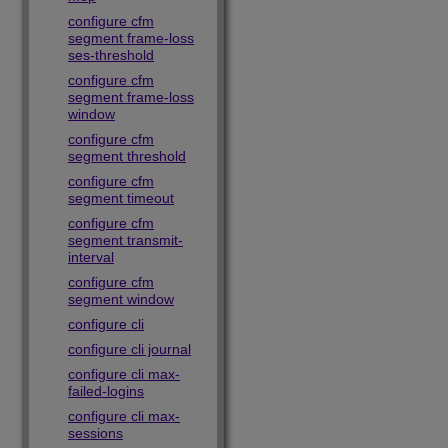
configure cfm
segment frame-loss
ses-threshold
configure cfm
segment frame-loss
window
configure cfm
segment threshold
configure cfm
segment timeout
configure cfm
segment transmit-
interval
configure cfm
segment window
configure cli
configure cli journal
configure cli max-
failed-logins
configure cli max-
sessions