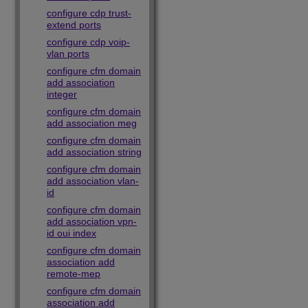
configure cdp trust-
extend ports
configure cdp voip-
vlan ports
configure cfm domain
add association
integer
configure cfm domain
add association meg
configure cfm domain
add association string
configure cfm domain
add association vlan-
id
configure cfm domain
add association vpn-
id oui index
configure cfm domain
association add
remote-mep
configure cfm domain
association add