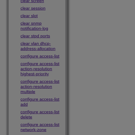
clear screen
clear session
clear slot
clear snmp
notification-log
clear stpd ports
clear vlan dhcp-
address-allocation
configure access-list
configure access-list
action-resolution
highest-priority
configure access-list
action-resolution
multiple
configure access-list
add
configure access-list
delete
configure access-list
network-zone