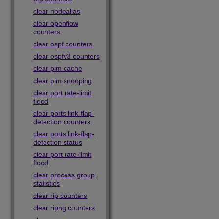
clear nodealias
clear openflow
counters
clear ospf counters
clear ospfv3 counters
clear pim cache
clear pim snooping
clear port rate-limit
flood
clear ports link-flap-
detection counters
clear ports link-flap-
detection status
clear port rate-limit
flood
clear process group
statistics
clear rip counters
clear ripng counters