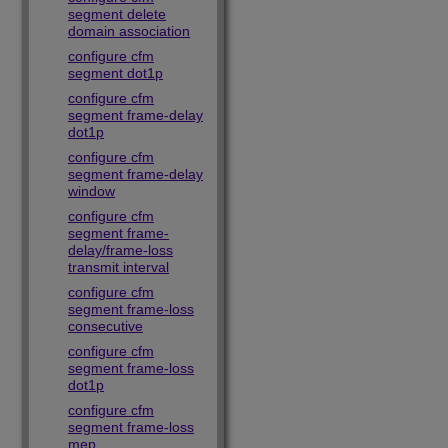
segment delete
domain association
configure cfm
segment dot1p
configure cfm
segment frame-delay
dot1p
configure cfm
segment frame-delay
window
configure cfm
segment frame-
delay/frame-loss
transmit interval
configure cfm
segment frame-loss
consecutive
configure cfm
segment frame-loss
dot1p
configure cfm
segment frame-loss
mep