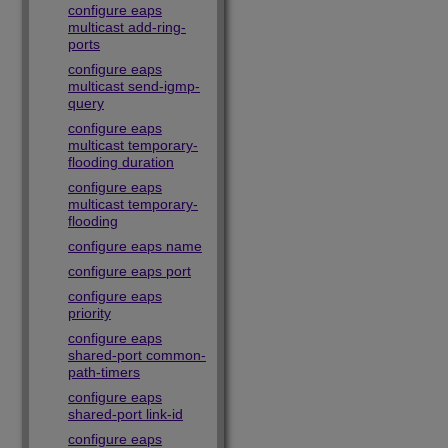
configure eaps
multicast add-ring-
ports
configure eaps
multicast send-igmp-
query
configure eaps
multicast temporary-
flooding duration
configure eaps
multicast temporary-
flooding
configure eaps name
configure eaps port
configure eaps
priority
configure eaps
shared-port common-
path-timers
configure eaps
shared-port link-id
configure eaps