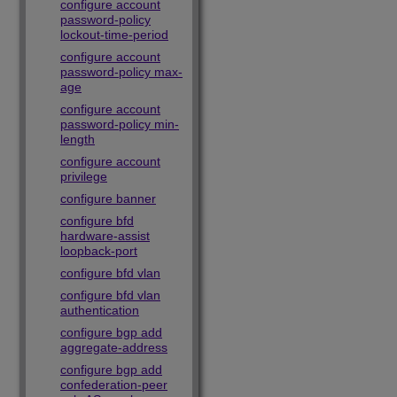
configure account
password-policy
lockout-time-period
configure account
password-policy max-
age
configure account
password-policy min-
length
configure account
privilege
configure banner
configure bfd
hardware-assist
loopback-port
configure bfd vlan
configure bfd vlan
authentication
configure bgp add
aggregate-address
configure bgp add
confederation-peer