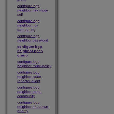
configure bgp
neighbor next-hop-
self
configure bgp
neighbor no-
dampening
configure bgp
neighbor password
configure bgp
neighbor peer-
group
configure bgp
neighbor route-policy
configure bgp
neighbor route-
reflector-client
configure bgp
neighbor send-
community
configure bgp
neighbor shutdown-
priority