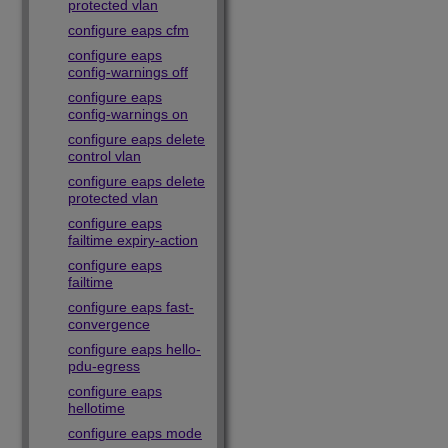
protected vlan
configure eaps cfm
configure eaps
config-warnings off
configure eaps
config-warnings on
configure eaps delete
control vlan
configure eaps delete
protected vlan
configure eaps
failtime expiry-action
configure eaps
failtime
configure eaps fast-
convergence
configure eaps hello-
pdu-egress
configure eaps
hellotime
configure eaps mode