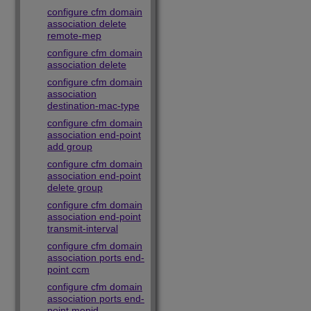
configure cfm domain
association delete
remote-mep
configure cfm domain
association delete
configure cfm domain
association
destination-mac-type
configure cfm domain
association end-point
add group
configure cfm domain
association end-point
delete group
configure cfm domain
association end-point
transmit-interval
configure cfm domain
association ports end-
point ccm
configure cfm domain
association ports end-
point mepid