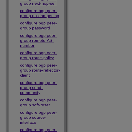
group next-hop-self
configure bgp peer-
group no-dampening
configure bgp peer-
group password
configure bgp peer-
group remote-AS-
number
configure bgp peer-
group route-policy
configure bgp peer-
group route-reflector-
client
configure bgp peer-
group send-
community
configure bgp peer-
group soft-reset
configure bgp peer-
group source-
interface
configure bgp peer-