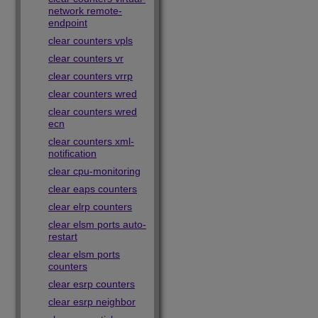
network remote-
endpoint
clear counters vpls
clear counters vr
clear counters vrrp
clear counters wred
clear counters wred
ecn
clear counters xml-
notification
clear cpu-monitoring
clear eaps counters
clear elrp counters
clear elsm ports auto-
restart
clear elsm ports
counters
clear esrp counters
clear esrp neighbor