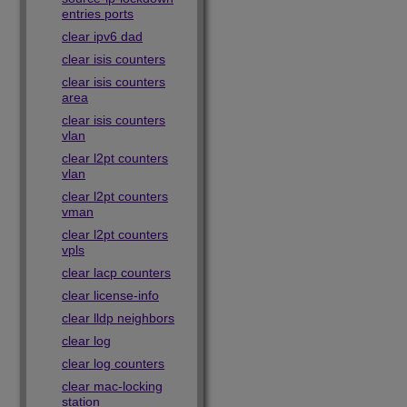
entries ports
clear ipv6 dad
clear isis counters
clear isis counters
area
clear isis counters
vlan
clear l2pt counters
vlan
clear l2pt counters
vman
clear l2pt counters
vpls
clear lacp counters
clear license-info
clear lldp neighbors
clear log
clear log counters
clear mac-locking
station