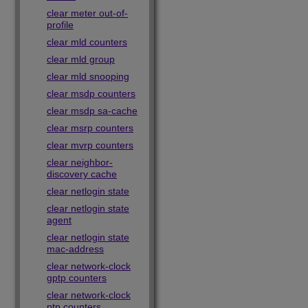
clear meter out-of-
profile
clear mld counters
clear mld group
clear mld snooping
clear msdp counters
clear msdp sa-cache
clear msrp counters
clear mvrp counters
clear neighbor-
discovery cache
clear netlogin state
clear netlogin state
agent
clear netlogin state
mac-address
clear network-clock
gptp counters
clear network-clock
ptp counters