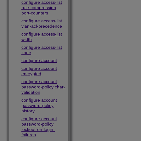
configure access-list
rule-compression
port-counters
configure access-list
vlan-acl-precedence
configure access-list
width
configure access-list
zone
configure account
configure account
encrypted
configure account
password-policy char-
validation
configure account
password-policy
history
configure account
password-policy
lockout-on-login-
failures