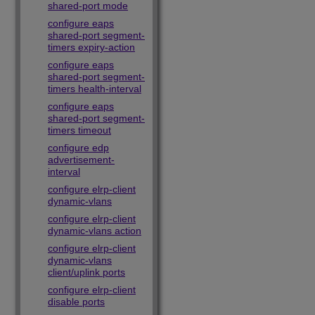
shared-port mode
configure eaps
shared-port segment-
timers expiry-action
configure eaps
shared-port segment-
timers health-interval
configure eaps
shared-port segment-
timers timeout
configure edp
advertisement-
interval
configure elrp-client
dynamic-vlans
configure elrp-client
dynamic-vlans action
configure elrp-client
dynamic-vlans
client/uplink ports
configure elrp-client
disable ports