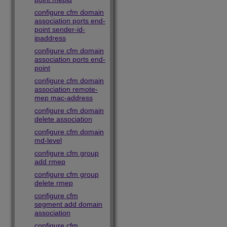
configure cfm domain
association ports end-
point sender-id-
ipaddress
configure cfm domain
association ports end-
point
configure cfm domain
association remote-
mep mac-address
configure cfm domain
delete association
configure cfm domain
md-level
configure cfm group
add rmep
configure cfm group
delete rmep
configure cfm
segment add domain
association
configure cfm