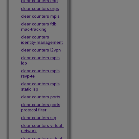
clear counters edp
clear counters erps
clear counters mpls
clear counters fdb
mac-tracking
clear counters
identity-management
clear counters l2vpn
clear counters mpls
ldp
clear counters mpls
rsvp-te
clear counters mpls
static lsp
clear counters ports
clear counters ports
protocol filter
clear counters stp
clear counters virtual-
network
clear counters virtual-