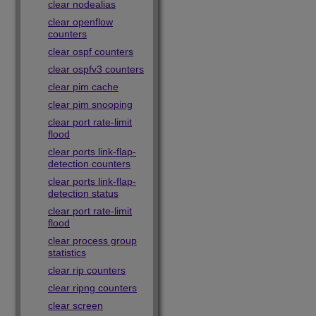
clear nodealias
clear openflow
counters
clear ospf counters
clear ospfv3 counters
clear pim cache
clear pim snooping
clear port rate-limit
flood
clear ports link-flap-
detection counters
clear ports link-flap-
detection status
clear port rate-limit
flood
clear process group
statistics
clear rip counters
clear ripng counters
clear screen