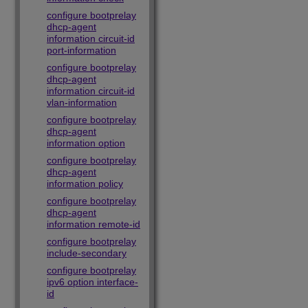
configure bootprelay
dhcp-agent
information circuit-id
port-information
configure bootprelay
dhcp-agent
information circuit-id
vlan-information
configure bootprelay
dhcp-agent
information option
configure bootprelay
dhcp-agent
information policy
configure bootprelay
dhcp-agent
information remote-id
configure bootprelay
include-secondary
configure bootprelay
ipv6 option interface-
id