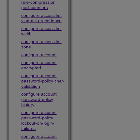
rule-compression
port-counters
configure access-list
vlan-acl-precedence
configure access-list
width
configure access-list
zone
configure account
configure account
encrypted
configure account
password-policy char-
validation
configure account
password-policy
history
configure account
password-policy
lockout-on-login-
failures
configure account