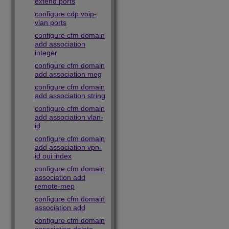
extend ports
configure cdp voip-
vlan ports
configure cfm domain
add association
integer
configure cfm domain
add association meg
configure cfm domain
add association string
configure cfm domain
add association vlan-
id
configure cfm domain
add association vpn-
id oui index
configure cfm domain
association add
remote-mep
configure cfm domain
association add
configure cfm domain