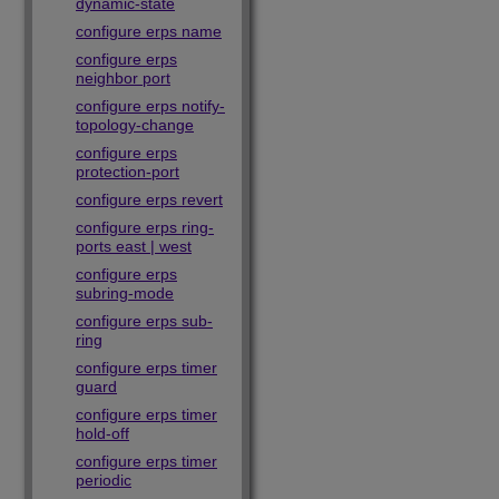
dynamic-state
configure erps name
configure erps
neighbor port
configure erps notify-
topology-change
configure erps
protection-port
configure erps revert
configure erps ring-
ports east | west
configure erps
subring-mode
configure erps sub-
ring
configure erps timer
guard
configure erps timer
hold-off
configure erps timer
periodic