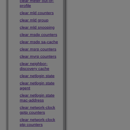
clear meter out-of-
profile
clear mld counters
clear mld group
clear mld snooping
clear msdp counters
clear msdp sa-cache
clear msrp counters
clear mvrp counters
clear neighbor-
discovery cache
clear netlogin state
clear netlogin state
agent
clear netlogin state
mac-address
clear network-clock
gptp counters
clear network-clock
ptp counters