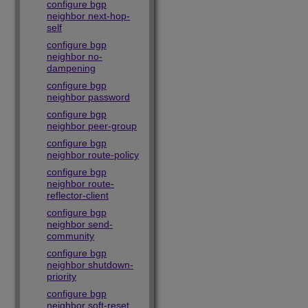
configure bgp
neighbor next-hop-
self
configure bgp
neighbor no-
dampening
configure bgp
neighbor password
configure bgp
neighbor peer-group
configure bgp
neighbor route-policy
configure bgp
neighbor route-
reflector-client
configure bgp
neighbor send-
community
configure bgp
neighbor shutdown-
priority
configure bgp
neighbor soft-reset