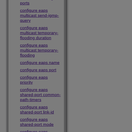
ports
configure eaps
multicast send-igmp-
query
configure eaps
multicast temporary-
flooding duration
configure eaps
multicast temporary-
flooding
configure eaps name
configure eaps port
configure eaps
priority
configure eaps
shared-port common-
path-timers
configure eaps
shared-port link-id
configure eaps
shared-port mode
configure eaps