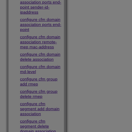
association ports end-
point sender-id-
ipaddress
configure cfm domain
association ports end-
point
configure cfm domain
association remote-
mep mac-address
configure cfm domain
delete association
configure cfm domain
md-level
configure cfm group
add rmep
configure cfm group
delete rmep
configure cfm
segment add domain
association
configure cfm
segment delete
domain association