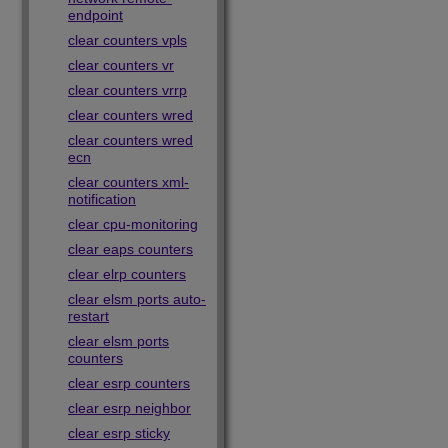
endpoint
clear counters vpls
clear counters vr
clear counters vrrp
clear counters wred
clear counters wred
ecn
clear counters xml-
notification
clear cpu-monitoring
clear eaps counters
clear elrp counters
clear elsm ports auto-
restart
clear elsm ports
counters
clear esrp counters
clear esrp neighbor
clear esrp sticky