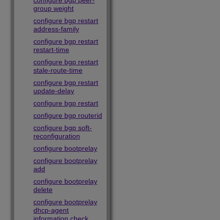
configure bgp peer-
group weight
configure bgp restart
address-family
configure bgp restart
restart-time
configure bgp restart
stale-route-time
configure bgp restart
update-delay
configure bgp restart
configure bgp routerid
configure bgp soft-
reconfiguration
configure bootprelay
configure bootprelay
add
configure bootprelay
delete
configure bootprelay
dhcp-agent
information check