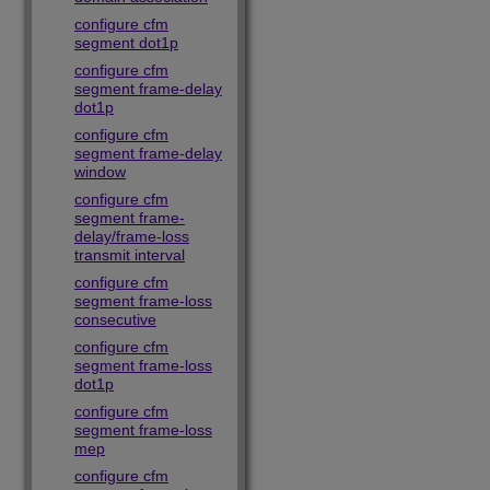
configure cfm
segment dot1p
configure cfm
segment frame-delay
dot1p
configure cfm
segment frame-delay
window
configure cfm
segment frame-
delay/frame-loss
transmit interval
configure cfm
segment frame-loss
consecutive
configure cfm
segment frame-loss
dot1p
configure cfm
segment frame-loss
mep
configure cfm