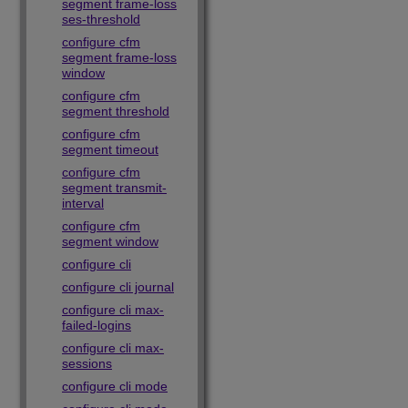
segment frame-loss
ses-threshold
configure cfm
segment frame-loss
window
configure cfm
segment threshold
configure cfm
segment timeout
configure cfm
segment transmit-
interval
configure cfm
segment window
configure cli
configure cli journal
configure cli max-
failed-logins
configure cli max-
sessions
configure cli mode