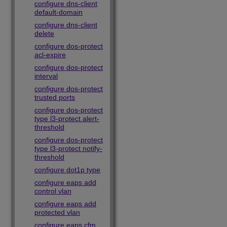
configure dns-client
default-domain
configure dns-client
delete
configure dos-protect
acl-expire
configure dos-protect
interval
configure dos-protect
trusted ports
configure dos-protect
type l3-protect alert-
threshold
configure dos-protect
type l3-protect notify-
threshold
configure dot1p type
configure eaps add
control vlan
configure eaps add
protected vlan
configure eaps cfm