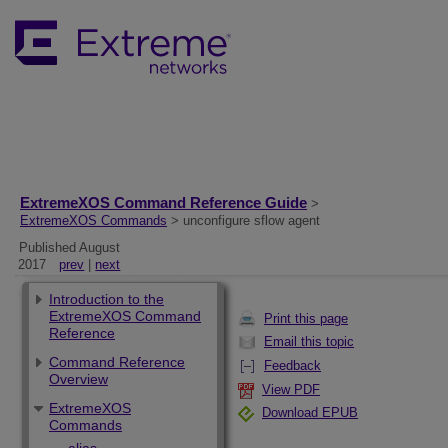
ExtremeXOS Command Reference Guide
>
ExtremeXOS Commands
> unconfigure sflow agent
Published August
2017
prev
|
next
Introduction to the
ExtremeXOS Command
Print this page
Reference
Email this topic
Command Reference
Feedback
Overview
View PDF
ExtremeXOS
Download EPUB
Commands