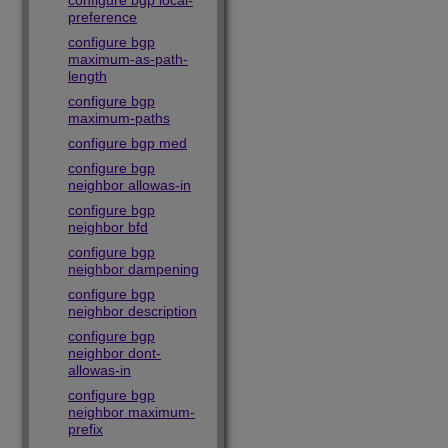
configure bgp local-
preference
configure bgp
maximum-as-path-
length
configure bgp
maximum-paths
configure bgp med
configure bgp
neighbor allowas-in
configure bgp
neighbor bfd
configure bgp
neighbor dampening
configure bgp
neighbor description
configure bgp
neighbor dont-
allowas-in
configure bgp
neighbor maximum-
prefix