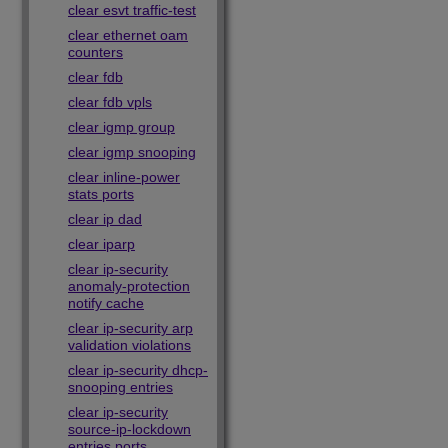
clear esvt traffic-test
clear ethernet oam
counters
clear fdb
clear fdb vpls
clear igmp group
clear igmp snooping
clear inline-power
stats ports
clear ip dad
clear iparp
clear ip-security
anomaly-protection
notify cache
clear ip-security arp
validation violations
clear ip-security dhcp-
snooping entries
clear ip-security
source-ip-lockdown
entries ports