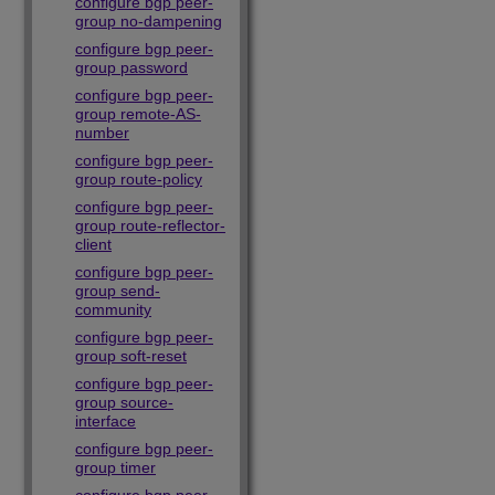
configure bgp peer-
group no-dampening
configure bgp peer-
group password
configure bgp peer-
group remote-AS-
number
configure bgp peer-
group route-policy
configure bgp peer-
group route-reflector-
client
configure bgp peer-
group send-
community
configure bgp peer-
group soft-reset
configure bgp peer-
group source-
interface
configure bgp peer-
group timer