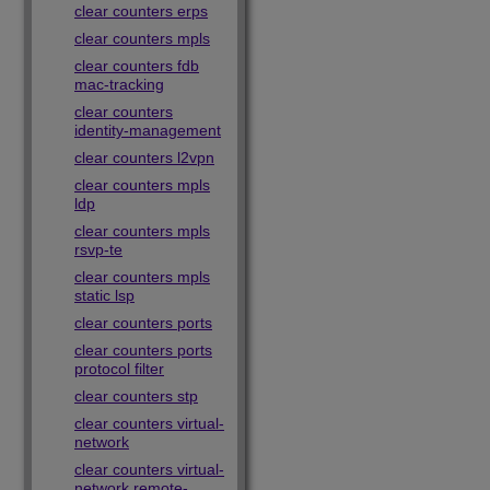
clear counters erps
clear counters mpls
clear counters fdb
mac-tracking
clear counters
identity-management
clear counters l2vpn
clear counters mpls
ldp
clear counters mpls
rsvp-te
clear counters mpls
static lsp
clear counters ports
clear counters ports
protocol filter
clear counters stp
clear counters virtual-
network
clear counters virtual-
network remote-