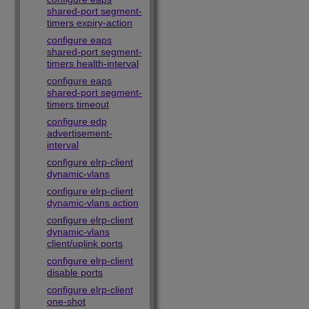
shared-port segment-
timers expiry-action
configure eaps
shared-port segment-
timers health-interval
configure eaps
shared-port segment-
timers timeout
configure edp
advertisement-
interval
configure elrp-client
dynamic-vlans
configure elrp-client
dynamic-vlans action
configure elrp-client
dynamic-vlans
client/uplink ports
configure elrp-client
disable ports
configure elrp-client
one-shot