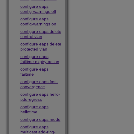
configure eaps
config-warnings off
configure eaps
config-warnings on
configure eaps delete
control vlan
configure eaps delete
protected vlan
configure eaps
failtime expiry-action
configure eaps
failtime
configure eaps fast-
convergence
configure eaps hello-
pdu-egress
configure eaps
hellotime
configure eaps mode
configure eaps
multicast add-ring-