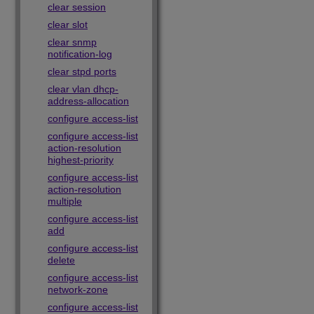
clear session
clear slot
clear snmp
notification-log
clear stpd ports
clear vlan dhcp-
address-allocation
configure access-list
configure access-list
action-resolution
highest-priority
configure access-list
action-resolution
multiple
configure access-list
add
configure access-list
delete
configure access-list
network-zone
configure access-list