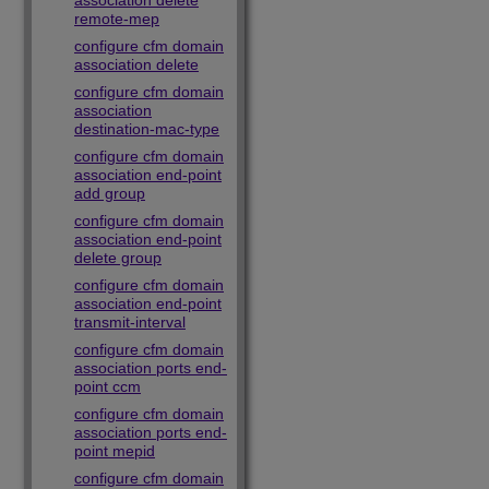
association delete
remote-mep
configure cfm domain
association delete
configure cfm domain
association
destination-mac-type
configure cfm domain
association end-point
add group
configure cfm domain
association end-point
delete group
configure cfm domain
association end-point
transmit-interval
configure cfm domain
association ports end-
point ccm
configure cfm domain
association ports end-
point mepid
configure cfm domain