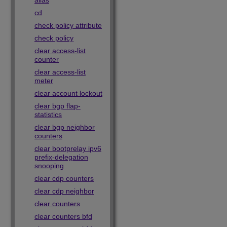
alias
cd
check policy attribute
check policy
clear access-list
counter
clear access-list
meter
clear account lockout
clear bgp flap-
statistics
clear bgp neighbor
counters
clear bootprelay ipv6
prefix-delegation
snooping
clear cdp counters
clear cdp neighbor
clear counters
clear counters bfd