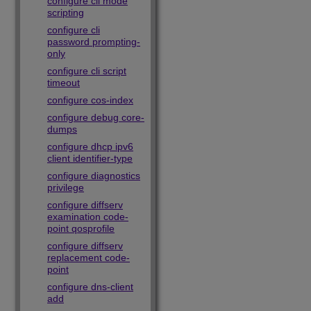
configure cli mode
scripting
configure cli
password prompting-
only
configure cli script
timeout
configure cos-index
configure debug core-
dumps
configure dhcp ipv6
client identifier-type
configure diagnostics
privilege
configure diffserv
examination code-
point qosprofile
configure diffserv
replacement code-
point
configure dns-client
add