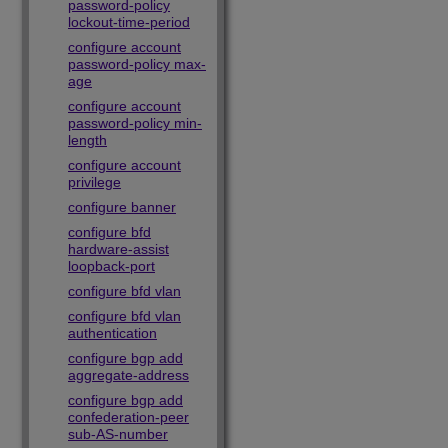
password-policy
lockout-time-period
configure account
password-policy max-
age
configure account
password-policy min-
length
configure account
privilege
configure banner
configure bfd
hardware-assist
loopback-port
configure bfd vlan
configure bfd vlan
authentication
configure bgp add
aggregate-address
configure bgp add
confederation-peer
sub-AS-number