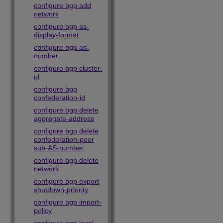
configure bgp add
network
configure bgp as-
display-format
configure bgp as-
number
configure bgp cluster-
id
configure bgp
confederation-id
configure bgp delete
aggregate-address
configure bgp delete
confederation-peer
sub-AS-number
configure bgp delete
network
configure bgp export
shutdown-priority
configure bgp import-
policy