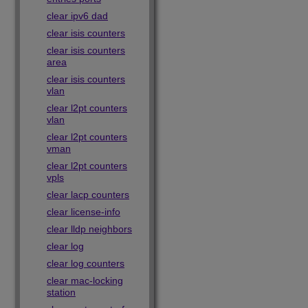
clear ipv6 dad
clear isis counters
clear isis counters
area
clear isis counters
vlan
clear l2pt counters
vlan
clear l2pt counters
vman
clear l2pt counters
vpls
clear lacp counters
clear license-info
clear lldp neighbors
clear log
clear log counters
clear mac-locking
station