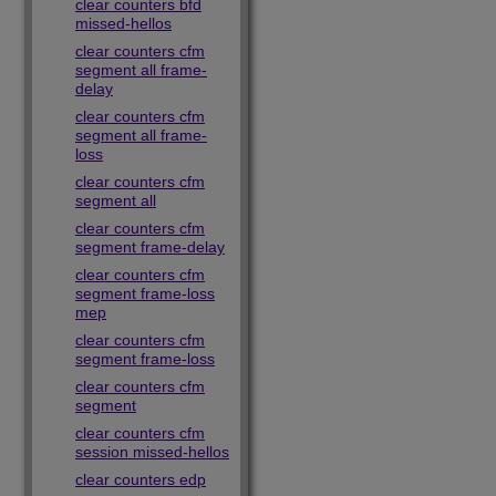
clear counters bfd
missed-hellos
clear counters cfm
segment all frame-
delay
clear counters cfm
segment all frame-
loss
clear counters cfm
segment all
clear counters cfm
segment frame-delay
clear counters cfm
segment frame-loss
mep
clear counters cfm
segment frame-loss
clear counters cfm
segment
clear counters cfm
session missed-hellos
clear counters edp