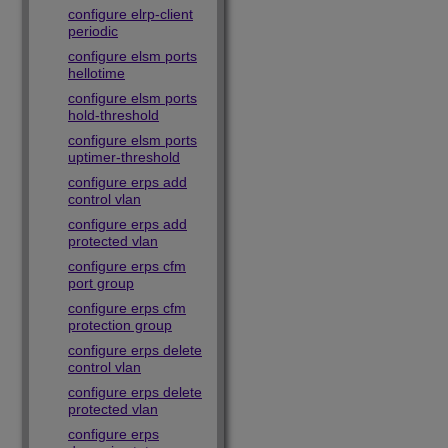
configure elrp-client
periodic
configure elsm ports
hellotime
configure elsm ports
hold-threshold
configure elsm ports
uptimer-threshold
configure erps add
control vlan
configure erps add
protected vlan
configure erps cfm
port group
configure erps cfm
protection group
configure erps delete
control vlan
configure erps delete
protected vlan
configure erps