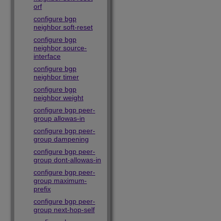
orf
configure bgp
neighbor soft-reset
configure bgp
neighbor source-
interface
configure bgp
neighbor timer
configure bgp
neighbor weight
configure bgp peer-
group allowas-in
configure bgp peer-
group dampening
configure bgp peer-
group dont-allowas-in
configure bgp peer-
group maximum-
prefix
configure bgp peer-
group next-hop-self