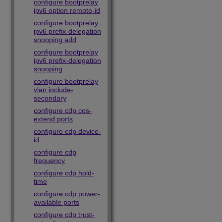
configure bootprelay
ipv6 option remote-id
configure bootprelay
ipv6 prefix-delegation
snooping add
configure bootprelay
ipv6 prefix-delegation
snooping
configure bootprelay
vlan include-
secondary
configure cdp cos-
extend ports
configure cdp device-
id
configure cdp
frequency
configure cdp hold-
time
configure cdp power-
available ports
configure cdp trust-