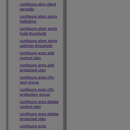
configure elrp-client
periodic
configure elsm ports
hellotime
configure elsm ports
hold-threshold
configure elsm ports
uptimer-threshold
configure erps add
control vlan
configure erps add
protected vlan
configure erps cfm
port group
configure erps cfm
protection group
configure erps delete
control vlan
configure erps delete
protected vlan
configure erps