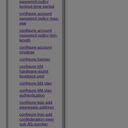
password-policy
lockout-time-period
configure account
password-policy max-
age
configure account
password-policy min-
length
configure account
privilege
configure banner
configure bfd
hardware-assist
loopback-port
configure bfd vlan
configure bfd vlan
authentication
configure bgp add
aggregate-address
configure bgp add
confederation-peer
sub-AS-number