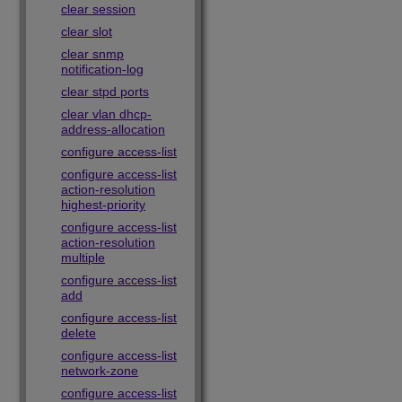
clear session
clear slot
clear snmp
notification-log
clear stpd ports
clear vlan dhcp-
address-allocation
configure access-list
configure access-list
action-resolution
highest-priority
configure access-list
action-resolution
multiple
configure access-list
add
configure access-list
delete
configure access-list
network-zone
configure access-list