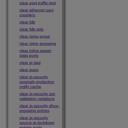
clear esvt traffic-test
clear ethernet oam
counters
clear fdb
clear fdb vpls
clear igmp group
clear igmp snooping
clear inline-power
stats ports
clear ip dad
clear iparp
clear ip-security
anomaly-protection
notify cache
clear ip-security arp
validation violations
clear ip-security dhcp-
snooping entries
clear ip-security
source-ip-lockdown
entries ports