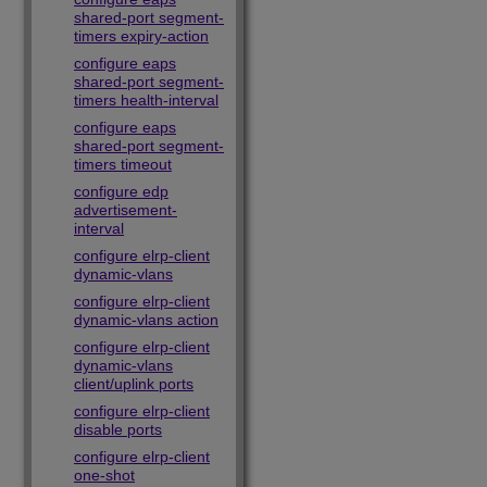
shared-port segment-
timers expiry-action
configure eaps
shared-port segment-
timers health-interval
configure eaps
shared-port segment-
timers timeout
configure edp
advertisement-
interval
configure elrp-client
dynamic-vlans
configure elrp-client
dynamic-vlans action
configure elrp-client
dynamic-vlans
client/uplink ports
configure elrp-client
disable ports
configure elrp-client
one-shot