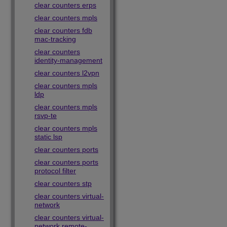
clear counters erps
clear counters mpls
clear counters fdb
mac-tracking
clear counters
identity-management
clear counters l2vpn
clear counters mpls
ldp
clear counters mpls
rsvp-te
clear counters mpls
static lsp
clear counters ports
clear counters ports
protocol filter
clear counters stp
clear counters virtual-
network
clear counters virtual-
network remote-