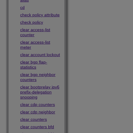
alias
cd
check policy attribute
check policy
clear access-list
counter
clear access-list
meter
clear account lockout
clear bgp flap-
statistics
clear bgp neighbor
counters
clear bootprelay ipv6
prefix-delegation
snooping
clear cdp counters
clear cdp neighbor
clear counters
clear counters bfd