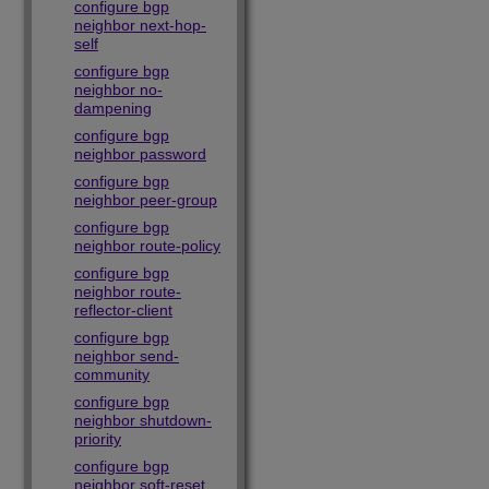
configure bgp
neighbor next-hop-
self
configure bgp
neighbor no-
dampening
configure bgp
neighbor password
configure bgp
neighbor peer-group
configure bgp
neighbor route-policy
configure bgp
neighbor route-
reflector-client
configure bgp
neighbor send-
community
configure bgp
neighbor shutdown-
priority
configure bgp
neighbor soft-reset