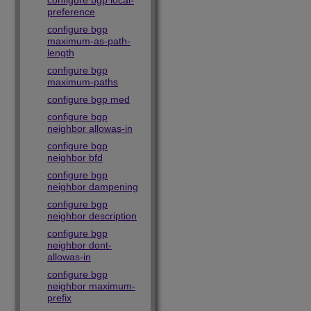
configure bgp local-
preference
configure bgp
maximum-as-path-
length
configure bgp
maximum-paths
configure bgp med
configure bgp
neighbor allowas-in
configure bgp
neighbor bfd
configure bgp
neighbor dampening
configure bgp
neighbor description
configure bgp
neighbor dont-
allowas-in
configure bgp
neighbor maximum-
prefix