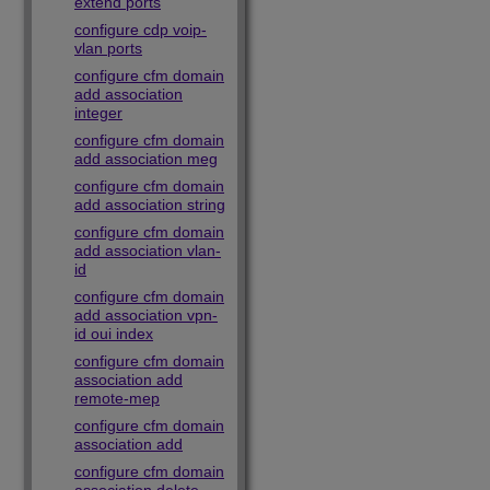
extend ports
configure cdp voip-
vlan ports
configure cfm domain
add association
integer
configure cfm domain
add association meg
configure cfm domain
add association string
configure cfm domain
add association vlan-
id
configure cfm domain
add association vpn-
id oui index
configure cfm domain
association add
remote-mep
configure cfm domain
association add
configure cfm domain