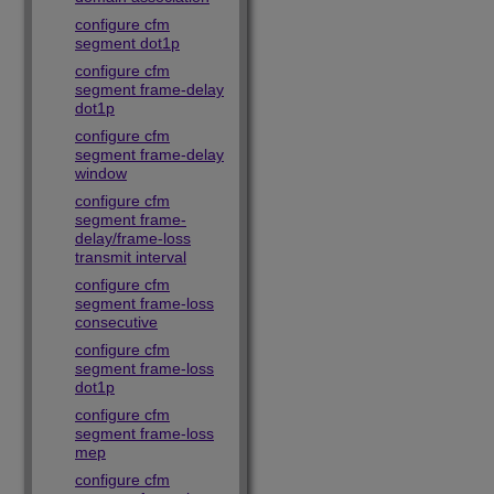
configure cfm
segment dot1p
configure cfm
segment frame-delay
dot1p
configure cfm
segment frame-delay
window
configure cfm
segment frame-
delay/frame-loss
transmit interval
configure cfm
segment frame-loss
consecutive
configure cfm
segment frame-loss
dot1p
configure cfm
segment frame-loss
mep
configure cfm