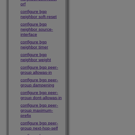
orf
configure bgp
neighbor soft-reset
configure bgp
neighbor source-
interface
configure bgp
neighbor timer
configure bgp
neighbor weight
configure bgp peer-
group allowas-in
configure bgp peer-
group dampening
configure bgp peer-
group dont-allowas-in
configure bgp peer-
group maximum-
prefix
configure bgp peer-
group next-hop-self