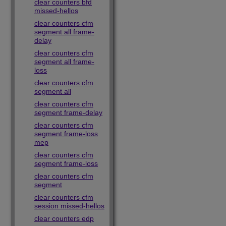
clear counters bfd
missed-hellos
clear counters cfm
segment all frame-
delay
clear counters cfm
segment all frame-
loss
clear counters cfm
segment all
clear counters cfm
segment frame-delay
clear counters cfm
segment frame-loss
mep
clear counters cfm
segment frame-loss
clear counters cfm
segment
clear counters cfm
session missed-hellos
clear counters edp