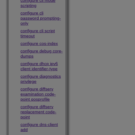
configure cli mode
scripting
configure cli
password prompting-
only
configure cli script
timeout
configure cos-index
configure debug core-
dumps
configure dhcp ipv6
client identifier-type
configure diagnostics
privilege
configure diffserv
examination code-
point qosprofile
configure diffserv
replacement code-
point
configure dns-client
add