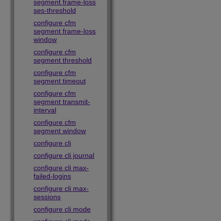
segment frame-loss
ses-threshold
configure cfm
segment frame-loss
window
configure cfm
segment threshold
configure cfm
segment timeout
configure cfm
segment transmit-
interval
configure cfm
segment window
configure cli
configure cli journal
configure cli max-
failed-logins
configure cli max-
sessions
configure cli mode