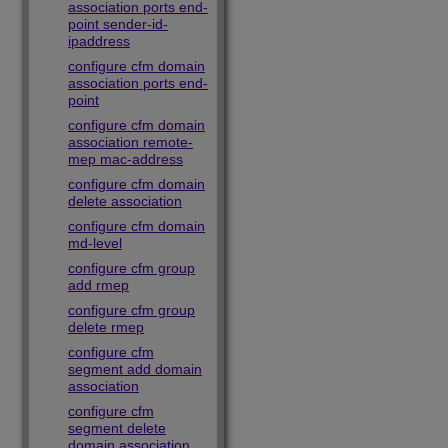
association ports end-
point sender-id-
ipaddress
configure cfm domain
association ports end-
point
configure cfm domain
association remote-
mep mac-address
configure cfm domain
delete association
configure cfm domain
md-level
configure cfm group
add rmep
configure cfm group
delete rmep
configure cfm
segment add domain
association
configure cfm
segment delete
domain association