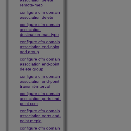
association delete
remote-mep
configure cfm domain
association delete
configure cfm domain
association
destination-mac-type
configure cfm domain
association end-point
add group
configure cfm domain
association end-point
delete group
configure cfm domain
association end-point
transmit-interval
configure cfm domain
association ports end-
point ccm
configure cfm domain
association ports end-
point mepid
configure cfm domain