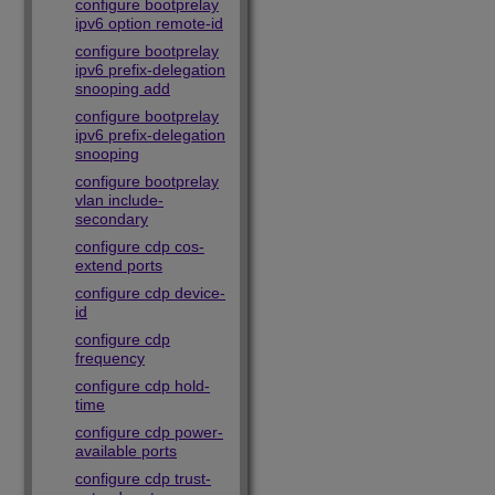
configure bootprelay
ipv6 option remote-id
configure bootprelay
ipv6 prefix-delegation
snooping add
configure bootprelay
ipv6 prefix-delegation
snooping
configure bootprelay
vlan include-
secondary
configure cdp cos-
extend ports
configure cdp device-
id
configure cdp
frequency
configure cdp hold-
time
configure cdp power-
available ports
configure cdp trust-