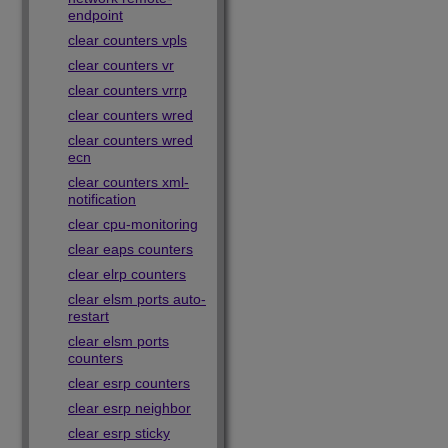
endpoint
clear counters vpls
clear counters vr
clear counters vrrp
clear counters wred
clear counters wred
ecn
clear counters xml-
notification
clear cpu-monitoring
clear eaps counters
clear elrp counters
clear elsm ports auto-
restart
clear elsm ports
counters
clear esrp counters
clear esrp neighbor
clear esrp sticky