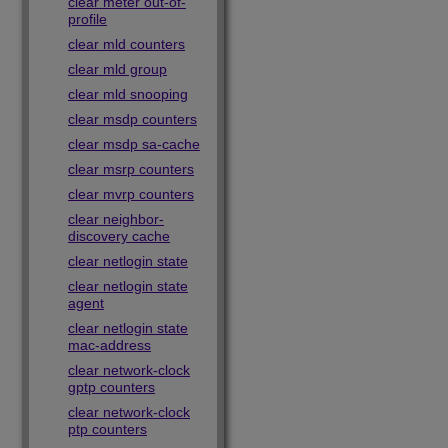
clear meter out-of-
profile
clear mld counters
clear mld group
clear mld snooping
clear msdp counters
clear msdp sa-cache
clear msrp counters
clear mvrp counters
clear neighbor-
discovery cache
clear netlogin state
clear netlogin state
agent
clear netlogin state
mac-address
clear network-clock
gptp counters
clear network-clock
ptp counters