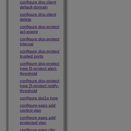
configure dns-client
default-domain
configure dns-client
delete
configure dos-protect
acl-expire
configure dos-protect
interval
configure dos-protect
trusted ports
configure dos-protect
type l3-protect alert-
threshold
configure dos-protect
type l3-protect notify-
threshold
configure dot1p type
configure eaps add
control vlan
configure eaps add
protected vlan
configure eaps cfm