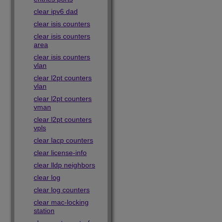
clear ipv6 dad
clear isis counters
clear isis counters
area
clear isis counters
vlan
clear l2pt counters
vlan
clear l2pt counters
vman
clear l2pt counters
vpls
clear lacp counters
clear license-info
clear lldp neighbors
clear log
clear log counters
clear mac-locking
station