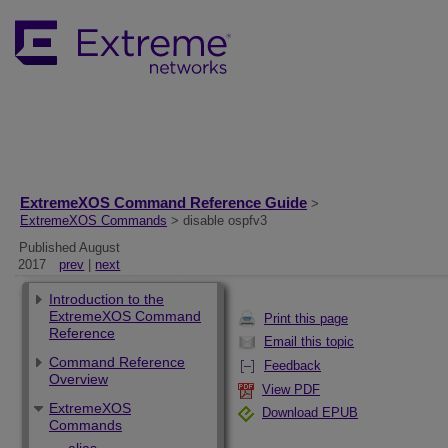
ExtremeXOS Command Reference Guide
>
ExtremeXOS Commands
> disable ospfv3
Published August
2017
prev
|
next
Introduction to the
ExtremeXOS Command
Print this page
Reference
Email this topic
Command Reference
Feedback
Overview
View PDF
ExtremeXOS
Download EPUB
Commands