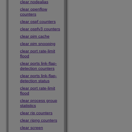
clear nodealias
clear openflow
counters
clear ospf counters
clear ospfv3 counters
clear pim cache
clear pim snooping
clear port rate-limit
flood
clear ports link-flap-
detection counters
clear ports link-flap-
detection status
clear port rate-limit
flood
clear process group
statistics
clear rip counters
clear ripng counters
clear screen