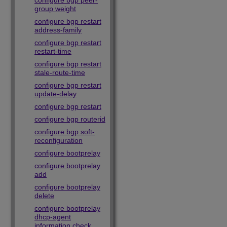
configure bgp peer-
group weight
configure bgp restart
address-family
configure bgp restart
restart-time
configure bgp restart
stale-route-time
configure bgp restart
update-delay
configure bgp restart
configure bgp routerid
configure bgp soft-
reconfiguration
configure bootprelay
configure bootprelay
add
configure bootprelay
delete
configure bootprelay
dhcp-agent
information check