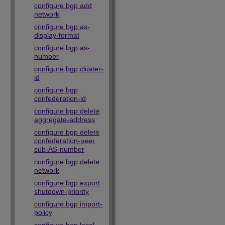
configure bgp add
network
configure bgp as-
display-format
configure bgp as-
number
configure bgp cluster-
id
configure bgp
confederation-id
configure bgp delete
aggregate-address
configure bgp delete
confederation-peer
sub-AS-number
configure bgp delete
network
configure bgp export
shutdown-priority
configure bgp import-
policy