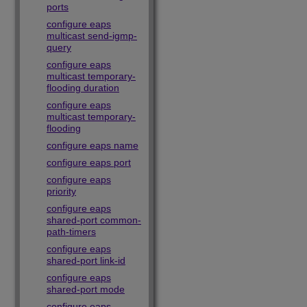
ports
configure eaps
multicast send-igmp-
query
configure eaps
multicast temporary-
flooding duration
configure eaps
multicast temporary-
flooding
configure eaps name
configure eaps port
configure eaps
priority
configure eaps
shared-port common-
path-timers
configure eaps
shared-port link-id
configure eaps
shared-port mode
configure eaps