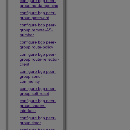
configure bgp peer-
group no-dampening
configure bgp peer-
group password
configure bgp peer-
group remote-AS-
number
configure bgp peer-
group route-policy
configure bgp peer-
group route-reflector-
client
configure bgp peer-
group send-
community
configure bgp peer-
group soft-reset
configure bgp peer-
group source-
interface
configure bgp peer-
group timer