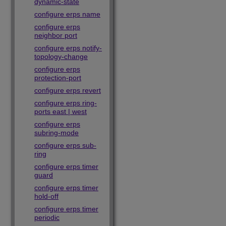
dynamic-state
configure erps name
configure erps
neighbor port
configure erps notify-
topology-change
configure erps
protection-port
configure erps revert
configure erps ring-
ports east | west
configure erps
subring-mode
configure erps sub-
ring
configure erps timer
guard
configure erps timer
hold-off
configure erps timer
periodic