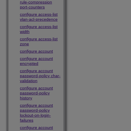
rule-compression
port-counters
configure access-list
vlan-acl-precedence
configure access-list
width
configure access-list
zone
configure account
configure account
encrypted
configure account
password-policy char-
validation
configure account
password-policy
history
configure account
password-policy
lockout-on-login-
failures
configure account