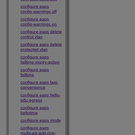
configure eaps
config-warnings off
configure eaps
config-warnings on
configure eaps delete
control vlan
configure eaps delete
protected vlan
configure eaps
failtime expiry-action
configure eaps
failtime
configure eaps fast-
convergence
configure eaps hello-
pdu-egress
configure eaps
hellotime
configure eaps mode
configure eaps
multicast add-ring-