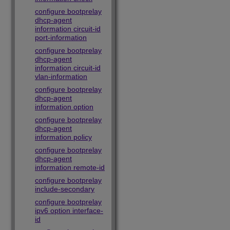
configure bootprelay
dhcp-agent
information circuit-id
port-information
configure bootprelay
dhcp-agent
information circuit-id
vlan-information
configure bootprelay
dhcp-agent
information option
configure bootprelay
dhcp-agent
information policy
configure bootprelay
dhcp-agent
information remote-id
configure bootprelay
include-secondary
configure bootprelay
ipv6 option interface-
id