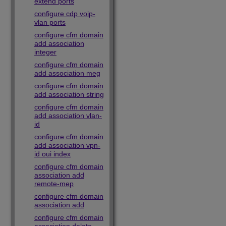
extend ports
configure cdp voip-
vlan ports
configure cfm domain
add association
integer
configure cfm domain
add association meg
configure cfm domain
add association string
configure cfm domain
add association vlan-
id
configure cfm domain
add association vpn-
id oui index
configure cfm domain
association add
remote-mep
configure cfm domain
association add
configure cfm domain