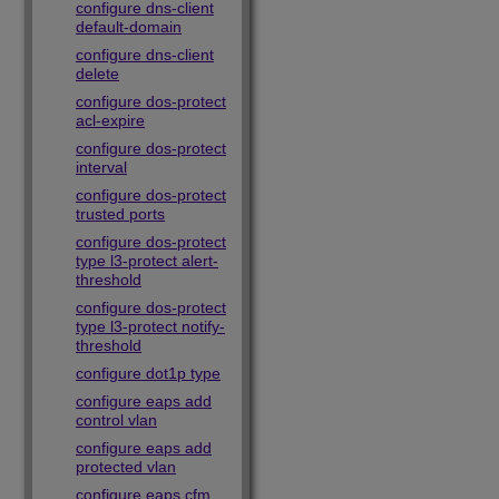
configure dns-client
default-domain
configure dns-client
delete
configure dos-protect
acl-expire
configure dos-protect
interval
configure dos-protect
trusted ports
configure dos-protect
type l3-protect alert-
threshold
configure dos-protect
type l3-protect notify-
threshold
configure dot1p type
configure eaps add
control vlan
configure eaps add
protected vlan
configure eaps cfm