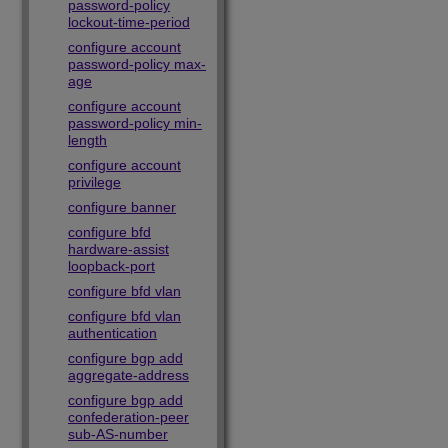
password-policy
lockout-time-period
configure account
password-policy max-
age
configure account
password-policy min-
length
configure account
privilege
configure banner
configure bfd
hardware-assist
loopback-port
configure bfd vlan
configure bfd vlan
authentication
configure bgp add
aggregate-address
configure bgp add
confederation-peer
sub-AS-number