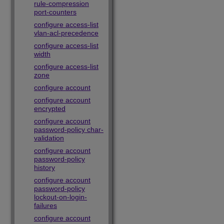
rule-compression
port-counters
configure access-list
vlan-acl-precedence
configure access-list
width
configure access-list
zone
configure account
configure account
encrypted
configure account
password-policy char-
validation
configure account
password-policy
history
configure account
password-policy
lockout-on-login-
failures
configure account