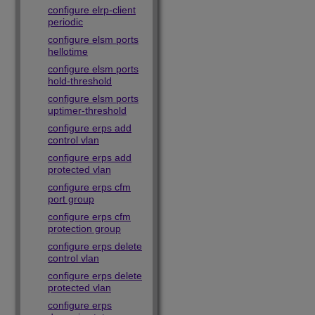
configure elrp-client
periodic
configure elsm ports
hellotime
configure elsm ports
hold-threshold
configure elsm ports
uptimer-threshold
configure erps add
control vlan
configure erps add
protected vlan
configure erps cfm
port group
configure erps cfm
protection group
configure erps delete
control vlan
configure erps delete
protected vlan
configure erps