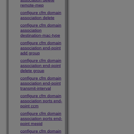
association delete
remote-mep
configure cfm domain
association delete
configure cfm domain
association
destination-mac-type
configure cfm domain
association end-point
add group
configure cfm domain
association end-point
delete group
configure cfm domain
association end-point
transmit-interval
configure cfm domain
association ports end-
point ccm
configure cfm domain
association ports end-
point mepid
configure cfm domain