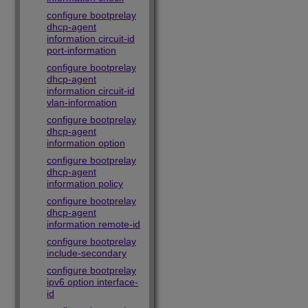
configure bootprelay
dhcp-agent
information circuit-id
port-information
configure bootprelay
dhcp-agent
information circuit-id
vlan-information
configure bootprelay
dhcp-agent
information option
configure bootprelay
dhcp-agent
information policy
configure bootprelay
dhcp-agent
information remote-id
configure bootprelay
include-secondary
configure bootprelay
ipv6 option interface-
id