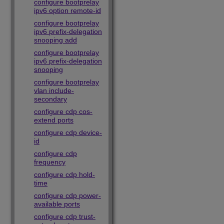
configure bootprelay
ipv6 option remote-id
configure bootprelay
ipv6 prefix-delegation
snooping add
configure bootprelay
ipv6 prefix-delegation
snooping
configure bootprelay
vlan include-
secondary
configure cdp cos-
extend ports
configure cdp device-
id
configure cdp
frequency
configure cdp hold-
time
configure cdp power-
available ports
configure cdp trust-