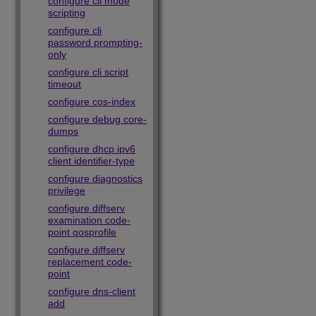
configure cli mode
scripting
configure cli
password prompting-
only
configure cli script
timeout
configure cos-index
configure debug core-
dumps
configure dhcp ipv6
client identifier-type
configure diagnostics
privilege
configure diffserv
examination code-
point qosprofile
configure diffserv
replacement code-
point
configure dns-client
add