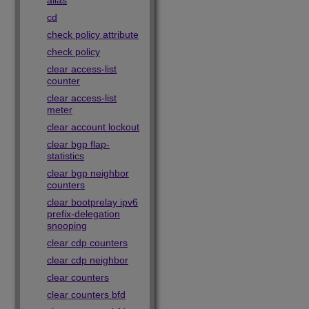
alias
cd
check policy attribute
check policy
clear access-list
counter
clear access-list
meter
clear account lockout
clear bgp flap-
statistics
clear bgp neighbor
counters
clear bootprelay ipv6
prefix-delegation
snooping
clear cdp counters
clear cdp neighbor
clear counters
clear counters bfd