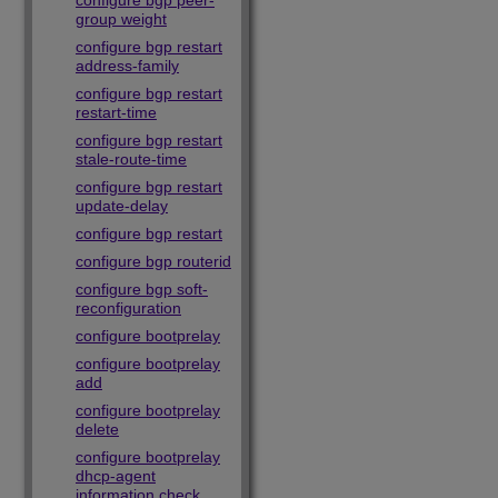
configure bgp peer-
group weight
configure bgp restart
address-family
configure bgp restart
restart-time
configure bgp restart
stale-route-time
configure bgp restart
update-delay
configure bgp restart
configure bgp routerid
configure bgp soft-
reconfiguration
configure bootprelay
configure bootprelay
add
configure bootprelay
delete
configure bootprelay
dhcp-agent
information check