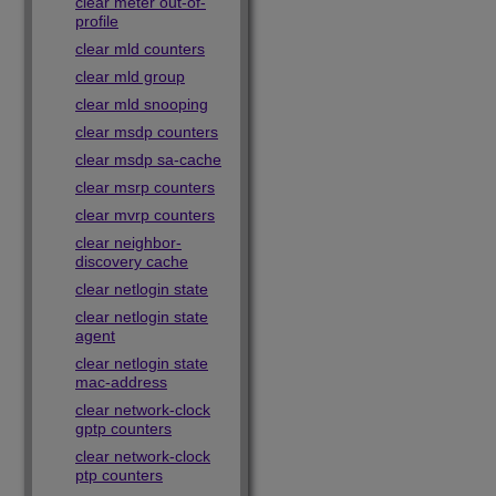
clear meter out-of-
profile
clear mld counters
clear mld group
clear mld snooping
clear msdp counters
clear msdp sa-cache
clear msrp counters
clear mvrp counters
clear neighbor-
discovery cache
clear netlogin state
clear netlogin state
agent
clear netlogin state
mac-address
clear network-clock
gptp counters
clear network-clock
ptp counters