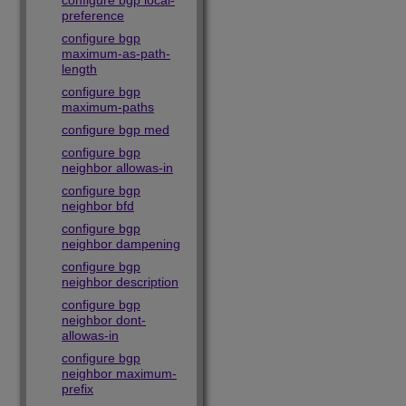
configure bgp local-
preference
configure bgp
maximum-as-path-
length
configure bgp
maximum-paths
configure bgp med
configure bgp
neighbor allowas-in
configure bgp
neighbor bfd
configure bgp
neighbor dampening
configure bgp
neighbor description
configure bgp
neighbor dont-
allowas-in
configure bgp
neighbor maximum-
prefix