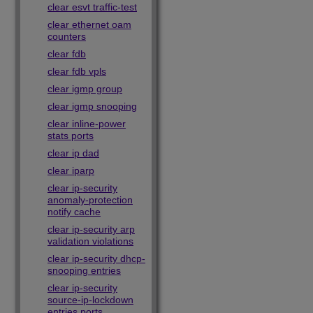
clear esvt traffic-test
clear ethernet oam
counters
clear fdb
clear fdb vpls
clear igmp group
clear igmp snooping
clear inline-power
stats ports
clear ip dad
clear iparp
clear ip-security
anomaly-protection
notify cache
clear ip-security arp
validation violations
clear ip-security dhcp-
snooping entries
clear ip-security
source-ip-lockdown
entries ports