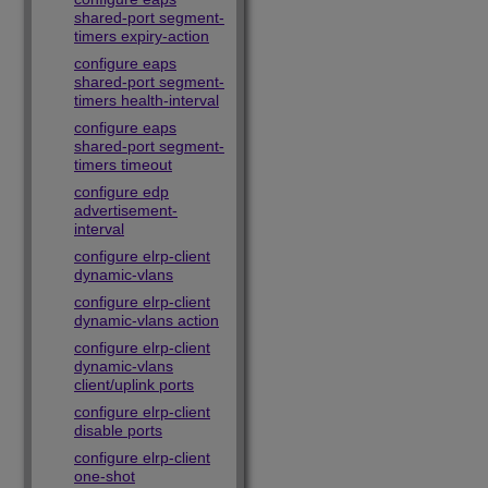
shared-port segment-
timers expiry-action
configure eaps
shared-port segment-
timers health-interval
configure eaps
shared-port segment-
timers timeout
configure edp
advertisement-
interval
configure elrp-client
dynamic-vlans
configure elrp-client
dynamic-vlans action
configure elrp-client
dynamic-vlans
client/uplink ports
configure elrp-client
disable ports
configure elrp-client
one-shot