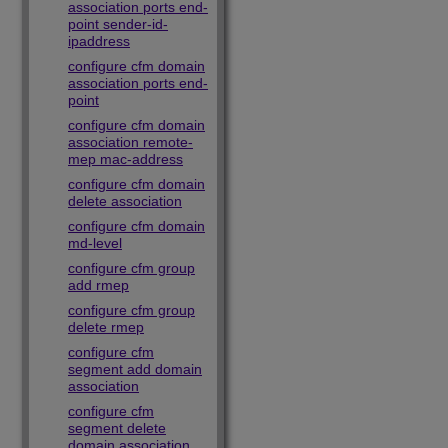
association ports end-
point sender-id-
ipaddress
configure cfm domain
association ports end-
point
configure cfm domain
association remote-
mep mac-address
configure cfm domain
delete association
configure cfm domain
md-level
configure cfm group
add rmep
configure cfm group
delete rmep
configure cfm
segment add domain
association
configure cfm
segment delete
domain association