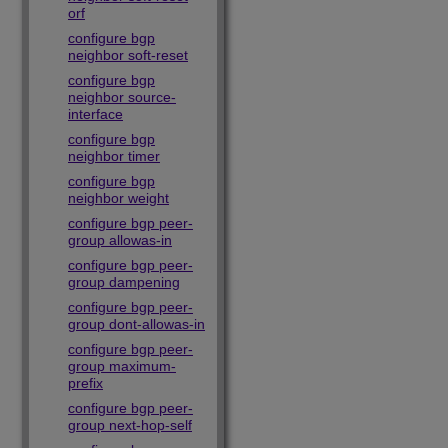
orf
configure bgp
neighbor soft-reset
configure bgp
neighbor source-
interface
configure bgp
neighbor timer
configure bgp
neighbor weight
configure bgp peer-
group allowas-in
configure bgp peer-
group dampening
configure bgp peer-
group dont-allowas-in
configure bgp peer-
group maximum-
prefix
configure bgp peer-
group next-hop-self