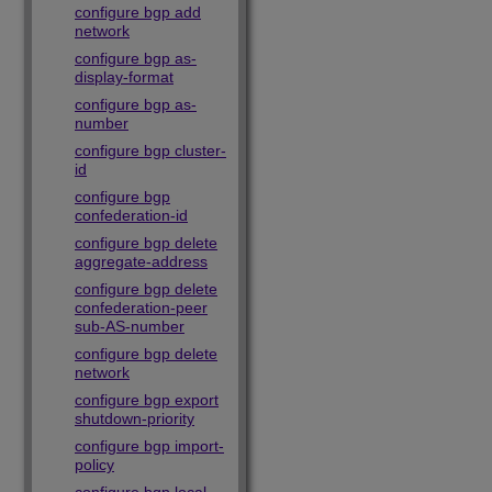
configure bgp add
network
configure bgp as-
display-format
configure bgp as-
number
configure bgp cluster-
id
configure bgp
confederation-id
configure bgp delete
aggregate-address
configure bgp delete
confederation-peer
sub-AS-number
configure bgp delete
network
configure bgp export
shutdown-priority
configure bgp import-
policy