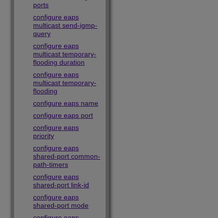
ports
configure eaps
multicast send-igmp-
query
configure eaps
multicast temporary-
flooding duration
configure eaps
multicast temporary-
flooding
configure eaps name
configure eaps port
configure eaps
priority
configure eaps
shared-port common-
path-timers
configure eaps
shared-port link-id
configure eaps
shared-port mode
configure eaps