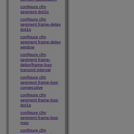
configure cfm
segment dot1p
configure cfm
segment frame-delay
dot1p
configure cfm
segment frame-delay
window
configure cfm
segment frame-
delay/frame-loss
transmit interval
configure cfm
segment frame-loss
consecutive
configure cfm
segment frame-loss
dot1p
configure cfm
segment frame-loss
mep
configure cfm