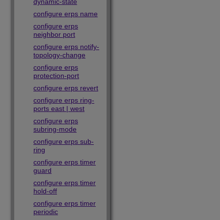
dynamic-state
configure erps name
configure erps
neighbor port
configure erps notify-
topology-change
configure erps
protection-port
configure erps revert
configure erps ring-
ports east | west
configure erps
subring-mode
configure erps sub-
ring
configure erps timer
guard
configure erps timer
hold-off
configure erps timer
periodic