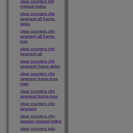
clear counters bfd
missed-hellos
clear counters cfm
segment all frame-
delay
clear counters cfm
segment all frame-
loss
clear counters cfm
segment all
clear counters cfm
segment frame-delay
clear counters cfm
segment frame-loss
mep
clear counters cfm
segment frame-loss
clear counters cfm
segment
clear counters cfm
session missed-hellos
clear counters edp