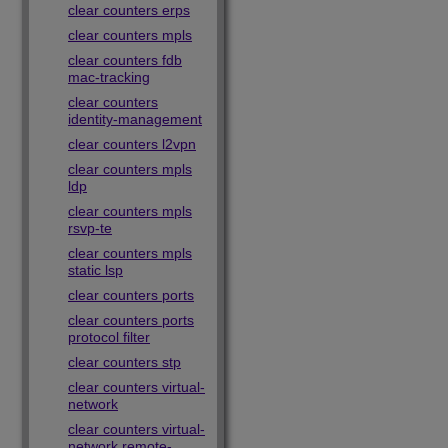
clear counters erps
clear counters mpls
clear counters fdb
mac-tracking
clear counters
identity-management
clear counters l2vpn
clear counters mpls
ldp
clear counters mpls
rsvp-te
clear counters mpls
static lsp
clear counters ports
clear counters ports
protocol filter
clear counters stp
clear counters virtual-
network
clear counters virtual-
network remote-