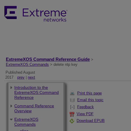
ExtremeXOS Command Reference Guide
>
ExtremeXOS Commands
> delete ntp key
Published August
2017
prev
|
next
Introduction to the
ExtremeXOS Command
Print this page
Reference
Email this topic
Command Reference
Feedback
Overview
View PDF
ExtremeXOS
Download EPUB
Commands