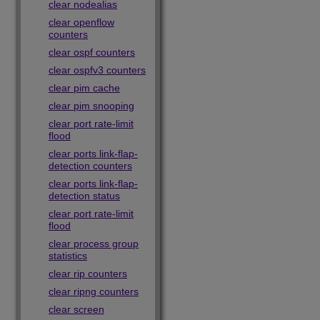
clear nodealias
clear openflow
counters
clear ospf counters
clear ospfv3 counters
clear pim cache
clear pim snooping
clear port rate-limit
flood
clear ports link-flap-
detection counters
clear ports link-flap-
detection status
clear port rate-limit
flood
clear process group
statistics
clear rip counters
clear ripng counters
clear screen