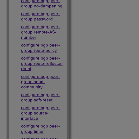
configure bgp peer-
group no-dampening
configure bgp peer-
group password
configure bgp peer-
group remote-AS-
number
configure bgp peer-
group route-policy
configure bgp peer-
group route-reflector-
client
configure bgp peer-
group send-
community
configure bgp peer-
group soft-reset
configure bgp peer-
group source-
interface
configure bgp peer-
group timer