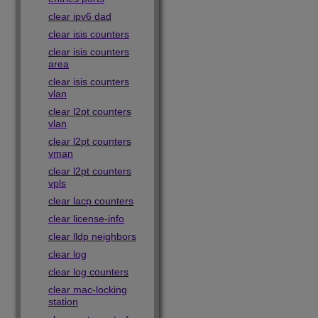
clear ipv6 dad
clear isis counters
clear isis counters
area
clear isis counters
vlan
clear l2pt counters
vlan
clear l2pt counters
vman
clear l2pt counters
vpls
clear lacp counters
clear license-info
clear lldp neighbors
clear log
clear log counters
clear mac-locking
station