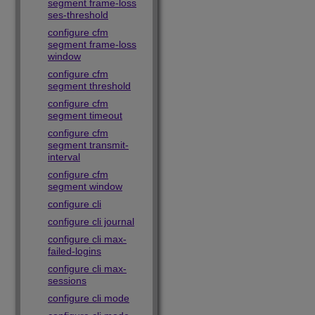
segment frame-loss
ses-threshold
configure cfm
segment frame-loss
window
configure cfm
segment threshold
configure cfm
segment timeout
configure cfm
segment transmit-
interval
configure cfm
segment window
configure cli
configure cli journal
configure cli max-
failed-logins
configure cli max-
sessions
configure cli mode