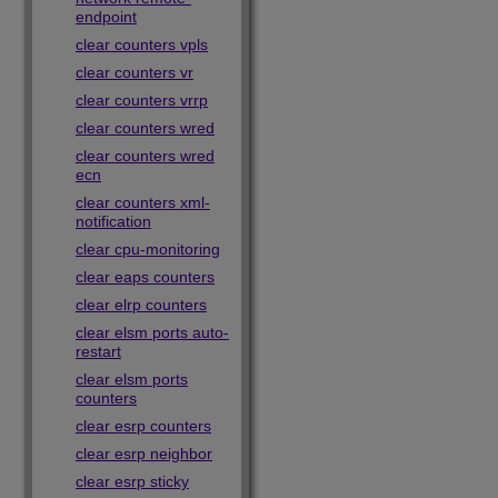
endpoint
clear counters vpls
clear counters vr
clear counters vrrp
clear counters wred
clear counters wred
ecn
clear counters xml-
notification
clear cpu-monitoring
clear eaps counters
clear elrp counters
clear elsm ports auto-
restart
clear elsm ports
counters
clear esrp counters
clear esrp neighbor
clear esrp sticky