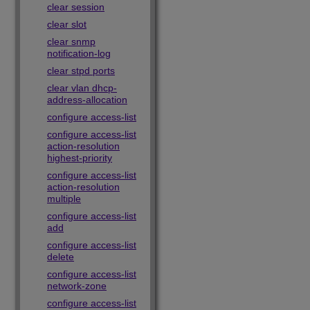
clear session
clear slot
clear snmp
notification-log
clear stpd ports
clear vlan dhcp-
address-allocation
configure access-list
configure access-list
action-resolution
highest-priority
configure access-list
action-resolution
multiple
configure access-list
add
configure access-list
delete
configure access-list
network-zone
configure access-list