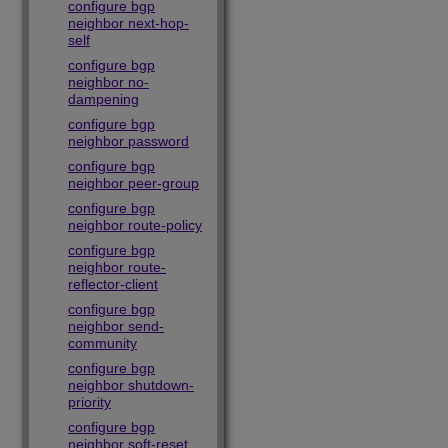
configure bgp
neighbor next-hop-
self
configure bgp
neighbor no-
dampening
configure bgp
neighbor password
configure bgp
neighbor peer-group
configure bgp
neighbor route-policy
configure bgp
neighbor route-
reflector-client
configure bgp
neighbor send-
community
configure bgp
neighbor shutdown-
priority
configure bgp
neighbor soft-reset