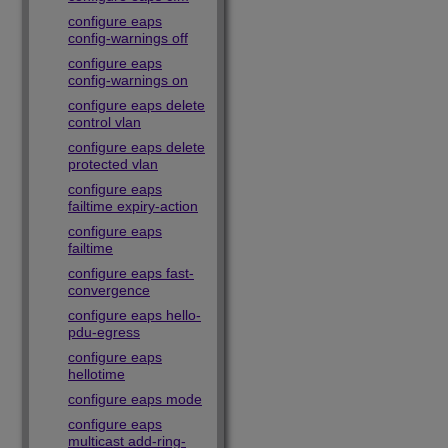
configure eaps
config-warnings off
configure eaps
config-warnings on
configure eaps delete
control vlan
configure eaps delete
protected vlan
configure eaps
failtime expiry-action
configure eaps
failtime
configure eaps fast-
convergence
configure eaps hello-
pdu-egress
configure eaps
hellotime
configure eaps mode
configure eaps
multicast add-ring-