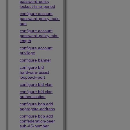
password-policy
lockout-time-period
configure account
password-policy max-
age
configure account
password-policy min-
length
configure account
privilege
configure banner
configure bfd
hardware-assist
loopback-port
configure bfd vlan
configure bfd vlan
authentication
configure bgp add
aggregate-address
configure bgp add
confederation-peer
sub-AS-number