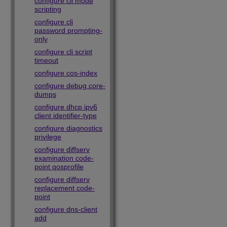
configure cli mode
scripting
configure cli
password prompting-
only
configure cli script
timeout
configure cos-index
configure debug core-
dumps
configure dhcp ipv6
client identifier-type
configure diagnostics
privilege
configure diffserv
examination code-
point qosprofile
configure diffserv
replacement code-
point
configure dns-client
add