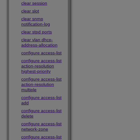
clear session
clear slot
clear snmp
notification-log
clear stpd ports
clear vlan dhcp-
address-allocation
configure access-list
configure access-list
action-resolution
highest-priority
configure access-list
action-resolution
multiple
configure access-list
add
configure access-list
delete
configure access-list
network-zone
configure access-list