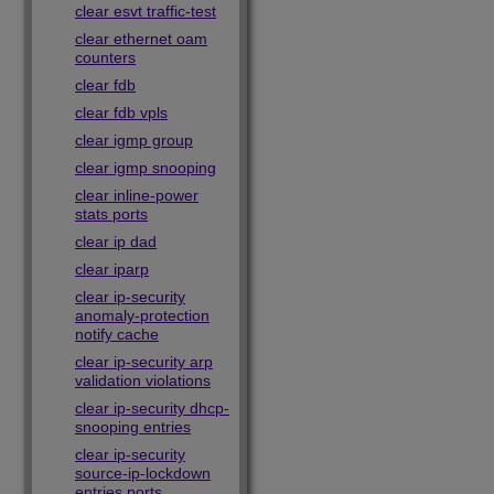
clear esvt traffic-test
clear ethernet oam
counters
clear fdb
clear fdb vpls
clear igmp group
clear igmp snooping
clear inline-power
stats ports
clear ip dad
clear iparp
clear ip-security
anomaly-protection
notify cache
clear ip-security arp
validation violations
clear ip-security dhcp-
snooping entries
clear ip-security
source-ip-lockdown
entries ports