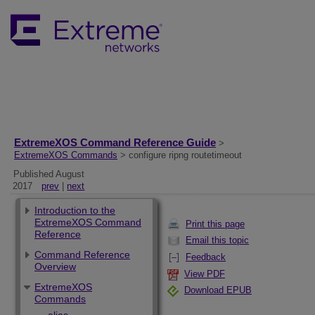
ExtremeXOS Command Reference Guide
>
ExtremeXOS Commands
> configure ripng routetimeout
Published August
2017
prev
|
next
Introduction to the
ExtremeXOS Command
Print this page
Reference
Email this topic
Command Reference
Feedback
Overview
View PDF
ExtremeXOS
Download EPUB
Commands