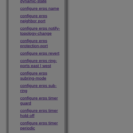
dynamic-state
configure erps name
configure erps
neighbor port
configure erps notify-
topology-change
configure erps
protection-port
configure erps revert
configure erps ring-
ports east | west
configure erps
subring-mode
configure erps sub-
ring
configure erps timer
guard
configure erps timer
hold-off
configure erps timer
periodic