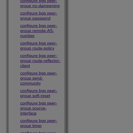
configure bgp peer-
group no-dampening
configure bgp peer-
group password
configure bgp peer-
group remote-AS-
number
configure bgp peer-
group route-policy
configure bgp peer-
group route-reflector-
client
configure bgp peer-
group send-
community
configure bgp peer-
group soft-reset
configure bgp peer-
group source-
interface
configure bgp peer-
group timer