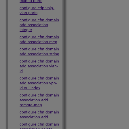
extend ports
configure cdp voip-
vlan ports
configure cfm domain
add association
integer
configure cfm domain
add association meg
configure cfm domain
add association string
configure cfm domain
add association vlan-
id
configure cfm domain
add association vpn-
id oui index
configure cfm domain
association add
remote-mep
configure cfm domain
association add
configure cfm domain