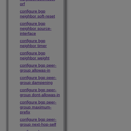
orf
configure bgp
neighbor soft-reset
configure bgp
neighbor source-
interface
configure bgp
neighbor timer
configure bgp
neighbor weight
configure bgp peer-
group allowas-in
configure bgp peer-
group dampening
configure bgp peer-
group dont-allowas-in
configure bgp peer-
group maximum-
prefix
configure bgp peer-
group next-hop-self