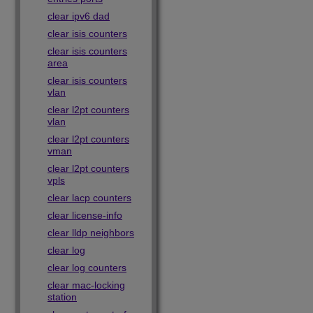
clear ipv6 dad
clear isis counters
clear isis counters
area
clear isis counters
vlan
clear l2pt counters
vlan
clear l2pt counters
vman
clear l2pt counters
vpls
clear lacp counters
clear license-info
clear lldp neighbors
clear log
clear log counters
clear mac-locking
station