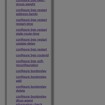
configure bgp peer-
group weight
configure bgp restart
address-family
configure bgp restart
restart-time
configure bgp restart
stale-route-time
configure bgp restart
update-delay
configure bgp restart
configure bgp routerid
configure bgp soft-
reconfiguration
configure bootprelay
configure bootprelay
add
configure bootprelay
delete
configure bootprelay
dhcp-agent
information check