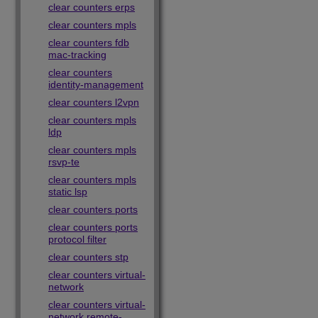
clear counters erps
clear counters mpls
clear counters fdb
mac-tracking
clear counters
identity-management
clear counters l2vpn
clear counters mpls
ldp
clear counters mpls
rsvp-te
clear counters mpls
static lsp
clear counters ports
clear counters ports
protocol filter
clear counters stp
clear counters virtual-
network
clear counters virtual-
network remote-