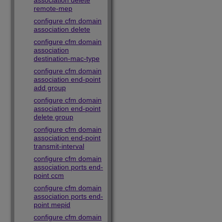
association delete
remote-mep
configure cfm domain
association delete
configure cfm domain
association
destination-mac-type
configure cfm domain
association end-point
add group
configure cfm domain
association end-point
delete group
configure cfm domain
association end-point
transmit-interval
configure cfm domain
association ports end-
point ccm
configure cfm domain
association ports end-
point mepid
configure cfm domain