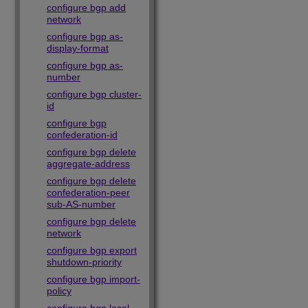
configure bgp add
network
configure bgp as-
display-format
configure bgp as-
number
configure bgp cluster-
id
configure bgp
confederation-id
configure bgp delete
aggregate-address
configure bgp delete
confederation-peer
sub-AS-number
configure bgp delete
network
configure bgp export
shutdown-priority
configure bgp import-
policy