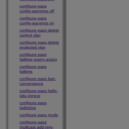
configure eaps
config-warnings off
configure eaps
config-warnings on
configure eaps delete
control vlan
configure eaps delete
protected vlan
configure eaps
failtime expiry-action
configure eaps
failtime
configure eaps fast-
convergence
configure eaps hello-
pdu-egress
configure eaps
hellotime
configure eaps mode
configure eaps
multicast add-ring-