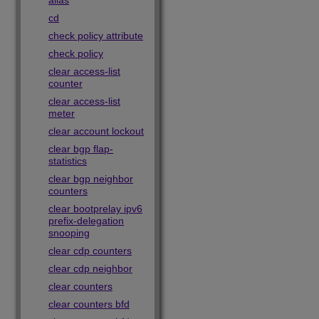
alias
cd
check policy attribute
check policy
clear access-list
counter
clear access-list
meter
clear account lockout
clear bgp flap-
statistics
clear bgp neighbor
counters
clear bootprelay ipv6
prefix-delegation
snooping
clear cdp counters
clear cdp neighbor
clear counters
clear counters bfd