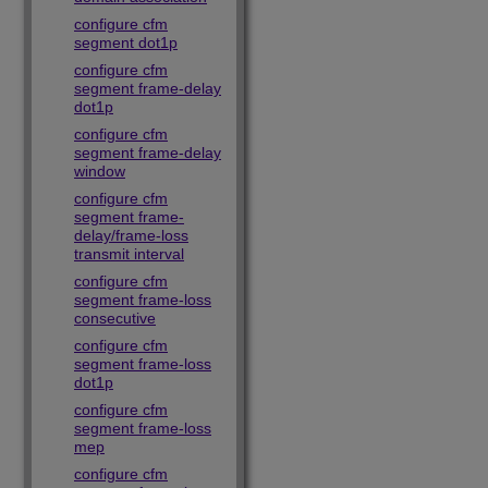
configure cfm
segment dot1p
configure cfm
segment frame-delay
dot1p
configure cfm
segment frame-delay
window
configure cfm
segment frame-
delay/frame-loss
transmit interval
configure cfm
segment frame-loss
consecutive
configure cfm
segment frame-loss
dot1p
configure cfm
segment frame-loss
mep
configure cfm