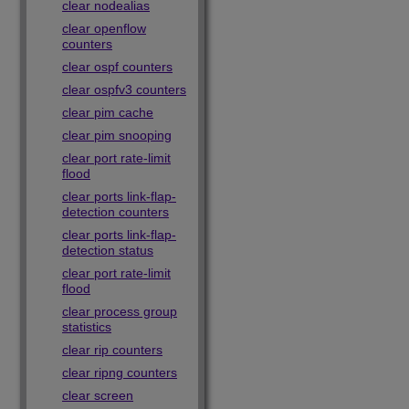
clear nodealias
clear openflow
counters
clear ospf counters
clear ospfv3 counters
clear pim cache
clear pim snooping
clear port rate-limit
flood
clear ports link-flap-
detection counters
clear ports link-flap-
detection status
clear port rate-limit
flood
clear process group
statistics
clear rip counters
clear ripng counters
clear screen