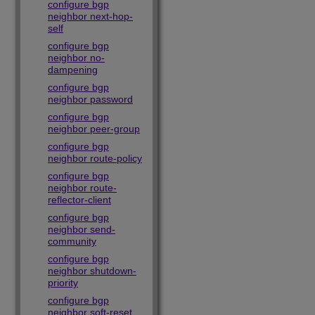
configure bgp
neighbor next-hop-
self
configure bgp
neighbor no-
dampening
configure bgp
neighbor password
configure bgp
neighbor peer-group
configure bgp
neighbor route-policy
configure bgp
neighbor route-
reflector-client
configure bgp
neighbor send-
community
configure bgp
neighbor shutdown-
priority
configure bgp
neighbor soft-reset