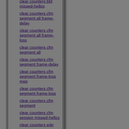
clear counters bfd
missed-hellos
clear counters cfm
segment all frame-
delay
clear counters cfm
segment all frame-
loss
clear counters cfm
segment all
clear counters cfm
segment frame-delay
clear counters cfm
segment frame-loss
mep
clear counters cfm
segment frame-loss
clear counters cfm
segment
clear counters cfm
session missed-hellos
clear counters edp