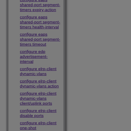
shared-port segment-
timers expiry-action
configure eaps
shared-port segment-
timers health-interval
configure eaps
shared-port segment-
timers timeout
configure edp
advertisement-
interval
configure elrp-client
dynamic-vlans
configure elrp-client
dynamic-vlans action
configure elrp-client
dynamic-vlans
client/uplink ports
configure elrp-client
disable ports
configure elrp-client
one-shot