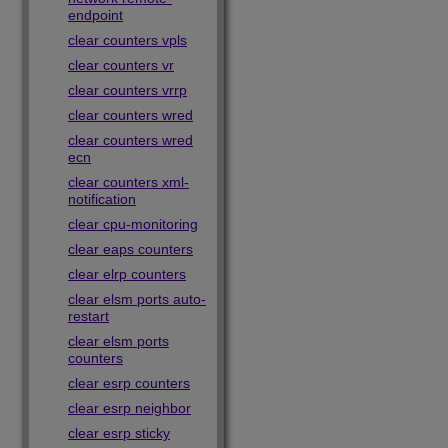
endpoint
clear counters vpls
clear counters vr
clear counters vrrp
clear counters wred
clear counters wred
ecn
clear counters xml-
notification
clear cpu-monitoring
clear eaps counters
clear elrp counters
clear elsm ports auto-
restart
clear elsm ports
counters
clear esrp counters
clear esrp neighbor
clear esrp sticky