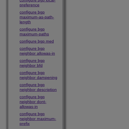
configure bgp local-
preference
configure bgp
maximum-as-path-
length
configure bgp
maximum-paths
configure bgp med
configure bgp
neighbor allowas-in
configure bgp
neighbor bfd
configure bgp
neighbor dampening
configure bgp
neighbor description
configure bgp
neighbor dont-
allowas-in
configure bgp
neighbor maximum-
prefix