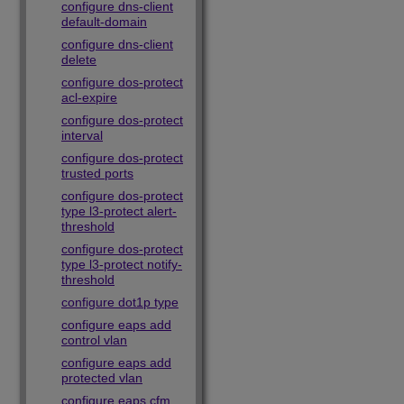
configure dns-client
default-domain
configure dns-client
delete
configure dos-protect
acl-expire
configure dos-protect
interval
configure dos-protect
trusted ports
configure dos-protect
type l3-protect alert-
threshold
configure dos-protect
type l3-protect notify-
threshold
configure dot1p type
configure eaps add
control vlan
configure eaps add
protected vlan
configure eaps cfm