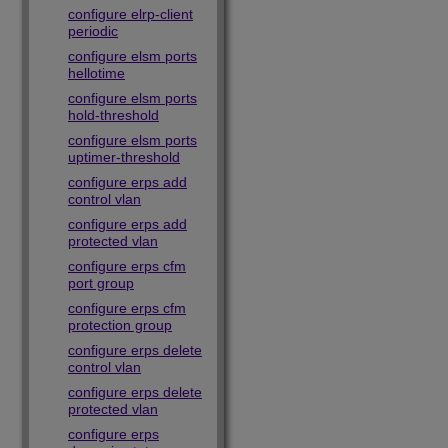
configure elrp-client
periodic
configure elsm ports
hellotime
configure elsm ports
hold-threshold
configure elsm ports
uptimer-threshold
configure erps add
control vlan
configure erps add
protected vlan
configure erps cfm
port group
configure erps cfm
protection group
configure erps delete
control vlan
configure erps delete
protected vlan
configure erps