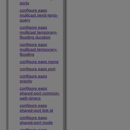
ports
configure eaps
multicast send-igmp-
query
configure eaps
multicast temporary-
flooding duration
configure eaps
multicast temporary-
flooding
configure eaps name
configure eaps port
configure eaps
priority
configure eaps
shared-port common-
path-timers
configure eaps
shared-port link-id
configure eaps
shared-port mode
configure eaps