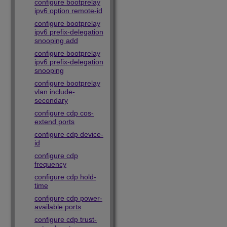
configure bootprelay
ipv6 option remote-id
configure bootprelay
ipv6 prefix-delegation
snooping add
configure bootprelay
ipv6 prefix-delegation
snooping
configure bootprelay
vlan include-
secondary
configure cdp cos-
extend ports
configure cdp device-
id
configure cdp
frequency
configure cdp hold-
time
configure cdp power-
available ports
configure cdp trust-