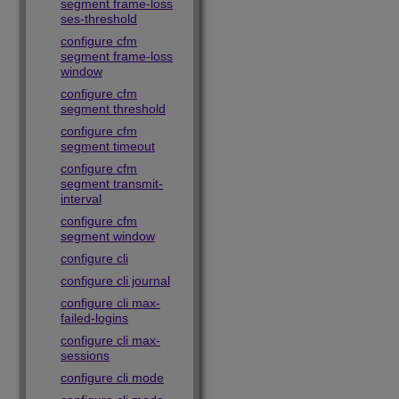
segment frame-loss
ses-threshold
configure cfm
segment frame-loss
window
configure cfm
segment threshold
configure cfm
segment timeout
configure cfm
segment transmit-
interval
configure cfm
segment window
configure cli
configure cli journal
configure cli max-
failed-logins
configure cli max-
sessions
configure cli mode