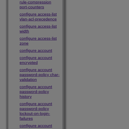
rule-compression
port-counters
configure access-list
vlan-acl-precedence
configure access-list
width
configure access-list
zone
configure account
configure account
encrypted
configure account
password-policy char-
validation
configure account
password-policy
history
configure account
password-policy
lockout-on-login-
failures
configure account