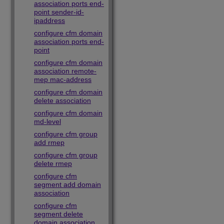
association ports end-
point sender-id-
ipaddress
configure cfm domain
association ports end-
point
configure cfm domain
association remote-
mep mac-address
configure cfm domain
delete association
configure cfm domain
md-level
configure cfm group
add rmep
configure cfm group
delete rmep
configure cfm
segment add domain
association
configure cfm
segment delete
domain association