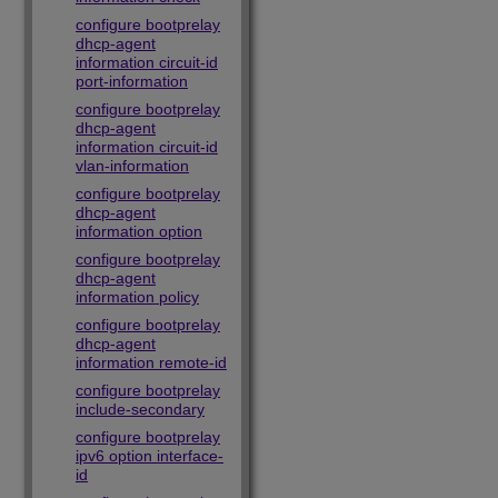
configure bootprelay
dhcp-agent
information circuit-id
port-information
configure bootprelay
dhcp-agent
information circuit-id
vlan-information
configure bootprelay
dhcp-agent
information option
configure bootprelay
dhcp-agent
information policy
configure bootprelay
dhcp-agent
information remote-id
configure bootprelay
include-secondary
configure bootprelay
ipv6 option interface-
id