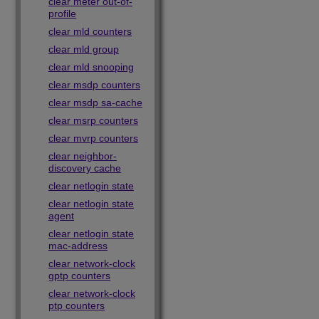
clear meter out-of-
profile
clear mld counters
clear mld group
clear mld snooping
clear msdp counters
clear msdp sa-cache
clear msrp counters
clear mvrp counters
clear neighbor-
discovery cache
clear netlogin state
clear netlogin state
agent
clear netlogin state
mac-address
clear network-clock
gptp counters
clear network-clock
ptp counters