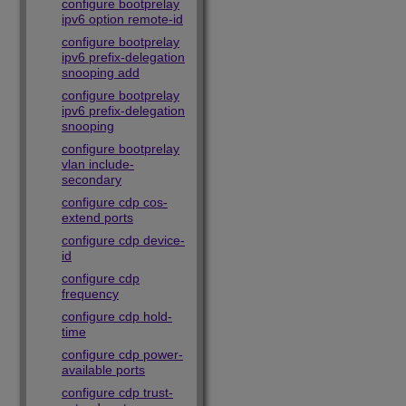
configure bootprelay
ipv6 option remote-id
configure bootprelay
ipv6 prefix-delegation
snooping add
configure bootprelay
ipv6 prefix-delegation
snooping
configure bootprelay
vlan include-
secondary
configure cdp cos-
extend ports
configure cdp device-
id
configure cdp
frequency
configure cdp hold-
time
configure cdp power-
available ports
configure cdp trust-