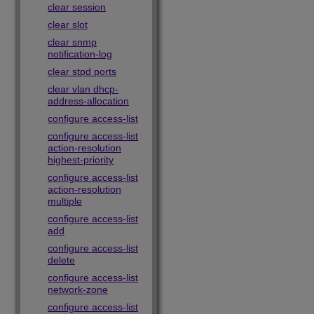
clear session
clear slot
clear snmp
notification-log
clear stpd ports
clear vlan dhcp-
address-allocation
configure access-list
configure access-list
action-resolution
highest-priority
configure access-list
action-resolution
multiple
configure access-list
add
configure access-list
delete
configure access-list
network-zone
configure access-list