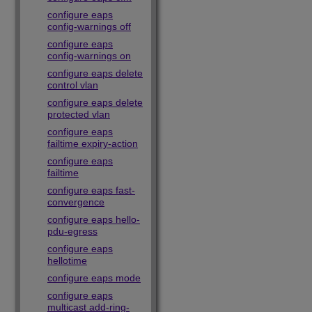
configure eaps
config-warnings off
configure eaps
config-warnings on
configure eaps delete
control vlan
configure eaps delete
protected vlan
configure eaps
failtime expiry-action
configure eaps
failtime
configure eaps fast-
convergence
configure eaps hello-
pdu-egress
configure eaps
hellotime
configure eaps mode
configure eaps
multicast add-ring-