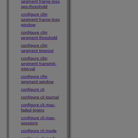
segment frame-loss
ses-threshold
configure cfm
segment frame-loss
window
configure cfm
segment threshold
configure cfm
segment timeout
configure cfm
segment transmit-
interval
configure cfm
segment window
configure cli
configure cli journal
configure cli max-
failed-logins
configure cli max-
sessions
configure cli mode