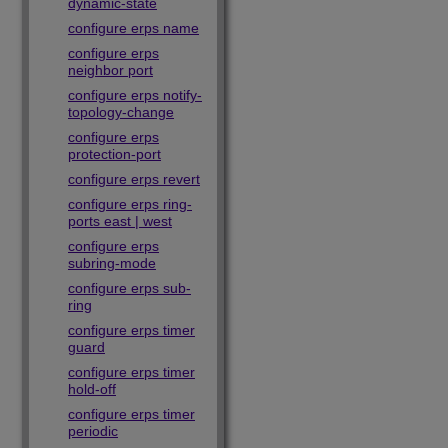
dynamic-state
configure erps name
configure erps
neighbor port
configure erps notify-
topology-change
configure erps
protection-port
configure erps revert
configure erps ring-
ports east | west
configure erps
subring-mode
configure erps sub-
ring
configure erps timer
guard
configure erps timer
hold-off
configure erps timer
periodic