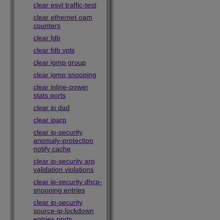
clear esvt traffic-test
clear ethernet oam
counters
clear fdb
clear fdb vpls
clear igmp group
clear igmp snooping
clear inline-power
stats ports
clear ip dad
clear iparp
clear ip-security
anomaly-protection
notify cache
clear ip-security arp
validation violations
clear ip-security dhcp-
snooping entries
clear ip-security
source-ip-lockdown
entries ports