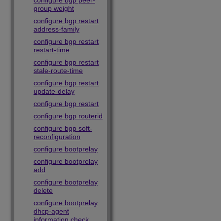
configure bgp peer-
group weight
configure bgp restart
address-family
configure bgp restart
restart-time
configure bgp restart
stale-route-time
configure bgp restart
update-delay
configure bgp restart
configure bgp routerid
configure bgp soft-
reconfiguration
configure bootprelay
configure bootprelay
add
configure bootprelay
delete
configure bootprelay
dhcp-agent
information check