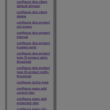
configure dns-client
default-domain
configure dns-client
delete
configure dos-protect
acl-expire
configure dos-protect
interval
configure dos-protect
trusted ports
configure dos-protect
type l3-protect alert-
threshold
configure dos-protect
type l3-protect notify-
threshold
configure dot1p type
configure eaps add
control vlan
configure eaps add
protected vlan
configure eaps cfm