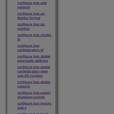
configure bgp add
network
configure bgp as-
display-format
configure bgp as-
number
configure bgp cluster-
id
configure bgp
confederation-id
configure bgp delete
aggregate-address
configure bgp delete
confederation-peer
sub-AS-number
configure bgp delete
network
configure bgp export
shutdown-priority
configure bgp import-
policy