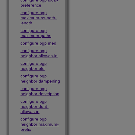
configure bgp local-
preference
configure bgp
maximum-as-path-
length
configure bgp
maximum-paths
configure bgp med
configure bgp
neighbor allowas-in
configure bgp
neighbor bfd
configure bgp
neighbor dampening
configure bgp
neighbor description
configure bgp
neighbor dont-
allowas-in
configure bgp
neighbor maximum-
prefix