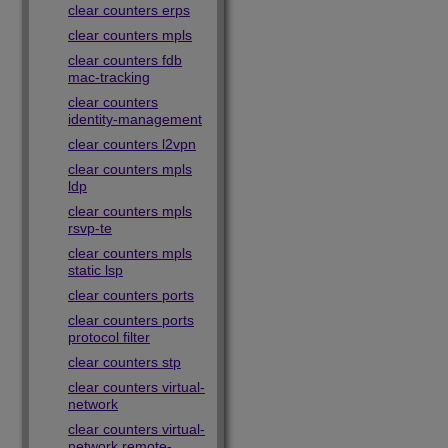
clear counters erps
clear counters mpls
clear counters fdb
mac-tracking
clear counters
identity-management
clear counters l2vpn
clear counters mpls
ldp
clear counters mpls
rsvp-te
clear counters mpls
static lsp
clear counters ports
clear counters ports
protocol filter
clear counters stp
clear counters virtual-
network
clear counters virtual-
network remote-