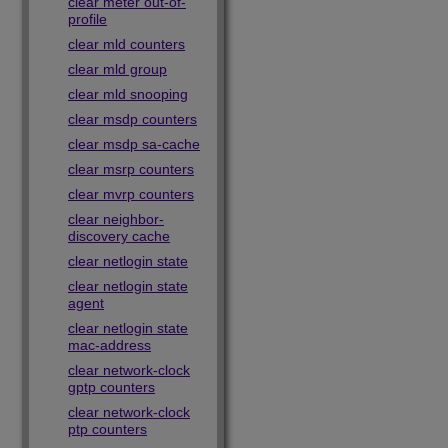
clear meter out-of-
profile
clear mld counters
clear mld group
clear mld snooping
clear msdp counters
clear msdp sa-cache
clear msrp counters
clear mvrp counters
clear neighbor-
discovery cache
clear netlogin state
clear netlogin state
agent
clear netlogin state
mac-address
clear network-clock
gptp counters
clear network-clock
ptp counters