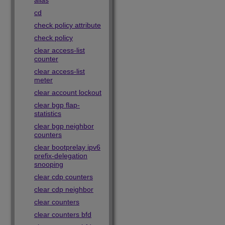
alias
cd
check policy attribute
check policy
clear access-list
counter
clear access-list
meter
clear account lockout
clear bgp flap-
statistics
clear bgp neighbor
counters
clear bootprelay ipv6
prefix-delegation
snooping
clear cdp counters
clear cdp neighbor
clear counters
clear counters bfd