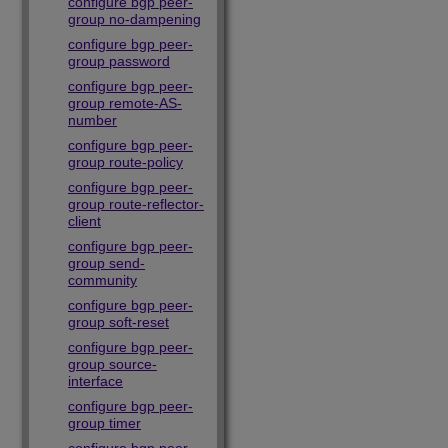
configure bgp peer-
group no-dampening
configure bgp peer-
group password
configure bgp peer-
group remote-AS-
number
configure bgp peer-
group route-policy
configure bgp peer-
group route-reflector-
client
configure bgp peer-
group send-
community
configure bgp peer-
group soft-reset
configure bgp peer-
group source-
interface
configure bgp peer-
group timer