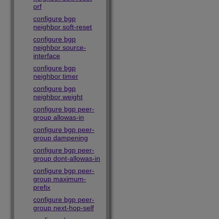
orf
configure bgp
neighbor soft-reset
configure bgp
neighbor source-
interface
configure bgp
neighbor timer
configure bgp
neighbor weight
configure bgp peer-
group allowas-in
configure bgp peer-
group dampening
configure bgp peer-
group dont-allowas-in
configure bgp peer-
group maximum-
prefix
configure bgp peer-
group next-hop-self