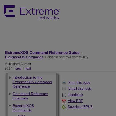
ExtremeXOS Command Reference Guide
>
ExtremeXOS Commands
> disable snmpv3 community
Published August
2017
prev
|
next
Introduction to the
ExtremeXOS Command
Print this page
Reference
Email this topic
Command Reference
Feedback
Overview
View PDF
ExtremeXOS
Download EPUB
Commands