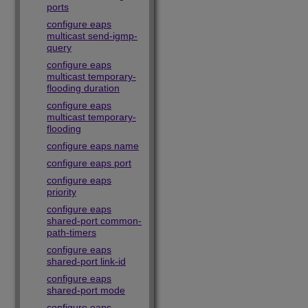
ports
configure eaps
multicast send-igmp-
query
configure eaps
multicast temporary-
flooding duration
configure eaps
multicast temporary-
flooding
configure eaps name
configure eaps port
configure eaps
priority
configure eaps
shared-port common-
path-timers
configure eaps
shared-port link-id
configure eaps
shared-port mode
configure eaps