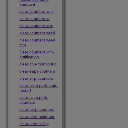
endpoint
clear counters vpls
clear counters vr
clear counters vrrp
clear counters wred
clear counters wred
ecn
clear counters xml-
notification
clear cpu-monitoring
clear eaps counters
clear elrp counters
clear elsm ports auto-
restart
clear elsm ports
counters
clear esrp counters
clear esrp neighbor
clear esrp sticky