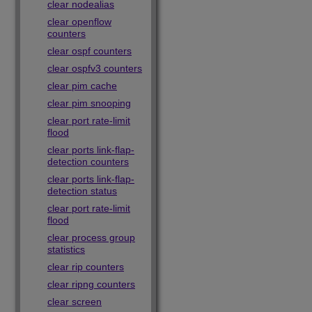
clear nodealias
clear openflow
counters
clear ospf counters
clear ospfv3 counters
clear pim cache
clear pim snooping
clear port rate-limit
flood
clear ports link-flap-
detection counters
clear ports link-flap-
detection status
clear port rate-limit
flood
clear process group
statistics
clear rip counters
clear ripng counters
clear screen