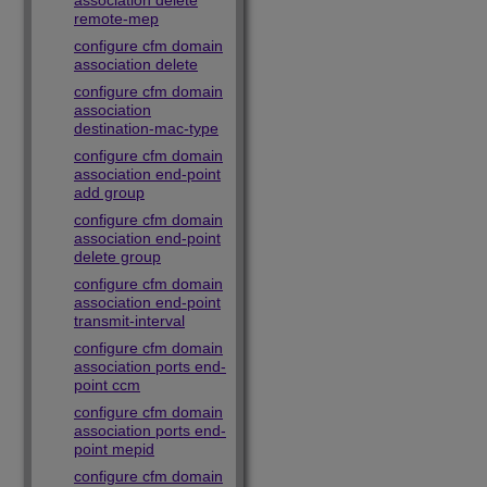
association delete
remote-mep
configure cfm domain
association delete
configure cfm domain
association
destination-mac-type
configure cfm domain
association end-point
add group
configure cfm domain
association end-point
delete group
configure cfm domain
association end-point
transmit-interval
configure cfm domain
association ports end-
point ccm
configure cfm domain
association ports end-
point mepid
configure cfm domain