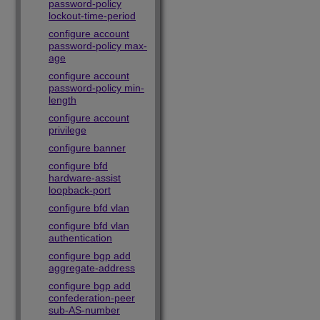
password-policy
lockout-time-period
configure account
password-policy max-
age
configure account
password-policy min-
length
configure account
privilege
configure banner
configure bfd
hardware-assist
loopback-port
configure bfd vlan
configure bfd vlan
authentication
configure bgp add
aggregate-address
configure bgp add
confederation-peer
sub-AS-number