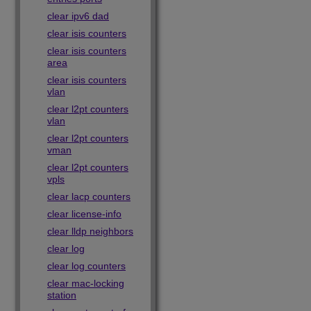
clear ipv6 dad
clear isis counters
clear isis counters
area
clear isis counters
vlan
clear l2pt counters
vlan
clear l2pt counters
vman
clear l2pt counters
vpls
clear lacp counters
clear license-info
clear lldp neighbors
clear log
clear log counters
clear mac-locking
station