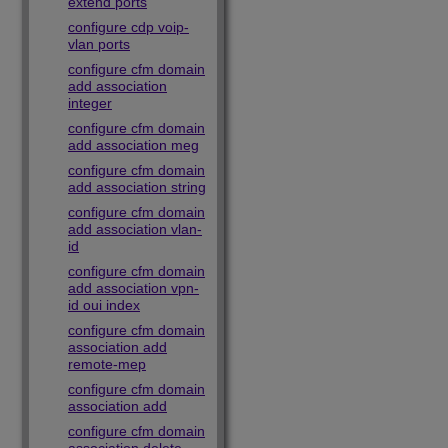
extend ports
configure cdp voip-
vlan ports
configure cfm domain
add association
integer
configure cfm domain
add association meg
configure cfm domain
add association string
configure cfm domain
add association vlan-
id
configure cfm domain
add association vpn-
id oui index
configure cfm domain
association add
remote-mep
configure cfm domain
association add
configure cfm domain