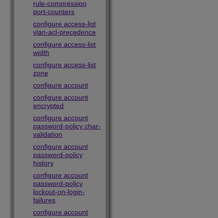
rule-compression
port-counters
configure access-list
vlan-acl-precedence
configure access-list
width
configure access-list
zone
configure account
configure account
encrypted
configure account
password-policy char-
validation
configure account
password-policy
history
configure account
password-policy
lockout-on-login-
failures
configure account