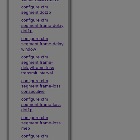
configure cfm
segment dot1p
configure cfm
segment frame-delay
dot1p
configure cfm
segment frame-delay
window
configure cfm
segment frame-
delay/frame-loss
transmit interval
configure cfm
segment frame-loss
consecutive
configure cfm
segment frame-loss
dot1p
configure cfm
segment frame-loss
mep
configure cfm