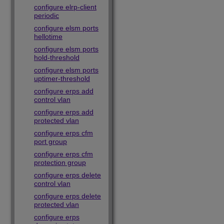
configure elrp-client
periodic
configure elsm ports
hellotime
configure elsm ports
hold-threshold
configure elsm ports
uptimer-threshold
configure erps add
control vlan
configure erps add
protected vlan
configure erps cfm
port group
configure erps cfm
protection group
configure erps delete
control vlan
configure erps delete
protected vlan
configure erps