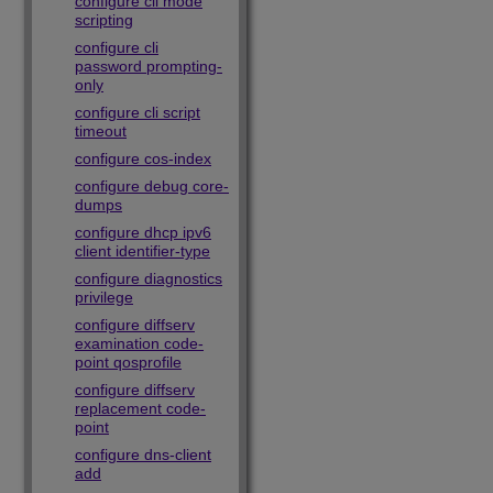
configure cli mode
scripting
configure cli
password prompting-
only
configure cli script
timeout
configure cos-index
configure debug core-
dumps
configure dhcp ipv6
client identifier-type
configure diagnostics
privilege
configure diffserv
examination code-
point qosprofile
configure diffserv
replacement code-
point
configure dns-client
add