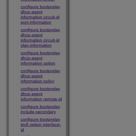
configure bootprelay
dhcp-agent
information circuit-id
port-information
configure bootprelay
dhcp-agent
information circuit-id
vlan-information
configure bootprelay
dhcp-agent
information option
configure bootprelay
dhcp-agent
information policy
configure bootprelay
dhcp-agent
information remote-id
configure bootprelay
include-secondary
configure bootprelay
ipv6 option interface-
id