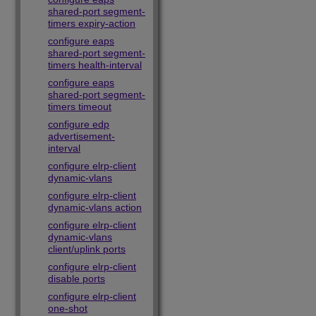
shared-port segment-
timers expiry-action
configure eaps
shared-port segment-
timers health-interval
configure eaps
shared-port segment-
timers timeout
configure edp
advertisement-
interval
configure elrp-client
dynamic-vlans
configure elrp-client
dynamic-vlans action
configure elrp-client
dynamic-vlans
client/uplink ports
configure elrp-client
disable ports
configure elrp-client
one-shot