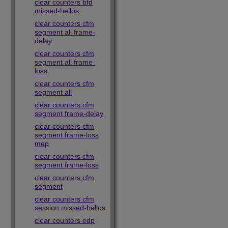
clear counters bfd
missed-hellos
clear counters cfm
segment all frame-
delay
clear counters cfm
segment all frame-
loss
clear counters cfm
segment all
clear counters cfm
segment frame-delay
clear counters cfm
segment frame-loss
mep
clear counters cfm
segment frame-loss
clear counters cfm
segment
clear counters cfm
session missed-hellos
clear counters edp