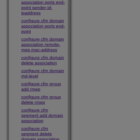
association ports end-
point sender-id-
ipaddress
configure cfm domain
association ports end-
point
configure cfm domain
association remote-
mep mac-address
configure cfm domain
delete association
configure cfm domain
md-level
configure cfm group
add rmep
configure cfm group
delete rmep
configure cfm
segment add domain
association
configure cfm
segment delete
domain association