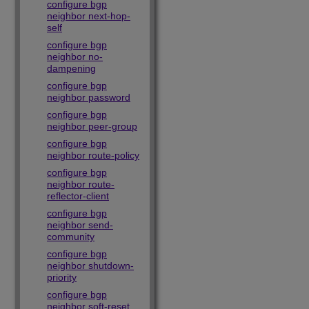
configure bgp
neighbor next-hop-
self
configure bgp
neighbor no-
dampening
configure bgp
neighbor password
configure bgp
neighbor peer-group
configure bgp
neighbor route-policy
configure bgp
neighbor route-
reflector-client
configure bgp
neighbor send-
community
configure bgp
neighbor shutdown-
priority
configure bgp
neighbor soft-reset