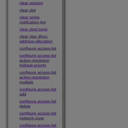
clear session
clear slot
clear snmp
notification-log
clear stpd ports
clear vlan dhcp-
address-allocation
configure access-list
configure access-list
action-resolution
highest-priority
configure access-list
action-resolution
multiple
configure access-list
add
configure access-list
delete
configure access-list
network-zone
configure access-list