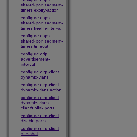
shared-port segment-
timers expiry-action
configure eaps
shared-port segment-
timers health-interval
configure eaps
shared-port segment-
timers timeout
configure edp
advertisement-
interval
configure elrp-client
dynamic-vlans
configure elrp-client
dynamic-vlans action
configure elrp-client
dynamic-vlans
client/uplink ports
configure elrp-client
disable ports
configure elrp-client
one-shot