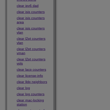
clear ipv6 dad
clear isis counters
clear isis counters
area
clear isis counters
vlan
clear l2pt counters
vlan
clear l2pt counters
vman
clear l2pt counters
vpls
clear lacp counters
clear license-info
clear lldp neighbors
clear log
clear log counters
clear mac-locking
station