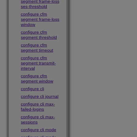
segment frame-loss
ses-threshold
configure cfm
segment frame-loss
window
configure cfm
segment threshold
configure cfm
segment timeout
configure cfm
segment transmit-
interval
configure cfm
segment window
configure cli
configure cli journal
configure cli max-
failed-logins
configure cli max-
sessions
configure cli mode