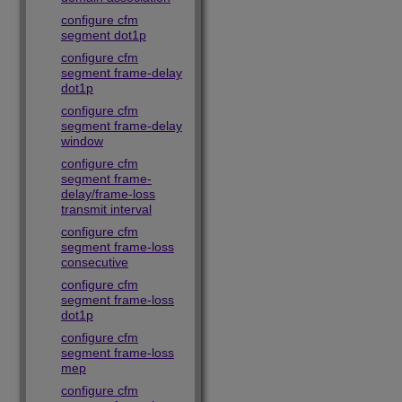
configure cfm
segment dot1p
configure cfm
segment frame-delay
dot1p
configure cfm
segment frame-delay
window
configure cfm
segment frame-
delay/frame-loss
transmit interval
configure cfm
segment frame-loss
consecutive
configure cfm
segment frame-loss
dot1p
configure cfm
segment frame-loss
mep
configure cfm