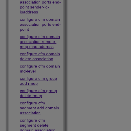
association ports end-
point sender-id-
ipaddress
configure cfm domain
association ports end-
point
configure cfm domain
association remote-
mep mac-address
configure cfm domain
delete association
configure cfm domain
md-level
configure cfm group
add rmep
configure cfm group
delete rmep
configure cfm
segment add domain
association
configure cfm
segment delete
domain association