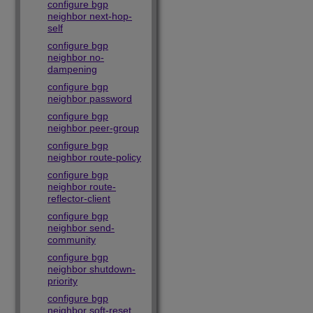
configure bgp
neighbor next-hop-
self
configure bgp
neighbor no-
dampening
configure bgp
neighbor password
configure bgp
neighbor peer-group
configure bgp
neighbor route-policy
configure bgp
neighbor route-
reflector-client
configure bgp
neighbor send-
community
configure bgp
neighbor shutdown-
priority
configure bgp
neighbor soft-reset