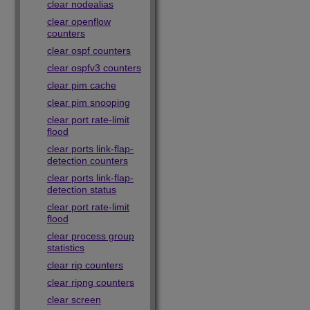
clear nodealias
clear openflow
counters
clear ospf counters
clear ospfv3 counters
clear pim cache
clear pim snooping
clear port rate-limit
flood
clear ports link-flap-
detection counters
clear ports link-flap-
detection status
clear port rate-limit
flood
clear process group
statistics
clear rip counters
clear ripng counters
clear screen