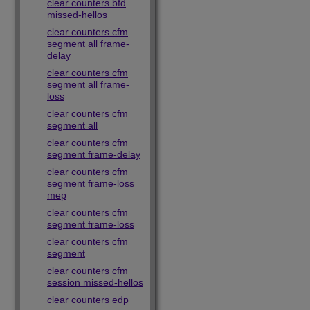
clear counters bfd
missed-hellos
clear counters cfm
segment all frame-
delay
clear counters cfm
segment all frame-
loss
clear counters cfm
segment all
clear counters cfm
segment frame-delay
clear counters cfm
segment frame-loss
mep
clear counters cfm
segment frame-loss
clear counters cfm
segment
clear counters cfm
session missed-hellos
clear counters edp