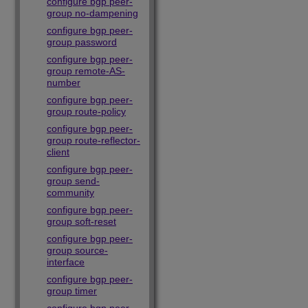
configure bgp peer-
group no-dampening
configure bgp peer-
group password
configure bgp peer-
group remote-AS-
number
configure bgp peer-
group route-policy
configure bgp peer-
group route-reflector-
client
configure bgp peer-
group send-
community
configure bgp peer-
group soft-reset
configure bgp peer-
group source-
interface
configure bgp peer-
group timer