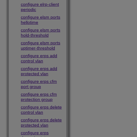
configure elrp-client
periodic
configure elsm ports
hellotime
configure elsm ports
hold-threshold
configure elsm ports
uptimer-threshold
configure erps add
control vlan
configure erps add
protected vlan
configure erps cfm
port group
configure erps cfm
protection group
configure erps delete
control vlan
configure erps delete
protected vlan
configure erps