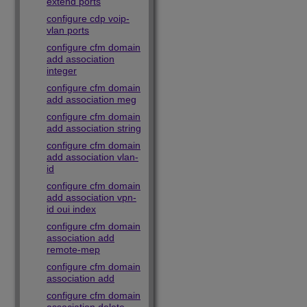
extend ports
configure cdp voip-
vlan ports
configure cfm domain
add association
integer
configure cfm domain
add association meg
configure cfm domain
add association string
configure cfm domain
add association vlan-
id
configure cfm domain
add association vpn-
id oui index
configure cfm domain
association add
remote-mep
configure cfm domain
association add
configure cfm domain