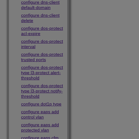
configure dns-client
default-domain
configure dns-client
delete
configure dos-protect
acl-expire
configure dos-protect
interval
configure dos-protect
trusted ports
configure dos-protect
type l3-protect alert-
threshold
configure dos-protect
type l3-protect notify-
threshold
configure dot1p type
configure eaps add
control vlan
configure eaps add
protected vlan
configure eaps cfm