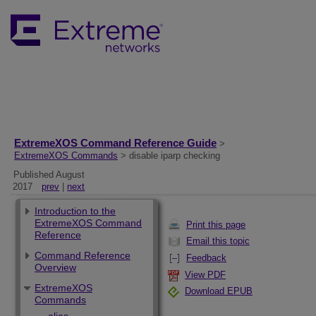
ExtremeXOS Command Reference Guide
>
ExtremeXOS Commands
> disable iparp checking
Published August
2017
prev
|
next
Introduction to the
ExtremeXOS Command
Print this page
Reference
Email this topic
Command Reference
Feedback
Overview
View PDF
ExtremeXOS
Download EPUB
Commands