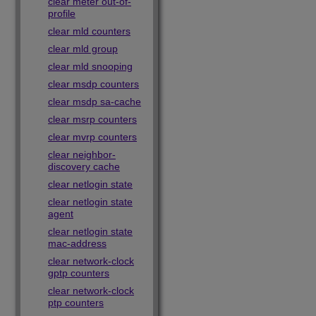
clear meter out-of-
profile
clear mld counters
clear mld group
clear mld snooping
clear msdp counters
clear msdp sa-cache
clear msrp counters
clear mvrp counters
clear neighbor-
discovery cache
clear netlogin state
clear netlogin state
agent
clear netlogin state
mac-address
clear network-clock
gptp counters
clear network-clock
ptp counters