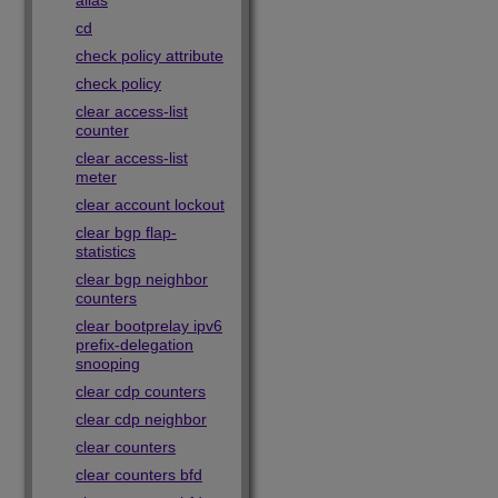
alias
cd
check policy attribute
check policy
clear access-list
counter
clear access-list
meter
clear account lockout
clear bgp flap-
statistics
clear bgp neighbor
counters
clear bootprelay ipv6
prefix-delegation
snooping
clear cdp counters
clear cdp neighbor
clear counters
clear counters bfd