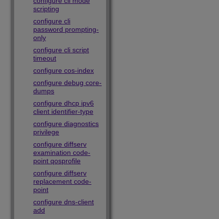
configure cli mode
scripting
configure cli
password prompting-
only
configure cli script
timeout
configure cos-index
configure debug core-
dumps
configure dhcp ipv6
client identifier-type
configure diagnostics
privilege
configure diffserv
examination code-
point qosprofile
configure diffserv
replacement code-
point
configure dns-client
add