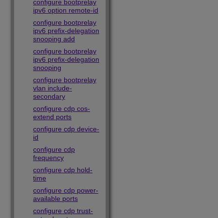
configure bootprelay
ipv6 option remote-id
configure bootprelay
ipv6 prefix-delegation
snooping add
configure bootprelay
ipv6 prefix-delegation
snooping
configure bootprelay
vlan include-
secondary
configure cdp cos-
extend ports
configure cdp device-
id
configure cdp
frequency
configure cdp hold-
time
configure cdp power-
available ports
configure cdp trust-