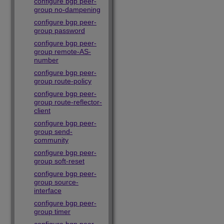
configure bgp peer-
group no-dampening
configure bgp peer-
group password
configure bgp peer-
group remote-AS-
number
configure bgp peer-
group route-policy
configure bgp peer-
group route-reflector-
client
configure bgp peer-
group send-
community
configure bgp peer-
group soft-reset
configure bgp peer-
group source-
interface
configure bgp peer-
group timer