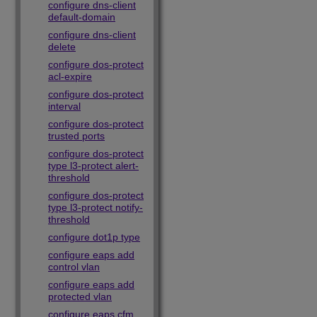
configure dns-client
default-domain
configure dns-client
delete
configure dos-protect
acl-expire
configure dos-protect
interval
configure dos-protect
trusted ports
configure dos-protect
type l3-protect alert-
threshold
configure dos-protect
type l3-protect notify-
threshold
configure dot1p type
configure eaps add
control vlan
configure eaps add
protected vlan
configure eaps cfm