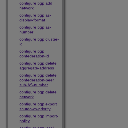
configure bgp add
network
configure bgp as-
display-format
configure bgp as-
number
configure bgp cluster-
id
configure bgp
confederation-id
configure bgp delete
aggregate-address
configure bgp delete
confederation-peer
sub-AS-number
configure bgp delete
network
configure bgp export
shutdown-priority
configure bgp import-
policy