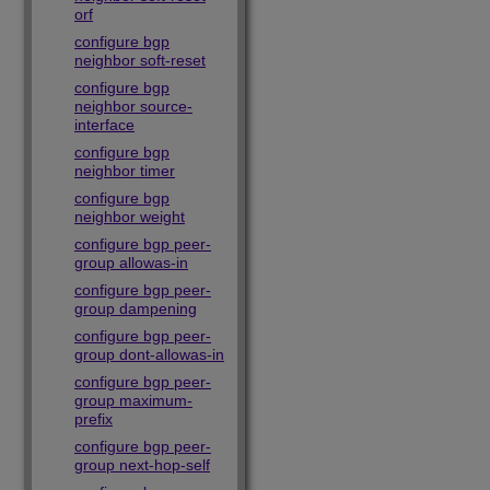
orf
configure bgp
neighbor soft-reset
configure bgp
neighbor source-
interface
configure bgp
neighbor timer
configure bgp
neighbor weight
configure bgp peer-
group allowas-in
configure bgp peer-
group dampening
configure bgp peer-
group dont-allowas-in
configure bgp peer-
group maximum-
prefix
configure bgp peer-
group next-hop-self