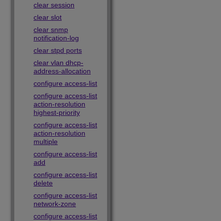
clear session
clear slot
clear snmp
notification-log
clear stpd ports
clear vlan dhcp-
address-allocation
configure access-list
configure access-list
action-resolution
highest-priority
configure access-list
action-resolution
multiple
configure access-list
add
configure access-list
delete
configure access-list
network-zone
configure access-list