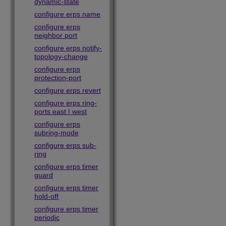
dynamic-state
configure erps name
configure erps
neighbor port
configure erps notify-
topology-change
configure erps
protection-port
configure erps revert
configure erps ring-
ports east | west
configure erps
subring-mode
configure erps sub-
ring
configure erps timer
guard
configure erps timer
hold-off
configure erps timer
periodic