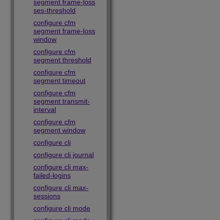
segment frame-loss
ses-threshold
configure cfm
segment frame-loss
window
configure cfm
segment threshold
configure cfm
segment timeout
configure cfm
segment transmit-
interval
configure cfm
segment window
configure cli
configure cli journal
configure cli max-
failed-logins
configure cli max-
sessions
configure cli mode