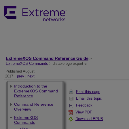
ExtremeXOS Command Reference Guide
>
ExtremeXOS Commands
> disable bgp export vr
Published August
2017
prev
|
next
Introduction to the
ExtremeXOS Command
Print this page
Reference
Email this topic
Command Reference
Feedback
Overview
View PDF
ExtremeXOS
Download EPUB
Commands