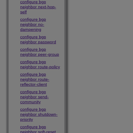
configure bgp
neighbor next-hop-
self
configure bgp
neighbor no-
dampening
configure bgp
neighbor password
configure bgp
neighbor peer-group
configure bgp
neighbor route-policy
configure bgp
neighbor route-
reflector-client
configure bgp
neighbor send-
community
configure bgp
neighbor shutdown-
priority
configure bgp
neighbor soft-reset