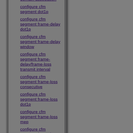
configure cfm
segment dot1p
configure cfm
segment frame-delay
dot1p
configure cfm
segment frame-delay
window
configure cfm
segment frame-
delay/frame-loss
transmit interval
configure cfm
segment frame-loss
consecutive
configure cfm
segment frame-loss
dot1p
configure cfm
segment frame-loss
mep
configure cfm