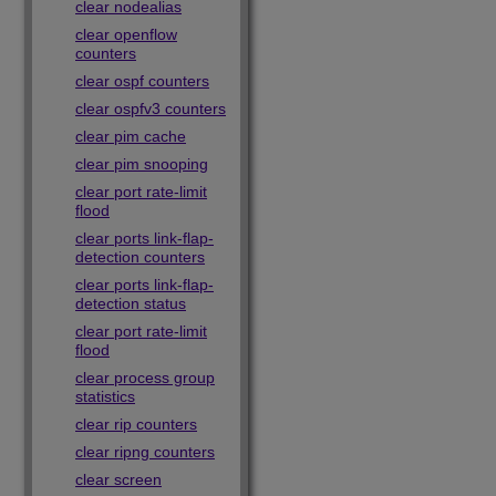
clear nodealias
clear openflow
counters
clear ospf counters
clear ospfv3 counters
clear pim cache
clear pim snooping
clear port rate-limit
flood
clear ports link-flap-
detection counters
clear ports link-flap-
detection status
clear port rate-limit
flood
clear process group
statistics
clear rip counters
clear ripng counters
clear screen