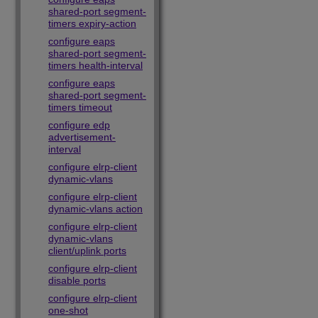
shared-port segment-
timers expiry-action
configure eaps
shared-port segment-
timers health-interval
configure eaps
shared-port segment-
timers timeout
configure edp
advertisement-
interval
configure elrp-client
dynamic-vlans
configure elrp-client
dynamic-vlans action
configure elrp-client
dynamic-vlans
client/uplink ports
configure elrp-client
disable ports
configure elrp-client
one-shot