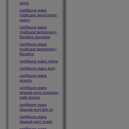
ports
configure eaps
multicast send-igmp-
query
configure eaps
multicast temporary-
flooding duration
configure eaps
multicast temporary-
flooding
configure eaps name
configure eaps port
configure eaps
priority
configure eaps
shared-port common-
path-timers
configure eaps
shared-port link-id
configure eaps
shared-port mode
configure eaps