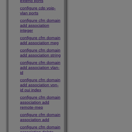
extend ports
configure cdp voip-
vlan ports
configure cfm domain
add association
integer
configure cfm domain
add association meg
configure cfm domain
add association string
configure cfm domain
add association vlan-
id
configure cfm domain
add association vpn-
id oui index
configure cfm domain
association add
remote-mep
configure cfm domain
association add
configure cfm domain