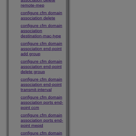
association delete
remote-mep
configure cfm domain
association delete
configure cfm domain
association
destination-mac-type
configure cfm domain
association end-point
add group
configure cfm domain
association end-point
delete group
configure cfm domain
association end-point
transmit-interval
configure cfm domain
association ports end-
point ccm
configure cfm domain
association ports end-
point mepid
configure cfm domain