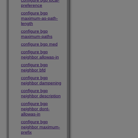
configure bgp local-
preference
configure bgp
maximum-as-path-
length
configure bgp
maximum-paths
configure bgp med
configure bgp
neighbor allowas-in
configure bgp
neighbor bfd
configure bgp
neighbor dampening
configure bgp
neighbor description
configure bgp
neighbor dont-
allowas-in
configure bgp
neighbor maximum-
prefix