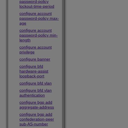
password-policy
lockout-time-period
configure account
password-policy max-
age
configure account
password-policy min-
length
configure account
privilege
configure banner
configure bfd
hardware-assist
loopback-port
configure bfd vlan
configure bfd vlan
authentication
configure bgp add
aggregate-address
configure bgp add
confederation-peer
sub-AS-number