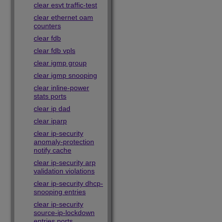
clear esvt traffic-test
clear ethernet oam
counters
clear fdb
clear fdb vpls
clear igmp group
clear igmp snooping
clear inline-power
stats ports
clear ip dad
clear iparp
clear ip-security
anomaly-protection
notify cache
clear ip-security arp
validation violations
clear ip-security dhcp-
snooping entries
clear ip-security
source-ip-lockdown
entries ports