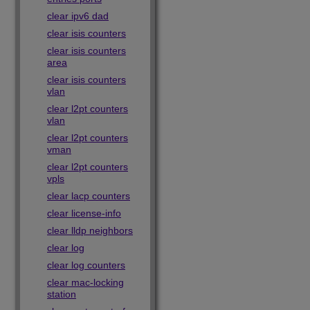
clear ipv6 dad
clear isis counters
clear isis counters
area
clear isis counters
vlan
clear l2pt counters
vlan
clear l2pt counters
vman
clear l2pt counters
vpls
clear lacp counters
clear license-info
clear lldp neighbors
clear log
clear log counters
clear mac-locking
station