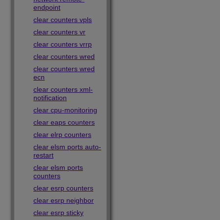
endpoint
clear counters vpls
clear counters vr
clear counters vrrp
clear counters wred
clear counters wred
ecn
clear counters xml-
notification
clear cpu-monitoring
clear eaps counters
clear elrp counters
clear elsm ports auto-
restart
clear elsm ports
counters
clear esrp counters
clear esrp neighbor
clear esrp sticky