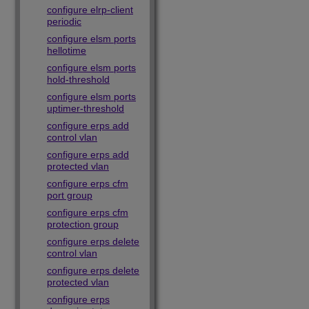
configure elrp-client
periodic
configure elsm ports
hellotime
configure elsm ports
hold-threshold
configure elsm ports
uptimer-threshold
configure erps add
control vlan
configure erps add
protected vlan
configure erps cfm
port group
configure erps cfm
protection group
configure erps delete
control vlan
configure erps delete
protected vlan
configure erps