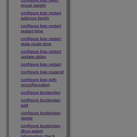
configure bgp peer-
group weight
configure bgp restart
address-family
configure bgp restart
restart-time
configure bgp restart
stale-route-time
configure bgp restart
update-delay
configure bgp restart
configure bgp routerid
configure bgp soft-
reconfiguration
configure bootprelay
configure bootprelay
add
configure bootprelay
delete
configure bootprelay
dhcp-agent
information check