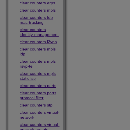
clear counters erps
clear counters mpls
clear counters fdb
mac-tracking
clear counters
identity-management
clear counters l2vpn
clear counters mpls
ldp
clear counters mpls
rsvp-te
clear counters mpls
static lsp
clear counters ports
clear counters ports
protocol filter
clear counters stp
clear counters virtual-
network
clear counters virtual-
network remote-