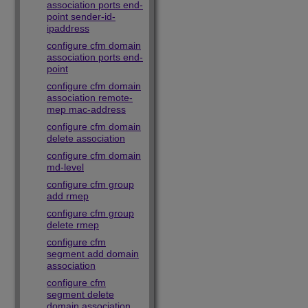
association ports end-
point sender-id-
ipaddress
configure cfm domain
association ports end-
point
configure cfm domain
association remote-
mep mac-address
configure cfm domain
delete association
configure cfm domain
md-level
configure cfm group
add rmep
configure cfm group
delete rmep
configure cfm
segment add domain
association
configure cfm
segment delete
domain association