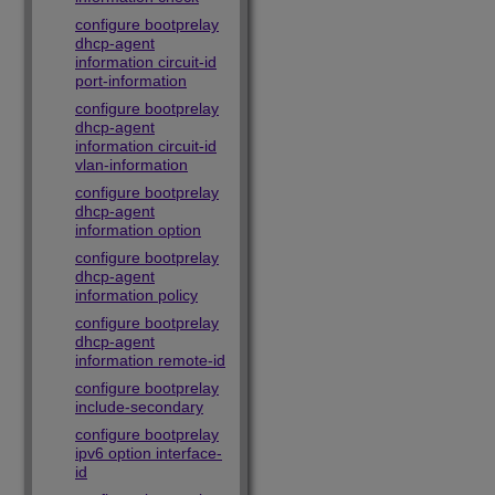
configure bootprelay
dhcp-agent
information circuit-id
port-information
configure bootprelay
dhcp-agent
information circuit-id
vlan-information
configure bootprelay
dhcp-agent
information option
configure bootprelay
dhcp-agent
information policy
configure bootprelay
dhcp-agent
information remote-id
configure bootprelay
include-secondary
configure bootprelay
ipv6 option interface-
id