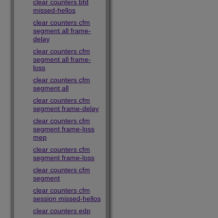
clear counters bfd
missed-hellos
clear counters cfm
segment all frame-
delay
clear counters cfm
segment all frame-
loss
clear counters cfm
segment all
clear counters cfm
segment frame-delay
clear counters cfm
segment frame-loss
mep
clear counters cfm
segment frame-loss
clear counters cfm
segment
clear counters cfm
session missed-hellos
clear counters edp