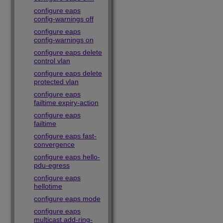
configure eaps
config-warnings off
configure eaps
config-warnings on
configure eaps delete
control vlan
configure eaps delete
protected vlan
configure eaps
failtime expiry-action
configure eaps
failtime
configure eaps fast-
convergence
configure eaps hello-
pdu-egress
configure eaps
hellotime
configure eaps mode
configure eaps
multicast add-ring-