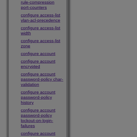
rule-compression
port-counters
configure access-list
vlan-acl-precedence
configure access-list
width
configure access-list
zone
configure account
configure account
encrypted
configure account
password-policy char-
validation
configure account
password-policy
history
configure account
password-policy
lockout-on-login-
failures
configure account