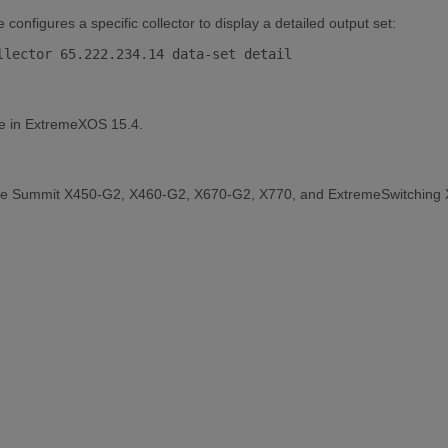
nfigures a specific collector to display a detailed output set:
le in ExtremeXOS 15.4.
the Summit X450-G2, X460-G2, X670-G2, X770, and ExtremeSwitching 