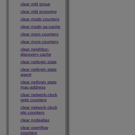
clear mld group
clear mld snooping
clear msdp counters
clear msdp sa-cache
clear msrp counters
clear mvrp counters
clear neighbor-
discovery cache
clear netlogin state
clear netlogin state
agent
clear netlogin state
mac-address
clear network-clock
gptp counters
clear network-clock
ptp counters
clear nodealias
clear openflow
counters