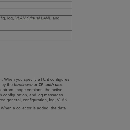
fig, log,
VLAN (Virtual LAN)
, and
tor. When you specify
, it configures
all
ed by the
or
.
hostname
IP address
 Bootrom image versions, the active
ch configuration, and log messages.
a general, configuration, log, VLAN,
hen a collector is added, the data