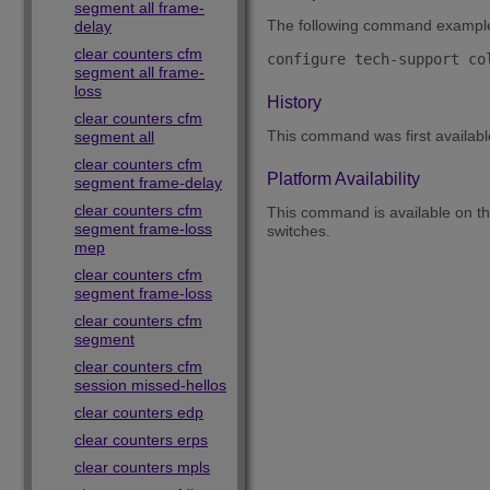
segment all frame-
The following command example co
delay
clear counters cfm
segment all frame-
loss
History
clear counters cfm
This command was first availab
segment all
clear counters cfm
Platform Availability
segment frame-delay
clear counters cfm
This command is available on 
segment frame-loss
switches.
mep
clear counters cfm
segment frame-loss
clear counters cfm
segment
clear counters cfm
session missed-hellos
clear counters edp
clear counters erps
clear counters mpls