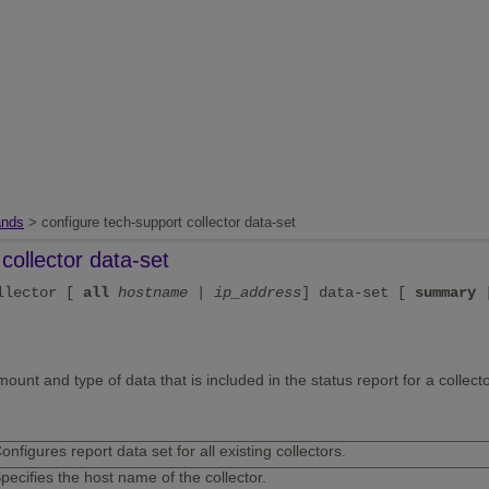
nds
> configure tech-support collector data-set
collector data-set
ollector [
all
hostname
|
ip_address
] data-set [
summary
nt and type of data that is included in the status report for a collecto
onfigures report data set for all existing collectors.
pecifies the host name of the collector.