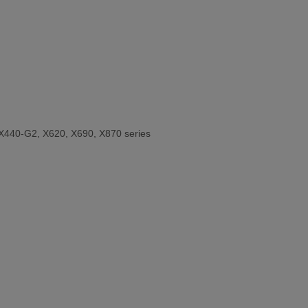
X440-G2, X620, X690, X870 series