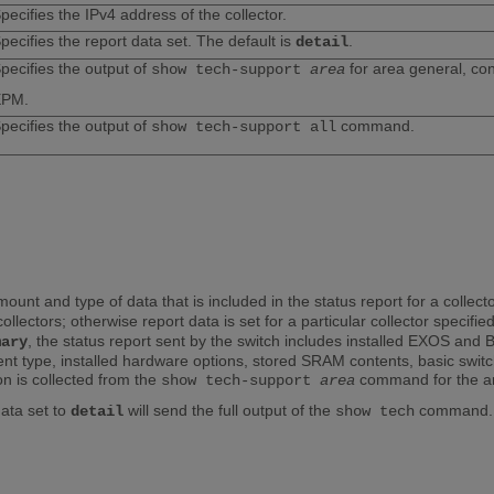
pecifies the IPv4 address of the collector.
pecifies the report data set. The default is
.
detail
pecifies the output of
for area general, con
show tech-support
area
EPM.
pecifies the output of
command.
show tech-support all
nt and type of data that is included in the status report for a collec
 collectors; otherwise report data is set for a particular collector specifi
, the status report sent by the switch includes installed EXOS and
mary
ent type, installed hardware options, stored SRAM contents, basic swit
n is collected from the
command for the are
show tech-support
area
ata set to
will send the full output of the
command. W
detail
show tech