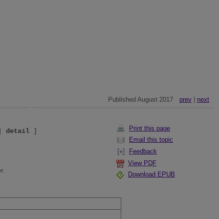
Published August 2017
prev
|
next
Print this page
|
detail
]
Email this topic
Feedback
View PDF
r.
Download EPUB