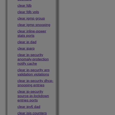
clear fdb
clear fdb vpls
clear igmp group
clear igmp snooping
clear inline-power
stats ports
clear ip dad
clear iparp
clear ip-security
anomaly-protection
notify cache
clear ip-security arp
validation violations
clear ip-security dhcp-
snooping entries
clear ip-security
source-ip-lockdown
entries ports
clear ipv6 dad
clear isis counters