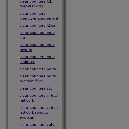
clear counters fdb
mac-tracking
clear counters
identity-management
clear counters l2vpn
clear counters mpls
ldp
clear counters mpls
rsvp-te
clear counters mpls
static lsp
clear counters ports
clear counters ports
protocol filter
clear counters stp
clear counters virtual-
network
clear counters virtual-
network remote-
endpoint
clear counters vpls