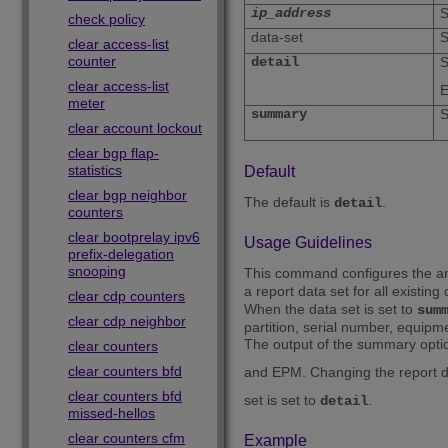
ip_address
S
check policy
data-set
S
clear access-list
counter
detail
S
clear access-list
meter
summary
S
clear account lockout
clear bgp flap-
statistics
Default
clear bgp neighbor
The default is
.
detail
counters
clear bootprelay ipv6
Usage Guidelines
prefix-delegation
snooping
This command configures the amou
a report data set for all existing
clear cdp counters
When the data set is set to
sum
clear cdp neighbor
partition, serial number, equipm
The output of the summary optio
clear counters
clear counters bfd
and EPM. Changing the report d
clear counters bfd
set is set to
.
detail
missed-hellos
clear counters cfm
Example