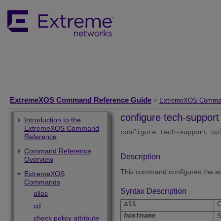
ExtremeXOS Command Reference Guide
>
ExtremeXOS Comma
configure tech-support 
Introduction to the
ExtremeXOS Command
configure tech-support c
Reference
Command Reference
Description
Overview
This command configures the amou
ExtremeXOS
Commands
Syntax Description
alias
all
C
cd
hostname
S
check policy attribute