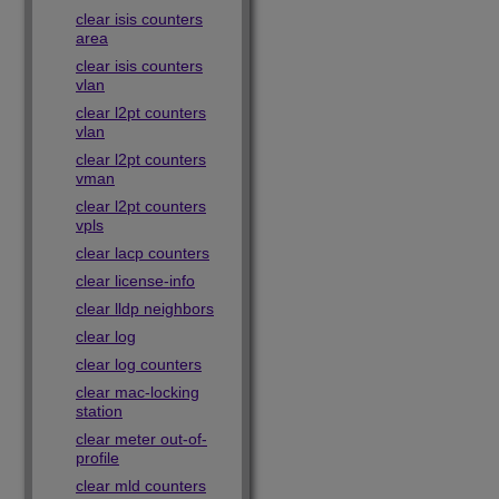
clear isis counters
area
clear isis counters
vlan
clear l2pt counters
vlan
clear l2pt counters
vman
clear l2pt counters
vpls
clear lacp counters
clear license-info
clear lldp neighbors
clear log
clear log counters
clear mac-locking
station
clear meter out-of-
profile
clear mld counters