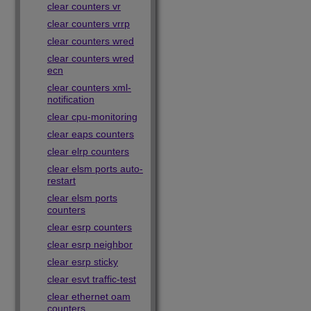
clear counters vr
clear counters vrrp
clear counters wred
clear counters wred
ecn
clear counters xml-
notification
clear cpu-monitoring
clear eaps counters
clear elrp counters
clear elsm ports auto-
restart
clear elsm ports
counters
clear esrp counters
clear esrp neighbor
clear esrp sticky
clear esvt traffic-test
clear ethernet oam
counters