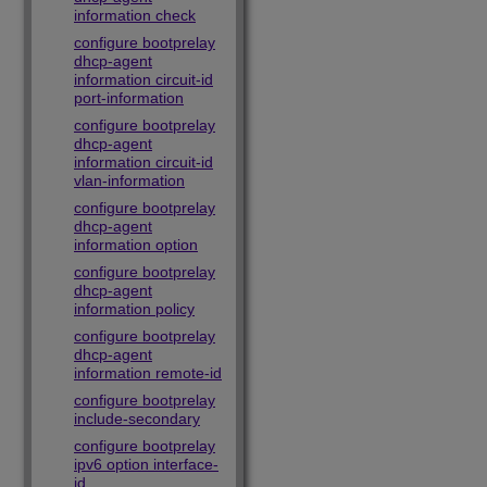
information check
configure bootprelay
dhcp-agent
information circuit-id
port-information
configure bootprelay
dhcp-agent
information circuit-id
vlan-information
configure bootprelay
dhcp-agent
information option
configure bootprelay
dhcp-agent
information policy
configure bootprelay
dhcp-agent
information remote-id
configure bootprelay
include-secondary
configure bootprelay
ipv6 option interface-
id