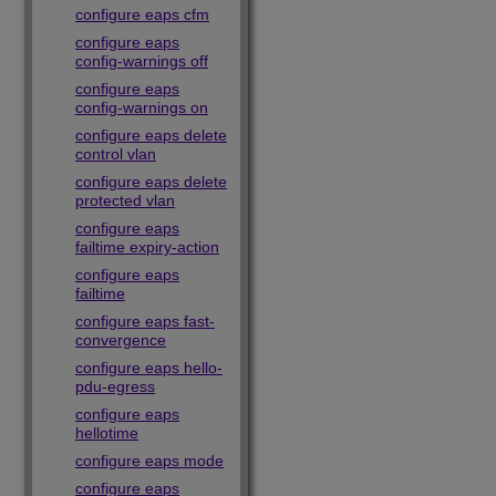
configure eaps cfm
configure eaps
config-warnings off
configure eaps
config-warnings on
configure eaps delete
control vlan
configure eaps delete
protected vlan
configure eaps
failtime expiry-action
configure eaps
failtime
configure eaps fast-
convergence
configure eaps hello-
pdu-egress
configure eaps
hellotime
configure eaps mode
configure eaps