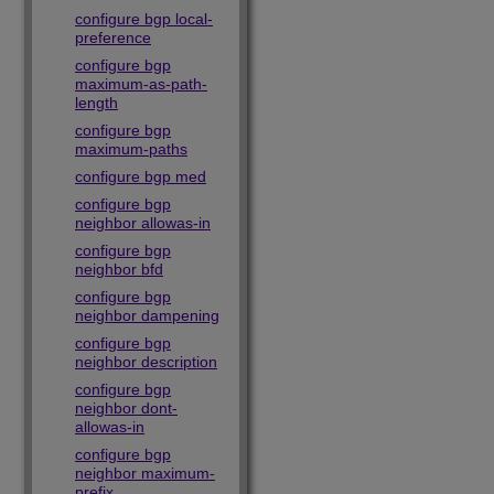
configure bgp local-
preference
configure bgp
maximum-as-path-
length
configure bgp
maximum-paths
configure bgp med
configure bgp
neighbor allowas-in
configure bgp
neighbor bfd
configure bgp
neighbor dampening
configure bgp
neighbor description
configure bgp
neighbor dont-
allowas-in
configure bgp
neighbor maximum-
prefix