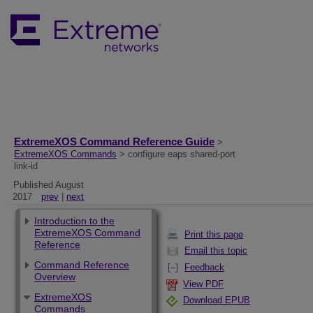
ExtremeXOS Command Reference Guide
>
ExtremeXOS Commands
> configure eaps shared-port
link-id
Published August
2017
prev
|
next
Introduction to the
ExtremeXOS Command
Print this page
Reference
Email this topic
Command Reference
Feedback
Overview
View PDF
ExtremeXOS
Download EPUB
Commands