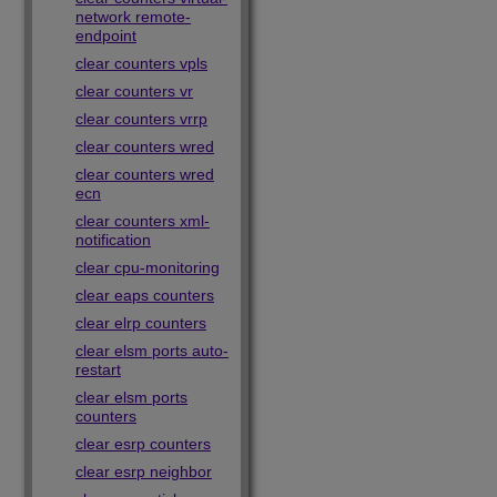
network remote-
endpoint
clear counters vpls
clear counters vr
clear counters vrrp
clear counters wred
clear counters wred
ecn
clear counters xml-
notification
clear cpu-monitoring
clear eaps counters
clear elrp counters
clear elsm ports auto-
restart
clear elsm ports
counters
clear esrp counters
clear esrp neighbor