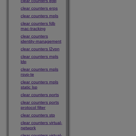
clear counters edp
clear counters erps
clear counters mpls
clear counters fdb
mac-tracking
clear counters
identity-management
clear counters l2vpn
clear counters mpls
ldp
clear counters mpls
rsvp-te
clear counters mpls
static lsp
clear counters ports
clear counters ports
protocol filter
clear counters stp
clear counters virtual-
network
clear counters virtual-