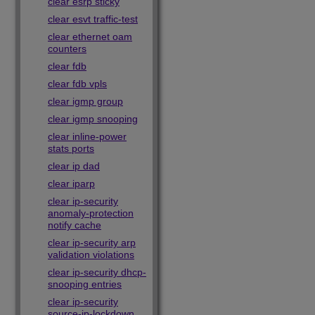
clear esrp sticky
clear esvt traffic-test
clear ethernet oam
counters
clear fdb
clear fdb vpls
clear igmp group
clear igmp snooping
clear inline-power
stats ports
clear ip dad
clear iparp
clear ip-security
anomaly-protection
notify cache
clear ip-security arp
validation violations
clear ip-security dhcp-
snooping entries
clear ip-security
source-ip-lockdown