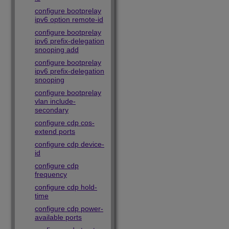
configure bootprelay
ipv6 option remote-id
configure bootprelay
ipv6 prefix-delegation
snooping add
configure bootprelay
ipv6 prefix-delegation
snooping
configure bootprelay
vlan include-
secondary
configure cdp cos-
extend ports
configure cdp device-
id
configure cdp
frequency
configure cdp hold-
time
configure cdp power-
available ports