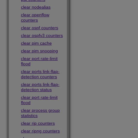
clear nodealias
clear openflow
counters
clear ospf counters
clear ospfv3 counters
clear pim cache
clear pim snooping
clear port rate-limit
flood
clear ports link-flap-
detection counters
clear ports link-flap-
detection status
clear port rate-limit
flood
clear process group
statistics
clear rip counters
clear ripng counters