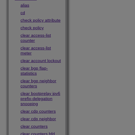
alias
cd
check policy attribute
check policy
clear access-list
counter
clear access-list
meter
clear account lockout
clear bgp flap-
statistics
clear bgp neighbor
counters
clear bootprelay ipv6
prefix-delegation
snooping
clear cdp counters
clear cdp neighbor
clear counters
clear counters bfd