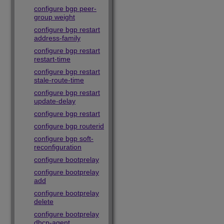
configure bgp peer-
group weight
configure bgp restart
address-family
configure bgp restart
restart-time
configure bgp restart
stale-route-time
configure bgp restart
update-delay
configure bgp restart
configure bgp routerid
configure bgp soft-
reconfiguration
configure bootprelay
configure bootprelay
add
configure bootprelay
delete
configure bootprelay
dhcp-agent