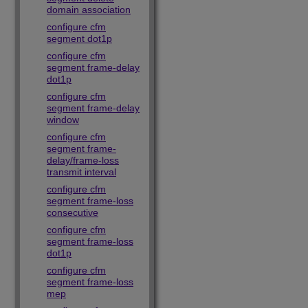
domain association
configure cfm
segment dot1p
configure cfm
segment frame-delay
dot1p
configure cfm
segment frame-delay
window
configure cfm
segment frame-
delay/frame-loss
transmit interval
configure cfm
segment frame-loss
consecutive
configure cfm
segment frame-loss
dot1p
configure cfm
segment frame-loss
mep