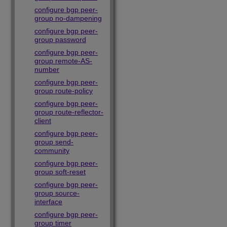
configure bgp peer-
group no-dampening
configure bgp peer-
group password
configure bgp peer-
group remote-AS-
number
configure bgp peer-
group route-policy
configure bgp peer-
group route-reflector-
client
configure bgp peer-
group send-
community
configure bgp peer-
group soft-reset
configure bgp peer-
group source-
interface
configure bgp peer-
group timer