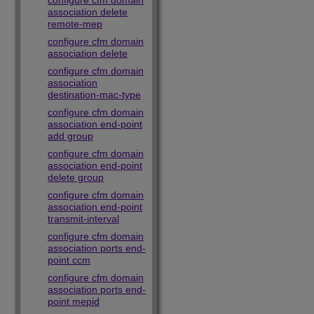
configure cfm domain
association delete
remote-mep
configure cfm domain
association delete
configure cfm domain
association
destination-mac-type
configure cfm domain
association end-point
add group
configure cfm domain
association end-point
delete group
configure cfm domain
association end-point
transmit-interval
configure cfm domain
association ports end-
point ccm
configure cfm domain
association ports end-
point mepid