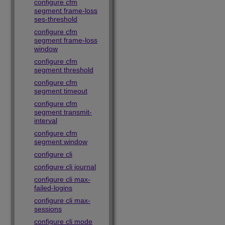
configure cfm
segment frame-loss
ses-threshold
configure cfm
segment frame-loss
window
configure cfm
segment threshold
configure cfm
segment timeout
configure cfm
segment transmit-
interval
configure cfm
segment window
configure cli
configure cli journal
configure cli max-
failed-logins
configure cli max-
sessions
configure cli mode