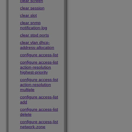
clear screen
clear session
clear slot
clear snmp
notification-log
clear stpd ports
clear vlan dhcp-
address-allocation
configure access-list
configure access-list
action-resolution
highest-priority
configure access-list
action-resolution
multiple
configure access-list
add
configure access-list
delete
configure access-list
network-zone