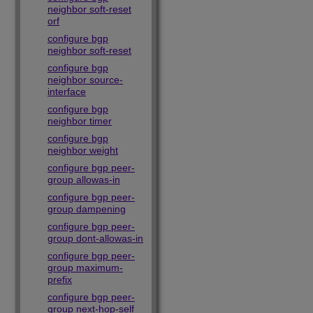
neighbor soft-reset
orf
configure bgp
neighbor soft-reset
configure bgp
neighbor source-
interface
configure bgp
neighbor timer
configure bgp
neighbor weight
configure bgp peer-
group allowas-in
configure bgp peer-
group dampening
configure bgp peer-
group dont-allowas-in
configure bgp peer-
group maximum-
prefix
configure bgp peer-
group next-hop-self