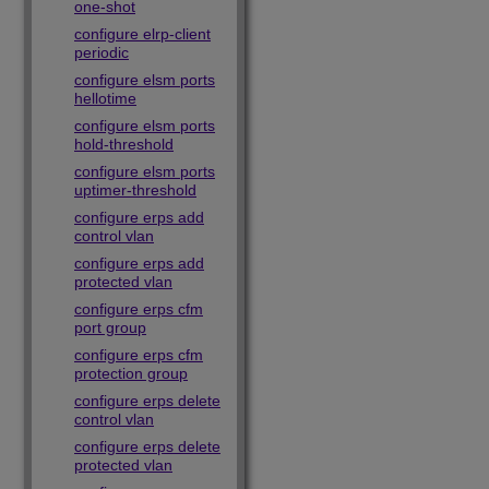
one-shot
configure elrp-client
periodic
configure elsm ports
hellotime
configure elsm ports
hold-threshold
configure elsm ports
uptimer-threshold
configure erps add
control vlan
configure erps add
protected vlan
configure erps cfm
port group
configure erps cfm
protection group
configure erps delete
control vlan
configure erps delete
protected vlan