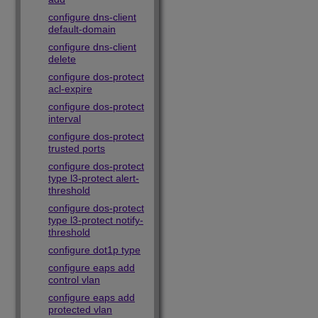
configure dns-client
default-domain
configure dns-client
delete
configure dos-protect
acl-expire
configure dos-protect
interval
configure dos-protect
trusted ports
configure dos-protect
type l3-protect alert-
threshold
configure dos-protect
type l3-protect notify-
threshold
configure dot1p type
configure eaps add
control vlan
configure eaps add
protected vlan