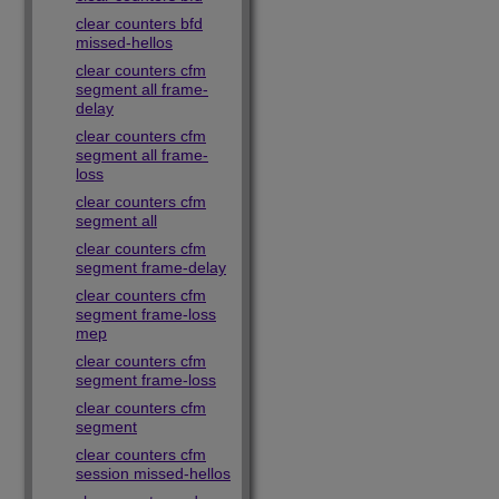
clear counters bfd
missed-hellos
clear counters cfm
segment all frame-
delay
clear counters cfm
segment all frame-
loss
clear counters cfm
segment all
clear counters cfm
segment frame-delay
clear counters cfm
segment frame-loss
mep
clear counters cfm
segment frame-loss
clear counters cfm
segment
clear counters cfm
session missed-hellos