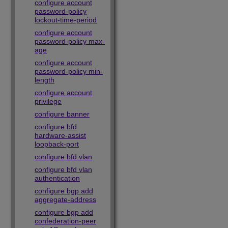
configure account
password-policy
lockout-time-period
configure account
password-policy max-
age
configure account
password-policy min-
length
configure account
privilege
configure banner
configure bfd
hardware-assist
loopback-port
configure bfd vlan
configure bfd vlan
authentication
configure bgp add
aggregate-address
configure bgp add
confederation-peer