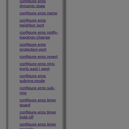
configure erps
dynamic-state
configure erps name
configure erps
neighbor port
configure erps notify-
topology-change
configure erps
protection-port
configure erps revert
configure erps ring-
ports east | west
configure erps
subring-mode
configure erps sub-
ring
configure erps timer
guard
configure erps timer
hold-off
configure erps timer