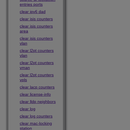
entries ports
clear ipv6 dad
clear isis counters
clear isis counters
area
clear isis counters
vlan
clear l2pt counters
vlan
clear l2pt counters
vman
clear l2pt counters
vpls
clear lacp counters
clear license-info
clear lldp neighbors
clear log
clear log counters
clear mac-locking
station