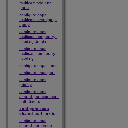
multicast add-ring-
ports
configure eaps
multicast send-igmp-
query
configure eaps
multicast temporary-
flooding duration
configure eaps
multicast temporary-
flooding
configure eaps name
configure eaps port
configure eaps
priority
configure eaps
shared-port common-
path-timers
configure eaps
shared-port link-id
configure eaps
shared-port mode