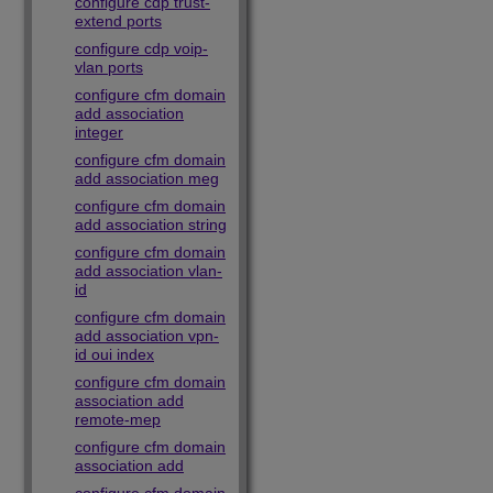
configure cdp trust-
extend ports
configure cdp voip-
vlan ports
configure cfm domain
add association
integer
configure cfm domain
add association meg
configure cfm domain
add association string
configure cfm domain
add association vlan-
id
configure cfm domain
add association vpn-
id oui index
configure cfm domain
association add
remote-mep
configure cfm domain
association add