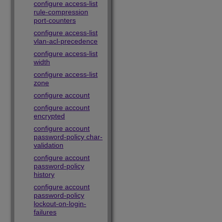
configure access-list
rule-compression
port-counters
configure access-list
vlan-acl-precedence
configure access-list
width
configure access-list
zone
configure account
configure account
encrypted
configure account
password-policy char-
validation
configure account
password-policy
history
configure account
password-policy
lockout-on-login-
failures