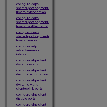
configure eaps
shared-port segment-
timers expiry-action
configure eaps
shared-port segment-
timers health-interval
configure eaps
shared-port segment-
timers timeout
configure edp
advertisement-
interval
configure elrp-client
dynamic-vlans
configure elrp-client
dynamic-vlans action
configure elrp-client
dynamic-vlans
client/uplink ports
configure elrp-client
disable ports
configure elrp-client