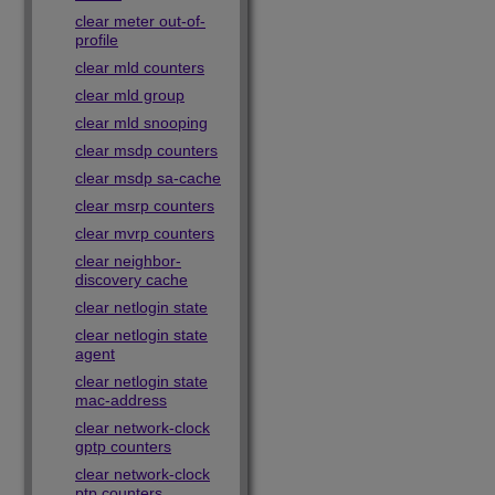
clear meter out-of-
profile
clear mld counters
clear mld group
clear mld snooping
clear msdp counters
clear msdp sa-cache
clear msrp counters
clear mvrp counters
clear neighbor-
discovery cache
clear netlogin state
clear netlogin state
agent
clear netlogin state
mac-address
clear network-clock
gptp counters
clear network-clock
ptp counters