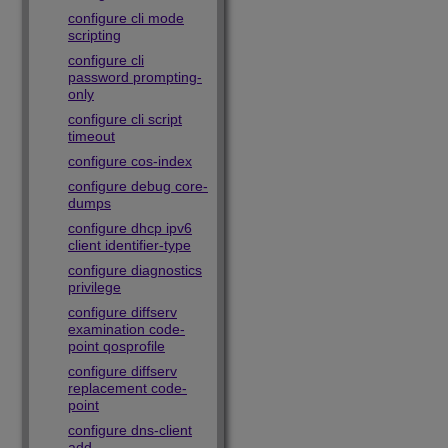
configure cli mode
scripting
configure cli
password prompting-
only
configure cli script
timeout
configure cos-index
configure debug core-
dumps
configure dhcp ipv6
client identifier-type
configure diagnostics
privilege
configure diffserv
examination code-
point qosprofile
configure diffserv
replacement code-
point
configure dns-client
add