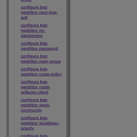
configure bgp
neighbor next-hop-
self
configure bgp
neighbor no-
dampening
configure bgp
neighbor password
configure bgp
neighbor peer-group
configure bgp
neighbor route-policy
configure bgp
neighbor route-
reflector-client
configure bgp
neighbor send-
community
configure bgp
neighbor shutdown-
priority
configure bgp