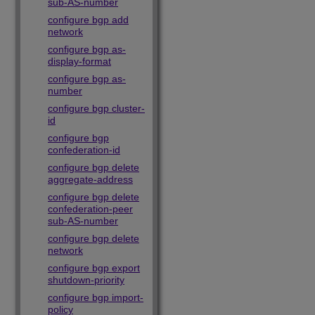
sub-AS-number
configure bgp add
network
configure bgp as-
display-format
configure bgp as-
number
configure bgp cluster-
id
configure bgp
confederation-id
configure bgp delete
aggregate-address
configure bgp delete
confederation-peer
sub-AS-number
configure bgp delete
network
configure bgp export
shutdown-priority
configure bgp import-
policy