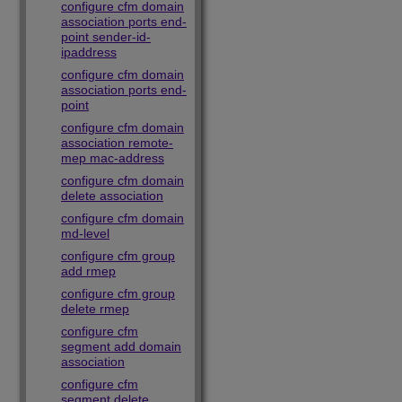
configure cfm domain
association ports end-
point sender-id-
ipaddress
configure cfm domain
association ports end-
point
configure cfm domain
association remote-
mep mac-address
configure cfm domain
delete association
configure cfm domain
md-level
configure cfm group
add rmep
configure cfm group
delete rmep
configure cfm
segment add domain
association
configure cfm
segment delete