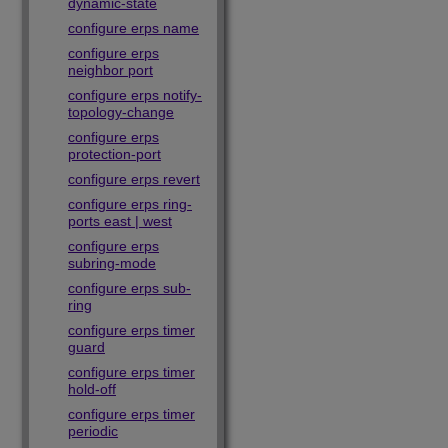
dynamic-state
configure erps name
configure erps
neighbor port
configure erps notify-
topology-change
configure erps
protection-port
configure erps revert
configure erps ring-
ports east | west
configure erps
subring-mode
configure erps sub-
ring
configure erps timer
guard
configure erps timer
hold-off
configure erps timer
periodic