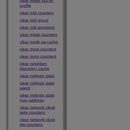
clear meter out-of-
profile
clear mld counters
clear mld group
clear mld snooping
clear msdp counters
clear msdp sa-cache
clear msrp counters
clear mvrp counters
clear neighbor-
discovery cache
clear netlogin state
clear netlogin state
agent
clear netlogin state
mac-address
clear network-clock
gptp counters
clear network-clock
ptp counters