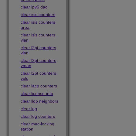
clear ipv6 dad
clear isis counters
clear isis counters
area
clear isis counters
vlan
clear l2pt counters
vlan
clear l2pt counters
vman
clear l2pt counters
vpls
clear lacp counters
clear license-info
clear lldp neighbors
clear log
clear log counters
clear mac-locking
station