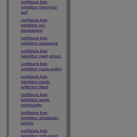
configure bgp
neighbor next-hop-
self
configure bgp
neighbor no-
dampening
configure bgp
neighbor password
configure bgp
neighbor peer-group
configure bgp
neighbor route-policy
configure bgp
neighbor route-
reflector-client
configure bgp
neighbor send-
community
configure bgp
neighbor shutdown-
priority
configure bgp
neighbor soft-reset