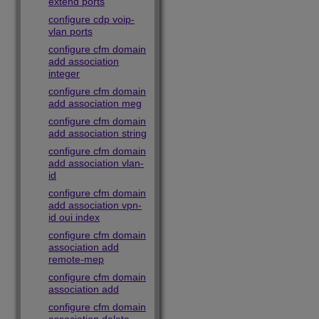
extend ports
configure cdp voip-
vlan ports
configure cfm domain
add association
integer
configure cfm domain
add association meg
configure cfm domain
add association string
configure cfm domain
add association vlan-
id
configure cfm domain
add association vpn-
id oui index
configure cfm domain
association add
remote-mep
configure cfm domain
association add
configure cfm domain