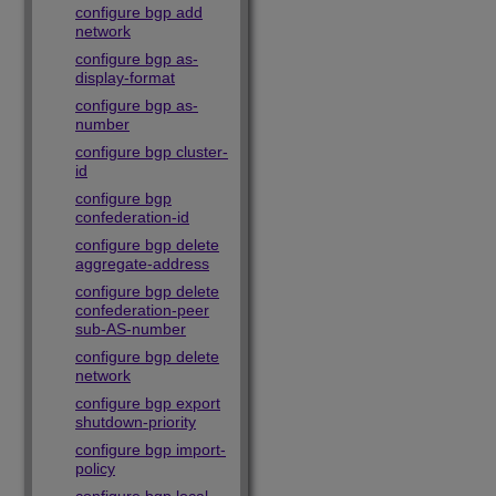
configure bgp add
network
configure bgp as-
display-format
configure bgp as-
number
configure bgp cluster-
id
configure bgp
confederation-id
configure bgp delete
aggregate-address
configure bgp delete
confederation-peer
sub-AS-number
configure bgp delete
network
configure bgp export
shutdown-priority
configure bgp import-
policy