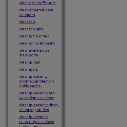
clear esvt traffic-test
clear ethernet oam
counters
clear fdb
clear fdb vpls
clear igmp group
clear igmp snooping
clear inline-power
stats ports
clear ip dad
clear iparp
clear ip-security
anomaly-protection
notify cache
clear ip-security arp
validation violations
clear ip-security dhcp-
snooping entries
clear ip-security
source-ip-lockdown
entries ports