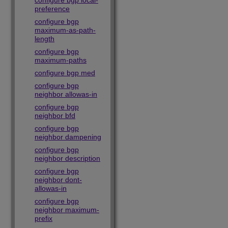
configure bgp local-
preference
configure bgp
maximum-as-path-
length
configure bgp
maximum-paths
configure bgp med
configure bgp
neighbor allowas-in
configure bgp
neighbor bfd
configure bgp
neighbor dampening
configure bgp
neighbor description
configure bgp
neighbor dont-
allowas-in
configure bgp
neighbor maximum-
prefix