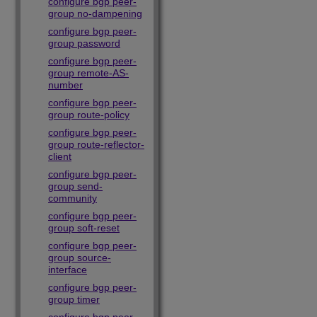
configure bgp peer-
group no-dampening
configure bgp peer-
group password
configure bgp peer-
group remote-AS-
number
configure bgp peer-
group route-policy
configure bgp peer-
group route-reflector-
client
configure bgp peer-
group send-
community
configure bgp peer-
group soft-reset
configure bgp peer-
group source-
interface
configure bgp peer-
group timer