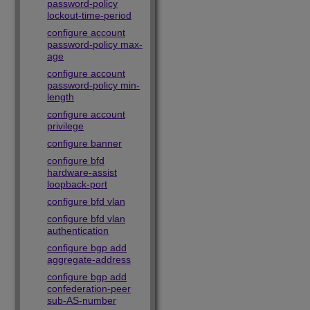
password-policy
lockout-time-period
configure account
password-policy max-
age
configure account
password-policy min-
length
configure account
privilege
configure banner
configure bfd
hardware-assist
loopback-port
configure bfd vlan
configure bfd vlan
authentication
configure bgp add
aggregate-address
configure bgp add
confederation-peer
sub-AS-number