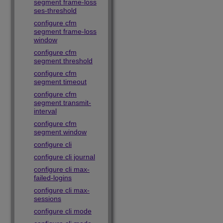
segment frame-loss
ses-threshold
configure cfm
segment frame-loss
window
configure cfm
segment threshold
configure cfm
segment timeout
configure cfm
segment transmit-
interval
configure cfm
segment window
configure cli
configure cli journal
configure cli max-
failed-logins
configure cli max-
sessions
configure cli mode