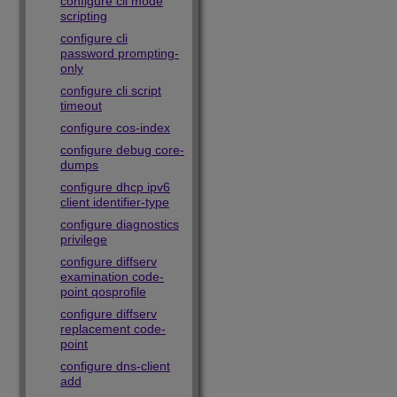
configure cli mode
scripting
configure cli
password prompting-
only
configure cli script
timeout
configure cos-index
configure debug core-
dumps
configure dhcp ipv6
client identifier-type
configure diagnostics
privilege
configure diffserv
examination code-
point qosprofile
configure diffserv
replacement code-
point
configure dns-client
add