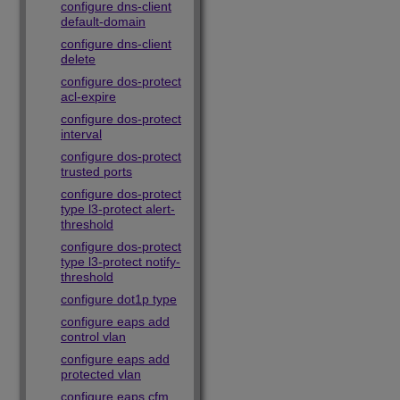
configure dns-client
default-domain
configure dns-client
delete
configure dos-protect
acl-expire
configure dos-protect
interval
configure dos-protect
trusted ports
configure dos-protect
type l3-protect alert-
threshold
configure dos-protect
type l3-protect notify-
threshold
configure dot1p type
configure eaps add
control vlan
configure eaps add
protected vlan
configure eaps cfm