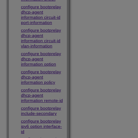
configure bootprelay
dhcp-agent
information circuit-id
port-information
configure bootprelay
dhcp-agent
information circuit-id
vlan-information
configure bootprelay
dhcp-agent
information option
configure bootprelay
dhcp-agent
information policy
configure bootprelay
dhcp-agent
information remote-id
configure bootprelay
include-secondary
configure bootprelay
ipv6 option interface-
id