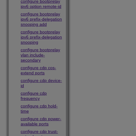
configure bootprelay
ipv6 option remote-id
configure bootprelay
ipv6 prefix-delegation
snooping add
configure bootprelay
ipv6 prefix-delegation
snooping
configure bootprelay
vlan include-
secondary
configure cdp cos-
extend ports
configure cdp device-
id
configure cdp
frequency
configure cdp hold-
time
configure cdp power-
available ports
configure cdp trust-