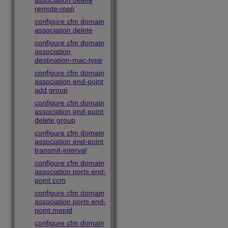
association delete
remote-mep
configure cfm domain
association delete
configure cfm domain
association
destination-mac-type
configure cfm domain
association end-point
add group
configure cfm domain
association end-point
delete group
configure cfm domain
association end-point
transmit-interval
configure cfm domain
association ports end-
point ccm
configure cfm domain
association ports end-
point mepid
configure cfm domain