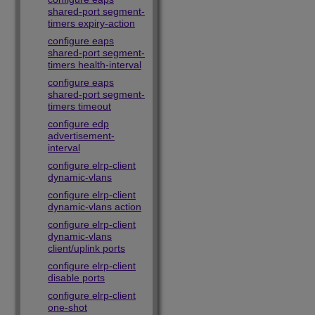
shared-port segment-
timers expiry-action
configure eaps
shared-port segment-
timers health-interval
configure eaps
shared-port segment-
timers timeout
configure edp
advertisement-
interval
configure elrp-client
dynamic-vlans
configure elrp-client
dynamic-vlans action
configure elrp-client
dynamic-vlans
client/uplink ports
configure elrp-client
disable ports
configure elrp-client
one-shot