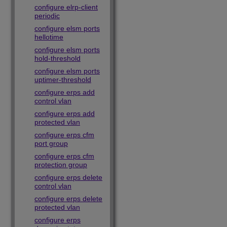
configure elrp-client
periodic
configure elsm ports
hellotime
configure elsm ports
hold-threshold
configure elsm ports
uptimer-threshold
configure erps add
control vlan
configure erps add
protected vlan
configure erps cfm
port group
configure erps cfm
protection group
configure erps delete
control vlan
configure erps delete
protected vlan
configure erps