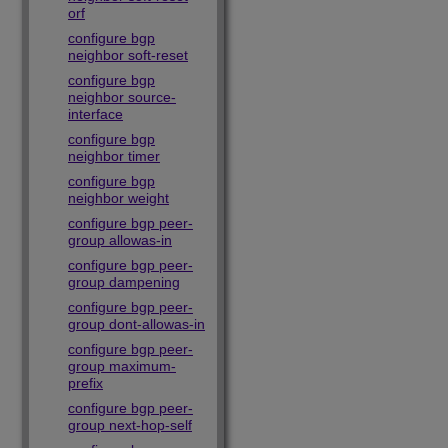
orf
configure bgp
neighbor soft-reset
configure bgp
neighbor source-
interface
configure bgp
neighbor timer
configure bgp
neighbor weight
configure bgp peer-
group allowas-in
configure bgp peer-
group dampening
configure bgp peer-
group dont-allowas-in
configure bgp peer-
group maximum-
prefix
configure bgp peer-
group next-hop-self