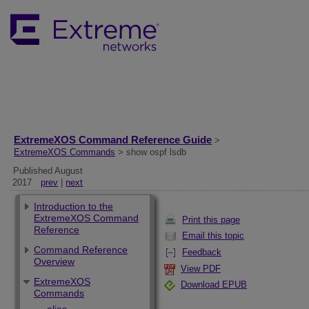
ExtremeXOS Command Reference Guide
>
ExtremeXOS Commands
> show ospf lsdb
Published August
2017
prev
|
next
Introduction to the
ExtremeXOS Command
Print this page
Reference
Email this topic
Command Reference
Feedback
Overview
View PDF
ExtremeXOS
Download EPUB
Commands