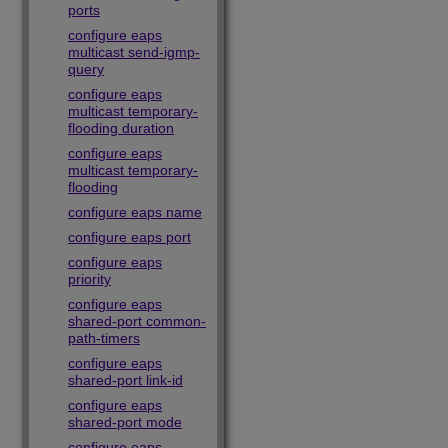
ports
configure eaps
multicast send-igmp-
query
configure eaps
multicast temporary-
flooding duration
configure eaps
multicast temporary-
flooding
configure eaps name
configure eaps port
configure eaps
priority
configure eaps
shared-port common-
path-timers
configure eaps
shared-port link-id
configure eaps
shared-port mode
configure eaps