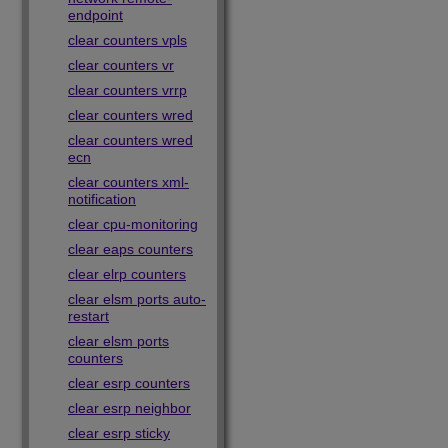
endpoint
clear counters vpls
clear counters vr
clear counters vrrp
clear counters wred
clear counters wred
ecn
clear counters xml-
notification
clear cpu-monitoring
clear eaps counters
clear elrp counters
clear elsm ports auto-
restart
clear elsm ports
counters
clear esrp counters
clear esrp neighbor
clear esrp sticky