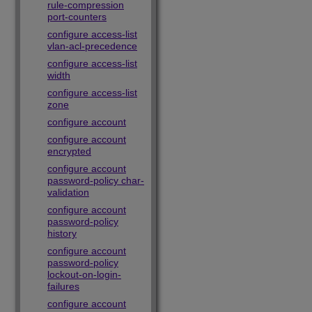
rule-compression
port-counters
configure access-list
vlan-acl-precedence
configure access-list
width
configure access-list
zone
configure account
configure account
encrypted
configure account
password-policy char-
validation
configure account
password-policy
history
configure account
password-policy
lockout-on-login-
failures
configure account