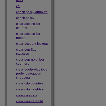
alias
cd
check policy attribute
check policy
clear access-list
counter
clear access-list
meter
clear account lockout
clear bgp flap-
statistics
clear bgp neighbor
counters
clear bootprelay ipv6
prefix-delegation
snooping
clear cdp counters
clear cdp neighbor
clear counters
clear counters bfd