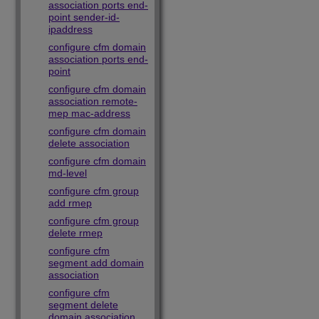
association ports end-
point sender-id-
ipaddress
configure cfm domain
association ports end-
point
configure cfm domain
association remote-
mep mac-address
configure cfm domain
delete association
configure cfm domain
md-level
configure cfm group
add rmep
configure cfm group
delete rmep
configure cfm
segment add domain
association
configure cfm
segment delete
domain association