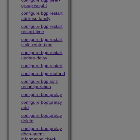
configure bgp peer-
group weight
configure bgp restart
address-family
configure bgp restart
restart-time
configure bgp restart
stale-route-time
configure bgp restart
update-delay
configure bgp restart
configure bgp routerid
configure bgp soft-
reconfiguration
configure bootprelay
configure bootprelay
add
configure bootprelay
delete
configure bootprelay
dhcp-agent
information check