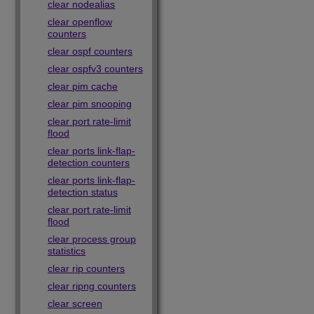
clear nodealias
clear openflow
counters
clear ospf counters
clear ospfv3 counters
clear pim cache
clear pim snooping
clear port rate-limit
flood
clear ports link-flap-
detection counters
clear ports link-flap-
detection status
clear port rate-limit
flood
clear process group
statistics
clear rip counters
clear ripng counters
clear screen