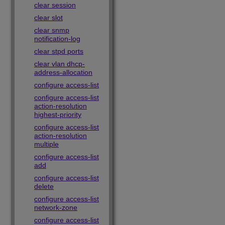
clear session
clear slot
clear snmp
notification-log
clear stpd ports
clear vlan dhcp-
address-allocation
configure access-list
configure access-list
action-resolution
highest-priority
configure access-list
action-resolution
multiple
configure access-list
add
configure access-list
delete
configure access-list
network-zone
configure access-list