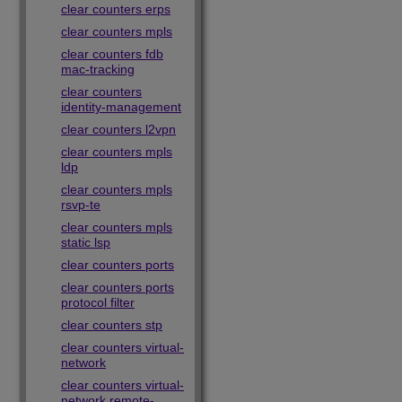
clear counters erps
clear counters mpls
clear counters fdb
mac-tracking
clear counters
identity-management
clear counters l2vpn
clear counters mpls
ldp
clear counters mpls
rsvp-te
clear counters mpls
static lsp
clear counters ports
clear counters ports
protocol filter
clear counters stp
clear counters virtual-
network
clear counters virtual-
network remote-