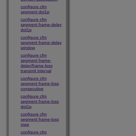
configure cfm
segment dot1p
configure cfm
segment frame-delay
dot1p
configure cfm
segment frame-delay
window
configure cfm
segment frame-
delay/frame-loss
transmit interval
configure cfm
segment frame-loss
consecutive
configure cfm
segment frame-loss
dot1p
configure cfm
segment frame-loss
mep
configure cfm