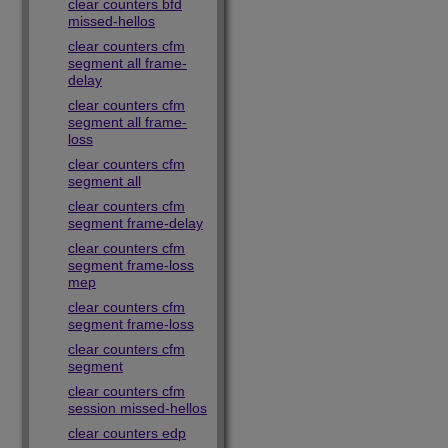
clear counters bfd
missed-hellos
clear counters cfm
segment all frame-
delay
clear counters cfm
segment all frame-
loss
clear counters cfm
segment all
clear counters cfm
segment frame-delay
clear counters cfm
segment frame-loss
mep
clear counters cfm
segment frame-loss
clear counters cfm
segment
clear counters cfm
session missed-hellos
clear counters edp