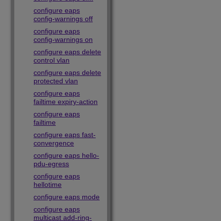
configure eaps
config-warnings off
configure eaps
config-warnings on
configure eaps delete
control vlan
configure eaps delete
protected vlan
configure eaps
failtime expiry-action
configure eaps
failtime
configure eaps fast-
convergence
configure eaps hello-
pdu-egress
configure eaps
hellotime
configure eaps mode
configure eaps
multicast add-ring-