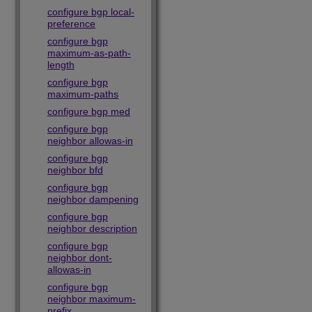
configure bgp local-
preference
configure bgp
maximum-as-path-
length
configure bgp
maximum-paths
configure bgp med
configure bgp
neighbor allowas-in
configure bgp
neighbor bfd
configure bgp
neighbor dampening
configure bgp
neighbor description
configure bgp
neighbor dont-
allowas-in
configure bgp
neighbor maximum-
prefix