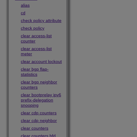
alias
cd
check policy attribute
check policy
clear access-list
counter
clear access-list
meter
clear account lockout
clear bgp flap-
statistics
clear bgp neighbor
counters
clear bootprelay ipv6
prefix-delegation
snooping
clear cdp counters
clear cdp neighbor
clear counters
clear counters bfd