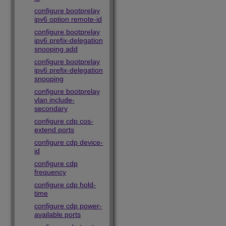
configure bootprelay
ipv6 option remote-id
configure bootprelay
ipv6 prefix-delegation
snooping add
configure bootprelay
ipv6 prefix-delegation
snooping
configure bootprelay
vlan include-
secondary
configure cdp cos-
extend ports
configure cdp device-
id
configure cdp
frequency
configure cdp hold-
time
configure cdp power-
available ports