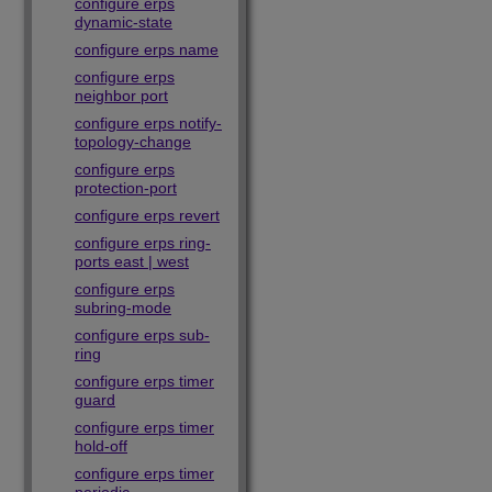
configure erps
dynamic-state
configure erps name
configure erps
neighbor port
configure erps notify-
topology-change
configure erps
protection-port
configure erps revert
configure erps ring-
ports east | west
configure erps
subring-mode
configure erps sub-
ring
configure erps timer
guard
configure erps timer
hold-off
configure erps timer