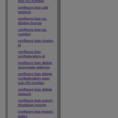
sub-AS-number
configure bgp add
network
configure bgp as-
display-format
configure bgp as-
number
configure bgp cluster-
id
configure bgp
confederation-id
configure bgp delete
aggregate-address
configure bgp delete
confederation-peer
sub-AS-number
configure bgp delete
network
configure bgp export
shutdown-priority
configure bgp import-
policy