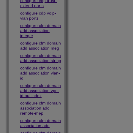
configure cdp trust-
extend ports
configure cdp voip-
vlan ports
configure cfm domain
add association
integer
configure cfm domain
add association meg
configure cfm domain
add association string
configure cfm domain
add association vlan-
id
configure cfm domain
add association vpn-
id oui index
configure cfm domain
association add
remote-mep
configure cfm domain
association add