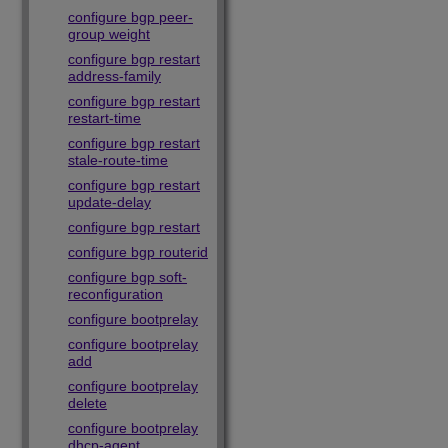
configure bgp peer-
group weight
configure bgp restart
address-family
configure bgp restart
restart-time
configure bgp restart
stale-route-time
configure bgp restart
update-delay
configure bgp restart
configure bgp routerid
configure bgp soft-
reconfiguration
configure bootprelay
configure bootprelay
add
configure bootprelay
delete
configure bootprelay
dhcp-agent