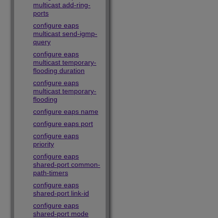
multicast add-ring-
ports
configure eaps
multicast send-igmp-
query
configure eaps
multicast temporary-
flooding duration
configure eaps
multicast temporary-
flooding
configure eaps name
configure eaps port
configure eaps
priority
configure eaps
shared-port common-
path-timers
configure eaps
shared-port link-id
configure eaps
shared-port mode