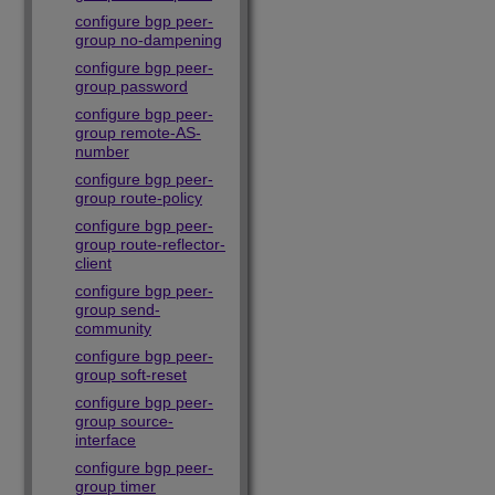
configure bgp peer-
group no-dampening
configure bgp peer-
group password
configure bgp peer-
group remote-AS-
number
configure bgp peer-
group route-policy
configure bgp peer-
group route-reflector-
client
configure bgp peer-
group send-
community
configure bgp peer-
group soft-reset
configure bgp peer-
group source-
interface
configure bgp peer-
group timer