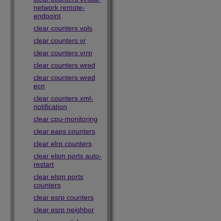
network remote-
endpoint
clear counters vpls
clear counters vr
clear counters vrrp
clear counters wred
clear counters wred
ecn
clear counters xml-
notification
clear cpu-monitoring
clear eaps counters
clear elrp counters
clear elsm ports auto-
restart
clear elsm ports
counters
clear esrp counters
clear esrp neighbor