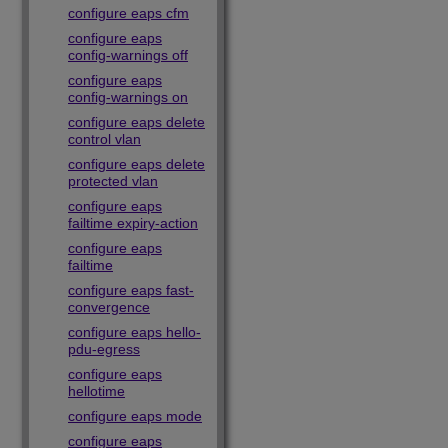
configure eaps cfm
configure eaps
config-warnings off
configure eaps
config-warnings on
configure eaps delete
control vlan
configure eaps delete
protected vlan
configure eaps
failtime expiry-action
configure eaps
failtime
configure eaps fast-
convergence
configure eaps hello-
pdu-egress
configure eaps
hellotime
configure eaps mode
configure eaps