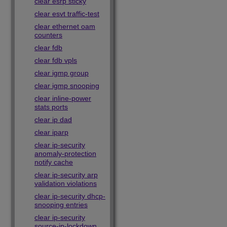
clear esrp sticky
clear esvt traffic-test
clear ethernet oam
counters
clear fdb
clear fdb vpls
clear igmp group
clear igmp snooping
clear inline-power
stats ports
clear ip dad
clear iparp
clear ip-security
anomaly-protection
notify cache
clear ip-security arp
validation violations
clear ip-security dhcp-
snooping entries
clear ip-security
source-ip-lockdown