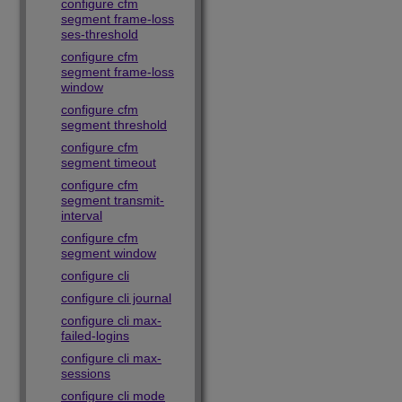
configure cfm
segment frame-loss
ses-threshold
configure cfm
segment frame-loss
window
configure cfm
segment threshold
configure cfm
segment timeout
configure cfm
segment transmit-
interval
configure cfm
segment window
configure cli
configure cli journal
configure cli max-
failed-logins
configure cli max-
sessions
configure cli mode