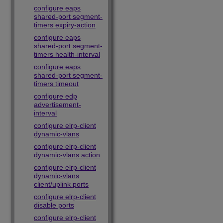
configure eaps
shared-port segment-
timers expiry-action
configure eaps
shared-port segment-
timers health-interval
configure eaps
shared-port segment-
timers timeout
configure edp
advertisement-
interval
configure elrp-client
dynamic-vlans
configure elrp-client
dynamic-vlans action
configure elrp-client
dynamic-vlans
client/uplink ports
configure elrp-client
disable ports
configure elrp-client