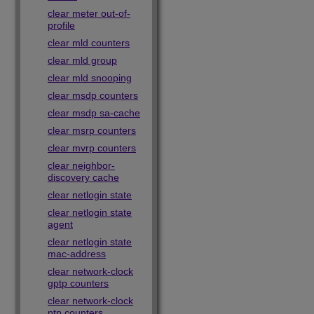
clear meter out-of-
profile
clear mld counters
clear mld group
clear mld snooping
clear msdp counters
clear msdp sa-cache
clear msrp counters
clear mvrp counters
clear neighbor-
discovery cache
clear netlogin state
clear netlogin state
agent
clear netlogin state
mac-address
clear network-clock
gptp counters
clear network-clock
ptp counters