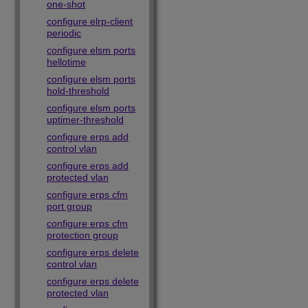
one-shot
configure elrp-client
periodic
configure elsm ports
hellotime
configure elsm ports
hold-threshold
configure elsm ports
uptimer-threshold
configure erps add
control vlan
configure erps add
protected vlan
configure erps cfm
port group
configure erps cfm
protection group
configure erps delete
control vlan
configure erps delete
protected vlan