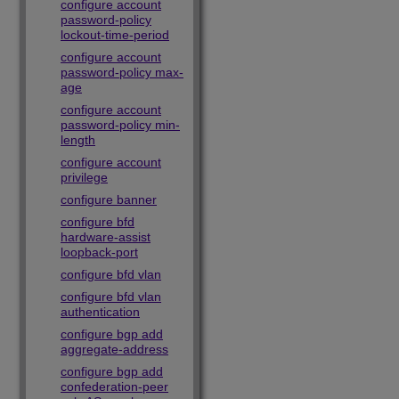
configure account
password-policy
lockout-time-period
configure account
password-policy max-
age
configure account
password-policy min-
length
configure account
privilege
configure banner
configure bfd
hardware-assist
loopback-port
configure bfd vlan
configure bfd vlan
authentication
configure bgp add
aggregate-address
configure bgp add
confederation-peer