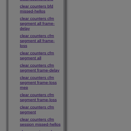
clear counters bfd
missed-hellos
clear counters cfm
segment all frame-
delay
clear counters cfm
segment all frame-
loss
clear counters cfm
segment all
clear counters cfm
segment frame-delay
clear counters cfm
segment frame-loss
mep
clear counters cfm
segment frame-loss
clear counters cfm
segment
clear counters cfm
session missed-hellos