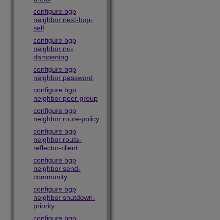
configure bgp
neighbor next-hop-
self
configure bgp
neighbor no-
dampening
configure bgp
neighbor password
configure bgp
neighbor peer-group
configure bgp
neighbor route-policy
configure bgp
neighbor route-
reflector-client
configure bgp
neighbor send-
community
configure bgp
neighbor shutdown-
priority
configure bgp