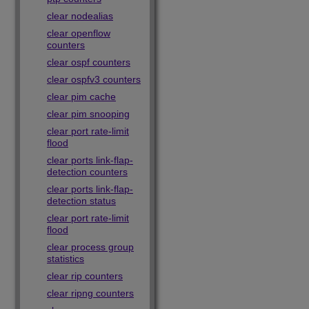
clear nodealias
clear openflow
counters
clear ospf counters
clear ospfv3 counters
clear pim cache
clear pim snooping
clear port rate-limit
flood
clear ports link-flap-
detection counters
clear ports link-flap-
detection status
clear port rate-limit
flood
clear process group
statistics
clear rip counters
clear ripng counters