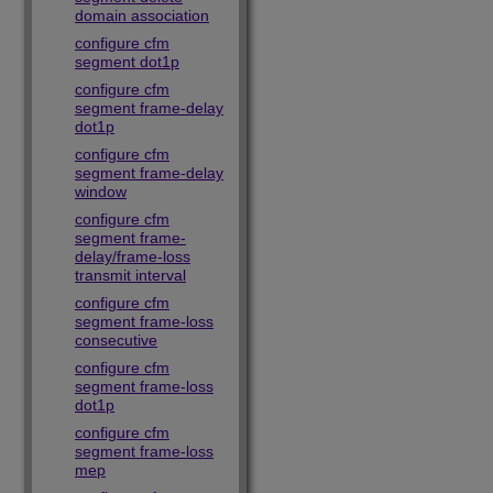
domain association
configure cfm
segment dot1p
configure cfm
segment frame-delay
dot1p
configure cfm
segment frame-delay
window
configure cfm
segment frame-
delay/frame-loss
transmit interval
configure cfm
segment frame-loss
consecutive
configure cfm
segment frame-loss
dot1p
configure cfm
segment frame-loss
mep