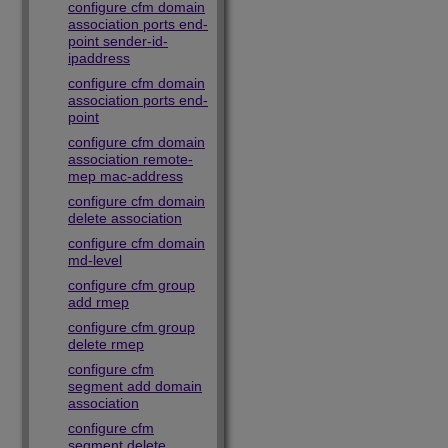
configure cfm domain
association ports end-
point sender-id-
ipaddress
configure cfm domain
association ports end-
point
configure cfm domain
association remote-
mep mac-address
configure cfm domain
delete association
configure cfm domain
md-level
configure cfm group
add rmep
configure cfm group
delete rmep
configure cfm
segment add domain
association
configure cfm
segment delete