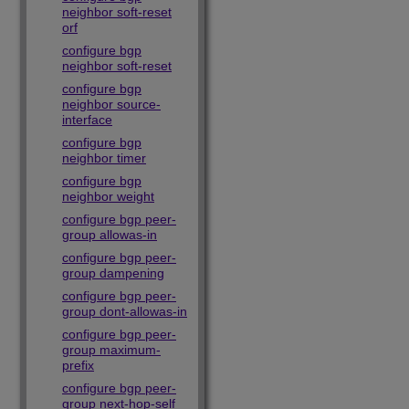
neighbor soft-reset
orf
configure bgp
neighbor soft-reset
configure bgp
neighbor source-
interface
configure bgp
neighbor timer
configure bgp
neighbor weight
configure bgp peer-
group allowas-in
configure bgp peer-
group dampening
configure bgp peer-
group dont-allowas-in
configure bgp peer-
group maximum-
prefix
configure bgp peer-
group next-hop-self