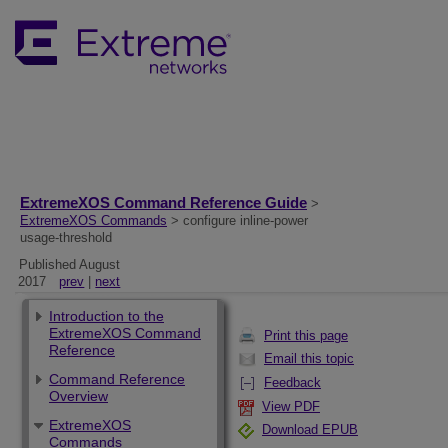
ExtremeXOS Command Reference Guide
>
ExtremeXOS Commands
> configure inline-power
usage-threshold
Published August
2017
prev
|
next
Introduction to the
ExtremeXOS Command
Print this page
Reference
Email this topic
Command Reference
Feedback
Overview
View PDF
ExtremeXOS
Download EPUB
Commands