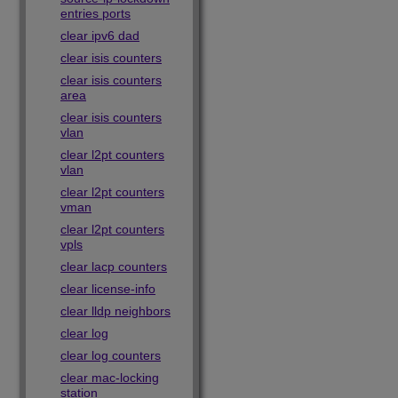
entries ports
clear ipv6 dad
clear isis counters
clear isis counters
area
clear isis counters
vlan
clear l2pt counters
vlan
clear l2pt counters
vman
clear l2pt counters
vpls
clear lacp counters
clear license-info
clear lldp neighbors
clear log
clear log counters
clear mac-locking
station