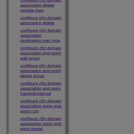
configure cfm domain
association delete
remote-mep
configure cfm domain
association delete
configure cfm domain
association
destination-mac-type
configure cfm domain
association end-point
add group
configure cfm domain
association end-point
delete group
configure cfm domain
association end-point
transmit-interval
configure cfm domain
association ports end-
point ccm
configure cfm domain
association ports end-
point mepid