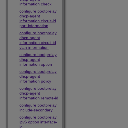
information check
configure bootprelay
dhcp-agent
information circuit-id
port-information
configure bootprelay
dhcp-agent
information circuit-id
vlan-information
configure bootprelay
dhcp-agent
information option
configure bootprelay
dhcp-agent
information policy
configure bootprelay
dhcp-agent
information remote-id
configure bootprelay
include-secondary
configure bootprelay
ipv6 option interface-
id