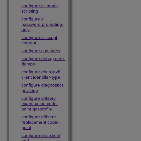
configure cli mode
scripting
configure cli
password prompting-
only
configure cli script
timeout
configure cos-index
configure debug core-
dumps
configure dhcp ipv6
client identifier-type
configure diagnostics
privilege
configure diffserv
examination code-
point qosprofile
configure diffserv
replacement code-
point
configure dns-client
add