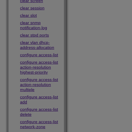
clear screen
clear session
clear slot
clear snmp
notification-log
clear stpd ports
clear vlan dhcp-
address-allocation
configure access-list
configure access-list
action-resolution
highest-priority
configure access-list
action-resolution
multiple
configure access-list
add
configure access-list
delete
configure access-list
network-zone