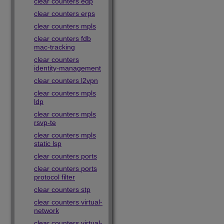
clear counters edp
clear counters erps
clear counters mpls
clear counters fdb
mac-tracking
clear counters
identity-management
clear counters l2vpn
clear counters mpls
ldp
clear counters mpls
rsvp-te
clear counters mpls
static lsp
clear counters ports
clear counters ports
protocol filter
clear counters stp
clear counters virtual-
network
clear counters virtual-