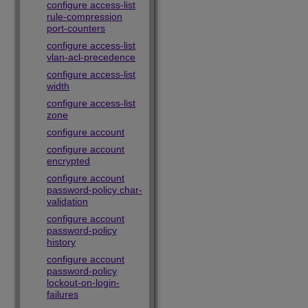
configure access-list
rule-compression
port-counters
configure access-list
vlan-acl-precedence
configure access-list
width
configure access-list
zone
configure account
configure account
encrypted
configure account
password-policy char-
validation
configure account
password-policy
history
configure account
password-policy
lockout-on-login-
failures