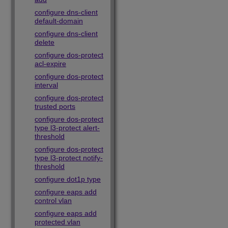
configure dns-client
default-domain
configure dns-client
delete
configure dos-protect
acl-expire
configure dos-protect
interval
configure dos-protect
trusted ports
configure dos-protect
type l3-protect alert-
threshold
configure dos-protect
type l3-protect notify-
threshold
configure dot1p type
configure eaps add
control vlan
configure eaps add
protected vlan