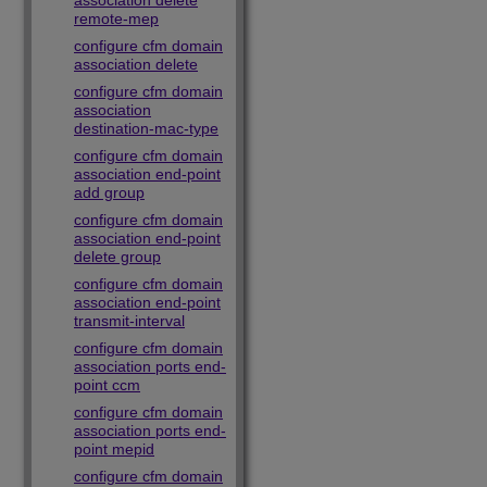
association delete
remote-mep
configure cfm domain
association delete
configure cfm domain
association
destination-mac-type
configure cfm domain
association end-point
add group
configure cfm domain
association end-point
delete group
configure cfm domain
association end-point
transmit-interval
configure cfm domain
association ports end-
point ccm
configure cfm domain
association ports end-
point mepid
configure cfm domain