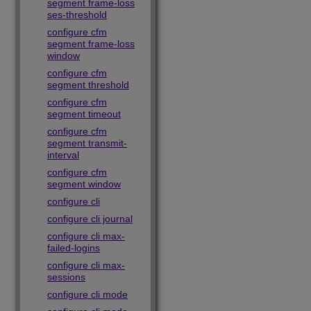
segment frame-loss
ses-threshold
configure cfm
segment frame-loss
window
configure cfm
segment threshold
configure cfm
segment timeout
configure cfm
segment transmit-
interval
configure cfm
segment window
configure cli
configure cli journal
configure cli max-
failed-logins
configure cli max-
sessions
configure cli mode