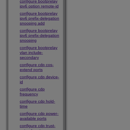
configure bootprelay
ipv6 option remote-id
configure bootprelay
ipv6 prefix-delegation
snooping add
configure bootprelay
ipv6 prefix-delegation
snooping
configure bootprelay
vlan include-
secondary
configure cdp cos-
extend ports
configure cdp device-
id
configure cdp
frequency
configure cdp hold-
time
configure cdp power-
available ports
configure cdp trust-