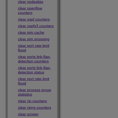
clear nodealias
clear openflow
counters
clear ospf counters
clear ospfv3 counters
clear pim cache
clear pim snooping
clear port rate-limit
flood
clear ports link-flap-
detection counters
clear ports link-flap-
detection status
clear port rate-limit
flood
clear process group
statistics
clear rip counters
clear ripng counters
clear screen