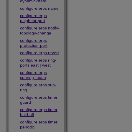
dynamic-state
configure erps name
configure erps
neighbor port
configure erps notify-
topology-change
configure erps
protection-port
configure erps revert
configure erps ring-
ports east | west
configure erps
subring-mode
configure erps sub-
ring
configure erps timer
guard
configure erps timer
hold-off
configure erps timer
periodic