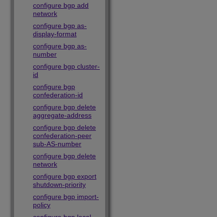
configure bgp add
network
configure bgp as-
display-format
configure bgp as-
number
configure bgp cluster-
id
configure bgp
confederation-id
configure bgp delete
aggregate-address
configure bgp delete
confederation-peer
sub-AS-number
configure bgp delete
network
configure bgp export
shutdown-priority
configure bgp import-
policy