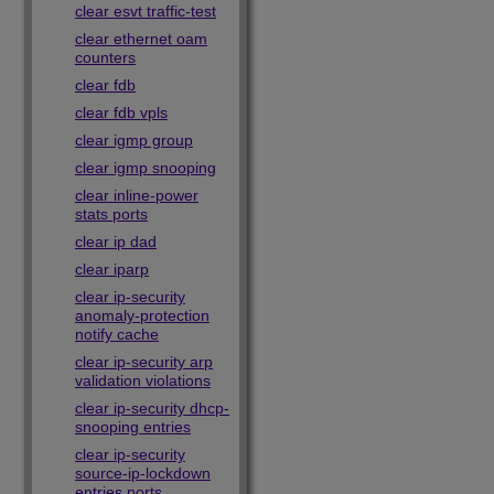
clear esvt traffic-test
clear ethernet oam
counters
clear fdb
clear fdb vpls
clear igmp group
clear igmp snooping
clear inline-power
stats ports
clear ip dad
clear iparp
clear ip-security
anomaly-protection
notify cache
clear ip-security arp
validation violations
clear ip-security dhcp-
snooping entries
clear ip-security
source-ip-lockdown
entries ports