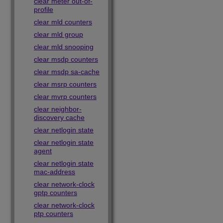
clear meter out-of-
profile
clear mld counters
clear mld group
clear mld snooping
clear msdp counters
clear msdp sa-cache
clear msrp counters
clear mvrp counters
clear neighbor-
discovery cache
clear netlogin state
clear netlogin state
agent
clear netlogin state
mac-address
clear network-clock
gptp counters
clear network-clock
ptp counters