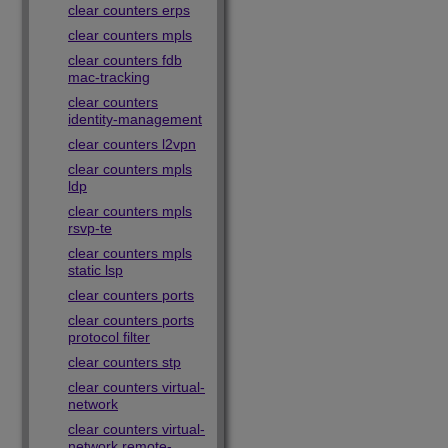
clear counters erps
clear counters mpls
clear counters fdb
mac-tracking
clear counters
identity-management
clear counters l2vpn
clear counters mpls
ldp
clear counters mpls
rsvp-te
clear counters mpls
static lsp
clear counters ports
clear counters ports
protocol filter
clear counters stp
clear counters virtual-
network
clear counters virtual-
network remote-