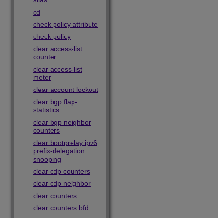
alias
cd
check policy attribute
check policy
clear access-list
counter
clear access-list
meter
clear account lockout
clear bgp flap-
statistics
clear bgp neighbor
counters
clear bootprelay ipv6
prefix-delegation
snooping
clear cdp counters
clear cdp neighbor
clear counters
clear counters bfd