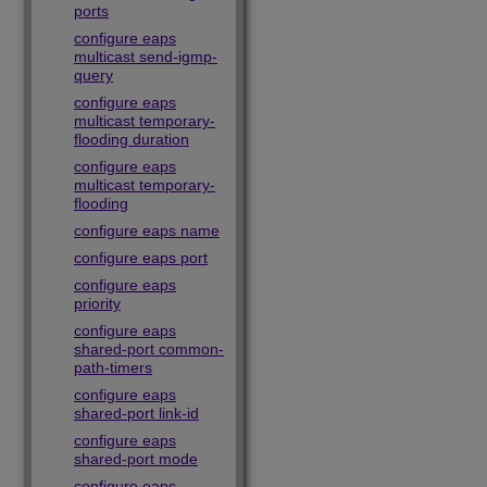
ports
configure eaps
multicast send-igmp-
query
configure eaps
multicast temporary-
flooding duration
configure eaps
multicast temporary-
flooding
configure eaps name
configure eaps port
configure eaps
priority
configure eaps
shared-port common-
path-timers
configure eaps
shared-port link-id
configure eaps
shared-port mode
configure eaps