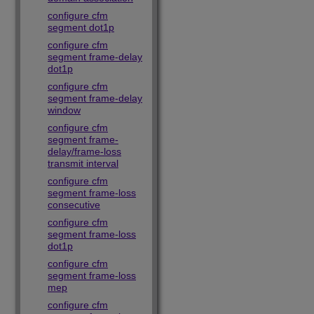
configure cfm
segment dot1p
configure cfm
segment frame-delay
dot1p
configure cfm
segment frame-delay
window
configure cfm
segment frame-
delay/frame-loss
transmit interval
configure cfm
segment frame-loss
consecutive
configure cfm
segment frame-loss
dot1p
configure cfm
segment frame-loss
mep
configure cfm