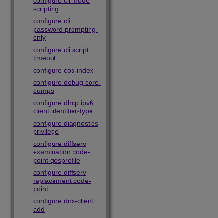
configure cli mode
scripting
configure cli
password prompting-
only
configure cli script
timeout
configure cos-index
configure debug core-
dumps
configure dhcp ipv6
client identifier-type
configure diagnostics
privilege
configure diffserv
examination code-
point qosprofile
configure diffserv
replacement code-
point
configure dns-client
add