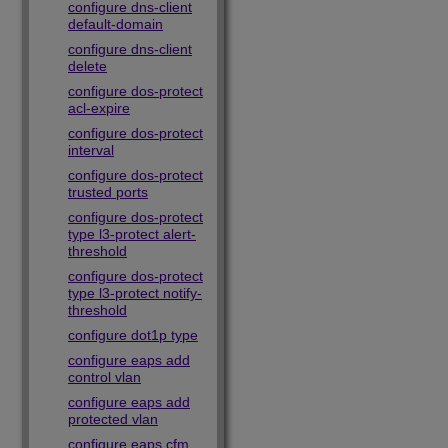
configure dns-client
default-domain
configure dns-client
delete
configure dos-protect
acl-expire
configure dos-protect
interval
configure dos-protect
trusted ports
configure dos-protect
type l3-protect alert-
threshold
configure dos-protect
type l3-protect notify-
threshold
configure dot1p type
configure eaps add
control vlan
configure eaps add
protected vlan
configure eaps cfm