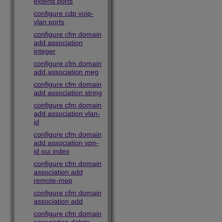
extend ports
configure cdp voip-
vlan ports
configure cfm domain
add association
integer
configure cfm domain
add association meg
configure cfm domain
add association string
configure cfm domain
add association vlan-
id
configure cfm domain
add association vpn-
id oui index
configure cfm domain
association add
remote-mep
configure cfm domain
association add
configure cfm domain