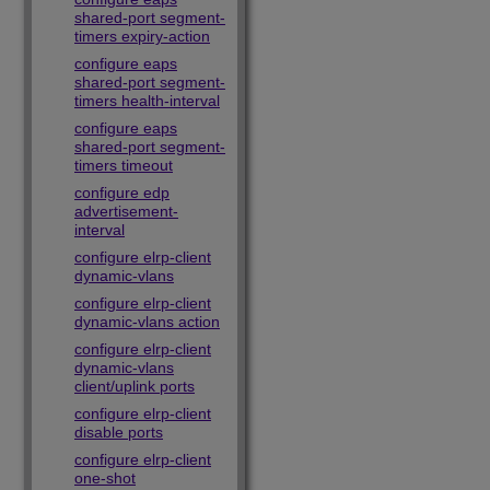
shared-port segment-
timers expiry-action
configure eaps
shared-port segment-
timers health-interval
configure eaps
shared-port segment-
timers timeout
configure edp
advertisement-
interval
configure elrp-client
dynamic-vlans
configure elrp-client
dynamic-vlans action
configure elrp-client
dynamic-vlans
client/uplink ports
configure elrp-client
disable ports
configure elrp-client
one-shot