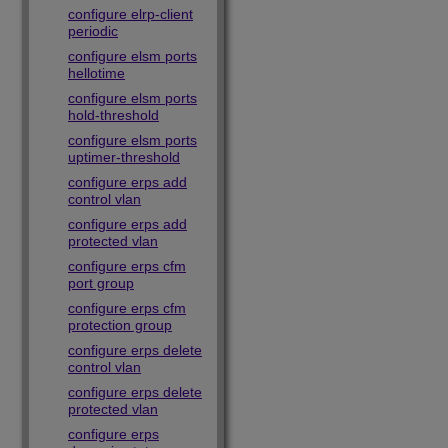
configure elrp-client
periodic
configure elsm ports
hellotime
configure elsm ports
hold-threshold
configure elsm ports
uptimer-threshold
configure erps add
control vlan
configure erps add
protected vlan
configure erps cfm
port group
configure erps cfm
protection group
configure erps delete
control vlan
configure erps delete
protected vlan
configure erps