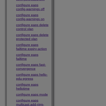
configure eaps
config-warnings off
configure eaps
config-warnings on
configure eaps delete
control vlan
configure eaps delete
protected vlan
configure eaps
failtime expiry-action
configure eaps
failtime
configure eaps fast-
convergence
configure eaps hello-
pdu-egress
configure eaps
hellotime
configure eaps mode
configure eaps
multicast add-ring-