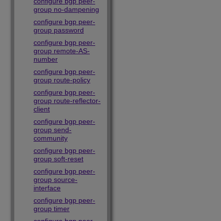
configure bgp peer-
group no-dampening
configure bgp peer-
group password
configure bgp peer-
group remote-AS-
number
configure bgp peer-
group route-policy
configure bgp peer-
group route-reflector-
client
configure bgp peer-
group send-
community
configure bgp peer-
group soft-reset
configure bgp peer-
group source-
interface
configure bgp peer-
group timer