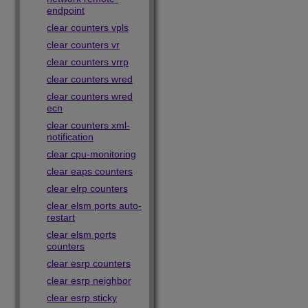
endpoint
clear counters vpls
clear counters vr
clear counters vrrp
clear counters wred
clear counters wred
ecn
clear counters xml-
notification
clear cpu-monitoring
clear eaps counters
clear elrp counters
clear elsm ports auto-
restart
clear elsm ports
counters
clear esrp counters
clear esrp neighbor
clear esrp sticky