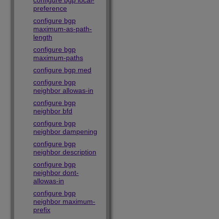
configure bgp local-
preference
configure bgp
maximum-as-path-
length
configure bgp
maximum-paths
configure bgp med
configure bgp
neighbor allowas-in
configure bgp
neighbor bfd
configure bgp
neighbor dampening
configure bgp
neighbor description
configure bgp
neighbor dont-
allowas-in
configure bgp
neighbor maximum-
prefix