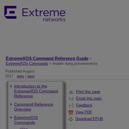
ExtremeXOS Command Reference Guide
>
ExtremeXOS Commands
> enable ripng poisonreverse
Published August
2017
prev
|
next
Introduction to the
ExtremeXOS Command
Print this page
Reference
Email this topic
Command Reference
Feedback
Overview
View PDF
ExtremeXOS
Download EPUB
Commands