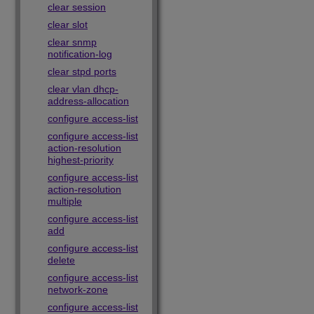
clear session
clear slot
clear snmp
notification-log
clear stpd ports
clear vlan dhcp-
address-allocation
configure access-list
configure access-list
action-resolution
highest-priority
configure access-list
action-resolution
multiple
configure access-list
add
configure access-list
delete
configure access-list
network-zone
configure access-list