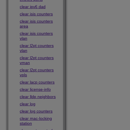
clear ipv6 dad
clear isis counters
clear isis counters
area
clear isis counters
vlan
clear l2pt counters
vlan
clear l2pt counters
vman
clear l2pt counters
vpls
clear lacp counters
clear license-info
clear lldp neighbors
clear log
clear log counters
clear mac-locking
station