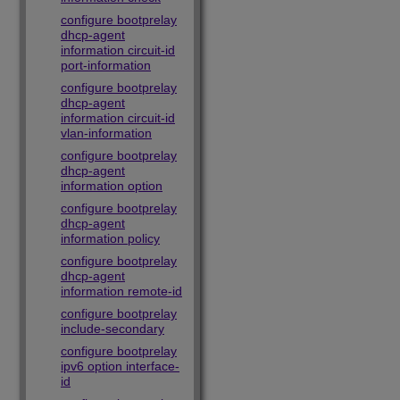
configure bootprelay
dhcp-agent
information circuit-id
port-information
configure bootprelay
dhcp-agent
information circuit-id
vlan-information
configure bootprelay
dhcp-agent
information option
configure bootprelay
dhcp-agent
information policy
configure bootprelay
dhcp-agent
information remote-id
configure bootprelay
include-secondary
configure bootprelay
ipv6 option interface-
id