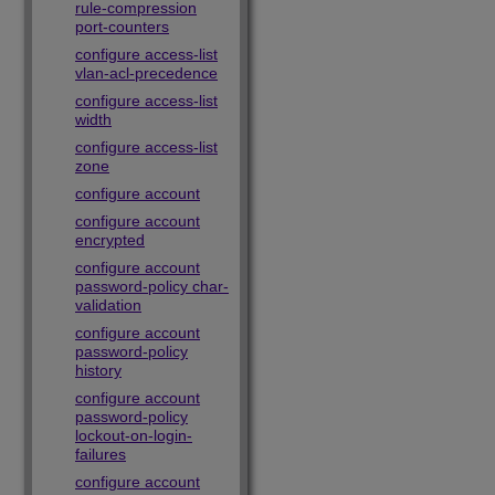
rule-compression
port-counters
configure access-list
vlan-acl-precedence
configure access-list
width
configure access-list
zone
configure account
configure account
encrypted
configure account
password-policy char-
validation
configure account
password-policy
history
configure account
password-policy
lockout-on-login-
failures
configure account