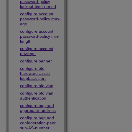
password-policy
lockout-time-period
configure account
password-policy max-
age
configure account
password-policy min-
length
configure account
privilege
configure banner
configure bfd
hardware-assist
loopback-port
configure bfd vlan
configure bfd vlan
authentication
configure bgp add
aggregate-address
configure bgp add
confederation-peer
sub-AS-number