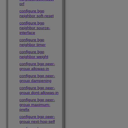
orf
configure bgp
neighbor soft-reset
configure bgp
neighbor source-
interface
configure bgp
neighbor timer
configure bgp
neighbor weight
configure bgp peer-
group allowas-in
configure bgp peer-
group dampening
configure bgp peer-
group dont-allowas-in
configure bgp peer-
group maximum-
prefix
configure bgp peer-
group next-hop-self