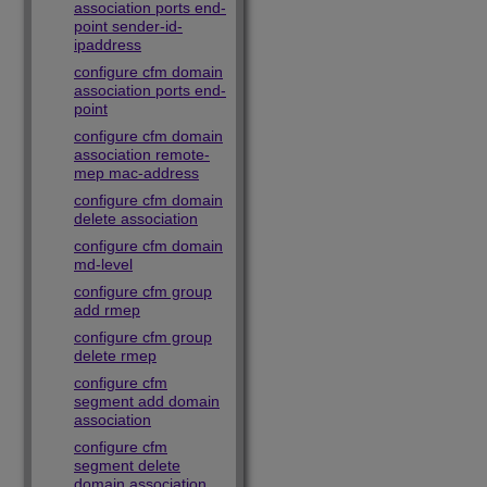
association ports end-
point sender-id-
ipaddress
configure cfm domain
association ports end-
point
configure cfm domain
association remote-
mep mac-address
configure cfm domain
delete association
configure cfm domain
md-level
configure cfm group
add rmep
configure cfm group
delete rmep
configure cfm
segment add domain
association
configure cfm
segment delete
domain association