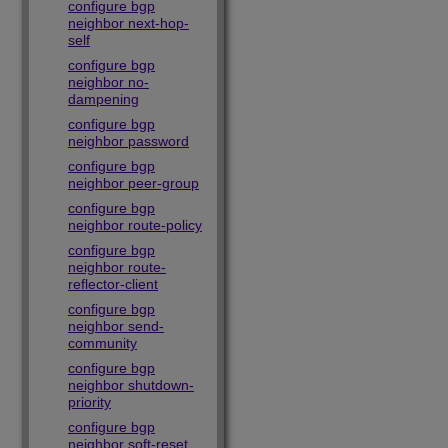
configure bgp
neighbor next-hop-
self
configure bgp
neighbor no-
dampening
configure bgp
neighbor password
configure bgp
neighbor peer-group
configure bgp
neighbor route-policy
configure bgp
neighbor route-
reflector-client
configure bgp
neighbor send-
community
configure bgp
neighbor shutdown-
priority
configure bgp
neighbor soft-reset