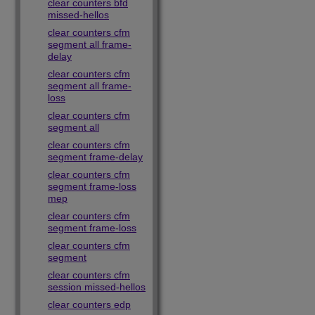
clear counters bfd
missed-hellos
clear counters cfm
segment all frame-
delay
clear counters cfm
segment all frame-
loss
clear counters cfm
segment all
clear counters cfm
segment frame-delay
clear counters cfm
segment frame-loss
mep
clear counters cfm
segment frame-loss
clear counters cfm
segment
clear counters cfm
session missed-hellos
clear counters edp