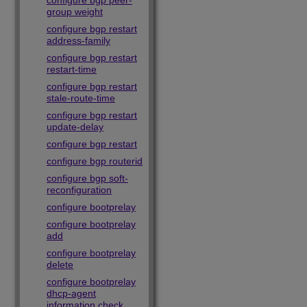
configure bgp peer-
group weight
configure bgp restart
address-family
configure bgp restart
restart-time
configure bgp restart
stale-route-time
configure bgp restart
update-delay
configure bgp restart
configure bgp routerid
configure bgp soft-
reconfiguration
configure bootprelay
configure bootprelay
add
configure bootprelay
delete
configure bootprelay
dhcp-agent
information check