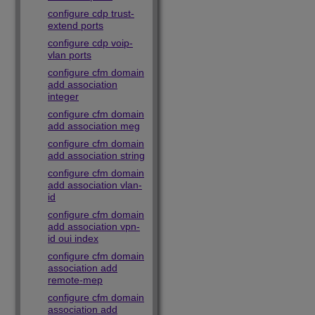
configure cdp trust-
extend ports
configure cdp voip-
vlan ports
configure cfm domain
add association
integer
configure cfm domain
add association meg
configure cfm domain
add association string
configure cfm domain
add association vlan-
id
configure cfm domain
add association vpn-
id oui index
configure cfm domain
association add
remote-mep
configure cfm domain
association add