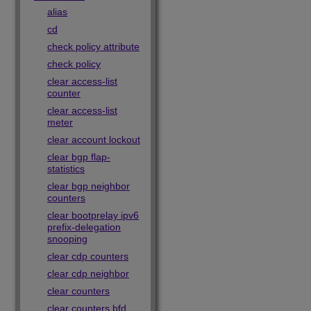
alias
cd
check policy attribute
check policy
clear access-list
counter
clear access-list
meter
clear account lockout
clear bgp flap-
statistics
clear bgp neighbor
counters
clear bootprelay ipv6
prefix-delegation
snooping
clear cdp counters
clear cdp neighbor
clear counters
clear counters bfd