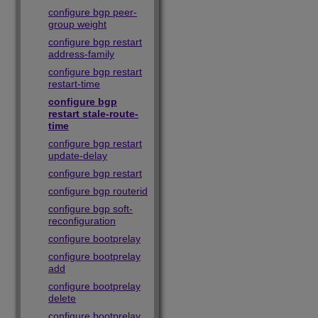
configure bgp peer-
group weight
configure bgp restart
address-family
configure bgp restart
restart-time
configure bgp
restart stale-route-
time
configure bgp restart
update-delay
configure bgp restart
configure bgp routerid
configure bgp soft-
reconfiguration
configure bootprelay
configure bootprelay
add
configure bootprelay
delete
configure bootprelay