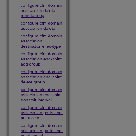
configure cfm domain
association delete
remote-mep
configure cfm domain
association delete
configure cfm domain
association
destination-mac-type
configure cfm domain
association end-point
add group
configure cfm domain
association end-point
delete group
configure cfm domain
association end-point
transmit-interval
configure cfm domain
association ports end-
point ccm
configure cfm domain
association ports end-
point mepid