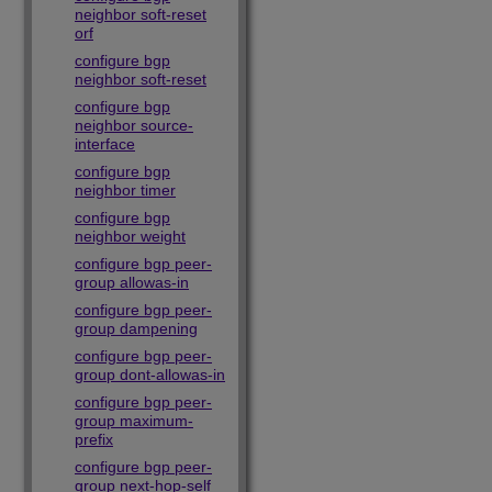
neighbor soft-reset
orf
configure bgp
neighbor soft-reset
configure bgp
neighbor source-
interface
configure bgp
neighbor timer
configure bgp
neighbor weight
configure bgp peer-
group allowas-in
configure bgp peer-
group dampening
configure bgp peer-
group dont-allowas-in
configure bgp peer-
group maximum-
prefix
configure bgp peer-
group next-hop-self