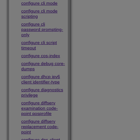
configure cli mode
configure cli mode
scripting
configure cli
password prompting-
only
configure cli script
timeout
configure cos-index
configure debug core-
dumps
configure dhcp ipv6
client identifier-type
configure diagnostics
privilege
configure diffserv
examination code-
point qosprofile
configure diffserv
replacement code-
point
configure dns-client