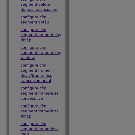
segment delete
domain association
configure cfm
segment dot1p
configure cfm
segment frame-delay
dot1p
configure cfm
segment frame-delay
window
configure cfm
segment frame-
delay/frame-loss
transmit interval
configure cfm
segment frame-loss
consecutive
configure cfm
segment frame-loss
dot1p
configure cfm
segment frame-loss
mep