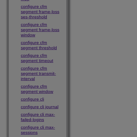
configure cfm
segment frame-loss
ses-threshold
configure cfm
segment frame-loss
window
configure cfm
segment threshold
configure cfm
segment timeout
configure cfm
segment transmit-
interval
configure cfm
segment window
configure cli
configure cli journal
configure cli max-
failed-logins
configure cli max-
sessions