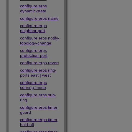
configure erps
dynamic-state
configure erps name
configure erps
neighbor port
configure erps notify-
topology-change
configure erps
protection-port
configure erps revert
configure erps ring-
ports east | west
configure erps
subring-mode
configure erps sub-
ring
configure erps timer
guard
configure erps timer
hold-off