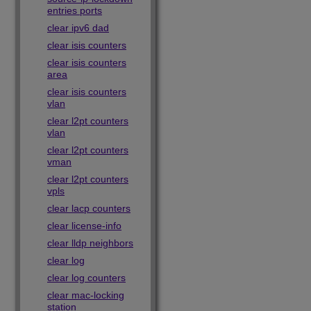
entries ports
clear ipv6 dad
clear isis counters
clear isis counters
area
clear isis counters
vlan
clear l2pt counters
vlan
clear l2pt counters
vman
clear l2pt counters
vpls
clear lacp counters
clear license-info
clear lldp neighbors
clear log
clear log counters
clear mac-locking
station