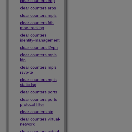
clear counters edp
clear counters erps
clear counters mpls
clear counters fdb
mac-tracking
clear counters
identity-management
clear counters l2vpn
clear counters mpls
ldp
clear counters mpls
rsvp-te
clear counters mpls
static lsp
clear counters ports
clear counters ports
protocol filter
clear counters stp
clear counters virtual-
network
clear counters virtual-