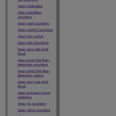
clear nodealias
clear openflow
counters
clear ospf counters
clear ospfv3 counters
clear pim cache
clear pim snooping
clear port rate-limit
flood
clear ports link-flap-
detection counters
clear ports link-flap-
detection status
clear port rate-limit
flood
clear process group
statistics
clear rip counters
clear ripng counters