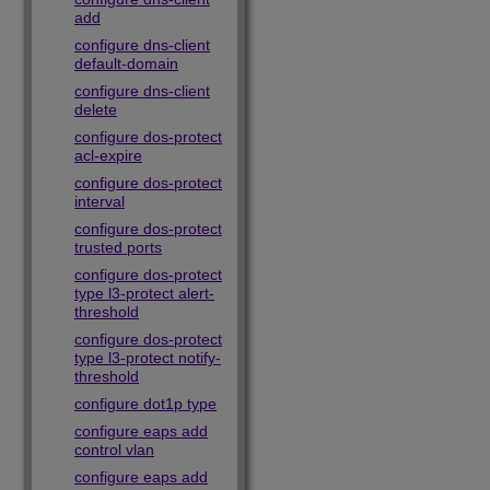
add
configure dns-client
default-domain
configure dns-client
delete
configure dos-protect
acl-expire
configure dos-protect
interval
configure dos-protect
trusted ports
configure dos-protect
type l3-protect alert-
threshold
configure dos-protect
type l3-protect notify-
threshold
configure dot1p type
configure eaps add
control vlan
configure eaps add