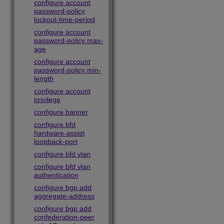
configure account
password-policy
lockout-time-period
configure account
password-policy max-
age
configure account
password-policy min-
length
configure account
privilege
configure banner
configure bfd
hardware-assist
loopback-port
configure bfd vlan
configure bfd vlan
authentication
configure bgp add
aggregate-address
configure bgp add
confederation-peer