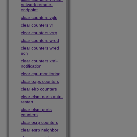
network remote-
endpoint
clear counters vpls
clear counters vr
clear counters vrrp
clear counters wred
clear counters wred
ecn
clear counters xml-
notification
clear cpu-monitoring
clear eaps counters
clear elrp counters
clear elsm ports auto-
restart
clear elsm ports
counters
clear esrp counters
clear esrp neighbor