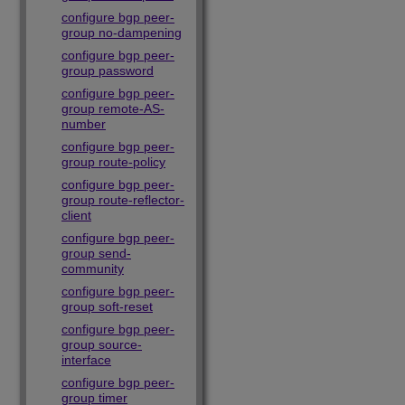
configure bgp peer-
group no-dampening
configure bgp peer-
group password
configure bgp peer-
group remote-AS-
number
configure bgp peer-
group route-policy
configure bgp peer-
group route-reflector-
client
configure bgp peer-
group send-
community
configure bgp peer-
group soft-reset
configure bgp peer-
group source-
interface
configure bgp peer-
group timer