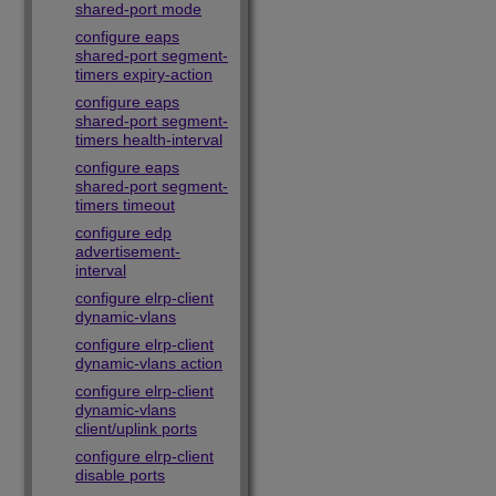
shared-port mode
configure eaps
shared-port segment-
timers expiry-action
configure eaps
shared-port segment-
timers health-interval
configure eaps
shared-port segment-
timers timeout
configure edp
advertisement-
interval
configure elrp-client
dynamic-vlans
configure elrp-client
dynamic-vlans action
configure elrp-client
dynamic-vlans
client/uplink ports
configure elrp-client
disable ports