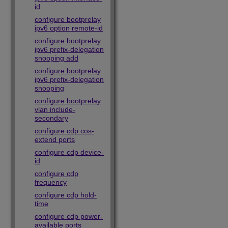
id
configure bootprelay
ipv6 option remote-id
configure bootprelay
ipv6 prefix-delegation
snooping add
configure bootprelay
ipv6 prefix-delegation
snooping
configure bootprelay
vlan include-
secondary
configure cdp cos-
extend ports
configure cdp device-
id
configure cdp
frequency
configure cdp hold-
time
configure cdp power-
available ports