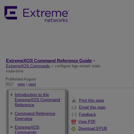
ExtremeXOS Command Reference Guide
>
ExtremeXOS Commands
> configure bgp restart stale-
route-time
Published August
2017
prev
|
next
Introduction to the
ExtremeXOS Command
Print this page
Reference
Email this topic
Command Reference
Feedback
Overview
View PDF
ExtremeXOS
Download EPUB
Commands