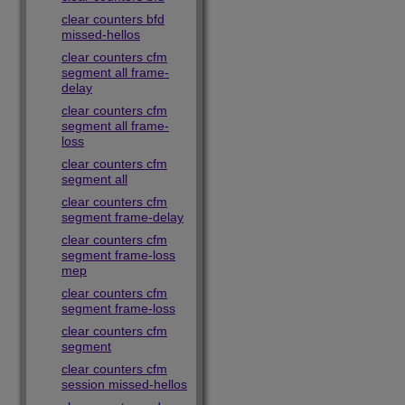
clear counters bfd
missed-hellos
clear counters cfm
segment all frame-
delay
clear counters cfm
segment all frame-
loss
clear counters cfm
segment all
clear counters cfm
segment frame-delay
clear counters cfm
segment frame-loss
mep
clear counters cfm
segment frame-loss
clear counters cfm
segment
clear counters cfm
session missed-hellos