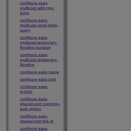
configure eaps
multicast add-ring-
ports
configure eaps
multicast send-igmp-
query
configure eaps
multicast temporary-
flooding duration
configure eaps
multicast temporary-
flooding
configure eaps name
configure eaps port
configure eaps
priority
configure eaps
shared-port common-
path-timers
configure eaps
shared-port link-id
configure eaps