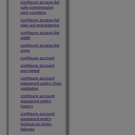
configure access-list
rule-compression
port-counters
configure access-list
vlan-acl-precedence
configure access-list
width
configure access-list
zone
configure account
configure account
encrypted
configure account
password-policy char-
validation
configure account
password-policy
history
configure account
password-policy
lockout-on-login-
failures