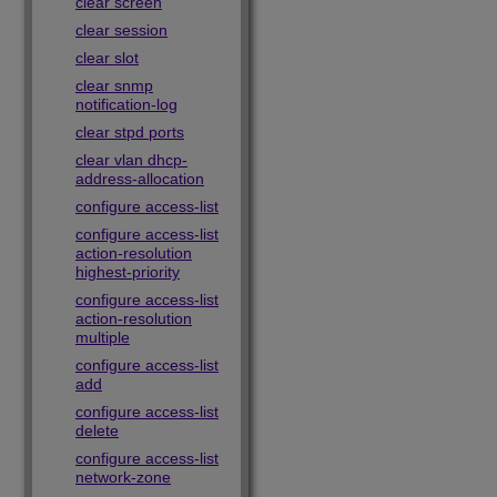
clear screen
clear session
clear slot
clear snmp
notification-log
clear stpd ports
clear vlan dhcp-
address-allocation
configure access-list
configure access-list
action-resolution
highest-priority
configure access-list
action-resolution
multiple
configure access-list
add
configure access-list
delete
configure access-list
network-zone