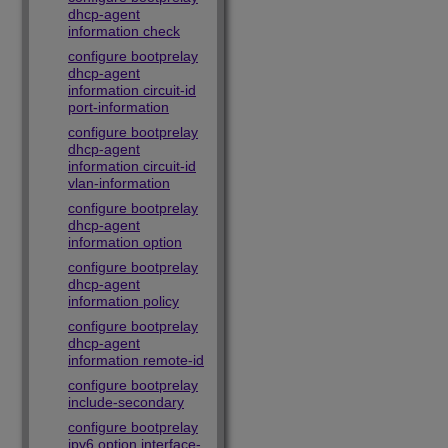
dhcp-agent
information check
configure bootprelay
dhcp-agent
information circuit-id
port-information
configure bootprelay
dhcp-agent
information circuit-id
vlan-information
configure bootprelay
dhcp-agent
information option
configure bootprelay
dhcp-agent
information policy
configure bootprelay
dhcp-agent
information remote-id
configure bootprelay
include-secondary
configure bootprelay
ipv6 option interface-