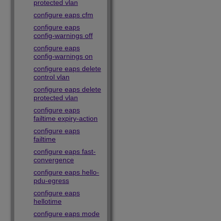
protected vlan
configure eaps cfm
configure eaps
config-warnings off
configure eaps
config-warnings on
configure eaps delete
control vlan
configure eaps delete
protected vlan
configure eaps
failtime expiry-action
configure eaps
failtime
configure eaps fast-
convergence
configure eaps hello-
pdu-egress
configure eaps
hellotime
configure eaps mode