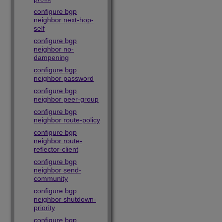
configure bgp
neighbor next-hop-
self
configure bgp
neighbor no-
dampening
configure bgp
neighbor password
configure bgp
neighbor peer-group
configure bgp
neighbor route-policy
configure bgp
neighbor route-
reflector-client
configure bgp
neighbor send-
community
configure bgp
neighbor shutdown-
priority
configure bgp