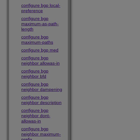
configure bgp local-
preference
configure bgp
maximum-as-path-
length
configure bgp
maximum-paths
configure bgp med
configure bgp
neighbor allowas-in
configure bgp
neighbor bfd
configure bgp
neighbor dampening
configure bgp
neighbor description
configure bgp
neighbor dont-
allowas-in
configure bgp
neighbor maximum-
prefix