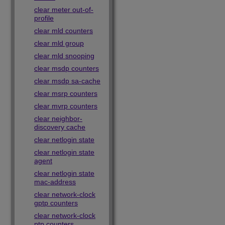
clear meter out-of-
profile
clear mld counters
clear mld group
clear mld snooping
clear msdp counters
clear msdp sa-cache
clear msrp counters
clear mvrp counters
clear neighbor-
discovery cache
clear netlogin state
clear netlogin state
agent
clear netlogin state
mac-address
clear network-clock
gptp counters
clear network-clock
ptp counters