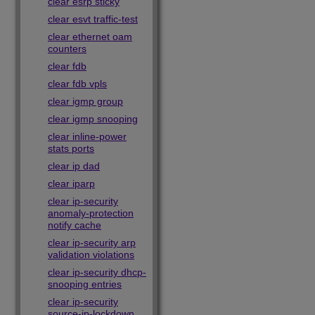
clear esrp sticky
clear esvt traffic-test
clear ethernet oam
counters
clear fdb
clear fdb vpls
clear igmp group
clear igmp snooping
clear inline-power
stats ports
clear ip dad
clear iparp
clear ip-security
anomaly-protection
notify cache
clear ip-security arp
validation violations
clear ip-security dhcp-
snooping entries
clear ip-security
source-ip-lockdown