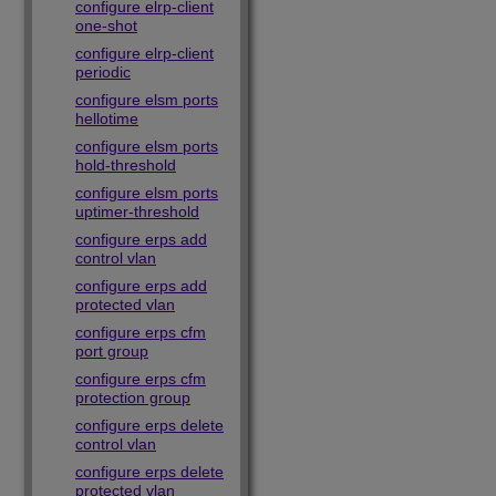
configure elrp-client
one-shot
configure elrp-client
periodic
configure elsm ports
hellotime
configure elsm ports
hold-threshold
configure elsm ports
uptimer-threshold
configure erps add
control vlan
configure erps add
protected vlan
configure erps cfm
port group
configure erps cfm
protection group
configure erps delete
control vlan
configure erps delete
protected vlan