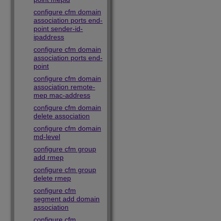
configure cfm domain
association ports end-
point sender-id-
ipaddress
configure cfm domain
association ports end-
point
configure cfm domain
association remote-
mep mac-address
configure cfm domain
delete association
configure cfm domain
md-level
configure cfm group
add rmep
configure cfm group
delete rmep
configure cfm
segment add domain
association
configure cfm