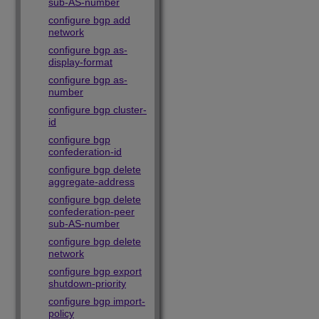
sub-AS-number
configure bgp add
network
configure bgp as-
display-format
configure bgp as-
number
configure bgp cluster-
id
configure bgp
confederation-id
configure bgp delete
aggregate-address
configure bgp delete
confederation-peer
sub-AS-number
configure bgp delete
network
configure bgp export
shutdown-priority
configure bgp import-
policy