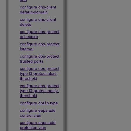
configure dns-client
default-domain
configure dns-client
delete
configure dos-protect
acl-expire
configure dos-protect
interval
configure dos-protect
trusted ports
configure dos-protect
type l3-protect alert-
threshold
configure dos-protect
type l3-protect notify-
threshold
configure dot1p type
configure eaps add
control vlan
configure eaps add
protected vlan