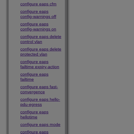
configure eaps cfm
configure eaps
config-warnings off
configure eaps
config-warnings on
configure eaps delete
control vlan
configure eaps delete
protected vlan
configure eaps
failtime expiry-action
configure eaps
failtime
configure eaps fast-
convergence
configure eaps hello-
pdu-egress
configure eaps
hellotime
configure eaps mode
configure eaps