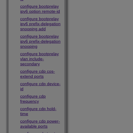
configure bootprelay
ipv6 option remote-id
configure bootprelay
ipv6 prefix-delegation
snooping add
configure bootprelay
ipv6 prefix-delegation
snooping
configure bootprelay
vlan include-
secondary
configure cdp cos-
extend ports
configure cdp device-
id
configure cdp
frequency
configure cdp hold-
time
configure cdp power-
available ports