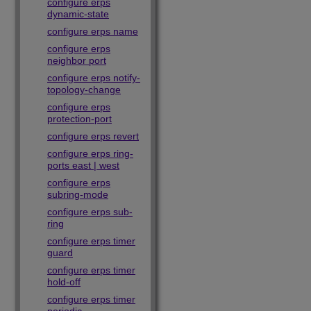
configure erps
dynamic-state
configure erps name
configure erps
neighbor port
configure erps notify-
topology-change
configure erps
protection-port
configure erps revert
configure erps ring-
ports east | west
configure erps
subring-mode
configure erps sub-
ring
configure erps timer
guard
configure erps timer
hold-off
configure erps timer