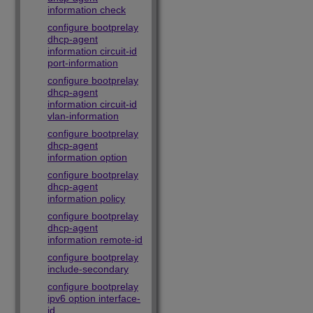
information check
configure bootprelay
dhcp-agent
information circuit-id
port-information
configure bootprelay
dhcp-agent
information circuit-id
vlan-information
configure bootprelay
dhcp-agent
information option
configure bootprelay
dhcp-agent
information policy
configure bootprelay
dhcp-agent
information remote-id
configure bootprelay
include-secondary
configure bootprelay
ipv6 option interface-
id