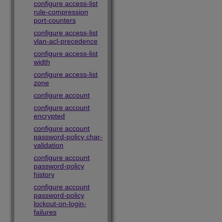
configure access-list
rule-compression
port-counters
configure access-list
vlan-acl-precedence
configure access-list
width
configure access-list
zone
configure account
configure account
encrypted
configure account
password-policy char-
validation
configure account
password-policy
history
configure account
password-policy
lockout-on-login-
failures