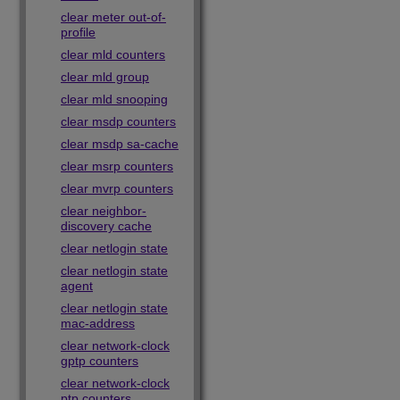
clear meter out-of-
profile
clear mld counters
clear mld group
clear mld snooping
clear msdp counters
clear msdp sa-cache
clear msrp counters
clear mvrp counters
clear neighbor-
discovery cache
clear netlogin state
clear netlogin state
agent
clear netlogin state
mac-address
clear network-clock
gptp counters
clear network-clock
ptp counters