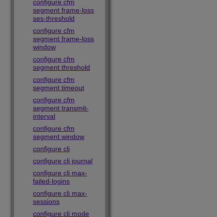
configure cfm
segment frame-loss
ses-threshold
configure cfm
segment frame-loss
window
configure cfm
segment threshold
configure cfm
segment timeout
configure cfm
segment transmit-
interval
configure cfm
segment window
configure cli
configure cli journal
configure cli max-
failed-logins
configure cli max-
sessions
configure cli mode