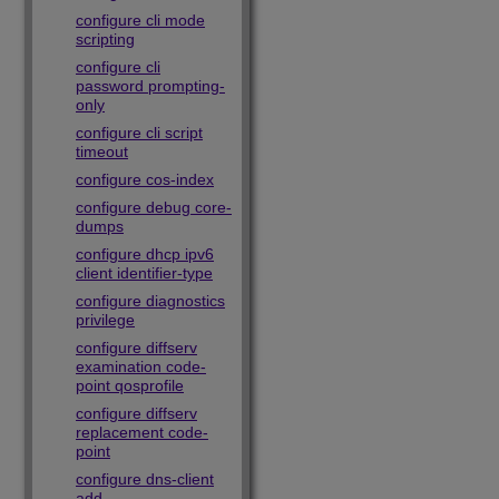
configure cli mode
scripting
configure cli
password prompting-
only
configure cli script
timeout
configure cos-index
configure debug core-
dumps
configure dhcp ipv6
client identifier-type
configure diagnostics
privilege
configure diffserv
examination code-
point qosprofile
configure diffserv
replacement code-
point
configure dns-client
add