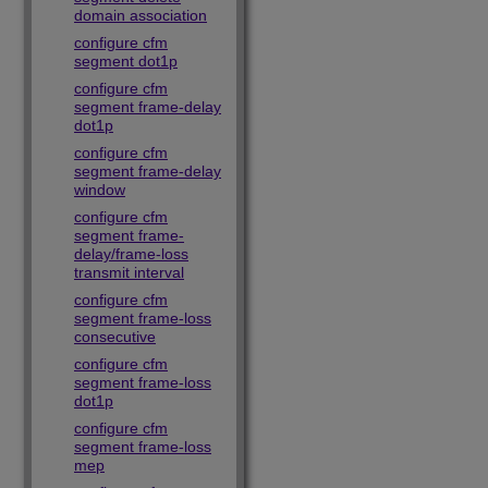
domain association
configure cfm
segment dot1p
configure cfm
segment frame-delay
dot1p
configure cfm
segment frame-delay
window
configure cfm
segment frame-
delay/frame-loss
transmit interval
configure cfm
segment frame-loss
consecutive
configure cfm
segment frame-loss
dot1p
configure cfm
segment frame-loss
mep