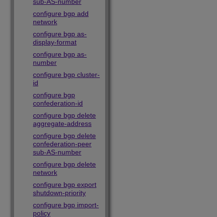
sub-AS-number
configure bgp add
network
configure bgp as-
display-format
configure bgp as-
number
configure bgp cluster-
id
configure bgp
confederation-id
configure bgp delete
aggregate-address
configure bgp delete
confederation-peer
sub-AS-number
configure bgp delete
network
configure bgp export
shutdown-priority
configure bgp import-
policy