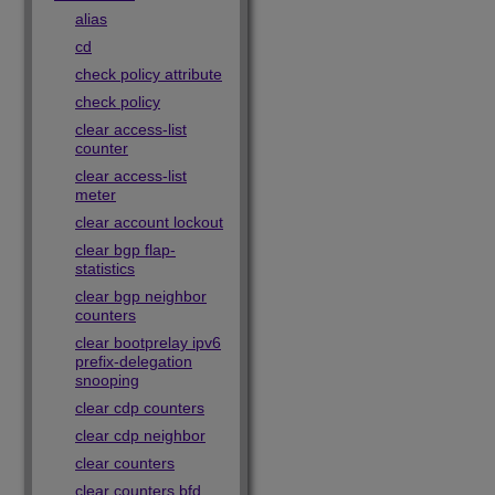
alias
cd
check policy attribute
check policy
clear access-list
counter
clear access-list
meter
clear account lockout
clear bgp flap-
statistics
clear bgp neighbor
counters
clear bootprelay ipv6
prefix-delegation
snooping
clear cdp counters
clear cdp neighbor
clear counters
clear counters bfd