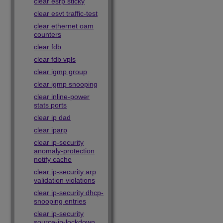
clear esrp sticky
clear esvt traffic-test
clear ethernet oam
counters
clear fdb
clear fdb vpls
clear igmp group
clear igmp snooping
clear inline-power
stats ports
clear ip dad
clear iparp
clear ip-security
anomaly-protection
notify cache
clear ip-security arp
validation violations
clear ip-security dhcp-
snooping entries
clear ip-security
source-ip-lockdown