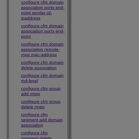
configure cfm domain
association ports end-
point sender-id-
ipaddress
configure cfm domain
association ports end-
point
configure cfm domain
association remote-
mep mac-address
configure cfm domain
delete association
configure cfm domain
md-level
configure cfm group
add rmep
configure cfm group
delete rmep
configure cfm
segment add domain
association
configure cfm
segment delete