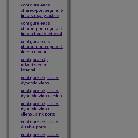
configure eaps
shared-port segment-
timers expiry-action
configure eaps
shared-port segment-
timers health-interval
configure eaps
shared-port segment-
timers timeout
configure edp
advertisement-
interval
configure elrp-client
dynamic-vlans
configure elrp-client
dynamic-vlans action
configure elrp-client
dynamic-vlans
client/uplink ports
configure elrp-client
disable ports
configure elrp-client