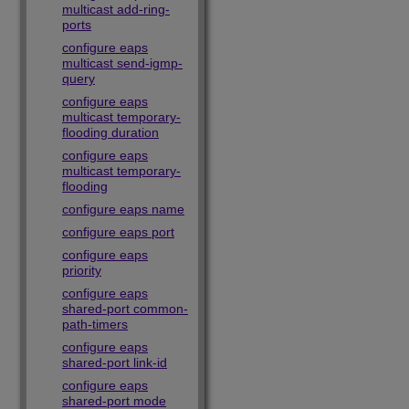
multicast add-ring-
ports
configure eaps
multicast send-igmp-
query
configure eaps
multicast temporary-
flooding duration
configure eaps
multicast temporary-
flooding
configure eaps name
configure eaps port
configure eaps
priority
configure eaps
shared-port common-
path-timers
configure eaps
shared-port link-id
configure eaps
shared-port mode