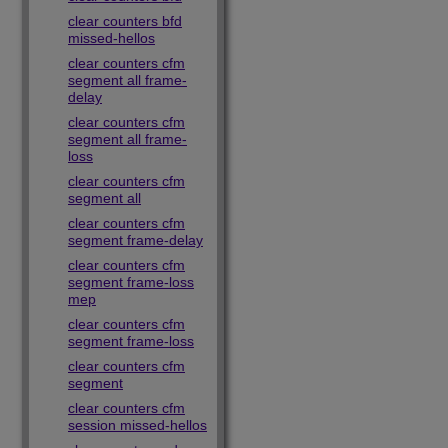
clear counters bfd
missed-hellos
clear counters cfm
segment all frame-
delay
clear counters cfm
segment all frame-
loss
clear counters cfm
segment all
clear counters cfm
segment frame-delay
clear counters cfm
segment frame-loss
mep
clear counters cfm
segment frame-loss
clear counters cfm
segment
clear counters cfm
session missed-hellos