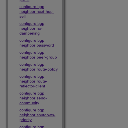
configure bgp
neighbor next-hop-
self
configure bgp
neighbor no-
dampening
configure bgp
neighbor password
configure bgp
neighbor peer-group
configure bgp
neighbor route-policy
configure bgp
neighbor route-
reflector-client
configure bgp
neighbor send-
community
configure bgp
neighbor shutdown-
priority
configure bgp