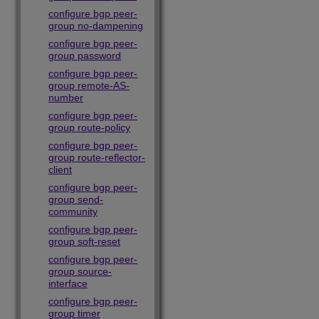
configure bgp peer-
group no-dampening
configure bgp peer-
group password
configure bgp peer-
group remote-AS-
number
configure bgp peer-
group route-policy
configure bgp peer-
group route-reflector-
client
configure bgp peer-
group send-
community
configure bgp peer-
group soft-reset
configure bgp peer-
group source-
interface
configure bgp peer-
group timer