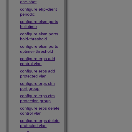
one-shot
configure elrp-client
periodic
configure elsm ports
hellotime
configure elsm ports
hold-threshold
configure elsm ports
uptimer-threshold
configure erps add
control vlan
configure erps add
protected vlan
configure erps cfm
port group
configure erps cfm
protection group
configure erps delete
control vlan
configure erps delete
protected vlan