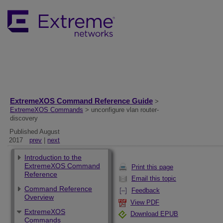
ExtremeXOS Command Reference Guide
>
ExtremeXOS Commands
> unconfigure vlan router-
discovery
Published August
2017
prev
|
next
Introduction to the
ExtremeXOS Command
Print this page
Reference
Email this topic
Command Reference
Feedback
Overview
View PDF
ExtremeXOS
Download EPUB
Commands