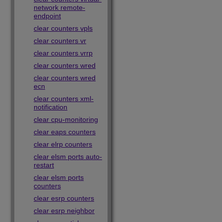
network remote-
endpoint
clear counters vpls
clear counters vr
clear counters vrrp
clear counters wred
clear counters wred
ecn
clear counters xml-
notification
clear cpu-monitoring
clear eaps counters
clear elrp counters
clear elsm ports auto-
restart
clear elsm ports
counters
clear esrp counters
clear esrp neighbor