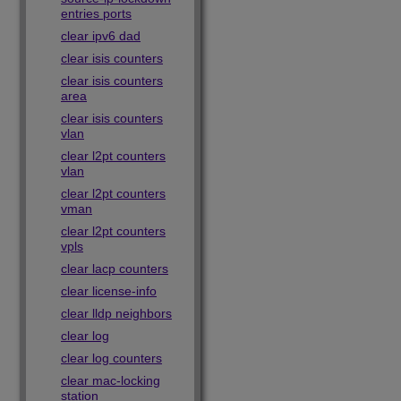
entries ports
clear ipv6 dad
clear isis counters
clear isis counters
area
clear isis counters
vlan
clear l2pt counters
vlan
clear l2pt counters
vman
clear l2pt counters
vpls
clear lacp counters
clear license-info
clear lldp neighbors
clear log
clear log counters
clear mac-locking
station