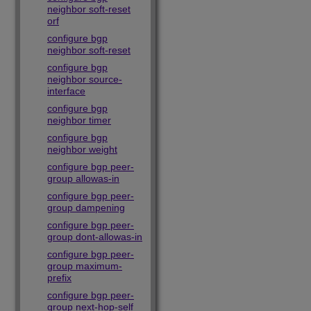
neighbor soft-reset
orf
configure bgp
neighbor soft-reset
configure bgp
neighbor source-
interface
configure bgp
neighbor timer
configure bgp
neighbor weight
configure bgp peer-
group allowas-in
configure bgp peer-
group dampening
configure bgp peer-
group dont-allowas-in
configure bgp peer-
group maximum-
prefix
configure bgp peer-
group next-hop-self