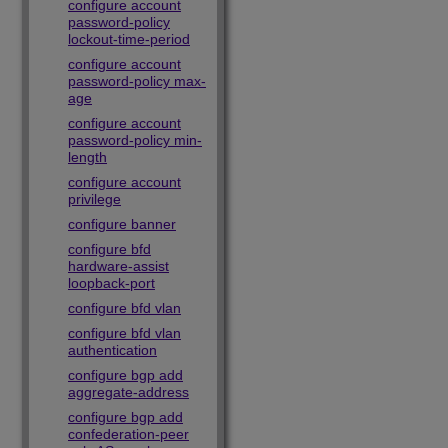
configure account
password-policy
lockout-time-period
configure account
password-policy max-
age
configure account
password-policy min-
length
configure account
privilege
configure banner
configure bfd
hardware-assist
loopback-port
configure bfd vlan
configure bfd vlan
authentication
configure bgp add
aggregate-address
configure bgp add
confederation-peer