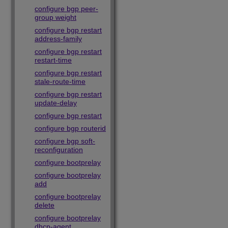
configure bgp peer-
group weight
configure bgp restart
address-family
configure bgp restart
restart-time
configure bgp restart
stale-route-time
configure bgp restart
update-delay
configure bgp restart
configure bgp routerid
configure bgp soft-
reconfiguration
configure bootprelay
configure bootprelay
add
configure bootprelay
delete
configure bootprelay
dhcp-agent