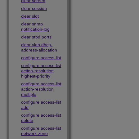
clear screen
clear session
clear slot
clear snmp
notification-log
clear stpd ports
clear vlan dhcp-
address-allocation
configure access-list
configure access-list
action-resolution
highest-priority
configure access-list
action-resolution
multiple
configure access-list
add
configure access-list
delete
configure access-list
network-zone