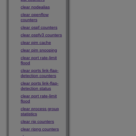
clear nodealias
clear openflow
counters
clear ospf counters
clear ospfv3 counters
clear pim cache
clear pim snooping
clear port rate-limit
flood
clear ports link-flap-
detection counters
clear ports link-flap-
detection status
clear port rate-limit
flood
clear process group
statistics
clear rip counters
clear ripng counters