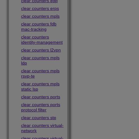
clear counters edp
clear counters erps
clear counters mpls
clear counters fdb
mac-tracking
clear counters
identity-management
clear counters l2vpn
clear counters mpls
ldp
clear counters mpls
rsvp-te
clear counters mpls
static lsp
clear counters ports
clear counters ports
protocol filter
clear counters stp
clear counters virtual-
network
clear counters virtual-