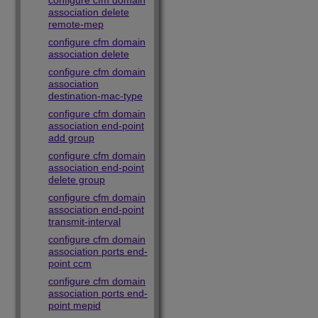
configure cfm domain
association delete
remote-mep
configure cfm domain
association delete
configure cfm domain
association
destination-mac-type
configure cfm domain
association end-point
add group
configure cfm domain
association end-point
delete group
configure cfm domain
association end-point
transmit-interval
configure cfm domain
association ports end-
point ccm
configure cfm domain
association ports end-
point mepid