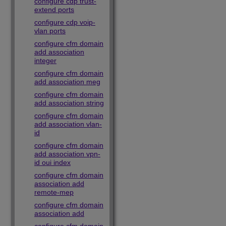
configure cdp trust-
extend ports
configure cdp voip-
vlan ports
configure cfm domain
add association
integer
configure cfm domain
add association meg
configure cfm domain
add association string
configure cfm domain
add association vlan-
id
configure cfm domain
add association vpn-
id oui index
configure cfm domain
association add
remote-mep
configure cfm domain
association add