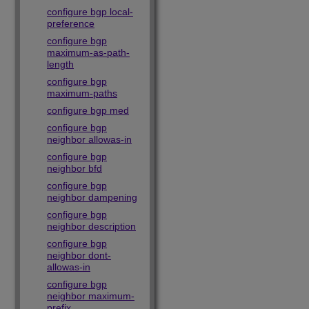
configure bgp local-
preference
configure bgp
maximum-as-path-
length
configure bgp
maximum-paths
configure bgp med
configure bgp
neighbor allowas-in
configure bgp
neighbor bfd
configure bgp
neighbor dampening
configure bgp
neighbor description
configure bgp
neighbor dont-
allowas-in
configure bgp
neighbor maximum-
prefix