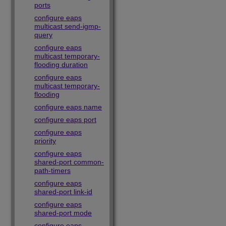
ports
configure eaps
multicast send-igmp-
query
configure eaps
multicast temporary-
flooding duration
configure eaps
multicast temporary-
flooding
configure eaps name
configure eaps port
configure eaps
priority
configure eaps
shared-port common-
path-timers
configure eaps
shared-port link-id
configure eaps
shared-port mode
configure eaps