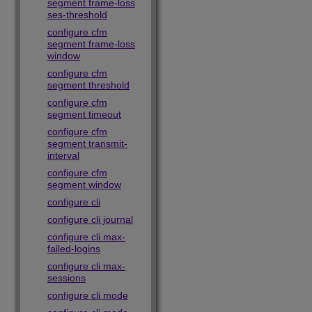
segment frame-loss
ses-threshold
configure cfm
segment frame-loss
window
configure cfm
segment threshold
configure cfm
segment timeout
configure cfm
segment transmit-
interval
configure cfm
segment window
configure cli
configure cli journal
configure cli max-
failed-logins
configure cli max-
sessions
configure cli mode