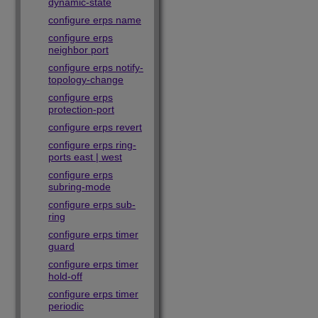
dynamic-state
configure erps name
configure erps
neighbor port
configure erps notify-
topology-change
configure erps
protection-port
configure erps revert
configure erps ring-
ports east | west
configure erps
subring-mode
configure erps sub-
ring
configure erps timer
guard
configure erps timer
hold-off
configure erps timer
periodic