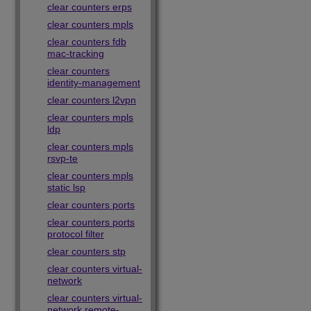
clear counters erps
clear counters mpls
clear counters fdb
mac-tracking
clear counters
identity-management
clear counters l2vpn
clear counters mpls
ldp
clear counters mpls
rsvp-te
clear counters mpls
static lsp
clear counters ports
clear counters ports
protocol filter
clear counters stp
clear counters virtual-
network
clear counters virtual-
network remote-