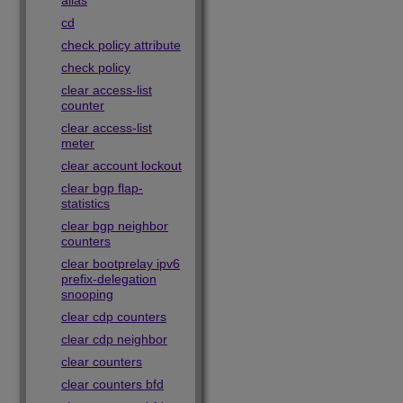
alias
cd
check policy attribute
check policy
clear access-list
counter
clear access-list
meter
clear account lockout
clear bgp flap-
statistics
clear bgp neighbor
counters
clear bootprelay ipv6
prefix-delegation
snooping
clear cdp counters
clear cdp neighbor
clear counters
clear counters bfd