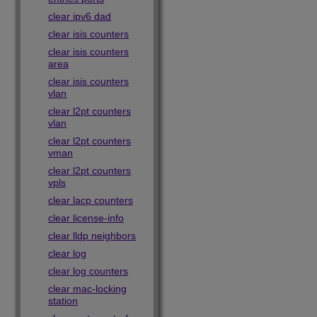
clear ipv6 dad
clear isis counters
clear isis counters
area
clear isis counters
vlan
clear l2pt counters
vlan
clear l2pt counters
vman
clear l2pt counters
vpls
clear lacp counters
clear license-info
clear lldp neighbors
clear log
clear log counters
clear mac-locking
station