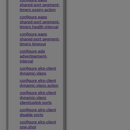
shared-port segment-
timers expiry-action
configure eaps
shared-port segment-
timers health-interval
configure eaps
shared-port segment-
timers timeout
configure edp
advertisement-
interval
configure elrp-client
dynamic-vlans
configure elrp-client
dynamic-vlans action
configure elrp-client
dynamic-vlans
client/uplink ports
configure elrp-client
disable ports
configure elrp-client
one-shot