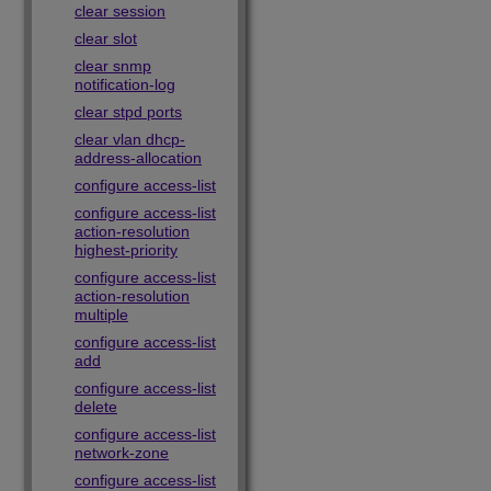
clear session
clear slot
clear snmp
notification-log
clear stpd ports
clear vlan dhcp-
address-allocation
configure access-list
configure access-list
action-resolution
highest-priority
configure access-list
action-resolution
multiple
configure access-list
add
configure access-list
delete
configure access-list
network-zone
configure access-list