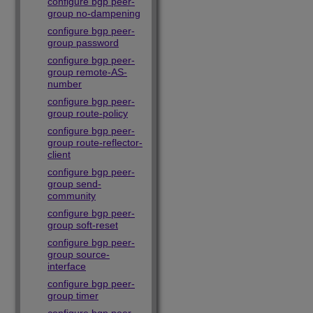
configure bgp peer-
group no-dampening
configure bgp peer-
group password
configure bgp peer-
group remote-AS-
number
configure bgp peer-
group route-policy
configure bgp peer-
group route-reflector-
client
configure bgp peer-
group send-
community
configure bgp peer-
group soft-reset
configure bgp peer-
group source-
interface
configure bgp peer-
group timer