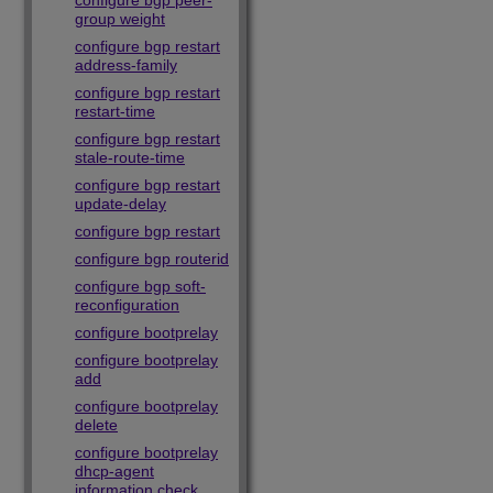
configure bgp peer-
group weight
configure bgp restart
address-family
configure bgp restart
restart-time
configure bgp restart
stale-route-time
configure bgp restart
update-delay
configure bgp restart
configure bgp routerid
configure bgp soft-
reconfiguration
configure bootprelay
configure bootprelay
add
configure bootprelay
delete
configure bootprelay
dhcp-agent
information check