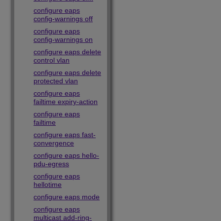
configure eaps
config-warnings off
configure eaps
config-warnings on
configure eaps delete
control vlan
configure eaps delete
protected vlan
configure eaps
failtime expiry-action
configure eaps
failtime
configure eaps fast-
convergence
configure eaps hello-
pdu-egress
configure eaps
hellotime
configure eaps mode
configure eaps
multicast add-ring-