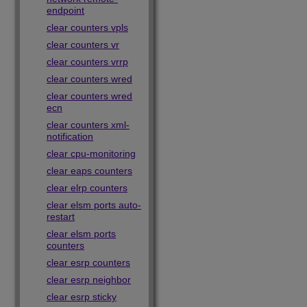
endpoint
clear counters vpls
clear counters vr
clear counters vrrp
clear counters wred
clear counters wred
ecn
clear counters xml-
notification
clear cpu-monitoring
clear eaps counters
clear elrp counters
clear elsm ports auto-
restart
clear elsm ports
counters
clear esrp counters
clear esrp neighbor
clear esrp sticky