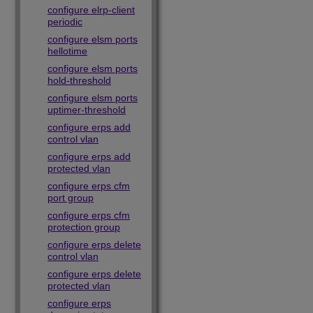
configure elrp-client
periodic
configure elsm ports
hellotime
configure elsm ports
hold-threshold
configure elsm ports
uptimer-threshold
configure erps add
control vlan
configure erps add
protected vlan
configure erps cfm
port group
configure erps cfm
protection group
configure erps delete
control vlan
configure erps delete
protected vlan
configure erps