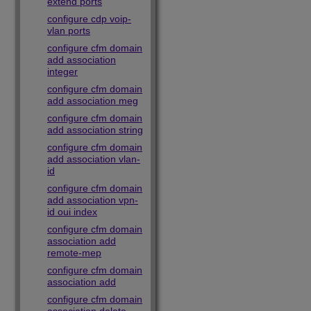
extend ports
configure cdp voip-
vlan ports
configure cfm domain
add association
integer
configure cfm domain
add association meg
configure cfm domain
add association string
configure cfm domain
add association vlan-
id
configure cfm domain
add association vpn-
id oui index
configure cfm domain
association add
remote-mep
configure cfm domain
association add
configure cfm domain