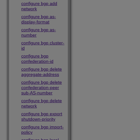
configure bgp add
network
configure bgp as-
display-format
configure bgp as-
number
configure bgp cluster-
id
configure bgp
confederation-id
configure bgp delete
aggregate-address
configure bgp delete
confederation-peer
sub-AS-number
configure bgp delete
network
configure bgp export
shutdown-priority
configure bgp import-
policy