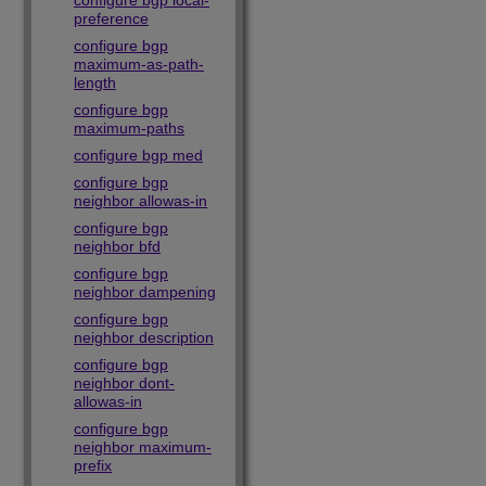
configure bgp local-
preference
configure bgp
maximum-as-path-
length
configure bgp
maximum-paths
configure bgp med
configure bgp
neighbor allowas-in
configure bgp
neighbor bfd
configure bgp
neighbor dampening
configure bgp
neighbor description
configure bgp
neighbor dont-
allowas-in
configure bgp
neighbor maximum-
prefix