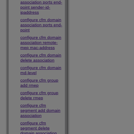
association ports end-
point sender-id-
ipaddress
configure cfm domain
association ports end-
point
configure cfm domain
association remote-
mep mac-address
configure cfm domain
delete association
configure cfm domain
md-level
configure cfm group
add rmep
configure cfm group
delete rmep
configure cfm
segment add domain
association
configure cfm
segment delete
domain association