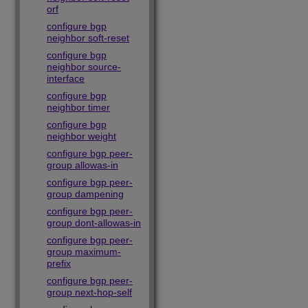
orf
configure bgp
neighbor soft-reset
configure bgp
neighbor source-
interface
configure bgp
neighbor timer
configure bgp
neighbor weight
configure bgp peer-
group allowas-in
configure bgp peer-
group dampening
configure bgp peer-
group dont-allowas-in
configure bgp peer-
group maximum-
prefix
configure bgp peer-
group next-hop-self