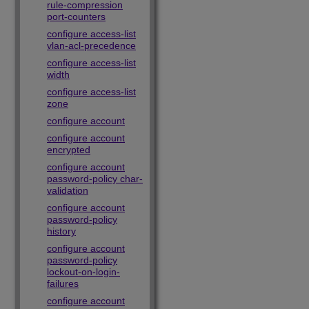
rule-compression
port-counters
configure access-list
vlan-acl-precedence
configure access-list
width
configure access-list
zone
configure account
configure account
encrypted
configure account
password-policy char-
validation
configure account
password-policy
history
configure account
password-policy
lockout-on-login-
failures
configure account