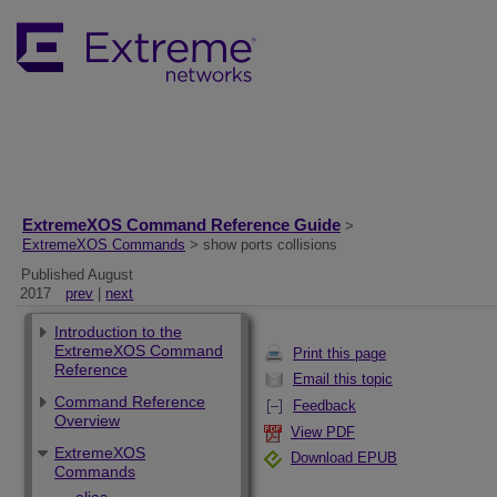
ExtremeXOS Command Reference Guide
>
ExtremeXOS Commands
> show ports collisions
Published August
2017
prev
|
next
Introduction to the
ExtremeXOS Command
Print this page
Reference
Email this topic
Command Reference
Feedback
Overview
View PDF
ExtremeXOS
Download EPUB
Commands