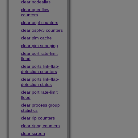
clear nodealias
clear openflow
counters
clear ospf counters
clear ospfv3 counters
clear pim cache
clear pim snooping
clear port rate-limit
flood
clear ports link-flap-
detection counters
clear ports link-flap-
detection status
clear port rate-limit
flood
clear process group
statistics
clear rip counters
clear ripng counters
clear screen