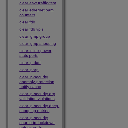
clear esvt traffic-test
clear ethernet oam
counters
clear fdb
clear fdb vpls
clear igmp group
clear igmp snooping
clear inline-power
stats ports
clear ip dad
clear iparp
clear ip-security
anomaly-protection
notify cache
clear ip-security arp
validation violations
clear ip-security dhcp-
snooping entries
clear ip-security
source-ip-lockdown
entries ports