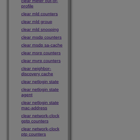
clear meter out-of-
profile
clear mld counters
clear mld group
clear mld snooping
clear msdp counters
clear msdp sa-cache
clear msrp counters
clear mvrp counters
clear neighbor-
discovery cache
clear netlogin state
clear netlogin state
agent
clear netlogin state
mac-address
clear network-clock
gptp counters
clear network-clock
ptp counters