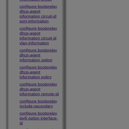
configure bootprelay
dhcp-agent
information circuit-id
port-information
configure bootprelay
dhcp-agent
information circuit-id
vlan-information
configure bootprelay
dhcp-agent
information option
configure bootprelay
dhcp-agent
information policy
configure bootprelay
dhcp-agent
information remote-id
configure bootprelay
include-secondary
configure bootprelay
ipv6 option interface-
id