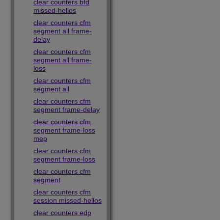
clear counters bfd
missed-hellos
clear counters cfm
segment all frame-
delay
clear counters cfm
segment all frame-
loss
clear counters cfm
segment all
clear counters cfm
segment frame-delay
clear counters cfm
segment frame-loss
mep
clear counters cfm
segment frame-loss
clear counters cfm
segment
clear counters cfm
session missed-hellos
clear counters edp