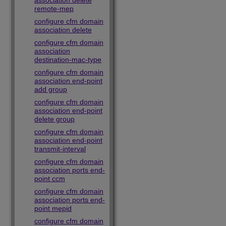
association delete
remote-mep
configure cfm domain
association delete
configure cfm domain
association
destination-mac-type
configure cfm domain
association end-point
add group
configure cfm domain
association end-point
delete group
configure cfm domain
association end-point
transmit-interval
configure cfm domain
association ports end-
point ccm
configure cfm domain
association ports end-
point mepid
configure cfm domain