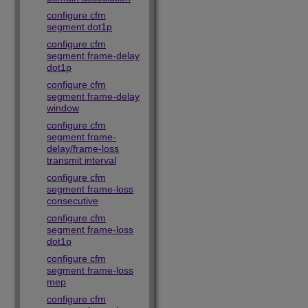
configure cfm
segment dot1p
configure cfm
segment frame-delay
dot1p
configure cfm
segment frame-delay
window
configure cfm
segment frame-
delay/frame-loss
transmit interval
configure cfm
segment frame-loss
consecutive
configure cfm
segment frame-loss
dot1p
configure cfm
segment frame-loss
mep
configure cfm