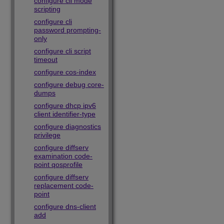
configure cli mode
scripting
configure cli
password prompting-
only
configure cli script
timeout
configure cos-index
configure debug core-
dumps
configure dhcp ipv6
client identifier-type
configure diagnostics
privilege
configure diffserv
examination code-
point qosprofile
configure diffserv
replacement code-
point
configure dns-client
add