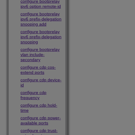
configure bootprelay
ipv6 option remote-id
configure bootprelay
ipv6 prefix-delegation
snooping add
configure bootprelay
ipv6 prefix-delegation
snooping
configure bootprelay
vlan include-
secondary
configure cdp cos-
extend ports
configure cdp device-
id
configure cdp
frequency
configure cdp hold-
time
configure cdp power-
available ports
configure cdp trust-