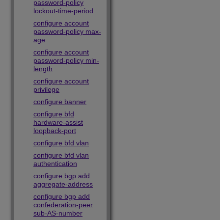
password-policy
lockout-time-period
configure account
password-policy max-
age
configure account
password-policy min-
length
configure account
privilege
configure banner
configure bfd
hardware-assist
loopback-port
configure bfd vlan
configure bfd vlan
authentication
configure bgp add
aggregate-address
configure bgp add
confederation-peer
sub-AS-number