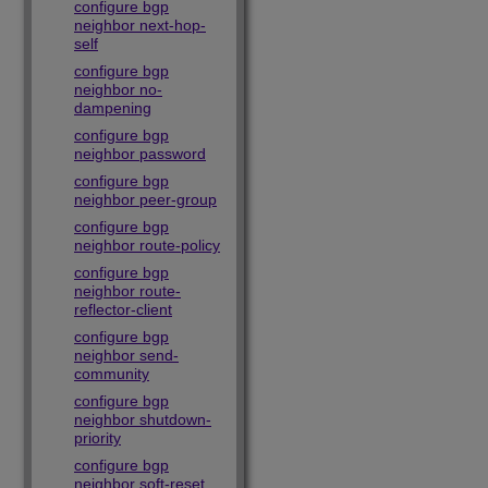
configure bgp
neighbor next-hop-
self
configure bgp
neighbor no-
dampening
configure bgp
neighbor password
configure bgp
neighbor peer-group
configure bgp
neighbor route-policy
configure bgp
neighbor route-
reflector-client
configure bgp
neighbor send-
community
configure bgp
neighbor shutdown-
priority
configure bgp
neighbor soft-reset