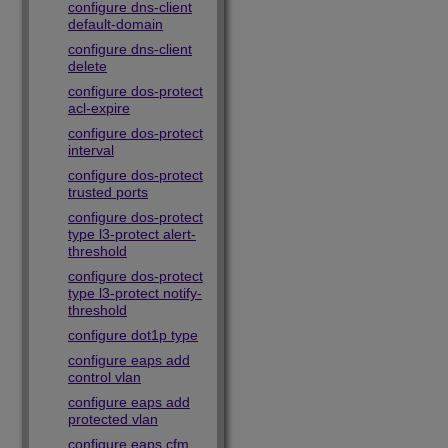
configure dns-client
default-domain
configure dns-client
delete
configure dos-protect
acl-expire
configure dos-protect
interval
configure dos-protect
trusted ports
configure dos-protect
type l3-protect alert-
threshold
configure dos-protect
type l3-protect notify-
threshold
configure dot1p type
configure eaps add
control vlan
configure eaps add
protected vlan
configure eaps cfm