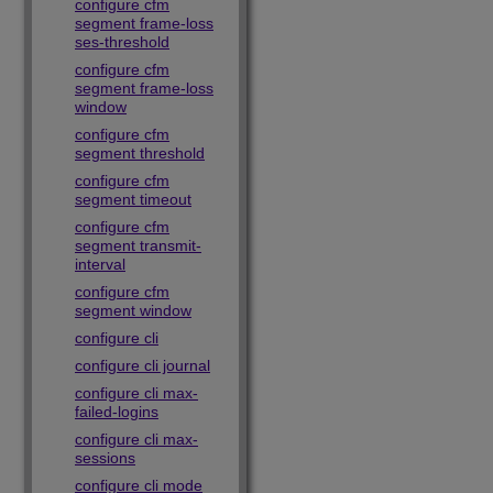
configure cfm
segment frame-loss
ses-threshold
configure cfm
segment frame-loss
window
configure cfm
segment threshold
configure cfm
segment timeout
configure cfm
segment transmit-
interval
configure cfm
segment window
configure cli
configure cli journal
configure cli max-
failed-logins
configure cli max-
sessions
configure cli mode