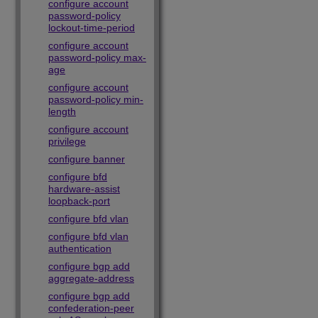
configure account
password-policy
lockout-time-period
configure account
password-policy max-
age
configure account
password-policy min-
length
configure account
privilege
configure banner
configure bfd
hardware-assist
loopback-port
configure bfd vlan
configure bfd vlan
authentication
configure bgp add
aggregate-address
configure bgp add
confederation-peer