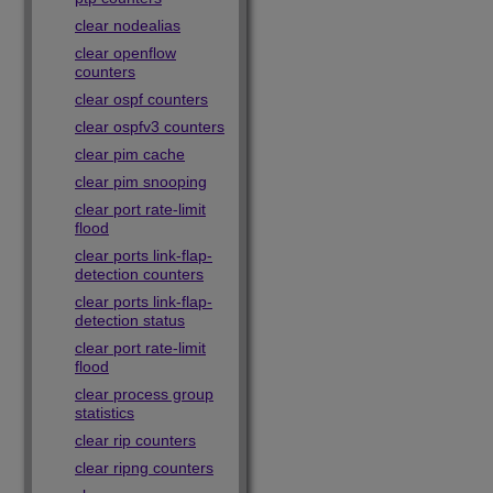
clear nodealias
clear openflow
counters
clear ospf counters
clear ospfv3 counters
clear pim cache
clear pim snooping
clear port rate-limit
flood
clear ports link-flap-
detection counters
clear ports link-flap-
detection status
clear port rate-limit
flood
clear process group
statistics
clear rip counters
clear ripng counters