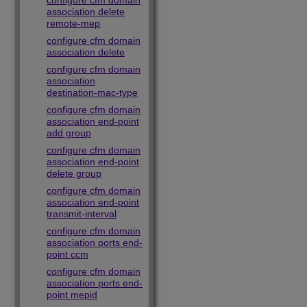
configure cfm domain
association delete
remote-mep
configure cfm domain
association delete
configure cfm domain
association
destination-mac-type
configure cfm domain
association end-point
add group
configure cfm domain
association end-point
delete group
configure cfm domain
association end-point
transmit-interval
configure cfm domain
association ports end-
point ccm
configure cfm domain
association ports end-
point mepid