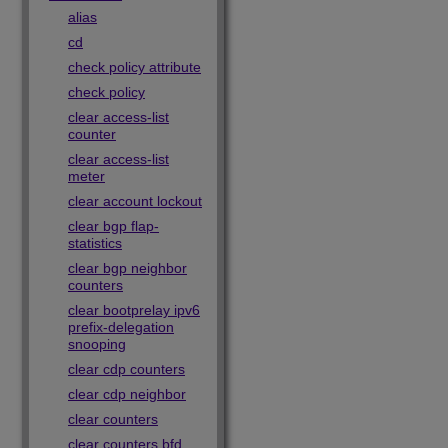
alias
cd
check policy attribute
check policy
clear access-list
counter
clear access-list
meter
clear account lockout
clear bgp flap-
statistics
clear bgp neighbor
counters
clear bootprelay ipv6
prefix-delegation
snooping
clear cdp counters
clear cdp neighbor
clear counters
clear counters bfd