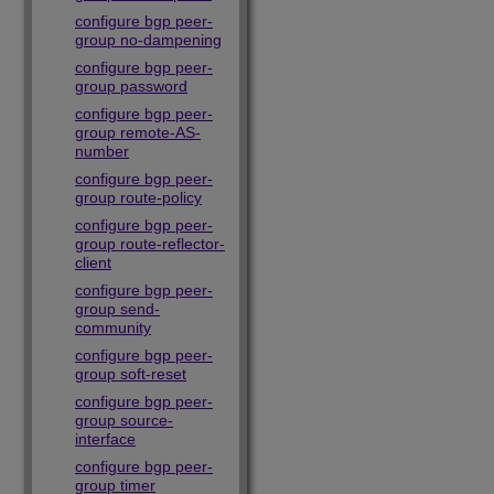
configure bgp peer-
group no-dampening
configure bgp peer-
group password
configure bgp peer-
group remote-AS-
number
configure bgp peer-
group route-policy
configure bgp peer-
group route-reflector-
client
configure bgp peer-
group send-
community
configure bgp peer-
group soft-reset
configure bgp peer-
group source-
interface
configure bgp peer-
group timer