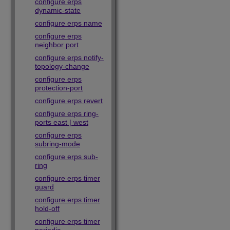
configure erps
dynamic-state
configure erps name
configure erps
neighbor port
configure erps notify-
topology-change
configure erps
protection-port
configure erps revert
configure erps ring-
ports east | west
configure erps
subring-mode
configure erps sub-
ring
configure erps timer
guard
configure erps timer
hold-off
configure erps timer