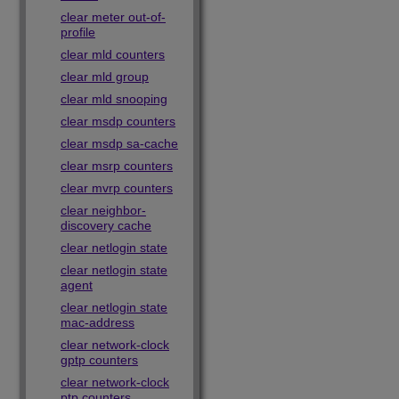
clear meter out-of-
profile
clear mld counters
clear mld group
clear mld snooping
clear msdp counters
clear msdp sa-cache
clear msrp counters
clear mvrp counters
clear neighbor-
discovery cache
clear netlogin state
clear netlogin state
agent
clear netlogin state
mac-address
clear network-clock
gptp counters
clear network-clock
ptp counters