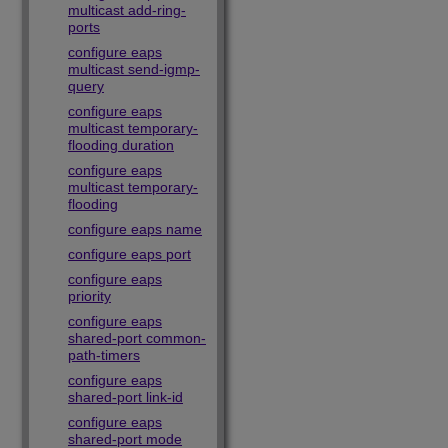
multicast add-ring-
ports
configure eaps
multicast send-igmp-
query
configure eaps
multicast temporary-
flooding duration
configure eaps
multicast temporary-
flooding
configure eaps name
configure eaps port
configure eaps
priority
configure eaps
shared-port common-
path-timers
configure eaps
shared-port link-id
configure eaps
shared-port mode