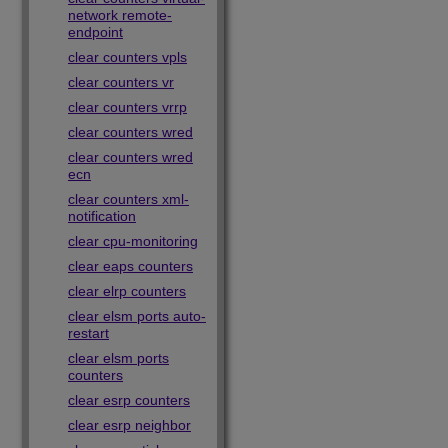
network remote-
endpoint
clear counters vpls
clear counters vr
clear counters vrrp
clear counters wred
clear counters wred
ecn
clear counters xml-
notification
clear cpu-monitoring
clear eaps counters
clear elrp counters
clear elsm ports auto-
restart
clear elsm ports
counters
clear esrp counters
clear esrp neighbor