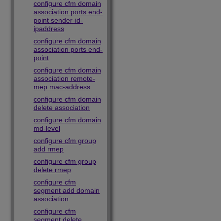
configure cfm domain
association ports end-
point sender-id-
ipaddress
configure cfm domain
association ports end-
point
configure cfm domain
association remote-
mep mac-address
configure cfm domain
delete association
configure cfm domain
md-level
configure cfm group
add rmep
configure cfm group
delete rmep
configure cfm
segment add domain
association
configure cfm
segment delete