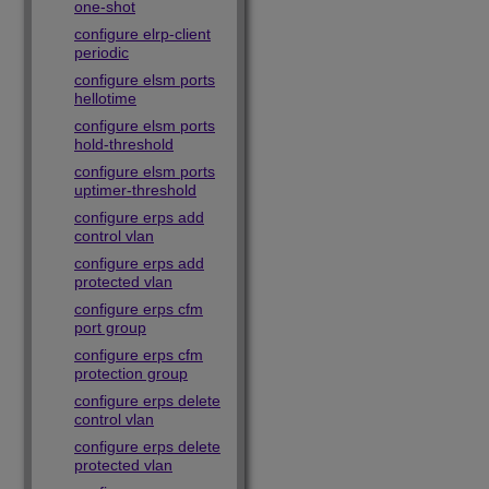
one-shot
configure elrp-client
periodic
configure elsm ports
hellotime
configure elsm ports
hold-threshold
configure elsm ports
uptimer-threshold
configure erps add
control vlan
configure erps add
protected vlan
configure erps cfm
port group
configure erps cfm
protection group
configure erps delete
control vlan
configure erps delete
protected vlan