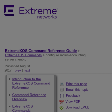
ExtremeXOS Command Reference Guide
>
ExtremeXOS Commands
> configure radius-accounting
server client-ip
Published August
2017
prev
|
next
Introduction to the
ExtremeXOS Command
Print this page
Reference
Email this topic
Command Reference
Feedback
Overview
View PDF
ExtremeXOS
Download EPUB
Commands