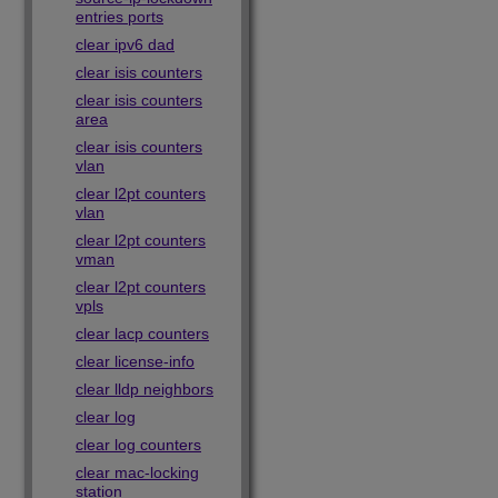
entries ports
clear ipv6 dad
clear isis counters
clear isis counters
area
clear isis counters
vlan
clear l2pt counters
vlan
clear l2pt counters
vman
clear l2pt counters
vpls
clear lacp counters
clear license-info
clear lldp neighbors
clear log
clear log counters
clear mac-locking
station