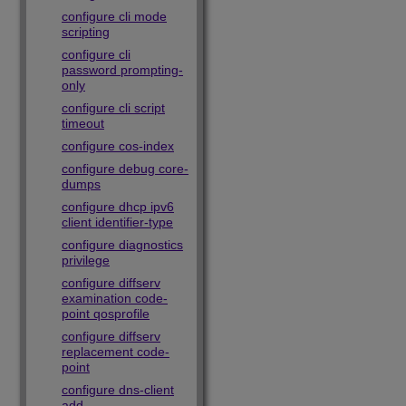
configure cli mode
scripting
configure cli
password prompting-
only
configure cli script
timeout
configure cos-index
configure debug core-
dumps
configure dhcp ipv6
client identifier-type
configure diagnostics
privilege
configure diffserv
examination code-
point qosprofile
configure diffserv
replacement code-
point
configure dns-client
add