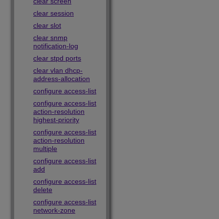
clear screen
clear session
clear slot
clear snmp
notification-log
clear stpd ports
clear vlan dhcp-
address-allocation
configure access-list
configure access-list
action-resolution
highest-priority
configure access-list
action-resolution
multiple
configure access-list
add
configure access-list
delete
configure access-list
network-zone