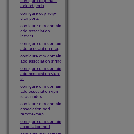
configure cdp trust-
extend ports
configure cdp voip-
vlan ports
configure cfm domain
add association
integer
configure cfm domain
add association meg
configure cfm domain
add association string
configure cfm domain
add association vlan-
id
configure cfm domain
add association vpn-
id oui index
configure cfm domain
association add
remote-mep
configure cfm domain
association add