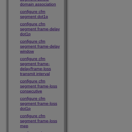
domain association
configure cfm
segment dot1p
configure cfm
segment frame-delay
dot1p
configure cfm
segment frame-delay
window
configure cfm
segment frame-
delay/frame-loss
transmit interval
configure cfm
segment frame-loss
consecutive
configure cfm
segment frame-loss
dot1p
configure cfm
segment frame-loss
mep