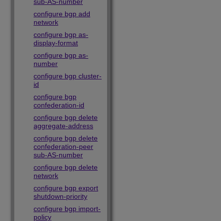
sub-AS-number
configure bgp add
network
configure bgp as-
display-format
configure bgp as-
number
configure bgp cluster-
id
configure bgp
confederation-id
configure bgp delete
aggregate-address
configure bgp delete
confederation-peer
sub-AS-number
configure bgp delete
network
configure bgp export
shutdown-priority
configure bgp import-
policy