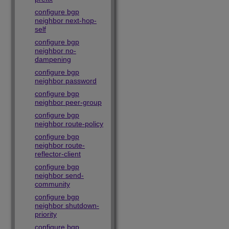
configure bgp
neighbor next-hop-
self
configure bgp
neighbor no-
dampening
configure bgp
neighbor password
configure bgp
neighbor peer-group
configure bgp
neighbor route-policy
configure bgp
neighbor route-
reflector-client
configure bgp
neighbor send-
community
configure bgp
neighbor shutdown-
priority
configure bgp