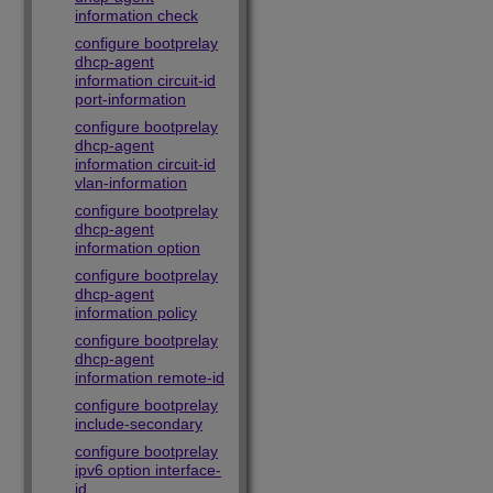
information check
configure bootprelay
dhcp-agent
information circuit-id
port-information
configure bootprelay
dhcp-agent
information circuit-id
vlan-information
configure bootprelay
dhcp-agent
information option
configure bootprelay
dhcp-agent
information policy
configure bootprelay
dhcp-agent
information remote-id
configure bootprelay
include-secondary
configure bootprelay
ipv6 option interface-
id