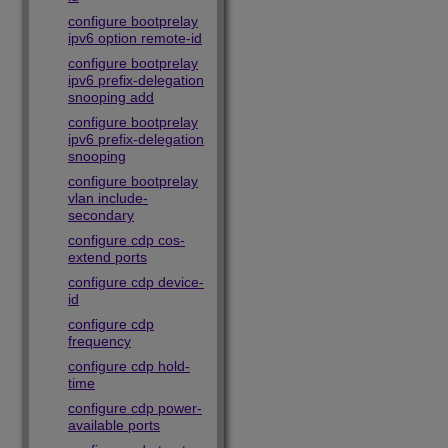
configure bootprelay
ipv6 option remote-id
configure bootprelay
ipv6 prefix-delegation
snooping add
configure bootprelay
ipv6 prefix-delegation
snooping
configure bootprelay
vlan include-
secondary
configure cdp cos-
extend ports
configure cdp device-
id
configure cdp
frequency
configure cdp hold-
time
configure cdp power-
available ports