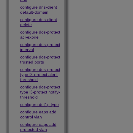
configure dns-client
default-domain
configure dns-client
delete
configure dos-protect
acl-expire
configure dos-protect
interval
configure dos-protect
trusted ports
configure dos-protect
type l3-protect alert-
threshold
configure dos-protect
type l3-protect notify-
threshold
configure dot1p type
configure eaps add
control vlan
configure eaps add
protected vlan