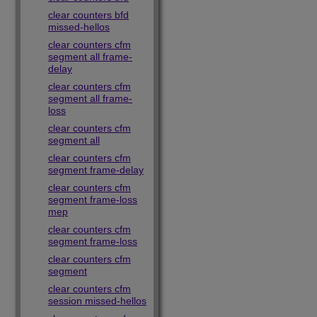
clear counters bfd
missed-hellos
clear counters cfm
segment all frame-
delay
clear counters cfm
segment all frame-
loss
clear counters cfm
segment all
clear counters cfm
segment frame-delay
clear counters cfm
segment frame-loss
mep
clear counters cfm
segment frame-loss
clear counters cfm
segment
clear counters cfm
session missed-hellos