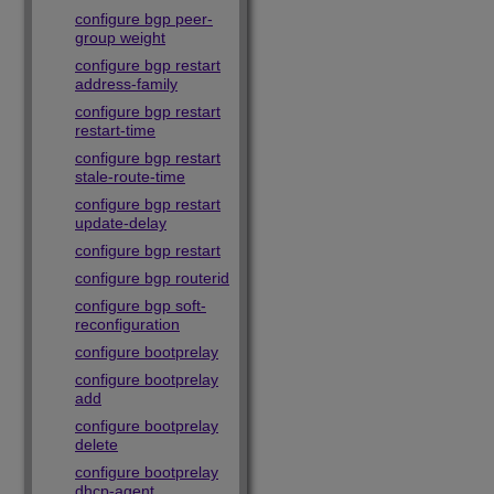
configure bgp peer-
group weight
configure bgp restart
address-family
configure bgp restart
restart-time
configure bgp restart
stale-route-time
configure bgp restart
update-delay
configure bgp restart
configure bgp routerid
configure bgp soft-
reconfiguration
configure bootprelay
configure bootprelay
add
configure bootprelay
delete
configure bootprelay
dhcp-agent