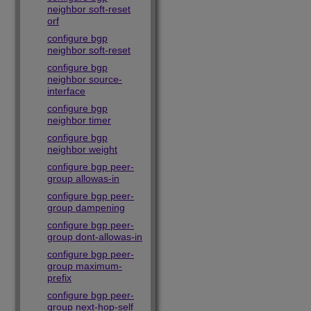
neighbor soft-reset
orf
configure bgp
neighbor soft-reset
configure bgp
neighbor source-
interface
configure bgp
neighbor timer
configure bgp
neighbor weight
configure bgp peer-
group allowas-in
configure bgp peer-
group dampening
configure bgp peer-
group dont-allowas-in
configure bgp peer-
group maximum-
prefix
configure bgp peer-
group next-hop-self