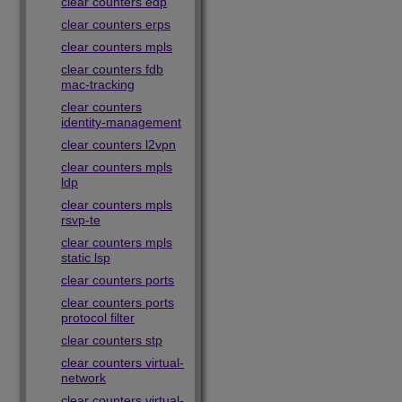
clear counters edp
clear counters erps
clear counters mpls
clear counters fdb
mac-tracking
clear counters
identity-management
clear counters l2vpn
clear counters mpls
ldp
clear counters mpls
rsvp-te
clear counters mpls
static lsp
clear counters ports
clear counters ports
protocol filter
clear counters stp
clear counters virtual-
network
clear counters virtual-