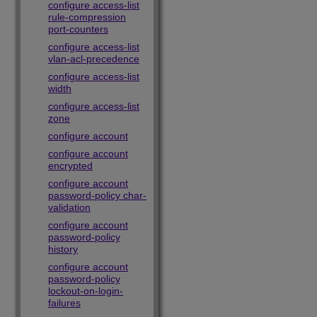
configure access-list
rule-compression
port-counters
configure access-list
vlan-acl-precedence
configure access-list
width
configure access-list
zone
configure account
configure account
encrypted
configure account
password-policy char-
validation
configure account
password-policy
history
configure account
password-policy
lockout-on-login-
failures