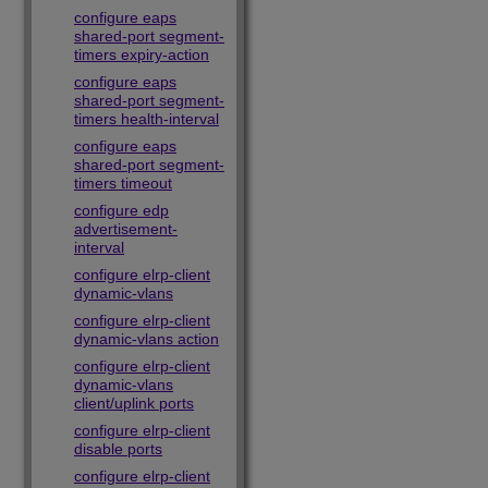
configure eaps
shared-port segment-
timers expiry-action
configure eaps
shared-port segment-
timers health-interval
configure eaps
shared-port segment-
timers timeout
configure edp
advertisement-
interval
configure elrp-client
dynamic-vlans
configure elrp-client
dynamic-vlans action
configure elrp-client
dynamic-vlans
client/uplink ports
configure elrp-client
disable ports
configure elrp-client