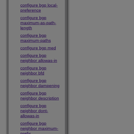
configure bgp local-
preference
configure bgp
maximum-as-path-
length
configure bgp
maximum-paths
configure bgp med
configure bgp
neighbor allowas-in
configure bgp
neighbor bfd
configure bgp
neighbor dampening
configure bgp
neighbor description
configure bgp
neighbor dont-
allowas-in
configure bgp
neighbor maximum-
prefix