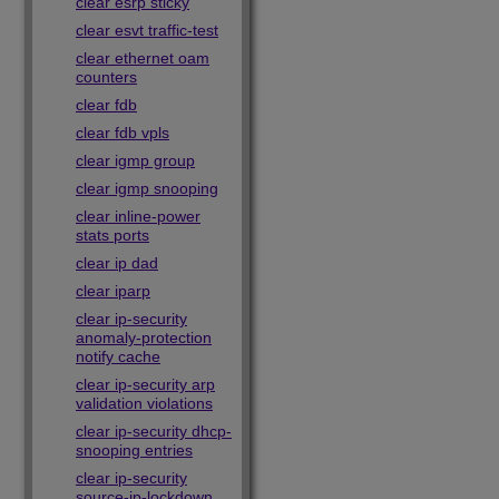
clear esrp sticky
clear esvt traffic-test
clear ethernet oam
counters
clear fdb
clear fdb vpls
clear igmp group
clear igmp snooping
clear inline-power
stats ports
clear ip dad
clear iparp
clear ip-security
anomaly-protection
notify cache
clear ip-security arp
validation violations
clear ip-security dhcp-
snooping entries
clear ip-security
source-ip-lockdown