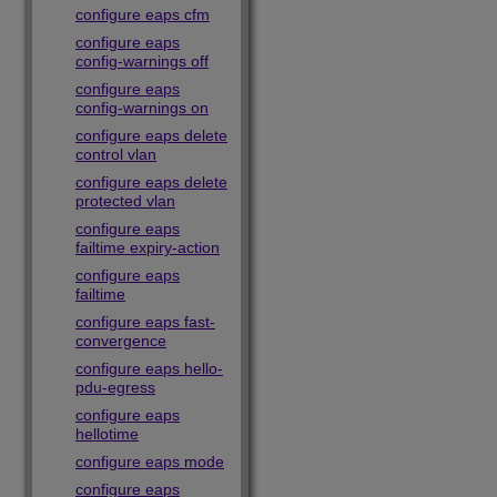
configure eaps cfm
configure eaps
config-warnings off
configure eaps
config-warnings on
configure eaps delete
control vlan
configure eaps delete
protected vlan
configure eaps
failtime expiry-action
configure eaps
failtime
configure eaps fast-
convergence
configure eaps hello-
pdu-egress
configure eaps
hellotime
configure eaps mode
configure eaps