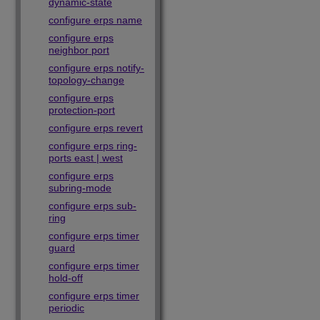
dynamic-state
configure erps name
configure erps
neighbor port
configure erps notify-
topology-change
configure erps
protection-port
configure erps revert
configure erps ring-
ports east | west
configure erps
subring-mode
configure erps sub-
ring
configure erps timer
guard
configure erps timer
hold-off
configure erps timer
periodic