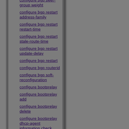
configure bgp peer-
group weight
configure bgp restart
address-family
configure bgp restart
restart-time
configure bgp restart
stale-route-time
configure bgp restart
update-delay
configure bgp restart
configure bgp routerid
configure bgp soft-
reconfiguration
configure bootprelay
configure bootprelay
add
configure bootprelay
delete
configure bootprelay
dhcp-agent
information check