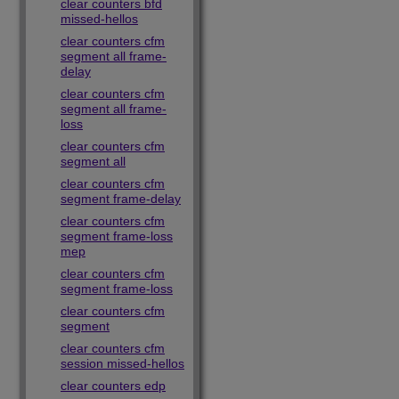
clear counters bfd
missed-hellos
clear counters cfm
segment all frame-
delay
clear counters cfm
segment all frame-
loss
clear counters cfm
segment all
clear counters cfm
segment frame-delay
clear counters cfm
segment frame-loss
mep
clear counters cfm
segment frame-loss
clear counters cfm
segment
clear counters cfm
session missed-hellos
clear counters edp