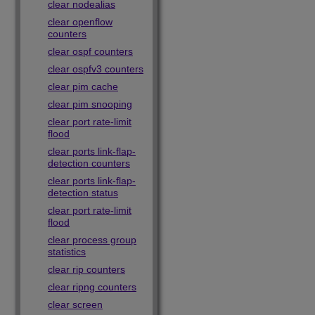
clear nodealias
clear openflow
counters
clear ospf counters
clear ospfv3 counters
clear pim cache
clear pim snooping
clear port rate-limit
flood
clear ports link-flap-
detection counters
clear ports link-flap-
detection status
clear port rate-limit
flood
clear process group
statistics
clear rip counters
clear ripng counters
clear screen