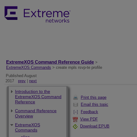
ExtremeXOS Command Reference Guide
>
ExtremeXOS Commands
> create mpls rsvp-te profile
Published August
2017
prev
|
next
Introduction to the
ExtremeXOS Command
Print this page
Reference
Email this topic
Command Reference
Feedback
Overview
View PDF
ExtremeXOS
Download EPUB
Commands