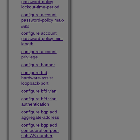
password-policy
lockout-time-period
configure account
password-policy max-
age
configure account
password-policy min-
length
configure account
privilege
configure banner
configure bfd
hardware-assist
loopback-port
configure bfd vlan
configure bfd vlan
authentication
configure bgp add
aggregate-address
configure bgp add
confederation-peer
sub-AS-number