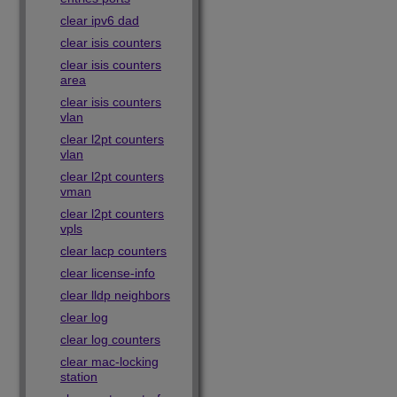
clear ipv6 dad
clear isis counters
clear isis counters
area
clear isis counters
vlan
clear l2pt counters
vlan
clear l2pt counters
vman
clear l2pt counters
vpls
clear lacp counters
clear license-info
clear lldp neighbors
clear log
clear log counters
clear mac-locking
station