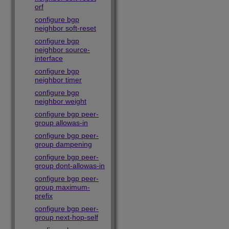
orf
configure bgp
neighbor soft-reset
configure bgp
neighbor source-
interface
configure bgp
neighbor timer
configure bgp
neighbor weight
configure bgp peer-
group allowas-in
configure bgp peer-
group dampening
configure bgp peer-
group dont-allowas-in
configure bgp peer-
group maximum-
prefix
configure bgp peer-
group next-hop-self