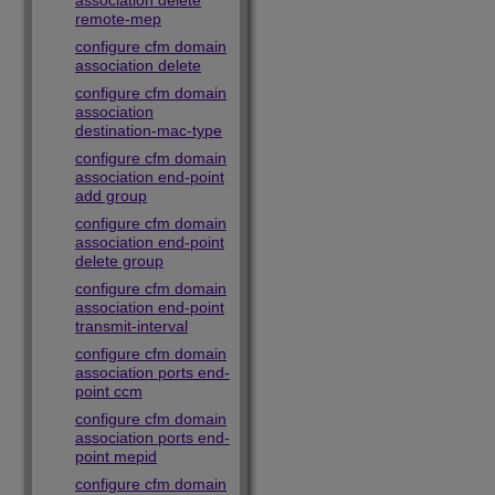
association delete
remote-mep
configure cfm domain
association delete
configure cfm domain
association
destination-mac-type
configure cfm domain
association end-point
add group
configure cfm domain
association end-point
delete group
configure cfm domain
association end-point
transmit-interval
configure cfm domain
association ports end-
point ccm
configure cfm domain
association ports end-
point mepid
configure cfm domain