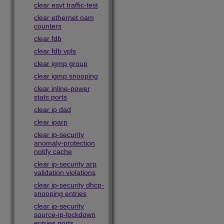
clear esvt traffic-test
clear ethernet oam
counters
clear fdb
clear fdb vpls
clear igmp group
clear igmp snooping
clear inline-power
stats ports
clear ip dad
clear iparp
clear ip-security
anomaly-protection
notify cache
clear ip-security arp
validation violations
clear ip-security dhcp-
snooping entries
clear ip-security
source-ip-lockdown
entries ports