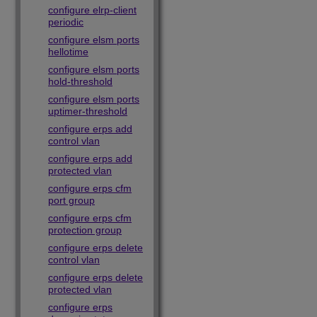
configure elrp-client
periodic
configure elsm ports
hellotime
configure elsm ports
hold-threshold
configure elsm ports
uptimer-threshold
configure erps add
control vlan
configure erps add
protected vlan
configure erps cfm
port group
configure erps cfm
protection group
configure erps delete
control vlan
configure erps delete
protected vlan
configure erps