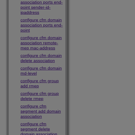
association ports end-
point sender-id-
ipaddress
configure cfm domain
association ports end-
point
configure cfm domain
association remote-
mep mac-address
configure cfm domain
delete association
configure cfm domain
md-level
configure cfm group
add rmep
configure cfm group
delete rmep
configure cfm
segment add domain
association
configure cfm
segment delete
domain association