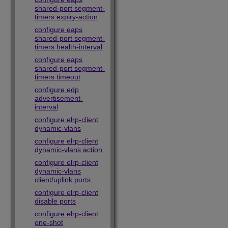
shared-port segment-
timers expiry-action
configure eaps
shared-port segment-
timers health-interval
configure eaps
shared-port segment-
timers timeout
configure edp
advertisement-
interval
configure elrp-client
dynamic-vlans
configure elrp-client
dynamic-vlans action
configure elrp-client
dynamic-vlans
client/uplink ports
configure elrp-client
disable ports
configure elrp-client
one-shot