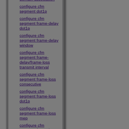
configure cfm
segment dot1p
configure cfm
segment frame-delay
dot1p
configure cfm
segment frame-delay
window
configure cfm
segment frame-
delay/frame-loss
transmit interval
configure cfm
segment frame-loss
consecutive
configure cfm
segment frame-loss
dot1p
configure cfm
segment frame-loss
mep
configure cfm