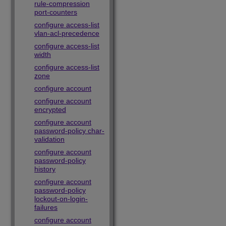
rule-compression
port-counters
configure access-list
vlan-acl-precedence
configure access-list
width
configure access-list
zone
configure account
configure account
encrypted
configure account
password-policy char-
validation
configure account
password-policy
history
configure account
password-policy
lockout-on-login-
failures
configure account