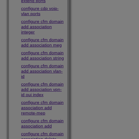
extend ports
configure cdp voip-
vlan ports
configure cfm domain
add association
integer
configure cfm domain
add association meg
configure cfm domain
add association string
configure cfm domain
add association vlan-
id
configure cfm domain
add association vpn-
id oui index
configure cfm domain
association add
remote-mep
configure cfm domain
association add
configure cfm domain