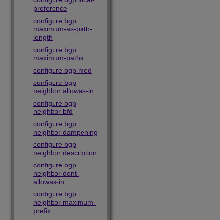
configure bgp local-
preference
configure bgp
maximum-as-path-
length
configure bgp
maximum-paths
configure bgp med
configure bgp
neighbor allowas-in
configure bgp
neighbor bfd
configure bgp
neighbor dampening
configure bgp
neighbor description
configure bgp
neighbor dont-
allowas-in
configure bgp
neighbor maximum-
prefix