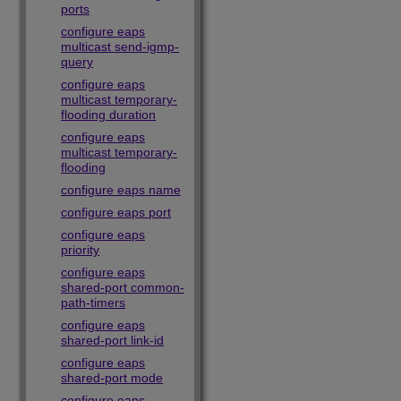
ports
configure eaps
multicast send-igmp-
query
configure eaps
multicast temporary-
flooding duration
configure eaps
multicast temporary-
flooding
configure eaps name
configure eaps port
configure eaps
priority
configure eaps
shared-port common-
path-timers
configure eaps
shared-port link-id
configure eaps
shared-port mode
configure eaps