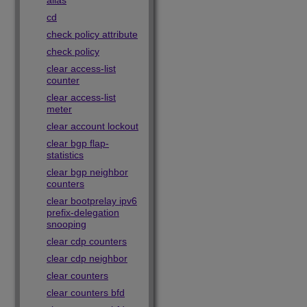
alias
cd
check policy attribute
check policy
clear access-list
counter
clear access-list
meter
clear account lockout
clear bgp flap-
statistics
clear bgp neighbor
counters
clear bootprelay ipv6
prefix-delegation
snooping
clear cdp counters
clear cdp neighbor
clear counters
clear counters bfd