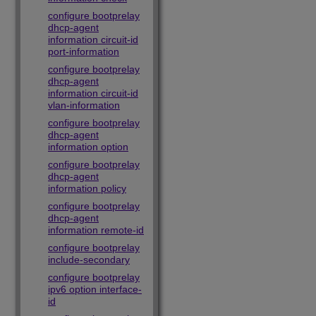
configure bootprelay
dhcp-agent
information circuit-id
port-information
configure bootprelay
dhcp-agent
information circuit-id
vlan-information
configure bootprelay
dhcp-agent
information option
configure bootprelay
dhcp-agent
information policy
configure bootprelay
dhcp-agent
information remote-id
configure bootprelay
include-secondary
configure bootprelay
ipv6 option interface-
id