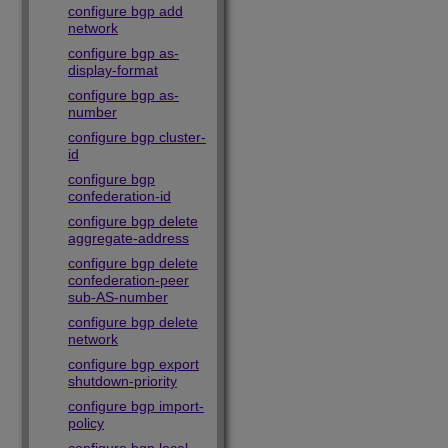
configure bgp add
network
configure bgp as-
display-format
configure bgp as-
number
configure bgp cluster-
id
configure bgp
confederation-id
configure bgp delete
aggregate-address
configure bgp delete
confederation-peer
sub-AS-number
configure bgp delete
network
configure bgp export
shutdown-priority
configure bgp import-
policy