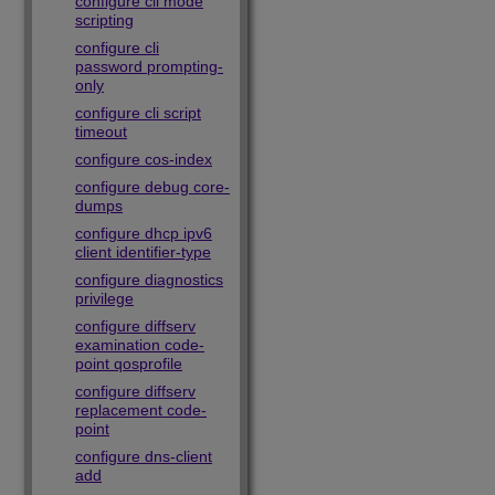
configure cli mode
scripting
configure cli
password prompting-
only
configure cli script
timeout
configure cos-index
configure debug core-
dumps
configure dhcp ipv6
client identifier-type
configure diagnostics
privilege
configure diffserv
examination code-
point qosprofile
configure diffserv
replacement code-
point
configure dns-client
add