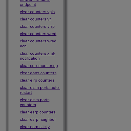
endpoint
clear counters vpls
clear counters vr
clear counters vrrp
clear counters wred
clear counters wred
ecn
clear counters xml-
notification
clear cpu-monitoring
clear eaps counters
clear elrp counters
clear elsm ports auto-
restart
clear elsm ports
counters
clear esrp counters
clear esrp neighbor
clear esrp sticky