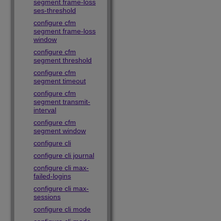
segment frame-loss
ses-threshold
configure cfm
segment frame-loss
window
configure cfm
segment threshold
configure cfm
segment timeout
configure cfm
segment transmit-
interval
configure cfm
segment window
configure cli
configure cli journal
configure cli max-
failed-logins
configure cli max-
sessions
configure cli mode