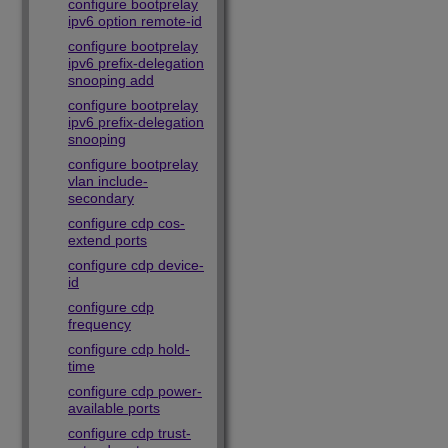
configure bootprelay
ipv6 option remote-id
configure bootprelay
ipv6 prefix-delegation
snooping add
configure bootprelay
ipv6 prefix-delegation
snooping
configure bootprelay
vlan include-
secondary
configure cdp cos-
extend ports
configure cdp device-
id
configure cdp
frequency
configure cdp hold-
time
configure cdp power-
available ports
configure cdp trust-