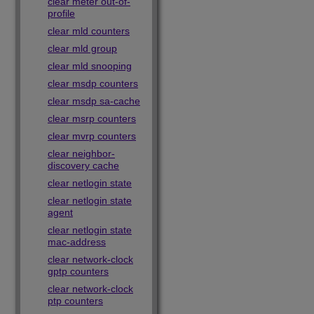
clear meter out-of-
profile
clear mld counters
clear mld group
clear mld snooping
clear msdp counters
clear msdp sa-cache
clear msrp counters
clear mvrp counters
clear neighbor-
discovery cache
clear netlogin state
clear netlogin state
agent
clear netlogin state
mac-address
clear network-clock
gptp counters
clear network-clock
ptp counters