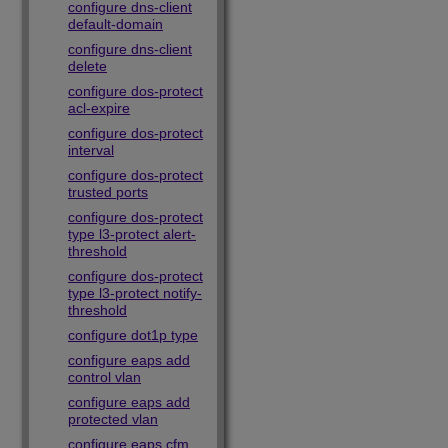
configure dns-client
default-domain
configure dns-client
delete
configure dos-protect
acl-expire
configure dos-protect
interval
configure dos-protect
trusted ports
configure dos-protect
type l3-protect alert-
threshold
configure dos-protect
type l3-protect notify-
threshold
configure dot1p type
configure eaps add
control vlan
configure eaps add
protected vlan
configure eaps cfm