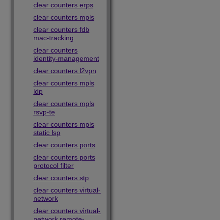
clear counters erps
clear counters mpls
clear counters fdb
mac-tracking
clear counters
identity-management
clear counters l2vpn
clear counters mpls
ldp
clear counters mpls
rsvp-te
clear counters mpls
static lsp
clear counters ports
clear counters ports
protocol filter
clear counters stp
clear counters virtual-
network
clear counters virtual-
network remote-