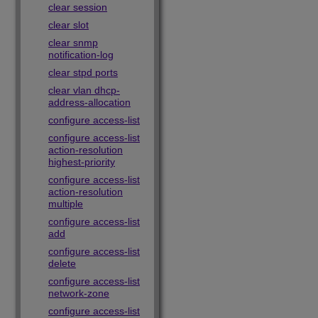
clear session
clear slot
clear snmp
notification-log
clear stpd ports
clear vlan dhcp-
address-allocation
configure access-list
configure access-list
action-resolution
highest-priority
configure access-list
action-resolution
multiple
configure access-list
add
configure access-list
delete
configure access-list
network-zone
configure access-list