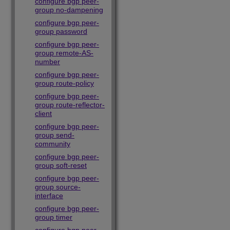
configure bgp peer-
group no-dampening
configure bgp peer-
group password
configure bgp peer-
group remote-AS-
number
configure bgp peer-
group route-policy
configure bgp peer-
group route-reflector-
client
configure bgp peer-
group send-
community
configure bgp peer-
group soft-reset
configure bgp peer-
group source-
interface
configure bgp peer-
group timer