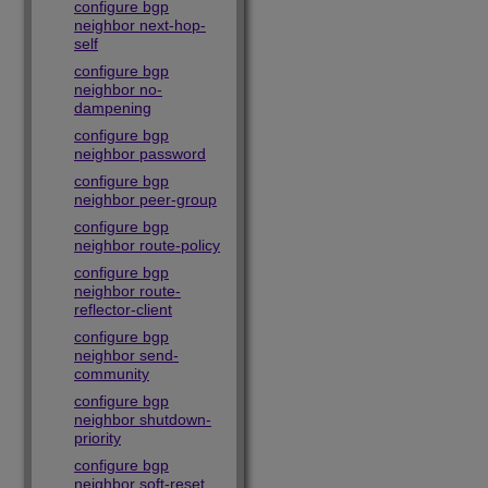
configure bgp
neighbor next-hop-
self
configure bgp
neighbor no-
dampening
configure bgp
neighbor password
configure bgp
neighbor peer-group
configure bgp
neighbor route-policy
configure bgp
neighbor route-
reflector-client
configure bgp
neighbor send-
community
configure bgp
neighbor shutdown-
priority
configure bgp
neighbor soft-reset