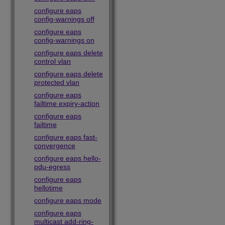
configure eaps
config-warnings off
configure eaps
config-warnings on
configure eaps delete
control vlan
configure eaps delete
protected vlan
configure eaps
failtime expiry-action
configure eaps
failtime
configure eaps fast-
convergence
configure eaps hello-
pdu-egress
configure eaps
hellotime
configure eaps mode
configure eaps
multicast add-ring-