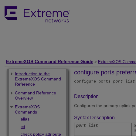
ExtremeXOS Command Reference Guide
>
ExtremeXOS Comma
configure ports prefe
Introduction to the
ExtremeXOS Command
configure ports
port_list
Reference
Command Reference
Description
Overview
Configures the primary uplink p
ExtremeXOS
Commands
Syntax Description
alias
port_list
S
cd
t
check policy attribute