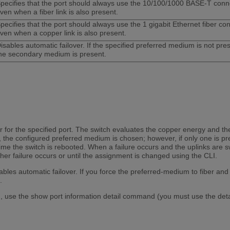
pecifies that the port should always use the 10/100/1000 BASE-T conne
ven when a fiber link is also present.
pecifies that the port should always use the 1 gigabit Ethernet fiber co
ven when a copper link is also present.
isables automatic failover. If the specified preferred medium is not pre
he secondary medium is present.
r for the specified port. The switch evaluates the copper energy and the
, the configured preferred medium is chosen; however, if only one is p
ime the switch is rebooted. When a failure occurs and the uplinks are 
ther failure occurs or until the assignment is changed using the CLI.
isables automatic failover. If you force the preferred-medium to fiber and
.
 use the show port information detail command (you must use the detail