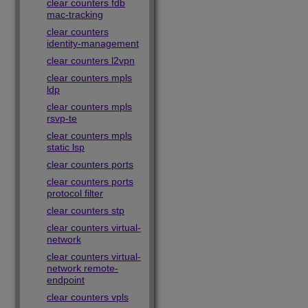
clear counters fdb
mac-tracking
clear counters
identity-management
clear counters l2vpn
clear counters mpls
ldp
clear counters mpls
rsvp-te
clear counters mpls
static lsp
clear counters ports
clear counters ports
protocol filter
clear counters stp
clear counters virtual-
network
clear counters virtual-
network remote-
endpoint
clear counters vpls