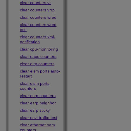
clear counters vr
clear counters vrrp
clear counters wred
clear counters wred
ecn
clear counters xml-
notification
clear cpu-monitoring
clear eaps counters
clear elrp counters
clear elsm ports auto-
restart
clear elsm ports
counters
clear esrp counters
clear esrp neighbor
clear esrp sticky
clear esvt traffic-test
clear ethernet oam
counters