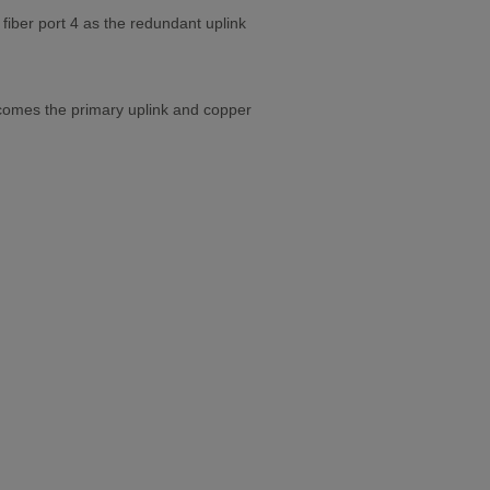
fiber port 4 as the redundant uplink
 becomes the primary uplink and copper