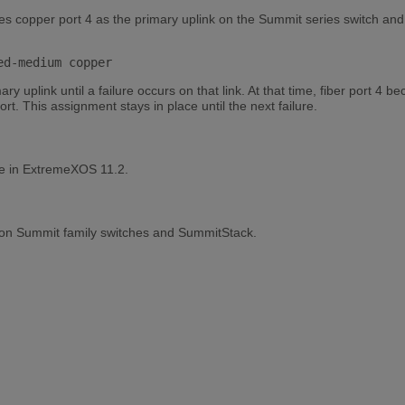
s copper port 4 as the primary uplink on the Summit series switch and 
ed-medium copper
y uplink until a failure occurs on that link. At that time, fiber port 4
t. This assignment stays in place until the next failure.
le in ExtremeXOS 11.2.
 on Summit family switches and SummitStack.