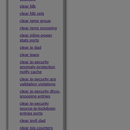
clear fdb
clear fdb vpls
clear igmp group
clear igmp snooping
clear inline-power
stats ports
clear ip dad
clear iparp
clear ip-security
anomaly-protection
notify cache
clear ip-security arp
validation violations
clear ip-security dhcp-
snooping entries
clear ip-security
source-ip-lockdown
entries ports
clear ipv6 dad
clear isis counters