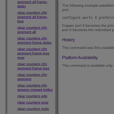
segment all frame-
The following example establishe
delay
port:
clear counters cfm
segment all frame-
configure ports 4 preferr
loss
Copper port 4 becomes the primar
clear counters cfm
port 4 becomes the redundant por
segment all
clear counters cfm
History
segment frame-delay
This command was first availab
clear counters cfm
segment frame-loss
mep
Platform Availability
clear counters cfm
This command is available only
segment frame-loss
clear counters cfm
segment
clear counters cfm
session missed-hellos
clear counters edp
clear counters erps
clear counters mpls