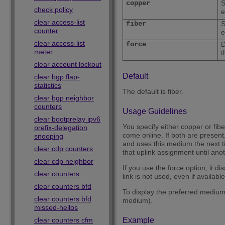
copper
S
check policy
e
clear access-list
fiber
S
counter
e
clear access-list
force
D
meter
t
clear account lockout
Default
clear bgp flap-
statistics
The default is fiber.
clear bgp neighbor
counters
Usage Guidelines
clear bootprelay ipv6
You specify either copper or fibe
prefix-delegation
come online. If both are present
snooping
and uses this medium the next t
clear cdp counters
that uplink assignment until ano
clear cdp neighbor
If you use the force option, it d
clear counters
link is not used, even if available
clear counters bfd
To display the preferred medium,
clear counters bfd
medium).
missed-hellos
clear counters cfm
Example