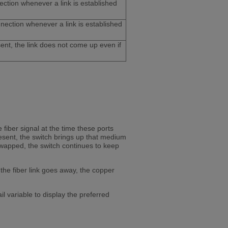
ction whenever a link is established
nnection whenever a link is established
sent, the link does not come up even if
 fiber signal at the time these ports
resent, the switch brings up that medium
swapped, the switch continues to keep
 the fiber link goes away, the copper
 variable to display the preferred