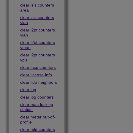
clear isis counters
area
clear isis counters
vlan
clear l2pt counters
vlan
clear l2pt counters
vman
clear l2pt counters
vpls
clear lacp counters
clear license-info
clear lldp neighbors
clear log
clear log counters
clear mac-locking
station
clear meter out-of-
profile
clear mld counters