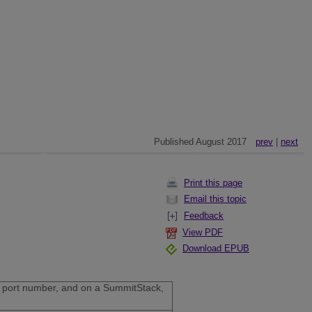
Published August 2017
prev
|
next
Print this page
Email this topic
Feedback
View PDF
Download EPUB
the port number, and on a SummitStack,