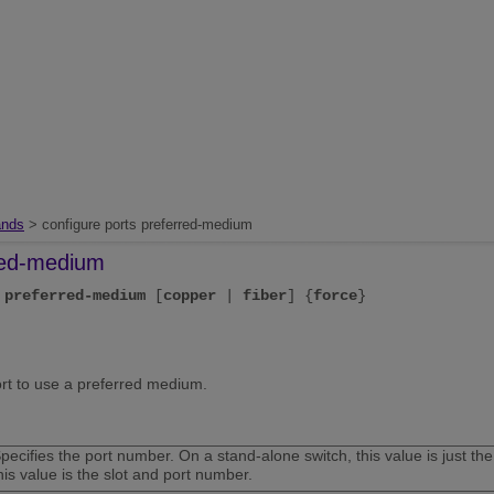
nds
> configure ports preferred-medium
rred-medium
preferred-medium
[
copper
|
fiber
] {
force
}
ort to use a preferred medium.
pecifies the port number. On a stand-alone switch, this value is just 
his value is the slot and port number.