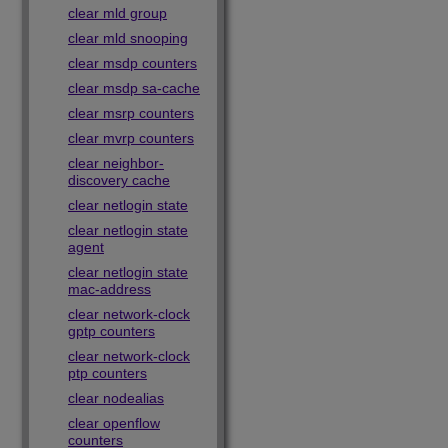
clear mld group
clear mld snooping
clear msdp counters
clear msdp sa-cache
clear msrp counters
clear mvrp counters
clear neighbor-
discovery cache
clear netlogin state
clear netlogin state
agent
clear netlogin state
mac-address
clear network-clock
gptp counters
clear network-clock
ptp counters
clear nodealias
clear openflow
counters