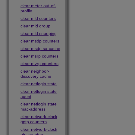
clear meter out-of-
profile
clear mld counters
clear mld group
clear mld snooping
clear msdp counters
clear msdp sa-cache
clear msrp counters
clear mvrp counters
clear neighbor-
discovery cache
clear netlogin state
clear netlogin state
agent
clear netlogin state
mac-address
clear network-clock
gptp counters
clear network-clock
ptp counters