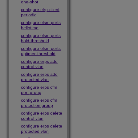
one-shot
configure elrp-client
periodic
configure elsm ports
hellotime
configure elsm ports
hold-threshold
configure elsm ports
uptimer-threshold
configure erps add
control vlan
configure erps add
protected vlan
configure erps cfm
port group
configure erps cfm
protection group
configure erps delete
control vlan
configure erps delete
protected vlan