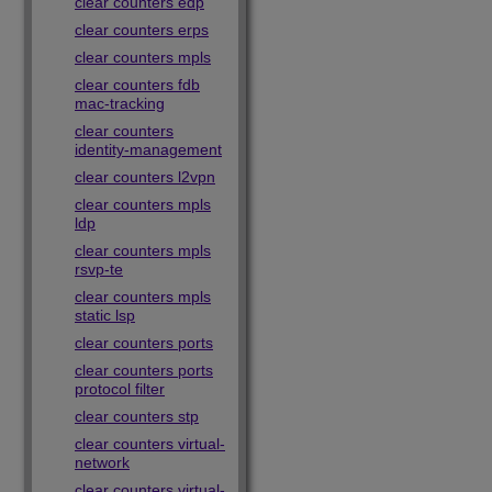
clear counters edp
clear counters erps
clear counters mpls
clear counters fdb
mac-tracking
clear counters
identity-management
clear counters l2vpn
clear counters mpls
ldp
clear counters mpls
rsvp-te
clear counters mpls
static lsp
clear counters ports
clear counters ports
protocol filter
clear counters stp
clear counters virtual-
network
clear counters virtual-