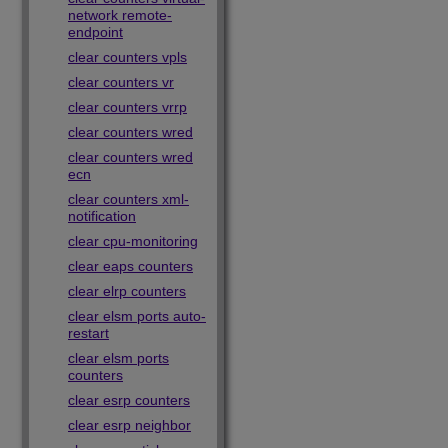
network remote-
endpoint
clear counters vpls
clear counters vr
clear counters vrrp
clear counters wred
clear counters wred
ecn
clear counters xml-
notification
clear cpu-monitoring
clear eaps counters
clear elrp counters
clear elsm ports auto-
restart
clear elsm ports
counters
clear esrp counters
clear esrp neighbor