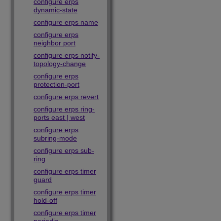
configure erps
dynamic-state
configure erps name
configure erps
neighbor port
configure erps notify-
topology-change
configure erps
protection-port
configure erps revert
configure erps ring-
ports east | west
configure erps
subring-mode
configure erps sub-
ring
configure erps timer
guard
configure erps timer
hold-off
configure erps timer