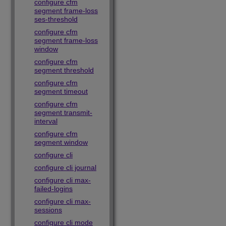
configure cfm
segment frame-loss
ses-threshold
configure cfm
segment frame-loss
window
configure cfm
segment threshold
configure cfm
segment timeout
configure cfm
segment transmit-
interval
configure cfm
segment window
configure cli
configure cli journal
configure cli max-
failed-logins
configure cli max-
sessions
configure cli mode