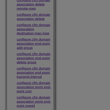
configure cfm domain
association delete
remote-mep
configure cfm domain
association delete
configure cfm domain
association
destination-mac-type
configure cfm domain
association end-point
add group
configure cfm domain
association end-point
delete group
configure cfm domain
association end-point
transmit-interval
configure cfm domain
association ports end-
point ccm
configure cfm domain
association ports end-
point mepid