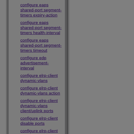
configure eaps
shared-port segment-
timers expiry-action
configure eaps
shared-port segment-
timers health-interval
configure eaps
shared-port segment-
timers timeout
configure edp
advertisement-
interval
configure elrp-client
dynamic-vlans
configure elrp-client
dynamic-vlans action
configure elrp-client
dynamic-vlans
client/uplink ports
configure elrp-client
disable ports
configure elrp-client