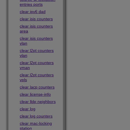
entries ports
clear ipv6 dad
clear isis counters
clear isis counters
area
clear isis counters
vlan
clear l2pt counters
vlan
clear l2pt counters
vman
clear l2pt counters
vpls
clear lacp counters
clear license-info
clear lldp neighbors
clear log
clear log counters
clear mac-locking
station