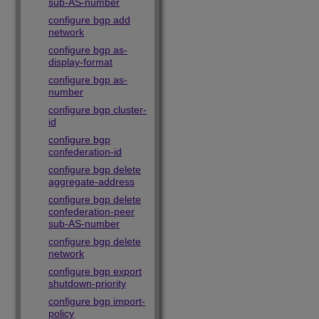
sub-AS-number
configure bgp add
network
configure bgp as-
display-format
configure bgp as-
number
configure bgp cluster-
id
configure bgp
confederation-id
configure bgp delete
aggregate-address
configure bgp delete
confederation-peer
sub-AS-number
configure bgp delete
network
configure bgp export
shutdown-priority
configure bgp import-
policy