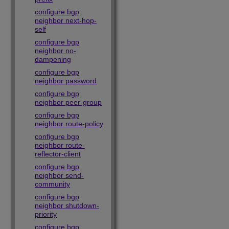
configure bgp
neighbor next-hop-
self
configure bgp
neighbor no-
dampening
configure bgp
neighbor password
configure bgp
neighbor peer-group
configure bgp
neighbor route-policy
configure bgp
neighbor route-
reflector-client
configure bgp
neighbor send-
community
configure bgp
neighbor shutdown-
priority
configure bgp