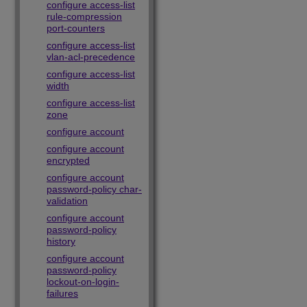
configure access-list
rule-compression
port-counters
configure access-list
vlan-acl-precedence
configure access-list
width
configure access-list
zone
configure account
configure account
encrypted
configure account
password-policy char-
validation
configure account
password-policy
history
configure account
password-policy
lockout-on-login-
failures