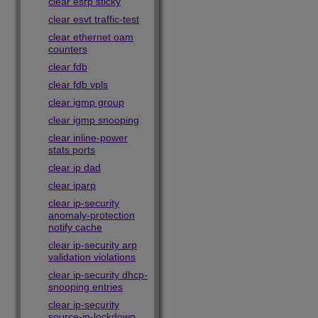
clear esrp sticky
clear esvt traffic-test
clear ethernet oam
counters
clear fdb
clear fdb vpls
clear igmp group
clear igmp snooping
clear inline-power
stats ports
clear ip dad
clear iparp
clear ip-security
anomaly-protection
notify cache
clear ip-security arp
validation violations
clear ip-security dhcp-
snooping entries
clear ip-security
source-ip-lockdown