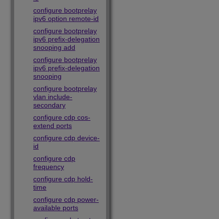
configure bootprelay
ipv6 option remote-id
configure bootprelay
ipv6 prefix-delegation
snooping add
configure bootprelay
ipv6 prefix-delegation
snooping
configure bootprelay
vlan include-
secondary
configure cdp cos-
extend ports
configure cdp device-
id
configure cdp
frequency
configure cdp hold-
time
configure cdp power-
available ports