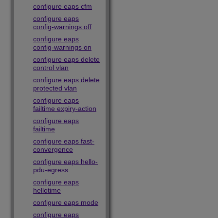
configure eaps cfm
configure eaps
config-warnings off
configure eaps
config-warnings on
configure eaps delete
control vlan
configure eaps delete
protected vlan
configure eaps
failtime expiry-action
configure eaps
failtime
configure eaps fast-
convergence
configure eaps hello-
pdu-egress
configure eaps
hellotime
configure eaps mode
configure eaps