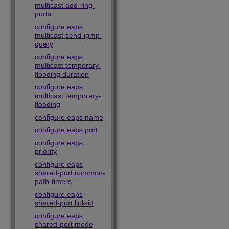
multicast add-ring-
ports
configure eaps
multicast send-igmp-
query
configure eaps
multicast temporary-
flooding duration
configure eaps
multicast temporary-
flooding
configure eaps name
configure eaps port
configure eaps
priority
configure eaps
shared-port common-
path-timers
configure eaps
shared-port link-id
configure eaps
shared-port mode