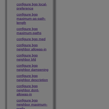
configure bgp local-
preference
configure bgp
maximum-as-path-
length
configure bgp
maximum-paths
configure bgp med
configure bgp
neighbor allowas-in
configure bgp
neighbor bfd
configure bgp
neighbor dampening
configure bgp
neighbor description
configure bgp
neighbor dont-
allowas-in
configure bgp
neighbor maximum-
prefix