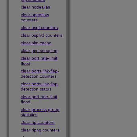
clear nodealias
clear openflow
counters
clear ospf counters
clear ospfv3 counters
clear pim cache
clear pim snooping
clear port rate-limit
flood
clear ports link-flap-
detection counters
clear ports link-flap-
detection status
clear port rate-limit
flood
clear process group
statistics
clear rip counters
clear ripng counters