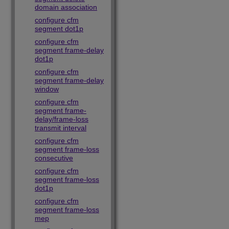
domain association
configure cfm
segment dot1p
configure cfm
segment frame-delay
dot1p
configure cfm
segment frame-delay
window
configure cfm
segment frame-
delay/frame-loss
transmit interval
configure cfm
segment frame-loss
consecutive
configure cfm
segment frame-loss
dot1p
configure cfm
segment frame-loss
mep