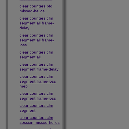
clear counters bfd
missed-hellos
clear counters cfm
segment all frame-
delay
clear counters cfm
segment all frame-
loss
clear counters cfm
segment all
clear counters cfm
segment frame-delay
clear counters cfm
segment frame-loss
mep
clear counters cfm
segment frame-loss
clear counters cfm
segment
clear counters cfm
session missed-hellos