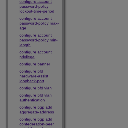
configure account
password-policy
lockout-time-period
configure account
password-policy max-
age
configure account
password-policy min-
length
configure account
privilege
configure banner
configure bfd
hardware-assist
loopback-port
configure bfd vlan
configure bfd vlan
authentication
configure bgp add
aggregate-address
configure bgp add
confederation-peer