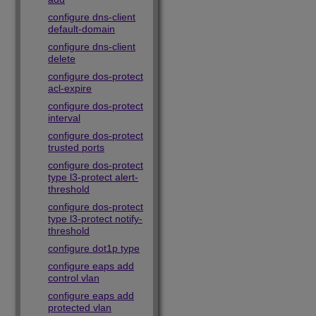
configure dns-client
default-domain
configure dns-client
delete
configure dos-protect
acl-expire
configure dos-protect
interval
configure dos-protect
trusted ports
configure dos-protect
type l3-protect alert-
threshold
configure dos-protect
type l3-protect notify-
threshold
configure dot1p type
configure eaps add
control vlan
configure eaps add
protected vlan