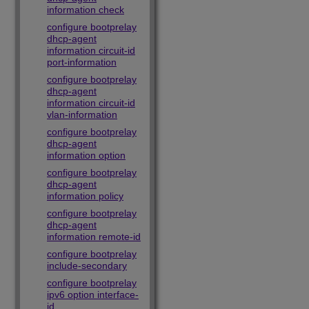
information check
configure bootprelay
dhcp-agent
information circuit-id
port-information
configure bootprelay
dhcp-agent
information circuit-id
vlan-information
configure bootprelay
dhcp-agent
information option
configure bootprelay
dhcp-agent
information policy
configure bootprelay
dhcp-agent
information remote-id
configure bootprelay
include-secondary
configure bootprelay
ipv6 option interface-
id