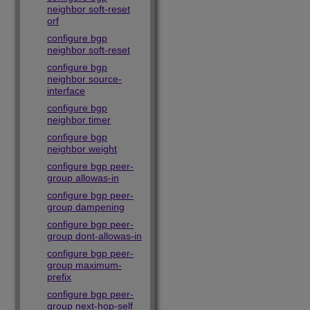
neighbor soft-reset
orf
configure bgp
neighbor soft-reset
configure bgp
neighbor source-
interface
configure bgp
neighbor timer
configure bgp
neighbor weight
configure bgp peer-
group allowas-in
configure bgp peer-
group dampening
configure bgp peer-
group dont-allowas-in
configure bgp peer-
group maximum-
prefix
configure bgp peer-
group next-hop-self