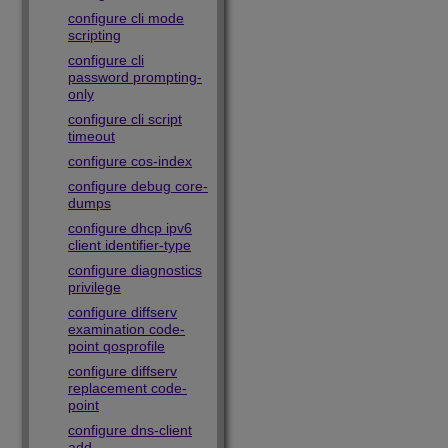
configure cli mode
scripting
configure cli
password prompting-
only
configure cli script
timeout
configure cos-index
configure debug core-
dumps
configure dhcp ipv6
client identifier-type
configure diagnostics
privilege
configure diffserv
examination code-
point qosprofile
configure diffserv
replacement code-
point
configure dns-client
add