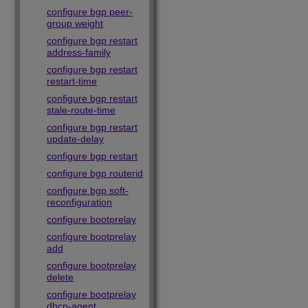
configure bgp peer-
group weight
configure bgp restart
address-family
configure bgp restart
restart-time
configure bgp restart
stale-route-time
configure bgp restart
update-delay
configure bgp restart
configure bgp routerid
configure bgp soft-
reconfiguration
configure bootprelay
configure bootprelay
add
configure bootprelay
delete
configure bootprelay
dhcp-agent