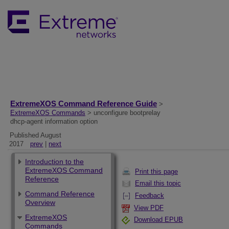
ExtremeXOS Command Reference Guide
>
ExtremeXOS Commands
> unconfigure bootprelay
dhcp-agent information option
Published August
2017
prev
|
next
Introduction to the
ExtremeXOS Command
Print this page
Reference
Email this topic
Command Reference
Feedback
Overview
View PDF
ExtremeXOS
Download EPUB
Commands