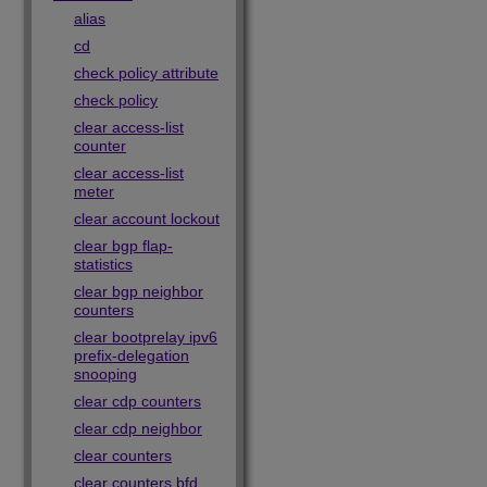
alias
cd
check policy attribute
check policy
clear access-list
counter
clear access-list
meter
clear account lockout
clear bgp flap-
statistics
clear bgp neighbor
counters
clear bootprelay ipv6
prefix-delegation
snooping
clear cdp counters
clear cdp neighbor
clear counters
clear counters bfd