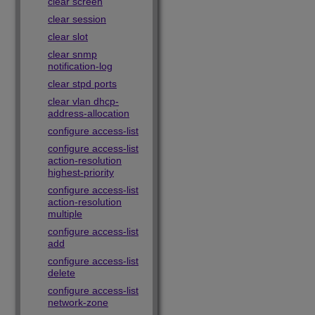
clear screen
clear session
clear slot
clear snmp
notification-log
clear stpd ports
clear vlan dhcp-
address-allocation
configure access-list
configure access-list
action-resolution
highest-priority
configure access-list
action-resolution
multiple
configure access-list
add
configure access-list
delete
configure access-list
network-zone