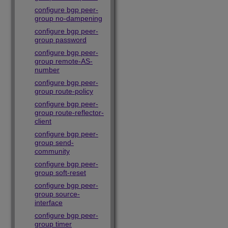
configure bgp peer-
group no-dampening
configure bgp peer-
group password
configure bgp peer-
group remote-AS-
number
configure bgp peer-
group route-policy
configure bgp peer-
group route-reflector-
client
configure bgp peer-
group send-
community
configure bgp peer-
group soft-reset
configure bgp peer-
group source-
interface
configure bgp peer-
group timer