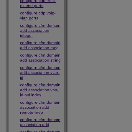
configure cdp trust-
extend ports
configure cdp voip-
vlan ports
configure cfm domain
add association
integer
configure cfm domain
add association meg
configure cfm domain
add association string
configure cfm domain
add association vlan-
id
configure cfm domain
add association vpn-
id oui index
configure cfm domain
association add
remote-mep
configure cfm domain
association add