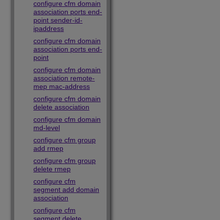
configure cfm domain
association ports end-
point sender-id-
ipaddress
configure cfm domain
association ports end-
point
configure cfm domain
association remote-
mep mac-address
configure cfm domain
delete association
configure cfm domain
md-level
configure cfm group
add rmep
configure cfm group
delete rmep
configure cfm
segment add domain
association
configure cfm
segment delete