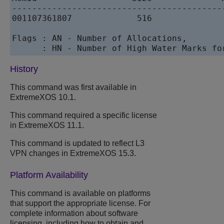
------------------------------------------
001107361807             516               
Flags : AN - Number of Allocations,       
History
This command was first available in
ExtremeXOS
10.1.
This command required a specific license
in
ExtremeXOS
11.1.
This command is updated to reflect L3
VPN changes in
ExtremeXOS
15.3.
Platform Availability
This command is available on platforms
that support the appropriate license. For
complete information about software
licensing, including how to obtain and