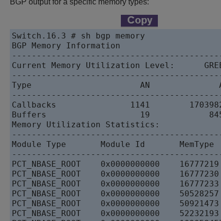
BGP output for a specific memory types:
Switch.16.3 # sh bgp memory   

BGP Memory Information   

------------------------------------------
Current Memory Utilization Level:      GREE
------------------------------------------
Type                      AN              A
------------------------------------------
Callbacks               1141        1703982
Buffers                   19            845
Memory Utilization Statistics:   

------------------------------------------
Module Type       Module Id       MemType 
------------------------------------------
PCT_NBASE_ROOT    0x0000000000    16777219
PCT_NBASE_ROOT    0x0000000000    16777230
PCT_NBASE_ROOT    0x0000000000    16777233
PCT_NBASE_ROOT    0x0000000000    50528257
PCT_NBASE_ROOT    0x0000000000    50921473
PCT_NBASE_ROOT    0x0000000000    52232193