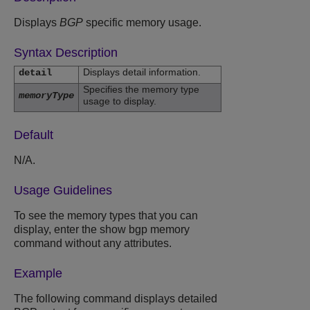
Displays
BGP
specific memory usage.
Syntax Description
Displays detail information.
detail
Specifies the memory type
memoryType
usage to display.
Default
N/A.
Usage Guidelines
To see the memory types that you can
display, enter the show bgp memory
command without any attributes.
Example
The following command displays detailed