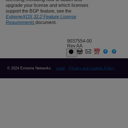
upgrade your license and which licenses
support the BGP feature, see the
ExtremeXOS 32.2 Feature License
Requirements
document.
9037554-00
Rev AA
© 2024 Extreme Networks.
Legal
Privacy and Cookies Policy