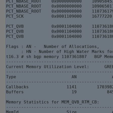
PCT_NBASE_ROOT    0x0000000000    10905845
PCT_NBASE_ROOT    0x0000000000    10906501
PCT_NBASE_ROOT    0x0000000000    11073617
PCT_SCK           0x0001109000    16777220
PCT_QVB           0x0001104000    11073618
PCT_QVB           0x0001104000    11073618
PCT_QVB           0x0001104000    11073618
Flags : AN -   Number of Allocations,     
      : HN - Number of High Water Marks fo
t16.3 # sh bgp memory 1107361807   BGP Memo
------------------------------------------
Current Memory Utilization Level:      GREE
------------------------------------------
Type                      AN              A
------------------------------------------
Callbacks               1141        1703982
Buffers                   19            845
Memory Statistics for MEM_QVB_RTM_CB:   

------------------------------------------
MemId                   Size              A