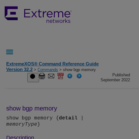
ExtremeXOS® Command Reference Guide
Version 32.2
>
Commands
> show bgp memory
Published
September 2022
show bgp memory
show bgp memory {
detail
|
memoryType
}
Description